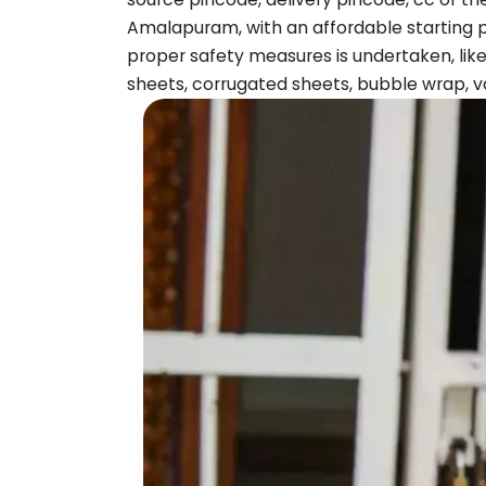
Amalapuram
, with an affordable starting
proper safety measures is undertaken, like
sheets, corrugated sheets, bubble wrap, v