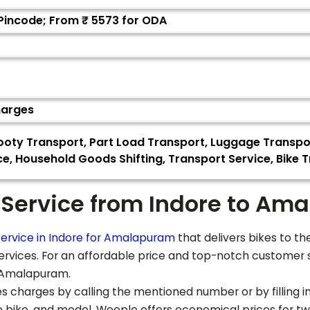
 Pincode; From ₹
5573
for ODA
harges
Scooty Transport, Part Load Transport, Luggage Transp
ce, Household Goods Shifting, Transport Service, Bike T
 Service from Indore to
Ama
ervice in Indore for
Amalapuram
that delivers bikes to th
services. For an affordable price and top-notch customer 
Amalapuram
.
s charges by calling the mentioned number or by filling in 
he bike, and model. Weeple offers economical prices for t