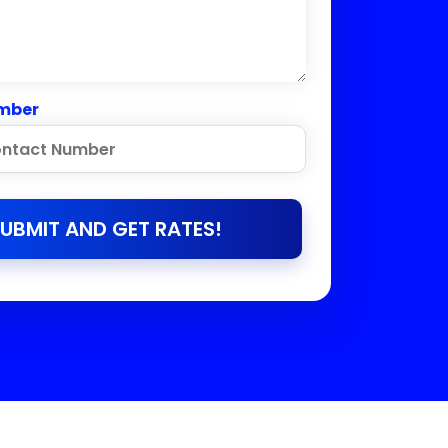
mber
UBMIT AND GET RATES!