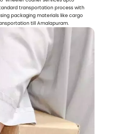
 standard transportation process with
using packaging materials like cargo
nsportation till
Amalapuram
.