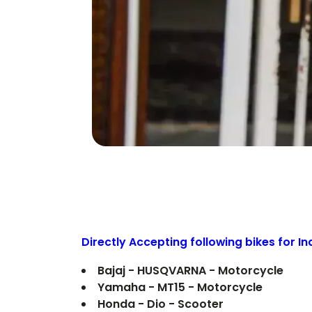
Directly Accepting following bikes for I
Bajaj - HUSQVARNA - Motorcycle
Yamaha - MT15 - Motorcycle
Honda - Dio - Scooter