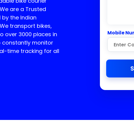
dable bike courier
. We are a Trusted
 by the Indian
 We transport bikes,
Mobile Nu
o over 3000 places in
to constantly monitor
l-time tracking for all
S