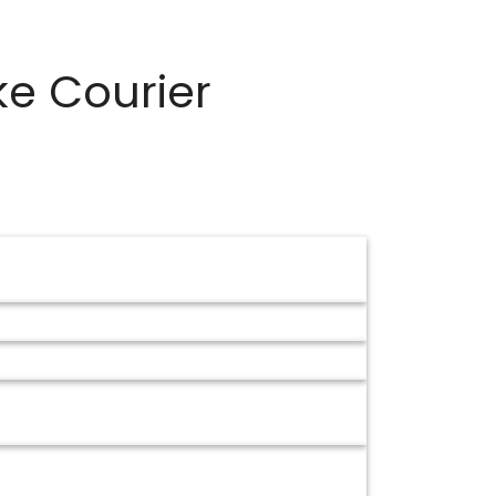
ke Courier