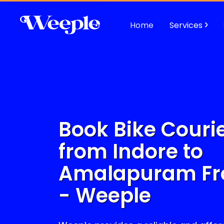
Home
Services
Book Bike Courie
from Indore to
Amalapuram
Fr
- Weeple