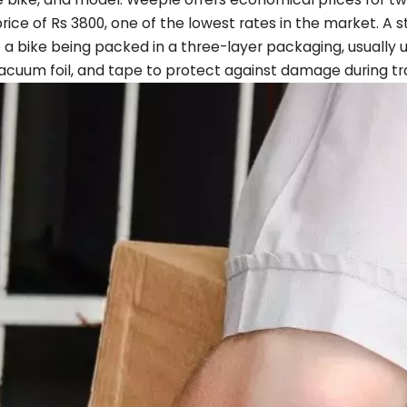
 price of Rs 3800, one of the lowest rates in the market. A
 a bike being packed in a three-layer packaging, usually 
acuum foil, and tape to protect against damage during tra