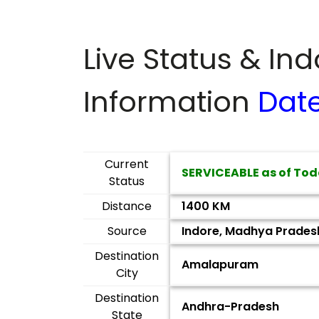
Live Status & In
Information
Dat
Current
SERVICEABLE as of Tod
Status
Distance
1400 KM
Source
Indore, Madhya Prades
Destination
Amalapuram
City
Destination
Andhra-Pradesh
State