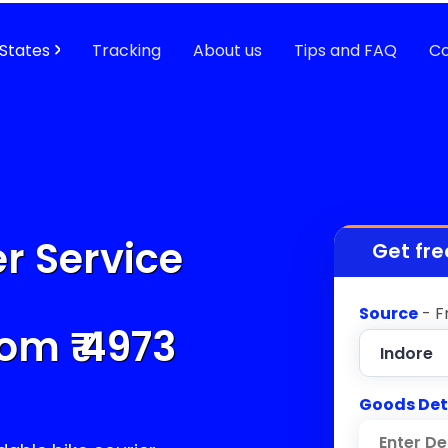
States
Tracking
About us
Tips and FAQ
Co
r Service
Get fre
Source
- F
om ₹
4973
Goods Det