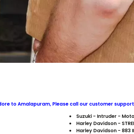
ndore to
Amalapuram
, Please call our customer support
Suzuki - Intruder - Mot
Harley Davidson - STR
Harley Davidson - 883 