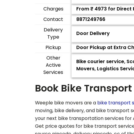
Charges
From ₹
4973
for Direct
Contact
8871249766
Delivery
Door Delivery
Type
Pickup
Door Pickup at Extra C
Other
Bike courier service, 
Active
Movers, Logistics Servi
Services
Book Bike Transport
Weeple bike movers are a
bike transport s
moving, bike delivery, and bike transport 
your next bike transportation services for
Get price quotes for bike transport service
source pincode, delivery pincode, cc of t