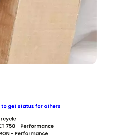
 to get status for others
orcycle
EET 750 - Performance
IRON - Performance