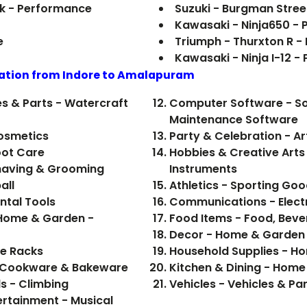
ark - Performance
Suzuki - Burgman Stree
Kawasaki - Ninja650 -
e
Triumph - Thurxton R 
Kawasaki - Ninja I-12 
ation from Indore to
Amalapuram
es & Parts - Watercraft
Computer Software - Sof
Maintenance Software
Cosmetics
Party & Celebration - Ar
oot Care
Hobbies & Creative Arts 
Shaving & Grooming
Instruments
all
Athletics - Sporting Goo
ental Tools
Communications - Elect
 Home & Garden -
Decor - Home & Garden
ne Racks
Household Supplies - H
- Cookware & Bakeware
Kitchen & Dining - Hom
s - Climbing
Vehicles - Vehicles & Pa
ertainment - Musical