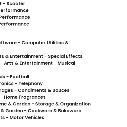
t - Scooter
 Performance
- Performance
- Performance
tware - Computer Utilities &
ts & Entertainment - Special Effects
- Arts & Entertainment - Musical
ds - Football
ronics - Telephony
Food Items - Food, Beverages - Condiments & Sauces
 - Home Fragrances
ome & Garden - Storage & Organization
e & Garden - Cookware & Bakeware
rts - Motor Vehicles