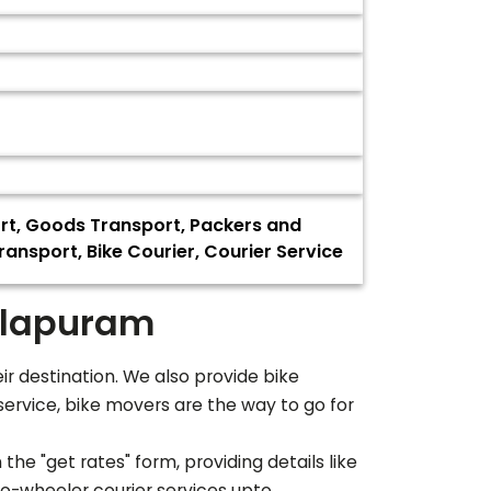
ort, Goods Transport, Packers and
ransport, Bike Courier, Courier Service
lapuram
eir destination. We also provide bike
service, bike movers are the way to go for
the "get rates" form, providing details like
wo-wheeler courier services upto