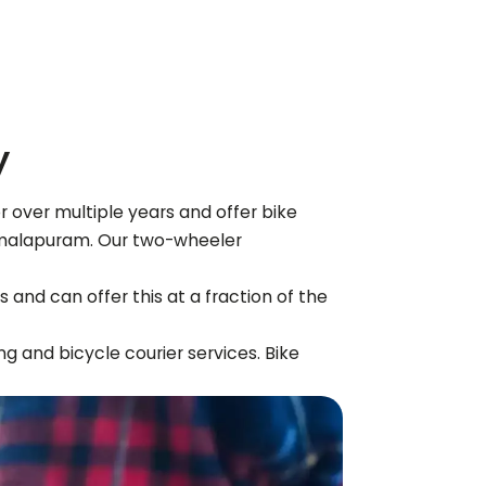
y
 over multiple years and offer bike
malapuram
. Our two-wheeler
 and can offer this at a fraction of the
ng and bicycle courier services. Bike