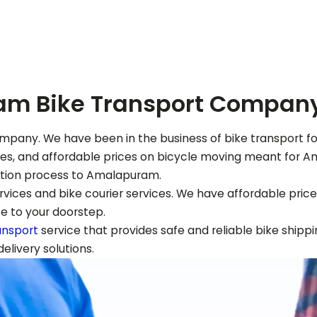
am
Bike Transport Compan
mpany. We have been in the business of bike transport for
ices, and affordable prices on bicycle moving meant for
A
ation process to
Amalapuram
.
vices and bike courier services. We have affordable prices
ce to your doorstep.
ansport
service that provides safe and reliable bike shippi
livery solutions.