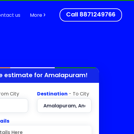
Call
8871249766
ntact us
More
e estimate for
Amalapuram
!
rom City
Destination
- To City
ails