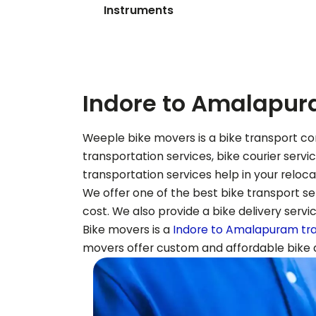
Instruments
Indore to
Amalapur
Weeple bike movers is a bike transport co
transportation services, bike courier serv
transportation services help in your reloc
We offer one of the best bike transport ser
cost. We also provide a bike delivery servi
Bike movers is a
Indore to
Amalapuram
tr
movers offer custom and affordable bike de