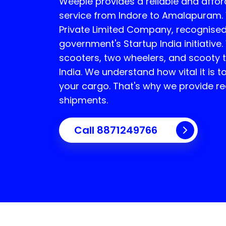
Weeple provides a reliable and affor
service from Indore to
Amalapuram
Private Limited Company, recognised
government's Startup India initiative.
scooters, two wheelers, and scooty t
India. We understand how vital it is 
your cargo. That's why we provide rea
shipments.
Call 8871249766