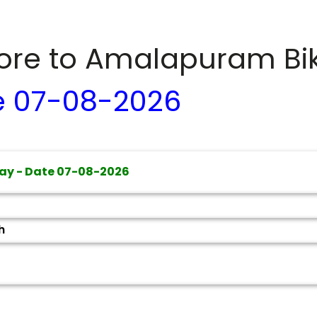
dore to
Amalapuram
Bi
e
07-08-2026
ay - Date
07-08-2026
h