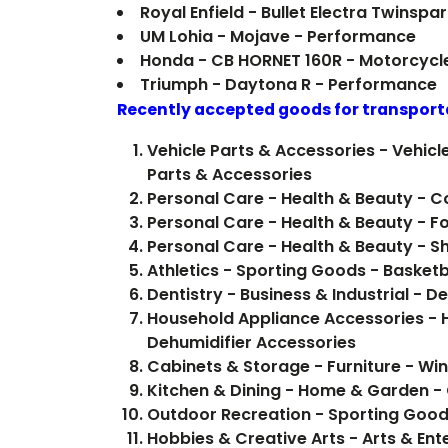
Royal Enfield - Bullet Electra Twinsp
UM Lohia - Mojave - Performance
Honda - CB HORNET 160R - Motorcycl
Triumph - Daytona R - Performance
Recently accepted goods for transport
Vehicle Parts & Accessories - Vehicl
Parts & Accessories
Personal Care - Health & Beauty - 
Personal Care - Health & Beauty - F
Personal Care - Health & Beauty - 
Athletics - Sporting Goods - Basketb
Dentistry - Business & Industrial - D
Household Appliance Accessories -
Dehumidifier Accessories
Cabinets & Storage - Furniture - Wi
Kitchen & Dining - Home & Garden 
Outdoor Recreation - Sporting Good
Hobbies & Creative Arts - Arts & Ent