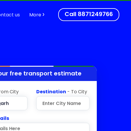
Call
8871249766
ntact us
More
our free transport estimate
rom City
Destination
- To City
ails