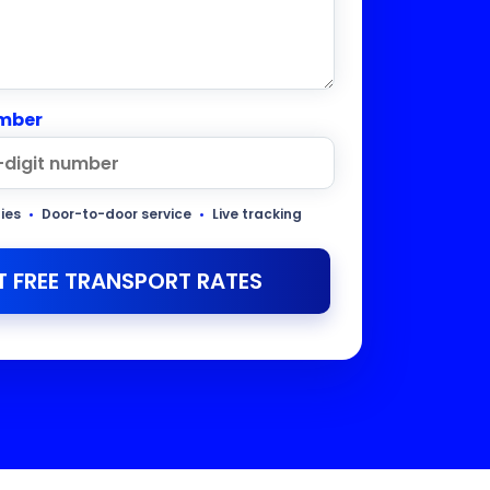
mber
ties
•
Door-to-door service
•
Live tracking
T FREE TRANSPORT RATES