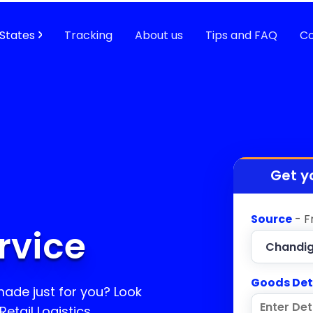
States
Tracking
About us
Tips and FAQ
Co
Get y
Source
- F
rvice
Goods Det
 made just for you? Look
etail Logistics