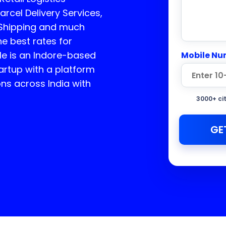
arcel Delivery Services,
 Shipping and much
he best rates for
e is an Indore-based
Mobile Nu
rtup with a platform
ons across India with
3000+ ci
GE