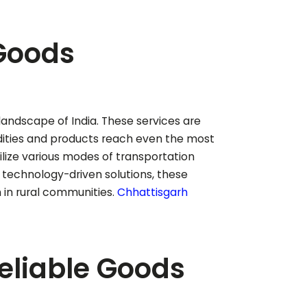
 Goods
t landscape of India. These services are
odities and products reach even the most
tilize various modes of transportation
g technology-driven solutions, these
in rural communities.
Chhattisgarh
Reliable Goods