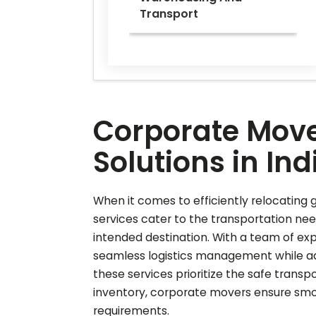
Transport
Corporate Move
Solutions in Ind
When it comes to efficiently relocating g
services cater to the transportation nee
intended destination. With a team of ex
seamless logistics management while adh
these services prioritize the safe transp
inventory, corporate movers ensure smoo
requirements.