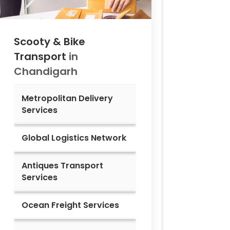
Scooty & Bike
Transport
in
Chandigarh
Metropolitan Delivery
Services
Global Logistics Network
Antiques Transport
Services
Ocean Freight Services