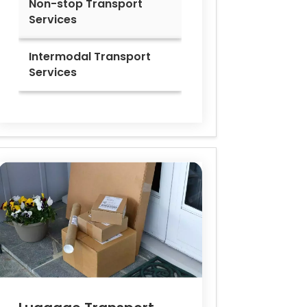
Non-stop Transport
Services
Intermodal Transport
Services