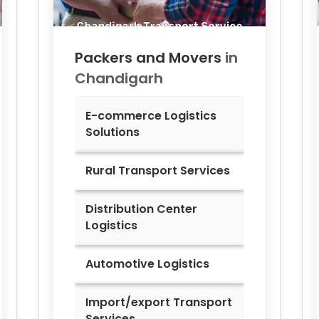
Packers and Movers
in
Chandigarh
E-commerce Logistics
Solutions
Rural Transport Services
Distribution Center
Logistics
Automotive Logistics
Import/export Transport
Services