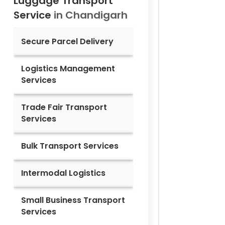
Luggage Transport
Service
in
Chandigarh
Secure Parcel Delivery
Logistics Management
Services
Trade Fair Transport
Services
Bulk Transport Services
Intermodal Logistics
Small Business Transport
Services