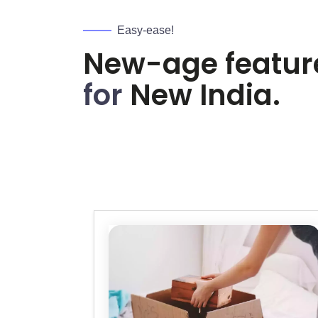
Easy-ease!
New-age featur
for
New India.