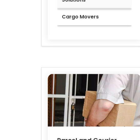
Cargo Movers