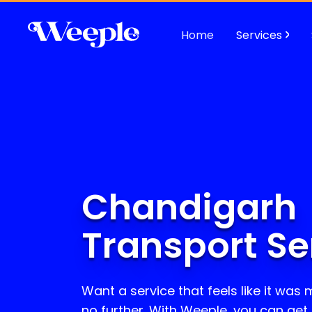
Home
Services
Chandigarh
Transport Se
Want a service that feels like it was
no further. With Weeple, you can get R