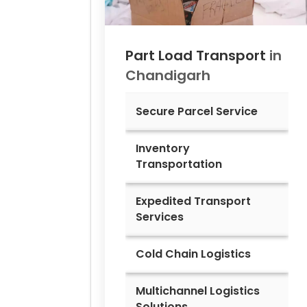
Part Load Transport
in
Chandigarh
Secure Parcel Service
Inventory
Transportation
Expedited Transport
Services
Cold Chain Logistics
Multichannel Logistics
Solutions