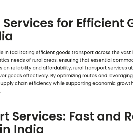
 Services for Efficient
dia
le in facilitating efficient goods transport across the vas
istics needs of rural areas, ensuring that essential comm
on reliability and affordability, rural transport services u
iver goods effectively. By optimizing routes and leveragin
upply chain efficiency while supporting economic growth 
.
t Services: Fast and 
in India