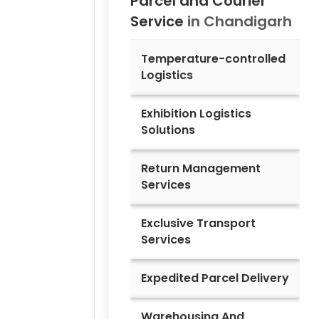
Parcel and Courier
Service
in
Chandigarh
Temperature-controlled
Logistics
Exhibition Logistics
Solutions
Return Management
Services
Exclusive Transport
Services
Expedited Parcel Delivery
Warehousing And