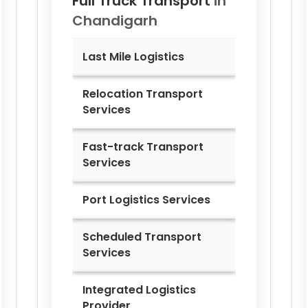
Full Truck Transport
in
Chandigarh
Last Mile Logistics
Relocation Transport
Services
Fast-track Transport
Services
Port Logistics Services
Scheduled Transport
Services
Integrated Logistics
Provider