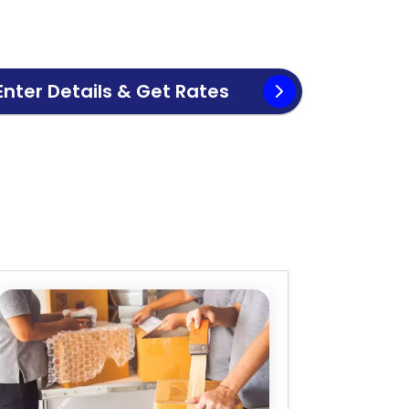
Enter Details & Get Rates