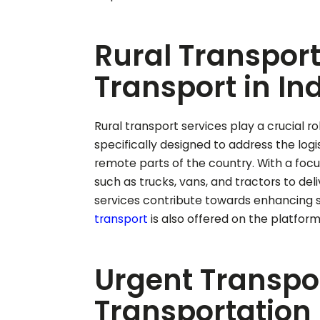
Rural Transport
Transport in In
Rural transport services play a crucial ro
specifically designed to address the log
remote parts of the country. With a focus 
such as trucks, vans, and tractors to del
services contribute towards enhancing s
transport
is also offered on the platform
Urgent Transpor
Transportation 