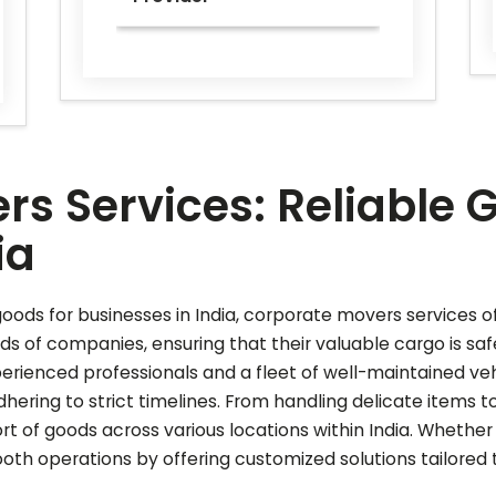
rs Services: Reliable 
ia
oods for businesses in India, corporate movers services off
ds of companies, ensuring that their valuable cargo is saf
perienced professionals and a fleet of well-maintained ve
ering to strict timelines. From handling delicate items t
ort of goods across various locations within India. Whether
th operations by offering customized solutions tailored 