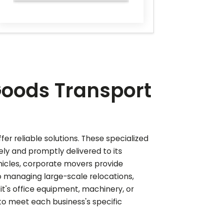
Goods Transport
er reliable solutions. These specialized
ely and promptly delivered to its
hicles, corporate movers provide
o managing large-scale relocations,
 it's office equipment, machinery, or
to meet each business's specific