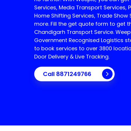
Services, Media Transport Services, P
Home Shifting Services, Trade Show
more. Fill the get quote form to get t
Chandigarh Transport Service.
Weepl
Government Recognised Logistics sta
to book services to over 3800 locati
Door Delivery & Live Tracking.
Call
8871249766