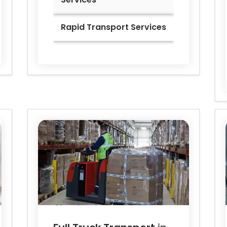
Rapid Transport Services