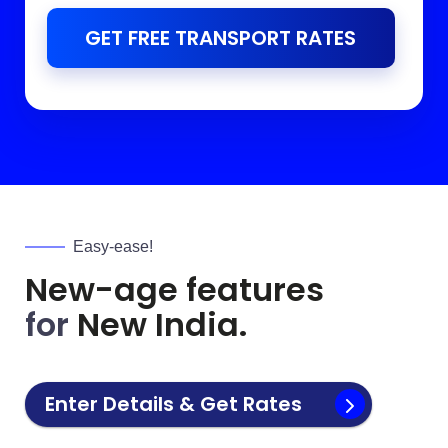
GET FREE TRANSPORT RATES
Easy-ease!
New-age features
for
New India.
Enter Details & Get Rates