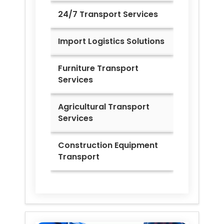
24/7 Transport Services
Import Logistics Solutions
Furniture Transport
Services
Agricultural Transport
Services
Construction Equipment
Transport