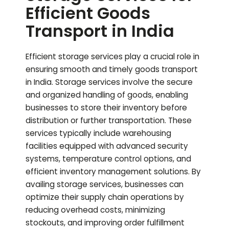
Efficient Goods
Transport in India
Efficient storage services play a crucial role in
ensuring smooth and timely goods transport
in India. Storage services involve the secure
and organized handling of goods, enabling
businesses to store their inventory before
distribution or further transportation. These
services typically include warehousing
facilities equipped with advanced security
systems, temperature control options, and
efficient inventory management solutions. By
availing storage services, businesses can
optimize their supply chain operations by
reducing overhead costs, minimizing
stockouts, and improving order fulfillment