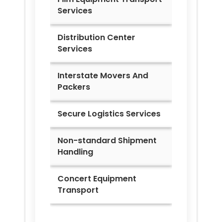
Services
Distribution Center
Services
Interstate Movers And
Packers
Secure Logistics Services
Non-standard Shipment
Handling
Concert Equipment
Transport