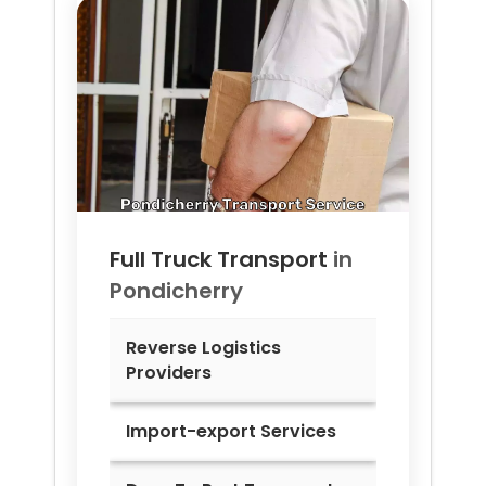
Full Truck Transport
in
Pondicherry
Reverse Logistics
Providers
Import-export Services