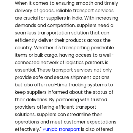
When it comes to ensuring smooth and timely
delivery of goods, reliable transport services
are crucial for suppliers in India. With increasing
demands and competition, suppliers need a
seamless transportation solution that can
efficiently deliver their products across the
country. Whether it's transporting perishable
items or bulk cargo, having access to a well-
connected network of logistics partners is
essential. These transport services not only
provide safe and secure shipment options
but also offer real-time tracking systems to
keep suppliers informed about the status of
their deliveries. By partnering with trusted
providers offering efficient transport
solutions, suppliers can streamline their
operations and meet customer expectations
effectively."
Punjab
transport
is also offered