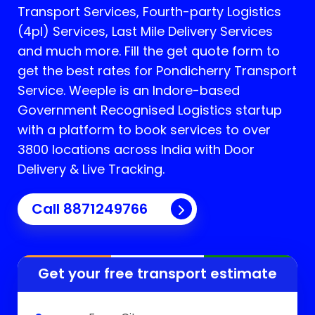
Transport Services, Fourth-party Logistics
(4pl) Services, Last Mile Delivery Services
and much more. Fill the get quote form to
get the best rates for Pondicherry Transport
Service.
Weeple is an Indore-based
Government Recognised Logistics startup
with a platform to book services to over
3800 locations across India with Door
Delivery & Live Tracking.
Call
8871249766
Get your free transport estimate