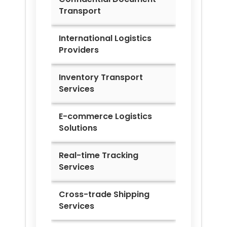
Transport
International Logistics
Providers
Inventory Transport
Services
E-commerce Logistics
Solutions
Real-time Tracking
Services
Cross-trade Shipping
Services