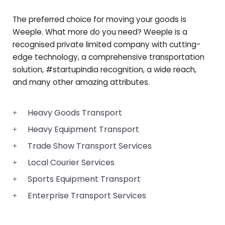
The preferred choice for moving your goods is
Weeple. What more do you need? Weeple is a
recognised private limited company with cutting-
edge technology, a comprehensive transportation
solution, #startupIndia recognition, a wide reach,
and many other amazing attributes.
Heavy Goods Transport
Heavy Equipment Transport
Trade Show Transport Services
Local Courier Services
Sports Equipment Transport
Enterprise Transport Services