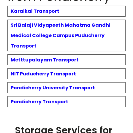
Karaikal
Transport
Sri Balaji Vidyapeeth Mahatma Gandhi
Medical College Campus Puducherry
Transport
Metttupalayam
Transport
NIT Puducherry
Transport
Pondicherry University
Transport
Pondicherry
Transport
Storage Services for