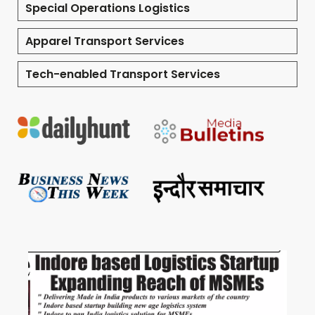
Special Operations Logistics
Apparel Transport Services
Tech-enabled Transport Services