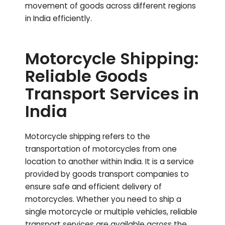
movement of goods across different regions
in India efficiently.
Motorcycle Shipping:
Reliable Goods
Transport Services in
India
Motorcycle shipping refers to the
transportation of motorcycles from one
location to another within India. It is a service
provided by goods transport companies to
ensure safe and efficient delivery of
motorcycles. Whether you need to ship a
single motorcycle or multiple vehicles, reliable
transport services are available across the