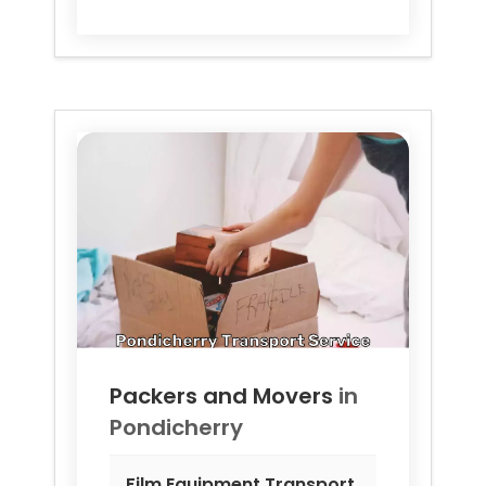
Packers and Movers
in
Pondicherry
Film Equipment Transport