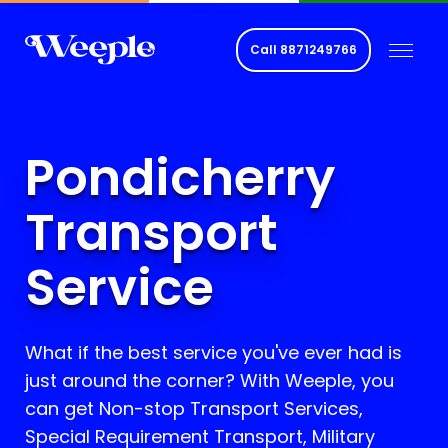
Call
8871249766
Pondicherry
Transport
Service
What if the best service you've ever had is
just around the corner? With Weeple, you
can get Non-stop Transport Services,
Special Requirement Transport, Military