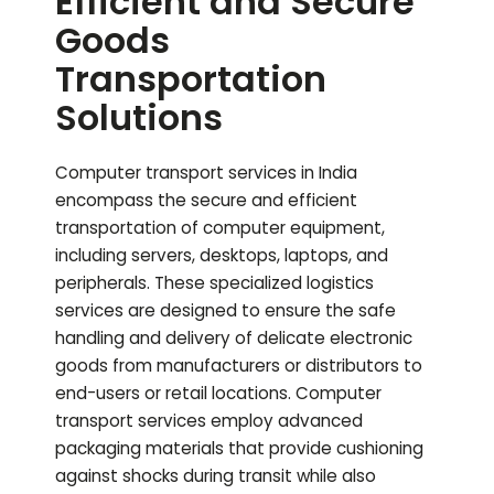
Efficient and Secure
Goods
Transportation
Solutions
Computer transport services in India
encompass the secure and efficient
transportation of computer equipment,
including servers, desktops, laptops, and
peripherals. These specialized logistics
services are designed to ensure the safe
handling and delivery of delicate electronic
goods from manufacturers or distributors to
end-users or retail locations. Computer
transport services employ advanced
packaging materials that provide cushioning
against shocks during transit while also