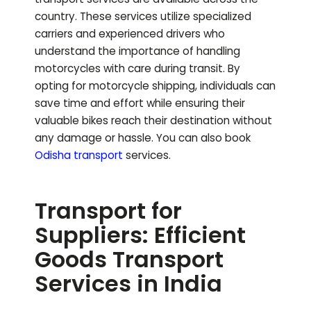
country. These services utilize specialized
carriers and experienced drivers who
understand the importance of handling
motorcycles with care during transit. By
opting for motorcycle shipping, individuals can
save time and effort while ensuring their
valuable bikes reach their destination without
any damage or hassle.
You can also book
Odisha
transport
services.
Transport for
Suppliers: Efficient
Goods Transport
Services in India