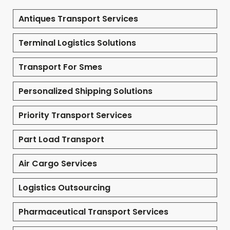
Antiques Transport Services
Terminal Logistics Solutions
Transport For Smes
Personalized Shipping Solutions
Priority Transport Services
Part Load Transport
Air Cargo Services
Logistics Outsourcing
Pharmaceutical Transport Services