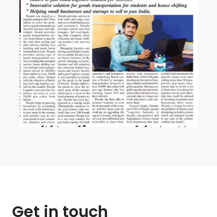
Get in touch