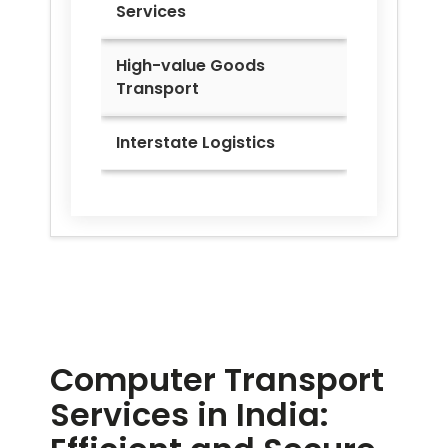
Services
High-value Goods
Transport
Interstate Logistics
Computer Transport
Services in India: