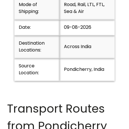
Mode of
Road, Rail, LTL, FTL,
Shipping:
Sea & Air
Date:
09-08-2026
Destination
Across India
Locations:
Source
Pondicherry, India
Location:
Transport Routes
from
Pondicherry