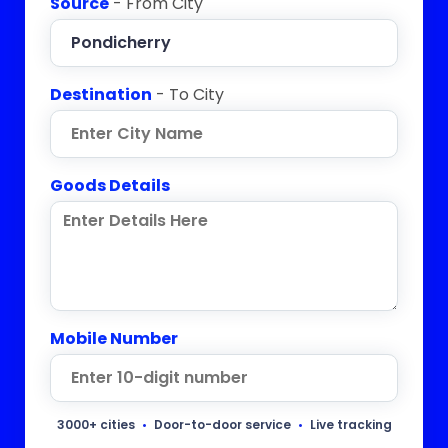
Source
- From City
Destination
- To City
Goods Details
Mobile Number
3000+ cities
•
Door-to-door service
•
Live tracking