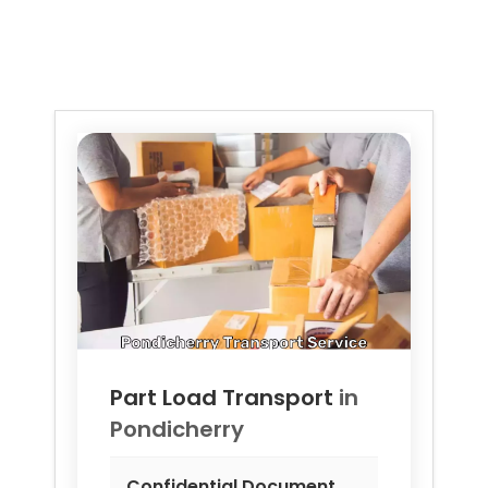
Part Load Transport
in
Pondicherry
Confidential Document