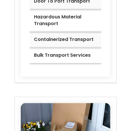
Door To Port Transport
Hazardous Material
Transport
Containerized Transport
Bulk Transport Services