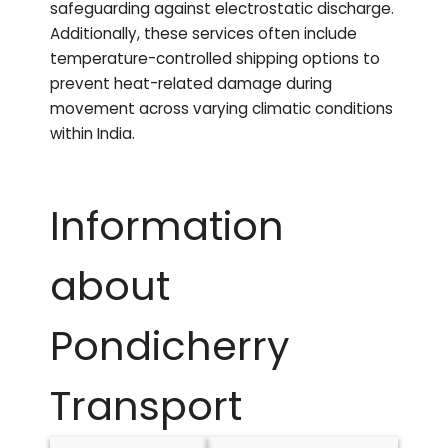
safeguarding against electrostatic discharge.
Additionally, these services often include
temperature-controlled shipping options to
prevent heat-related damage during
movement across varying climatic conditions
within India.
Information
about
Pondicherry
Transport