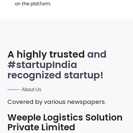
on the platform.
A highly trusted
and
#startupIndia
recognized startup!
About Us
Covered by various newspapers.
Weeple Logistics Solution
Private Limited