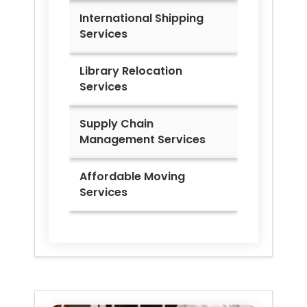
International Shipping
Services
Library Relocation
Services
Supply Chain
Management Services
Affordable Moving
Services