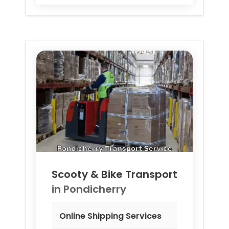
Scooty & Bike Transport
in
Pondicherry
Online Shipping Services