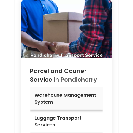
Parcel and Courier
Service
in
Pondicherry
Warehouse Management
System
Luggage Transport
Services