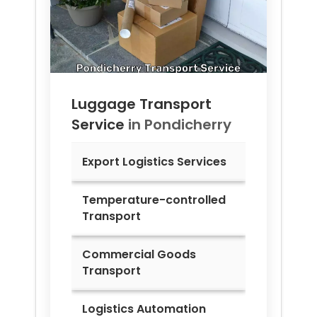
Luggage Transport
Service
in
Pondicherry
Export Logistics Services
Temperature-controlled
Transport
Commercial Goods
Transport
Logistics Automation