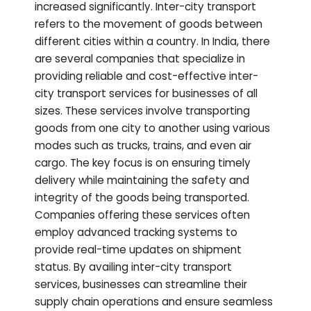
increased significantly. Inter-city transport
refers to the movement of goods between
different cities within a country. In India, there
are several companies that specialize in
providing reliable and cost-effective inter-
city transport services for businesses of all
sizes. These services involve transporting
goods from one city to another using various
modes such as trucks, trains, and even air
cargo. The key focus is on ensuring timely
delivery while maintaining the safety and
integrity of the goods being transported.
Companies offering these services often
employ advanced tracking systems to
provide real-time updates on shipment
status. By availing inter-city transport
services, businesses can streamline their
supply chain operations and ensure seamless