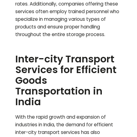
rates. Additionally, companies offering these
services often employ trained personnel who
specialize in managing various types of
products and ensure proper handling
throughout the entire storage process.
Inter-city Transport
Services for Efficient
Goods
Transportation in
India
With the rapid growth and expansion of
industries in India, the demand for efficient
inter-city transport services has also