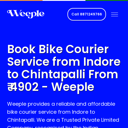
Call
8871249766
Book Bike Courier
Service from Indore
to
Chintapalli
From
₹
4902
- Weeple
Weeple provides a reliable and affordable
bike courier service from Indore to
Chintapalli
. We are a Trusted Private Limited
Company, recognised by the Indian