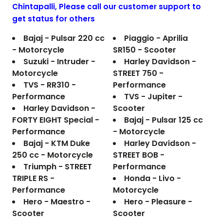
Chintapalli
, Please call our customer support to
get status for others
Bajaj - Pulsar 220 cc
Piaggio - Aprilia
- Motorcycle
SR150 - Scooter
Suzuki - Intruder -
Harley Davidson -
Motorcycle
STREET 750 -
TVS - RR310 -
Performance
Performance
TVS - Jupiter -
Harley Davidson -
Scooter
FORTY EIGHT Special -
Bajaj - Pulsar 125 cc
Performance
- Motorcycle
Bajaj - KTM Duke
Harley Davidson -
250 cc - Motorcycle
STREET BOB -
Triumph - STREET
Performance
TRIPLE RS -
Honda - Livo -
Performance
Motorcycle
Hero - Maestro -
Hero - Pleasure -
Scooter
Scooter