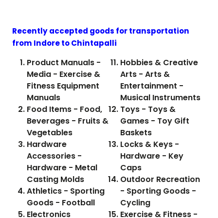
Recently accepted goods for transportation
from Indore to
Chintapalli
Product Manuals -
Hobbies & Creative
Media - Exercise &
Arts - Arts &
Fitness Equipment
Entertainment -
Manuals
Musical Instruments
Food Items - Food,
Toys - Toys &
Beverages - Fruits &
Games - Toy Gift
Vegetables
Baskets
Hardware
Locks & Keys -
Accessories -
Hardware - Key
Hardware - Metal
Caps
Casting Molds
Outdoor Recreation
Athletics - Sporting
- Sporting Goods -
Goods - Football
Cycling
Electronics
Exercise & Fitness -