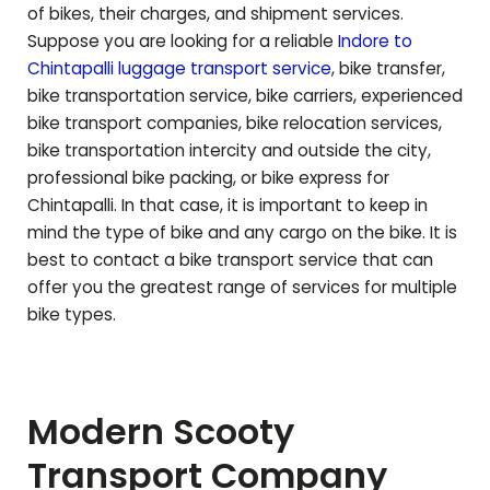
of bikes, their charges, and shipment services.
Suppose you are looking for a reliable
Indore to
Chintapalli
luggage transport service
, bike transfer,
bike transportation service, bike carriers, experienced
bike transport companies, bike relocation services,
bike transportation intercity and outside the city,
professional bike packing, or bike express for
Chintapalli
. In that case, it is important to keep in
mind the type of bike and any cargo on the bike. It is
best to contact a bike transport service that can
offer you the greatest range of services for multiple
bike types.
Modern Scooty
Transport Company