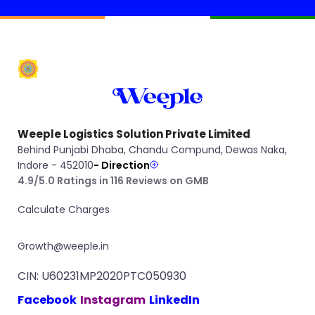
Weeple Logistics Solution Private Limited
Behind Punjabi Dhaba, Chandu Compund, Dewas Naka,
Indore - 452010
- Direction
4.9/5.0 Ratings in 116 Reviews on GMB
Calculate Charges
Growth@weeple.in
CIN: U60231MP2020PTC050930
Facebook
Instagram
LinkedIn