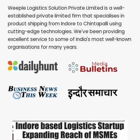
Weeple Logistics Solution Private Limited is a well-
established private limited firm that specialises in
product shipping from Indore to
Chintapalli
using
cutting-edge technologies. We've been providing
excellent service to some of India's most well-known
organisations for many years.