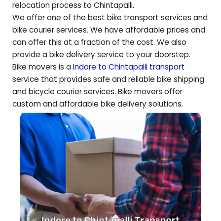
relocation process to
Chintapalli
.
We offer one of the best bike transport services and
bike courier services. We have affordable prices and
can offer this at a fraction of the cost. We also
provide a bike delivery service to your doorstep.
Bike movers is a
Indore to
Chintapalli
transport
service that provides safe and reliable bike shipping
and bicycle courier services. Bike movers offer
custom and affordable bike delivery solutions.