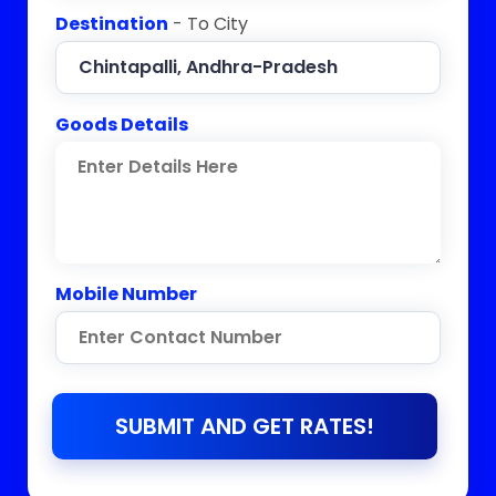
Destination
- To City
Goods Details
Mobile Number
SUBMIT AND GET RATES!