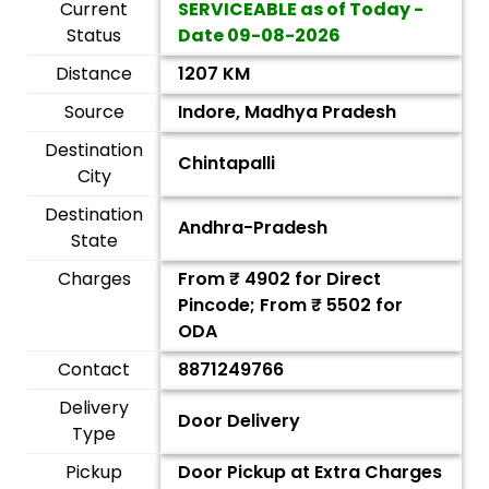
Current
SERVICEABLE as of Today -
Status
Date
09-08-2026
Distance
1207 KM
Source
Indore, Madhya Pradesh
Destination
Chintapalli
City
Destination
Andhra-Pradesh
State
Charges
From ₹
4902
for Direct
Pincode; From ₹
5502
for
ODA
Contact
8871249766
Delivery
Door Delivery
Type
Pickup
Door Pickup at Extra Charges