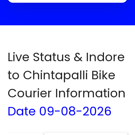
Live Status & Indore
to
Chintapalli
Bike
Courier Information
Date
09-08-2026