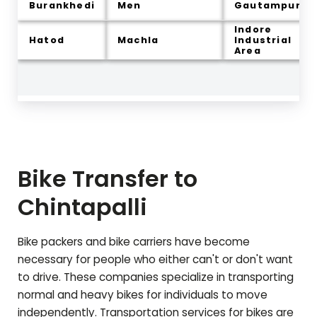
Burankhedi
Men
Gautampura
Indore
Hatod
Machla
Industrial
Area
Bike Transfer to
Chintapalli
Bike packers and bike carriers have become
necessary for people who either can't or don't want
to drive. These companies specialize in transporting
normal and heavy bikes for individuals to move
independently. Transportation services for bikes are