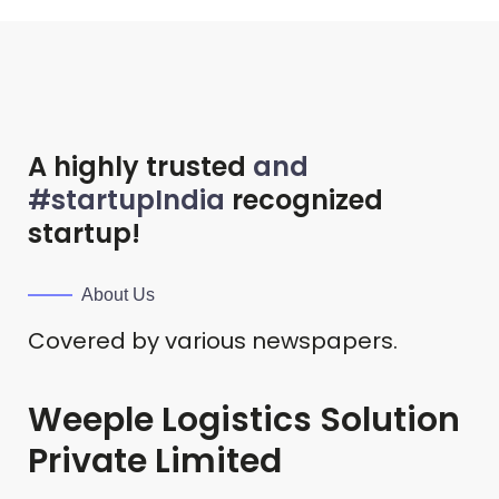
A highly trusted
and
#startupIndia
recognized
startup!
About Us
Covered by various newspapers.
Weeple Logistics Solution
Private Limited