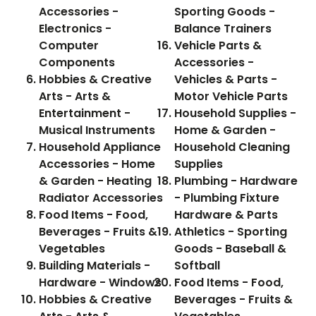
Accessories -
Sporting Goods -
Electronics -
Balance Trainers
Computer
Vehicle Parts &
Components
Accessories -
Hobbies & Creative
Vehicles & Parts -
Arts - Arts &
Motor Vehicle Parts
Entertainment -
Household Supplies -
Musical Instruments
Home & Garden -
Household Appliance
Household Cleaning
Accessories - Home
Supplies
& Garden - Heating
Plumbing - Hardware
Radiator Accessories
- Plumbing Fixture
Food Items - Food,
Hardware & Parts
Beverages - Fruits &
Athletics - Sporting
Vegetables
Goods - Baseball &
Building Materials -
Softball
Hardware - Windows
Food Items - Food,
Hobbies & Creative
Beverages - Fruits &