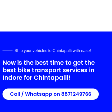
Ship your vehicles to
Chintapalli
with ease!
Now is the best time to get the
best bike transport services in
Indore for
Chintapalli
!
Call / Whatsapp on 8871249766