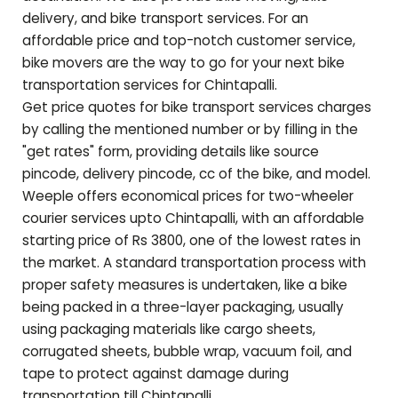
delivery, and bike transport services. For an
affordable price and top-notch customer service,
bike movers are the way to go for your next bike
transportation services for
Chintapalli
.
Get price quotes for bike transport services charges
by calling the mentioned number or by filling in the
"get rates" form, providing details like source
pincode, delivery pincode, cc of the bike, and model.
Weeple offers economical prices for two-wheeler
courier services upto
Chintapalli
, with an affordable
starting price of Rs 3800, one of the lowest rates in
the market. A standard transportation process with
proper safety measures is undertaken, like a bike
being packed in a three-layer packaging, usually
using packaging materials like cargo sheets,
corrugated sheets, bubble wrap, vacuum foil, and
tape to protect against damage during
transportation till
Chintapalli
.