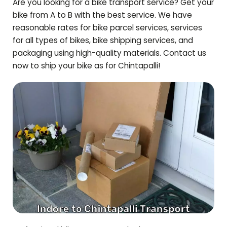
Are you looking for a bike transport service? Get your
bike from A to B with the best service. We have
reasonable rates for bike parcel services, services
for all types of bikes, bike shipping services, and
packaging using high-quality materials. Contact us
now to ship your bike as for
Chintapalli
!