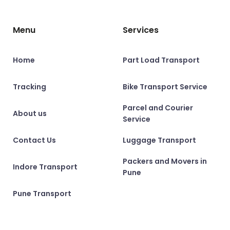
Menu
Services
Home
Part Load Transport
Tracking
Bike Transport Service
Parcel and Courier
About us
Service
Contact Us
Luggage Transport
Packers and Movers in
Indore Transport
Pune
Pune Transport