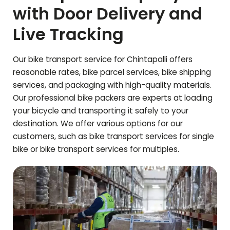
with Door Delivery and
Live Tracking
Our bike transport service for
Chintapalli
offers
reasonable rates, bike parcel services, bike shipping
services, and packaging with high-quality materials.
Our professional bike packers are experts at loading
your bicycle and transporting it safely to your
destination. We offer various options for our
customers, such as bike transport services for single
bike or bike transport services for multiples.