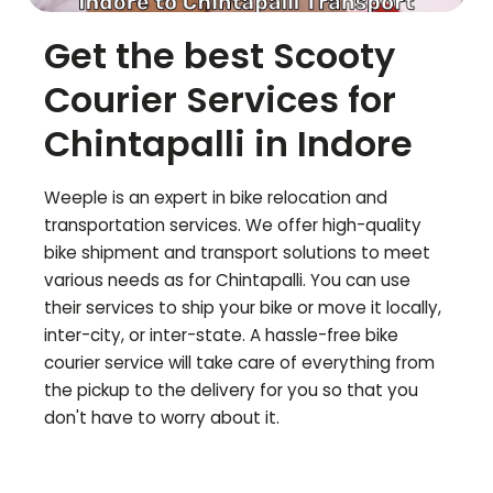
Get the best Scooty
Courier Services for
Chintapalli
in Indore
Weeple is an expert in bike relocation and
transportation services. We offer high-quality
bike shipment and transport solutions to meet
various needs as for
Chintapalli
. You can use
their services to ship your bike or move it locally,
inter-city, or inter-state. A hassle-free bike
courier service will take care of everything from
the pickup to the delivery for you so that you
don't have to worry about it.