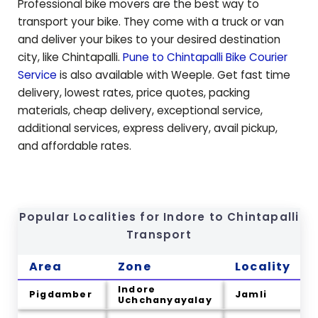
Professional bike movers are the best way to
transport your bike. They come with a truck or van
and deliver your bikes to your desired destination
city, like
Chintapalli
.
Pune to
Chintapalli
Bike Courier
Service
is also available with Weeple. Get fast time
delivery, lowest rates, price quotes, packing
materials, cheap delivery, exceptional service,
additional services, express delivery, avail pickup,
and affordable rates.
Popular Localities for Indore to
Chintapalli
Transport
Area
Zone
Locality
Indore
Pigdamber
Jamli
Uchchanyayalay