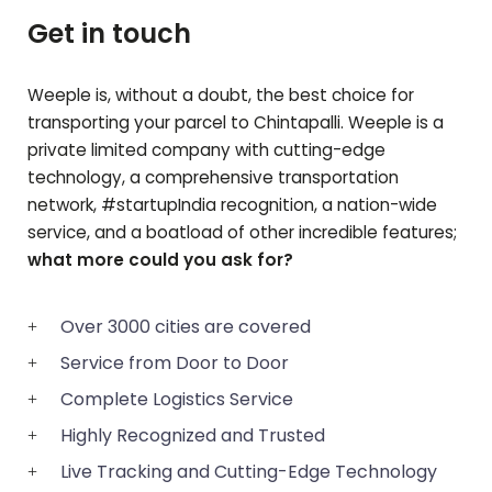
Get in touch
Weeple is, without a doubt, the best choice for
transporting your parcel to
Chintapalli
. Weeple is a
private limited company with cutting-edge
technology, a comprehensive transportation
network, #startupIndia recognition, a nation-wide
service, and a boatload of other incredible features;
what more could you ask for?
Over 3000 cities are covered
Service from Door to Door
Complete Logistics Service
Highly Recognized and Trusted
Live Tracking and Cutting-Edge Technology