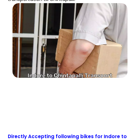
Directly Accepting following bikes for Indore to