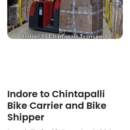
Indore to
Chintapalli
Bike Carrier and Bike
Shipper