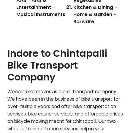
Arts - Arts &
Vegetables
Entertainment -
Kitchen & Dining -
Musical Instruments
Home & Garden -
Barware
Indore to
Chintapalli
Bike Transport
Company
Weeple bike movers is a bike transport company.
We have been in the business of bike transport for
over multiple years and offer bike transportation
services, bike courier services, and affordable prices
on bicycle moving meant for
Chintapalli
. Our two-
wheeler transportation services help in your