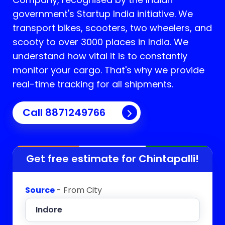
government's Startup India initiative. We
transport bikes, scooters, two wheelers, and
scooty to over 3000 places in India. We
understand how vital it is to constantly
monitor your cargo. That's why we provide
real-time tracking for all shipments.
Call 8871249766
Get free estimate for
Chintapalli
!
Source
- From City