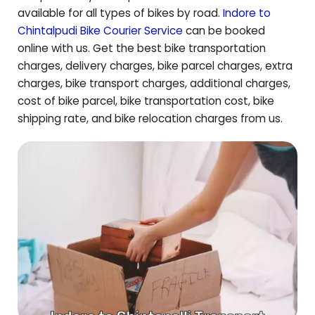
available for all types of bikes by road.
Indore to
Chintalpudi
Bike Courier Service
can be booked
online with us. Get the best bike transportation
charges, delivery charges, bike parcel charges, extra
charges, bike transport charges, additional charges,
cost of bike parcel, bike transportation cost, bike
shipping rate, and bike relocation charges from us.