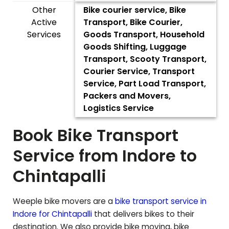
Other
Bike courier service, Bike
Active
Transport, Bike Courier,
Services
Goods Transport, Household
Goods Shifting, Luggage
Transport, Scooty Transport,
Courier Service, Transport
Service, Part Load Transport,
Packers and Movers,
Logistics Service
Book Bike Transport
Service from Indore to
Chintapalli
Weeple bike movers are a
bike transport service in
Indore for
Chintapalli
that delivers bikes to their
destination. We also provide bike moving, bike