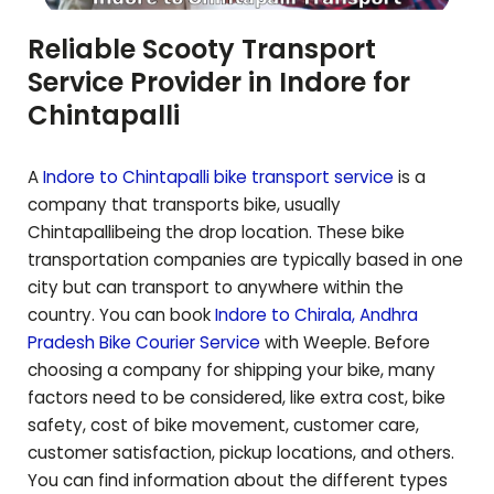
Reliable Scooty Transport
Service Provider in Indore for
Chintapalli
A
Indore to
Chintapalli
bike transport service
is a
company that transports bike, usually
Chintapalli
being the drop location. These bike
transportation companies are typically based in one
city but can transport to anywhere within the
country. You can book
Indore to
Chirala
,
Andhra
Pradesh
Bike Courier Service
with Weeple. Before
choosing a company for shipping your bike, many
factors need to be considered, like extra cost, bike
safety, cost of bike movement, customer care,
customer satisfaction, pickup locations, and others.
You can find information about the different types