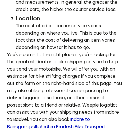
and measurements. In general, the greater the
credit card, the higher the courier service fees.
Location
The cost of a bike courier service varies
depending on where you live. This is due to the
fact that the cost of delivering an item varies
depending on how far it has to go.
You've come to the right place if you're looking for
the greatest deal on a bike shipping service to help
you send your motorbike. We will offer you with an
estimate for bike shifting charges if you complete
out the form on the right-hand side of this page. You
may also utilise professional courier packing to
deliver luggage, a suitcase, or other personal
possessions to a friend or relative. Weeple logistics
can assist you with your shipping needs from Indore
to
Badvel
. You can also book
Indore to
Banaganapalli
,
Andhra Pradesh
Bike Transport
.