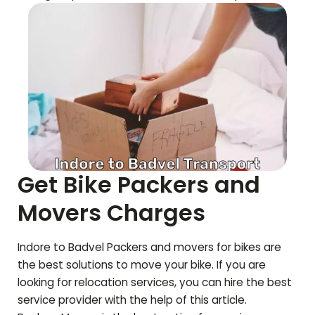
Get Bike Packers and
Movers Charges
Indore to
Badvel
Packers and movers for bikes are
the best solutions to move your bike. If you are
looking for relocation services, you can hire the best
service provider with the help of this article.