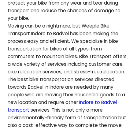
protect your bike from any wear and tear during
transport and reduce the chances of damage to
your bike.
Moving can be a nightmare, but Weeple Bike
Transport Indore to
Badvel
has been making the
process easy and efficient. We specialize in bike
transportation for bikes of all types, from
commuters to mountain bikes. Bike Transport offers
a wide variety of services including customer care,
bike relocation services, and stress-free relocation.
The best bike transportation services directed
towards
Badvel
in Indore are needed by many
people who are moving their household goods to a
new location and require other
Indore to
Badvel
transport
services. This is not only a more
environmentally-friendly form of transportation but
also a cost-effective way to complete the move.