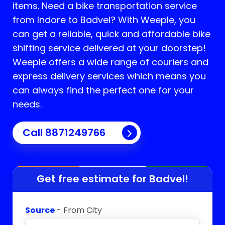
items. Need a bike transportation service
from Indore to
Badvel
? With Weeple, you
can get a reliable, quick and affordable bike
shifting service delivered at your doorstep!
Weeple offers a wide range of couriers and
express delivery services which means you
can always find the perfect one for your
needs.
Call 8871249766
Get free estimate for
Badvel
!
Source
- From City