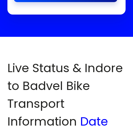
Live Status & Indore
to
Badvel
Bike
Transport
Information
Date