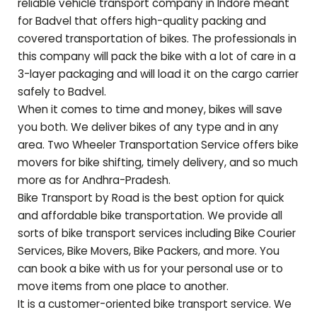
reliable vehicle transport company in Indore meant
for
Badvel
that offers high-quality packing and
covered transportation of bikes. The professionals in
this company will pack the bike with a lot of care in a
3-layer packaging and will load it on the cargo carrier
safely to
Badvel
.
When it comes to time and money, bikes will save
you both. We deliver bikes of any type and in any
area. Two Wheeler Transportation Service offers bike
movers for bike shifting, timely delivery, and so much
more as for
Andhra-Pradesh
.
Bike Transport by Road is the best option for quick
and affordable bike transportation. We provide all
sorts of bike transport services including Bike Courier
Services, Bike Movers, Bike Packers, and more. You
can book a bike with us for your personal use or to
move items from one place to another.
It is a customer-oriented bike transport service. We