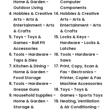
Home & Garden -
Computer
Outdoor Living
Components
Hobbies & Creative
Hobbies & Creative
Arts - Arts &
Arts - Arts &
Entertainment - Arts
Entertainment - Arts
& Crafts
& Crafts
Toys - Toys &
Locks & Keys -
Games - Ball Pit
Hardware - Locks &
Accessories
Latches
Tools - Hardware -
Tools - Hardware -
Taps & Dies
Saws
Kitchen & Dining -
Print, Copy, Scan &
Home & Garden -
Fax - Electronics -
Food Storage
Printer, Copier & Fax
Tools - Hardware -
Machine Accessories
Grease Guns
Toys - Toys &
Household Supplies -
Games - Sports Toys
Home & Garden -
Heating, Ventilation
Storage &
& Air Conditioning -