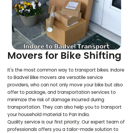
Movers for Bike Shifting
It's the most common way to transport bikes. Indore
to
Badvel
Bike movers are versatile service
providers, who can not only move your bike but also
offer to package, and transportation services to
minimize the risk of damage incurred during
transportation. They can also help you to transport
your household material to Pan India.
Quality service is our first priority. Our expert team of
professionals offers you a tailor-made solution to