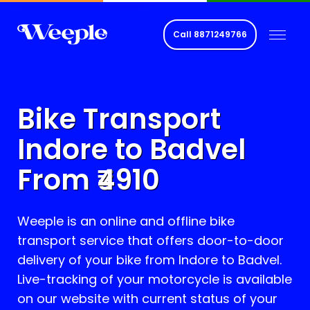
Call
8871249766
Bike Transport
Indore to
Badvel
From ₹
4910
Weeple is an online and offline bike
transport service that offers door-to-door
delivery of your bike from Indore to
Badvel
.
Live-tracking of your motorcycle is available
on our website with current status of your