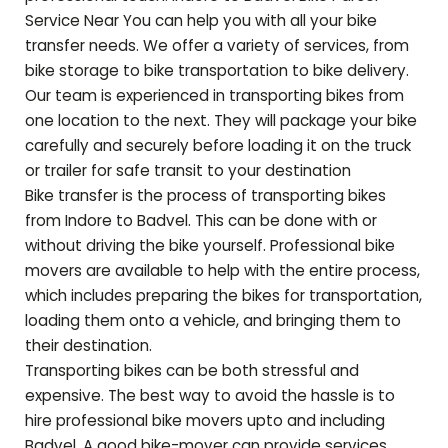
Service Near You can help you with all your bike
transfer needs. We offer a variety of services, from
bike storage to bike transportation to bike delivery.
Our team is experienced in transporting bikes from
one location to the next. They will package your bike
carefully and securely before loading it on the truck
or trailer for safe transit to your destination
Bike transfer is the process of transporting bikes
from Indore to
Badvel
. This can be done with or
without driving the bike yourself. Professional bike
movers are available to help with the entire process,
which includes preparing the bikes for transportation,
loading them onto a vehicle, and bringing them to
their destination.
Transporting bikes can be both stressful and
expensive. The best way to avoid the hassle is to
hire professional bike movers upto and including
Badvel
. A good bike-mover can provide services