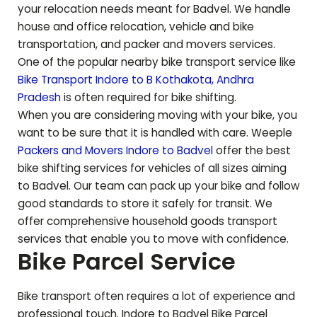
your relocation needs meant for
Badvel
. We handle
house and office relocation, vehicle and bike
transportation, and packer and movers services.
One of the popular nearby bike transport service like
Bike Transport Indore to
B Kothakota
,
Andhra
Pradesh
is often required for bike shifting.
When you are considering moving with your bike, you
want to be sure that it is handled with care. Weeple
Packers and Movers Indore to
Badvel
offer the best
bike shifting services for vehicles of all sizes aiming
to
Badvel
. Our team can pack up your bike and follow
good standards to store it safely for transit. We
offer comprehensive household goods transport
services that enable you to move with confidence.
Bike Parcel Service
Bike transport often requires a lot of experience and
professional touch. Indore to
Badvel
Bike Parcel