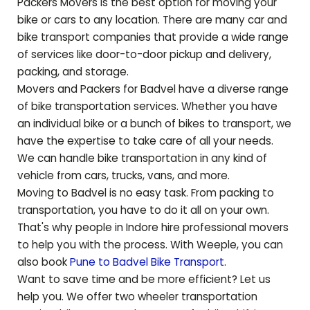
Packers Movers is the best option for moving your
bike or cars to any location. There are many car and
bike transport companies that provide a wide range
of services like door-to-door pickup and delivery,
packing, and storage.
Movers and Packers for
Badvel
have a diverse range
of bike transportation services. Whether you have
an individual bike or a bunch of bikes to transport, we
have the expertise to take care of all your needs.
We can handle bike transportation in any kind of
vehicle from cars, trucks, vans, and more.
Moving to
Badvel
is no easy task. From packing to
transportation, you have to do it all on your own.
That's why people in Indore hire professional movers
to help you with the process. With Weeple, you can
also book
Pune to
Badvel
Bike Transport
.
Want to save time and be more efficient? Let us
help you. We offer two wheeler transportation