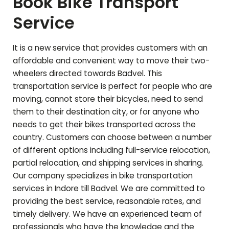
Book Bike Transport
Service
It is a new service that provides customers with an
affordable and convenient way to move their two-
wheelers directed towards
Badvel
. This
transportation service is perfect for people who are
moving, cannot store their bicycles, need to send
them to their destination city, or for anyone who
needs to get their bikes transported across the
country. Customers can choose between a number
of different options including full-service relocation,
partial relocation, and shipping services in sharing.
Our company specializes in bike transportation
services in Indore till
Badvel
. We are committed to
providing the best service, reasonable rates, and
timely delivery. We have an experienced team of
professionals who have the knowledge and the