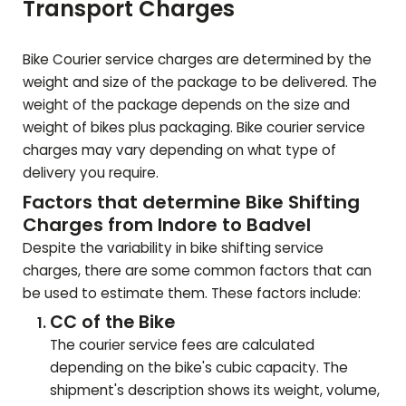
Transport Charges
Bike Courier service charges are determined by the
weight and size of the package to be delivered. The
weight of the package depends on the size and
weight of bikes plus packaging. Bike courier service
charges may vary depending on what type of
delivery you require.
Factors that determine Bike Shifting
Charges from Indore to
Badvel
Despite the variability in bike shifting service
charges, there are some common factors that can
be used to estimate them. These factors include:
CC of the Bike
The courier service fees are calculated
depending on the bike's cubic capacity. The
shipment's description shows its weight, volume,