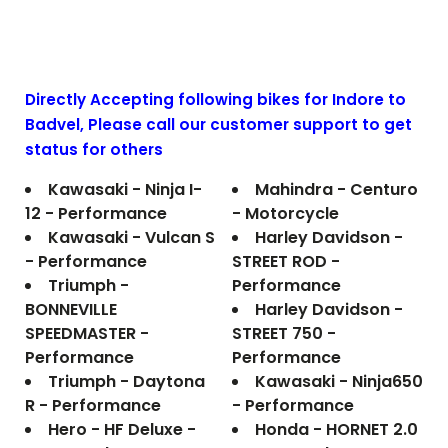
Directly Accepting following bikes for Indore to
Badvel
, Please call our customer support to get
status for others
Kawasaki - Ninja I-
Mahindra - Centuro
12 - Performance
- Motorcycle
Kawasaki - Vulcan S
Harley Davidson -
- Performance
STREET ROD -
Triumph -
Performance
BONNEVILLE
Harley Davidson -
SPEEDMASTER -
STREET 750 -
Performance
Performance
Triumph - Daytona
Kawasaki - Ninja650
R - Performance
- Performance
Hero - HF Deluxe -
Honda - HORNET 2.0