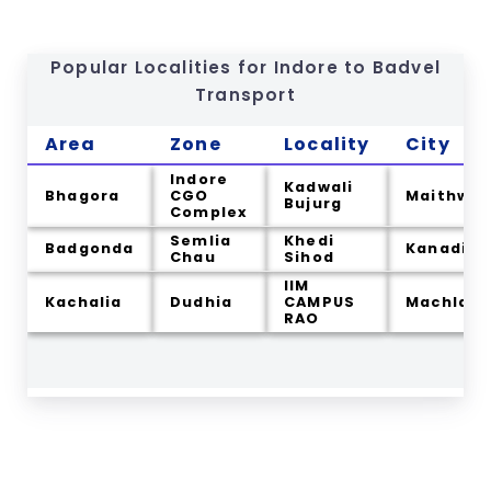
Popular Localities for Indore to
Badvel
Transport
Area
Zone
Locality
City
Indore
Kadwali
Bhagora
CGO
Maithwa
Bujurg
Complex
Semlia
Khedi
Badgonda
Kanadia
Chau
Sihod
IIM
Kachalia
Dudhia
CAMPUS
Machla
RAO