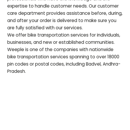
expertise to handle customer needs. Our customer
care department provides assistance before, during,
and after your order is delivered to make sure you
are fully satisfied with our services.
We offer bike transportation services for individuals,
businesses, and new or established communities.
Weeple is one of the companies with nationwide
bike transportation services spanning to over 18000
pin codes or postal codes, including
Badvel
,
Andhra-
Pradesh
.