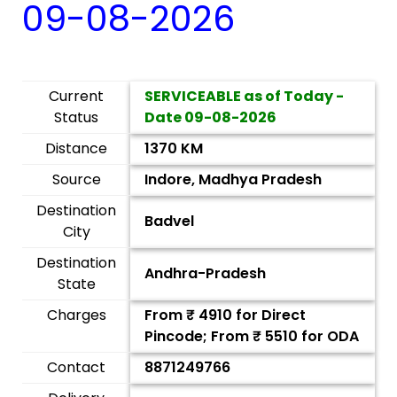
09-08-2026
Current
SERVICEABLE as of Today -
Status
Date
09-08-2026
Distance
1370 KM
Source
Indore, Madhya Pradesh
Destination
Badvel
City
Destination
Andhra-Pradesh
State
Charges
From ₹
4910
for Direct
Pincode; From ₹
5510
for ODA
Contact
8871249766