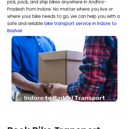
pick, pack, and ship bikes anywhere in
Andhra-
Pradesh
from Indore. No matter where you live or
where your bike needs to go, we can help you with a
safe and reliable
bike transport service in Indore to
Badvel
.