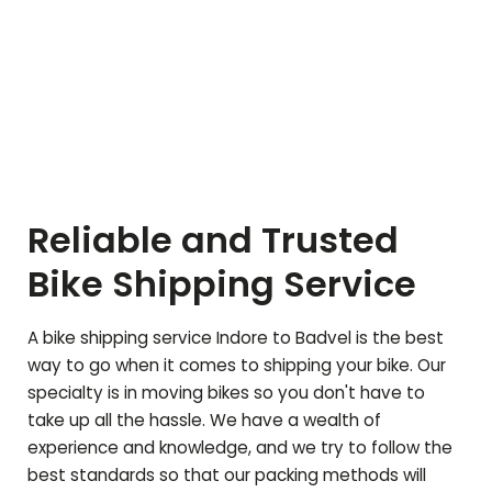
Reliable and Trusted
Bike Shipping Service
A bike shipping service Indore to
Badvel
is the best
way to go when it comes to shipping your bike. Our
specialty is in moving bikes so you don't have to
take up all the hassle. We have a wealth of
experience and knowledge, and we try to follow the
best standards so that our packing methods will