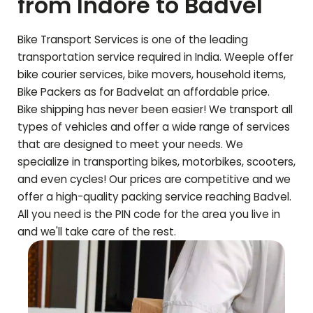
from Indore to
Badvel
Bike Transport Services is one of the leading
transportation service required in India. Weeple offer
bike courier services, bike movers, household items,
Bike Packers as for
Badvel
at an affordable price.
Bike shipping has never been easier! We transport all
types of vehicles and offer a wide range of services
that are designed to meet your needs. We
specialize in transporting bikes, motorbikes, scooters,
and even cycles! Our prices are competitive and we
offer a high-quality packing service reaching
Badvel
.
All you need is the PIN code for the area you live in
and we'll take care of the rest.