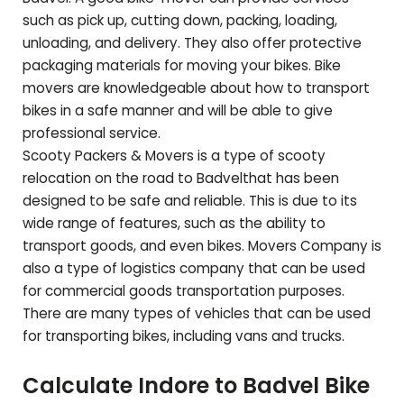
such as pick up, cutting down, packing, loading,
unloading, and delivery. They also offer protective
packaging materials for moving your bikes. Bike
movers are knowledgeable about how to transport
bikes in a safe manner and will be able to give
professional service.
Scooty Packers & Movers is a type of scooty
relocation on the road to
Badvel
that has been
designed to be safe and reliable. This is due to its
wide range of features, such as the ability to
transport goods, and even bikes. Movers Company is
also a type of logistics company that can be used
for commercial goods transportation purposes.
There are many types of vehicles that can be used
for transporting bikes, including vans and trucks.
Calculate Indore to
Badvel
Bike