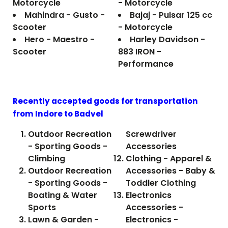
Motorcycle
- Motorcycle
Mahindra - Gusto -
Bajaj - Pulsar 125 cc
Scooter
- Motorcycle
Hero - Maestro -
Harley Davidson -
Scooter
883 IRON -
Performance
Recently accepted goods for transportation
from Indore to
Badvel
Outdoor Recreation
Screwdriver
- Sporting Goods -
Accessories
Climbing
Clothing - Apparel &
Outdoor Recreation
Accessories - Baby &
- Sporting Goods -
Toddler Clothing
Boating & Water
Electronics
Sports
Accessories -
Lawn & Garden -
Electronics -