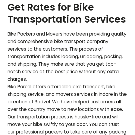
Get Rates for Bike
Transportation Services
Bike Packers and Movers have been providing quality
and comprehensive bike transport company
services to the customers. The process of
transportation includes loading, unloading, packing,
and shipping. They make sure that you get top-
notch service at the best price without any extra
charges.
Bike Parcel offers affordable bike transport, bike
shipping service, and movers services in Indore in the
direction of
Badvel
. We have helped customers all
over the country move to new locations with ease.
Our transportation process is hassle-free and will
move your bike swiftly to your door. You can trust
our professional packers to take care of any packing