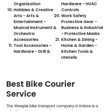
Organization
Hardware - HVAC
Hobbies & Creative
Controls
Arts - Arts &
Work Safety
Entertainment -
Protective Gear -
Musical Instrument &
Business & Industrial
Orchestra
- Protective Masks
Accessories
Kitchen & Dining -
Tool Accessories -
Home & Garden -
Hardware - Drill &
Kitchen Tools &
Utensils
Best Bike Courier
Service
The Weeple bike transport company in Indore is a