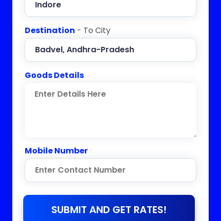
Destination
- To City
Goods Details
Mobile Number
SUBMIT AND GET RATES!