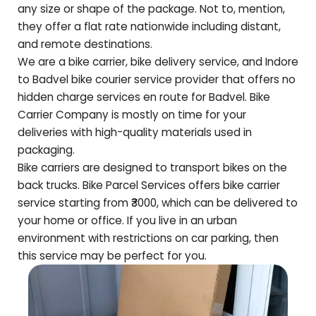
any size or shape of the package. Not to, mention,
they offer a flat rate nationwide including distant,
and remote destinations.
We are a bike carrier, bike delivery service, and Indore
to
Badvel
bike courier service provider that offers no
hidden charge services en route for
Badvel
. Bike
Carrier Company is mostly on time for your
deliveries with high-quality materials used in
packaging.
Bike carriers are designed to transport bikes on the
back trucks. Bike Parcel Services offers bike carrier
service starting from ₹3000, which can be delivered to
your home or office. If you live in an urban
environment with restrictions on car parking, then
this service may be perfect for you.