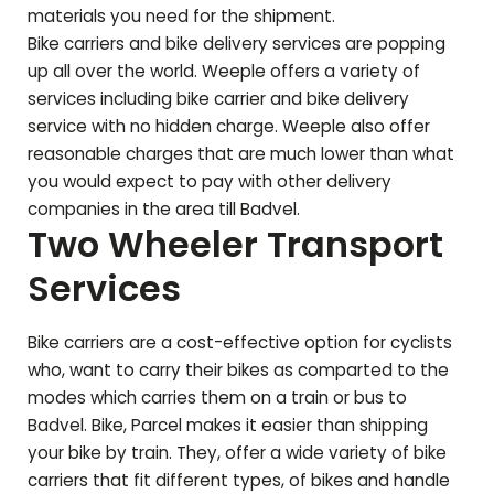
materials you need for the shipment.
Bike carriers and bike delivery services are popping
up all over the world. Weeple offers a variety of
services including bike carrier and bike delivery
service with no hidden charge. Weeple also offer
reasonable charges that are much lower than what
you would expect to pay with other delivery
companies in the area till
Badvel
.
Two Wheeler Transport
Services
Bike carriers are a cost-effective option for cyclists
who, want to carry their bikes as comparted to the
modes which carries them on a train or bus to
Badvel
. Bike, Parcel makes it easier than shipping
your bike by train. They, offer a wide variety of bike
carriers that fit different types, of bikes and handle