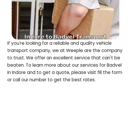
If you're looking for a reliable and quality vehicle
transport company, we at Weeple are the company
to trust. We offer an excellent service that can't be
beaten. To learn more about our services for
Badvel
in Indore and to get a quote, please visit fill the form
or call our number to get the best rates.