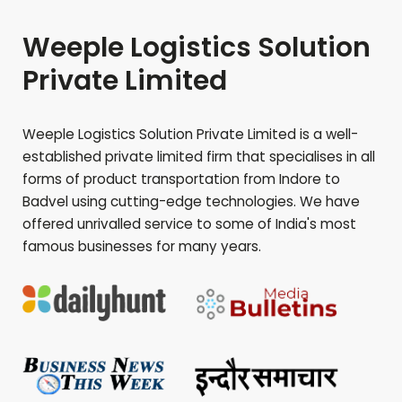
Weeple Logistics Solution
Private Limited
Weeple Logistics Solution Private Limited is a well-
established private limited firm that specialises in all
forms of product transportation from Indore to
Badvel
using cutting-edge technologies. We have
offered unrivalled service to some of India's most
famous businesses for many years.