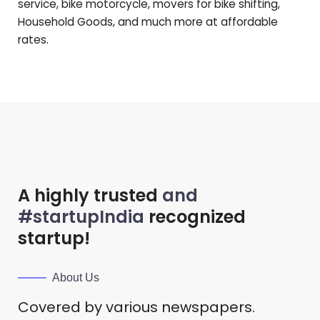
service, bike motorcycle, movers for bike shifting,
Household Goods, and much more at affordable
rates.
A highly trusted
and
#startupIndia
recognized
startup!
About Us
Covered by various newspapers.