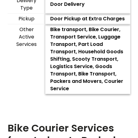
Delivery
Door Delivery
Type
Pickup
Door Pickup at Extra Charges
Other
Bike transport, Bike Courier,
Active
Transport Service, Luggage
Services
Transport, Part Load
Transport, Household Goods
Shifting, Scooty Transport,
Logistics Service, Goods
Transport, Bike Transport,
Packers and Movers, Courier
Service
Bike Courier Services