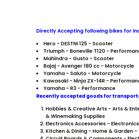
Directly Accepting following bikes for I
Hero - DESTNI 125 - Scooter
Triumph - Boneville T120 - Performan
Mahindra - Gusto - Scooter
Bajaj - Avenger 180 cc - Motorcycle
Yamaha - Saluto - Motorcycle
Kawasaki - Ninja ZX-14R - Performan
Yamaha - R3 - Performance
Recently accepted goods for transport
Hobbies & Creative Arts - Arts & E
& Winemaking Supplies
Electronics Accessories - Electron
Kitchen & Dining - Home & Garden -
Circuit Boards & Components - Electr