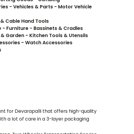
ies - Vehicles & Parts - Motor Vehicle
 & Cable Hand Tools
 - Furniture - Bassinets & Cradles
 & Garden - Kitchen Tools & Utensils
essories - Watch Accessories
s
ant for
Devarapalli
that offers high-quality
th a lot of care in a 3-layer packaging