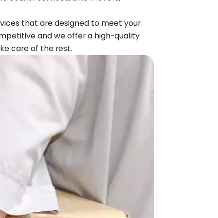
ervices that are designed to meet your
mpetitive and we offer a high-quality
ake care of the rest.