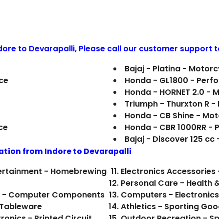
ndore to
Devarapalli
, Please call our customer support t
Bajaj - Platina - Motorc
ce
Honda - GL1800 - Perf
Honda - HORNET 2.0 - 
Triumph - Thurxton R 
Honda - CB Shine - Mot
ce
Honda - CBR 1000RR - 
Bajaj - Discover 125 cc
ation from Indore to
Devarapalli
ntertainment - Homebrewing
Electronics Accessories 
Personal Care - Health 
ics - Computer Components
Computers - Electronics
 Tableware
Athletics - Sporting Go
onics - Printed Circuit
Outdoor Recreation - Sp