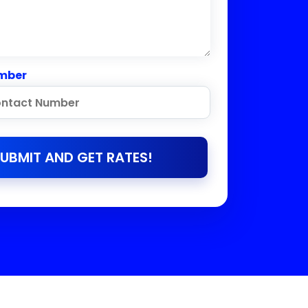
mber
UBMIT AND GET RATES!