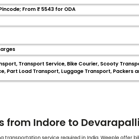
 Pincode; From ₹
5543
for ODA
harges
ansport, Transport Service, Bike Courier, Scooty Transp
vice, Part Load Transport, Luggage Transport, Packers
s from Indore to
Devarapall
ng transportation service required in India. Weeple offer bi