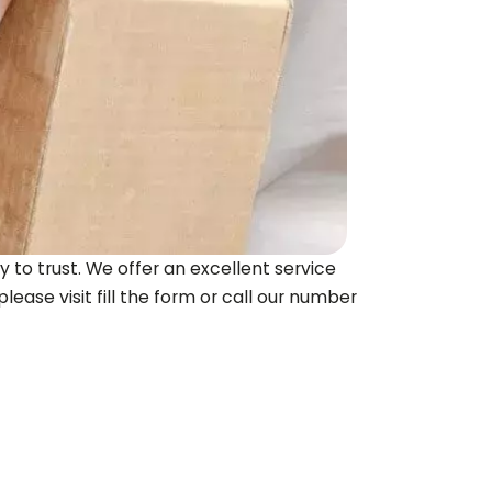
 to trust. We offer an excellent service
lease visit fill the form or call our number