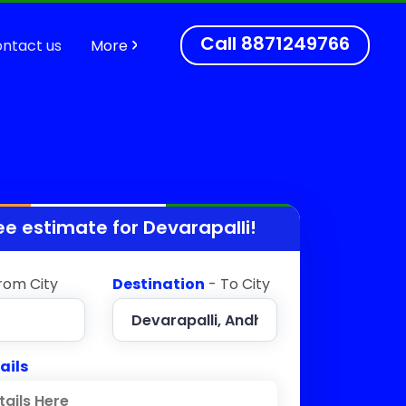
Call
8871249766
ntact us
More
ee estimate for
Devarapalli
!
rom City
Destination
- To City
ails