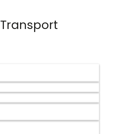
 Transport