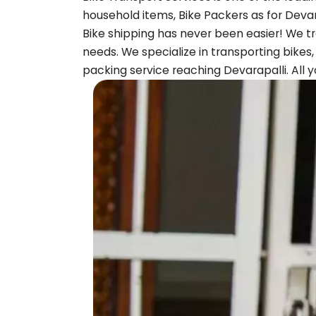
household items, Bike Packers as for
Devar
Bike shipping has never been easier! We tr
needs. We specialize in transporting bikes
packing service reaching
Devarapalli
. All