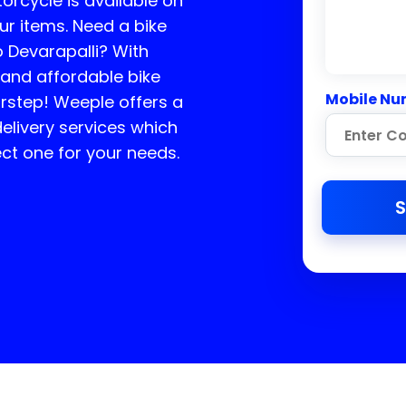
torcycle is available on
ur items. Need a bike
o
Devarapalli
? With
 and affordable bike
Mobile Nu
orstep! Weeple offers a
elivery services which
ct one for your needs.
S