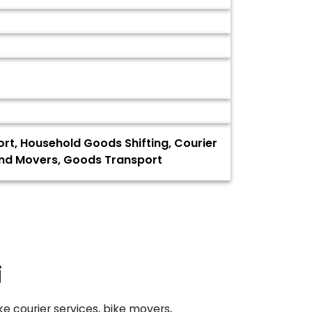
ort, Household Goods Shifting, Courier
 and Movers, Goods Transport
i
ke courier services, bike movers,