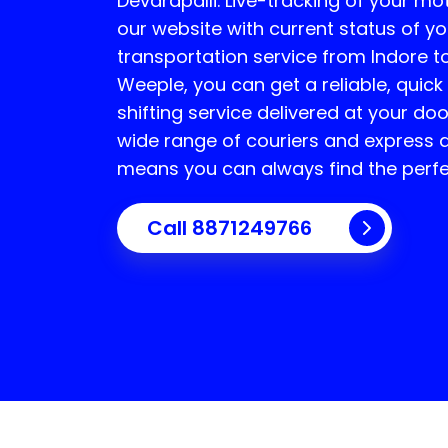
Devarapalli
. Live-tracking of your mo
our website with current status of yo
transportation service from Indore t
Weeple, you can get a reliable, quick
shifting service delivered at your do
wide range of couriers and express d
means you can always find the perfe
Call 8871249766