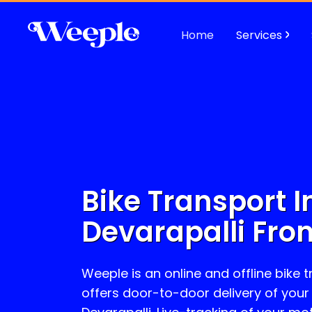
Home
Services
Bike Transport I
Devarapalli
From
Weeple is an online and offline bike 
offers door-to-door delivery of your