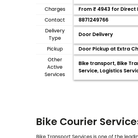
Charges
From ₹
4943
for Direct
Contact
8871249766
Delivery
Door Delivery
Type
Pickup
Door Pickup at Extra C
Other
Bike transport, Bike Tr
Active
Service, Logistics Ser
Services
Bike Courier Service
Bike Transport Services is one of the leadi