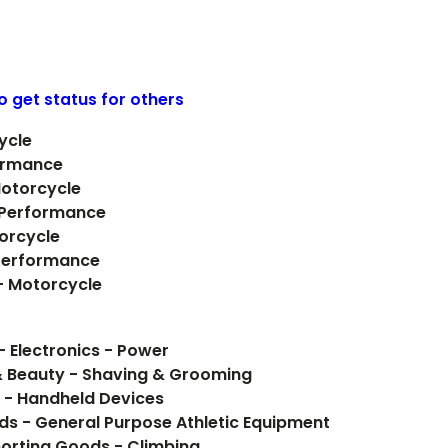
o get status for others
ycle
ormance
Motorcycle
- Performance
orcycle
Performance
 - Motorcycle
- Electronics - Power
& Beauty - Shaving & Grooming
 - Handheld Devices
ods - General Purpose Athletic Equipment
orting Goods - Climbing