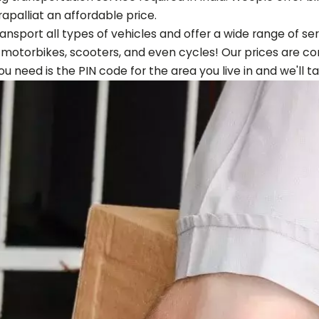
apalli
at an affordable price.
ansport all types of vehicles and offer a wide range of s
, motorbikes, scooters, and even cycles! Our prices are co
 you need is the PIN code for the area you live in and we'll t