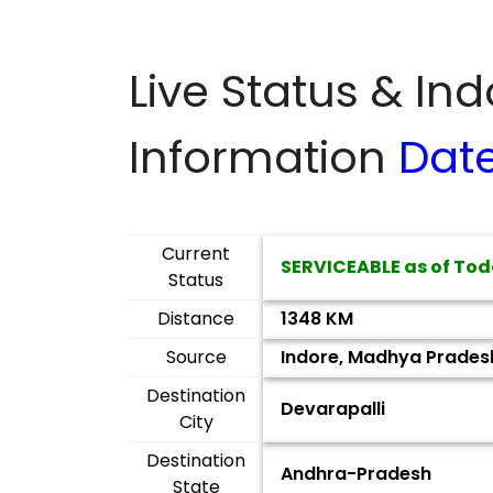
Live Status & In
Information
Dat
Current
SERVICEABLE as of Tod
Status
Distance
1348 KM
Source
Indore, Madhya Prades
Destination
Devarapalli
City
Destination
Andhra-Pradesh
State