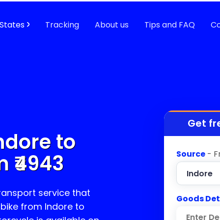
States
Tracking
About us
Tips and FAQ
Co
Get fr
ndore to
Source
- F
 ₹
4943
transport service that
Goods Det
 bike from Indore to