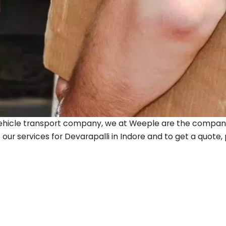
ty vehicle transport company, we at Weeple are the company
 our services for
Devarapalli
in Indore and to get a quote, p