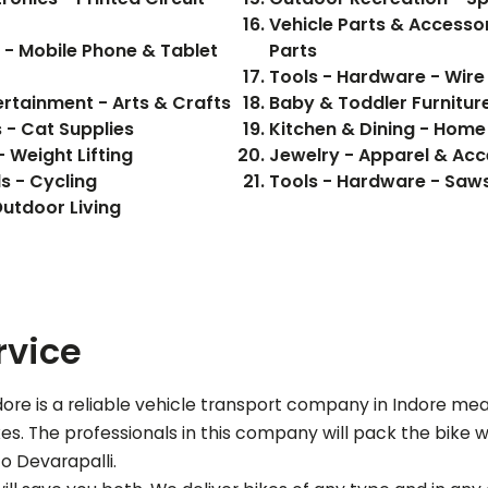
Vehicle Parts & Accessor
s - Mobile Phone & Tablet
Parts
Tools - Hardware - Wire
ertainment - Arts & Crafts
Baby & Toddler Furniture
s - Cat Supplies
Kitchen & Dining - Home
 Weight Lifting
Jewelry - Apparel & Acc
s - Cycling
Tools - Hardware - Saw
utdoor Living
rvice
re is a reliable vehicle transport company in Indore me
s. The professionals in this company will pack the bike wi
 to
Devarapalli
.