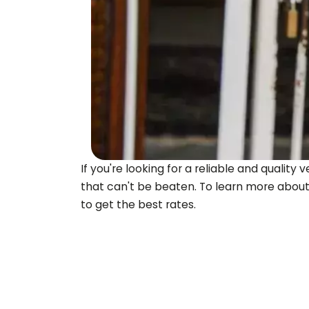
If you're looking for a reliable and quali
that can't be beaten. To learn more about
to get the best rates.