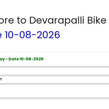
dore to
Devarapalli
Bike
e
10-08-2026
ay - Date
10-08-2026
h