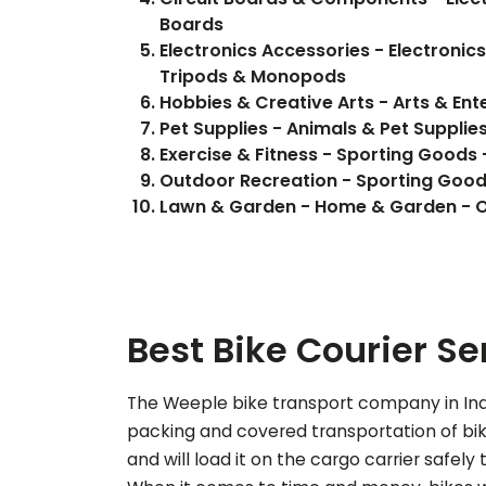
Boards
Electronics Accessories - Electronic
Tripods & Monopods
Hobbies & Creative Arts - Arts & Ent
Pet Supplies - Animals & Pet Supplie
Exercise & Fitness - Sporting Goods -
Outdoor Recreation - Sporting Good
Lawn & Garden - Home & Garden - O
Best Bike Courier Se
The Weeple bike transport company in Indo
packing and covered transportation of bike
and will load it on the cargo carrier safely