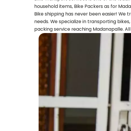
household items, Bike Packers as for
Mada
Bike shipping has never been easier! We tr
needs. We specialize in transporting bikes
packing service reaching
Madanapalle
. A