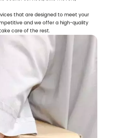
ervices that are designed to meet your
mpetitive and we offer a high-quality
 take care of the rest.