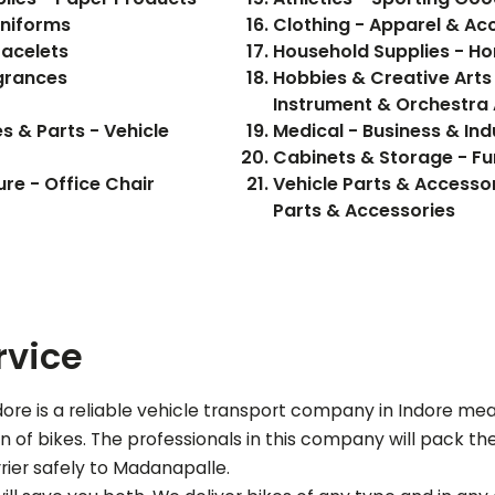
Uniforms
Clothing - Apparel & Ac
racelets
Household Supplies - H
grances
Hobbies & Creative Arts 
Instrument & Orchestra
s & Parts - Vehicle
Medical - Business & Ind
Cabinets & Storage - Fu
ure - Office Chair
Vehicle Parts & Accessor
Parts & Accessories
rvice
re is a reliable vehicle transport company in Indore me
of bikes. The professionals in this company will pack the b
rier safely to
Madanapalle
.