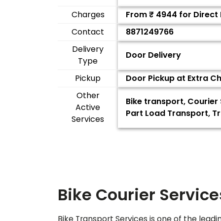
Charges
From ₹
4944
for Direct
Contact
8871249766
Delivery
Door Delivery
Type
Pickup
Door Pickup at Extra C
Other
Bike transport, Courier
Active
Part Load Transport, T
Services
Bike Courier Service
Bike Transport Services is one of the leadi