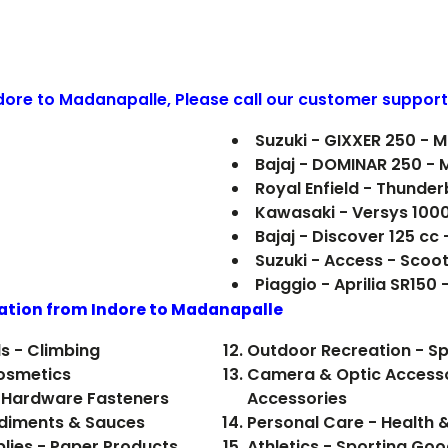
ndore to
Madanapalle
, Please call our customer support
Suzuki - GIXXER 250 - 
Bajaj - DOMINAR 250 - 
Royal Enfield - Thunde
Kawasaki - Versys 100
Bajaj - Discover 125 cc
Suzuki - Access - Scoo
Piaggio - Aprilia SR150 
ation from Indore to
Madanapalle
s - Climbing
Outdoor Recreation - Sp
Cosmetics
Camera & Optic Accesso
 Hardware Fasteners
Accessories
 Food, Beverages - Condiments & Sauces
Personal Care - Health 
plies - Paper Products
Athletics - Sporting Goo