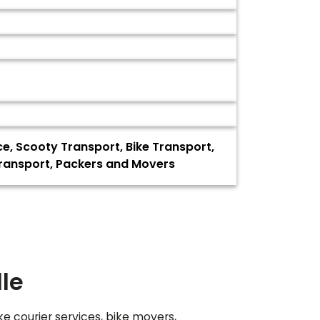
ce, Scooty Transport, Bike Transport,
Transport, Packers and Movers
le
ke courier services, bike movers,