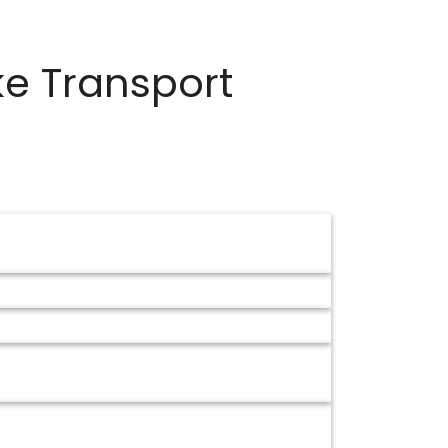
ke Transport