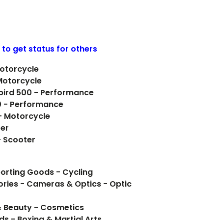
 to get status for others
Motorcycle
Motorcycle
rbird 500 - Performance
0 - Performance
 - Motorcycle
ter
- Scooter
orting Goods - Cycling
ries - Cameras & Optics - Optic
& Beauty - Cosmetics
ds - Boxing & Martial Arts