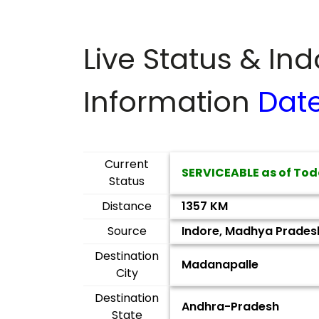
Live Status & In
Information
Dat
Current
SERVICEABLE as of Tod
Status
Distance
1357 KM
Source
Indore, Madhya Prades
Destination
Madanapalle
City
Destination
Andhra-Pradesh
State