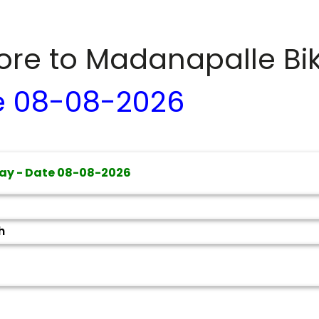
dore to
Madanapalle
Bi
e
08-08-2026
ay - Date
08-08-2026
h