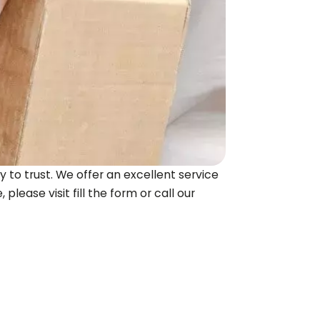
 to trust. We offer an excellent service
please visit fill the form or call our