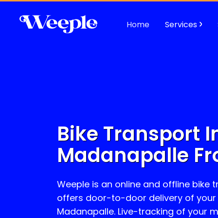
Home
Services
Bike Transport I
Madanapalle
Fr
Weeple is an online and offline bike 
offers door-to-door delivery of your
Madanapalle
. Live-tracking of your 