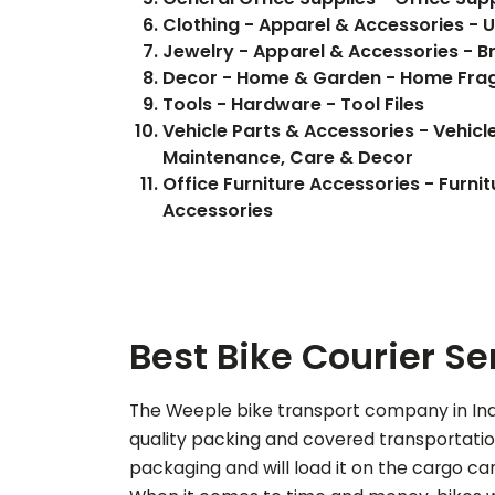
Clothing - Apparel & Accessories - 
Jewelry - Apparel & Accessories - B
Decor - Home & Garden - Home Fra
Tools - Hardware - Tool Files
Vehicle Parts & Accessories - Vehicle
Maintenance, Care & Decor
Office Furniture Accessories - Furnit
Accessories
Best Bike Courier Se
The Weeple bike transport company in Indo
quality packing and covered transportation 
packaging and will load it on the cargo car