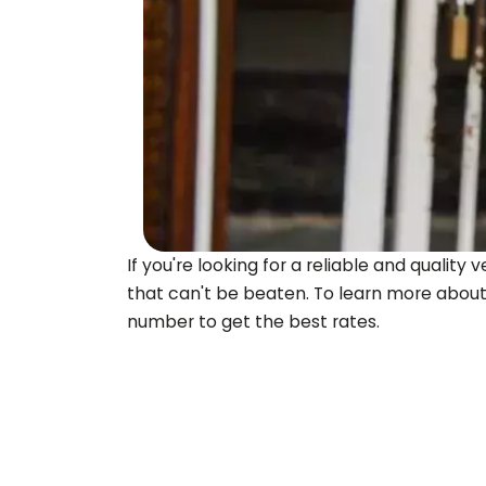
If you're looking for a reliable and quali
that can't be beaten. To learn more about
number to get the best rates.