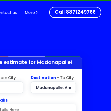
Call
8871249766
ntact us
More
e estimate for
Madanapalle
!
rom City
Destination
- To City
ails