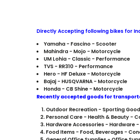
Directly Accepting following bikes for I
Yamaha - Fascino - Scooter
Mahindra - Mojo - Motorcycle
UM Lohia - Classic - Performance
TVS - RR310 - Performance
Hero - HF Deluxe - Motorcycle
Bajaj - HUSQVARNA - Motorcycle
Honda - CB Shine - Motorcycle
Recently accepted goods for transport
Outdoor Recreation - Sporting Good
Personal Care - Health & Beauty - 
Hardware Accessories - Hardware -
Food Items -
General Office Supplies - Office Sup