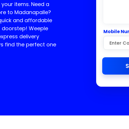
f your items. Need a
ore to
Madanapalle
?
 quick and affordable
ur doorstep! Weeple
Mobile Nu
express delivery
 find the perfect one
S