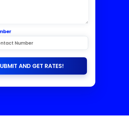
mber
UBMIT AND GET RATES!