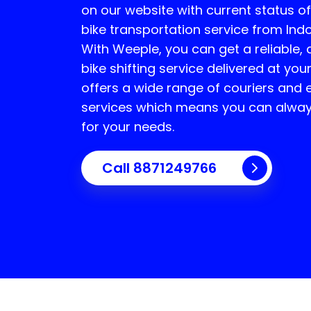
on our website with current status o
bike transportation service from Ind
With Weeple, you can get a reliable,
bike shifting service delivered at yo
offers a wide range of couriers and 
services which means you can always
for your needs.
Call 8871249766