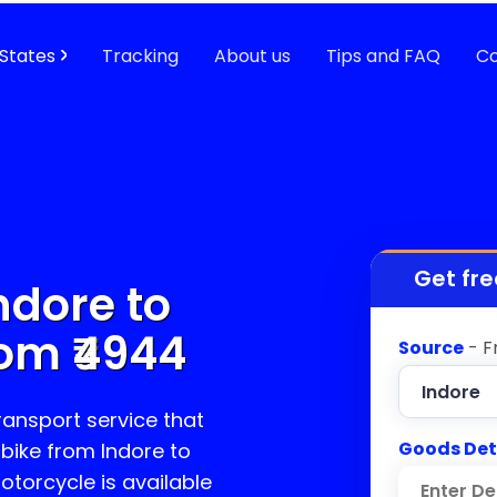
States
Tracking
About us
Tips and FAQ
Co
Get fre
ndore to
om ₹
4944
Source
- F
transport service that
Goods Det
 bike from Indore to
motorcycle is available