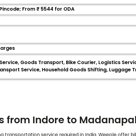
 Pincode; From ₹
5544
for ODA
harges
 Service, Goods Transport, Bike Courier, Logistics Servi
ransport Service, Household Goods Shifting, Luggage 
s from Indore to
Madanapal
ng transportation service required in India. Weeple offer bi