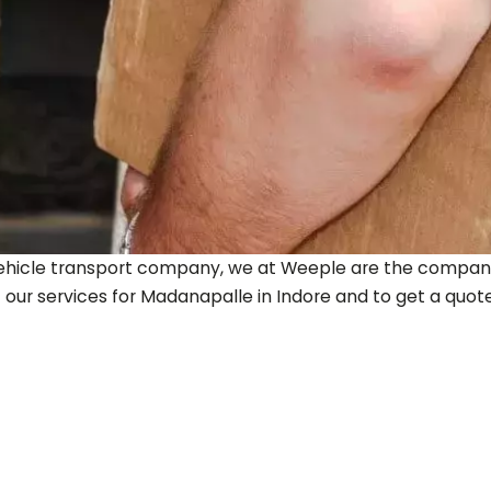
ty vehicle transport company, we at Weeple are the company
 our services for
Madanapalle
in Indore and to get a quote, 