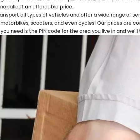
napalle
at an affordable price.
ansport all types of vehicles and offer a wide range of s
, motorbikes, scooters, and even cycles! Our prices are co
ll you need is the PIN code for the area you live in and we'll