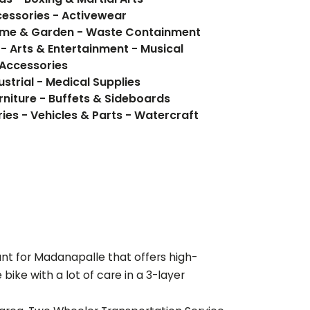
cessories - Activewear
ome & Garden - Waste Containment
- Arts & Entertainment - Musical
 Accessories
ustrial - Medical Supplies
rniture - Buffets & Sideboards
ies - Vehicles & Parts - Watercraft
ant for
Madanapalle
that offers high-
ike with a lot of care in a 3-layer