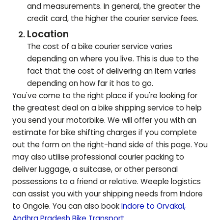
and measurements. In general, the greater the
credit card, the higher the courier service fees.
Location
The cost of a bike courier service varies
depending on where you live. This is due to the
fact that the cost of delivering an item varies
depending on how far it has to go.
You've come to the right place if you're looking for
the greatest deal on a bike shipping service to help
you send your motorbike. We will offer you with an
estimate for bike shifting charges if you complete
out the form on the right-hand side of this page. You
may also utilise professional courier packing to
deliver luggage, a suitcase, or other personal
possessions to a friend or relative. Weeple logistics
can assist you with your shipping needs from Indore
to
Ongole
. You can also book
Indore to
Orvakal
,
Andhra Pradesh
Bike Transport
.