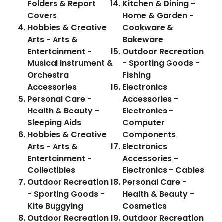
Folders & Report
Kitchen & Dining -
Covers
Home & Garden -
Hobbies & Creative
Cookware &
Arts - Arts &
Bakeware
Entertainment -
Outdoor Recreation
Musical Instrument &
- Sporting Goods -
Orchestra
Fishing
Accessories
Electronics
Personal Care -
Accessories -
Health & Beauty -
Electronics -
Sleeping Aids
Computer
Hobbies & Creative
Components
Arts - Arts &
Electronics
Entertainment -
Accessories -
Collectibles
Electronics - Cables
Outdoor Recreation
Personal Care -
- Sporting Goods -
Health & Beauty -
Kite Buggying
Cosmetics
Outdoor Recreation
Outdoor Recreation