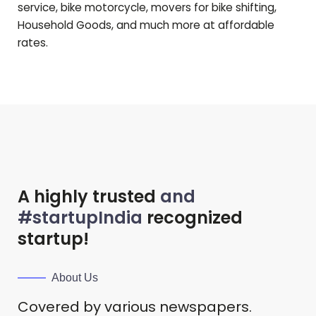
service, bike motorcycle, movers for bike shifting,
Household Goods, and much more at affordable
rates.
A highly trusted
and
#startupIndia
recognized
startup!
About Us
Covered by various newspapers.