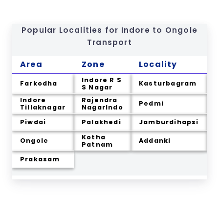
Popular Localities for Indore to
Ongole
Transport
Area
Zone
Locality
Indore R S
Farkodha
Kasturbagram
S Nagar
Indore
Rajendra
Pedmi
K
Tillaknagar
NagarIndo
Piwdai
Palakhedi
Jamburdihapsi
Kotha
Ongole
Addanki
C
Patnam
Prakasam