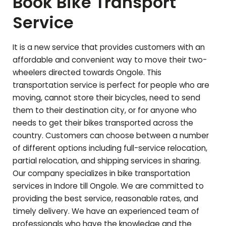
Book Bike Transport
Service
It is a new service that provides customers with an
affordable and convenient way to move their two-
wheelers directed towards
Ongole
. This
transportation service is perfect for people who are
moving, cannot store their bicycles, need to send
them to their destination city, or for anyone who
needs to get their bikes transported across the
country. Customers can choose between a number
of different options including full-service relocation,
partial relocation, and shipping services in sharing.
Our company specializes in bike transportation
services in Indore till
Ongole
. We are committed to
providing the best service, reasonable rates, and
timely delivery. We have an experienced team of
professionals who have the knowledge and the