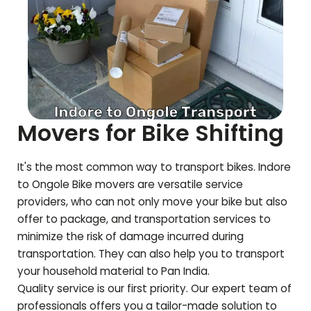
Movers for Bike Shifting
It's the most common way to transport bikes. Indore
to
Ongole
Bike movers are versatile service
providers, who can not only move your bike but also
offer to package, and transportation services to
minimize the risk of damage incurred during
transportation. They can also help you to transport
your household material to Pan India.
Quality service is our first priority. Our expert team of
professionals offers you a tailor-made solution to