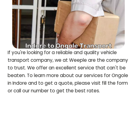
If you're looking for a reliable and quality vehicle
transport company, we at Weeple are the company
to trust. We offer an excellent service that can't be
beaten. To learn more about our services for
Ongole
in Indore and to get a quote, please visit fill the form
or call our number to get the best rates.