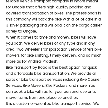
reliable vehicle transport company in Indore meant
for
Ongole
that offers high-quality packing and
covered transportation of bikes. The professionals in
this company will pack the bike with a lot of care in a
3-layer packaging and will load it on the cargo carrier
safely to
Ongole
.
When it comes to time and money, bikes will save
you both. We deliver bikes of any type and in any
area. Two Wheeler Transportation Service offers bike
movers for bike shifting, timely delivery, and so much
more as for
Andhra-Pradesh
.
Bike Transport by Road is the best option for quick
and affordable bike transportation. We provide all
sorts of bike transport services including Bike Courier
Services, Bike Movers, Bike Packers, and more. You
can book a bike with us for your personal use or to
move items from one place to another.
It is a customer-oriented bike transport service. We