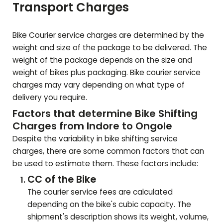
Transport Charges
Bike Courier service charges are determined by the
weight and size of the package to be delivered. The
weight of the package depends on the size and
weight of bikes plus packaging. Bike courier service
charges may vary depending on what type of
delivery you require.
Factors that determine Bike Shifting
Charges from Indore to
Ongole
Despite the variability in bike shifting service
charges, there are some common factors that can
be used to estimate them. These factors include:
CC of the Bike
The courier service fees are calculated
depending on the bike's cubic capacity. The
shipment's description shows its weight, volume,