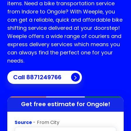
items. Need a bike transportation service
from Indore to
Ongole
? With Weeple, you
can get a reliable, quick and affordable bike
shifting service delivered at your doorstep!
Weeple offers a wide range of couriers and
express delivery services which means you
can always find the perfect one for your
needs.
Call 8871249766
Get free estimate for
Ongole
!
Source
- From City