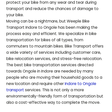
protect your bike from any wear and tear during
transport and reduce the chances of damage to
your bike.
Moving can be a nightmare, but Weeple Bike
Transport Indore to
Ongole
has been making the
process easy and efficient. We specialize in bike
transportation for bikes of all types, from
commuters to mountain bikes. Bike Transport offers
a wide variety of services including customer care,
bike relocation services, and stress-free relocation.
The best bike transportation services directed
towards
Ongole
in Indore are needed by many
people who are moving their household goods to a
new location and require other
Indore to
Ongole
transport
services. This is not only a more
environmentally-friendly form of transportation but
also a cost-effective way to complete the move.