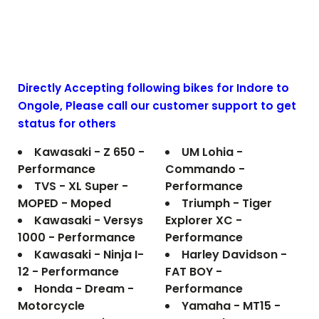
Directly Accepting following bikes for Indore to
Ongole
, Please call our customer support to get
status for others
Kawasaki - Z 650 -
UM Lohia -
Performance
Commando -
TVS - XL Super -
Performance
MOPED - Moped
Triumph - Tiger
Kawasaki - Versys
Explorer XC -
1000 - Performance
Performance
Kawasaki - Ninja I-
Harley Davidson -
12 - Performance
FAT BOY -
Honda - Dream -
Performance
Motorcycle
Yamaha - MT15 -