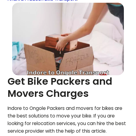
Get Bike Packers and
Movers Charges
Indore to
Ongole
Packers and movers for bikes are
the best solutions to move your bike. If you are
looking for relocation services, you can hire the best
service provider with the help of this article.