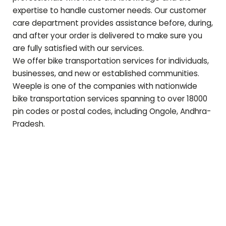
expertise to handle customer needs. Our customer
care department provides assistance before, during,
and after your order is delivered to make sure you
are fully satisfied with our services.
We offer bike transportation services for individuals,
businesses, and new or established communities.
Weeple is one of the companies with nationwide
bike transportation services spanning to over 18000
pin codes or postal codes, including
Ongole
,
Andhra-
Pradesh
.