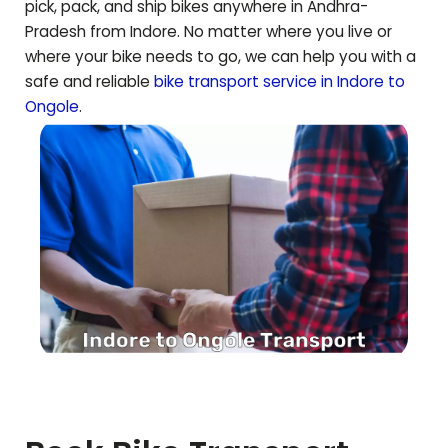
pick, pack, and ship bikes anywhere in
Andhra-
Pradesh
from Indore. No matter where you live or
where your bike needs to go, we can help you with a
safe and reliable
bike transport service in Indore to
Ongole
.