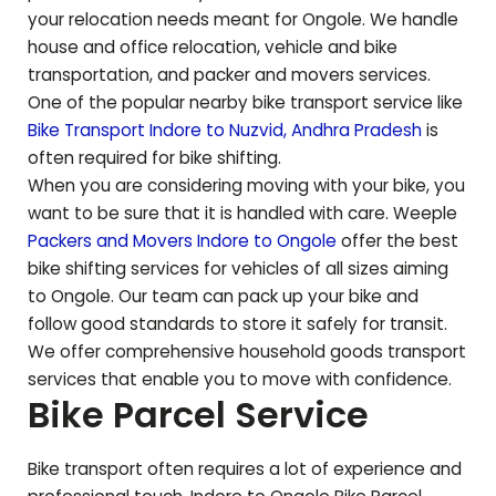
your relocation needs meant for
Ongole
. We handle
house and office relocation, vehicle and bike
transportation, and packer and movers services.
One of the popular nearby bike transport service like
Bike Transport Indore to
Nuzvid
,
Andhra Pradesh
is
often required for bike shifting.
When you are considering moving with your bike, you
want to be sure that it is handled with care. Weeple
Packers and Movers Indore to
Ongole
offer the best
bike shifting services for vehicles of all sizes aiming
to
Ongole
. Our team can pack up your bike and
follow good standards to store it safely for transit.
We offer comprehensive household goods transport
services that enable you to move with confidence.
Bike Parcel Service
Bike transport often requires a lot of experience and