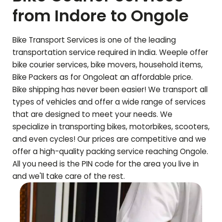
from Indore to
Ongole
Bike Transport Services is one of the leading
transportation service required in India. Weeple offer
bike courier services, bike movers, household items,
Bike Packers as for
Ongole
at an affordable price.
Bike shipping has never been easier! We transport all
types of vehicles and offer a wide range of services
that are designed to meet your needs. We
specialize in transporting bikes, motorbikes, scooters,
and even cycles! Our prices are competitive and we
offer a high-quality packing service reaching
Ongole
.
All you need is the PIN code for the area you live in
and we'll take care of the rest.