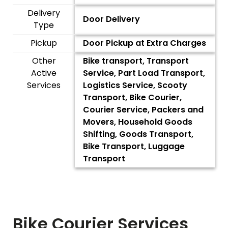
Delivery
Door Delivery
Type
Pickup
Door Pickup at Extra Charges
Other
Bike transport, Transport
Active
Service, Part Load Transport,
Services
Logistics Service, Scooty
Transport, Bike Courier,
Courier Service, Packers and
Movers, Household Goods
Shifting, Goods Transport,
Bike Transport, Luggage
Transport
Bike Courier Services