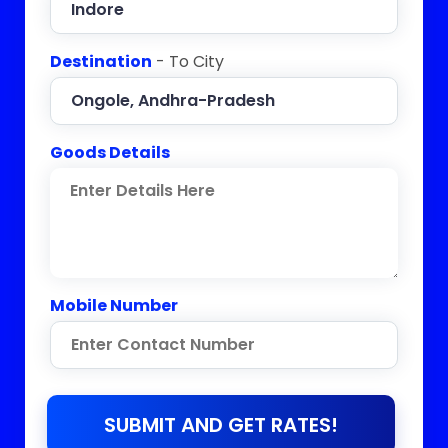
Destination
- To City
Goods Details
Mobile Number
SUBMIT AND GET RATES!