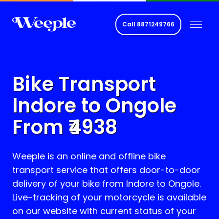
Call
8871249766
Bike Transport
Indore to
Ongole
From ₹
4938
Weeple is an online and offline bike
transport service that offers door-to-door
delivery of your bike from Indore to
Ongole
.
Live-tracking of your motorcycle is available
on our website with current status of your