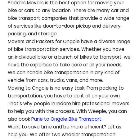
Packers Movers is the best option for moving your
bike or cars to any location. There are many car and
bike transport companies that provide a wide range
of services like door-to-door pickup and delivery,
packing, and storage.
Movers and Packers for
Ongole
have a diverse range
of bike transportation services. Whether you have
an individual bike or a bunch of bikes to transport, we
have the expertise to take care of all your needs.
We can handle bike transportation in any kind of
vehicle from cars, trucks, vans, and more.
Moving to
Ongole
is no easy task. From packing to
transportation, you have to do it all on your own.
That's why people in Indore hire professional movers
to help you with the process. With Weeple, you can
also book
Pune to
Ongole
Bike Transport
.
Want to save time and be more efficient? Let us
help you. We offer two wheeler transportation