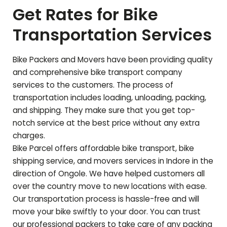
Get Rates for Bike
Transportation Services
Bike Packers and Movers have been providing quality
and comprehensive bike transport company
services to the customers. The process of
transportation includes loading, unloading, packing,
and shipping. They make sure that you get top-
notch service at the best price without any extra
charges.
Bike Parcel offers affordable bike transport, bike
shipping service, and movers services in Indore in the
direction of
Ongole
. We have helped customers all
over the country move to new locations with ease.
Our transportation process is hassle-free and will
move your bike swiftly to your door. You can trust
our professional packers to take care of any packing