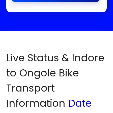
Live Status & Indore
to
Ongole
Bike
Transport
Information
Date