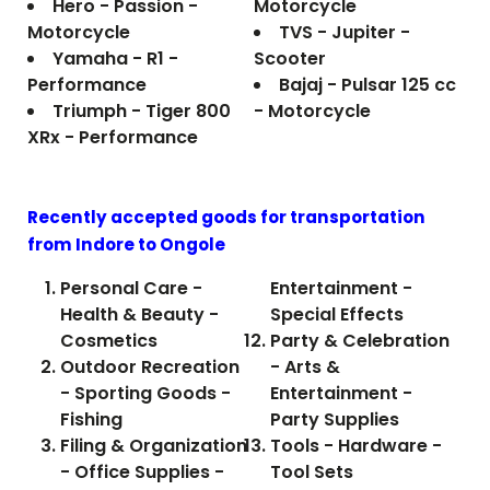
Hero - Passion -
Motorcycle
Motorcycle
TVS - Jupiter -
Yamaha - R1 -
Scooter
Performance
Bajaj - Pulsar 125 cc
Triumph - Tiger 800
- Motorcycle
XRx - Performance
Recently accepted goods for transportation
from Indore to
Ongole
Personal Care -
Entertainment -
Health & Beauty -
Special Effects
Cosmetics
Party & Celebration
Outdoor Recreation
- Arts &
- Sporting Goods -
Entertainment -
Fishing
Party Supplies
Filing & Organization
Tools - Hardware -
- Office Supplies -
Tool Sets