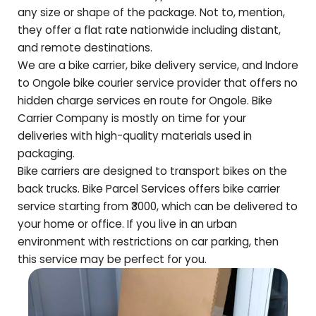
any size or shape of the package. Not to, mention,
they offer a flat rate nationwide including distant,
and remote destinations.
We are a bike carrier, bike delivery service, and Indore
to
Ongole
bike courier service provider that offers no
hidden charge services en route for
Ongole
. Bike
Carrier Company is mostly on time for your
deliveries with high-quality materials used in
packaging.
Bike carriers are designed to transport bikes on the
back trucks. Bike Parcel Services offers bike carrier
service starting from ₹3000, which can be delivered to
your home or office. If you live in an urban
environment with restrictions on car parking, then
this service may be perfect for you.