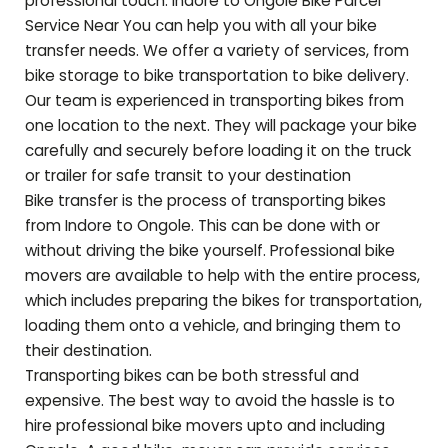
professional touch. Indore to
Ongole
Bike Parcel
Service Near You can help you with all your bike
transfer needs. We offer a variety of services, from
bike storage to bike transportation to bike delivery.
Our team is experienced in transporting bikes from
one location to the next. They will package your bike
carefully and securely before loading it on the truck
or trailer for safe transit to your destination
Bike transfer is the process of transporting bikes
from Indore to
Ongole
. This can be done with or
without driving the bike yourself. Professional bike
movers are available to help with the entire process,
which includes preparing the bikes for transportation,
loading them onto a vehicle, and bringing them to
their destination.
Transporting bikes can be both stressful and
expensive. The best way to avoid the hassle is to
hire professional bike movers upto and including