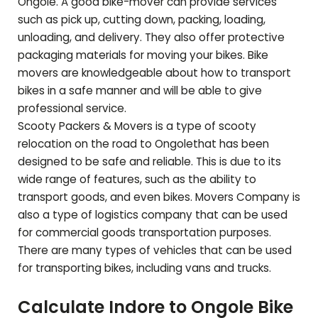
Ongole
. A good bike-mover can provide services
such as pick up, cutting down, packing, loading,
unloading, and delivery. They also offer protective
packaging materials for moving your bikes. Bike
movers are knowledgeable about how to transport
bikes in a safe manner and will be able to give
professional service.
Scooty Packers & Movers is a type of scooty
relocation on the road to
Ongole
that has been
designed to be safe and reliable. This is due to its
wide range of features, such as the ability to
transport goods, and even bikes. Movers Company is
also a type of logistics company that can be used
for commercial goods transportation purposes.
There are many types of vehicles that can be used
for transporting bikes, including vans and trucks.
Calculate Indore to
Ongole
Bike