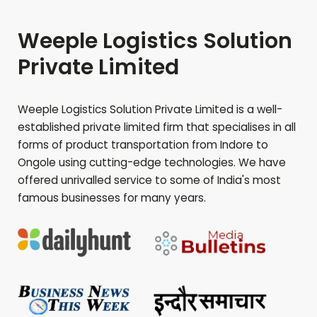
Weeple Logistics Solution
Private Limited
Weeple Logistics Solution Private Limited is a well-
established private limited firm that specialises in all
forms of product transportation from Indore to
Ongole
using cutting-edge technologies. We have
offered unrivalled service to some of India's most
famous businesses for many years.