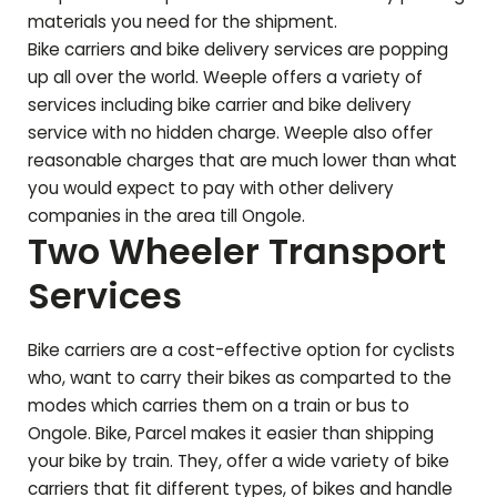
materials you need for the shipment.
Bike carriers and bike delivery services are popping
up all over the world. Weeple offers a variety of
services including bike carrier and bike delivery
service with no hidden charge. Weeple also offer
reasonable charges that are much lower than what
you would expect to pay with other delivery
companies in the area till
Ongole
.
Two Wheeler Transport
Services
Bike carriers are a cost-effective option for cyclists
who, want to carry their bikes as comparted to the
modes which carries them on a train or bus to
Ongole
. Bike, Parcel makes it easier than shipping
your bike by train. They, offer a wide variety of bike
carriers that fit different types, of bikes and handle