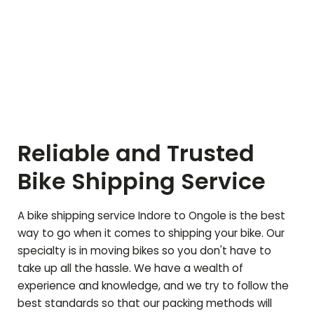
Reliable and Trusted
Bike Shipping Service
A bike shipping service Indore to
Ongole
is the best
way to go when it comes to shipping your bike. Our
specialty is in moving bikes so you don't have to
take up all the hassle. We have a wealth of
experience and knowledge, and we try to follow the
best standards so that our packing methods will