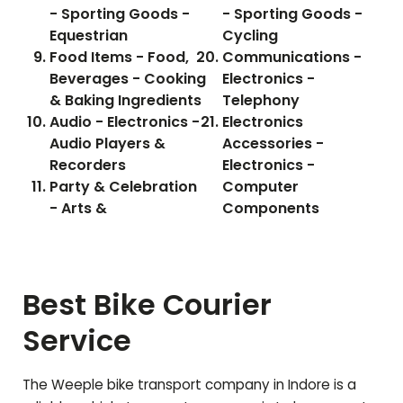
- Sporting Goods -
- Sporting Goods -
Equestrian
Cycling
Food Items - Food,
Communications -
Beverages - Cooking
Electronics -
& Baking Ingredients
Telephony
Audio - Electronics -
Electronics
Audio Players &
Accessories -
Recorders
Electronics -
Party & Celebration
Computer
- Arts &
Components
Best Bike Courier
Service
The Weeple bike transport company in Indore is a