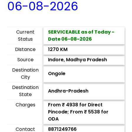
06-08-2026
Current
SERVICEABLE as of Today -
Status
Date
06-08-2026
Distance
1270 KM
Source
Indore, Madhya Pradesh
Destination
Ongole
City
Destination
Andhra-Pradesh
State
Charges
From ₹
4938
for Direct
Pincode; From ₹
5538
for
ODA
Contact
8871249766