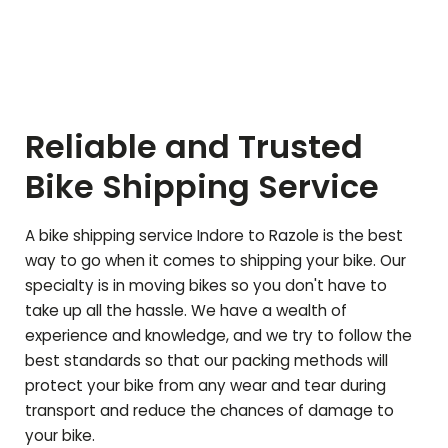
Reliable and Trusted
Bike Shipping Service
A bike shipping service Indore to
Razole
is the best
way to go when it comes to shipping your bike. Our
specialty is in moving bikes so you don't have to
take up all the hassle. We have a wealth of
experience and knowledge, and we try to follow the
best standards so that our packing methods will
protect your bike from any wear and tear during
transport and reduce the chances of damage to
your bike.