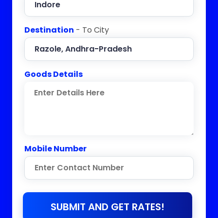
Destination
- To City
Goods Details
Mobile Number
SUBMIT AND GET RATES!