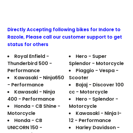
Directly Accepting following bikes for Indore to
Razole
, Please call our customer support to get
status for others
Royal Enfield -
Hero - Super
Thunderbird 500 -
Splendor - Motorcycle
Performance
Piaggio - Vespa -
Kawasaki - Ninja650
Scooter
- Performance
Bajaj - Discover 100
Kawasaki - Ninja
cc - Motorcycle
400 - Performance
Hero - Splendor -
Honda - CB Shine -
Motorcycle
Motorcycle
Kawasaki - Ninja I-
Honda - CB
12 - Performance
UNICORN 150 -
Harley Davidson -