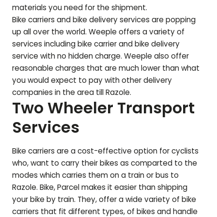
materials you need for the shipment.
Bike carriers and bike delivery services are popping
up all over the world. Weeple offers a variety of
services including bike carrier and bike delivery
service with no hidden charge. Weeple also offer
reasonable charges that are much lower than what
you would expect to pay with other delivery
companies in the area till
Razole
.
Two Wheeler Transport
Services
Bike carriers are a cost-effective option for cyclists
who, want to carry their bikes as comparted to the
modes which carries them on a train or bus to
Razole
. Bike, Parcel makes it easier than shipping
your bike by train. They, offer a wide variety of bike
carriers that fit different types, of bikes and handle