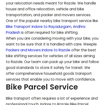
your relocation needs meant for
Razole
. We handle
house and office relocation, vehicle and bike
transportation, and packer and movers services.
One of the popular nearby bike transport service like
Bike Transport Indore to
Rayadurgam
,
Andhra
Pradesh
is often required for bike shifting.
When you are considering moving with your bike, you
want to be sure that it is handled with care. Weeple
Packers and Movers Indore to
Razole
offer the best
bike shifting services for vehicles of all sizes aiming
to
Razole
. Our team can pack up your bike and follow
good standards to store it safely for transit. We
offer comprehensive household goods transport
services that enable you to move with confidence.
Bike Parcel Service
Bike transport often requires a lot of experience and
professional touch. Indore to
Razole
Bike Parcel