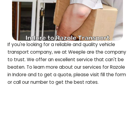
If you're looking for a reliable and quality vehicle
transport company, we at Weeple are the company
to trust. We offer an excellent service that can't be
beaten. To learn more about our services for
Razole
in Indore and to get a quote, please visit fill the form
or call our number to get the best rates.