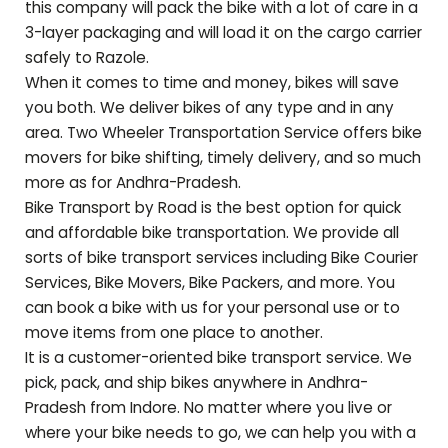
this company will pack the bike with a lot of care in a
3-layer packaging and will load it on the cargo carrier
safely to
Razole
.
When it comes to time and money, bikes will save
you both. We deliver bikes of any type and in any
area. Two Wheeler Transportation Service offers bike
movers for bike shifting, timely delivery, and so much
more as for
Andhra-Pradesh
.
Bike Transport by Road is the best option for quick
and affordable bike transportation. We provide all
sorts of bike transport services including Bike Courier
Services, Bike Movers, Bike Packers, and more. You
can book a bike with us for your personal use or to
move items from one place to another.
It is a customer-oriented bike transport service. We
pick, pack, and ship bikes anywhere in
Andhra-
Pradesh
from Indore. No matter where you live or
where your bike needs to go, we can help you with a