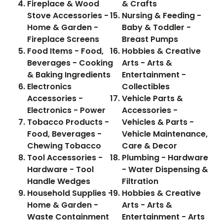
Fireplace & Wood
& Crafts
Stove Accessories -
Nursing & Feeding -
Home & Garden -
Baby & Toddler -
Fireplace Screens
Breast Pumps
Food Items - Food,
Hobbies & Creative
Beverages - Cooking
Arts - Arts &
& Baking Ingredients
Entertainment -
Electronics
Collectibles
Accessories -
Vehicle Parts &
Electronics - Power
Accessories -
Tobacco Products -
Vehicles & Parts -
Food, Beverages -
Vehicle Maintenance,
Chewing Tobacco
Care & Decor
Tool Accessories -
Plumbing - Hardware
Hardware - Tool
- Water Dispensing &
Handle Wedges
Filtration
Household Supplies -
Hobbies & Creative
Home & Garden -
Arts - Arts &
Waste Containment
Entertainment - Arts