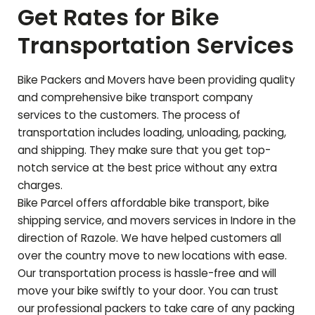
Get Rates for Bike
Transportation Services
Bike Packers and Movers have been providing quality
and comprehensive bike transport company
services to the customers. The process of
transportation includes loading, unloading, packing,
and shipping. They make sure that you get top-
notch service at the best price without any extra
charges.
Bike Parcel offers affordable bike transport, bike
shipping service, and movers services in Indore in the
direction of
Razole
. We have helped customers all
over the country move to new locations with ease.
Our transportation process is hassle-free and will
move your bike swiftly to your door. You can trust
our professional packers to take care of any packing