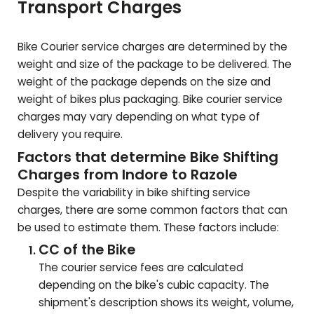
Transport Charges
Bike Courier service charges are determined by the
weight and size of the package to be delivered. The
weight of the package depends on the size and
weight of bikes plus packaging. Bike courier service
charges may vary depending on what type of
delivery you require.
Factors that determine Bike Shifting
Charges from Indore to
Razole
Despite the variability in bike shifting service
charges, there are some common factors that can
be used to estimate them. These factors include:
CC of the Bike
The courier service fees are calculated
depending on the bike's cubic capacity. The
shipment's description shows its weight, volume,