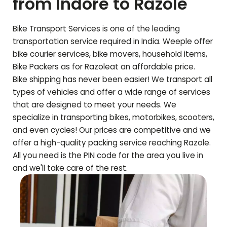
from Indore to
Razole
Bike Transport Services is one of the leading
transportation service required in India. Weeple offer
bike courier services, bike movers, household items,
Bike Packers as for
Razole
at an affordable price.
Bike shipping has never been easier! We transport all
types of vehicles and offer a wide range of services
that are designed to meet your needs. We
specialize in transporting bikes, motorbikes, scooters,
and even cycles! Our prices are competitive and we
offer a high-quality packing service reaching
Razole
.
All you need is the PIN code for the area you live in
and we'll take care of the rest.