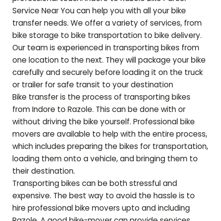
Service Near You can help you with all your bike
transfer needs. We offer a variety of services, from
bike storage to bike transportation to bike delivery.
Our team is experienced in transporting bikes from
one location to the next. They will package your bike
carefully and securely before loading it on the truck
or trailer for safe transit to your destination
Bike transfer is the process of transporting bikes
from Indore to
Razole
. This can be done with or
without driving the bike yourself. Professional bike
movers are available to help with the entire process,
which includes preparing the bikes for transportation,
loading them onto a vehicle, and bringing them to
their destination.
Transporting bikes can be both stressful and
expensive. The best way to avoid the hassle is to
hire professional bike movers upto and including
Razole
. A good bike-mover can provide services