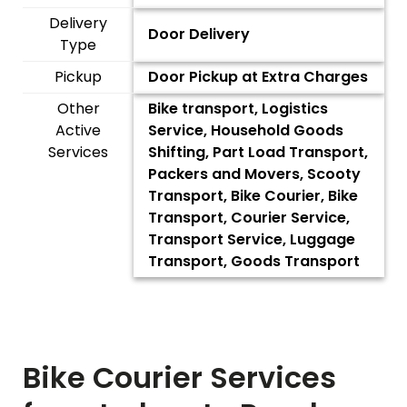
Delivery
Door Delivery
Type
Pickup
Door Pickup at Extra Charges
Other
Bike transport, Logistics
Active
Service, Household Goods
Services
Shifting, Part Load Transport,
Packers and Movers, Scooty
Transport, Bike Courier, Bike
Transport, Courier Service,
Transport Service, Luggage
Transport, Goods Transport
Bike Courier Services