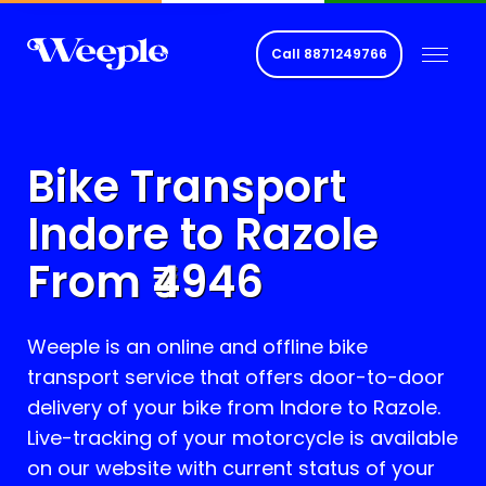
Call
8871249766
Bike Transport
Indore to
Razole
From ₹
4946
Weeple is an online and offline bike
transport service that offers door-to-door
delivery of your bike from Indore to
Razole
.
Live-tracking of your motorcycle is available
on our website with current status of your