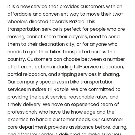
It is a new service that provides customers with an
affordable and convenient way to move their two-
wheelers directed towards
Razole
. This
transportation service is perfect for people who are
moving, cannot store their bicycles, need to send
them to their destination city, or for anyone who
needs to get their bikes transported across the
country. Customers can choose between a number
of different options including full-service relocation,
partial relocation, and shipping services in sharing.
Our company specializes in bike transportation
services in Indore till
Razole
. We are committed to
providing the best service, reasonable rates, and
timely delivery. We have an experienced team of
professionals who have the knowledge and the
expertise to handle customer needs. Our customer
care department provides assistance before, during,
and after your order is delivered to make sure you