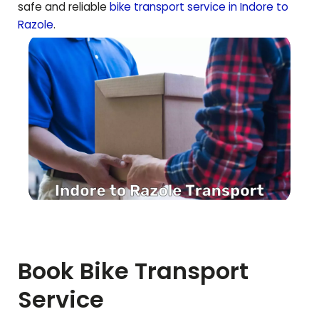
safe and reliable
bike transport service in Indore to
Razole
.
Book Bike Transport
Service