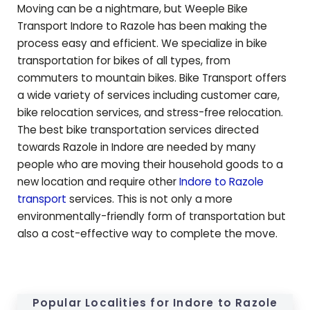
Moving can be a nightmare, but Weeple Bike
Transport Indore to
Razole
has been making the
process easy and efficient. We specialize in bike
transportation for bikes of all types, from
commuters to mountain bikes. Bike Transport offers
a wide variety of services including customer care,
bike relocation services, and stress-free relocation.
The best bike transportation services directed
towards
Razole
in Indore are needed by many
people who are moving their household goods to a
new location and require other
Indore to
Razole
transport
services. This is not only a more
environmentally-friendly form of transportation but
also a cost-effective way to complete the move.
Popular Localities for Indore to
Razole