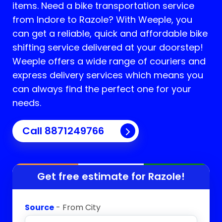
items. Need a bike transportation service
from Indore to
Razole
? With Weeple, you
can get a reliable, quick and affordable bike
shifting service delivered at your doorstep!
Weeple offers a wide range of couriers and
express delivery services which means you
can always find the perfect one for your
needs.
Call 8871249766
Get free estimate for
Razole
!
Source
- From City