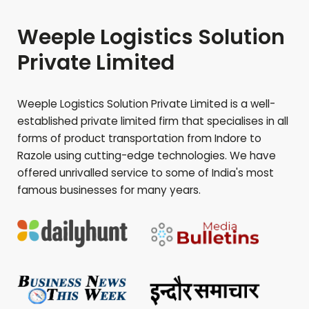
Weeple Logistics Solution
Private Limited
Weeple Logistics Solution Private Limited is a well-
established private limited firm that specialises in all
forms of product transportation from Indore to
Razole
using cutting-edge technologies. We have
offered unrivalled service to some of India's most
famous businesses for many years.