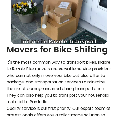
Movers for Bike Shifting
It's the most common way to transport bikes. Indore
to
Razole
Bike movers are versatile service providers,
who can not only move your bike but also offer to
package, and transportation services to minimize
the risk of damage incurred during transportation.
They can also help you to transport your household
material to Pan India.
Quality service is our first priority. Our expert team of
professionals offers you a tailor-made solution to