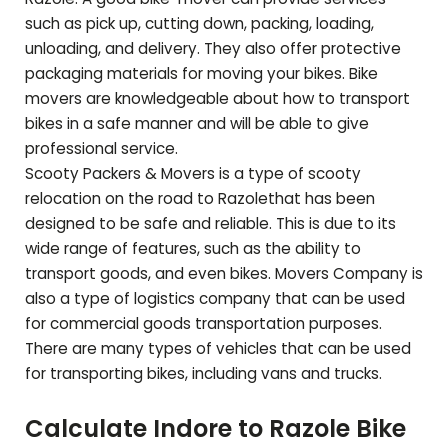
such as pick up, cutting down, packing, loading,
unloading, and delivery. They also offer protective
packaging materials for moving your bikes. Bike
movers are knowledgeable about how to transport
bikes in a safe manner and will be able to give
professional service.
Scooty Packers & Movers is a type of scooty
relocation on the road to
Razole
that has been
designed to be safe and reliable. This is due to its
wide range of features, such as the ability to
transport goods, and even bikes. Movers Company is
also a type of logistics company that can be used
for commercial goods transportation purposes.
There are many types of vehicles that can be used
for transporting bikes, including vans and trucks.
Calculate Indore to
Razole
Bike