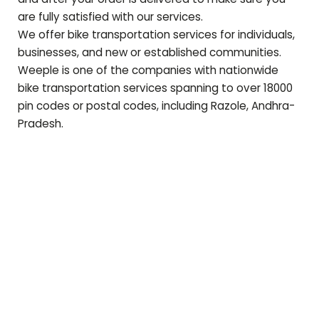
are fully satisfied with our services.
We offer bike transportation services for individuals,
businesses, and new or established communities.
Weeple is one of the companies with nationwide
bike transportation services spanning to over 18000
pin codes or postal codes, including
Razole
,
Andhra-
Pradesh
.