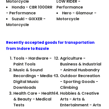
Motorcycle
LOW RIDER -
Honda - CBR 1000RR
Performance
- Performance
Hero - Glamour -
Suzuki - GIXXER -
Motorcycle
Motorcycle
Recently accepted goods for transportation
from Indore to
Razole
Tools - Hardware -
Agriculture -
Paint Tools
Business & Industrial
Music & Sound
- Animal Husbandry
Recordings - Media -
Outdoor Recreation
Digital Music
- Sporting Goods -
Downloads
Climbing
Health Care - Health
Hobbies & Creative
& Beauty - Medical
Arts - Arts &
Tests
Entertainment - Arts