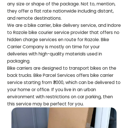
any size or shape of the package. Not to, mention,
they offer a flat rate nationwide including distant,
and remote destinations.
We are a bike carrier, bike delivery service, and Indore
to
Razole
bike courier service provider that offers no
hidden charge services en route for
Razole
. Bike
Carrier Company is mostly on time for your
deliveries with high-quality materials used in
packaging.
Bike carriers are designed to transport bikes on the
back trucks. Bike Parcel Services offers bike carrier
service starting from ₹3000, which can be delivered to
your home or office. If you live in an urban
environment with restrictions on car parking, then
this service may be perfect for you.