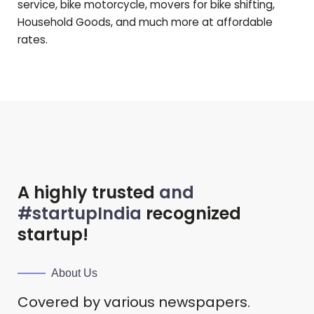
service, bike motorcycle, movers for bike shifting,
Household Goods, and much more at affordable
rates.
A highly trusted
and
#startupIndia
recognized
startup!
About Us
Covered by various newspapers.