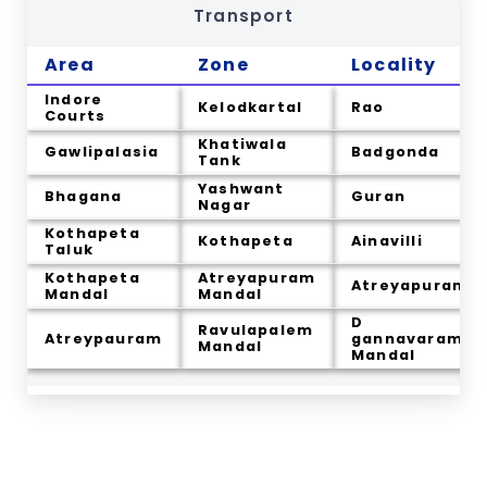
Transport
Area
Zone
Locality
Indore
Kelodkartal
Rao
Courts
Khatiwala
Gawlipalasia
Badgonda
Tank
Yashwant
Bhagana
Guran
Nagar
Kothapeta
Kothapeta
Ainavilli
Taluk
Kothapeta
Atreyapuram
Atreyapuram
Mandal
Mandal
D
Ravulapalem
Atreypauram
gannavaram
Mandal
Mandal