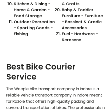
Kitchen & Dining -
& Crafts
Home & Garden -
Baby & Toddler
Food Storage
Furniture - Furniture
Outdoor Recreation
- Bassinet & Cradle
- Sporting Goods -
Accessories
Fishing
Fuel - Hardware -
Kerosene
Best Bike Courier
Service
The Weeple bike transport company in Indore is a
reliable vehicle transport company in Indore meant
for
Razole
that offers high-quality packing and
covered transportation of bikes. The professionals in