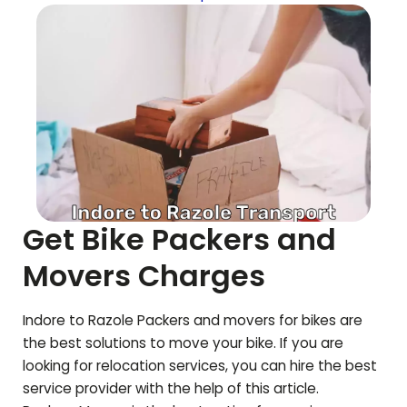
Get Bike Packers and
Movers Charges
Indore to
Razole
Packers and movers for bikes are
the best solutions to move your bike. If you are
looking for relocation services, you can hire the best
service provider with the help of this article.