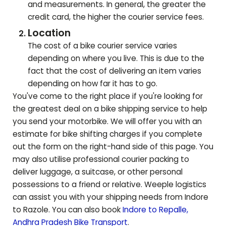
and measurements. In general, the greater the
credit card, the higher the courier service fees.
Location
The cost of a bike courier service varies
depending on where you live. This is due to the
fact that the cost of delivering an item varies
depending on how far it has to go.
You've come to the right place if you're looking for
the greatest deal on a bike shipping service to help
you send your motorbike. We will offer you with an
estimate for bike shifting charges if you complete
out the form on the right-hand side of this page. You
may also utilise professional courier packing to
deliver luggage, a suitcase, or other personal
possessions to a friend or relative. Weeple logistics
can assist you with your shipping needs from Indore
to
Razole
. You can also book
Indore to
Repalle
,
Andhra Pradesh
Bike Transport
.