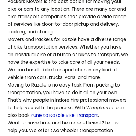
Packers Movers is the best option for moving your
bike or cars to any location. There are many car and
bike transport companies that provide a wide range
of services like door-to-door pickup and delivery,
packing, and storage.
Movers and Packers for
Razole
have a diverse range
of bike transportation services. Whether you have
an individual bike or a bunch of bikes to transport, we
have the expertise to take care of all your needs.
We can handle bike transportation in any kind of
vehicle from cars, trucks, vans, and more.
Moving to
Razole
is no easy task. From packing to
transportation, you have to do it all on your own.
That's why people in Indore hire professional movers
to help you with the process. With Weeple, you can
also book
Pune to
Razole
Bike Transport
.
Want to save time and be more efficient? Let us
help you. We offer two wheeler transportation