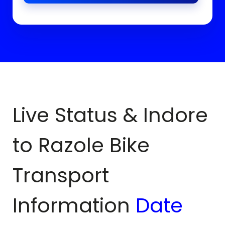
Live Status & Indore
to
Razole
Bike
Transport
Information
Date