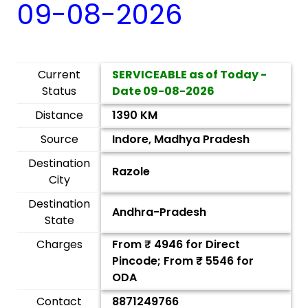
09-08-2026
Current
SERVICEABLE as of Today -
Status
Date
09-08-2026
Distance
1390 KM
Source
Indore, Madhya Pradesh
Destination
Razole
City
Destination
Andhra-Pradesh
State
Charges
From ₹
4946
for Direct
Pincode; From ₹
5546
for
ODA
Contact
8871249766