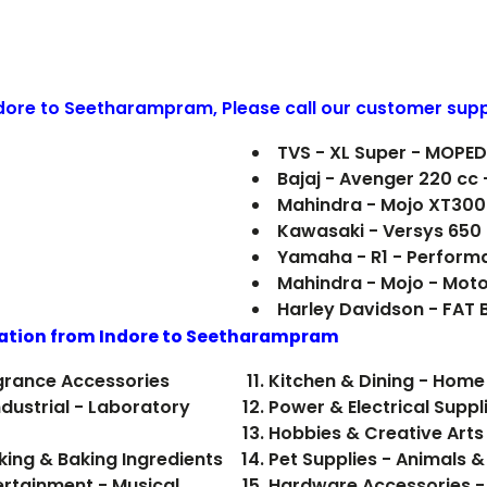
ndore to
Seetharampram
, Please call our customer supp
TVS - XL Super - MOPE
Bajaj - Avenger 220 cc
Mahindra - Mojo XT300
Kawasaki - Versys 650
Yamaha - R1 - Perform
Mahindra - Mojo - Mot
Harley Davidson - FAT
ation from Indore to
Seetharampram
grance Accessories
Kitchen & Dining - Hom
dustrial - Laboratory
Power & Electrical Suppl
Hobbies & Creative Arts 
- Food, Beverages - Cooking & Baking Ingredients
Pet Supplies - Animals &
ertainment - Musical
Hardware Accessories -