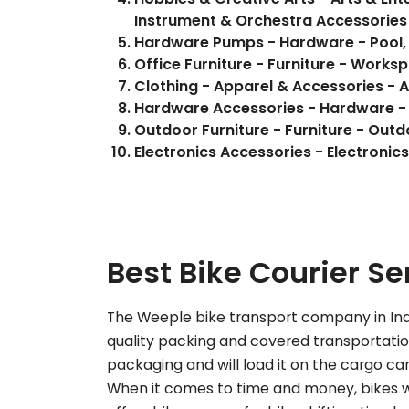
Instrument & Orchestra Accessories
Hardware Pumps - Hardware - Pool,
Office Furniture - Furniture - Works
Clothing - Apparel & Accessories - 
Hardware Accessories - Hardware -
Outdoor Furniture - Furniture - Outd
Electronics Accessories - Electron
Best Bike Courier Se
The Weeple bike transport company in Indo
quality packing and covered transportation 
packaging and will load it on the cargo car
When it comes to time and money, bikes wi