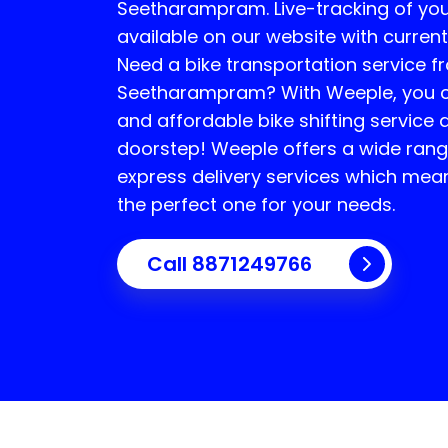
Seetharampram
. Live-tracking of yo
available on our website with current
Need a bike transportation service f
Seetharampram
? With Weeple, you c
and affordable bike shifting service 
doorstep! Weeple offers a wide rang
express delivery services which mea
the perfect one for your needs.
Call 8871249766