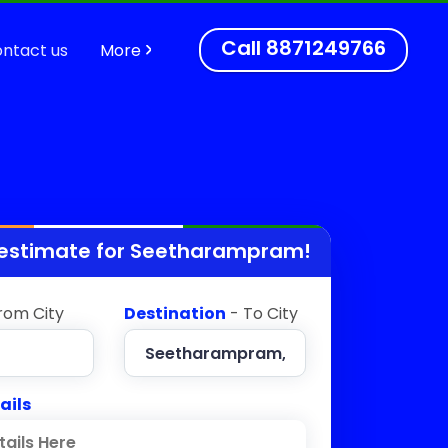
Call
8871249766
ntact us
More
 estimate for
Seetharampram
!
rom City
Destination
- To City
ails