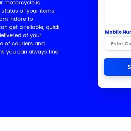
ur motorcycle is
 status of your items.
rom Indore to
an get a reliable, quick
Mobile Nu
delivered at your
e of couriers and
ns you can always find
S