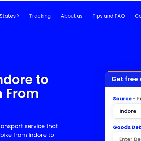
States
Tracking
About us
Tips and FAQ
Co
ndore to
Get free
m
From
Source
- F
transport service that
Goods Det
 bike from Indore to