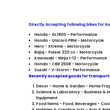
Directly Accepting following bikes for I
Honda - GL1800 - Performance
Honda - Unicorn PRM - Motorcycle
Hero - Xtreme - Motorcycle
Bajaj - Pulsar 220 cc - Motorcycle
Kawasaki - Ninja I-12 - Performance
Honda - CBR 250R - Motorcycle
Suzuki - V-Storm - Performance
Recently accepted goods for transport
Decor - Home & Garden - Home Fra
Science & Laboratory - Business & In
Equipment
Food Items 
Hobbies & Creative Arts - Arts & Ent