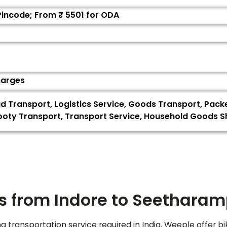
 Pincode; From ₹
5501
for ODA
harges
ad Transport, Logistics Service, Goods Transport, Pack
oty Transport, Transport Service, Household Goods Shif
s from Indore to
Seethara
ng transportation service required in India. Weeple offer bi