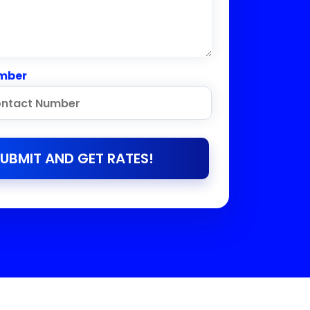
mber
UBMIT AND GET RATES!