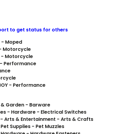
ort to get status for others
D - Moped
 - Motorcycle
 - Motorcycle
 - Performance
ance
orcycle
 BOY - Performance
e & Garden - Barware
ies - Hardware - Electrical Switches
- Arts & Entertainment - Arts & Crafts
 Pet Supplies - Pet Muzzles
 Hardware - Hardware Fasteners