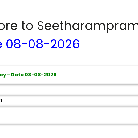
dore to
Seetharampra
e
08-08-2026
ay - Date
08-08-2026
h