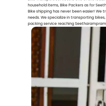
household items, Bike Packers as for
Seet
Bike shipping has never been easier! We tr
needs. We specialize in transporting bikes
packing service reaching
Seetharampram