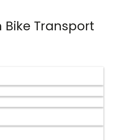
m
Bike Transport