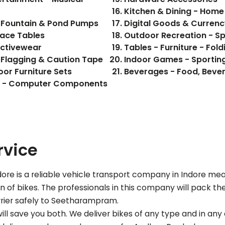
Kitchen & Dining - Hom
 Fountain & Pond Pumps
Digital Goods & Currenc
pace Tables
Outdoor Recreation - S
Activewear
Tables - Furniture - Fol
 Flagging & Caution Tape
Indoor Games - Sporting
oor Furniture Sets
ics - Computer Components
rvice
re is a reliable vehicle transport company in Indore me
of bikes. The professionals in this company will pack the b
rier safely to
Seetharampram
.
ll save you both. We deliver bikes of any type and in any