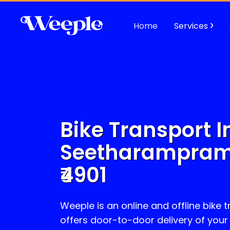
Home
Services
Bike Transport I
Seetharampra
4901
Weeple is an online and offline bike 
offers door-to-door delivery of your