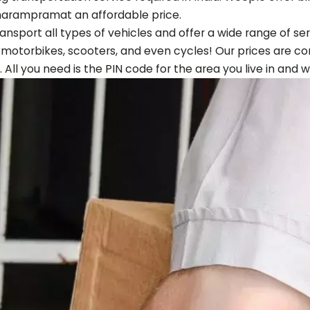
harampram
at an affordable price.
ansport all types of vehicles and offer a wide range of s
, motorbikes, scooters, and even cycles! Our prices are co
. All you need is the PIN code for the area you live in and w