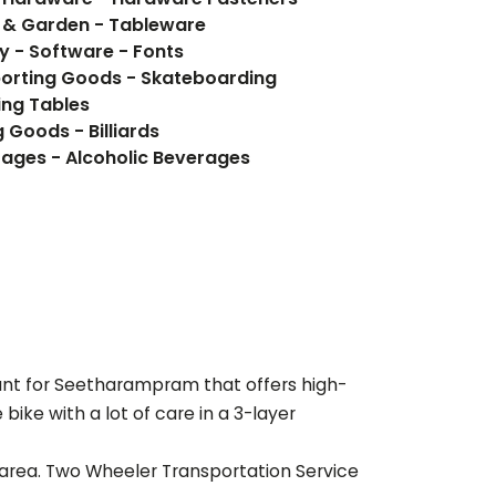
e & Garden - Tableware
y - Software - Fonts
porting Goods - Skateboarding
ding Tables
 Goods - Billiards
Beverages - Food, Beverages - Alcoholic Beverages
ant for
Seetharampram
that offers high-
ike with a lot of care in a 3-layer
 area. Two Wheeler Transportation Service