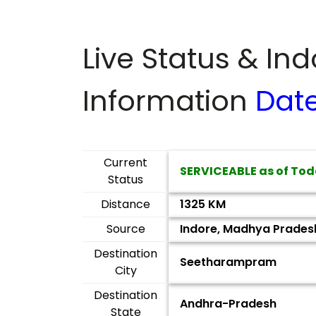
Live Status & In
Information
Dat
Current
SERVICEABLE as of Tod
Status
Distance
1325 KM
Source
Indore, Madhya Prades
Destination
Seetharampram
City
Destination
Andhra-Pradesh
State