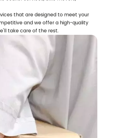
ervices that are designed to meet your
mpetitive and we offer a high-quality
e'll take care of the rest.