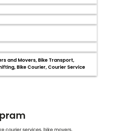
ers and Movers, Bike Transport,
ting, Bike Courier, Courier Service
mpram
ke courier services, bike movers,