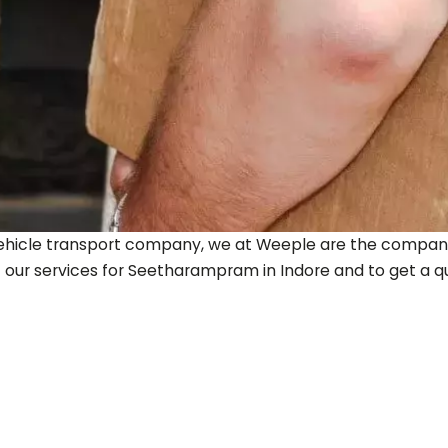
ty vehicle transport company, we at Weeple are the company
 our services for
Seetharampram
in Indore and to get a quo