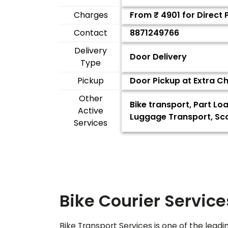
Charges
From ₹
4901
for Direct
Contact
8871249766
Delivery
Door Delivery
Type
Pickup
Door Pickup at Extra C
Other
Bike transport, Part Lo
Active
Luggage Transport, Sco
Services
Bike Courier Service
Bike Transport Services is one of the leadi