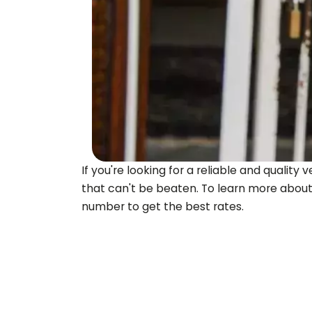
If you're looking for a reliable and quali
that can't be beaten. To learn more about
number to get the best rates.