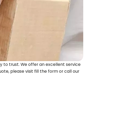
 to trust. We offer an excellent service
te, please visit fill the form or call our