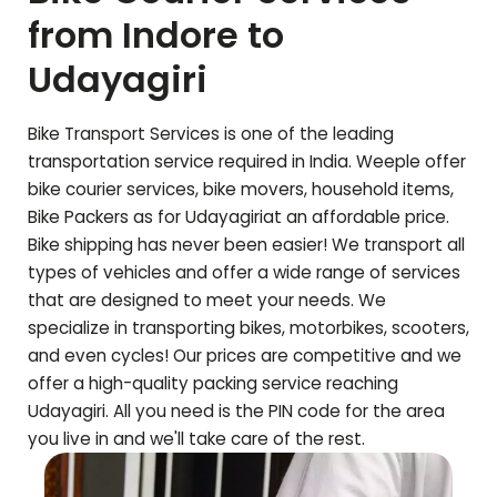
from Indore to
Udayagiri
Bike Transport Services is one of the leading
transportation service required in India. Weeple offer
bike courier services, bike movers, household items,
Bike Packers as for
Udayagiri
at an affordable price.
Bike shipping has never been easier! We transport all
types of vehicles and offer a wide range of services
that are designed to meet your needs. We
specialize in transporting bikes, motorbikes, scooters,
and even cycles! Our prices are competitive and we
offer a high-quality packing service reaching
Udayagiri
. All you need is the PIN code for the area
you live in and we'll take care of the rest.