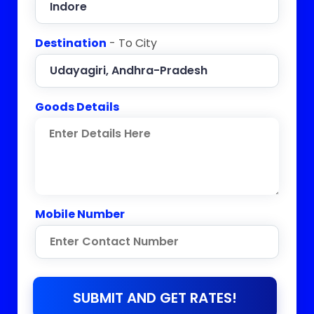
Destination
- To City
Goods Details
Mobile Number
SUBMIT AND GET RATES!