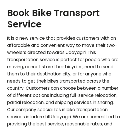
Book Bike Transport
Service
It is a new service that provides customers with an
affordable and convenient way to move their two-
wheelers directed towards
Udayagiri
. This
transportation service is perfect for people who are
moving, cannot store their bicycles, need to send
them to their destination city, or for anyone who
needs to get their bikes transported across the
country. Customers can choose between a number
of different options including full-service relocation,
partial relocation, and shipping services in sharing.
Our company specializes in bike transportation
services in Indore till
Udayagiri
. We are committed to
providing the best service, reasonable rates, and