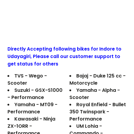
Directly Accepting following bikes for Indore to
Udayagiri
, Please call our customer support to
get status for others
TVS - Wego -
Bajaj - Duke 125 cc -
Scooter
Motorcycle
Suzuki - GSX-S1000
Yamaha - Alpha -
- Performance
Scooter
Yamaha - MT09 -
Royal Enfield - Bullet
Performance
350 Twinspark -
Kawasaki - Ninja
Performance
ZX-1ORR -
UM Lohia -
Performance
Commando -