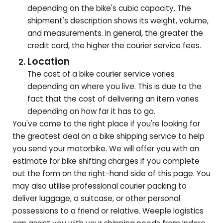
depending on the bike's cubic capacity. The
shipment's description shows its weight, volume,
and measurements. In general, the greater the
credit card, the higher the courier service fees.
Location
The cost of a bike courier service varies
depending on where you live. This is due to the
fact that the cost of delivering an item varies
depending on how far it has to go.
You've come to the right place if you're looking for
the greatest deal on a bike shipping service to help
you send your motorbike. We will offer you with an
estimate for bike shifting charges if you complete
out the form on the right-hand side of this page. You
may also utilise professional courier packing to
deliver luggage, a suitcase, or other personal
possessions to a friend or relative. Weeple logistics