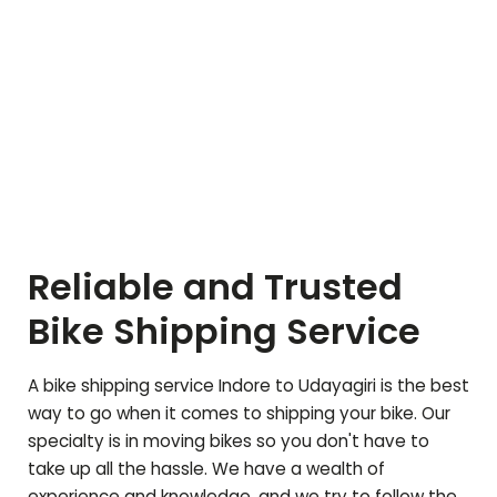
Reliable and Trusted
Bike Shipping Service
A bike shipping service Indore to
Udayagiri
is the best
way to go when it comes to shipping your bike. Our
specialty is in moving bikes so you don't have to
take up all the hassle. We have a wealth of
experience and knowledge, and we try to follow the