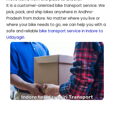
It is a customer-oriented bike transport service. We
pick, pack, and ship bikes anywhere in
Andhra-
Pradesh
from Indore. No matter where you live or
where your bike needs to go, we can help you with a
safe and reliable
bike transport service in Indore to
Udayagiri
.