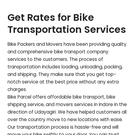
Get Rates for Bike
Transportation Services
Bike Packers and Movers have been providing quality
and comprehensive bike transport company
services to the customers. The process of
transportation includes loading, unloading, packing,
and shipping. They make sure that you get top-
notch service at the best price without any extra
charges.
Bike Parcel offers affordable bike transport, bike
shipping service, and movers services in Indore in the
direction of
Udayagiri
. We have helped customers all
over the country move to new locations with ease.
Our transportation process is hassle-free and will
move your bike swiftly to your door. You can trust