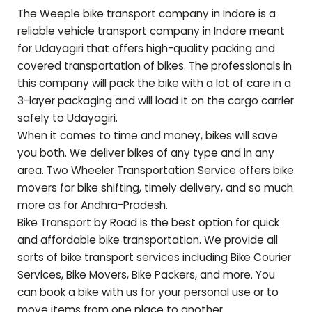
The Weeple bike transport company in Indore is a
reliable vehicle transport company in Indore meant
for
Udayagiri
that offers high-quality packing and
covered transportation of bikes. The professionals in
this company will pack the bike with a lot of care in a
3-layer packaging and will load it on the cargo carrier
safely to
Udayagiri
.
When it comes to time and money, bikes will save
you both. We deliver bikes of any type and in any
area. Two Wheeler Transportation Service offers bike
movers for bike shifting, timely delivery, and so much
more as for
Andhra-Pradesh
.
Bike Transport by Road is the best option for quick
and affordable bike transportation. We provide all
sorts of bike transport services including Bike Courier
Services, Bike Movers, Bike Packers, and more. You
can book a bike with us for your personal use or to
move items from one place to another.