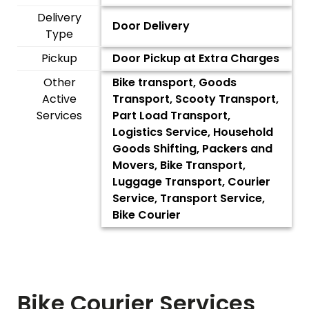
Delivery
Door Delivery
Type
Pickup
Door Pickup at Extra Charges
Other
Bike transport, Goods
Active
Transport, Scooty Transport,
Services
Part Load Transport,
Logistics Service, Household
Goods Shifting, Packers and
Movers, Bike Transport,
Luggage Transport, Courier
Service, Transport Service,
Bike Courier
Bike Courier Services