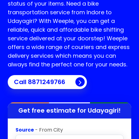
status of your items. Need a bike
transportation service from Indore to
Udayagiri
? With Weeple, you can get a
reliable, quick and affordable bike shifting
service delivered at your doorstep! Weeple
offers a wide range of couriers and express
delivery services which means you can
always find the perfect one for your needs.
Call 8871249766
Get free estimate for
Udayagiri
!
Source
- From City