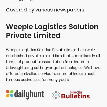
Covered by various newspapers.
Weeple Logistics Solution
Private Limited
Weeple Logistics Solution Private Limited is a well-
established private limited firm that specialises in all
forms of product transportation from Indore to
Udayagiri
using cutting-edge technologies. We have
offered unrivalled service to some of India's most
famous businesses for many years.