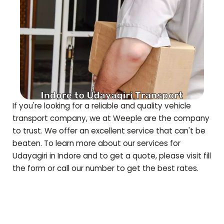
If you're looking for a reliable and quality vehicle
transport company, we at Weeple are the company
to trust. We offer an excellent service that can't be
beaten. To learn more about our services for
Udayagiri
in Indore and to get a quote, please visit fill
the form or call our number to get the best rates.