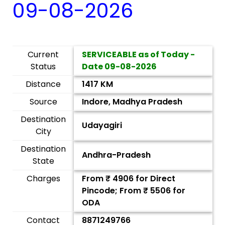
09-08-2026
Current
SERVICEABLE as of Today -
Status
Date
09-08-2026
Distance
1417 KM
Source
Indore, Madhya Pradesh
Destination
Udayagiri
City
Destination
Andhra-Pradesh
State
Charges
From ₹
4906
for Direct
Pincode; From ₹
5506
for
ODA
Contact
8871249766