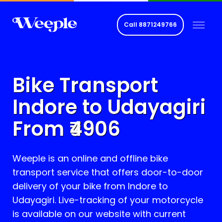
Call
8871249766
Bike Transport
Indore to
Udayagiri
From ₹
4906
Weeple is an online and offline bike
transport service that offers door-to-door
delivery of your bike from Indore to
Udayagiri
. Live-tracking of your motorcycle
is available on our website with current