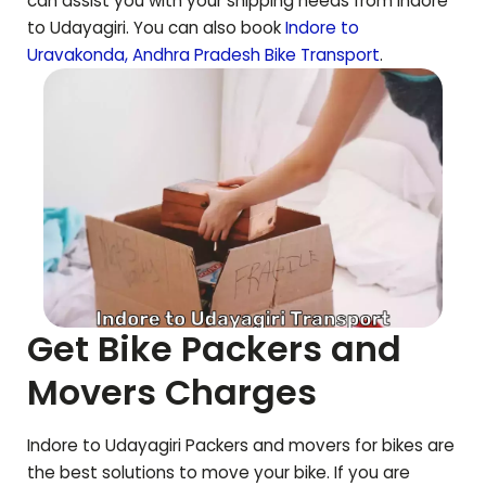
can assist you with your shipping needs from Indore
to
Udayagiri
. You can also book
Indore to
Uravakonda
,
Andhra Pradesh
Bike Transport
.
Get Bike Packers and
Movers Charges
Indore to
Udayagiri
Packers and movers for bikes are
the best solutions to move your bike. If you are