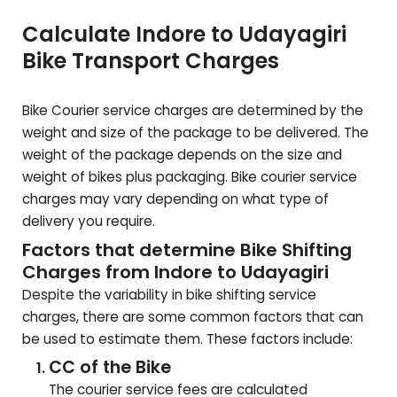
Calculate Indore to
Udayagiri
Bike Transport Charges
Bike Courier service charges are determined by the
weight and size of the package to be delivered. The
weight of the package depends on the size and
weight of bikes plus packaging. Bike courier service
charges may vary depending on what type of
delivery you require.
Factors that determine Bike Shifting
Charges from Indore to
Udayagiri
Despite the variability in bike shifting service
charges, there are some common factors that can
be used to estimate them. These factors include:
CC of the Bike
The courier service fees are calculated