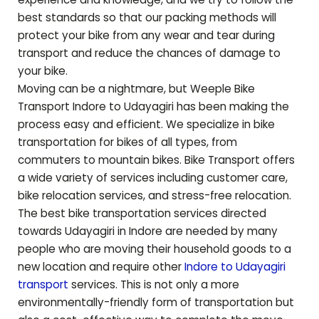
best standards so that our packing methods will
protect your bike from any wear and tear during
transport and reduce the chances of damage to
your bike.
Moving can be a nightmare, but Weeple Bike
Transport Indore to
Udayagiri
has been making the
process easy and efficient. We specialize in bike
transportation for bikes of all types, from
commuters to mountain bikes. Bike Transport offers
a wide variety of services including customer care,
bike relocation services, and stress-free relocation.
The best bike transportation services directed
towards
Udayagiri
in Indore are needed by many
people who are moving their household goods to a
new location and require other
Indore to
Udayagiri
transport
services. This is not only a more
environmentally-friendly form of transportation but