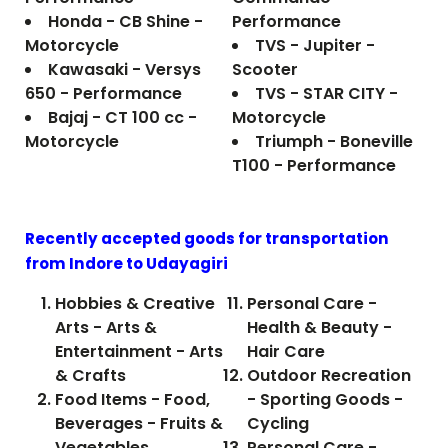
Honda - CB Shine -
Performance
Motorcycle
TVS - Jupiter -
Kawasaki - Versys
Scooter
650 - Performance
TVS - STAR CITY -
Bajaj - CT 100 cc -
Motorcycle
Motorcycle
Triumph - Boneville
T100 - Performance
Recently accepted goods for transportation
from Indore to
Udayagiri
Hobbies & Creative
Personal Care -
Arts - Arts &
Health & Beauty -
Entertainment - Arts
Hair Care
& Crafts
Outdoor Recreation
Food Items - Food,
- Sporting Goods -
Beverages - Fruits &
Cycling
Vegetables
Personal Care -