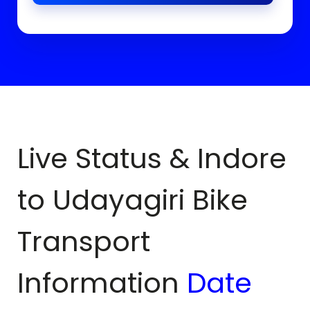
Live Status & Indore
to
Udayagiri
Bike
Transport
Information
Date