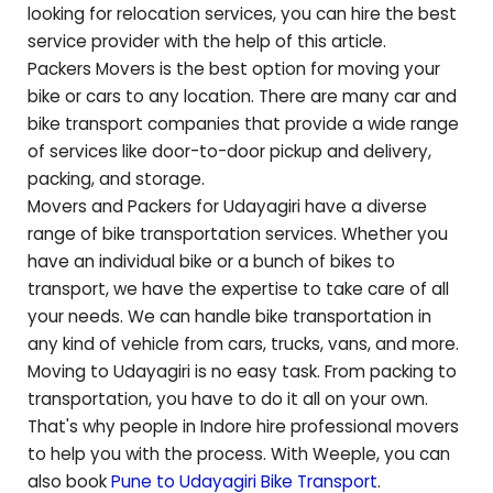
looking for relocation services, you can hire the best
service provider with the help of this article.
Packers Movers is the best option for moving your
bike or cars to any location. There are many car and
bike transport companies that provide a wide range
of services like door-to-door pickup and delivery,
packing, and storage.
Movers and Packers for
Udayagiri
have a diverse
range of bike transportation services. Whether you
have an individual bike or a bunch of bikes to
transport, we have the expertise to take care of all
your needs. We can handle bike transportation in
any kind of vehicle from cars, trucks, vans, and more.
Moving to
Udayagiri
is no easy task. From packing to
transportation, you have to do it all on your own.
That's why people in Indore hire professional movers
to help you with the process. With Weeple, you can
also book
Pune to
Udayagiri
Bike Transport
.