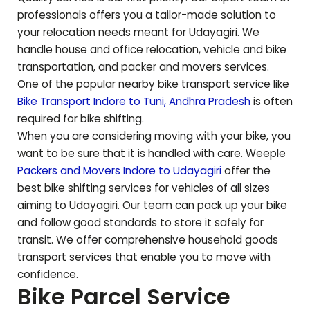
professionals offers you a tailor-made solution to
your relocation needs meant for
Udayagiri
. We
handle house and office relocation, vehicle and bike
transportation, and packer and movers services.
One of the popular nearby bike transport service like
Bike Transport Indore to
Tuni
,
Andhra Pradesh
is often
required for bike shifting.
When you are considering moving with your bike, you
want to be sure that it is handled with care. Weeple
Packers and Movers Indore to
Udayagiri
offer the
best bike shifting services for vehicles of all sizes
aiming to
Udayagiri
. Our team can pack up your bike
and follow good standards to store it safely for
transit. We offer comprehensive household goods
transport services that enable you to move with
confidence.
Bike Parcel Service