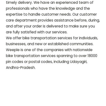
timely delivery. We have an experienced team of
professionals who have the knowledge and the
expertise to handle customer needs. Our customer
care department provides assistance before, during,
and after your order is delivered to make sure you
are fully satisfied with our services.
We offer bike transportation services for individuals,
businesses, and new or established communities.
Weeple is one of the companies with nationwide
bike transportation services spanning to over 18000
pin codes or postal codes, including
Udayagiri
,
Andhra-Pradesh
.