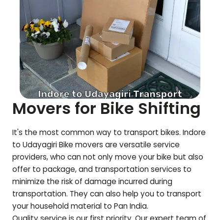
Movers for Bike Shifting
It's the most common way to transport bikes. Indore
to
Udayagiri
Bike movers are versatile service
providers, who can not only move your bike but also
offer to package, and transportation services to
minimize the risk of damage incurred during
transportation. They can also help you to transport
your household material to Pan India.
Quality service is our first priority. Our expert team of