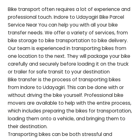
Bike transport often requires a lot of experience and
professional touch. Indore to
Udayagiri
Bike Parcel
Service Near You can help you with all your bike
transfer needs. We offer a variety of services, from
bike storage to bike transportation to bike delivery.
Our team is experienced in transporting bikes from
one location to the next. They will package your bike
carefully and securely before loading it on the truck
or trailer for safe transit to your destination
Bike transfer is the process of transporting bikes
from Indore to
Udayagiri
. This can be done with or
without driving the bike yourself. Professional bike
movers are available to help with the entire process,
which includes preparing the bikes for transportation,
loading them onto a vehicle, and bringing them to
their destination.
Transporting bikes can be both stressful and