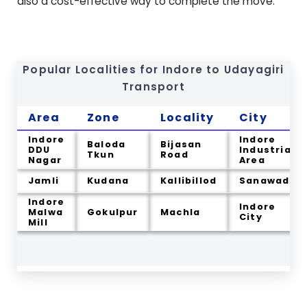
also a cost-effective way to complete the move.
Popular Localities for Indore to
Udayagiri
Transport
Area
Zone
Locality
City
Indore
Indore
Baloda
Bijasan
DDU
Industrial
Tkun
Road
Nagar
Area
Jamli
Kudana
Kallibillod
Sanawadia
Indore
Indore
Malwa
Gokulpur
Machla
City
Mill