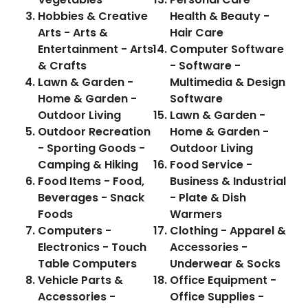
Hobbies & Creative
Health & Beauty -
Arts - Arts &
Hair Care
Entertainment - Arts
Computer Software
& Crafts
- Software -
Lawn & Garden -
Multimedia & Design
Home & Garden -
Software
Outdoor Living
Lawn & Garden -
Outdoor Recreation
Home & Garden -
- Sporting Goods -
Outdoor Living
Camping & Hiking
Food Service -
Food Items - Food,
Business & Industrial
Beverages - Snack
- Plate & Dish
Foods
Warmers
Computers -
Clothing - Apparel &
Electronics - Touch
Accessories -
Table Computers
Underwear & Socks
Vehicle Parts &
Office Equipment -
Accessories -
Office Supplies -