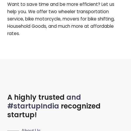
Want to save time and be more efficient? Let us
help you. We offer two wheeler transportation
service, bike motorcycle, movers for bike shifting,
Household Goods, and much more at affordable
rates.
A highly trusted
and
#startupIndia
recognized
startup!
About Us