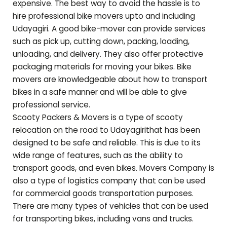
expensive. The best way to avoid the hassle is to
hire professional bike movers upto and including
Udayagiri
. A good bike-mover can provide services
such as pick up, cutting down, packing, loading,
unloading, and delivery. They also offer protective
packaging materials for moving your bikes. Bike
movers are knowledgeable about how to transport
bikes in a safe manner and will be able to give
professional service.
Scooty Packers & Movers is a type of scooty
relocation on the road to
Udayagiri
that has been
designed to be safe and reliable. This is due to its
wide range of features, such as the ability to
transport goods, and even bikes. Movers Company is
also a type of logistics company that can be used
for commercial goods transportation purposes.
There are many types of vehicles that can be used
for transporting bikes, including vans and trucks.