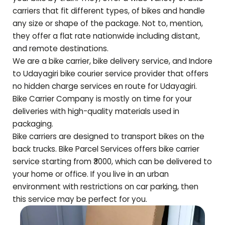
carriers that fit different types, of bikes and handle
any size or shape of the package. Not to, mention,
they offer a flat rate nationwide including distant,
and remote destinations.
We are a bike carrier, bike delivery service, and Indore
to
Udayagiri
bike courier service provider that offers
no hidden charge services en route for
Udayagiri
.
Bike Carrier Company is mostly on time for your
deliveries with high-quality materials used in
packaging.
Bike carriers are designed to transport bikes on the
back trucks. Bike Parcel Services offers bike carrier
service starting from ₹3000, which can be delivered to
your home or office. If you live in an urban
environment with restrictions on car parking, then
this service may be perfect for you.