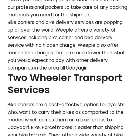
our professional packers to take care of any packing
materials you need for the shipment.
Bike carriers and bike delivery services are popping
up all over the world. Weeple offers a variety of
services including bike carrier and bike delivery
service with no hidden charge. Weeple also offer
reasonable charges that are much lower than what
you would expect to pay with other delivery
companies in the area till
Udayagiri
.
Two Wheeler Transport
Services
Bike carriers are a cost-effective option for cyclists
who, want to carry their bikes as comparted to the
modes which carries them on a train or bus to
Udayagiri
. Bike, Parcel makes it easier than shipping
your bike by train. They, offer a wide variety of bike