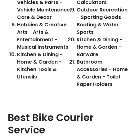
Vehicles & Parts -
Calculators
Vehicle Maintenance,
Outdoor Recreation
Care & Decor
- Sporting Goods -
Hobbies & Creative
Boating & Water
Arts - Arts &
Sports
Entertainment -
Kitchen & Dining -
Musical Instruments
Home & Garden -
Kitchen & Dining -
Barware
Home & Garden -
Bathroom
Kitchen Tools &
Accessories - Home
Utensils
& Garden - Toilet
Paper Holders
Best Bike Courier
Service