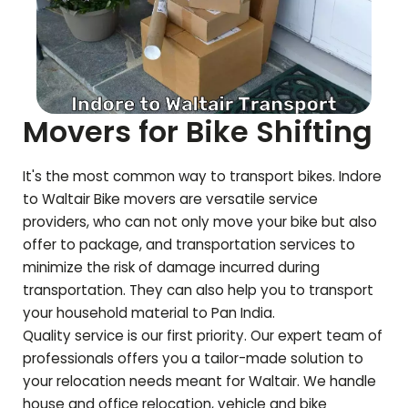
Movers for Bike Shifting
It's the most common way to transport bikes. Indore
to
Waltair
Bike movers are versatile service
providers, who can not only move your bike but also
offer to package, and transportation services to
minimize the risk of damage incurred during
transportation. They can also help you to transport
your household material to Pan India.
Quality service is our first priority. Our expert team of
professionals offers you a tailor-made solution to
your relocation needs meant for
Waltair
. We handle
house and office relocation, vehicle and bike