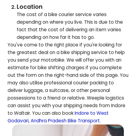
Location
The cost of a bike courier service varies
depending on where you live. This is due to the
fact that the cost of delivering an item varies
depending on how far it has to go.
You've come to the right place if you're looking for
the greatest deal on a bike shipping service to help
you send your motorbike. We will offer you with an
estimate for bike shifting charges if you complete
out the form on the right-hand side of this page. You
may also utilise professional courier packing to
deliver luggage, a suitcase, or other personal
possessions to a friend or relative. Weeple logistics
can assist you with your shipping needs from Indore
to
Waltair
. You can also book
Indore to
West
Godavari
,
Andhra Pradesh
Bike Transport
.