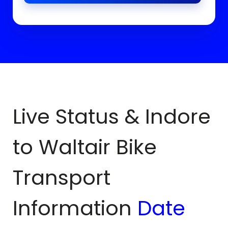
Live Status & Indore
to
Waltair
Bike
Transport
Information
Date