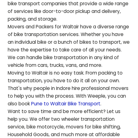
bike transport companies that provide a wide range
of services like door-to-door pickup and delivery,
packing, and storage.
Movers and Packers for
Waltair
have a diverse range
of bike transportation services. Whether you have
an individual bike or a bunch of bikes to transport, we
have the expertise to take care of all your needs.
We can handle bike transportation in any kind of
vehicle from cars, trucks, vans, and more.
Moving to
Waltair
is no easy task. From packing to
transportation, you have to do it all on your own.
That's why people in Indore hire professional movers
to help you with the process. With Weeple, you can
also book
Pune to
Waltair
Bike Transport
.
Want to save time and be more efficient? Let us
help you. We offer two wheeler transportation
service, bike motorcycle, movers for bike shifting,
Household Goods, and much more at affordable