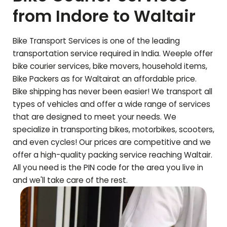
from Indore to
Waltair
Bike Transport Services is one of the leading
transportation service required in India. Weeple offer
bike courier services, bike movers, household items,
Bike Packers as for
Waltair
at an affordable price.
Bike shipping has never been easier! We transport all
types of vehicles and offer a wide range of services
that are designed to meet your needs. We
specialize in transporting bikes, motorbikes, scooters,
and even cycles! Our prices are competitive and we
offer a high-quality packing service reaching
Waltair
.
All you need is the PIN code for the area you live in
and we'll take care of the rest.