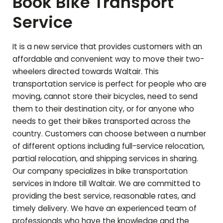
Book Bike Transport
Service
It is a new service that provides customers with an
affordable and convenient way to move their two-
wheelers directed towards
Waltair
. This
transportation service is perfect for people who are
moving, cannot store their bicycles, need to send
them to their destination city, or for anyone who
needs to get their bikes transported across the
country. Customers can choose between a number
of different options including full-service relocation,
partial relocation, and shipping services in sharing.
Our company specializes in bike transportation
services in Indore till
Waltair
. We are committed to
providing the best service, reasonable rates, and
timely delivery. We have an experienced team of
professionals who have the knowledge and the