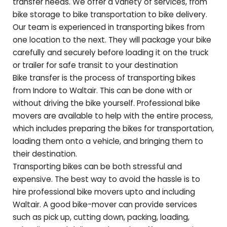
transfer needs. We offer a variety of services, from
bike storage to bike transportation to bike delivery.
Our team is experienced in transporting bikes from
one location to the next. They will package your bike
carefully and securely before loading it on the truck
or trailer for safe transit to your destination
Bike transfer is the process of transporting bikes
from Indore to
Waltair
. This can be done with or
without driving the bike yourself. Professional bike
movers are available to help with the entire process,
which includes preparing the bikes for transportation,
loading them onto a vehicle, and bringing them to
their destination.
Transporting bikes can be both stressful and
expensive. The best way to avoid the hassle is to
hire professional bike movers upto and including
Waltair
. A good bike-mover can provide services
such as pick up, cutting down, packing, loading,