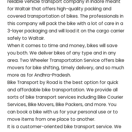
reliable vehicle transport company in Indore meant
for
Waltair
that offers high-quality packing and
covered transportation of bikes. The professionals in
this company will pack the bike with a lot of care in a
3-layer packaging and will load it on the cargo carrier
safely to
Waltair
.
When it comes to time and money, bikes will save
you both. We deliver bikes of any type and in any
area. Two Wheeler Transportation Service offers bike
movers for bike shifting, timely delivery, and so much
more as for
Andhra-Pradesh
.
Bike Transport by Road is the best option for quick
and affordable bike transportation. We provide all
sorts of bike transport services including Bike Courier
Services, Bike Movers, Bike Packers, and more. You
can book a bike with us for your personal use or to
move items from one place to another.
It is a customer-oriented bike transport service. We