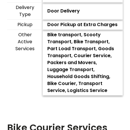
Delivery
Door Delivery
Type
Pickup
Door Pickup at Extra Charges
Other
Bike transport, Scooty
Active
Transport, Bike Transport,
Services
Part Load Transport, Goods
Transport, Courier Service,
Packers and Movers,
Luggage Transport,
Household Goods Shifting,
Bike Courier, Transport
Service, Logistics Service
Bike Courier Services