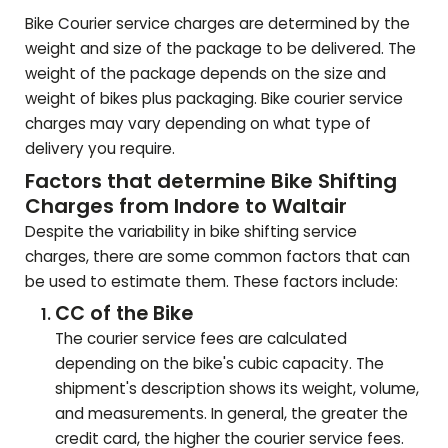
Bike Courier service charges are determined by the
weight and size of the package to be delivered. The
weight of the package depends on the size and
weight of bikes plus packaging. Bike courier service
charges may vary depending on what type of
delivery you require.
Factors that determine Bike Shifting
Charges from Indore to
Waltair
Despite the variability in bike shifting service
charges, there are some common factors that can
be used to estimate them. These factors include:
CC of the Bike
The courier service fees are calculated
depending on the bike's cubic capacity. The
shipment's description shows its weight, volume,
and measurements. In general, the greater the
credit card, the higher the courier service fees.