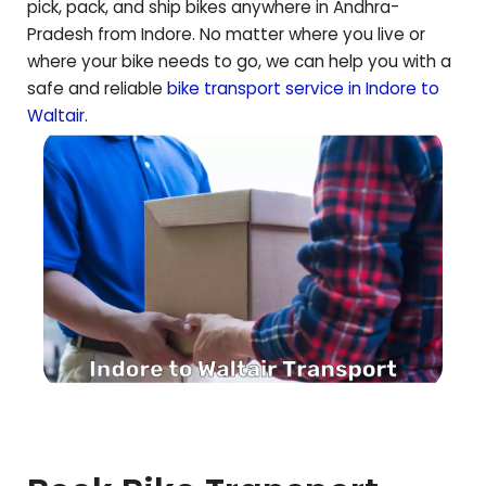
pick, pack, and ship bikes anywhere in
Andhra-
Pradesh
from Indore. No matter where you live or
where your bike needs to go, we can help you with a
safe and reliable
bike transport service in Indore to
Waltair
.