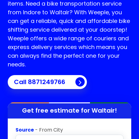
items. Need a bike transportation service
from Indore to
Waltair
? With Weeple, you
can get a reliable, quick and affordable bike
shifting service delivered at your doorstep!
Weeple offers a wide range of couriers and
express delivery services which means you
can always find the perfect one for your
needs.
Call 8871249766
Get free estimate for
Waltair
!
Source
- From City