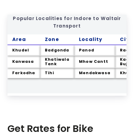
Popular Localities for Indore to
Waltair
Transport
Area
Zone
Locality
City
Khudel
Badgonda
Panod
Rao
Khatiwala
Kadwa
Kanwasa
Mhow Cantt
Tank
Bujur
Farkodha
Tihi
Mendakwasa
Khurd
Get Rates for Bike