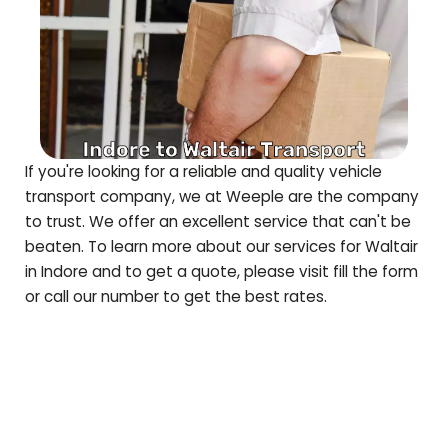
If you're looking for a reliable and quality vehicle
transport company, we at Weeple are the company
to trust. We offer an excellent service that can't be
beaten. To learn more about our services for
Waltair
in Indore and to get a quote, please visit fill the form
or call our number to get the best rates.