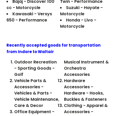
Bajaj - Discover 100
Twin - Performance
cc - Motorcycle
Suzuki - Hayate -
Kawasaki - Versys
Motorcycle
650 - Performance
Honda - Livo -
Motorcycle
Recently accepted goods for transportation
from Indore to
Waltair
Outdoor Recreation
Musical Instrument &
- Sporting Goods -
Orchestra
Golf
Accessories
Vehicle Parts &
Hardware
Accessories -
Accessories -
Vehicles & Parts -
Hardware - Hooks,
Vehicle Maintenance,
Buckles & Fasteners
Care & Decor
Clothing - Apparel &
Office Equipment -
Accessories -