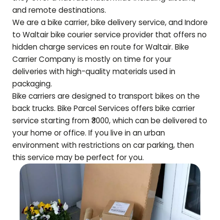
and remote destinations.
We are a bike carrier, bike delivery service, and Indore
to
Waltair
bike courier service provider that offers no
hidden charge services en route for
Waltair
. Bike
Carrier Company is mostly on time for your
deliveries with high-quality materials used in
packaging.
Bike carriers are designed to transport bikes on the
back trucks. Bike Parcel Services offers bike carrier
service starting from ₹3000, which can be delivered to
your home or office. If you live in an urban
environment with restrictions on car parking, then
this service may be perfect for you.