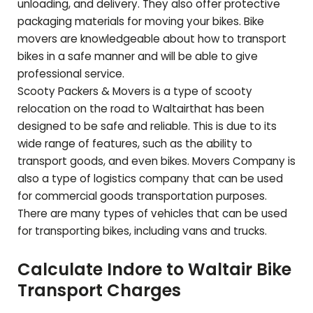
unloading, and delivery. They also offer protective
packaging materials for moving your bikes. Bike
movers are knowledgeable about how to transport
bikes in a safe manner and will be able to give
professional service.
Scooty Packers & Movers is a type of scooty
relocation on the road to
Waltair
that has been
designed to be safe and reliable. This is due to its
wide range of features, such as the ability to
transport goods, and even bikes. Movers Company is
also a type of logistics company that can be used
for commercial goods transportation purposes.
There are many types of vehicles that can be used
for transporting bikes, including vans and trucks.
Calculate Indore to
Waltair
Bike
Transport Charges