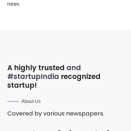
rates.
A highly trusted
and
#startupIndia
recognized
startup!
About Us
Covered by various newspapers.