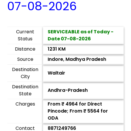
07-08-2026
Current
SERVICEABLE as of Today -
Status
Date
07-08-2026
Distance
1231 KM
Source
Indore, Madhya Pradesh
Destination
Waltair
City
Destination
Andhra-Pradesh
State
Charges
From ₹
4964
for Direct
Pincode; From ₹
5564
for
ODA
Contact
8871249766