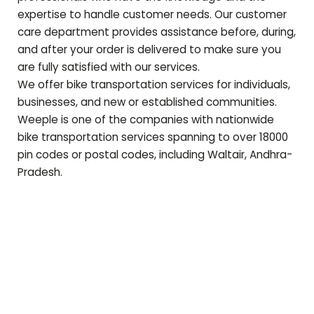
expertise to handle customer needs. Our customer
care department provides assistance before, during,
and after your order is delivered to make sure you
are fully satisfied with our services.
We offer bike transportation services for individuals,
businesses, and new or established communities.
Weeple is one of the companies with nationwide
bike transportation services spanning to over 18000
pin codes or postal codes, including
Waltair
,
Andhra-
Pradesh
.