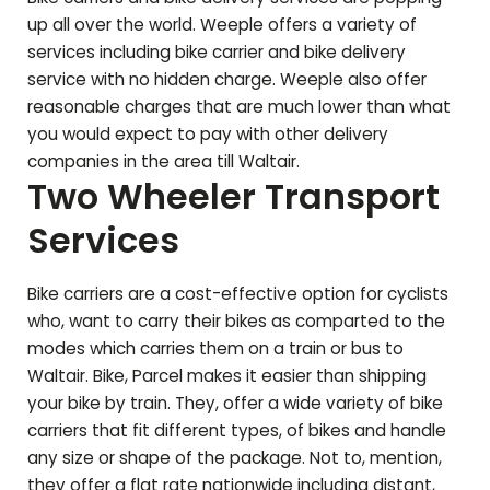
up all over the world. Weeple offers a variety of
services including bike carrier and bike delivery
service with no hidden charge. Weeple also offer
reasonable charges that are much lower than what
you would expect to pay with other delivery
companies in the area till
Waltair
.
Two Wheeler Transport
Services
Bike carriers are a cost-effective option for cyclists
who, want to carry their bikes as comparted to the
modes which carries them on a train or bus to
Waltair
. Bike, Parcel makes it easier than shipping
your bike by train. They, offer a wide variety of bike
carriers that fit different types, of bikes and handle
any size or shape of the package. Not to, mention,
they offer a flat rate nationwide including distant,