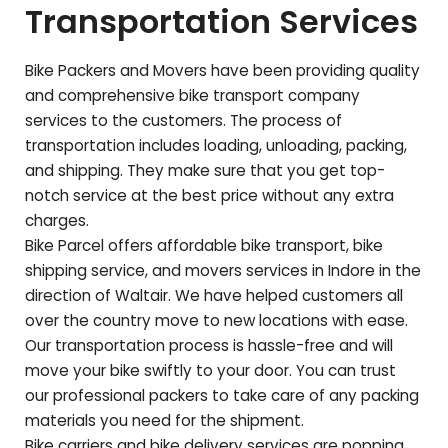
Transportation Services
Bike Packers and Movers have been providing quality
and comprehensive bike transport company
services to the customers. The process of
transportation includes loading, unloading, packing,
and shipping. They make sure that you get top-
notch service at the best price without any extra
charges.
Bike Parcel offers affordable bike transport, bike
shipping service, and movers services in Indore in the
direction of
Waltair
. We have helped customers all
over the country move to new locations with ease.
Our transportation process is hassle-free and will
move your bike swiftly to your door. You can trust
our professional packers to take care of any packing
materials you need for the shipment.
Bike carriers and bike delivery services are popping