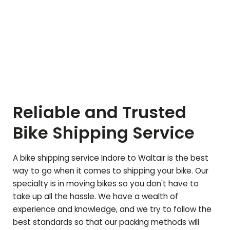
Reliable and Trusted
Bike Shipping Service
A bike shipping service Indore to
Waltair
is the best
way to go when it comes to shipping your bike. Our
specialty is in moving bikes so you don't have to
take up all the hassle. We have a wealth of
experience and knowledge, and we try to follow the
best standards so that our packing methods will