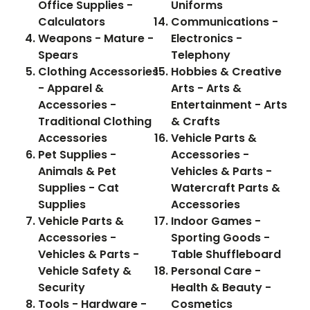
Office Supplies -
Uniforms
Calculators
Communications -
Weapons - Mature -
Electronics -
Spears
Telephony
Clothing Accessories
Hobbies & Creative
- Apparel &
Arts - Arts &
Accessories -
Entertainment - Arts
Traditional Clothing
& Crafts
Accessories
Vehicle Parts &
Pet Supplies -
Accessories -
Animals & Pet
Vehicles & Parts -
Supplies - Cat
Watercraft Parts &
Supplies
Accessories
Vehicle Parts &
Indoor Games -
Accessories -
Sporting Goods -
Vehicles & Parts -
Table Shuffleboard
Vehicle Safety &
Personal Care -
Security
Health & Beauty -
Tools - Hardware -
Cosmetics