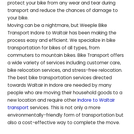
protect your bike from any wear and tear during
transport and reduce the chances of damage to
your bike.
Moving can be a nightmare, but Weeple Bike
Transport Indore to
Waltair
has been making the
process easy and efficient. We specialize in bike
transportation for bikes of all types, from
commuters to mountain bikes. Bike Transport offers
a wide variety of services including customer care,
bike relocation services, and stress-free relocation.
The best bike transportation services directed
towards
Waltair
in Indore are needed by many
people who are moving their household goods to a
new location and require other
Indore to
Waltair
transport
services. This is not only a more
environmentally-friendly form of transportation but
also a cost-effective way to complete the move.