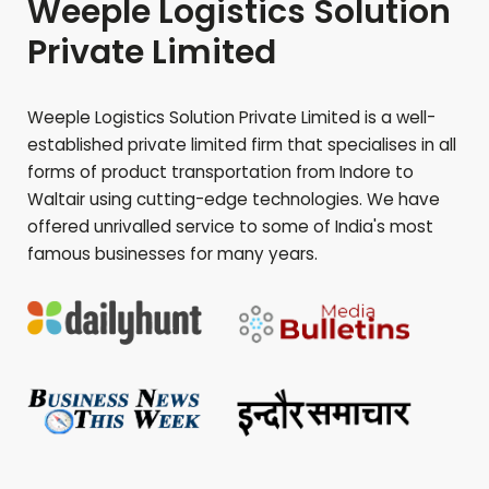
Weeple Logistics Solution
Private Limited
Weeple Logistics Solution Private Limited is a well-
established private limited firm that specialises in all
forms of product transportation from Indore to
Waltair
using cutting-edge technologies. We have
offered unrivalled service to some of India's most
famous businesses for many years.