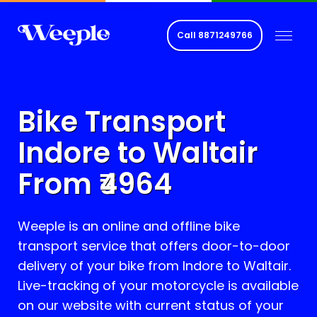
Call
8871249766
Bike Transport
Indore to
Waltair
From ₹
4964
Weeple is an online and offline bike
transport service that offers door-to-door
delivery of your bike from Indore to
Waltair
.
Live-tracking of your motorcycle is available
on our website with current status of your