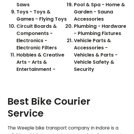
Saws
Pool & Spa - Home &
Toys - Toys &
Garden - Sauna
Games - Flying Toys
Accessories
Circuit Boards &
Plumbing - Hardware
Components -
- Plumbing Fixtures
Electronics -
Vehicle Parts &
Electronic Filters
Accessories -
Hobbies & Creative
Vehicles & Parts -
Arts - Arts &
Vehicle Safety &
Entertainment -
Security
Best Bike Courier
Service
The Weeple bike transport company in Indore is a