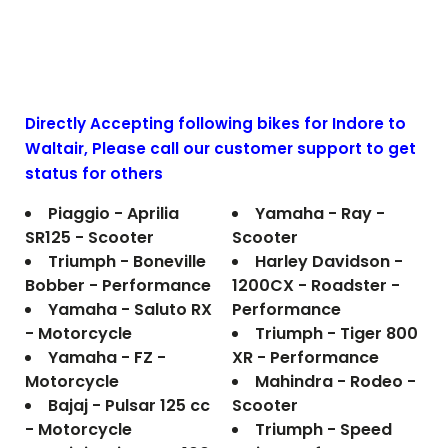
Directly Accepting following bikes for Indore to
Waltair
, Please call our customer support to get
status for others
Piaggio - Aprilia
Yamaha - Ray -
SR125 - Scooter
Scooter
Triumph - Boneville
Harley Davidson -
Bobber - Performance
1200CX - Roadster -
Yamaha - Saluto RX
Performance
- Motorcycle
Triumph - Tiger 800
Yamaha - FZ -
XR - Performance
Motorcycle
Mahindra - Rodeo -
Bajaj - Pulsar 125 cc
Scooter
- Motorcycle
Triumph - Speed