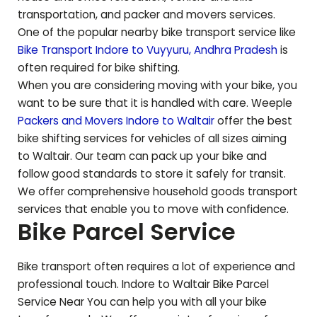
transportation, and packer and movers services.
One of the popular nearby bike transport service like
Bike Transport Indore to
Vuyyuru
,
Andhra Pradesh
is
often required for bike shifting.
When you are considering moving with your bike, you
want to be sure that it is handled with care. Weeple
Packers and Movers Indore to
Waltair
offer the best
bike shifting services for vehicles of all sizes aiming
to
Waltair
. Our team can pack up your bike and
follow good standards to store it safely for transit.
We offer comprehensive household goods transport
services that enable you to move with confidence.
Bike Parcel Service
Bike transport often requires a lot of experience and
professional touch. Indore to
Waltair
Bike Parcel
Service Near You can help you with all your bike