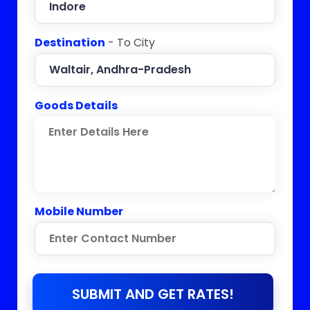
Destination
- To City
Goods Details
Mobile Number
SUBMIT AND GET RATES!