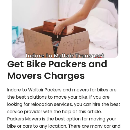
Get Bike Packers and
Movers Charges
Indore to
Waltair
Packers and movers for bikes are
the best solutions to move your bike. If you are
looking for relocation services, you can hire the best
service provider with the help of this article.
Packers Movers is the best option for moving your
bike or cars to any location. There are many car and