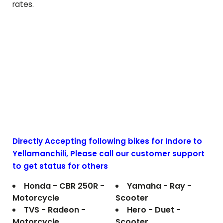
rates.
Directly Accepting following bikes for Indore to
Yellamanchili
, Please call our customer support
to get status for others
Honda - CBR 250R -
Yamaha - Ray -
Motorcycle
Scooter
TVS - Radeon -
Hero - Duet -
Motorcycle
Scooter