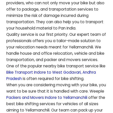
providers, who can not only move your bike but also
offer to package, and transportation services to
minimize the risk of damage incurred during
transportation. They can also help you to transport
your household material to Pan India.
Quality service is our first priority. Our expert team of
professionals offers you a tailor-made solution to
your relocation needs meant for
Yellamanchili
. We
handle house and office relocation, vehicle and bike
transportation, and packer and movers services.
One of the popular nearby bike transport service like
Bike Transport Indore to
West Godavari
,
Andhra
Pradesh
is often required for bike shifting.
When you are considering moving with your bike, you
want to be sure that it is handled with care. Weeple
Packers and Movers Indore to
Yellamanchili
offer the
best bike shifting services for vehicles of all sizes
aiming to
Yellamanchili
. Our team can pack up your