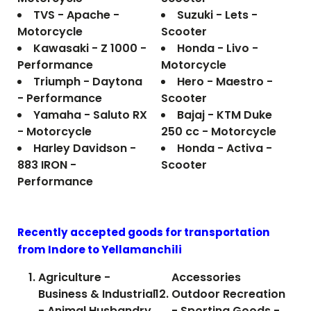
TVS - Apache -
Suzuki - Lets -
Motorcycle
Scooter
Kawasaki - Z 1000 -
Honda - Livo -
Performance
Motorcycle
Triumph - Daytona
Hero - Maestro -
- Performance
Scooter
Yamaha - Saluto RX
Bajaj - KTM Duke
- Motorcycle
250 cc - Motorcycle
Harley Davidson -
Honda - Activa -
883 IRON -
Scooter
Performance
Recently accepted goods for transportation
from Indore to
Yellamanchili
Agriculture -
Accessories
Business & Industrial
Outdoor Recreation
- Animal Husbandry
- Sporting Goods -