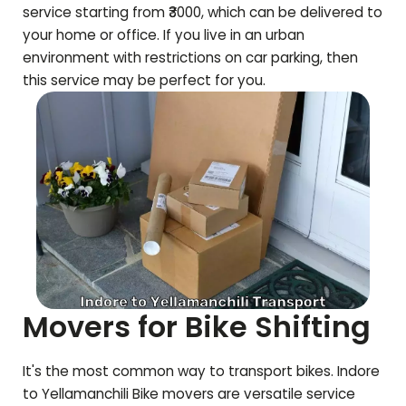
service starting from ₹3000, which can be delivered to
your home or office. If you live in an urban
environment with restrictions on car parking, then
this service may be perfect for you.
Movers for Bike Shifting
It's the most common way to transport bikes. Indore
to
Yellamanchili
Bike movers are versatile service