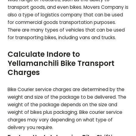
transport goods, and even bikes. Movers Company is
also a type of logistics company that can be used
for commercial goods transportation purposes.
There are many types of vehicles that can be used
for transporting bikes, including vans and trucks.
Calculate Indore to
Yellamanchili
Bike Transport
Charges
Bike Courier service charges are determined by the
weight and size of the package to be delivered. The
weight of the package depends on the size and
weight of bikes plus packaging. Bike courier service
charges may vary depending on what type of
delivery you require.