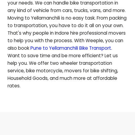
your needs. We can handle bike transportation in
any kind of vehicle from cars, trucks, vans, and more.
Moving to
Yellamanchili
is no easy task. From packing
to transportation, you have to do it all on your own.
That's why people in Indore hire professional movers
to help you with the process. With Weeple, you can
also book
Pune to
Yellamanchili
Bike Transport
.
Want to save time and be more efficient? Let us
help you. We offer two wheeler transportation
service, bike motorcycle, movers for bike shifting,
Household Goods, and much more at affordable
rates.