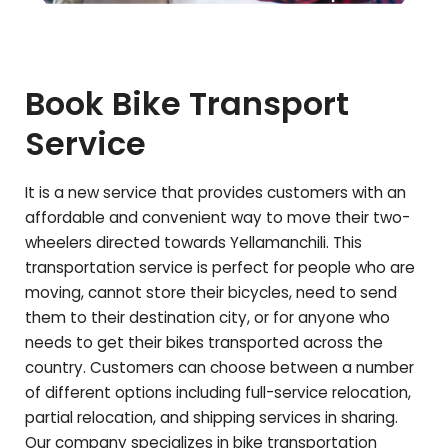
Book Bike Transport
Service
It is a new service that provides customers with an
affordable and convenient way to move their two-
wheelers directed towards
Yellamanchili
. This
transportation service is perfect for people who are
moving, cannot store their bicycles, need to send
them to their destination city, or for anyone who
needs to get their bikes transported across the
country. Customers can choose between a number
of different options including full-service relocation,
partial relocation, and shipping services in sharing.
Our company specializes in bike transportation