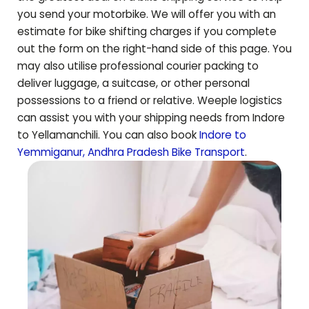
you send your motorbike. We will offer you with an
estimate for bike shifting charges if you complete
out the form on the right-hand side of this page. You
may also utilise professional courier packing to
deliver luggage, a suitcase, or other personal
possessions to a friend or relative. Weeple logistics
can assist you with your shipping needs from Indore
to
Yellamanchili
. You can also book
Indore to
Yemmiganur
,
Andhra Pradesh
Bike Transport
.