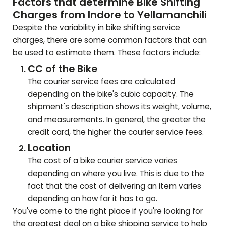
Factors that determine Bike Shifting
Charges from Indore to
Yellamanchili
Despite the variability in bike shifting service
charges, there are some common factors that can
be used to estimate them. These factors include:
CC of the Bike
The courier service fees are calculated
depending on the bike's cubic capacity. The
shipment's description shows its weight, volume,
and measurements. In general, the greater the
credit card, the higher the courier service fees.
Location
The cost of a bike courier service varies
depending on where you live. This is due to the
fact that the cost of delivering an item varies
depending on how far it has to go.
You've come to the right place if you're looking for
the greatest deal on a bike shipping service to help