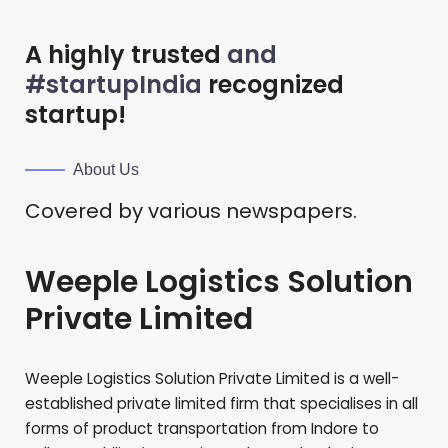
A highly trusted
and
#startupIndia
recognized
startup!
About Us
Covered by various newspapers.
Weeple Logistics Solution
Private Limited
Weeple Logistics Solution Private Limited is a well-
established private limited firm that specialises in all
forms of product transportation from Indore to