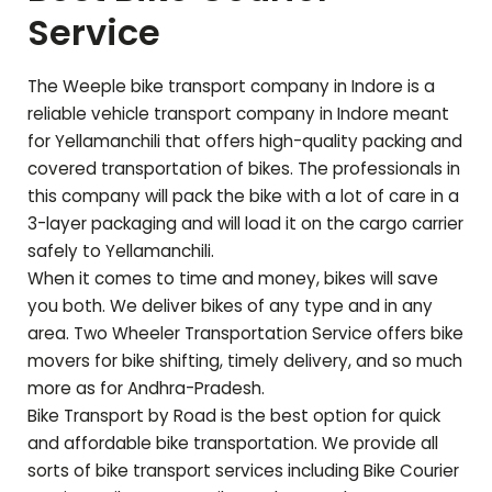
Service
The Weeple bike transport company in Indore is a
reliable vehicle transport company in Indore meant
for
Yellamanchili
that offers high-quality packing and
covered transportation of bikes. The professionals in
this company will pack the bike with a lot of care in a
3-layer packaging and will load it on the cargo carrier
safely to
Yellamanchili
.
When it comes to time and money, bikes will save
you both. We deliver bikes of any type and in any
area. Two Wheeler Transportation Service offers bike
movers for bike shifting, timely delivery, and so much
more as for
Andhra-Pradesh
.
Bike Transport by Road is the best option for quick
and affordable bike transportation. We provide all
sorts of bike transport services including Bike Courier