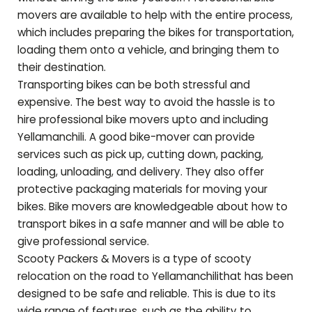
movers are available to help with the entire process,
which includes preparing the bikes for transportation,
loading them onto a vehicle, and bringing them to
their destination.
Transporting bikes can be both stressful and
expensive. The best way to avoid the hassle is to
hire professional bike movers upto and including
Yellamanchili
. A good bike-mover can provide
services such as pick up, cutting down, packing,
loading, unloading, and delivery. They also offer
protective packaging materials for moving your
bikes. Bike movers are knowledgeable about how to
transport bikes in a safe manner and will be able to
give professional service.
Scooty Packers & Movers is a type of scooty
relocation on the road to
Yellamanchili
that has been
designed to be safe and reliable. This is due to its
wide range of features, such as the ability to