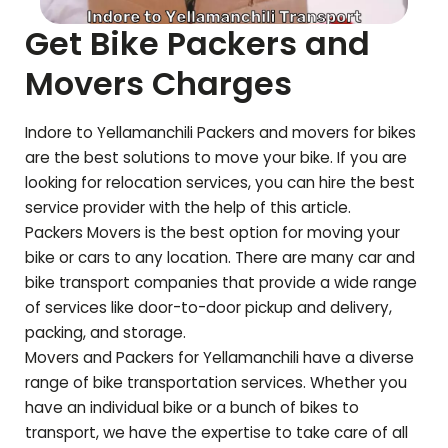
Get Bike Packers and
Movers Charges
Indore to
Yellamanchili
Packers and movers for bikes
are the best solutions to move your bike. If you are
looking for relocation services, you can hire the best
service provider with the help of this article.
Packers Movers is the best option for moving your
bike or cars to any location. There are many car and
bike transport companies that provide a wide range
of services like door-to-door pickup and delivery,
packing, and storage.
Movers and Packers for
Yellamanchili
have a diverse
range of bike transportation services. Whether you
have an individual bike or a bunch of bikes to
transport, we have the expertise to take care of all