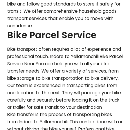
bike and follow good standards to store it safely for
transit. We offer comprehensive household goods
transport services that enable you to move with
confidence.
Bike Parcel Service
Bike transport often requires a lot of experience and
professional touch. Indore to
Yellamanchili
Bike Parcel
Service Near You can help you with all your bike
transfer needs. We offer a variety of services, from
bike storage to bike transportation to bike delivery.
Our team is experienced in transporting bikes from
one location to the next. They will package your bike
carefully and securely before loading it on the truck
or trailer for safe transit to your destination
Bike transfer is the process of transporting bikes
from Indore to
Yellamanchili
. This can be done with or
without driving the bike yourself. Professional bike