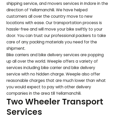
shipping service, and movers services in Indore in the
direction of
Yellamanchili
. We have helped
customers all over the country move to new
locations with ease. Our transportation process is
hassle-free and will move your bike swiftly to your
door. You can trust our professional packers to take
care of any packing materials you need for the
shipment.
Bike carriers and bike delivery services are popping
up all over the world. Weeple offers a variety of
services including bike carrier and bike delivery
service with no hidden charge. Weeple also offer
reasonable charges that are much lower than what
you would expect to pay with other delivery
companies in the area till
Yellamanchili
.
Two Wheeler Transport
Services