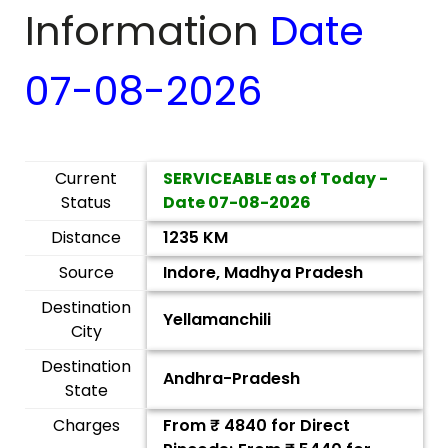
Information
Date
07-08-2026
Current
SERVICEABLE as of Today -
Status
Date
07-08-2026
Distance
1235 KM
Source
Indore, Madhya Pradesh
Destination
Yellamanchili
City
Destination
Andhra-Pradesh
State
Charges
From ₹
4840
for Direct