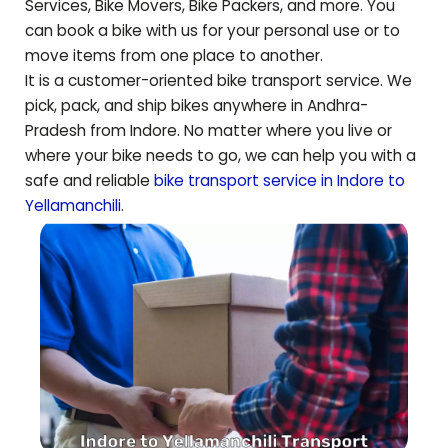
Services, Bike Movers, Bike Packers, and more. You
can book a bike with us for your personal use or to
move items from one place to another.
It is a customer-oriented bike transport service. We
pick, pack, and ship bikes anywhere in
Andhra-
Pradesh
from Indore. No matter where you live or
where your bike needs to go, we can help you with a
safe and reliable
bike transport service in Indore to
Yellamanchili
.