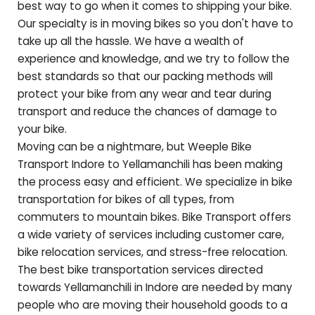
best way to go when it comes to shipping your bike.
Our specialty is in moving bikes so you don't have to
take up all the hassle. We have a wealth of
experience and knowledge, and we try to follow the
best standards so that our packing methods will
protect your bike from any wear and tear during
transport and reduce the chances of damage to
your bike.
Moving can be a nightmare, but Weeple Bike
Transport Indore to
Yellamanchili
has been making
the process easy and efficient. We specialize in bike
transportation for bikes of all types, from
commuters to mountain bikes. Bike Transport offers
a wide variety of services including customer care,
bike relocation services, and stress-free relocation.
The best bike transportation services directed
towards
Yellamanchili
in Indore are needed by many
people who are moving their household goods to a