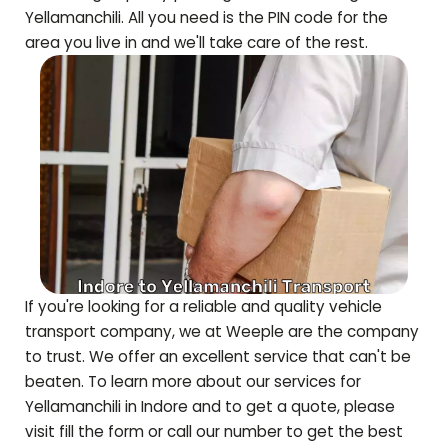
Yellamanchili
. All you need is the PIN code for the
area you live in and we'll take care of the rest.
If you're looking for a reliable and quality vehicle
transport company, we at Weeple are the company
to trust. We offer an excellent service that can't be
beaten. To learn more about our services for
Yellamanchili
in Indore and to get a quote, please
visit fill the form or call our number to get the best