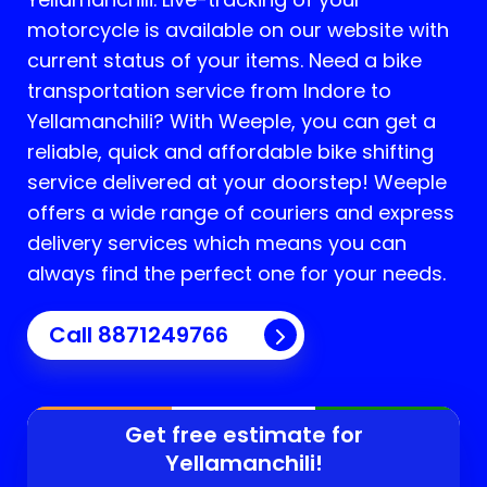
motorcycle is available on our website with
current status of your items. Need a bike
transportation service from Indore to
Yellamanchili
? With Weeple, you can get a
reliable, quick and affordable bike shifting
service delivered at your doorstep! Weeple
offers a wide range of couriers and express
delivery services which means you can
always find the perfect one for your needs.
Call 8871249766
Get free estimate for
Yellamanchili
!