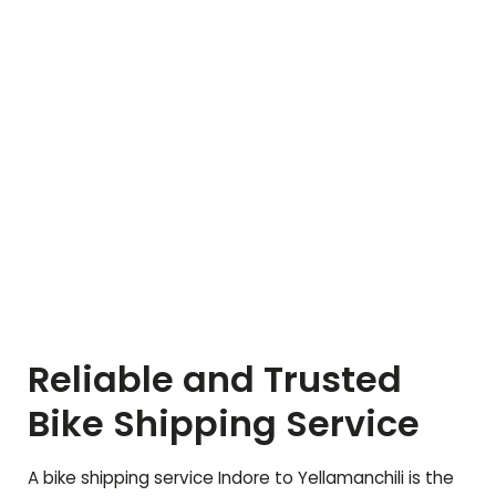
Reliable and Trusted
Bike Shipping Service
A bike shipping service Indore to
Yellamanchili
is the