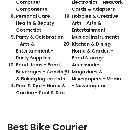
Computer
Electronics - Network
Components
Cards & Adapters
Personal Care -
Hobbies & Creative
Health & Beauty -
Arts - Arts &
Cosmetics
Entertainment -
Party & Celebration
Musical Instruments
- Arts &
Kitchen & Dining -
Entertainment -
Home & Garden -
Party Supplies
Food Storage
Food Items - Food,
Accessories
Beverages - Cooking
Magazines &
& Baking Ingredients
Newspapers - Media
Pool & Spa - Home &
- Newspapers
Garden - Pool & Spa
Best Bike Courier