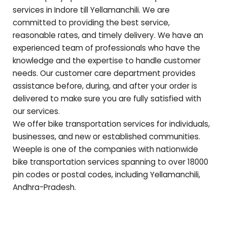
services in Indore till
Yellamanchili
. We are
committed to providing the best service,
reasonable rates, and timely delivery. We have an
experienced team of professionals who have the
knowledge and the expertise to handle customer
needs. Our customer care department provides
assistance before, during, and after your order is
delivered to make sure you are fully satisfied with
our services.
We offer bike transportation services for individuals,
businesses, and new or established communities.
Weeple is one of the companies with nationwide
bike transportation services spanning to over 18000
pin codes or postal codes, including
Yellamanchili
,
Andhra-Pradesh
.