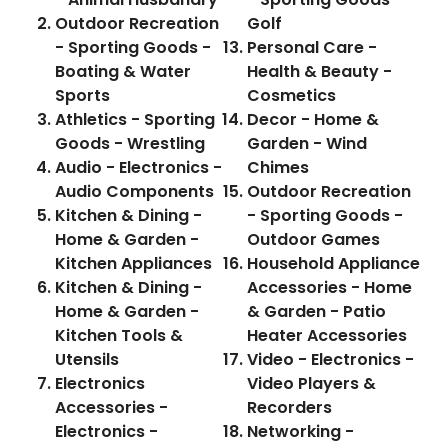
Outdoor Recreation
Golf
- Sporting Goods -
Personal Care -
Boating & Water
Health & Beauty -
Sports
Cosmetics
Athletics - Sporting
Decor - Home &
Goods - Wrestling
Garden - Wind
Audio - Electronics -
Chimes
Audio Components
Outdoor Recreation
Kitchen & Dining -
- Sporting Goods -
Home & Garden -
Outdoor Games
Kitchen Appliances
Household Appliance
Kitchen & Dining -
Accessories - Home
Home & Garden -
& Garden - Patio
Kitchen Tools &
Heater Accessories
Utensils
Video - Electronics -
Electronics
Video Players &
Accessories -
Recorders
Electronics -
Networking -