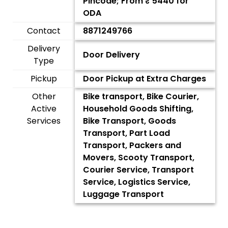
Pincode; From ₹
5440
for
ODA
Contact
8871249766
Delivery
Door Delivery
Type
Pickup
Door Pickup at Extra Charges
Other
Bike transport, Bike Courier,
Active
Household Goods Shifting,
Services
Bike Transport, Goods
Transport, Part Load
Transport, Packers and
Movers, Scooty Transport,
Courier Service, Transport
Service, Logistics Service,
Luggage Transport