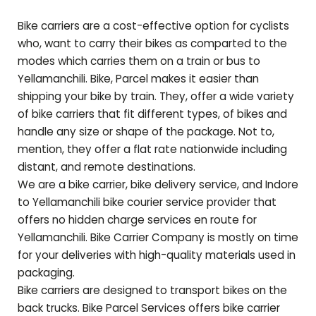
Bike carriers are a cost-effective option for cyclists
who, want to carry their bikes as comparted to the
modes which carries them on a train or bus to
Yellamanchili
. Bike, Parcel makes it easier than
shipping your bike by train. They, offer a wide variety
of bike carriers that fit different types, of bikes and
handle any size or shape of the package. Not to,
mention, they offer a flat rate nationwide including
distant, and remote destinations.
We are a bike carrier, bike delivery service, and Indore
to
Yellamanchili
bike courier service provider that
offers no hidden charge services en route for
Yellamanchili
. Bike Carrier Company is mostly on time
for your deliveries with high-quality materials used in
packaging.
Bike carriers are designed to transport bikes on the
back trucks. Bike Parcel Services offers bike carrier