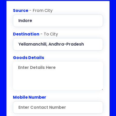
Source
- From City
Destination
- To City
Goods Details
Mobile Number