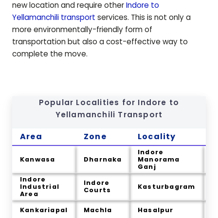
new location and require other
Indore to
Yellamanchili
transport
services. This is not only a
more environmentally-friendly form of
transportation but also a cost-effective way to
complete the move.
Popular Localities for Indore to
Yellamanchili
Transport
Area
Zone
Locality
C
Indore
Kanwasa
Dharnaka
Manorama
B
Ganj
Indore
Indore
Industrial
Kasturbagram
T
Courts
Area
I
Kankariapal
Machla
Hasalpur
U