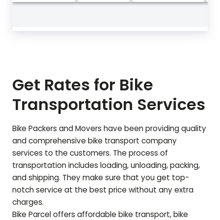
Get Rates for Bike
Transportation Services
Bike Packers and Movers have been providing quality
and comprehensive bike transport company
services to the customers. The process of
transportation includes loading, unloading, packing,
and shipping. They make sure that you get top-
notch service at the best price without any extra
charges.
Bike Parcel offers affordable bike transport, bike