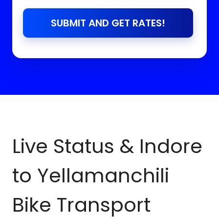
SUBMIT AND GET RATES!
Live Status & Indore
to
Yellamanchili
Bike Transport