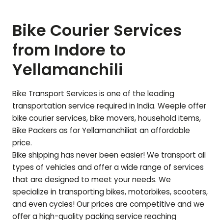
Bike Courier Services
from Indore to
Yellamanchili
Bike Transport Services is one of the leading
transportation service required in India. Weeple offer
bike courier services, bike movers, household items,
Bike Packers as for
Yellamanchili
at an affordable
price.
Bike shipping has never been easier! We transport all
types of vehicles and offer a wide range of services
that are designed to meet your needs. We
specialize in transporting bikes, motorbikes, scooters,
and even cycles! Our prices are competitive and we
offer a high-quality packing service reaching