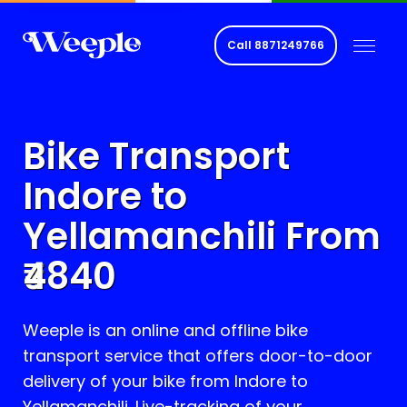
Call
8871249766
Bike Transport
Indore to
Yellamanchili
From
4840
Weeple is an online and offline bike
transport service that offers door-to-door
delivery of your bike from Indore to
Yellamanchili
. Live-tracking of your