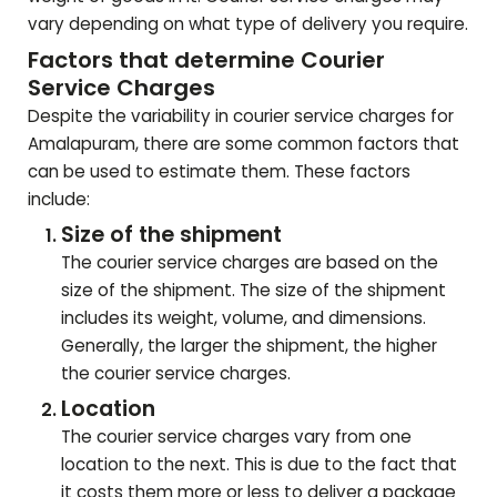
vary depending on what type of delivery you require.
Factors that determine Courier
Service Charges
Despite the variability in courier service charges for
Amalapuram
, there are some common factors that
can be used to estimate them. These factors
include:
Size of the shipment
The courier service charges are based on the
size of the shipment. The size of the shipment
includes its weight, volume, and dimensions.
Generally, the larger the shipment, the higher
the courier service charges.
Location
The courier service charges vary from one
location to the next. This is due to the fact that
it costs them more or less to deliver a package