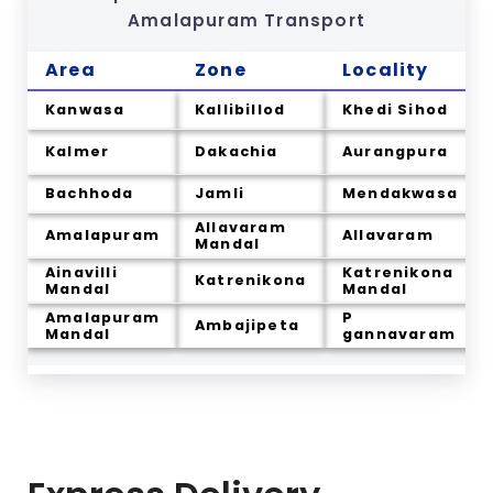
Amalapuram
Transport
Area
Zone
Locality
Kanwasa
Kallibillod
Khedi Sihod
Kalmer
Dakachia
Aurangpura
Bachhoda
Jamli
Mendakwasa
Allavaram
Amalapuram
Allavaram
Mandal
Ainavilli
Katrenikona
Katrenikona
Mandal
Mandal
Amalapuram
P
Ambajipeta
Mandal
gannavaram