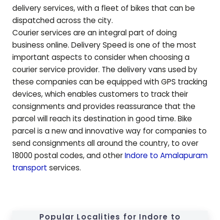
delivery services, with a fleet of bikes that can be
dispatched across the city.
Courier services are an integral part of doing
business online. Delivery Speed is one of the most
important aspects to consider when choosing a
courier service provider. The delivery vans used by
these companies can be equipped with GPS tracking
devices, which enables customers to track their
consignments and provides reassurance that the
parcel will reach its destination in good time. Bike
parcel is a new and innovative way for companies to
send consignments all around the country, to over
18000 postal codes, and other
Indore to
Amalapuram
transport
services.
Popular Localities for Indore to