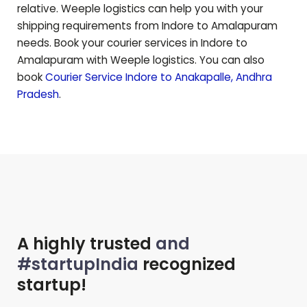
relative. Weeple logistics can help you with your
shipping requirements from Indore to
Amalapuram
needs. Book your courier services in Indore to
Amalapuram
with Weeple logistics. You can also
book
Courier Service Indore to
Anakapalle
,
Andhra
Pradesh
.
A highly trusted
and
#startupIndia
recognized
startup!