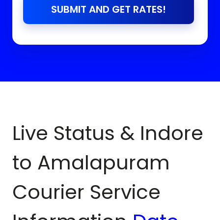
SUBMIT AND GET RATES!
Live Status & Indore
to
Amalapuram
Courier Service