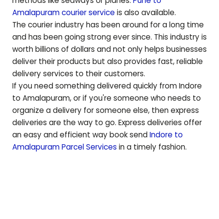
methods like seaways or planes.
Pune to
Amalapuram
courier service
is also available.
The courier industry has been around for a long time
and has been going strong ever since. This industry is
worth billions of dollars and not only helps businesses
deliver their products but also provides fast, reliable
delivery services to their customers.
If you need something delivered quickly from Indore
to
Amalapuram
, or if you're someone who needs to
organize a delivery for someone else, then express
deliveries are the way to go. Express deliveries offer
an easy and efficient way book send
Indore to
Amalapuram
Parcel Services
in a timely fashion.