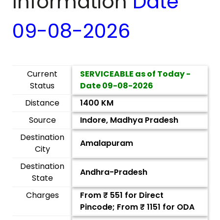
Information
Date
09-08-2026
Current
SERVICEABLE as of Today -
Status
Date
09-08-2026
Distance
1400 KM
Source
Indore, Madhya Pradesh
Destination
Amalapuram
City
Destination
Andhra-Pradesh
State
Charges
From ₹
551
for Direct
Pincode; From ₹
1151
for ODA