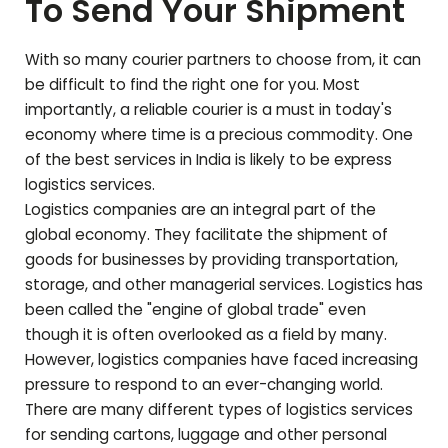
To Send Your Shipment
With so many courier partners to choose from, it can
be difficult to find the right one for you. Most
importantly, a reliable courier is a must in today's
economy where time is a precious commodity. One
of the best services in India is likely to be express
logistics services.
Logistics companies are an integral part of the
global economy. They facilitate the shipment of
goods for businesses by providing transportation,
storage, and other managerial services. Logistics has
been called the "engine of global trade" even
though it is often overlooked as a field by many.
However, logistics companies have faced increasing
pressure to respond to an ever-changing world.
There are many different types of logistics services
for sending cartons, luggage and other personal