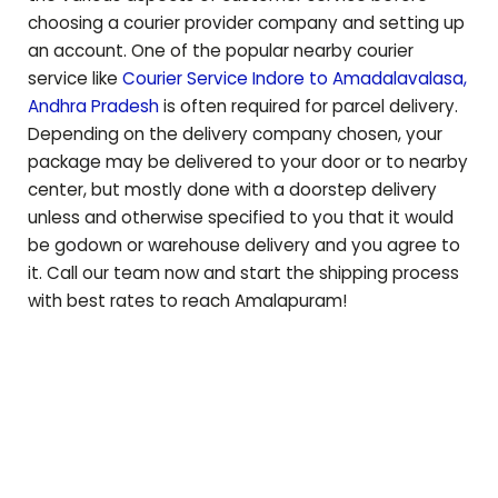
choosing a courier provider company and setting up
an account. One of the popular nearby courier
service like
Courier Service Indore to
Amadalavalasa
,
Andhra Pradesh
is often required for parcel delivery.
Depending on the delivery company chosen, your
package may be delivered to your door or to nearby
center, but mostly done with a doorstep delivery
unless and otherwise specified to you that it would
be godown or warehouse delivery and you agree to
it. Call our team now and start the shipping process
with best rates to reach
Amalapuram
!