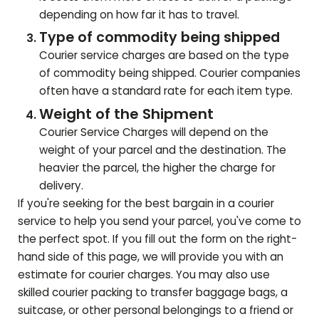
depending on how far it has to travel.
Type of commodity being shipped
Courier service charges are based on the type
of commodity being shipped. Courier companies
often have a standard rate for each item type.
Weight of the Shipment
Courier Service Charges will depend on the
weight of your parcel and the destination. The
heavier the parcel, the higher the charge for
delivery.
If you're seeking for the best bargain in a courier
service to help you send your parcel, you've come to
the perfect spot. If you fill out the form on the right-
hand side of this page, we will provide you with an
estimate for courier charges. You may also use
skilled courier packing to transfer baggage bags, a
suitcase, or other personal belongings to a friend or