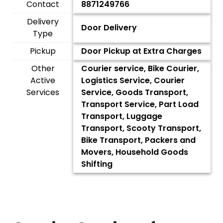
Contact
8871249766
Delivery
Door Delivery
Type
Pickup
Door Pickup at Extra Charges
Other
Courier service, Bike Courier,
Active
Logistics Service, Courier
Services
Service, Goods Transport,
Transport Service, Part Load
Transport, Luggage
Transport, Scooty Transport,
Bike Transport, Packers and
Movers, Household Goods
Shifting