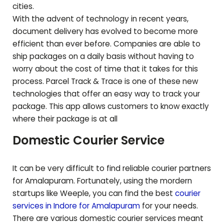
cities.
With the advent of technology in recent years,
document delivery has evolved to become more
efficient than ever before. Companies are able to
ship packages on a daily basis without having to
worry about the cost of time that it takes for this
process. Parcel Track & Trace is one of these new
technologies that offer an easy way to track your
package. This app allows customers to know exactly
where their package is at all
Domestic Courier Service
It can be very difficult to find reliable courier partners
for
Amalapuram
. Fortunately, using the mordern
startups like Weeple, you can find the best
courier
services in Indore for
Amalapuram
for your needs.
There are various domestic courier services meant