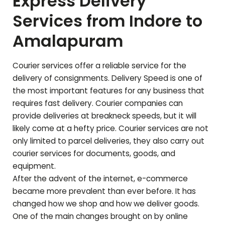
Express Delivery
Services from Indore to
Amalapuram
Courier services offer a reliable service for the
delivery of consignments. Delivery Speed is one of
the most important features for any business that
requires fast delivery. Courier companies can
provide deliveries at breakneck speeds, but it will
likely come at a hefty price. Courier services are not
only limited to parcel deliveries, they also carry out
courier services for documents, goods, and
equipment.
After the advent of the internet, e-commerce
became more prevalent than ever before. It has
changed how we shop and how we deliver goods.
One of the main changes brought on by online