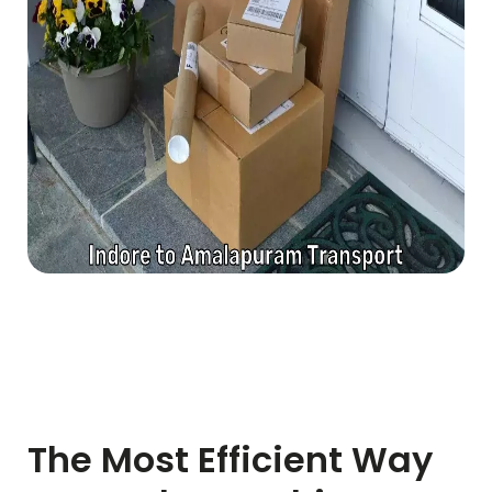
The Most Efficient Way