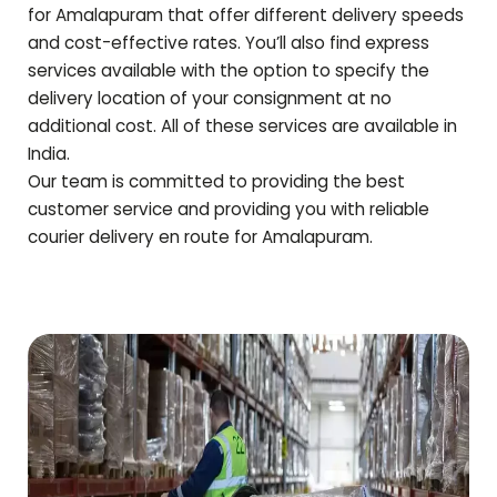
for
Amalapuram
that offer different delivery speeds
and cost-effective rates. You’ll also find express
services available with the option to specify the
delivery location of your consignment at no
additional cost. All of these services are available in
India.
Our team is committed to providing the best
customer service and providing you with reliable
courier delivery en route for
Amalapuram
.