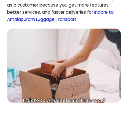
as a customer because you get more features,
better services, and faster deliveries for
Indore to
Amalapuram
Luggage Transport
.