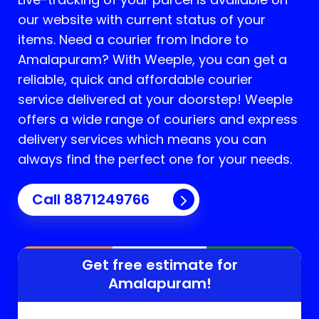
our website with current status of your
items. Need a courier from Indore to
Amalapuram
? With Weeple, you can get a
reliable, quick and affordable courier
service delivered at your doorstep! Weeple
offers a wide range of couriers and express
delivery services which means you can
always find the perfect one for your needs.
Call 8871249766
Get free estimate for
Amalapuram
!