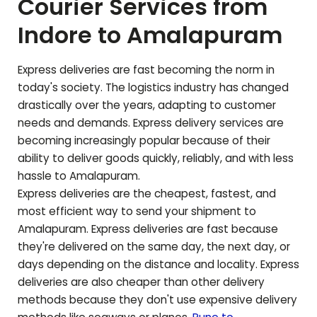
Courier Services from
Indore to
Amalapuram
Express deliveries are fast becoming the norm in
today's society. The logistics industry has changed
drastically over the years, adapting to customer
needs and demands. Express delivery services are
becoming increasingly popular because of their
ability to deliver goods quickly, reliably, and with less
hassle to
Amalapuram
.
Express deliveries are the cheapest, fastest, and
most efficient way to send your shipment to
Amalapuram
. Express deliveries are fast because
they're delivered on the same day, the next day, or
days depending on the distance and locality. Express
deliveries are also cheaper than other delivery
methods because they don't use expensive delivery