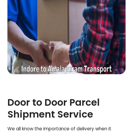
Door to Door Parcel
Shipment Service
We all know the importance of delivery when it