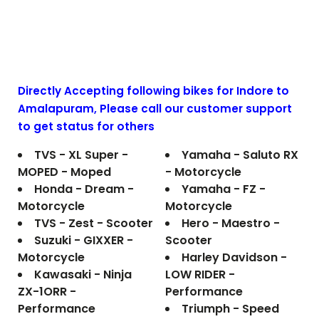
Directly Accepting following bikes for Indore to
Amalapuram
, Please call our customer support
to get status for others
TVS - XL Super -
Yamaha - Saluto RX
MOPED - Moped
- Motorcycle
Honda - Dream -
Yamaha - FZ -
Motorcycle
Motorcycle
TVS - Zest - Scooter
Hero - Maestro -
Suzuki - GIXXER -
Scooter
Motorcycle
Harley Davidson -
Kawasaki - Ninja
LOW RIDER -
ZX-1ORR -
Performance
Performance
Triumph - Speed