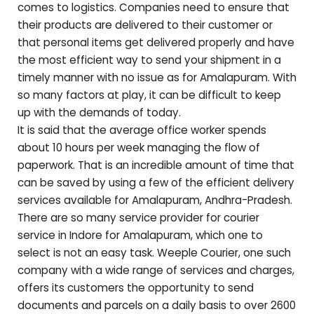
comes to logistics. Companies need to ensure that
their products are delivered to their customer or
that personal items get delivered properly and have
the most efficient way to send your shipment in a
timely manner with no issue as for
Amalapuram
. With
so many factors at play, it can be difficult to keep
up with the demands of today.
It is said that the average office worker spends
about 10 hours per week managing the flow of
paperwork. That is an incredible amount of time that
can be saved by using a few of the efficient delivery
services available for
Amalapuram
,
Andhra-Pradesh
.
There are so many service provider for courier
service in Indore for
Amalapuram
, which one to
select is not an easy task. Weeple Courier, one such
company with a wide range of services and charges,
offers its customers the opportunity to send
documents and parcels on a daily basis to over 2600