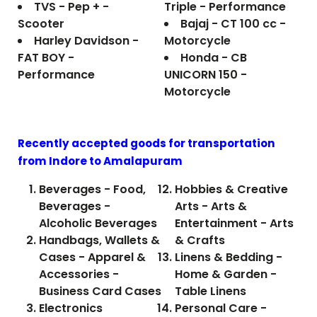
TVS - Pep + -
Triple - Performance
Scooter
Bajaj - CT 100 cc -
Harley Davidson -
Motorcycle
FAT BOY -
Honda - CB
Performance
UNICORN 150 -
Motorcycle
Recently accepted goods for transportation
from Indore to
Amalapuram
Beverages - Food,
Hobbies & Creative
Beverages -
Arts - Arts &
Alcoholic Beverages
Entertainment - Arts
Handbags, Wallets &
& Crafts
Cases - Apparel &
Linens & Bedding -
Accessories -
Home & Garden -
Business Card Cases
Table Linens
Electronics
Personal Care -