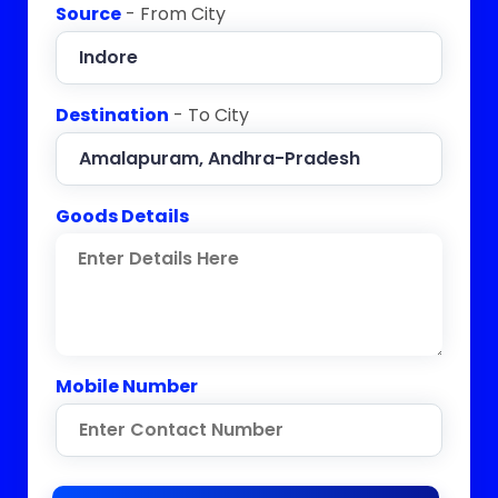
Source
- From City
Destination
- To City
Goods Details
Mobile Number