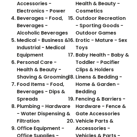
Accessories -
Health & Beauty -
Electronics - Power
Cosmetics
Beverages - Food,
Outdoor Recreation
Beverages -
- Sporting Goods -
Alcoholic Beverages
Outdoor Games
Medical - Business &
Erotic - Mature - Sex
Industrial - Medical
Toys
Equipment
Baby Health - Baby &
Personal Care -
Toddler - Pacifier
Health & Beauty -
Clips & Holders
Shaving & Grooming
Linens & Bedding -
Food Items - Food,
Home & Garden -
Beverages - Dips &
Bedding
Spreads
Fencing & Barriers -
Plumbing - Hardware
Hardware - Fence &
- Water Dispensing &
Gate Accessories
Filtration
Vehicle Parts &
Office Equipment -
Accessories -
Office Supplies -
Vehicles & Parts -