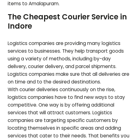
items to
Amalapuram
.
The Cheapest Courier Service in
Indore
Logistics companies are providing many logistics
services to businesses. They help transport goods
using a variety of methods, including by-day
delivery, courier delivery, and parcel shipments.
Logistics companies make sure that all deliveries are
on time and to the desired destinations.
With courier deliveries continuously on the rise,
logistics companies have to find new ways to stay
competitive. One way is by offering additional
services that will attract customers. Logistics
companies are targeting specific customers by
locating themselves in specific areas and adding
services that cater to their needs. That benefits you