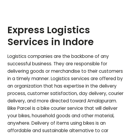
Express Logistics
Services in Indore
Logistics companies are the backbone of any
successful business. They are responsible for
delivering goods or merchandise to their customers
in a timely manner. Logistics services are offered by
an organization that has expertise in the delivery
process, customer satisfaction, day delivery, courier
delivery, and more directed toward
Amalapuram
.
Bike Parcel is a bike courier service that will deliver
your bikes, household goods and other material,
anywhere. Delivery of items using bikes is an
affordable and sustainable alternative to car