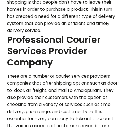
shopping is that people don't have to leave their
homes in order to purchase a product. This in turn
has created a need for a different type of delivery
system that can provide an efficient and timely
delivery service.
Professional Courier
Services Provider
Company
There are a number of courier services providers
companies that offer shipping options such as door-
to-door, air freight, and mail to
Amalapuram
. They
also provide their customers with the option of
choosing from a variety of services such as time
delivery, price range, and customer type. It is
essential for every company to take into account
the various aspects of customer service before