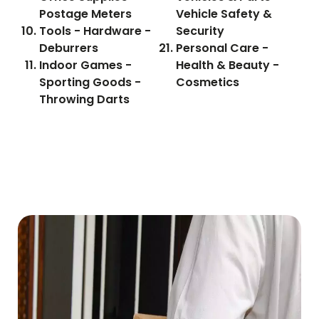
Postage Meters
Vehicle Safety &
Tools - Hardware -
Security
Deburrers
Personal Care -
Indoor Games -
Health & Beauty -
Sporting Goods -
Cosmetics
Throwing Darts