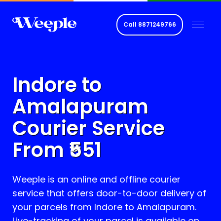
Call
8871249766
Indore to
Amalapuram
Courier Service
From ₹
551
Weeple is an online and offline courier
service that offers door-to-door delivery of
your parcels from Indore to
Amalapuram
.
Live-tracking of your parcel is available on