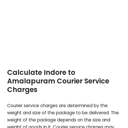
Calculate Indore to
Amalapuram
Courier Service
Charges
Courier service charges are determined by the
weight and size of the package to be delivered. The
weight of the package depends on the size and
weight of goods in it. Courier service charges may