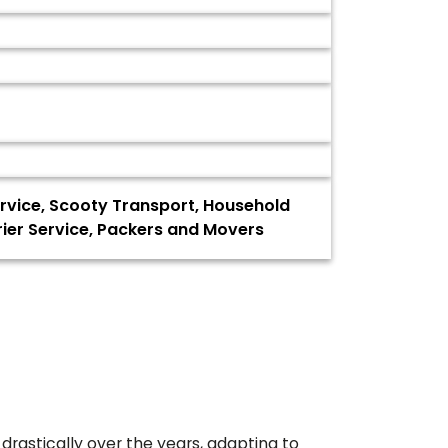
Service, Scooty Transport, Household
ier Service, Packers and Movers
drastically over the years, adapting to