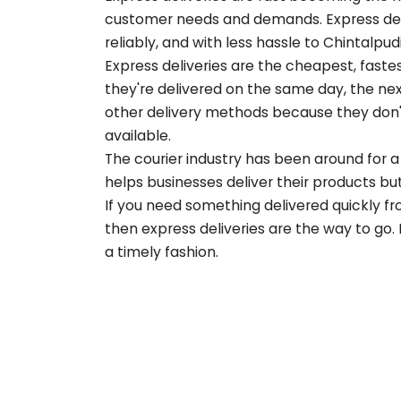
customer needs and demands. Express deliv
reliably, and with less hassle to
Chintalpud
Express deliveries are the cheapest, fast
they're delivered on the same day, the nex
other delivery methods because they don'
available.
The courier industry has been around for a 
helps businesses deliver their products but 
If you need something delivered quickly f
then express deliveries are the way to go.
a timely fashion.