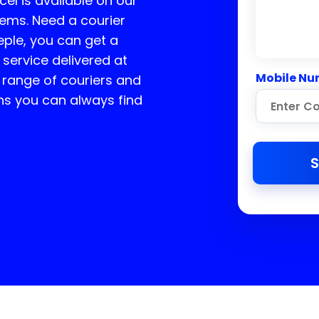
cel is available on our
tems. Need a courier
ple, you can get a
 service delivered at
Mobile Nu
 range of couriers and
ns you can always find
S