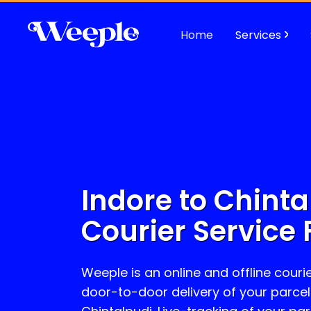
Home
Services
Indore to
Chinta
Courier Service 
Weeple is an online and offline courie
door-to-door delivery of your parcel