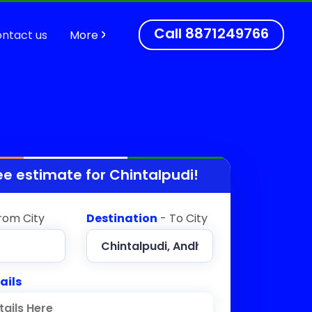
Call
8871249766
ntact us
More
ee estimate for
Chintalpudi
!
rom City
Destination
- To City
ails