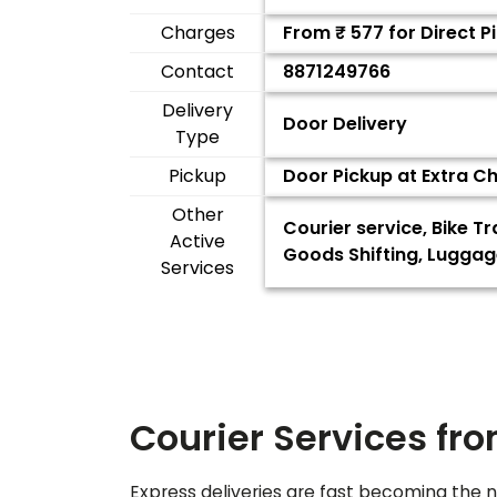
Charges
From ₹
577
for Direct 
Contact
8871249766
Delivery
Door Delivery
Type
Pickup
Door Pickup at Extra C
Other
Courier service, Bike T
Active
Goods Shifting, Luggag
Services
Courier Services fr
Express deliveries are fast becoming the n