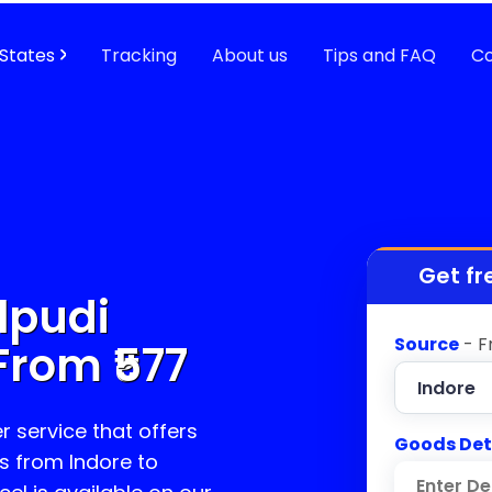
States
Tracking
About us
Tips and FAQ
Co
Get fr
lpudi
Source
- F
From ₹
577
r service that offers
Goods Det
s from Indore to