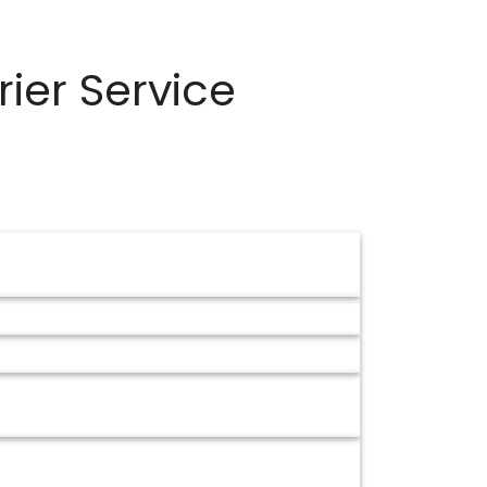
ier Service