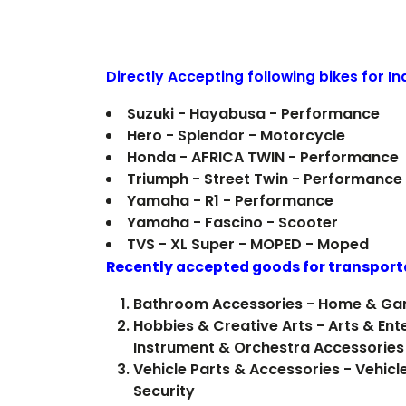
Directly Accepting following bikes for I
Suzuki - Hayabusa - Performance
Hero - Splendor - Motorcycle
Honda - AFRICA TWIN - Performance
Triumph - Street Twin - Performance
Yamaha - R1 - Performance
Yamaha - Fascino - Scooter
TVS - XL Super - MOPED - Moped
Recently accepted goods for transport
Bathroom Accessories - Home & Ga
Hobbies & Creative Arts - Arts & Ent
Instrument & Orchestra Accessories
Vehicle Parts & Accessories - Vehicl
Security