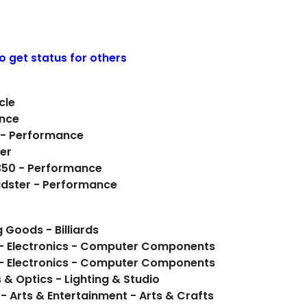
o get status for others
cle
ance
 - Performance
ter
 350 - Performance
oadster - Performance
 Goods - Billiards
 - Electronics - Computer Components
 - Electronics - Computer Components
 Optics - Lighting & Studio
- Arts & Entertainment - Arts & Crafts