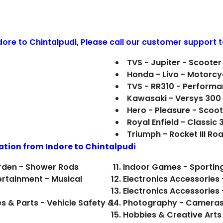
ndore to
Chintalpudi
, Please call our customer support t
TVS - Jupiter - Scooter
Honda - Livo - Motorcy
TVS - RR310 - Perform
Kawasaki - Versys 300
Hero - Pleasure - Scoo
Royal Enfield - Classic
Triumph - Rocket III R
ation from Indore to
Chintalpudi
rden - Shower Rods
Indoor Games - Sporting
ertainment - Musical
Electronics Accessories
Electronics Accessories
es & Parts - Vehicle Safety &
Photography - Cameras &
Hobbies & Creative Arts 