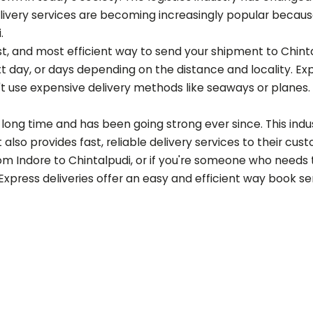
ery services are becoming increasingly popular because of
i
.
est, and most efficient way to send your shipment to
Chint
t day, or days depending on the distance and locality. Ex
t use expensive delivery methods like seaways or planes.
long time and has been going strong ever since. This indust
also provides fast, reliable delivery services to their cus
rom Indore to
Chintalpudi
, or if you're someone who needs 
 Express deliveries offer an easy and efficient way book s