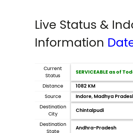
Live Status & In
Information
Dat
Current
SERVICEABLE as of Tod
Status
Distance
1082 KM
Source
Indore, Madhya Prades
Destination
Chintalpudi
City
Destination
Andhra-Pradesh
State