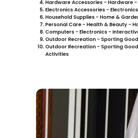
Hardware Accessories - Hardware -
Electronics Accessories - Electroni
Household Supplies - Home & Garden
Personal Care - Health & Beauty - H
Computers - Electronics - Interactiv
Outdoor Recreation - Sporting Good
Outdoor Recreation - Sporting Good
Activities