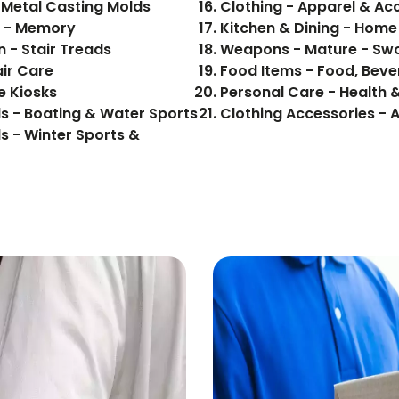
 Metal Casting Molds
Clothing - Apparel & Ac
cs - Memory
Kitchen & Dining - Hom
 - Stair Treads
Weapons - Mature - Sw
air Care
e Kiosks
Personal Care - Health 
s - Boating & Water Sports
Clothing Accessories - 
s - Winter Sports &