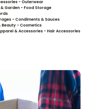
cessories - Outerwear
e & Garden - Food Storage
ords
Food Items - Food, Beverages - Condiments & Sauces
& Beauty - Cosmetics
Apparel & Accessories - Hair Accessories