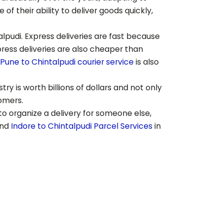
 their ability to deliver goods quickly,
alpudi
. Express deliveries are fast because
press deliveries are also cheaper than
Pune to
Chintalpudi
courier service
is also
ry is worth billions of dollars and not only
tomers.
to organize a delivery for someone else,
end
Indore to
Chintalpudi
Parcel Services
in