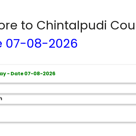
dore to
Chintalpudi
Cour
e
07-08-2026
ay - Date
07-08-2026
h