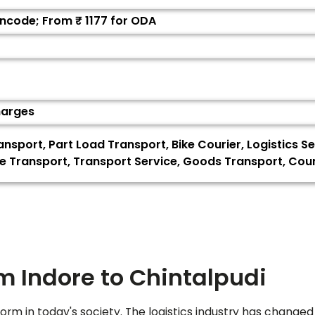
Pincode; From ₹
1177
for ODA
harges
ransport, Part Load Transport, Bike Courier, Logistics 
e Transport, Transport Service, Goods Transport, Cour
om Indore to
Chintalpudi
orm in today's society. The logistics industry has changed 