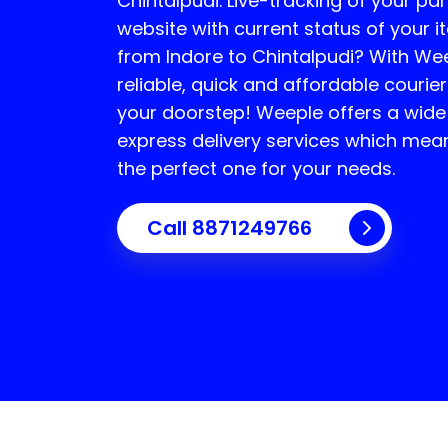
Chintalpudi
. Live-tracking of your par
website with current status of your i
from Indore to
Chintalpudi
? With Wee
reliable, quick and affordable courier
your doorstep! Weeple offers a wide
express delivery services which mea
the perfect one for your needs.
Call 8871249766