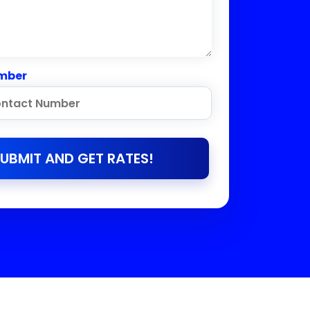
mber
UBMIT AND GET RATES!