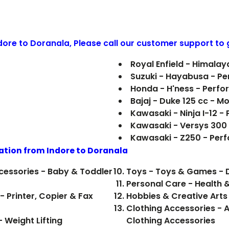
ndore to
Doranala
, Please call our customer support to 
Royal Enfield - Himala
Suzuki - Hayabusa - P
Honda - H'ness - Perf
Bajaj - Duke 125 cc - M
Kawasaki - Ninja I-12 
Kawasaki - Versys 300
Kawasaki - Z250 - Per
ation from Indore to
Doranala
cessories - Baby & Toddler
Toys - Toys & Games - D
Personal Care - Health 
- Printer, Copier & Fax
Hobbies & Creative Arts 
Clothing Accessories - A
 Weight Lifting
Clothing Accessories