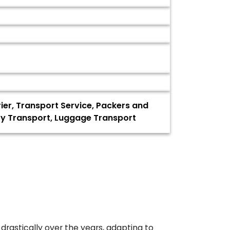
rier, Transport Service, Packers and
oty Transport, Luggage Transport
drastically over the years, adapting to