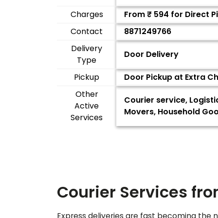
Charges
From ₹
594
for Direct 
Contact
8871249766
Delivery
Door Delivery
Type
Pickup
Door Pickup at Extra C
Other
Courier service, Logist
Active
Movers, Household Good
Services
Courier Services fr
Express deliveries are fast becoming the n