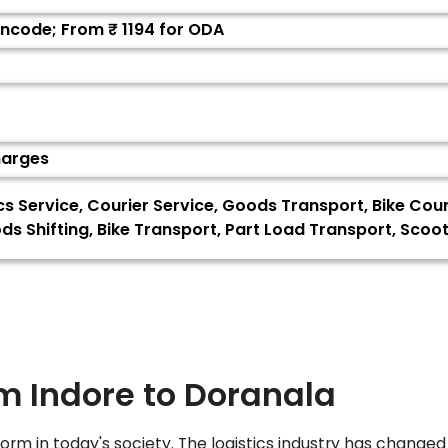
Pincode; From ₹
1194
for ODA
harges
ics Service, Courier Service, Goods Transport, Bike Cou
s Shifting, Bike Transport, Part Load Transport, Sco
om Indore to
Doranala
orm in today's society. The logistics industry has changed 