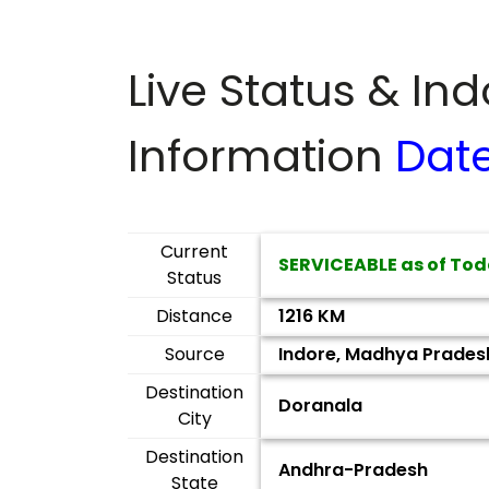
Live Status & In
Information
Dat
Current
SERVICEABLE as of Tod
Status
Distance
1216 KM
Source
Indore, Madhya Prades
Destination
Doranala
City
Destination
Andhra-Pradesh
State