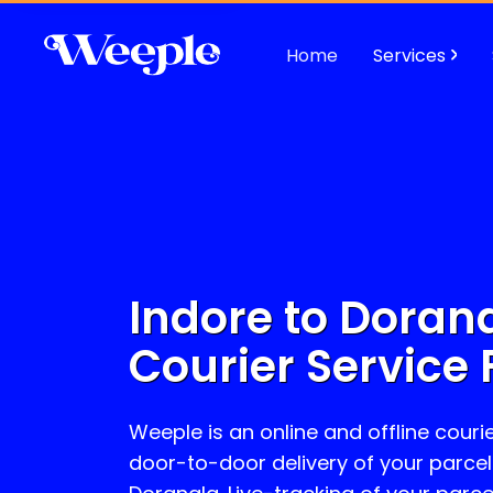
Home
Services
Indore to
Doran
Courier Service 
Weeple is an online and offline courie
door-to-door delivery of your parcel