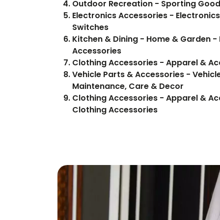
Outdoor Recreation - Sporting Good
Electronics Accessories - Electronics
Switches
Kitchen & Dining - Home & Garden - 
Accessories
Clothing Accessories - Apparel & Ac
Vehicle Parts & Accessories - Vehicle
Maintenance, Care & Decor
Clothing Accessories - Apparel & Ac
Clothing Accessories