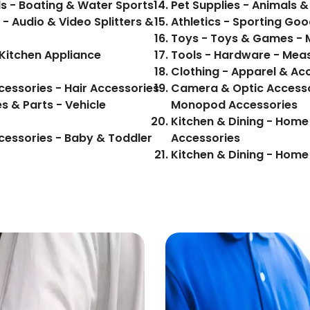
s - Boating & Water Sports
Pet Supplies - Animals & 
 - Audio & Video Splitters &
Athletics - Sporting Goo
Toys - Toys & Games - 
Kitchen Appliance
Tools - Hardware - Meas
Clothing - Apparel & Acc
cessories - Hair Accessories
Camera & Optic Accesso
s & Parts - Vehicle
Monopod Accessories
Kitchen & Dining - Home
cessories - Baby & Toddler
Accessories
Kitchen & Dining - Hom