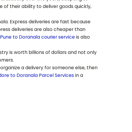
 their ability to deliver goods quickly,
ala
. Express deliveries are fast because
press deliveries are also cheaper than
Pune to
Doranala
courier service
is also
ry is worth billions of dollars and not only
tomers.
 organize a delivery for someone else, then
dore to
Doranala
Parcel Services
in a