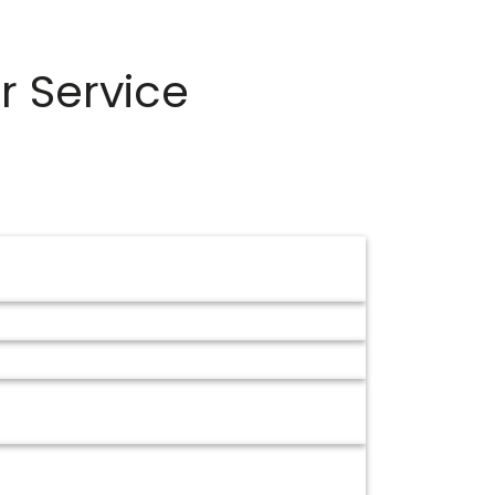
r Service