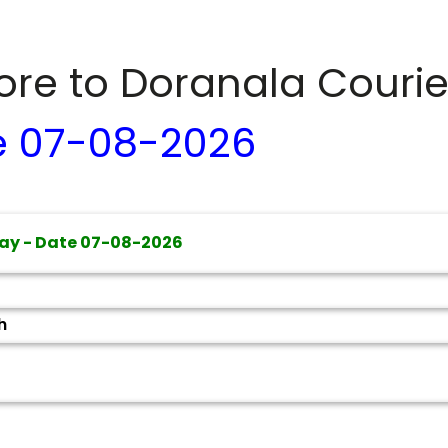
dore to
Doranala
Courie
e
07-08-2026
ay - Date
07-08-2026
h