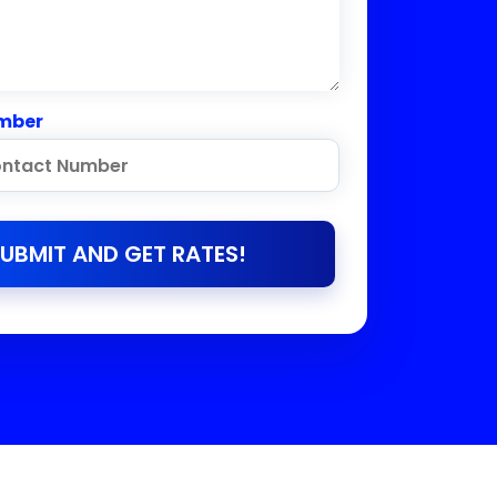
mber
UBMIT AND GET RATES!