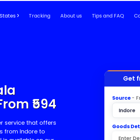
States
Tracking
About us
Tips and FAQ
Co
Get f
ala
Source
- F
From ₹
594
r service that offers
Goods Det
s from Indore to