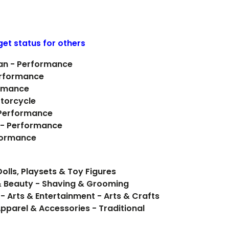
get status for others
yan - Performance
erformance
ormance
otorcycle
- Performance
 - Performance
formance
olls, Playsets & Toy Figures
& Beauty - Shaving & Grooming
- Arts & Entertainment - Arts & Crafts
pparel & Accessories - Traditional