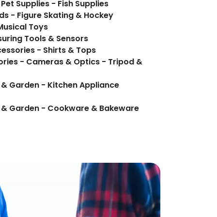
Pet Supplies - Fish Supplies
ds - Figure Skating & Hockey
Musical Toys
uring Tools & Sensors
essories - Shirts & Tops
ries - Cameras & Optics - Tripod &
 & Garden - Kitchen Appliance
e & Garden - Cookware & Bakeware