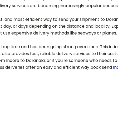
ery services are becoming increasingly popular because of
est, and most efficient way to send your shipment to
Doran
t day, or days depending on the distance and locality. Ex
t use expensive delivery methods like seaways or planes.
long time and has been going strong ever since. This indust
also provides fast, reliable delivery services to their cus
rom Indore to
Doranala
, or if you're someone who needs to
ess deliveries offer an easy and efficient way book send
In