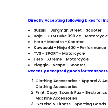
Directly Accepting following bikes for I
Suzuki - Burgman Street - Scooter
Bajaj - KTM Duke 390 cc - Motorcycle
Hero - Maestro - Scooter
Kawasaki - Ninja 400 - Performance
TVS - SPORT - Motorcycle
Hero - Xtreme - Motorcycle
Piaggio - Vespa - Scooter
Recently accepted goods for transport
Clothing Accessories - Apparel & Ac
Clothing Accessories
Print, Copy, Scan & Fax - Electronics 
Machine Accessories
Exercise & Fitness - Sporting Goods -