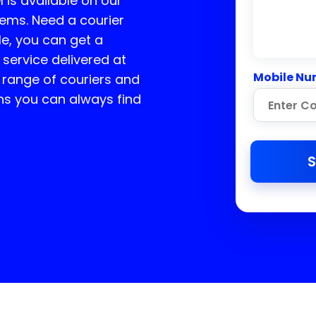
l is available on our
tems. Need a courier
e, you can get a
 service delivered at
Mobile Nu
 range of couriers and
ns you can always find
S