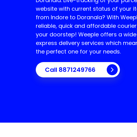
Doranala
. Live-tracking of your parce
website with current status of your i
from Indore to
Doranala
? With Weepl
reliable, quick and affordable courier
your doorstep! Weeple offers a wide
express delivery services which mea
the perfect one for your needs.
Call 8871249766