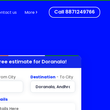
Call
8871249766
ntact us
More
ree estimate for
Doranala
!
rom City
Destination
- To City
ails