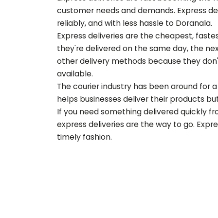
customer needs and demands. Express deliv
reliably, and with less hassle to
Doranala
.
Express deliveries are the cheapest, fast
they're delivered on the same day, the nex
other delivery methods because they don'
available.
The courier industry has been around for a 
helps businesses deliver their products but 
If you need something delivered quickly f
express deliveries are the way to go. Expr
timely fashion.