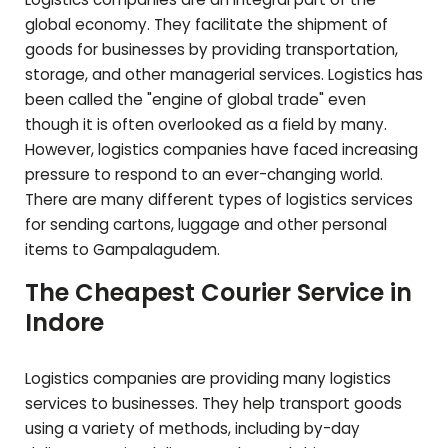
global economy. They facilitate the shipment of
goods for businesses by providing transportation,
storage, and other managerial services. Logistics has
been called the "engine of global trade" even
though it is often overlooked as a field by many.
However, logistics companies have faced increasing
pressure to respond to an ever-changing world.
There are many different types of logistics services
for sending cartons, luggage and other personal
items to
Gampalagudem
.
The Cheapest Courier Service in
Indore
Logistics companies are providing many logistics
services to businesses. They help transport goods
using a variety of methods, including by-day