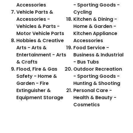
Accessories
- Sporting Goods -
Vehicle Parts &
Cycling
Accessories -
Kitchen & Dining -
Vehicles & Parts -
Home & Garden -
Motor Vehicle Parts
Kitchen Appliance
Hobbies & Creative
Accessories
Arts - Arts &
Food Service -
Entertainment - Arts
Business & Industrial
& Crafts
- Bus Tubs
Flood, Fire & Gas
Outdoor Recreation
Safety - Home &
- Sporting Goods -
Garden - Fire
Hunting & Shooting
Extinguisher &
Personal Care -
Equipment Storage
Health & Beauty -
Cosmetics