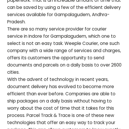
paperwork. That is an incredible amount of time that
can be saved by using a few of the efficient delivery
services available for
Gampalagudem
,
Andhra-
Pradesh
.
There are so many service provider for courier
service in Indore for
Gampalagudem
, which one to
select is not an easy task. Weeple Courier, one such
company with a wide range of services and charges,
offers its customers the opportunity to send
documents and parcels on a daily basis to over 2600
cities.
With the advent of technology in recent years,
document delivery has evolved to become more
efficient than ever before. Companies are able to
ship packages on a daily basis without having to
worry about the cost of time that it takes for this
process. Parcel Track & Trace is one of these new
technologies that offer an easy way to track your