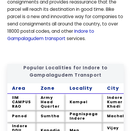
consignments and provides reassurance that the
parcel will reach its destination in good time. Bike
parcel is a new and innovative way for companies to
send consignments all around the country, to over
18000 postal codes, and other
Indore to
Gampalagudem
transport
services.
Popular Localities for Indore to
Gampalagudem
Transport
Area
Zone
Locality
City
IIM
Army
Indore
CAMPUS
Head
Kampel
Kumar
RAO
Quarter
Khadi
Pagnispaga
Panod
Sumtha
Machal
Indore
Indore
Vijay
DDU
Kanadia
Men