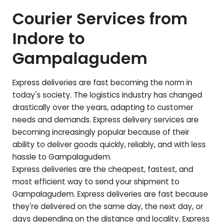
Courier Services from
Indore to
Gampalagudem
Express deliveries are fast becoming the norm in
today's society. The logistics industry has changed
drastically over the years, adapting to customer
needs and demands. Express delivery services are
becoming increasingly popular because of their
ability to deliver goods quickly, reliably, and with less
hassle to
Gampalagudem
.
Express deliveries are the cheapest, fastest, and
most efficient way to send your shipment to
Gampalagudem
. Express deliveries are fast because
they're delivered on the same day, the next day, or
days depending on the distance and locality. Express