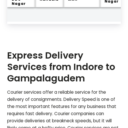
Nagar
Nagar
Express Delivery
Services from Indore to
Gampalagudem
Courier services offer a reliable service for the
delivery of consignments. Delivery Speed is one of
the most important features for any business that
requires fast delivery. Courier companies can
provide deliveries at breakneck speeds, but it will
likely come at a hefty price. Courier services are not