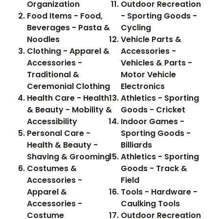
Organization
Outdoor Recreation
Food Items - Food,
- Sporting Goods -
Beverages - Pasta &
Cycling
Noodles
Vehicle Parts &
Clothing - Apparel &
Accessories -
Accessories -
Vehicles & Parts -
Traditional &
Motor Vehicle
Ceremonial Clothing
Electronics
Health Care - Health
Athletics - Sporting
& Beauty - Mobility &
Goods - Cricket
Accessibility
Indoor Games -
Personal Care -
Sporting Goods -
Health & Beauty -
Billiards
Shaving & Grooming
Athletics - Sporting
Costumes &
Goods - Track &
Accessories -
Field
Apparel &
Tools - Hardware -
Accessories -
Caulking Tools
Costume
Outdoor Recreation