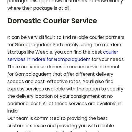
package. This app allows customers to know exactly
where their package is at all
Domestic Courier Service
It can be very difficult to find reliable courier partners
for
Gampalagudem
. Fortunately, using the mordern
startups like Weeple, you can find the best
courier
services in Indore for
Gampalagudem
for your needs.
There are various domestic courier services meant
for
Gampalagudem
that offer different delivery
speeds and cost-effective rates. You’ll also find
express services available with the option to specify
the delivery location of your consignment at no
additional cost. All of these services are available in
India.
Our team is committed to providing the best
customer service and providing you with reliable