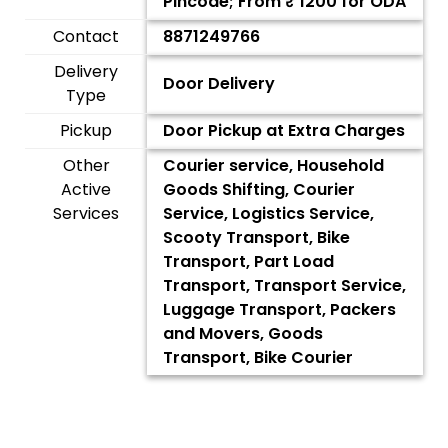
Pincode; From ₹
1200
for ODA
Contact
8871249766
Delivery
Door Delivery
Type
Pickup
Door Pickup at Extra Charges
Other
Courier service, Household
Active
Goods Shifting, Courier
Services
Service, Logistics Service,
Scooty Transport, Bike
Transport, Part Load
Transport, Transport Service,
Luggage Transport, Packers
and Movers, Goods
Transport, Bike Courier