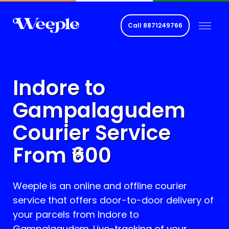
Call
8871249766
Indore to
Gampalagudem
Courier Service
From ₹
600
Weeple is an online and offline courier
service that offers door-to-door delivery of
your parcels from Indore to
Gampalagudem
. Live-tracking of your