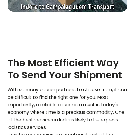
The Most Efficient Way
To Send Your Shipment
With so many courier partners to choose from, it can
be difficult to find the right one for you. Most
importantly, a reliable courier is a must in today's
economy where time is a precious commodity. One
of the best services in India is likely to be express
logistics services.
Logistics companies are an integral part of the