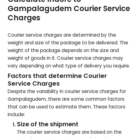
Gampalagudem
Courier Service
Charges
Courier service charges are determined by the
weight and size of the package to be delivered. The
weight of the package depends on the size and
weight of goods in it. Courier service charges may
vary depending on what type of delivery you require.
Factors that determine Courier
Service Charges
Despite the variability in courier service charges for
Gampalagudem
, there are some common factors
that can be used to estimate them. These factors
include:
Size of the shipment
The courier service charges are based on the