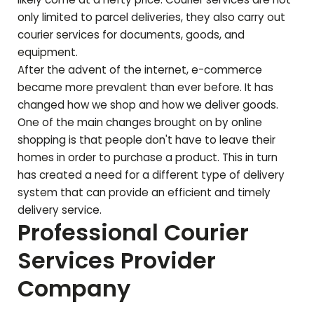
only limited to parcel deliveries, they also carry out
courier services for documents, goods, and
equipment.
After the advent of the internet, e-commerce
became more prevalent than ever before. It has
changed how we shop and how we deliver goods.
One of the main changes brought on by online
shopping is that people don't have to leave their
homes in order to purchase a product. This in turn
has created a need for a different type of delivery
system that can provide an efficient and timely
delivery service.
Professional Courier
Services Provider
Company