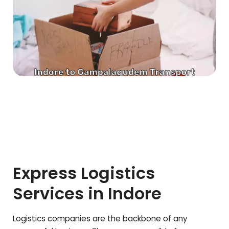
Express Logistics
Services in Indore
Logistics companies are the backbone of any