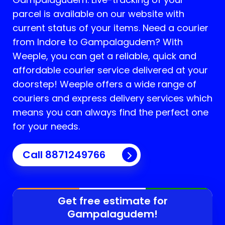
parcel is available on our website with
current status of your items. Need a courier
from Indore to
Gampalagudem
? With
Weeple, you can get a reliable, quick and
affordable courier service delivered at your
doorstep! Weeple offers a wide range of
couriers and express delivery services which
means you can always find the perfect one
for your needs.
Call 8871249766
Get free estimate for
Gampalagudem
!