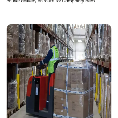
courier delivery en route for
Gampalagudem
.