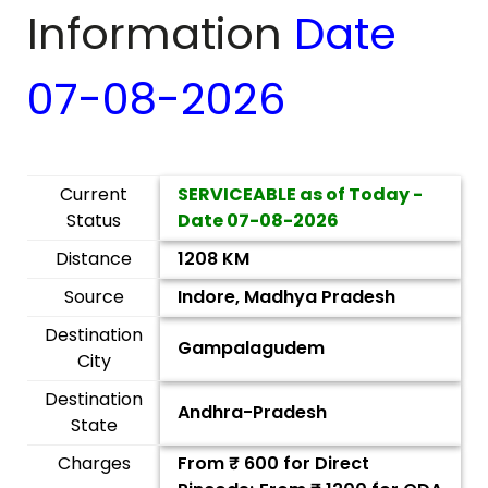
Information
Date
07-08-2026
Current
SERVICEABLE as of Today -
Status
Date
07-08-2026
Distance
1208 KM
Source
Indore, Madhya Pradesh
Destination
Gampalagudem
City
Destination
Andhra-Pradesh
State
Charges
From ₹
600
for Direct