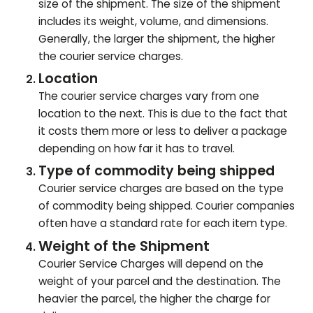
size of the shipment. The size of the shipment
includes its weight, volume, and dimensions.
Generally, the larger the shipment, the higher
the courier service charges.
Location
The courier service charges vary from one
location to the next. This is due to the fact that
it costs them more or less to deliver a package
depending on how far it has to travel.
Type of commodity being shipped
Courier service charges are based on the type
of commodity being shipped. Courier companies
often have a standard rate for each item type.
Weight of the Shipment
Courier Service Charges will depend on the
weight of your parcel and the destination. The
heavier the parcel, the higher the charge for