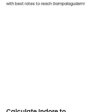
with best rates to reach
Gampalagudem
!
Calculate Indore to