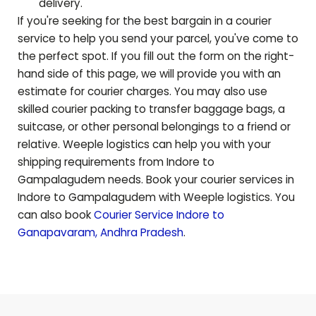
delivery.
If you're seeking for the best bargain in a courier
service to help you send your parcel, you've come to
the perfect spot. If you fill out the form on the right-
hand side of this page, we will provide you with an
estimate for courier charges. You may also use
skilled courier packing to transfer baggage bags, a
suitcase, or other personal belongings to a friend or
relative. Weeple logistics can help you with your
shipping requirements from Indore to
Gampalagudem
needs. Book your courier services in
Indore to
Gampalagudem
with Weeple logistics. You
can also book
Courier Service Indore to
Ganapavaram
,
Andhra Pradesh
.