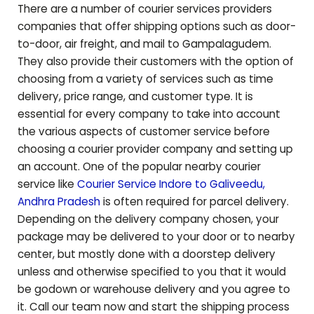
There are a number of courier services providers
companies that offer shipping options such as door-
to-door, air freight, and mail to
Gampalagudem
.
They also provide their customers with the option of
choosing from a variety of services such as time
delivery, price range, and customer type. It is
essential for every company to take into account
the various aspects of customer service before
choosing a courier provider company and setting up
an account. One of the popular nearby courier
service like
Courier Service Indore to
Galiveedu
,
Andhra Pradesh
is often required for parcel delivery.
Depending on the delivery company chosen, your
package may be delivered to your door or to nearby
center, but mostly done with a doorstep delivery
unless and otherwise specified to you that it would
be godown or warehouse delivery and you agree to
it. Call our team now and start the shipping process