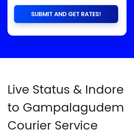
SUBMIT AND GET RATES!
Live Status & Indore
to
Gampalagudem
Courier Service