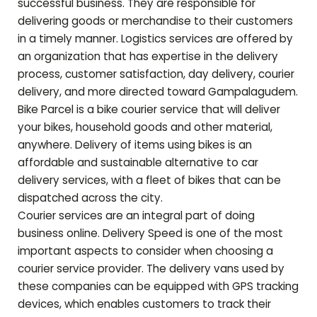
successful business. They are responsible for
delivering goods or merchandise to their customers
in a timely manner. Logistics services are offered by
an organization that has expertise in the delivery
process, customer satisfaction, day delivery, courier
delivery, and more directed toward
Gampalagudem
.
Bike Parcel is a bike courier service that will deliver
your bikes, household goods and other material,
anywhere. Delivery of items using bikes is an
affordable and sustainable alternative to car
delivery services, with a fleet of bikes that can be
dispatched across the city.
Courier services are an integral part of doing
business online. Delivery Speed is one of the most
important aspects to consider when choosing a
courier service provider. The delivery vans used by
these companies can be equipped with GPS tracking
devices, which enables customers to track their