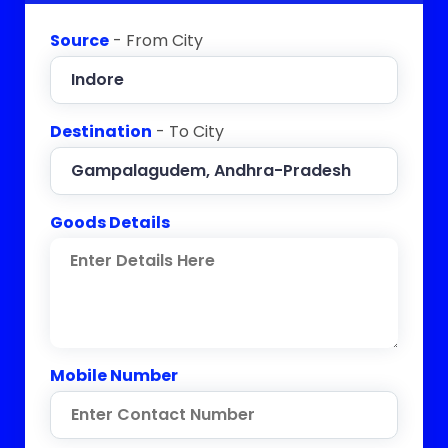
Source
- From City
Destination
- To City
Goods Details
Mobile Number