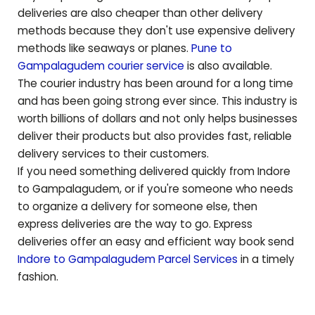
deliveries are also cheaper than other delivery
methods because they don't use expensive delivery
methods like seaways or planes.
Pune to
Gampalagudem
courier service
is also available.
The courier industry has been around for a long time
and has been going strong ever since. This industry is
worth billions of dollars and not only helps businesses
deliver their products but also provides fast, reliable
delivery services to their customers.
If you need something delivered quickly from Indore
to
Gampalagudem
, or if you're someone who needs
to organize a delivery for someone else, then
express deliveries are the way to go. Express
deliveries offer an easy and efficient way book send
Indore to
Gampalagudem
Parcel Services
in a timely
fashion.