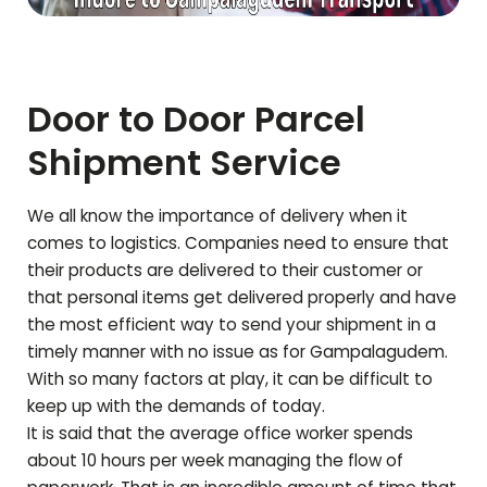
Door to Door Parcel
Shipment Service
We all know the importance of delivery when it
comes to logistics. Companies need to ensure that
their products are delivered to their customer or
that personal items get delivered properly and have
the most efficient way to send your shipment in a
timely manner with no issue as for
Gampalagudem
.
With so many factors at play, it can be difficult to
keep up with the demands of today.
It is said that the average office worker spends
about 10 hours per week managing the flow of