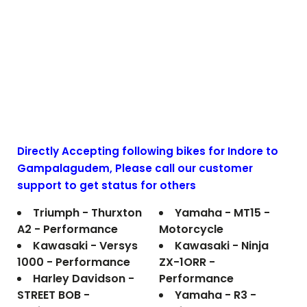
Directly Accepting following bikes for Indore to
Gampalagudem
, Please call our customer
support to get status for others
Triumph - Thurxton
Yamaha - MT15 -
A2 - Performance
Motorcycle
Kawasaki - Versys
Kawasaki - Ninja
1000 - Performance
ZX-1ORR -
Harley Davidson -
Performance
STREET BOB -
Yamaha - R3 -