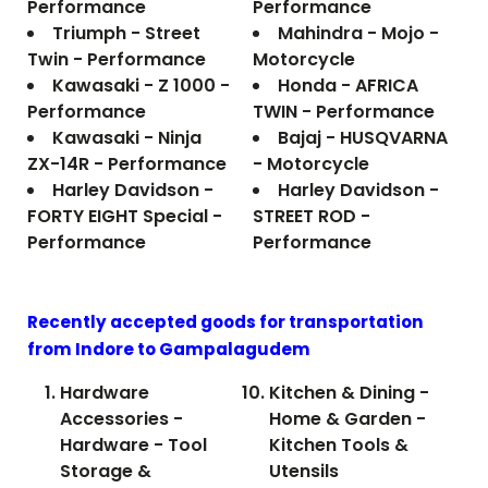
Performance
Performance
Triumph - Street
Mahindra - Mojo -
Twin - Performance
Motorcycle
Kawasaki - Z 1000 -
Honda - AFRICA
Performance
TWIN - Performance
Kawasaki - Ninja
Bajaj - HUSQVARNA
ZX-14R - Performance
- Motorcycle
Harley Davidson -
Harley Davidson -
FORTY EIGHT Special -
STREET ROD -
Performance
Performance
Recently accepted goods for transportation
from Indore to
Gampalagudem
Hardware
Kitchen & Dining -
Accessories -
Home & Garden -
Hardware - Tool
Kitchen Tools &
Storage &
Utensils