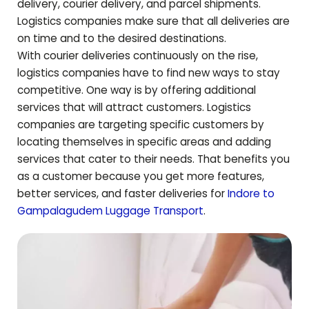
delivery, courier delivery, and parcel shipments.
Logistics companies make sure that all deliveries are
on time and to the desired destinations.
With courier deliveries continuously on the rise,
logistics companies have to find new ways to stay
competitive. One way is by offering additional
services that will attract customers. Logistics
companies are targeting specific customers by
locating themselves in specific areas and adding
services that cater to their needs. That benefits you
as a customer because you get more features,
better services, and faster deliveries for
Indore to
Gampalagudem
Luggage Transport
.