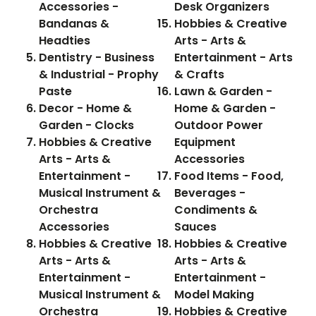
Accessories -
Desk Organizers
Bandanas &
Hobbies & Creative
Headties
Arts - Arts &
Dentistry - Business
Entertainment - Arts
& Industrial - Prophy
& Crafts
Paste
Lawn & Garden -
Decor - Home &
Home & Garden -
Garden - Clocks
Outdoor Power
Hobbies & Creative
Equipment
Arts - Arts &
Accessories
Entertainment -
Food Items - Food,
Musical Instrument &
Beverages -
Orchestra
Condiments &
Accessories
Sauces
Hobbies & Creative
Hobbies & Creative
Arts - Arts &
Arts - Arts &
Entertainment -
Entertainment -
Musical Instrument &
Model Making
Orchestra
Hobbies & Creative