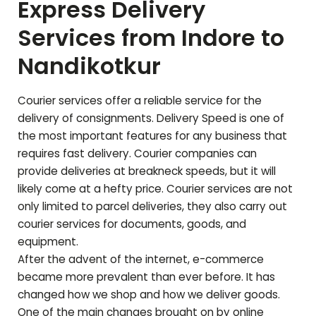
Express Delivery
Services from Indore to
Nandikotkur
Courier services offer a reliable service for the
delivery of consignments. Delivery Speed is one of
the most important features for any business that
requires fast delivery. Courier companies can
provide deliveries at breakneck speeds, but it will
likely come at a hefty price. Courier services are not
only limited to parcel deliveries, they also carry out
courier services for documents, goods, and
equipment.
After the advent of the internet, e-commerce
became more prevalent than ever before. It has
changed how we shop and how we deliver goods.
One of the main changes brought on by online