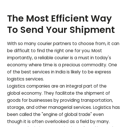
The Most Efficient Way
To Send Your Shipment
With so many courier partners to choose from, it can
be difficult to find the right one for you. Most
importantly, a reliable courier is a must in today's
economy where time is a precious commodity. One
of the best services in India is likely to be express
logistics services.
Logistics companies are an integral part of the
global economy. They facilitate the shipment of
goods for businesses by providing transportation,
storage, and other managerial services. Logistics has
been called the "engine of global trade" even
though it is often overlooked as a field by many.