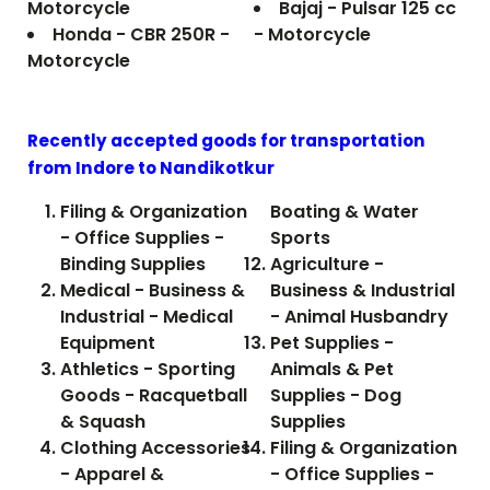
Motorcycle
Bajaj - Pulsar 125 cc
Honda - CBR 250R -
- Motorcycle
Motorcycle
Recently accepted goods for transportation
from Indore to
Nandikotkur
Filing & Organization
Boating & Water
- Office Supplies -
Sports
Binding Supplies
Agriculture -
Medical - Business &
Business & Industrial
Industrial - Medical
- Animal Husbandry
Equipment
Pet Supplies -
Athletics - Sporting
Animals & Pet
Goods - Racquetball
Supplies - Dog
& Squash
Supplies
Clothing Accessories
Filing & Organization
- Apparel &
- Office Supplies -