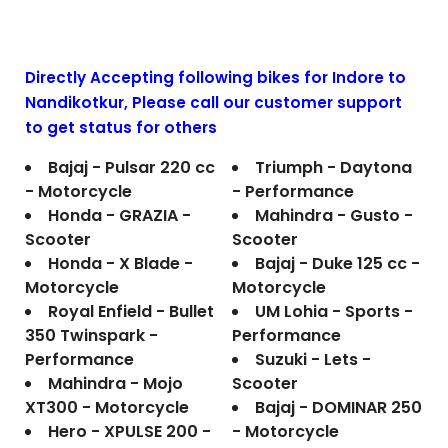
Directly Accepting following bikes for Indore to
Nandikotkur
, Please call our customer support
to get status for others
Bajaj - Pulsar 220 cc
Triumph - Daytona
- Motorcycle
- Performance
Honda - GRAZIA -
Mahindra - Gusto -
Scooter
Scooter
Honda - X Blade -
Bajaj - Duke 125 cc -
Motorcycle
Motorcycle
Royal Enfield - Bullet
UM Lohia - Sports -
350 Twinspark -
Performance
Performance
Suzuki - Lets -
Mahindra - Mojo
Scooter
XT300 - Motorcycle
Bajaj - DOMINAR 250
Hero - XPULSE 200 -
- Motorcycle