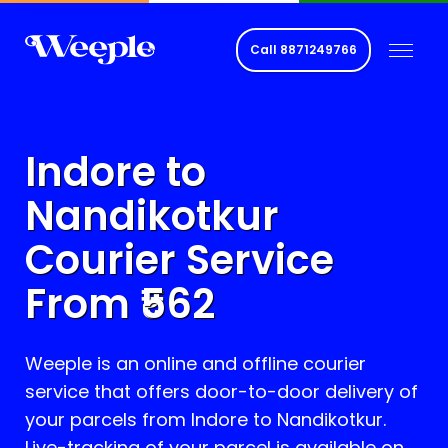
Call
8871249766
Indore to
Nandikotkur
Courier Service
From ₹
562
Weeple is an online and offline courier
service that offers door-to-door delivery of
your parcels from Indore to
Nandikotkur
.
Live-tracking of your parcel is available on