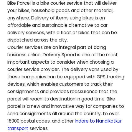
Bike Parcel is a bike courier service that will deliver
your bikes, household goods and other material,
anywhere. Delivery of items using bikes is an
affordable and sustainable alternative to car
delivery services, with a fleet of bikes that can be
dispatched across the city.
Courier services are an integral part of doing
business online. Delivery Speed is one of the most
important aspects to consider when choosing a
courier service provider. The delivery vans used by
these companies can be equipped with GPS tracking
devices, which enables customers to track their
consignments and provides reassurance that the
parcel will reach its destination in good time. Bike
parcel is a new and innovative way for companies to
send consignments all around the country, to over
18000 postal codes, and other
Indore to
Nandikotkur
transport
services.