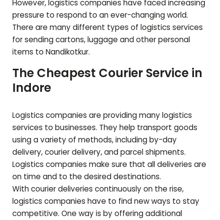
However, logistics companies have faced increasing
pressure to respond to an ever-changing world.
There are many different types of logistics services
for sending cartons, luggage and other personal
items to
Nandikotkur
.
The Cheapest Courier Service in
Indore
Logistics companies are providing many logistics
services to businesses. They help transport goods
using a variety of methods, including by-day
delivery, courier delivery, and parcel shipments.
Logistics companies make sure that all deliveries are
on time and to the desired destinations.
With courier deliveries continuously on the rise,
logistics companies have to find new ways to stay
competitive. One way is by offering additional