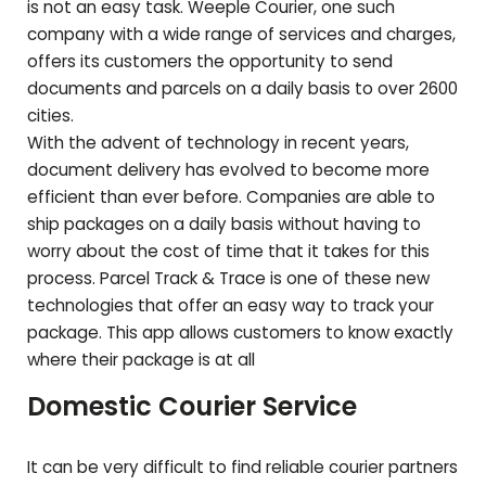
is not an easy task. Weeple Courier, one such
company with a wide range of services and charges,
offers its customers the opportunity to send
documents and parcels on a daily basis to over 2600
cities.
With the advent of technology in recent years,
document delivery has evolved to become more
efficient than ever before. Companies are able to
ship packages on a daily basis without having to
worry about the cost of time that it takes for this
process. Parcel Track & Trace is one of these new
technologies that offer an easy way to track your
package. This app allows customers to know exactly
where their package is at all
Domestic Courier Service
It can be very difficult to find reliable courier partners