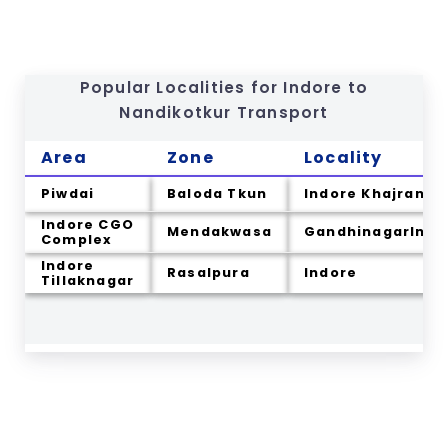
Popular Localities for Indore to
Nandikotkur
Transport
Area
Zone
Locality
Piwdai
Baloda Tkun
Indore Khajrana
Indore CGO
Mendakwasa
GandhinagarIndo
Complex
Indore
Rasalpura
Indore
Tillaknagar