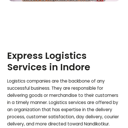
Express Logistics
Services in Indore
Logistics companies are the backbone of any
successful business. They are responsible for
delivering goods or merchandise to their customers
in a timely manner. Logistics services are offered by
an organization that has expertise in the delivery
process, customer satisfaction, day delivery, courier
delivery, and more directed toward
Nandikotkur
.