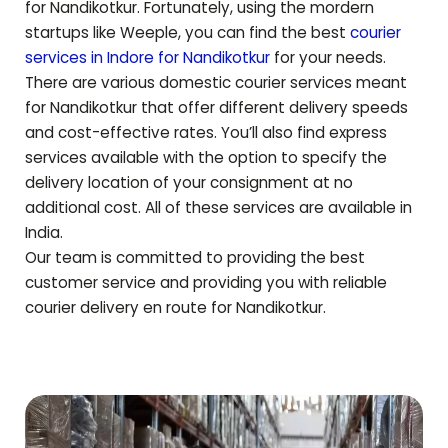
for
Nandikotkur
. Fortunately, using the mordern
startups like Weeple, you can find the best
courier
services in Indore for
Nandikotkur
for your needs.
There are various domestic courier services meant
for
Nandikotkur
that offer different delivery speeds
and cost-effective rates. You’ll also find express
services available with the option to specify the
delivery location of your consignment at no
additional cost. All of these services are available in
India.
Our team is committed to providing the best
customer service and providing you with reliable
courier delivery en route for
Nandikotkur
.