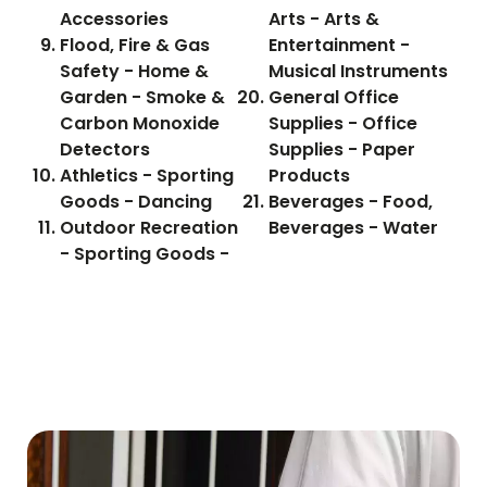
Accessories
Arts - Arts &
Flood, Fire & Gas
Entertainment -
Safety - Home &
Musical Instruments
Garden - Smoke &
General Office
Carbon Monoxide
Supplies - Office
Detectors
Supplies - Paper
Athletics - Sporting
Products
Goods - Dancing
Beverages - Food,
Outdoor Recreation
Beverages - Water
- Sporting Goods -