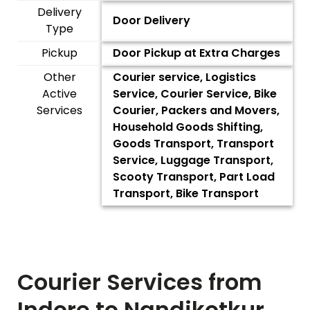
Delivery
Door Delivery
Type
Pickup
Door Pickup at Extra Charges
Other
Courier service, Logistics
Active
Service, Courier Service, Bike
Services
Courier, Packers and Movers,
Household Goods Shifting,
Goods Transport, Transport
Service, Luggage Transport,
Scooty Transport, Part Load
Transport, Bike Transport
Courier Services from
Indore to
Nandikotkur