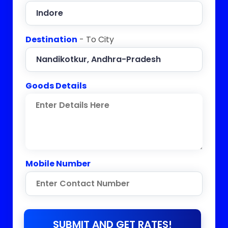
Destination
- To City
Goods Details
Mobile Number
SUBMIT AND GET RATES!