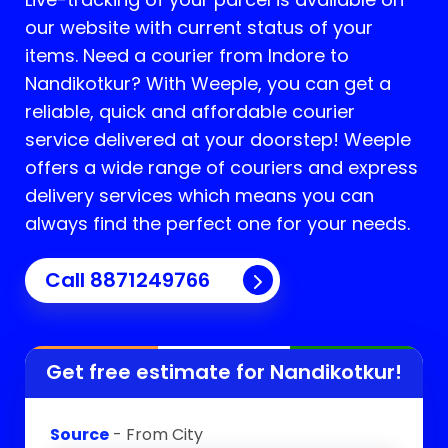
our website with current status of your
items. Need a courier from Indore to
Nandikotkur
? With Weeple, you can get a
reliable, quick and affordable courier
service delivered at your doorstep! Weeple
offers a wide range of couriers and express
delivery services which means you can
always find the perfect one for your needs.
Call 8871249766
Get free estimate for
Nandikotkur
!
Source
- From City