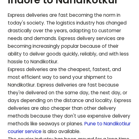
Express deliveries are fast becoming the norm in
today's society. The logistics industry has changed
drastically over the years, adapting to customer
needs and demands. Express delivery services are
becoming increasingly popular because of their
ability to deliver goods quickly, reliably, and with less
hassle to
Nandikotkur
.
Express deliveries are the cheapest, fastest, and
most efficient way to send your shipment to
Nandikotkur
. Express deliveries are fast because
they're delivered on the same day, the next day, or
days depending on the distance and locality. Express
deliveries are also cheaper than other delivery
methods because they don't use expensive delivery
methods like seaways or planes.
Pune to
Nandikotkur
courier service
is also available.