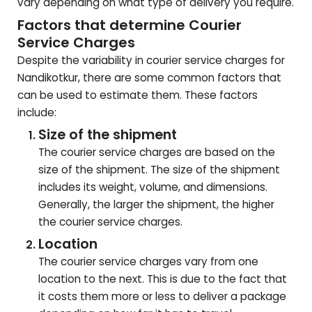
vary depending on what type of delivery you require.
Factors that determine Courier
Service Charges
Despite the variability in courier service charges for
Nandikotkur
, there are some common factors that
can be used to estimate them. These factors
include:
Size of the shipment
The courier service charges are based on the
size of the shipment. The size of the shipment
includes its weight, volume, and dimensions.
Generally, the larger the shipment, the higher
the courier service charges.
Location
The courier service charges vary from one
location to the next. This is due to the fact that
it costs them more or less to deliver a package