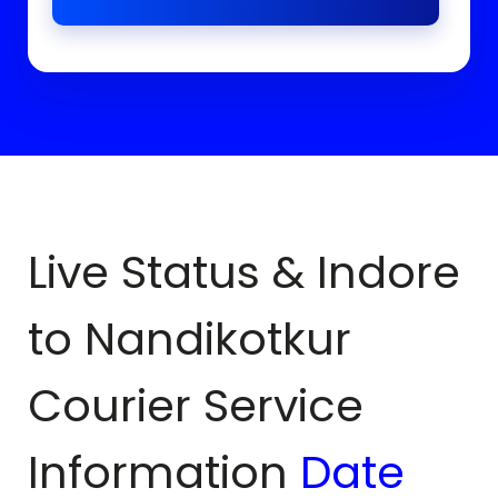
Live Status & Indore
to
Nandikotkur
Courier Service
Information
Date