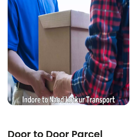
Door to Door Parcel