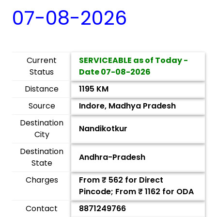
07-08-2026
Current
SERVICEABLE as of Today -
Status
Date
07-08-2026
Distance
1195 KM
Source
Indore, Madhya Pradesh
Destination
Nandikotkur
City
Destination
Andhra-Pradesh
State
Charges
From ₹
562
for Direct
Pincode; From ₹
1162
for ODA
Contact
8871249766