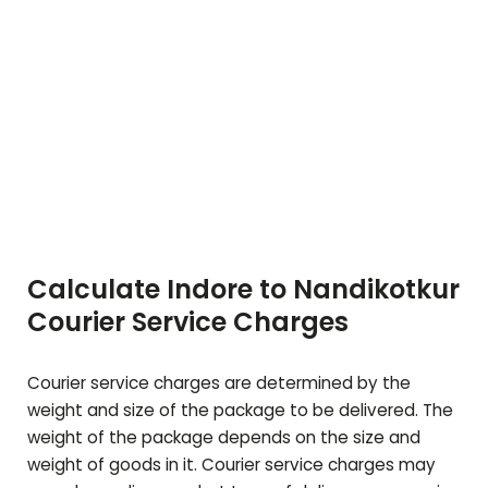
Calculate Indore to
Nandikotkur
Courier Service Charges
Courier service charges are determined by the
weight and size of the package to be delivered. The
weight of the package depends on the size and
weight of goods in it. Courier service charges may