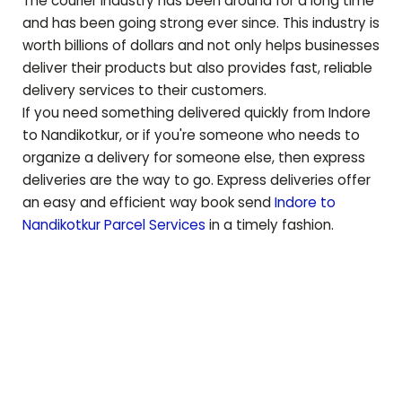
The courier industry has been around for a long time
and has been going strong ever since. This industry is
worth billions of dollars and not only helps businesses
deliver their products but also provides fast, reliable
delivery services to their customers.
If you need something delivered quickly from Indore
to
Nandikotkur
, or if you're someone who needs to
organize a delivery for someone else, then express
deliveries are the way to go. Express deliveries offer
an easy and efficient way book send
Indore to
Nandikotkur
Parcel Services
in a timely fashion.