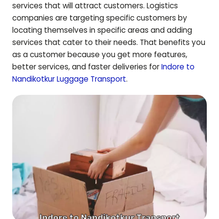
services that will attract customers. Logistics
companies are targeting specific customers by
locating themselves in specific areas and adding
services that cater to their needs. That benefits you
as a customer because you get more features,
better services, and faster deliveries for
Indore to
Nandikotkur
Luggage Transport
.