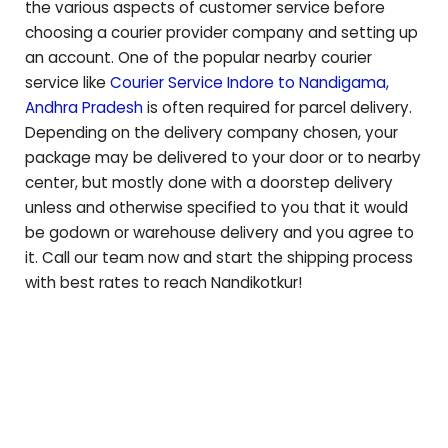
the various aspects of customer service before
choosing a courier provider company and setting up
an account. One of the popular nearby courier
service like
Courier Service Indore to
Nandigama
,
Andhra Pradesh
is often required for parcel delivery.
Depending on the delivery company chosen, your
package may be delivered to your door or to nearby
center, but mostly done with a doorstep delivery
unless and otherwise specified to you that it would
be godown or warehouse delivery and you agree to
it. Call our team now and start the shipping process
with best rates to reach
Nandikotkur
!