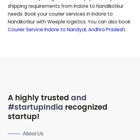
shipping requirements from Indore to
Nandikotkur
needs. Book your courier services in Indore to
Nandikotkur
with Weeple logistics. You can also book
Courier Service Indore to
Nandyal
,
Andhra Pradesh
.
A highly trusted
and
#startupIndia
recognized
startup!
About Us