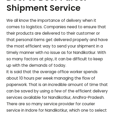
Shipment Service
We all know the importance of delivery when it
comes to logistics. Companies need to ensure that
their products are delivered to their customer or
that personal items get delivered properly and have
the most efficient way to send your shipment in a
timely manner with no issue as for
Nandikotkur
. With
so many factors at play, it can be difficult to keep
up with the demands of today.
It is said that the average office worker spends
about 10 hours per week managing the flow of
paperwork. That is an incredible amount of time that
can be saved by using a few of the efficient delivery
services available for
Nandikotkur
,
Andhra-Pradesh
.
There are so many service provider for courier
service in Indore for
Nandikotkur
, which one to select