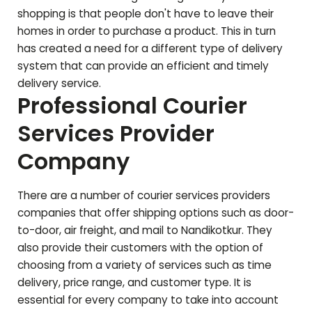
shopping is that people don't have to leave their
homes in order to purchase a product. This in turn
has created a need for a different type of delivery
system that can provide an efficient and timely
delivery service.
Professional Courier
Services Provider
Company
There are a number of courier services providers
companies that offer shipping options such as door-
to-door, air freight, and mail to
Nandikotkur
. They
also provide their customers with the option of
choosing from a variety of services such as time
delivery, price range, and customer type. It is
essential for every company to take into account