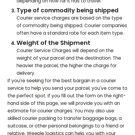
depending on how far it has to travel.
Type of commodity being shipped
Courier service charges are based on the type
of commodity being shipped. Courier companies
often have a standard rate for each item type.
Weight of the Shipment
Courier Service Charges will depend on the
weight of your parcel and the destination. The
heavier the parcel, the higher the charge for
delivery.
If you're seeking for the best bargain in a courier
service to help you send your parcel, you've come to
the perfect spot. If you fill out the form on the right-
hand side of this page, we will provide you with an
estimate for courier charges. You may also use
skilled courier packing to transfer baggage bags, a
suitcase, or other personal belongings to a friend or
relative. Weeple logistics can help you with your