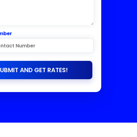
mber
UBMIT AND GET RATES!