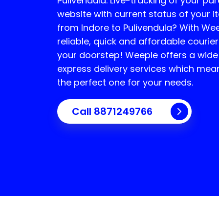
Pulivendula
. Live-tracking of your par
website with current status of your i
from Indore to
Pulivendula
? With Wee
reliable, quick and affordable courier
your doorstep! Weeple offers a wide
express delivery services which mea
the perfect one for your needs.
Call 8871249766