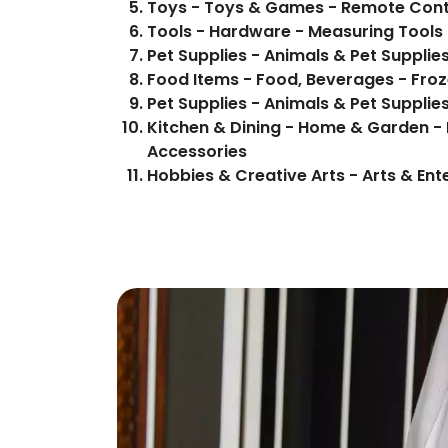
Toys - Toys & Games - Remote Cont
Tools - Hardware - Measuring Tools
Pet Supplies - Animals & Pet Supplie
Food Items 
Pet Supplies - Animals & Pet Supplie
Kitchen & Dining - Home & Garden - 
Accessories
Hobbies & Creative Arts - Arts & Ent