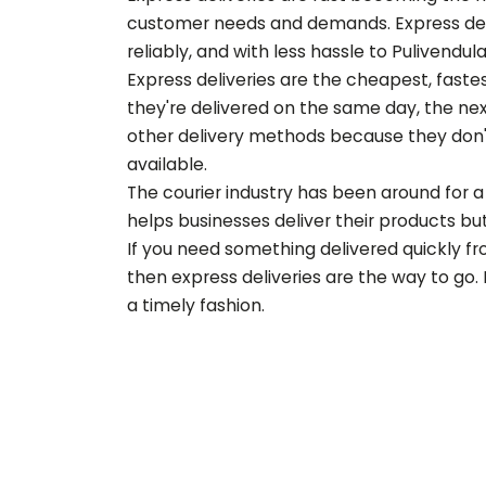
customer needs and demands. Express deliv
reliably, and with less hassle to
Pulivendul
Express deliveries are the cheapest, fast
they're delivered on the same day, the nex
other delivery methods because they don'
available.
The courier industry has been around for a 
helps businesses deliver their products but 
If you need something delivered quickly f
then express deliveries are the way to go.
a timely fashion.