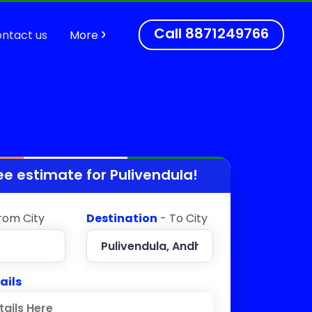
Call
8871249766
ntact us
More
ee estimate for
Pulivendula
!
rom City
Destination
- To City
ails