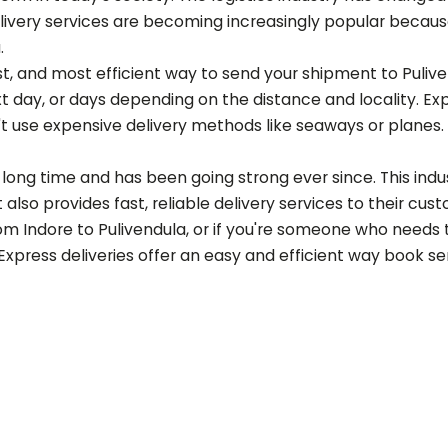
ery services are becoming increasingly popular because of
a
.
est, and most efficient way to send your shipment to
Puliv
t day, or days depending on the distance and locality. Ex
t use expensive delivery methods like seaways or planes.
long time and has been going strong ever since. This indust
also provides fast, reliable delivery services to their cus
rom Indore to
Pulivendula
, or if you're someone who needs 
 Express deliveries offer an easy and efficient way book s