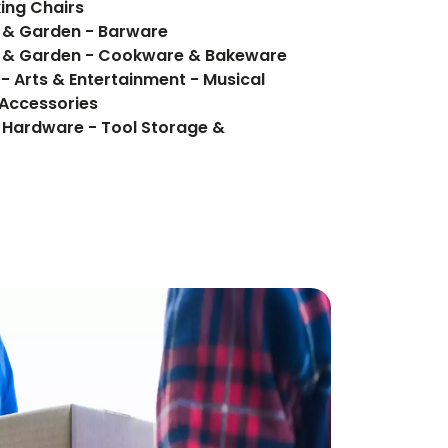
king Chairs
e & Garden - Barware
e & Garden - Cookware & Bakeware
- Arts & Entertainment - Musical
 Accessories
 Hardware - Tool Storage &