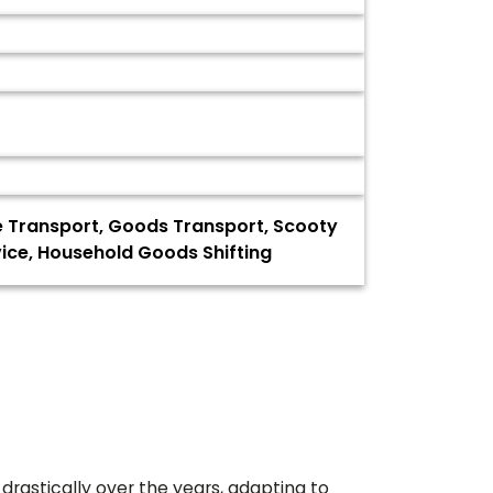
ke Transport, Goods Transport, Scooty
rvice, Household Goods Shifting
drastically over the years, adapting to