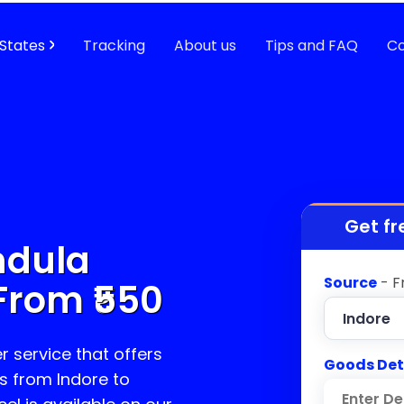
States
Tracking
About us
Tips and FAQ
Co
Get fr
ndula
Source
- F
From ₹
550
r service that offers
Goods Det
s from Indore to