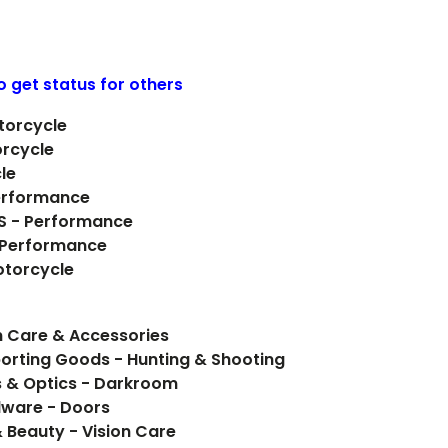
o get status for others
torcycle
orcycle
le
erformance
 S - Performance
- Performance
otorcycle
 Care & Accessories
orting Goods - Hunting & Shooting
 & Optics - Darkroom
rdware - Doors
& Beauty - Vision Care