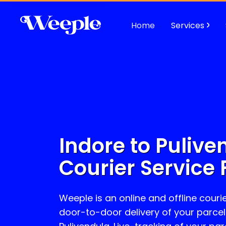
Home
Services
Indore to
Pulive
Courier Service 
Weeple is an online and offline courie
door-to-door delivery of your parcel