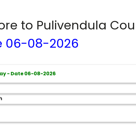
dore to
Pulivendula
Cour
e
06-08-2026
ay - Date
06-08-2026
h