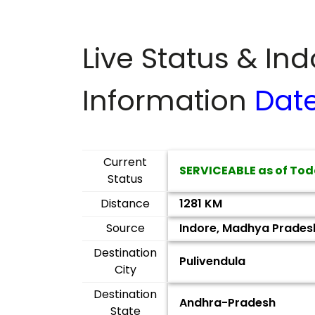
Live Status & In
Information
Dat
Current
SERVICEABLE as of Tod
Status
Distance
1281 KM
Source
Indore, Madhya Prades
Destination
Pulivendula
City
Destination
Andhra-Pradesh
State