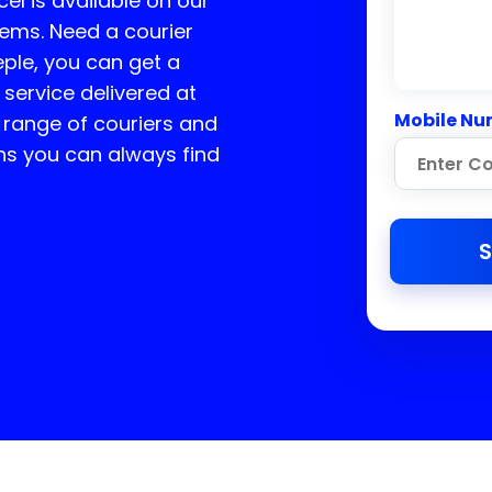
cel is available on our
tems. Need a courier
ple, you can get a
 service delivered at
Mobile Nu
 range of couriers and
ns you can always find
S