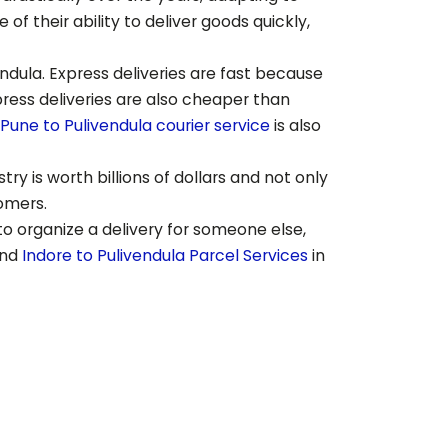
 their ability to deliver goods quickly,
endula
. Express deliveries are fast because
press deliveries are also cheaper than
Pune to
Pulivendula
courier service
is also
ry is worth billions of dollars and not only
tomers.
to organize a delivery for someone else,
end
Indore to
Pulivendula
Parcel Services
in