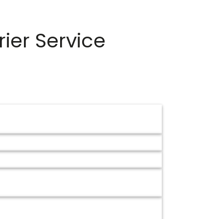
ier Service