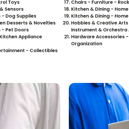
rol Toys
Chairs - Furniture - Roc
 & Sensors
Kitchen & Dining - Hom
s - Dog Supplies
Kitchen & Dining - Hom
- Food, Beverages - Frozen Desserts & Novelties
Hobbies & Creative Arts 
s - Pet Doors
Instrument & Orchestra
Kitchen Appliance
Hardware Accessories -
Organization
ertainment - Collectibles