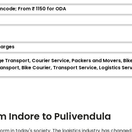
Pincode; From ₹
1150
for ODA
harges
ge Transport, Courier Service, Packers and Movers, Bi
ansport, Bike Courier, Transport Service, Logistics Se
om Indore to
Pulivendula
orm in today's society. The logistics industry has changed 