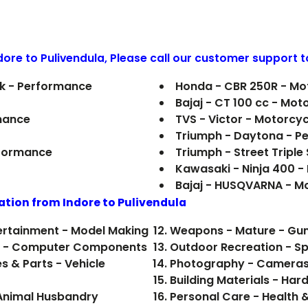
ndore to
Pulivendula
, Please call our customer support t
ark - Performance
Honda - CBR 250R - Mo
Bajaj - CT 100 cc - Mot
mance
TVS - Victor - Motorcyc
Triumph - Daytona - P
rformance
Triumph - Street Triple
Kawasaki - Ninja 400 
Bajaj - HUSQVARNA - M
ation from Indore to
Pulivendula
tertainment - Model Making
Weapons - Mature - Gun
ics - Computer Components
Outdoor Recreation - Sp
s & Parts - Vehicle
Photography - Cameras
Building Materials - Ha
- Animal Husbandry
Personal Care - Health 