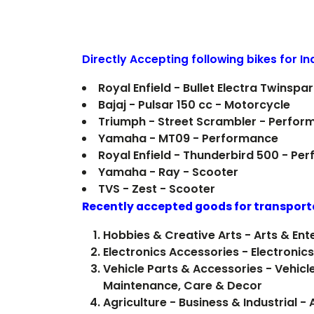
Directly Accepting following bikes for I
Royal Enfield - Bullet Electra Twinsp
Bajaj - Pulsar 150 cc - Motorcycle
Triumph - Street Scrambler - Perfor
Yamaha - MT09 - Performance
Royal Enfield - Thunderbird 500 - Pe
Yamaha - Ray - Scooter
TVS - Zest - Scooter
Recently accepted goods for transport
Hobbies & Creative Arts - Arts & En
Electronics Accessories - Electron
Vehicle Parts & Accessories - Vehicle
Maintenance, Care & Decor
Agriculture - Business & Industrial 