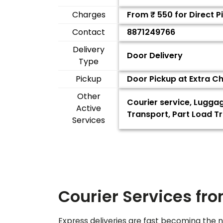
Charges
From ₹
550
for Direct 
Contact
8871249766
Delivery
Door Delivery
Type
Pickup
Door Pickup at Extra C
Other
Courier service, Lugga
Active
Transport, Part Load Tr
Services
Courier Services fr
Express deliveries are fast becoming the n