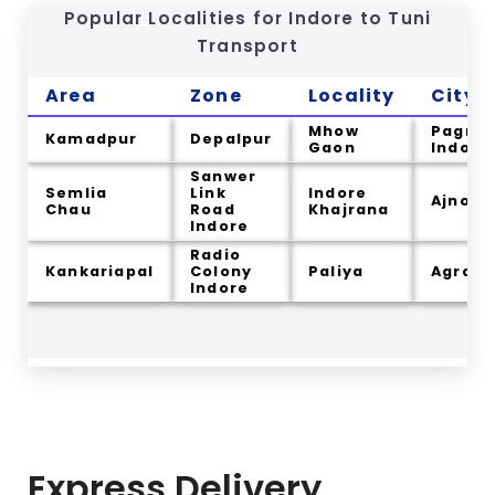
Popular Localities for Indore to
Tuni
Transport
Area
Zone
Locality
City
Mhow
Pagnis
Kamadpur
Depalpur
Gaon
Indore
Sanwer
Semlia
Link
Indore
Ajnod
Chau
Road
Khajrana
Indore
Radio
Kankariapal
Colony
Paliya
Agra
Indore
Express Delivery