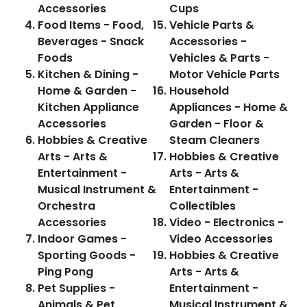
Accessories
Cups
Food Items - Food,
Vehicle Parts &
Beverages - Snack
Accessories -
Foods
Vehicles & Parts -
Kitchen & Dining -
Motor Vehicle Parts
Home & Garden -
Household
Kitchen Appliance
Appliances - Home &
Accessories
Garden - Floor &
Hobbies & Creative
Steam Cleaners
Arts - Arts &
Hobbies & Creative
Entertainment -
Arts - Arts &
Musical Instrument &
Entertainment -
Orchestra
Collectibles
Accessories
Video - Electronics -
Indoor Games -
Video Accessories
Sporting Goods -
Hobbies & Creative
Ping Pong
Arts - Arts &
Pet Supplies -
Entertainment -
Animals & Pet
Musical Instrument &