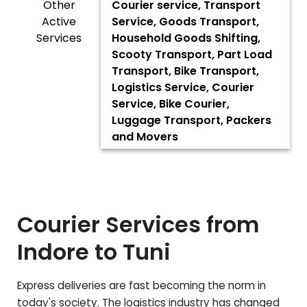
Other
Courier service, Transport
Active
Service, Goods Transport,
Services
Household Goods Shifting,
Scooty Transport, Part Load
Transport, Bike Transport,
Logistics Service, Courier
Service, Bike Courier,
Luggage Transport, Packers
and Movers
Courier Services from
Indore to
Tuni
Express deliveries are fast becoming the norm in
today's society. The logistics industry has changed