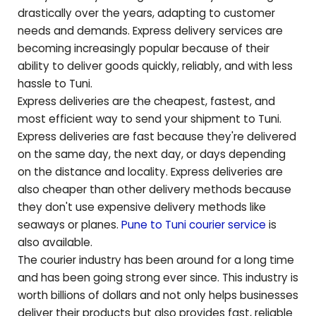
drastically over the years, adapting to customer
needs and demands. Express delivery services are
becoming increasingly popular because of their
ability to deliver goods quickly, reliably, and with less
hassle to
Tuni
.
Express deliveries are the cheapest, fastest, and
most efficient way to send your shipment to
Tuni
.
Express deliveries are fast because they're delivered
on the same day, the next day, or days depending
on the distance and locality. Express deliveries are
also cheaper than other delivery methods because
they don't use expensive delivery methods like
seaways or planes.
Pune to
Tuni
courier service
is
also available.
The courier industry has been around for a long time
and has been going strong ever since. This industry is
worth billions of dollars and not only helps businesses
deliver their products but also provides fast, reliable