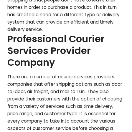
homes in order to purchase a product. This in turn
has created a need for a different type of delivery
system that can provide an efficient and timely
delivery service.
Professional Courier
Services Provider
Company
There are a number of courier services providers
companies that offer shipping options such as door-
to-door, air freight, and mail to
Tuni
. They also
provide their customers with the option of choosing
from a variety of services such as time delivery,
price range, and customer type. It is essential for
every company to take into account the various
aspects of customer service before choosing a