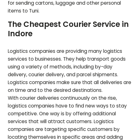
for sending cartons, luggage and other personal
items to
Tuni
.
The Cheapest Courier Service in
Indore
Logistics companies are providing many logistics
services to businesses. They help transport goods
using a variety of methods, including by-day
delivery, courier delivery, and parcel shipments.
Logistics companies make sure that all deliveries are
on time and to the desired destinations.
With courier deliveries continuously on the rise,
logistics companies have to find new ways to stay
competitive. One way is by offering additional
services that will attract customers. Logistics
companies are targeting specific customers by
locating themselves in specific areas and adding