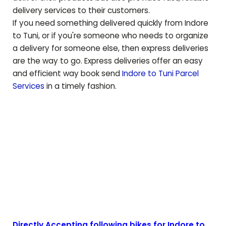
delivery services to their customers.
If you need something delivered quickly from Indore
to
Tuni
, or if you're someone who needs to organize
a delivery for someone else, then express deliveries
are the way to go. Express deliveries offer an easy
and efficient way book send
Indore to
Tuni
Parcel
Services
in a timely fashion.
Directly Accepting following bikes for Indore to