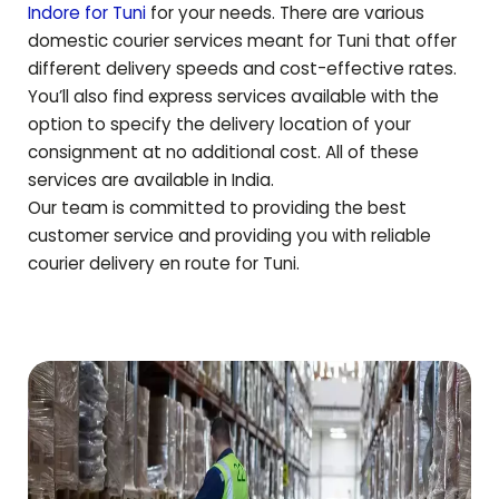
Indore for
Tuni
for your needs. There are various
domestic courier services meant for
Tuni
that offer
different delivery speeds and cost-effective rates.
You’ll also find express services available with the
option to specify the delivery location of your
consignment at no additional cost. All of these
services are available in India.
Our team is committed to providing the best
customer service and providing you with reliable
courier delivery en route for
Tuni
.