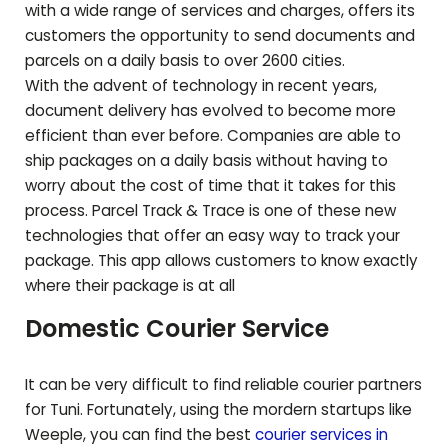
with a wide range of services and charges, offers its
customers the opportunity to send documents and
parcels on a daily basis to over 2600 cities.
With the advent of technology in recent years,
document delivery has evolved to become more
efficient than ever before. Companies are able to
ship packages on a daily basis without having to
worry about the cost of time that it takes for this
process. Parcel Track & Trace is one of these new
technologies that offer an easy way to track your
package. This app allows customers to know exactly
where their package is at all
Domestic Courier Service
It can be very difficult to find reliable courier partners
for
Tuni
. Fortunately, using the mordern startups like
Weeple, you can find the best
courier services in