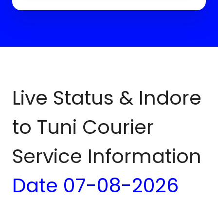
Live Status & Indore
to
Tuni
Courier
Service Information
Date
07-08-2026