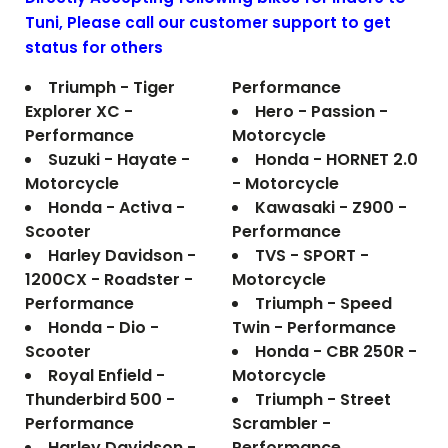
Tuni
, Please call our customer support to get
status for others
Triumph - Tiger
Performance
Explorer XC -
Hero - Passion -
Performance
Motorcycle
Suzuki - Hayate -
Honda - HORNET 2.0
Motorcycle
- Motorcycle
Honda - Activa -
Kawasaki - Z900 -
Scooter
Performance
Harley Davidson -
TVS - SPORT -
1200CX - Roadster -
Motorcycle
Performance
Triumph - Speed
Honda - Dio -
Twin - Performance
Scooter
Honda - CBR 250R -
Royal Enfield -
Motorcycle
Thunderbird 500 -
Triumph - Street
Performance
Scrambler -
Harley Davidson -
Performance