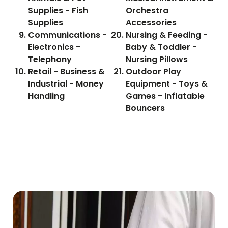
Supplies - Fish
Orchestra
Supplies
Accessories
Communications -
Nursing & Feeding -
Electronics -
Baby & Toddler -
Telephony
Nursing Pillows
Retail - Business &
Outdoor Play
Industrial - Money
Equipment - Toys &
Handling
Games - Inflatable
Bouncers