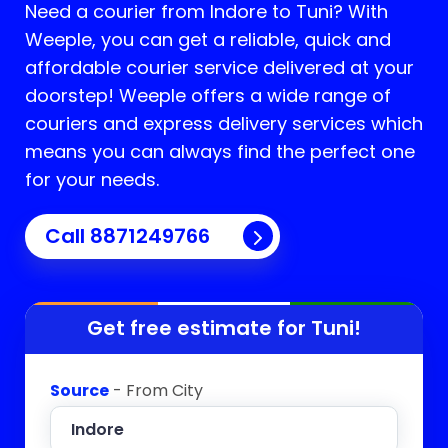
Need a courier from Indore to
Tuni
? With
Weeple, you can get a reliable, quick and
affordable courier service delivered at your
doorstep! Weeple offers a wide range of
couriers and express delivery services which
means you can always find the perfect one
for your needs.
Call 8871249766
Get free estimate for
Tuni
!
Source
- From City