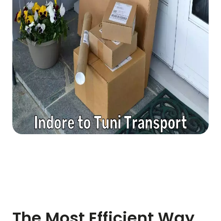
The Most Efficient Way