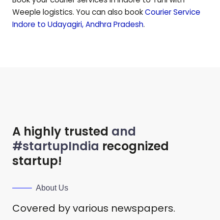
Weeple logistics. You can also book
Courier Service
Indore to
Udayagiri
,
Andhra Pradesh
.
A highly trusted
and
#startupIndia
recognized
startup!
About Us
Covered by various newspapers.