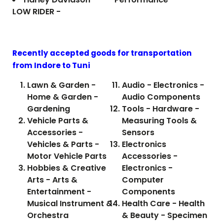
LOW RIDER -
Recently accepted goods for transportation
from Indore to
Tuni
Lawn & Garden -
Audio - Electronics -
Home & Garden -
Audio Components
Gardening
Tools - Hardware -
Vehicle Parts &
Measuring Tools &
Accessories -
Sensors
Vehicles & Parts -
Electronics
Motor Vehicle Parts
Accessories -
Hobbies & Creative
Electronics -
Arts - Arts &
Computer
Entertainment -
Components
Musical Instrument &
Health Care - Health
Orchestra
& Beauty - Specimen