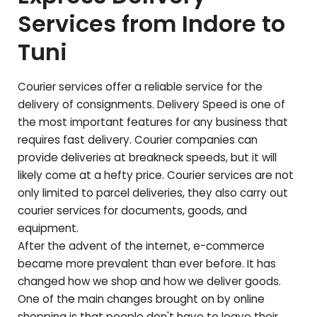
Services from Indore to
Tuni
Courier services offer a reliable service for the
delivery of consignments. Delivery Speed is one of
the most important features for any business that
requires fast delivery. Courier companies can
provide deliveries at breakneck speeds, but it will
likely come at a hefty price. Courier services are not
only limited to parcel deliveries, they also carry out
courier services for documents, goods, and
equipment.
After the advent of the internet, e-commerce
became more prevalent than ever before. It has
changed how we shop and how we deliver goods.
One of the main changes brought on by online
shopping is that people don't have to leave their