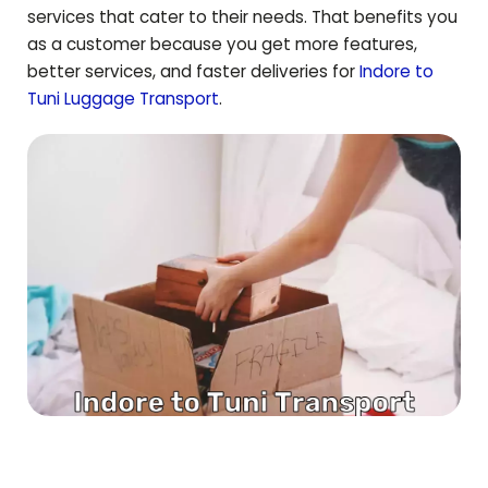
services that cater to their needs. That benefits you
as a customer because you get more features,
better services, and faster deliveries for
Indore to
Tuni
Luggage Transport
.