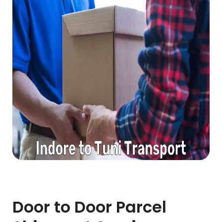
Door to Door Parcel