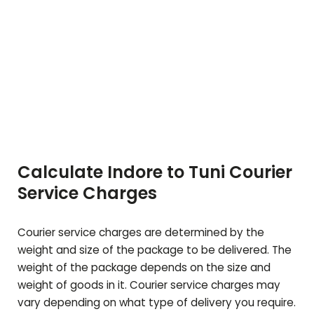
Calculate Indore to
Tuni
Courier
Service Charges
Courier service charges are determined by the
weight and size of the package to be delivered. The
weight of the package depends on the size and
weight of goods in it. Courier service charges may
vary depending on what type of delivery you require.