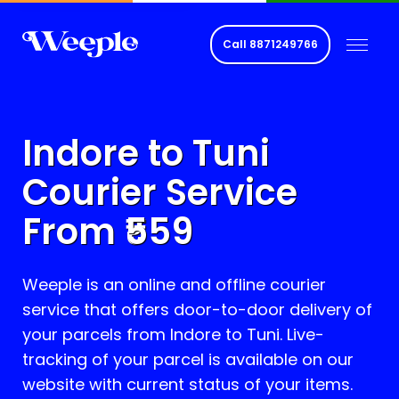
Call
8871249766
Indore to
Tuni
Courier Service
From ₹
559
Weeple is an online and offline courier
service that offers door-to-door delivery of
your parcels from Indore to
Tuni
. Live-
tracking of your parcel is available on our
website with current status of your items.