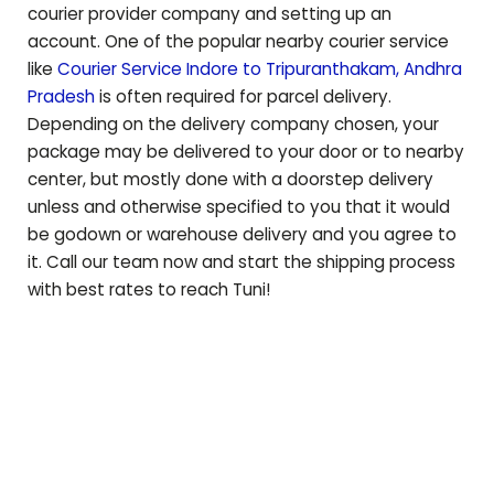
courier provider company and setting up an
account. One of the popular nearby courier service
like
Courier Service Indore to
Tripuranthakam
,
Andhra
Pradesh
is often required for parcel delivery.
Depending on the delivery company chosen, your
package may be delivered to your door or to nearby
center, but mostly done with a doorstep delivery
unless and otherwise specified to you that it would
be godown or warehouse delivery and you agree to
it. Call our team now and start the shipping process
with best rates to reach
Tuni
!