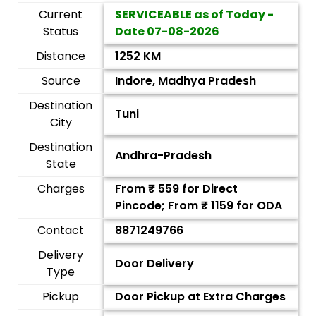
Current
SERVICEABLE as of Today -
Status
Date
07-08-2026
Distance
1252 KM
Source
Indore, Madhya Pradesh
Destination
Tuni
City
Destination
Andhra-Pradesh
State
Charges
From ₹
559
for Direct
Pincode; From ₹
1159
for ODA
Contact
8871249766
Delivery
Door Delivery
Type
Pickup
Door Pickup at Extra Charges