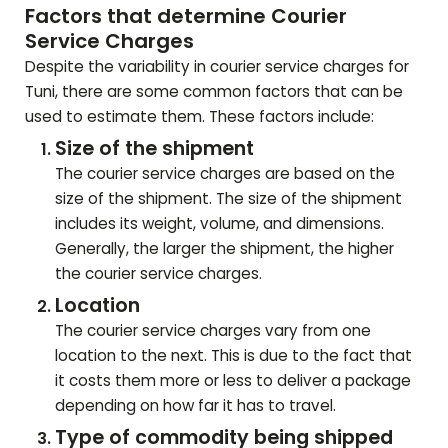
Factors that determine Courier
Service Charges
Despite the variability in courier service charges for
Tuni
, there are some common factors that can be
used to estimate them. These factors include:
Size of the shipment
The courier service charges are based on the
size of the shipment. The size of the shipment
includes its weight, volume, and dimensions.
Generally, the larger the shipment, the higher
the courier service charges.
Location
The courier service charges vary from one
location to the next. This is due to the fact that
it costs them more or less to deliver a package
depending on how far it has to travel.
Type of commodity being shipped