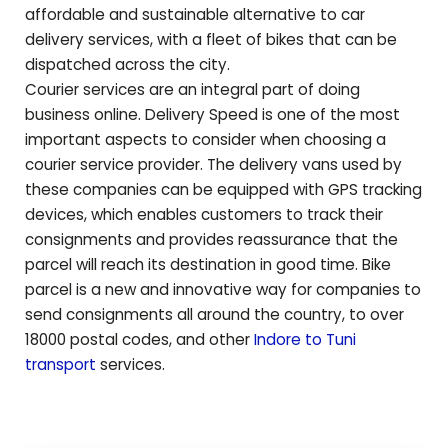
affordable and sustainable alternative to car
delivery services, with a fleet of bikes that can be
dispatched across the city.
Courier services are an integral part of doing
business online. Delivery Speed is one of the most
important aspects to consider when choosing a
courier service provider. The delivery vans used by
these companies can be equipped with GPS tracking
devices, which enables customers to track their
consignments and provides reassurance that the
parcel will reach its destination in good time. Bike
parcel is a new and innovative way for companies to
send consignments all around the country, to over
18000 postal codes, and other
Indore to
Tuni
transport
services.