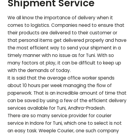
Shipment Service
We all know the importance of delivery when it
comes to logistics. Companies need to ensure that
their products are delivered to their customer or
that personal items get delivered properly and have
the most efficient way to send your shipment in a
timely manner with no issue as for
Tuni
. With so
many factors at play, it can be difficult to keep up
with the demands of today.
It is said that the average office worker spends
about 10 hours per week managing the flow of
paperwork. That is an incredible amount of time that
can be saved by using a few of the efficient delivery
services available for
Tuni
,
Andhra-Pradesh
.
There are so many service provider for courier
service in Indore for
Tuni
, which one to select is not
an easy task. Weeple Courier, one such company