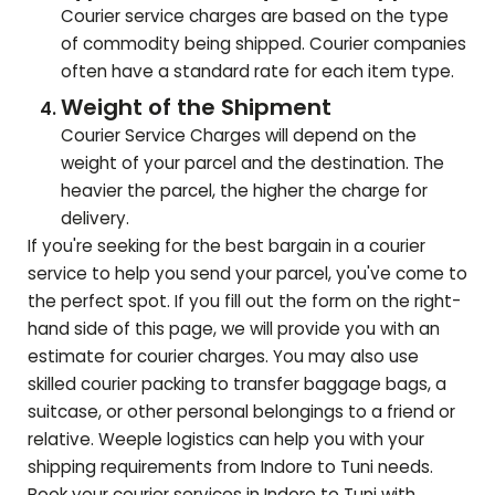
Courier service charges are based on the type
of commodity being shipped. Courier companies
often have a standard rate for each item type.
Weight of the Shipment
Courier Service Charges will depend on the
weight of your parcel and the destination. The
heavier the parcel, the higher the charge for
delivery.
If you're seeking for the best bargain in a courier
service to help you send your parcel, you've come to
the perfect spot. If you fill out the form on the right-
hand side of this page, we will provide you with an
estimate for courier charges. You may also use
skilled courier packing to transfer baggage bags, a
suitcase, or other personal belongings to a friend or
relative. Weeple logistics can help you with your
shipping requirements from Indore to
Tuni
needs.
Book your courier services in Indore to
Tuni
with