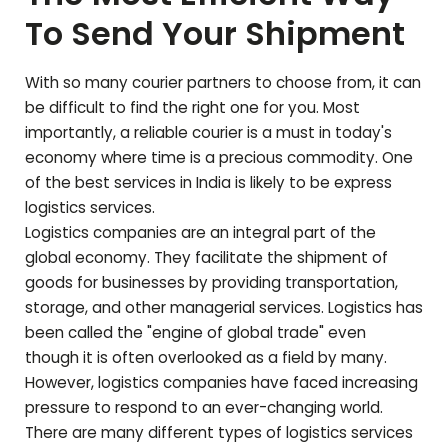
To Send Your Shipment
With so many courier partners to choose from, it can
be difficult to find the right one for you. Most
importantly, a reliable courier is a must in today's
economy where time is a precious commodity. One
of the best services in India is likely to be express
logistics services.
Logistics companies are an integral part of the
global economy. They facilitate the shipment of
goods for businesses by providing transportation,
storage, and other managerial services. Logistics has
been called the "engine of global trade" even
though it is often overlooked as a field by many.
However, logistics companies have faced increasing
pressure to respond to an ever-changing world.
There are many different types of logistics services