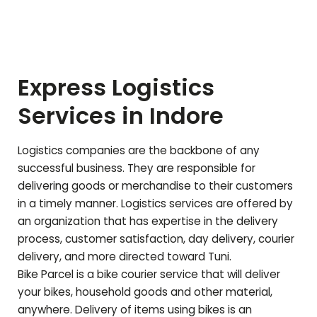
Express Logistics
Services in Indore
Logistics companies are the backbone of any
successful business. They are responsible for
delivering goods or merchandise to their customers
in a timely manner. Logistics services are offered by
an organization that has expertise in the delivery
process, customer satisfaction, day delivery, courier
delivery, and more directed toward
Tuni
.
Bike Parcel is a bike courier service that will deliver
your bikes, household goods and other material,
anywhere. Delivery of items using bikes is an