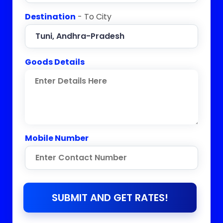
Destination
- To City
Goods Details
Mobile Number
SUBMIT AND GET RATES!