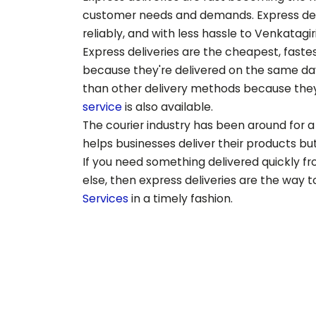
customer needs and demands. Express deliv
reliably, and with less hassle to
Venkatagir
Express deliveries are the cheapest, fast
because they're delivered on the same day,
than other delivery methods because they
service
is also available.
The courier industry has been around for a 
helps businesses deliver their products but 
If you need something delivered quickly f
else, then express deliveries are the way 
Services
in a timely fashion.