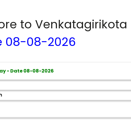
dore to
Venkatagirikota
e
08-08-2026
ay - Date
08-08-2026
h