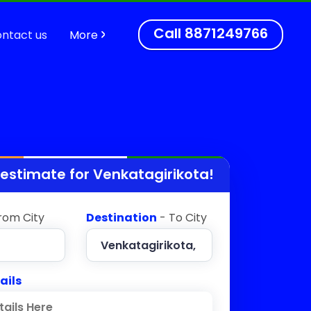
Call
8871249766
ntact us
More
 estimate for
Venkatagirikota
!
rom City
Destination
- To City
ails