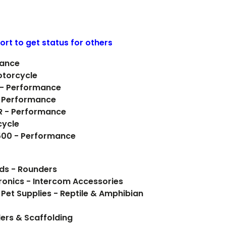
ort to get status for others
mance
otorcycle
 - Performance
- Performance
R - Performance
cycle
 500 - Performance
ods - Rounders
onics - Intercom Accessories
 Pet Supplies - Reptile & Amphibian
ers & Scaffolding