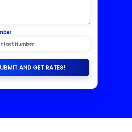
mber
UBMIT AND GET RATES!