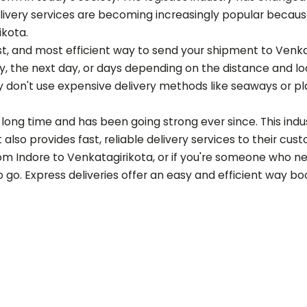
ery services are becoming increasingly popular because of
ikota
.
est, and most efficient way to send your shipment to
Venka
 the next day, or days depending on the distance and loca
 don't use expensive delivery methods like seaways or p
long time and has been going strong ever since. This indust
also provides fast, reliable delivery services to their cus
rom Indore to
Venkatagirikota
, or if you're someone who n
to go. Express deliveries offer an easy and efficient way b