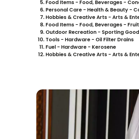
Food Items -
Personal Care - Health & Beauty - 
Hobbies & Creative Arts - Arts & Ent
Food Items - F
Outdoor Recreation - Sporting Good
Tools - Hardware - Oil Filter Drains
Fuel - Hardware - Kerosene
Hobbies & Creative Arts - Arts & Ent