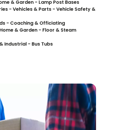
 Home & Garden - Lamp Post Bases
ies - Vehicles & Parts - Vehicle Safety &
ds - Coaching & Officiating
 Home & Garden - Floor & Steam
& Industrial - Bus Tubs