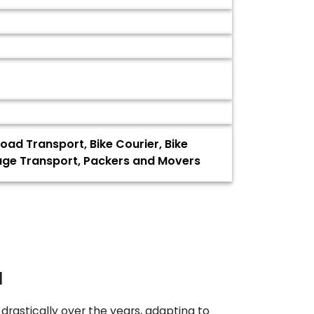
oad Transport, Bike Courier, Bike
gage Transport, Packers and Movers
a
drastically over the years, adapting to