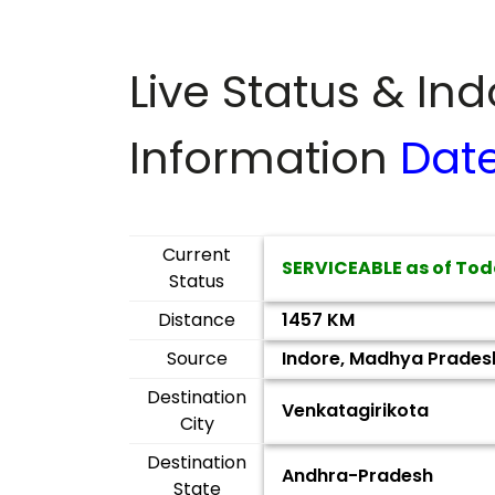
Live Status & In
Information
Dat
Current
SERVICEABLE as of Tod
Status
Distance
1457 KM
Source
Indore, Madhya Prades
Destination
Venkatagirikota
City
Destination
Andhra-Pradesh
State