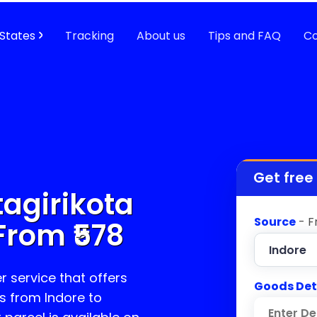
States
Tracking
About us
Tips and FAQ
Co
Get free
agirikota
Source
- F
From ₹
578
r service that offers
Goods Det
s from Indore to