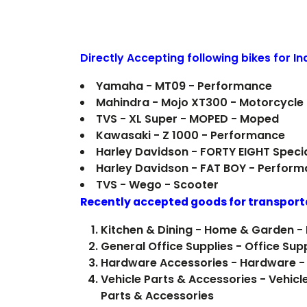
Directly Accepting following bikes for I
Yamaha - MT09 - Performance
Mahindra - Mojo XT300 - Motorcycle
TVS - XL Super - MOPED - Moped
Kawasaki - Z 1000 - Performance
Harley Davidson - FORTY EIGHT Speci
Harley Davidson - FAT BOY - Perfor
TVS - Wego - Scooter
Recently accepted goods for transport
Kitchen & Dining - Home & Garden - 
General Office Supplies - Office Sup
Hardware Accessories - Hardware -
Vehicle Parts & Accessories - Vehicl
Parts & Accessories