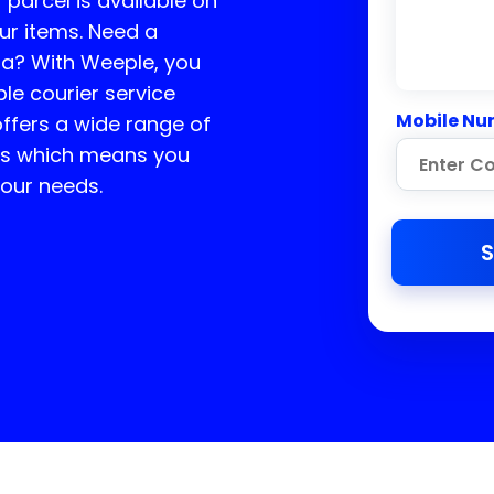
r parcel is available on
ur items. Need a
ta
? With Weeple, you
ble courier service
Mobile Nu
ffers a wide range of
ces which means you
your needs.
S