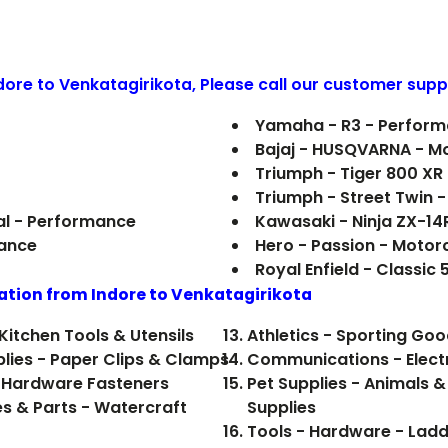
ndore to
Venkatagirikota
, Please call our customer supp
Yamaha - R3 - Perfor
Bajaj - HUSQVARNA - M
Triumph - Tiger 800 XR
Triumph - Street Twin 
al - Performance
Kawasaki - Ninja ZX-14
mance
Hero - Passion - Motor
Royal Enfield - Classic
ation from Indore to
Venkatagirikota
Kitchen Tools & Utensils
Athletics - Sporting Go
plies - Paper Clips & Clamps
Communications - Electr
 Hardware Fasteners
Pet Supplies - Animals &
es & Parts - Watercraft
Supplies
Tools - Hardware - Ladd