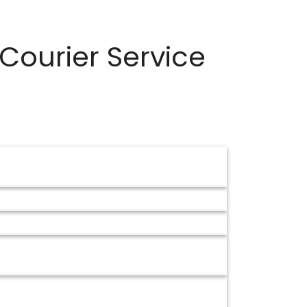
Courier Service