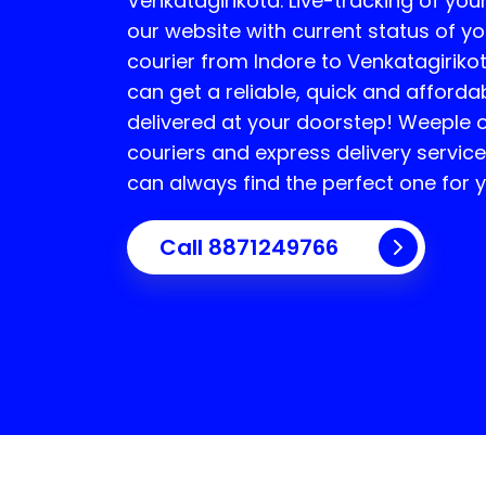
Venkatagirikota
. Live-tracking of you
our website with current status of yo
courier from Indore to
Venkatagiriko
can get a reliable, quick and afforda
delivered at your doorstep! Weeple o
couriers and express delivery servi
can always find the perfect one for 
Call 8871249766