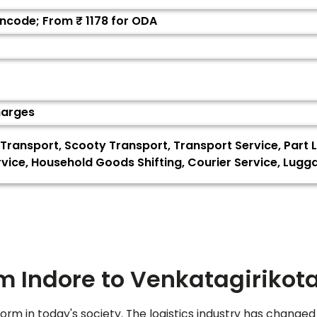
Pincode; From ₹
1178
for ODA
harges
Transport, Scooty Transport, Transport Service, Part L
ervice, Household Goods Shifting, Courier Service, Lug
om Indore to
Venkatagirikot
orm in today's society. The logistics industry has changed 