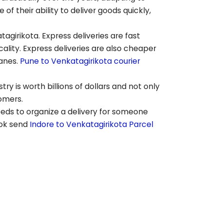
 their ability to deliver goods quickly,
tagirikota
. Express deliveries are fast
lity. Express deliveries are also cheaper
lanes.
Pune to
Venkatagirikota
courier
ry is worth billions of dollars and not only
tomers.
eeds to organize a delivery for someone
ook send
Indore to
Venkatagirikota
Parcel