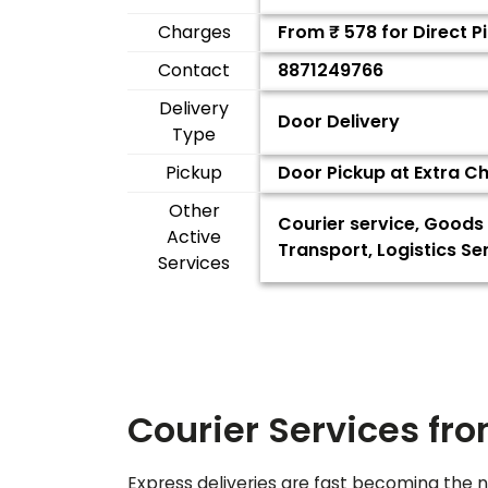
Charges
From ₹
578
for Direct 
Contact
8871249766
Delivery
Door Delivery
Type
Pickup
Door Pickup at Extra C
Other
Courier service, Goods 
Active
Transport, Logistics S
Services
Courier Services fr
Express deliveries are fast becoming the n