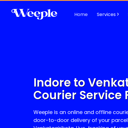
Home
Services
Indore to
Venkat
Courier Service 
Weeple is an online and offline courie
door-to-door delivery of your parcel