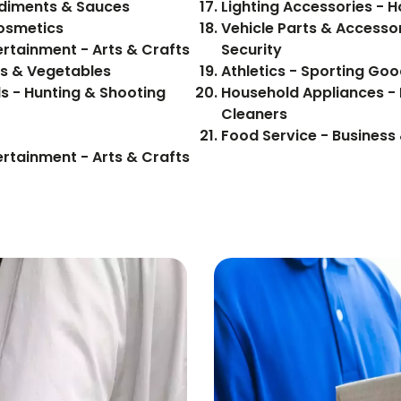
 Food, Beverages - Condiments & Sauces
Lighting Accessories -
Cosmetics
Vehicle Parts & Accessor
ertainment - Arts & Crafts
Security
ood, Beverages - Fruits & Vegetables
Athletics - Sporting Goo
s - Hunting & Shooting
Household Appliances -
Cleaners
Food Service - Business 
ertainment - Arts & Crafts