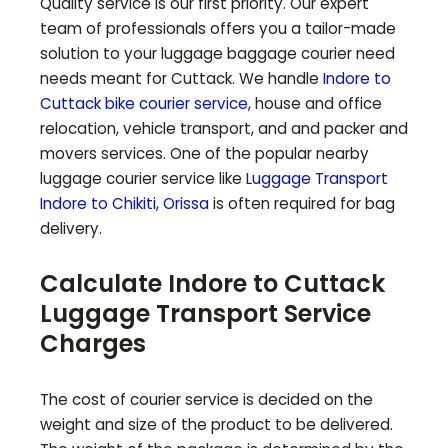
Quality service is our first priority. Our expert
team of professionals offers you a tailor-made
solution to your luggage baggage courier need
needs meant for
Cuttack
. We handle
Indore to
Cuttack
bike courier service
, house and office
relocation, vehicle transport, and and packer and
movers services. One of the popular nearby
luggage courier service like
Luggage Transport
Indore to
Chikiti
,
Orissa
is often required for bag
delivery.
Calculate Indore to
Cuttack
Luggage Transport Service
Charges
The cost of courier service is decided on the
weight and size of the product to be delivered.