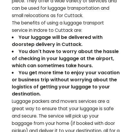
piece. They offer a wide variety of services and
can be used for luggage transportation and
small relocations as for
Cuttack
.
The benefits of using a luggage transport
service in Indore to
Cuttack
are:
Your luggage will be delivered with
doorstep delivery in
Cuttack
.
You don't have to worry about the hassle
of checking in your luggage at the airport,
which can sometimes take hours.
You get more time to enjoy your vacation
or business trip without worrying about the
logistics of getting your luggage to your
destination.
Luggage packers and movers services are a
great way to ensure that your luggage is safe
and secure. The service will pick up your
baggage from your home (if booked with door
pickup) and deliver it to your destination, all for a