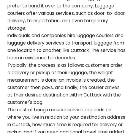
prefer to hand it over to the company. Luggage
couriers offer various services, such as door-to-door
delivery, transportation, and even temporary
storage.
Individuals and companies hire luggage couriers and
luggage delivery services to transport luggage from
one location to another, like
Cuttack
. The service has
been in existence for decades.
Typically, the process is as follows: customers order
a delivery or pickup of their luggage, the weight
measurement is done, an invoice is created, the
customer then pays, and finally, the courier arrives
at their desired destination within
Cuttack
with the
customer's bag.
The cost of hiring a courier service depends on
where you live in relation to your destination address
in
Cuttack
, how much time is required for delivery or
pickup, and if you need additional travel time added