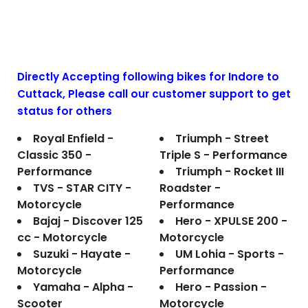
Directly Accepting following bikes for Indore to
Cuttack
, Please call our customer support to get
status for others
Royal Enfield -
Triumph - Street
Classic 350 -
Triple S - Performance
Performance
Triumph - Rocket III
TVS - STAR CITY -
Roadster -
Motorcycle
Performance
Bajaj - Discover 125
Hero - XPULSE 200 -
cc - Motorcycle
Motorcycle
Suzuki - Hayate -
UM Lohia - Sports -
Motorcycle
Performance
Yamaha - Alpha -
Hero - Passion -
Scooter
Motorcycle