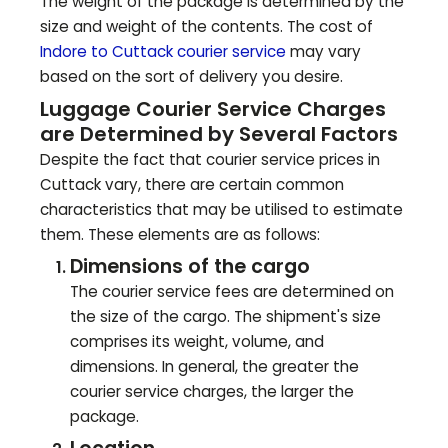
The weight of the package is determined by the
size and weight of the contents. The cost of
Indore to
Cuttack
courier service
may vary
based on the sort of delivery you desire.
Luggage Courier Service Charges
are Determined by Several Factors
Despite the fact that courier service prices in
Cuttack
vary, there are certain common
characteristics that may be utilised to estimate
them. These elements are as follows:
Dimensions of the cargo
The courier service fees are determined on
the size of the cargo. The shipment's size
comprises its weight, volume, and
dimensions. In general, the greater the
courier service charges, the larger the
package.