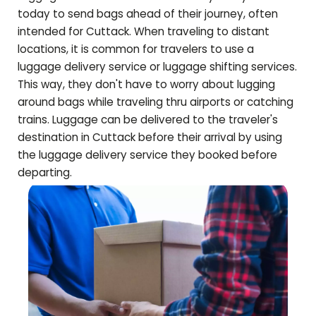
today to send bags ahead of their journey, often
intended for
Cuttack
. When traveling to distant
locations, it is common for travelers to use a
luggage delivery service or luggage shifting services.
This way, they don't have to worry about lugging
around bags while traveling thru airports or catching
trains. Luggage can be delivered to the traveler's
destination in
Cuttack
before their arrival by using
the luggage delivery service they booked before
departing.