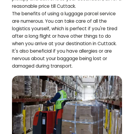
reasonable price till
Cuttack
.
The benefits of using a luggage parcel service
are numerous. You can take care of all the
logistics yourself, which is perfect if you're tired
after a long flight or have other things to do
when you arrive at your destination in
Cuttack
.
It's also beneficial if you have allergies or are
nervous about your baggage being lost or
damaged during transport.