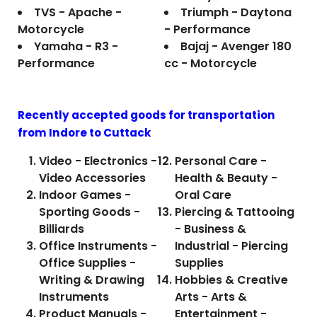
TVS - Apache -
Triumph - Daytona
Motorcycle
- Performance
Yamaha - R3 -
Bajaj - Avenger 180
Performance
cc - Motorcycle
Recently accepted goods for transportation
from Indore to
Cuttack
Video - Electronics -
Personal Care -
Video Accessories
Health & Beauty -
Indoor Games -
Oral Care
Sporting Goods -
Piercing & Tattooing
Billiards
- Business &
Office Instruments -
Industrial - Piercing
Office Supplies -
Supplies
Writing & Drawing
Hobbies & Creative
Instruments
Arts - Arts &
Product Manuals -
Entertainment -