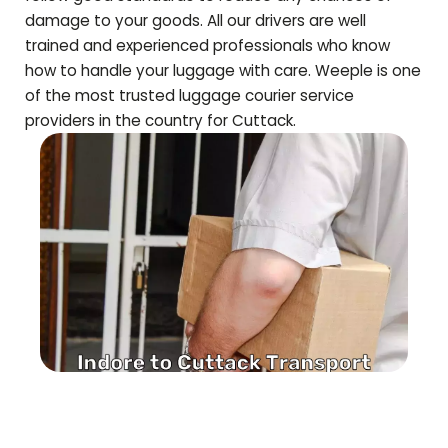
damage to your goods. All our drivers are well
trained and experienced professionals who know
how to handle your luggage with care. Weeple is one
of the most trusted luggage courier service
providers in the country for
Cuttack
.