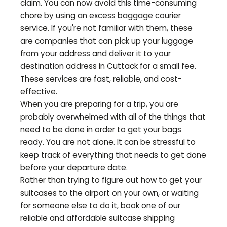
claim. You can now avoid this time-consuming
chore by using an excess baggage courier
service. If you're not familiar with them, these
are companies that can pick up your luggage
from your address and deliver it to your
destination address in
Cuttack
for a small fee.
These services are fast, reliable, and cost-
effective.
When you are preparing for a trip, you are
probably overwhelmed with all of the things that
need to be done in order to get your bags
ready. You are not alone. It can be stressful to
keep track of everything that needs to get done
before your departure date.
Rather than trying to figure out how to get your
suitcases to the airport on your own, or waiting
for someone else to do it, book one of our
reliable and affordable suitcase shipping