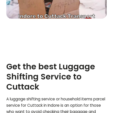
Get the best Luggage
Shifting Service to
Cuttack
A luggage shifting service or household items parcel
service for
Cuttack
in Indore is an option for those
who want to avoid checking their baggage and