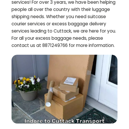
services! For over 3 years, we have been helping
people all over the country with their luggage
shipping needs. Whether you need suitcase
courier services or excess baggage delivery
services leading to
Cuttack
, we are here for you.
For all your excess baggage needs, please
contact us at 8871249766 for more information.