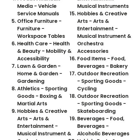
Media - Vehicle
Musical Instruments
Service Manuals
Hobbies & Creative
Office Furniture -
Arts - Arts &
Furniture -
Entertainment -
Workspace Tables
Musical Instrument &
Health Care - Health
Orchestra
& Beauty - Mobility &
Accessories
Accessibility
Food Items - Food,
Lawn & Garden -
Beverages - Bakery
Home & Garden -
Outdoor Recreation
Gardening
- Sporting Goods -
Athletics - Sporting
Cycling
Goods - Boxing &
Outdoor Recreation
Martial Arts
- Sporting Goods -
Hobbies & Creative
Skateboarding
Arts - Arts &
Beverages - Food,
Entertainment -
Beverages -
Musical Instrument &
Alcoholic Beverages