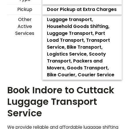
Pickup
Door Pickup at Extra Charges
Other
Luggage transport,
Active
Household Goods Shifting,
Services
Luggage Transport, Part
Load Transport, Transport
Service, Bike Transport,
Logistics Service, Scooty
Transport, Packers and
Movers, Goods Transport,
Bike Courier, Courier Service
Book Indore to
Cuttack
Luggage Transport
Service
We provide reliable and affordable luggage shifting