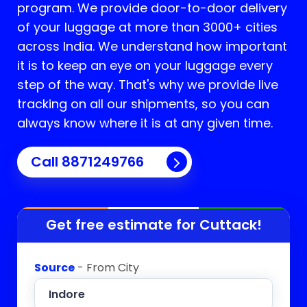
program. We provide door-to-door delivery
of your luggage at more than 3000+ cities
across India. We understand how important
it is to keep an eye on your luggage every
step of the way. That's why we provide live
tracking on all our shipments, so you can
always know where it is at any given time.
Call 8871249766
Get free estimate for
Cuttack
!
Source
- From City