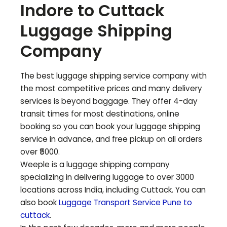
Indore to
Cuttack
Luggage Shipping
Company
The best luggage shipping service company with
the most competitive prices and many delivery
services is beyond baggage. They offer 4-day
transit times for most destinations, online
booking so you can book your luggage shipping
service in advance, and free pickup on all orders
over ₹5000.
Weeple is a luggage shipping company
specializing in delivering luggage to over 3000
locations across India, including
Cuttack
. You can
also book
Luggage Transport Service Pune to
cuttack
.