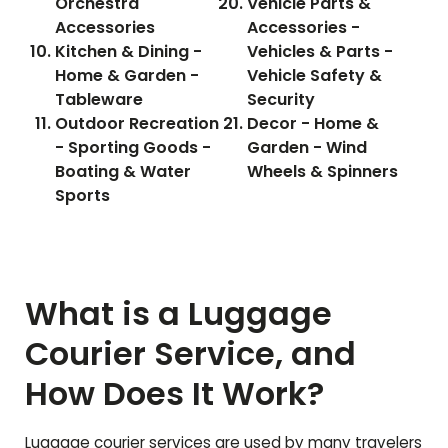
Orchestra
Vehicle Parts &
Accessories
Accessories -
Kitchen & Dining -
Vehicles & Parts -
Home & Garden -
Vehicle Safety &
Tableware
Security
Outdoor Recreation
Decor - Home &
- Sporting Goods -
Garden - Wind
Boating & Water
Wheels & Spinners
Sports
What is a Luggage
Courier Service, and
How Does It Work?
Luggage courier services are used by many travelers