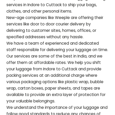
services in Indore to
Cuttack
to ship your bags,
clothes, and other personal items.
New-age companies like Weeple are offering their
services like door to door courier delivery by
delivering to customer sites, homes, offices, or
specified addresses without any hassle.
We have a team of experienced and dedicated
staff responsible for delivering your luggage on time.
Our services are some of the best in India, and we
offer them at affordable rates. We help you shift
your luggage from Indore to
Cuttack
and provide
packing services at an additional charge where
various packaging options like plastic wrap, bubble
wrap, carton boxes, paper sheets, and tapes are
available to provide an extra layer of protection for
your valuable belongings.
We understand the importance of your luggage and
follow good standards to reduce any chances of