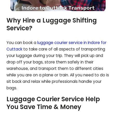
Why Hire a Luggage Shifting
Service?
You can book a
luggage courier service in Indore for
Cuttack
to take care of all aspects of transporting
your luggage during your trip. They will pick up and
drop off your bags, store them safely in their
warehouse, and transport them to different cities
while you are on a plane or train. All you need to do is
sit back and relax while professionals handle your
bags.
Luggage Courier Service Help
You Save Time & Money