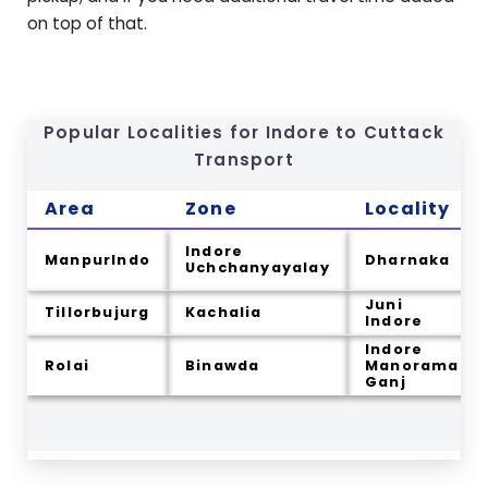
on top of that.
Popular Localities for Indore to
Cuttack
Transport
Area
Zone
Locality
Indore
ManpurIndo
Dharnaka
Uchchanyayalay
Juni
Tillorbujurg
Kachalia
Indore
Indore
Rolai
Binawda
Manorama
Ganj