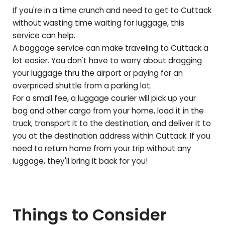
If you're in a time crunch and need to get to
Cuttack
without wasting time waiting for luggage, this
service can help.
A baggage service can make traveling to
Cuttack
a
lot easier. You don't have to worry about dragging
your luggage thru the airport or paying for an
overpriced shuttle from a parking lot.
For a small fee, a luggage courier will pick up your
bag and other cargo from your home, load it in the
truck, transport it to the destination, and deliver it to
you at the destination address within
Cuttack
. If you
need to return home from your trip without any
luggage, they'll bring it back for you!
Things to Consider