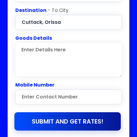
Destination
- To City
Goods Details
Mobile Number
SUBMIT AND GET RATES!