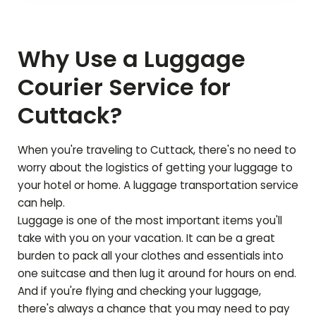
Why Use a Luggage
Courier Service for
Cuttack
?
When you're traveling to
Cuttack
, there's no need to
worry about the logistics of getting your luggage to
your hotel or home. A luggage transportation service
can help.
Luggage is one of the most important items you'll
take with you on your vacation. It can be a great
burden to pack all your clothes and essentials into
one suitcase and then lug it around for hours on end.
And if you're flying and checking your luggage,
there's always a chance that you may need to pay