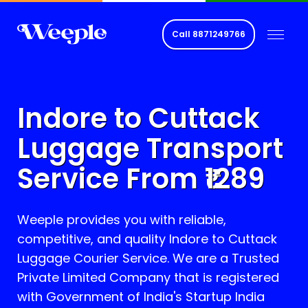
Call
8871249766
Indore to
Cuttack
Luggage Transport
Service From ₹
1289
Weeple provides you with reliable,
competitive, and quality Indore to
Cuttack
Luggage Courier Service. We are a Trusted
Private Limited Company that is registered
with Government of India's Startup India