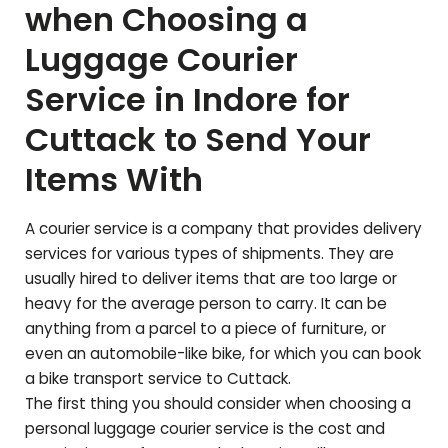
when Choosing a
Luggage Courier
Service in Indore for
Cuttack
to Send Your
Items With
A courier service is a company that provides delivery
services for various types of shipments. They are
usually hired to deliver items that are too large or
heavy for the average person to carry. It can be
anything from a parcel to a piece of furniture, or
even an automobile-like bike, for which you can book
a bike transport service to
Cuttack
.
The first thing you should consider when choosing a
personal luggage courier service is the cost and