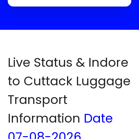
Live Status & Indore
to
Cuttack
Luggage
Transport
Information
Date
07-08-2026