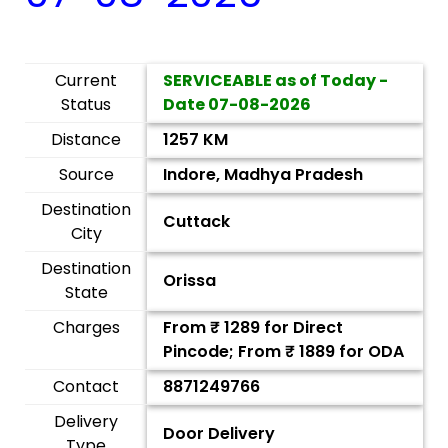
Current
SERVICEABLE as of Today -
Status
Date
07-08-2026
Distance
1257 KM
Source
Indore, Madhya Pradesh
Destination
Cuttack
City
Destination
Orissa
State
Charges
From ₹
1289
for Direct
Pincode; From ₹
1889
for ODA
Contact
8871249766
Delivery
Door Delivery
Type