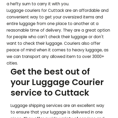
a hefty sum to carry it with you.
Luggage couriers for
Cuttack
are an affordable and
convenient way to get your oversized items and
entire luggage from one place to another at a
reasonable time of delivery. They are a great option
for people who can't check their luggage or don't
want to check their luggage. Couriers also offer
peace of mind when it comes to heavy luggage, as
we can transport any allowed item to over 3000+
cities.
Get the best out of
your Luggage Courier
service to
Cuttack
Luggage shipping services are an excellent way
to ensure that your luggage is delivered in one