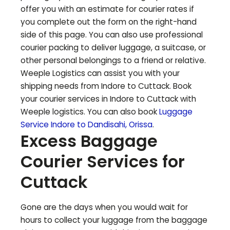
offer you with an estimate for courier rates if
you complete out the form on the right-hand
side of this page. You can also use professional
courier packing to deliver luggage, a suitcase, or
other personal belongings to a friend or relative.
Weeple Logistics can assist you with your
shipping needs from Indore to
Cuttack
. Book
your courier services in Indore to
Cuttack
with
Weeple logistics. You can also book
Luggage
Service Indore to
Dandisahi
,
Orissa
.
Excess Baggage
Courier Services for
Cuttack
Gone are the days when you would wait for
hours to collect your luggage from the baggage