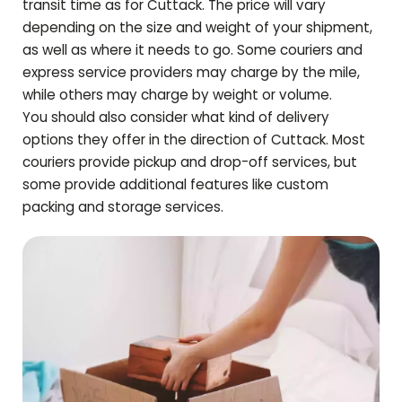
transit time as for
Cuttack
. The price will vary
depending on the size and weight of your shipment,
as well as where it needs to go. Some couriers and
express service providers may charge by the mile,
while others may charge by weight or volume.
You should also consider what kind of delivery
options they offer in the direction of
Cuttack
. Most
couriers provide pickup and drop-off services, but
some provide additional features like custom
packing and storage services.