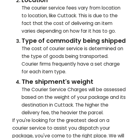
Location
The courier service fees vary from location
to location, like
Cuttack
. This is due to the
fact that the cost of delivering an item
varies depending on how far it has to go.
Type of commodity being shipped
The cost of courier service is determined on
the type of goods being transported.
Courier firms frequently have a set charge
for each item type.
The shipment's weight
The Courier Service Charges will be assessed
based on the weight of your package and its
destination in
Cuttack
. The higher the
delivery fee, the heavier the parcel.
If you're looking for the greatest deal on a
courier service to assist you dispatch your
package, you've come to the right place. We will