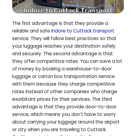
The first advantage is that they provide a
reliable and safe
Indore to
Cuttack
transport
service. They will follow best practices so that
your luggage reaches your destination safely
and securely. The second advantage is that
they offer competitive rates. You can save a lot
of money by booking a warehouse-to-door
luggage or carton box transportation service
with them because they charge competitive
rates instead of other companies who charge
exorbitant prices for their services. The third
advantage is that they provide door-to-door
service, which means you don't have to worry
about carrying your luggage around the airport
or city when you are traveling to
Cuttack
.