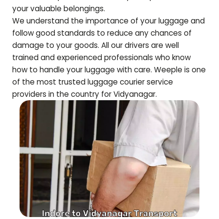
your valuable belongings.
We understand the importance of your luggage and
follow good standards to reduce any chances of
damage to your goods. All our drivers are well
trained and experienced professionals who know
how to handle your luggage with care. Weeple is one
of the most trusted luggage courier service
providers in the country for
Vidyanagar
.