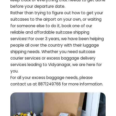
before your departure date.
Rather than trying to figure out how to get your
suitcases to the airport on your own, or waiting
for someone else to do it, book one of our
reliable and affordable suitcase shipping
services! For over 3 years, we have been helping
people all over the country with their luggage
shipping needs. Whether you need suitcase
courier services or excess baggage delivery
services leading to
Vidyanagar
, we are here for
you.
For all your excess baggage needs, please
contact us at 8871249766 for more information.