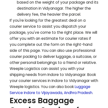
based on the weight of your package and its
destination in
Vidyanagar
. The higher the
delivery fee, the heavier the parcel.
If you're looking for the greatest deal on a
courier service to assist you dispatch your
package, you've come to the right place. We will
offer you with an estimate for courier rates if
you complete out the form on the right-hand
side of this page. You can also use professional
courier packing to deliver luggage, a suitcase, or
other personal belongings to a friend or relative.
Weeple Logistics can assist you with your
shipping needs from Indore to
Vidyanagar
. Book
your courier services in Indore to
Vidyanagar
with
Weeple logistics. You can also book
Luggage
Service Indore to
Vijayawada
,
Andhra Pradesh
.
Excess Baggage