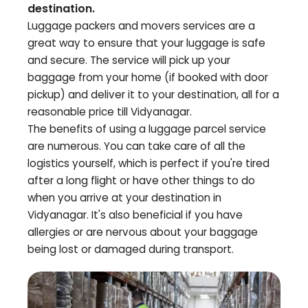
destination.
Luggage packers and movers services are a
great way to ensure that your luggage is safe
and secure. The service will pick up your
baggage from your home (if booked with door
pickup) and deliver it to your destination, all for a
reasonable price till
Vidyanagar
.
The benefits of using a luggage parcel service
are numerous. You can take care of all the
logistics yourself, which is perfect if you're tired
after a long flight or have other things to do
when you arrive at your destination in
Vidyanagar
. It's also beneficial if you have
allergies or are nervous about your baggage
being lost or damaged during transport.