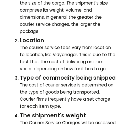
the size of the cargo. The shipment's size
comprises its weight, volume, and
dimensions. In general, the greater the
courier service charges, the larger the
package.
Location
The courier service fees vary from location
to location, like
Vidyanagar
. This is due to the
fact that the cost of delivering an item
varies depending on how far it has to go.
Type of commodity being shipped
The cost of courier service is determined on
the type of goods being transported.
Courier firms frequently have a set charge
for each item type.
The shipment's weight
The Courier Service Charges will be assessed