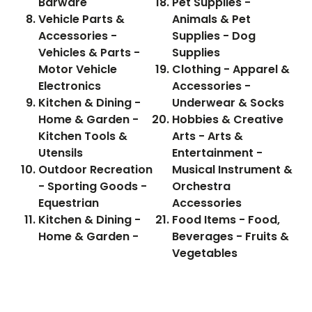
Barware
Pet Supplies -
Vehicle Parts &
Animals & Pet
Accessories -
Supplies - Dog
Vehicles & Parts -
Supplies
Motor Vehicle
Clothing - Apparel &
Electronics
Accessories -
Kitchen & Dining -
Underwear & Socks
Home & Garden -
Hobbies & Creative
Kitchen Tools &
Arts - Arts &
Utensils
Entertainment -
Outdoor Recreation
Musical Instrument &
- Sporting Goods -
Orchestra
Equestrian
Accessories
Kitchen & Dining -
Food Items - Food,
Home & Garden -
Beverages - Fruits &
Vegetables