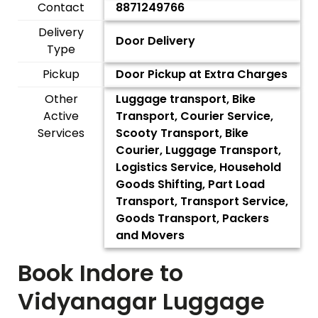
Contact
8871249766
Delivery
Door Delivery
Type
Pickup
Door Pickup at Extra Charges
Other
Luggage transport, Bike
Active
Transport, Courier Service,
Services
Scooty Transport, Bike
Courier, Luggage Transport,
Logistics Service, Household
Goods Shifting, Part Load
Transport, Transport Service,
Goods Transport, Packers
and Movers
Book Indore to
Vidyanagar
Luggage