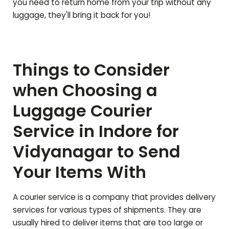
you need to return home from your trip without any
luggage, they'll bring it back for you!
Things to Consider
when Choosing a
Luggage Courier
Service in Indore for
Vidyanagar
to Send
Your Items With
A courier service is a company that provides delivery
services for various types of shipments. They are
usually hired to deliver items that are too large or