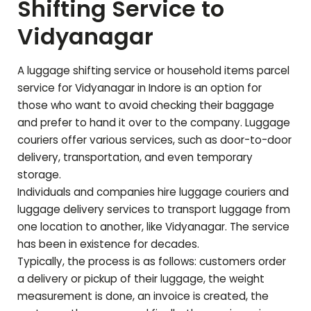
Shifting Service to
Vidyanagar
A luggage shifting service or household items parcel
service for
Vidyanagar
in Indore is an option for
those who want to avoid checking their baggage
and prefer to hand it over to the company. Luggage
couriers offer various services, such as door-to-door
delivery, transportation, and even temporary
storage.
Individuals and companies hire luggage couriers and
luggage delivery services to transport luggage from
one location to another, like
Vidyanagar
. The service
has been in existence for decades.
Typically, the process is as follows: customers order
a delivery or pickup of their luggage, the weight
measurement is done, an invoice is created, the