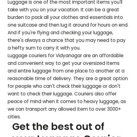
Luggage is one of the most important items you'll
take with you on your vacation. It can be a great
burden to pack all your clothes and essentials into
one suitcase and then lug it around for hours on end.
And if you're flying and checking your luggage,
there's always a chance that you may need to pay
a hefty sum to carry it with you.
Luggage couriers for
Vidyanagar
are an affordable
and convenient way to get your oversized items
and entire luggage from one place to another at a
reasonable time of delivery. They are a great option
for people who can't check their luggage or don't
want to check their luggage. Couriers also offer
peace of mind when it comes to heavy luggage, as
we can transport any allowed item to over 3000+
cities.
Get the best out of