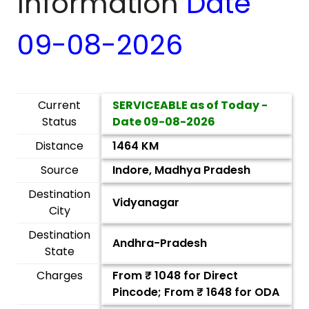
Information
Date
09-08-2026
Current
SERVICEABLE as of Today -
Status
Date
09-08-2026
Distance
1464 KM
Source
Indore, Madhya Pradesh
Destination
Vidyanagar
City
Destination
Andhra-Pradesh
State
Charges
From ₹
1048
for Direct
Pincode; From ₹
1648
for ODA