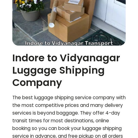
Indore to
Vidyanagar
Luggage Shipping
Company
The best luggage shipping service company with
the most competitive prices and many delivery
services is beyond baggage. They offer 4-day
transit times for most destinations, online
booking so you can book your luggage shipping
service in advance, and free pickup on all orders