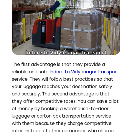
The first advantage is that they provide a
reliable and safe
Indore to
Vidyanagar
transport
service. They will follow best practices so that
your luggage reaches your destination safely
and securely. The second advantage is that
they offer competitive rates. You can save a lot
of money by booking a warehouse-to-door
luggage or carton box transportation service
with them because they charge competitive
rates instead of other companies who charge