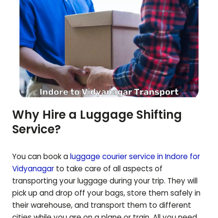
Why Hire a Luggage Shifting
Service?
You can book a
luggage courier service in Indore for
Vidyanagar
to take care of all aspects of
transporting your luggage during your trip. They will
pick up and drop off your bags, store them safely in
their warehouse, and transport them to different
cities while you are on a plane or train. All you need