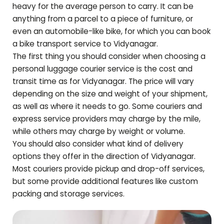
heavy for the average person to carry. It can be
anything from a parcel to a piece of furniture, or
even an automobile-like bike, for which you can book
a bike transport service to
Vidyanagar
.
The first thing you should consider when choosing a
personal luggage courier service is the cost and
transit time as for
Vidyanagar
. The price will vary
depending on the size and weight of your shipment,
as well as where it needs to go. Some couriers and
express service providers may charge by the mile,
while others may charge by weight or volume.
You should also consider what kind of delivery
options they offer in the direction of
Vidyanagar
.
Most couriers provide pickup and drop-off services,
but some provide additional features like custom
packing and storage services.