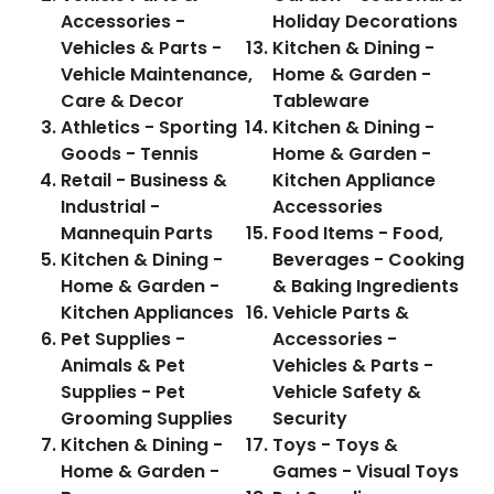
Accessories -
Holiday Decorations
Vehicles & Parts -
Kitchen & Dining -
Vehicle Maintenance,
Home & Garden -
Care & Decor
Tableware
Athletics - Sporting
Kitchen & Dining -
Goods - Tennis
Home & Garden -
Retail - Business &
Kitchen Appliance
Industrial -
Accessories
Mannequin Parts
Food Items - Food,
Kitchen & Dining -
Beverages - Cooking
Home & Garden -
& Baking Ingredients
Kitchen Appliances
Vehicle Parts &
Pet Supplies -
Accessories -
Animals & Pet
Vehicles & Parts -
Supplies - Pet
Vehicle Safety &
Grooming Supplies
Security
Kitchen & Dining -
Toys - Toys &
Home & Garden -
Games - Visual Toys