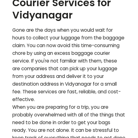
Courier Services for
Vidyanagar
Gone are the days when you would wait for
hours to collect your luggage from the baggage
claim. You can now avoid this time-consuming
chore by using an excess baggage courier
service. If you're not familiar with them, these
are companies that can pick up your luggage
from your address and deliver it to your
destination address in
Vidyanagar
for a small
fee. These services are fast, reliable, and cost-
effective.
When you are preparing for a trip, you are
probably overwhelmed with all of the things that
need to be done in order to get your bags
ready. You are not alone. It can be stressful to
keep track of everything that needs to get done