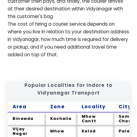
customer then pays, and finally, the courier arrives
at their desired destination within
Vidyanagar
with
the customer's bag.
The cost of hiring a courier service depends on
where you live in relation to your destination address
in
Vidyanagar
, how much time is required for delivery
or pickup, and if you need additional travel time
added on top of that.
Popular Localities for Indore to
Vidyanagar
Transport
Area
Zone
Locality
City
Mhow
Semlia
Binawda
Kachalia
Cantt
Chau
Vijay
Mhow
Kelod
Palakh
Nagar