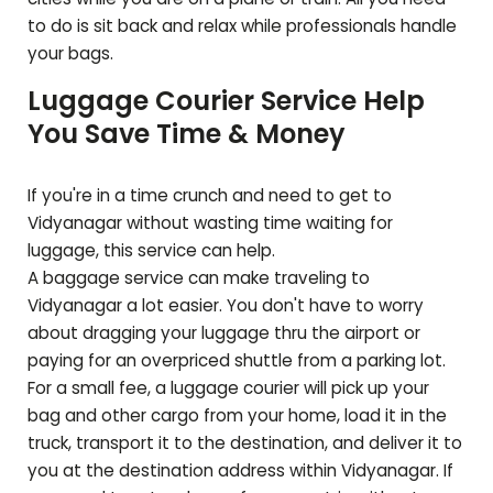
to do is sit back and relax while professionals handle
your bags.
Luggage Courier Service Help
You Save Time & Money
If you're in a time crunch and need to get to
Vidyanagar
without wasting time waiting for
luggage, this service can help.
A baggage service can make traveling to
Vidyanagar
a lot easier. You don't have to worry
about dragging your luggage thru the airport or
paying for an overpriced shuttle from a parking lot.
For a small fee, a luggage courier will pick up your
bag and other cargo from your home, load it in the
truck, transport it to the destination, and deliver it to
you at the destination address within
Vidyanagar
. If