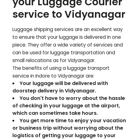
your Luggage Courier
service to
Vidyanagar
Luggage shipping services are an excellent way
to ensure that your luggage is delivered in one
piece. They offer a wide variety of services and
can be used for luggage transportation and
small relocations as for
Vidyanagar
.
The benefits of using a luggage transport
service in Indore to
Vidyanagar
are:
Your luggage will be delivered with
doorstep delivery in
Vidyanagar
.
You don't have to worry about the hassle
of checking in your luggage at the airport,
which can sometimes take hours.
You get more time to enjoy your vacation
or business trip without worrying about the
logistics of getting your luggage to your