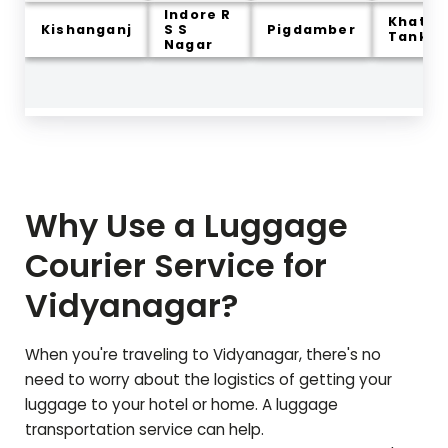
Indore R
Khatiw
Kishanganj
S S
Pigdamber
Tank
Nagar
Why Use a Luggage
Courier Service for
Vidyanagar
?
When you're traveling to
Vidyanagar
, there's no
need to worry about the logistics of getting your
luggage to your hotel or home. A luggage
transportation service can help.