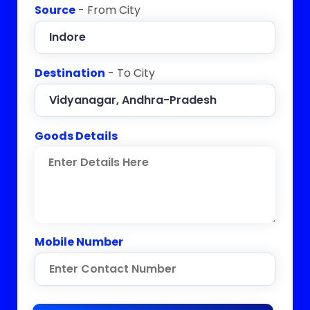
Source
- From City
Destination
- To City
Goods Details
Mobile Number