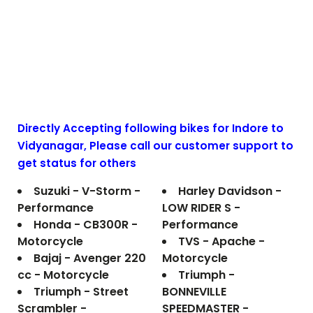
Directly Accepting following bikes for Indore to
Vidyanagar
, Please call our customer support to
get status for others
Suzuki - V-Storm -
Harley Davidson -
Performance
LOW RIDER S -
Honda - CB300R -
Performance
Motorcycle
TVS - Apache -
Bajaj - Avenger 220
Motorcycle
cc - Motorcycle
Triumph -
Triumph - Street
BONNEVILLE
Scrambler -
SPEEDMASTER -