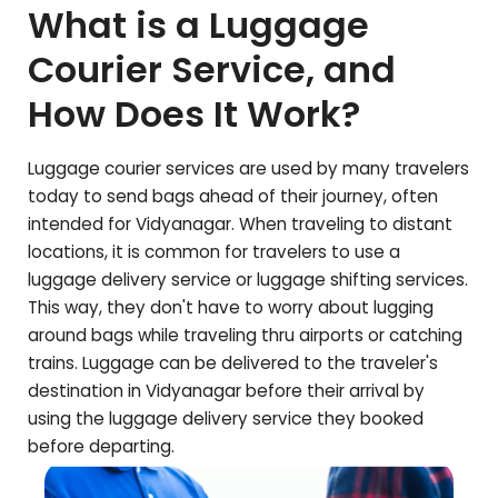
What is a Luggage
Courier Service, and
How Does It Work?
Luggage courier services are used by many travelers
today to send bags ahead of their journey, often
intended for
Vidyanagar
. When traveling to distant
locations, it is common for travelers to use a
luggage delivery service or luggage shifting services.
This way, they don't have to worry about lugging
around bags while traveling thru airports or catching
trains. Luggage can be delivered to the traveler's
destination in
Vidyanagar
before their arrival by
using the luggage delivery service they booked
before departing.