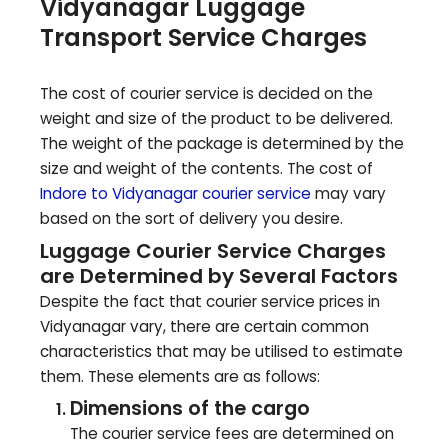
Vidyanagar
Luggage
Transport Service Charges
The cost of courier service is decided on the
weight and size of the product to be delivered.
The weight of the package is determined by the
size and weight of the contents. The cost of
Indore to
Vidyanagar
courier service
may vary
based on the sort of delivery you desire.
Luggage Courier Service Charges
are Determined by Several Factors
Despite the fact that courier service prices in
Vidyanagar
vary, there are certain common
characteristics that may be utilised to estimate
them. These elements are as follows:
Dimensions of the cargo
The courier service fees are determined on