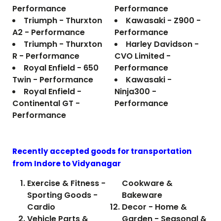
Performance
Performance
Triumph - Thurxton
Kawasaki - Z900 -
A2 - Performance
Performance
Triumph - Thurxton
Harley Davidson -
R - Performance
CVO Limited -
Royal Enfield - 650
Performance
Twin - Performance
Kawasaki -
Royal Enfield -
Ninja300 -
Continental GT -
Performance
Performance
Recently accepted goods for transportation
from Indore to
Vidyanagar
Exercise & Fitness -
Cookware &
Sporting Goods -
Bakeware
Cardio
Decor - Home &
Vehicle Parts &
Garden - Seasonal &