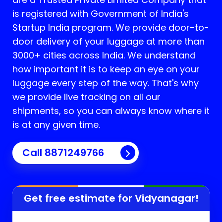
is registered with Government of India's
Startup India program. We provide door-to-
door delivery of your luggage at more than
3000+ cities across India. We understand
how important it is to keep an eye on your
luggage every step of the way. That's why
we provide live tracking on all our
shipments, so you can always know where it
is at any given time.
Call 8871249766
Get free estimate for
Vidyanagar
!