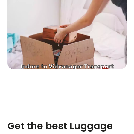
Get the best Luggage