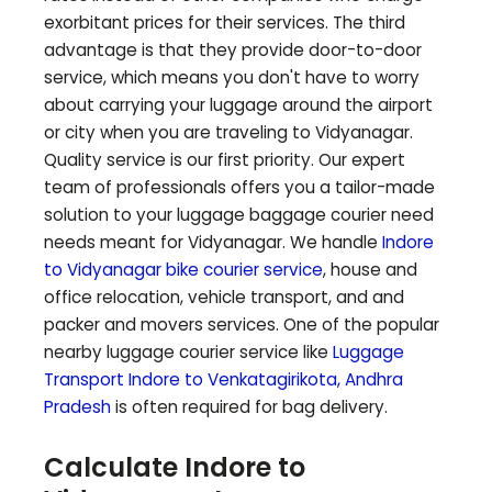
exorbitant prices for their services. The third
advantage is that they provide door-to-door
service, which means you don't have to worry
about carrying your luggage around the airport
or city when you are traveling to
Vidyanagar
.
Quality service is our first priority. Our expert
team of professionals offers you a tailor-made
solution to your luggage baggage courier need
needs meant for
Vidyanagar
. We handle
Indore
to
Vidyanagar
bike courier service
, house and
office relocation, vehicle transport, and and
packer and movers services. One of the popular
nearby luggage courier service like
Luggage
Transport Indore to
Venkatagirikota
,
Andhra
Pradesh
is often required for bag delivery.
Calculate Indore to