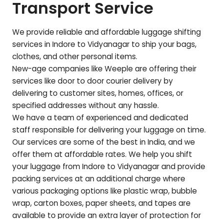
Transport Service
We provide reliable and affordable luggage shifting
services in Indore to
Vidyanagar
to ship your bags,
clothes, and other personal items.
New-age companies like Weeple are offering their
services like door to door courier delivery by
delivering to customer sites, homes, offices, or
specified addresses without any hassle.
We have a team of experienced and dedicated
staff responsible for delivering your luggage on time.
Our services are some of the best in India, and we
offer them at affordable rates. We help you shift
your luggage from Indore to
Vidyanagar
and provide
packing services at an additional charge where
various packaging options like plastic wrap, bubble
wrap, carton boxes, paper sheets, and tapes are
available to provide an extra layer of protection for