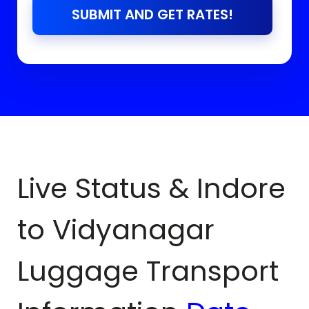
SUBMIT AND GET RATES!
Live Status & Indore
to
Vidyanagar
Luggage Transport