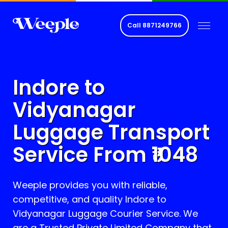
Call
8871249766
Indore to
Vidyanagar
Luggage Transport
Service From ₹
1048
Weeple provides you with reliable,
competitive, and quality Indore to
Vidyanagar
Luggage Courier Service. We
are a Trusted Private Limited Company that