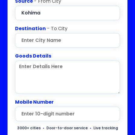
Source
- From City
Destination
- To City
Goods Details
Mobile Number
3000+ cities
•
Door-to-door service
•
Live tracking