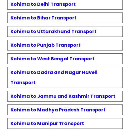
Kohima
to
Delhi
Transport
Kohima
to
Bihar
Transport
Kohima
to
Uttarakhand
Transport
Kohima
to
Punjab
Transport
Kohima
to
West Bengal
Transport
Kohima
to
Dadra and Nagar Haveli
Transport
Kohima
to
Jammu and Kashmir
Transport
Kohima
to
Madhya Pradesh
Transport
Kohima
to
Manipur
Transport