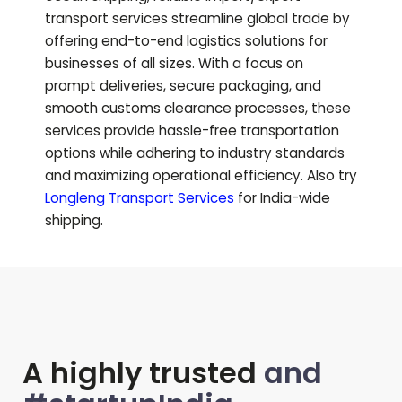
transport services streamline global trade by
offering end-to-end logistics solutions for
businesses of all sizes. With a focus on
prompt deliveries, secure packaging, and
smooth customs clearance processes, these
services provide hassle-free transportation
options while adhering to industry standards
and maximizing operational efficiency.
Also try
Longleng
Transport Services
for India-wide
shipping.
A highly trusted
and