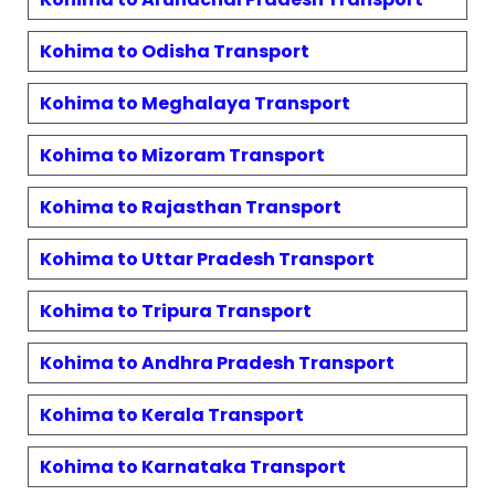
Kohima
to
Odisha
Transport
Kohima
to
Meghalaya
Transport
Kohima
to
Mizoram
Transport
Kohima
to
Rajasthan
Transport
Kohima
to
Uttar Pradesh
Transport
Kohima
to
Tripura
Transport
Kohima
to
Andhra Pradesh
Transport
Kohima
to
Kerala
Transport
Kohima
to
Karnataka
Transport