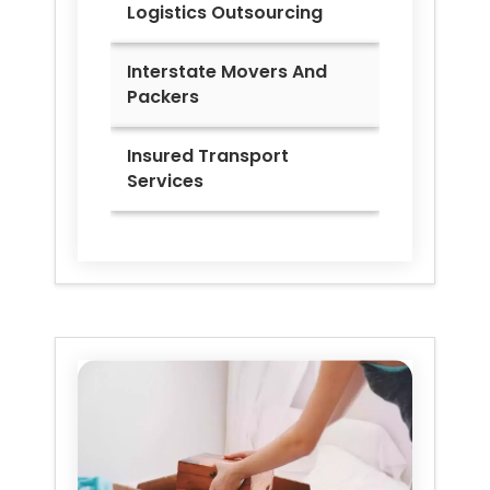
Logistics Outsourcing
Interstate Movers And
Packers
Insured Transport
Services