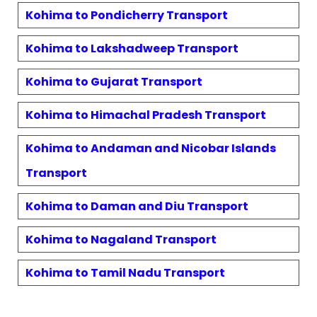
Kohima
to
Pondicherry
Transport
Kohima
to
Lakshadweep
Transport
Kohima
to
Gujarat
Transport
Kohima
to
Himachal Pradesh
Transport
Kohima
to
Andaman and Nicobar Islands
Transport
Kohima
to
Daman and Diu
Transport
Kohima
to
Nagaland
Transport
Kohima
to
Tamil Nadu
Transport