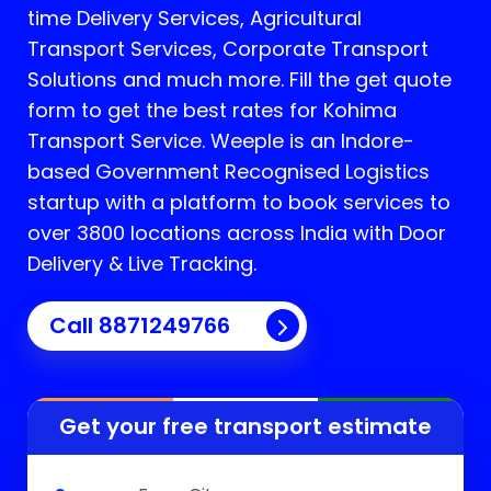
time Delivery Services, Agricultural
Transport Services, Corporate Transport
Solutions and much more. Fill the get quote
form to get the best rates for Kohima
Transport Service.
Weeple is an Indore-
based Government Recognised Logistics
startup with a platform to book services to
over 3800 locations across India with Door
Delivery & Live Tracking.
Call
8871249766
Get your free transport estimate