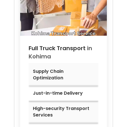
Full Truck Transport
in
Kohima
Supply Chain
Optimization
Just-in-time Delivery
High-security Transport
Services