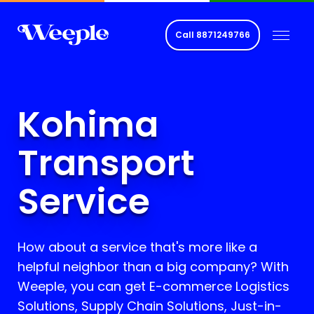
Call
8871249766
Kohima
Transport
Service
How about a service that's more like a
helpful neighbor than a big company? With
Weeple, you can get E-commerce Logistics
Solutions, Supply Chain Solutions, Just-in-