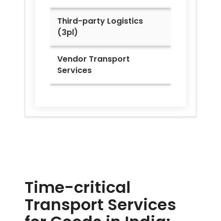
Third-party Logistics
(3pl)
Vendor Transport
Services
Time-critical
Transport Services