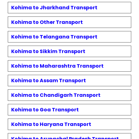
Kohima
to
Jharkhand
Transport
Kohima
to
Other
Transport
Kohima
to
Telangana
Transport
Kohima
to
Sikkim
Transport
Kohima
to
Maharashtra
Transport
Kohima
to
Assam
Transport
Kohima
to
Chandigarh
Transport
Kohima
to
Goa
Transport
Kohima
to
Haryana
Transport
Kohima
to
Arunachal Pradesh
Transport