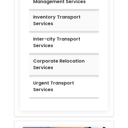
Management Services
Inventory Transport
Services
Inter-city Transport
Services
Corporate Relocation
Services
Urgent Transport
Services