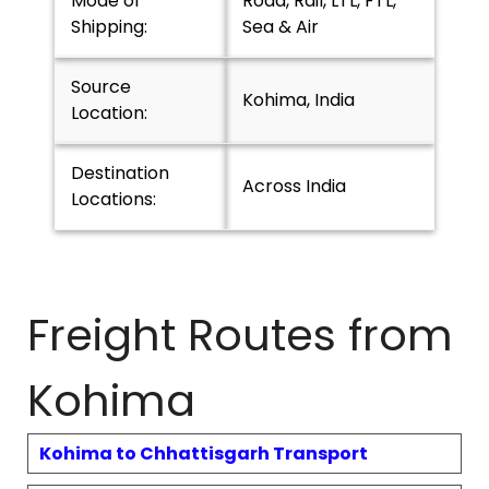
Mode of
Road, Rail, LTL, FTL,
Shipping:
Sea & Air
Source
Kohima, India
Location:
Destination
Across India
Locations:
Freight Routes from
Kohima
Kohima
to
Chhattisgarh
Transport