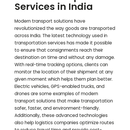
Services in India
Modern transport solutions have
revolutionized the way goods are transported
across India. The latest technology used in
transportation services has made it possible
to ensure that consignments reach their
destination on time and without any damage.
With real-time tracking options, clients can
monitor the location of their shipment at any
given moment which helps them plan better.
Electric vehicles, GPS-enabled trucks, and
drones are some examples of modern
transport solutions that make transportation
safer, faster, and environment-friendly.
Additionally, these advanced technologies
also help logistics companies optimize routes
to reduce travel time and provide cost-