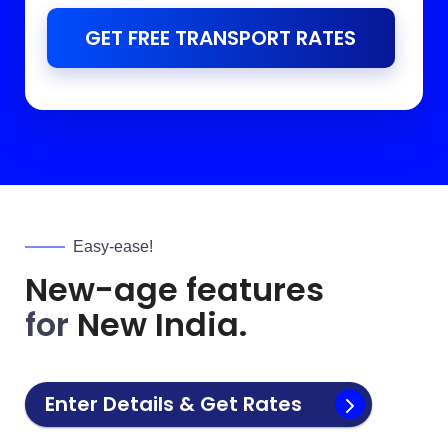
GET FREE TRANSPORT RATES
Easy-ease!
New-age features
for
New India.
Enter Details & Get Rates