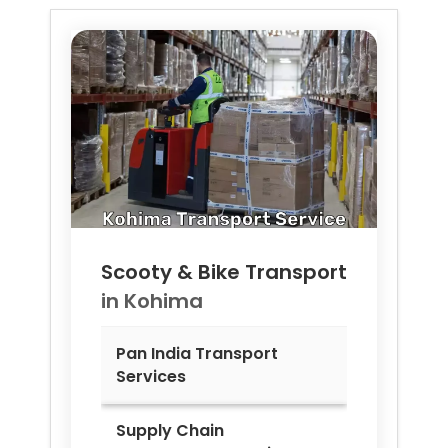
Scooty & Bike Transport
in
Kohima
Pan India Transport
Services
Supply Chain