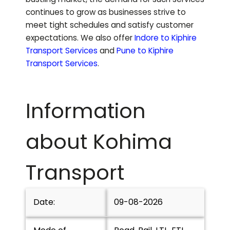
continues to grow as businesses strive to
meet tight schedules and satisfy customer
expectations.
We also offer
Indore to
Kiphire
Transport Services
and
Pune to
Kiphire
Transport Services
.
Information
about
Kohima
Transport
Date:
09-08-2026