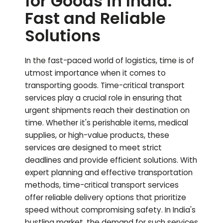
for Goods in India:
Fast and Reliable
Solutions
In the fast-paced world of logistics, time is of
utmost importance when it comes to
transporting goods. Time-critical transport
services play a crucial role in ensuring that
urgent shipments reach their destination on
time. Whether it's perishable items, medical
supplies, or high-value products, these
services are designed to meet strict
deadlines and provide efficient solutions. With
expert planning and effective transportation
methods, time-critical transport services
offer reliable delivery options that prioritize
speed without compromising safety. In India's
bustling market, the demand for such services