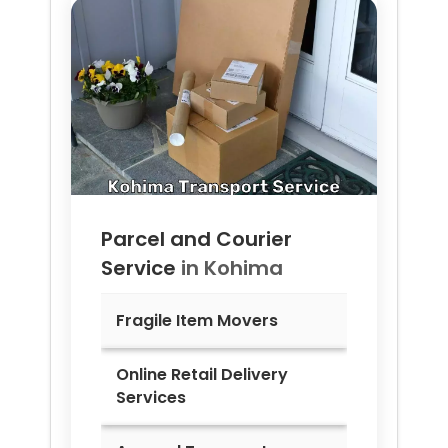
Parcel and Courier
Service
in
Kohima
Fragile Item Movers
Online Retail Delivery
Services