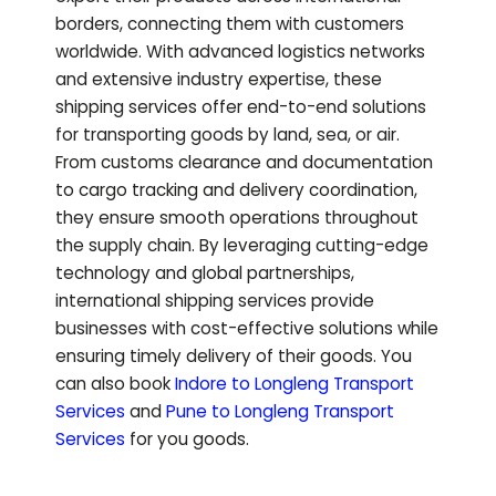
borders, connecting them with customers
worldwide. With advanced logistics networks
and extensive industry expertise, these
shipping services offer end-to-end solutions
for transporting goods by land, sea, or air.
From customs clearance and documentation
to cargo tracking and delivery coordination,
they ensure smooth operations throughout
the supply chain. By leveraging cutting-edge
technology and global partnerships,
international shipping services provide
businesses with cost-effective solutions while
ensuring timely delivery of their goods.
You
can also book
Indore to
Longleng
Transport
Services
and
Pune to
Longleng
Transport
Services
for you goods.