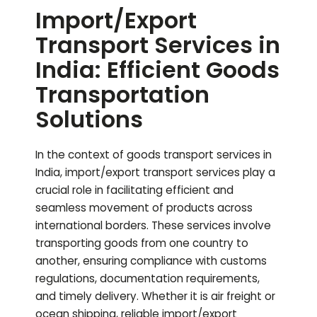
Import/Export
Transport Services in
India: Efficient Goods
Transportation
Solutions
In the context of goods transport services in
India, import/export transport services play a
crucial role in facilitating efficient and
seamless movement of products across
international borders. These services involve
transporting goods from one country to
another, ensuring compliance with customs
regulations, documentation requirements,
and timely delivery. Whether it is air freight or
ocean shipping, reliable import/export