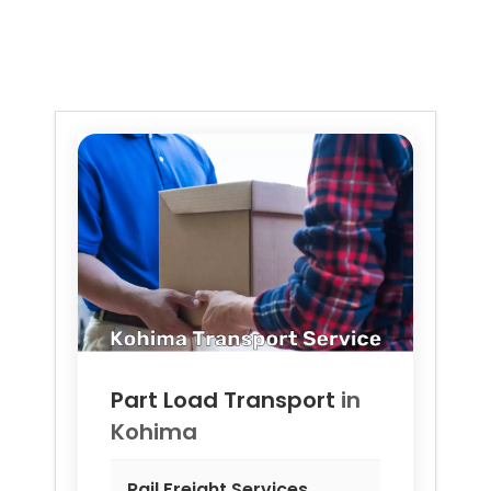
Part Load Transport
in
Kohima
Rail Freight Services