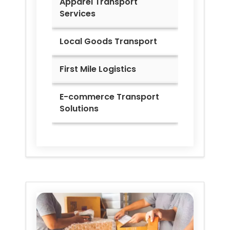
Apparel Transport
Services
Local Goods Transport
First Mile Logistics
E-commerce Transport
Solutions