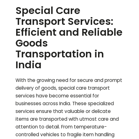
Special Care
Transport Services:
Efficient and Reliable
Goods
Transportation in
India
With the growing need for secure and prompt
delivery of goods, special care transport
services have become essential for
businesses across India. These specialized
services ensure that valuable or delicate
items are transported with utmost care and
attention to detail. From temperature-
controlled vehicles to fragile item handling