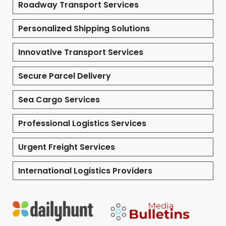
Roadway Transport Services
Personalized Shipping Solutions
Innovative Transport Services
Secure Parcel Delivery
Sea Cargo Services
Professional Logistics Services
Urgent Freight Services
International Logistics Providers