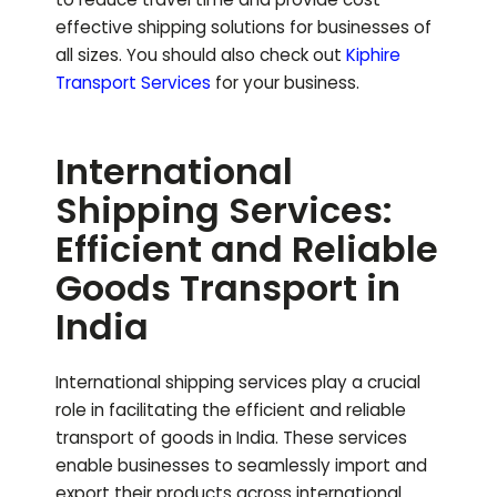
effective shipping solutions for businesses of
all sizes.
You should also check out
Kiphire
Transport Services
for your business.
International
Shipping Services:
Efficient and Reliable
Goods Transport in
India
International shipping services play a crucial
role in facilitating the efficient and reliable
transport of goods in India. These services
enable businesses to seamlessly import and
export their products across international