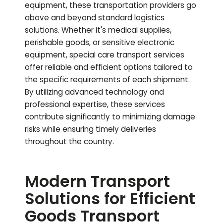
equipment, these transportation providers go
above and beyond standard logistics
solutions. Whether it's medical supplies,
perishable goods, or sensitive electronic
equipment, special care transport services
offer reliable and efficient options tailored to
the specific requirements of each shipment.
By utilizing advanced technology and
professional expertise, these services
contribute significantly to minimizing damage
risks while ensuring timely deliveries
throughout the country.
Modern Transport
Solutions for Efficient
Goods Transport