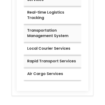
Real-time Logistics
Tracking
Transportation
Management System
Local Courier Services
Rapid Transport Services
Air Cargo Services