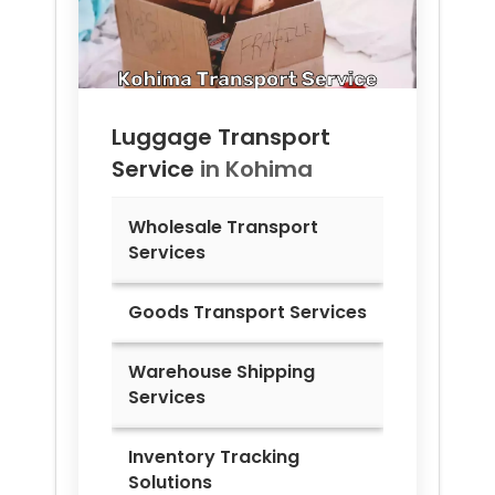
Luggage Transport
Service
in
Kohima
Wholesale Transport
Services
Goods Transport Services
Warehouse Shipping
Services
Inventory Tracking
Solutions