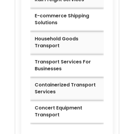
E-commerce Shipping
Solutions
Household Goods
Transport
Transport Services For
Businesses
Containerized Transport
Services
Concert Equipment
Transport