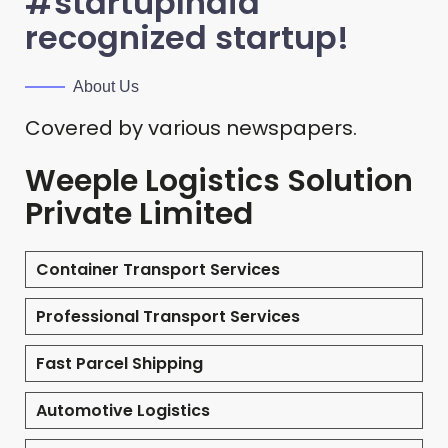
#startupIndia
recognized startup!
About Us
Covered by various newspapers.
Weeple Logistics Solution
Private Limited
Container Transport Services
Professional Transport Services
Fast Parcel Shipping
Automotive Logistics