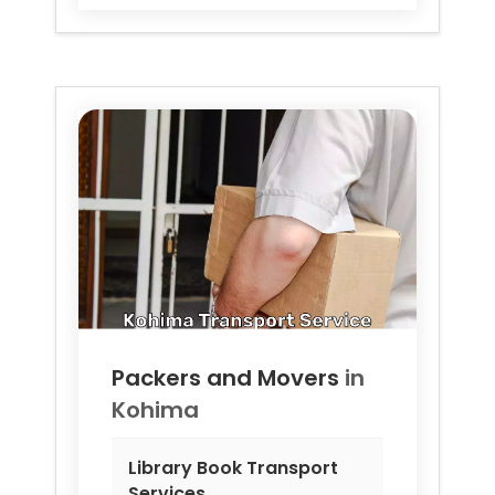
Packers and Movers
in
Kohima
Library Book Transport
Services