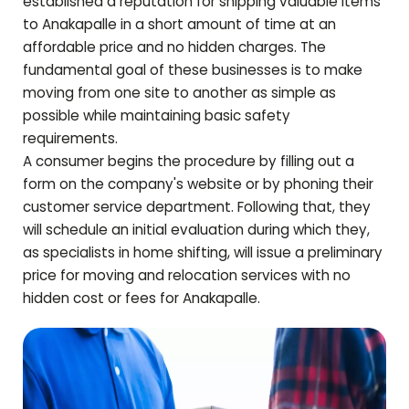
established a reputation for shipping valuable items
to
Anakapalle
in a short amount of time at an
affordable price and no hidden charges. The
fundamental goal of these businesses is to make
moving from one site to another as simple as
possible while maintaining basic safety
requirements.
A consumer begins the procedure by filling out a
form on the company's website or by phoning their
customer service department. Following that, they
will schedule an initial evaluation during which they,
as specialists in home shifting, will issue a preliminary
price for moving and relocation services with no
hidden cost or fees for
Anakapalle
.