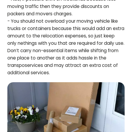
moving traffic then they provide discounts on
packers and movers charges.
- You should not overload your moving vehicle like
trucks or containers because this would add an extra
amount to the relocation expenses, so just keep
only nethings with you that are required for daily use.
Don’t carry non-essential items while shifting from
one place to another as it adds hassle in the
transposervices and may attract an extra cost of
additional services.