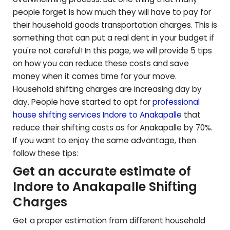
people forget is how much they will have to pay for
their household goods transportation charges. This is
something that can put a real dent in your budget if
you're not careful! In this page, we will provide 5 tips
on how you can reduce these costs and save
money when it comes time for your move.
Household shifting charges are increasing day by
day. People have started to opt for
professional
house shifting services Indore to
Anakapalle
that
reduce their shifting costs as for
Anakapalle
by 70%.
If you want to enjoy the same advantage, then
follow these tips:
Get an accurate estimate of
Indore to
Anakapalle
Shifting
Charges
Get a proper estimation from different household