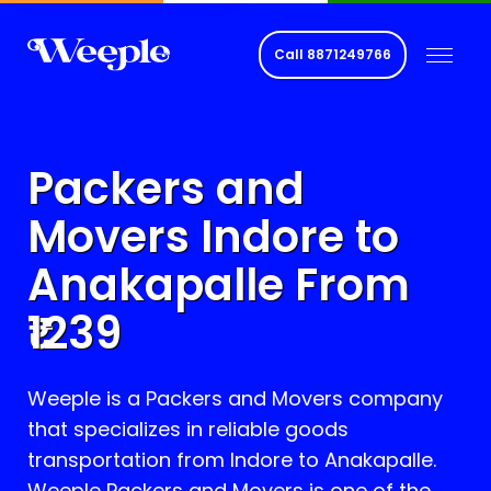
Call
8871249766
Packers and
Movers Indore to
Anakapalle
From
1239
Weeple is a Packers and Movers company
that specializes in reliable goods
transportation from Indore to
Anakapalle
.
Weeple Packers and Movers is one of the