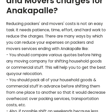
and Movers charges for
Anakapalle
?
Reducing packers' and movers' costs is not an easy
task. It needs patience, time, effort, and hard work to
reduce the charges. There are many ways by which
you can reduce your expenses on packers and
movers services ending with
Anakapalle
like:
- You should compare various quotes before hiring
any moving company for shifting household goods
or commercial stuff. This will help you to get the best
quoyour relocation.
- You should pack all of your household goods &
commercial stuff in advance before shifting them
from one place to another so that it would decrease
overhecost over packing services, transportation
costs, etc.
- Also, if possible shift on weekends because less