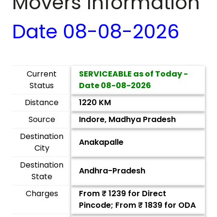
Movers Information
Date
08-08-2026
Current
SERVICEABLE as of Today -
Status
Date
08-08-2026
Distance
1220 KM
Source
Indore, Madhya Pradesh
Destination
Anakapalle
City
Destination
Andhra-Pradesh
State
Charges
From ₹
1239
for Direct
Pincode; From ₹
1839
for ODA