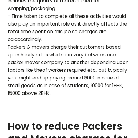
includes the quality of material used for
wrapping/packaging.
- Time taken to complete all these activities would
also play an important role as it directly affects the
total time spent on this job so charges are
calaccordingly.
Packers & movers charge their customers based
upon hourly rates which can vary between one
packer mover company to another depending upon
factors like theof workers required etc., but typically
you might end up paying around ₹5000 in case of
small goods as in case of students, ₹10000 for 1BHK,
₹15000 above 2BHK.
How to reduce Packers