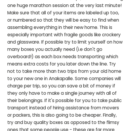
one huge marathon session at the very last minute!
Make sure that all of your items are labeled up too,
or numbered so that they will be easy to find when
assembling everything in their new home. This is
especially important with fragile goods like crockery
and glassware. If possible try to limit yourself on how
many boxes you actually need (i.e don't go
overboard!) as each box needs transporting which
means extra costs for you later down the line. Try
not to take more than two trips from your old home
to your new one in
Anakapalle
. Some companies will
charge per trip, so you can save a bit of money if
they only have to make a single journey with all of
their belongings. If it's possible for you to take public
transport instead of hiring assistance from movers
or packers, this is also going to be cheaper. Finally,
try and buy quality boxes as opposed to the flimsy
ones that some people use - these are far more