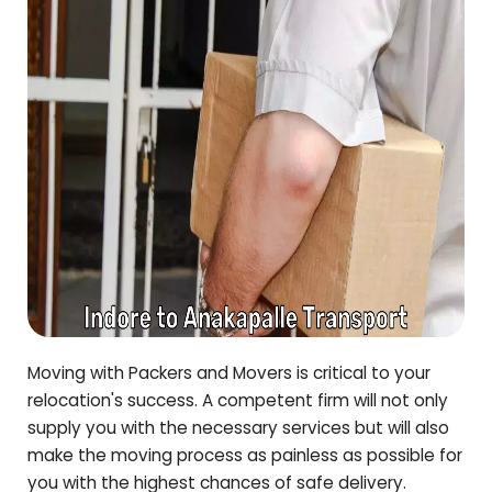
Moving with Packers and Movers is critical to your
relocation's success. A competent firm will not only
supply you with the necessary services but will also
make the moving process as painless as possible for
you with the highest chances of safe delivery.