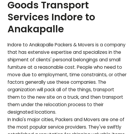
Goods Transport
Services Indore to
Anakapalle
Indore to
Anakapalle
Packers & Movers is a company
that has extensive expertise and specializes in the
shipment of clients' personal belongings and small
furniture at a reasonable cost. People who need to
move due to employment, time constraints, or other
factors generally use these companies. The
organization will pack all of the things, transport
them to the new site on a truck, and then transport
them under the relocation process to their
designated locations.
In India's major cities, Packers and Movers are one of
the most popular service providers. They've swiftly