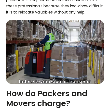
these professionals because they know how difficult
it is to relocate valuables without any help.
How do Packers and
Movers charge?