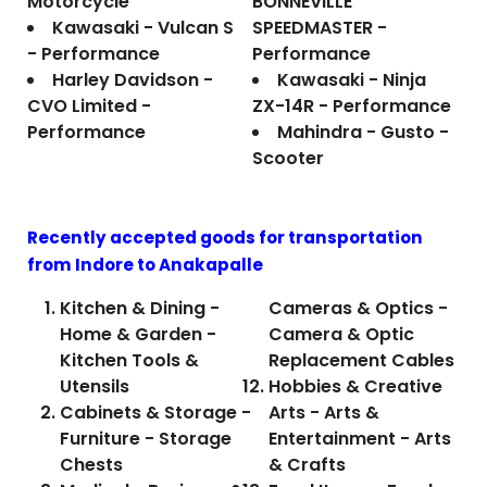
Motorcycle
BONNEVILLE
Kawasaki - Vulcan S
SPEEDMASTER -
- Performance
Performance
Harley Davidson -
Kawasaki - Ninja
CVO Limited -
ZX-14R - Performance
Performance
Mahindra - Gusto -
Scooter
Recently accepted goods for transportation
from Indore to
Anakapalle
Kitchen & Dining -
Cameras & Optics -
Home & Garden -
Camera & Optic
Kitchen Tools &
Replacement Cables
Utensils
Hobbies & Creative
Cabinets & Storage -
Arts - Arts &
Furniture - Storage
Entertainment - Arts
Chests
& Crafts