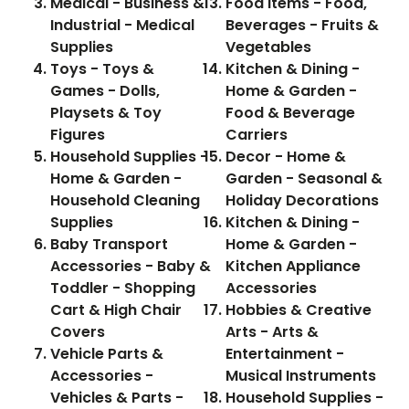
Medical - Business &
Food Items - Food,
Industrial - Medical
Beverages - Fruits &
Supplies
Vegetables
Toys - Toys &
Kitchen & Dining -
Games - Dolls,
Home & Garden -
Playsets & Toy
Food & Beverage
Figures
Carriers
Household Supplies -
Decor - Home &
Home & Garden -
Garden - Seasonal &
Household Cleaning
Holiday Decorations
Supplies
Kitchen & Dining -
Baby Transport
Home & Garden -
Accessories - Baby &
Kitchen Appliance
Toddler - Shopping
Accessories
Cart & High Chair
Hobbies & Creative
Covers
Arts - Arts &
Vehicle Parts &
Entertainment -
Accessories -
Musical Instruments
Vehicles & Parts -
Household Supplies -