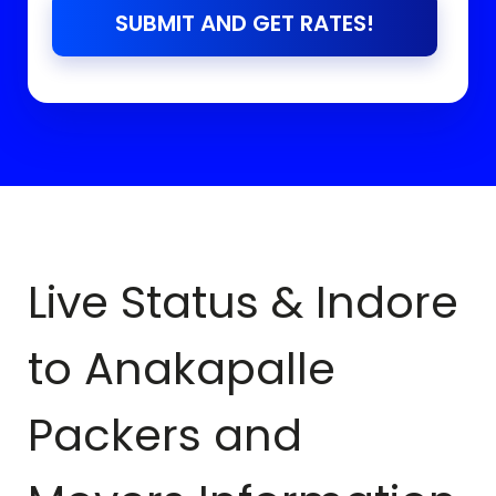
SUBMIT AND GET RATES!
Live Status & Indore
to
Anakapalle
Packers and