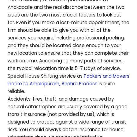
Anakapalle
and the real distance between the two
cities are the two most crucial factors to look out
for. Even if you make a last-minute appointment, the
firm should be able to give you with all of the
services you require, including professional packing,
and they should be located close enough to your
new location to ensure that they can complete their
work on time. According to many parts of services,
the typical relocation time is 5-7 Days of Service.
Special House Shifting service as
Packers and Movers
Indore to
Amalapuram
,
Andhra Pradesh
is quite
reliable.
Accidents, fires, theft, and damage caused by
natural catastrophes are usually covered by a good
transit insurance (not provided by us), which is
designed to protect against a wide range of transit
risks. You should always obtain insurance for house