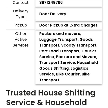
Contact
8871249766
Delivery
Door Delivery
Type
Pickup
Door Pickup at Extra Charges
Other
Packers and movers,
Active
Luggage Transport, Goods
Services
Transport, Scooty Transport,
Part Load Transport, Courier
Service, Packers and Movers,
Transport Service, Household
Goods Shifting, Logistics
Service, Bike Courier, Bike
Transport
Trusted House Shifting
Service & Household