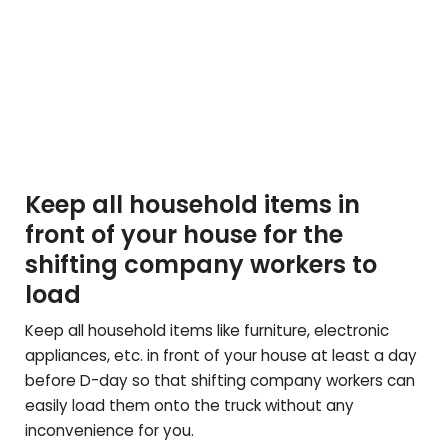
Keep all household items in
front of your house for the
shifting company workers to
load
Keep all household items like furniture, electronic
appliances, etc. in front of your house at least a day
before D-day so that shifting company workers can
easily load them onto the truck without any
inconvenience for you.