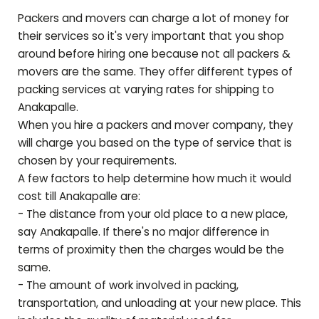
Packers and movers can charge a lot of money for
their services so it's very important that you shop
around before hiring one because not all packers &
movers are the same. They offer different types of
packing services at varying rates for shipping to
Anakapalle
.
When you hire a packers and mover company, they
will charge you based on the type of service that is
chosen by your requirements.
A few factors to help determine how much it would
cost till
Anakapalle
are:
- The distance from your old place to a new place,
say
Anakapalle
. If there's no major difference in
terms of proximity then the charges would be the
same.
- The amount of work involved in packing,
transportation, and unloading at your new place. This