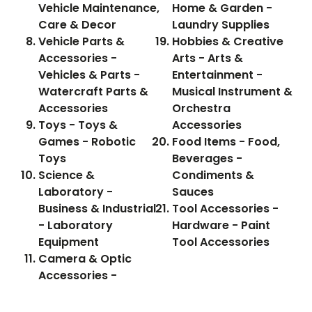
Vehicle Maintenance,
Home & Garden -
Care & Decor
Laundry Supplies
Vehicle Parts &
Hobbies & Creative
Accessories -
Arts - Arts &
Vehicles & Parts -
Entertainment -
Watercraft Parts &
Musical Instrument &
Accessories
Orchestra
Toys - Toys &
Accessories
Games - Robotic
Food Items - Food,
Toys
Beverages -
Science &
Condiments &
Laboratory -
Sauces
Business & Industrial
Tool Accessories -
- Laboratory
Hardware - Paint
Equipment
Tool Accessories
Camera & Optic
Accessories -