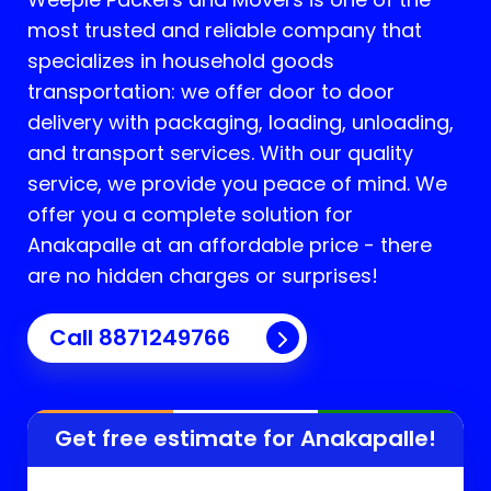
most trusted and reliable company that
specializes in household goods
transportation: we offer door to door
delivery with packaging, loading, unloading,
and transport services. With our quality
service, we provide you peace of mind. We
offer you a complete solution for
Anakapalle
at an affordable price - there
are no hidden charges or surprises!
Call 8871249766
Get free estimate for
Anakapalle
!