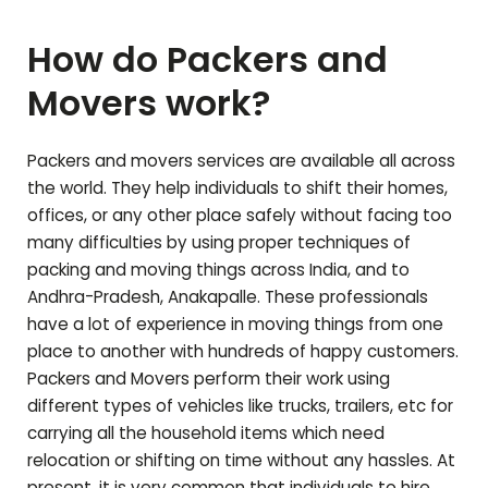
How do Packers and
Movers work?
Packers and movers services are available all across
the world. They help individuals to shift their homes,
offices, or any other place safely without facing too
many difficulties by using proper techniques of
packing and moving things across India, and to
Andhra-Pradesh
,
Anakapalle
. These professionals
have a lot of experience in moving things from one
place to another with hundreds of happy customers.
Packers and Movers perform their work using
different types of vehicles like trucks, trailers, etc for
carrying all the household items which need
relocation or shifting on time without any hassles. At
present, it is very common that individuals to hire