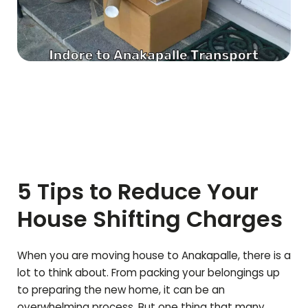
5 Tips to Reduce Your
House Shifting Charges
When you are moving house to
Anakapalle
, there is a
lot to think about. From packing your belongings up
to preparing the new home, it can be an
overwhelming process. But one thing that many