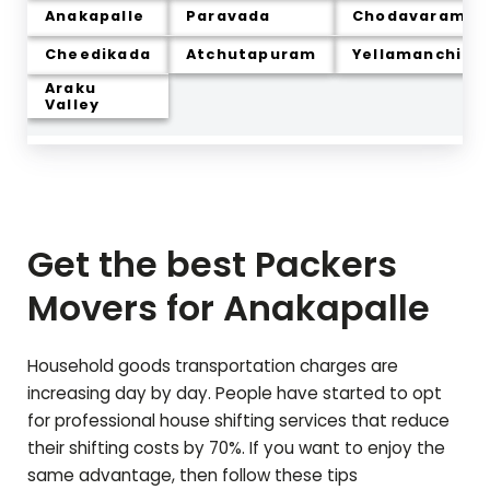
Anakapalle
Paravada
Chodavaram
Cheedikada
Atchutapuram
Yellamanchili
Araku
Valley
Get the best Packers
Movers for
Anakapalle
Household goods transportation charges are
increasing day by day. People have started to opt
for professional house shifting services that reduce
their shifting costs by 70%. If you want to enjoy the
same advantage, then follow these tips