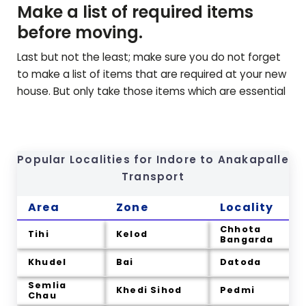
Make a list of required items
before moving.
Last but not the least; make sure you do not forget
to make a list of items that are required at your new
house. But only take those items which are essential
Popular Localities for Indore to
Anakapalle
Transport
Area
Zone
Locality
Chhota
Tihi
Kelod
Bangarda
Khudel
Bai
Datoda
Semlia
Khedi Sihod
Pedmi
Chau