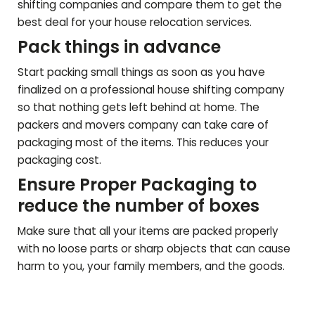
shifting companies and compare them to get the
best deal for your house relocation services.
Pack things in advance
Start packing small things as soon as you have
finalized on a professional house shifting company
so that nothing gets left behind at home. The
packers and movers company can take care of
packaging most of the items. This reduces your
packaging cost.
Ensure Proper Packaging to
reduce the number of boxes
Make sure that all your items are packed properly
with no loose parts or sharp objects that can cause
harm to you, your family members, and the goods.