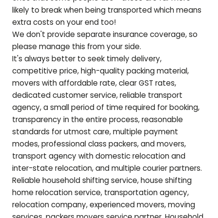
likely to break when being transported which means
extra costs on your end too!
We don't provide separate insurance coverage, so
please manage this from your side.
It's always better to seek timely delivery,
competitive price, high-quality packing material,
movers with affordable rate, clear GST rates,
dedicated customer service, reliable transport
agency, a small period of time required for booking,
transparency in the entire process, reasonable
standards for utmost care, multiple payment
modes, professional class packers, and movers,
transport agency with domestic relocation and
inter-state relocation, and multiple courier partners.
Reliable household shifting service, house shifting
home relocation service, transportation agency,
relocation company, experienced movers, moving
services, packers movers service partner, Household