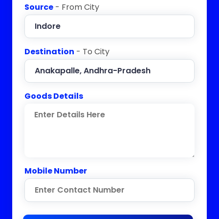
Source
- From City
Destination
- To City
Goods Details
Mobile Number