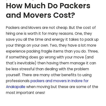
How Much Do Packers
and Movers Cost?
Packers and Movers are not cheap. But the cost of
hiring one is worth it for many reasons. One, they
save you all the time and energy it takes to pack up
your things on your own. Two, they have a lot more
experience packing fragile items than you do. Three,
if something does go wrong with your move (and
that's inevitable) then having them manage it can
be less stressful than dealing with the problem
yourself. There are many other benefits to using
professionals
packers and movers in Indore for
Anakapalle
when moving but these are some of the
most important ones!