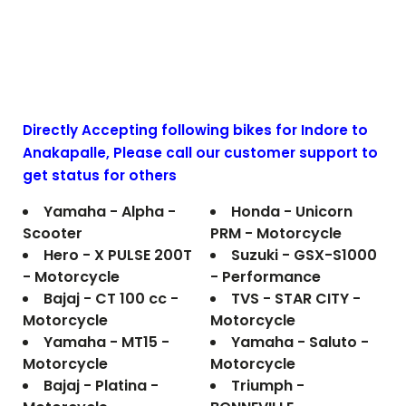
Directly Accepting following bikes for Indore to
Anakapalle
, Please call our customer support to
get status for others
Yamaha - Alpha -
Honda - Unicorn
Scooter
PRM - Motorcycle
Hero - X PULSE 200T
Suzuki - GSX-S1000
- Motorcycle
- Performance
Bajaj - CT 100 cc -
TVS - STAR CITY -
Motorcycle
Motorcycle
Yamaha - MT15 -
Yamaha - Saluto -
Motorcycle
Motorcycle
Bajaj - Platina -
Triumph -