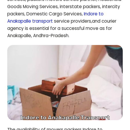
Goods Moving Services, interstate packers, intercity
packers, Domestic Cargo Services,
Indore to
Anakapalle
transport
service providers,and courier
agency is essential for a successful move as for
Anakapalle
,
Andhra-Pradesh
.
The availability of movers packers Indore to