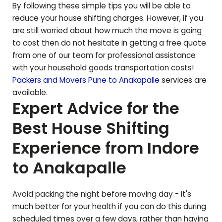
By following these simple tips you will be able to
reduce your house shifting charges. However, if you
are still worried about how much the move is going
to cost then do not hesitate in getting a free quote
from one of our team for professional assistance
with your household goods transportation costs!
Packers and Movers Pune to
Anakapalle
services are
available.
Expert Advice for the
Best House Shifting
Experience from Indore
to
Anakapalle
Avoid packing the night before moving day - it's
much better for your health if you can do this during
scheduled times over a few days, rather than having