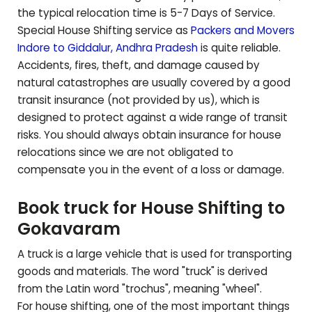
the typical relocation time is 5-7 Days of Service.
Special House Shifting service as
Packers and Movers
Indore to
Giddalur
,
Andhra Pradesh
is quite reliable.
Accidents, fires, theft, and damage caused by
natural catastrophes are usually covered by a good
transit insurance (not provided by us), which is
designed to protect against a wide range of transit
risks. You should always obtain insurance for house
relocations since we are not obligated to
compensate you in the event of a loss or damage.
Book truck for House Shifting to
Gokavaram
A truck is a large vehicle that is used for transporting
goods and materials. The word "truck" is derived
from the Latin word "trochus", meaning "wheel".
For house shifting, one of the most important things