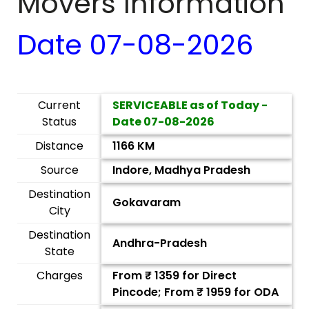
Movers Information
Date
07-08-2026
Current
SERVICEABLE as of Today -
Status
Date
07-08-2026
Distance
1166 KM
Source
Indore, Madhya Pradesh
Destination
Gokavaram
City
Destination
Andhra-Pradesh
State
Charges
From ₹
1359
for Direct
Pincode; From ₹
1959
for ODA