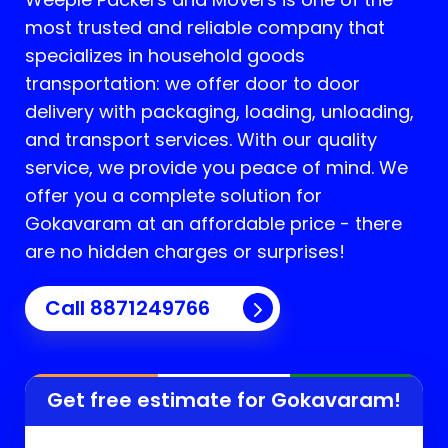
most trusted and reliable company that
specializes in household goods
transportation: we offer door to door
delivery with packaging, loading, unloading,
and transport services. With our quality
service, we provide you peace of mind. We
offer you a complete solution for
Gokavaram
at an affordable price - there
are no hidden charges or surprises!
Call 8871249766
Get free estimate for
Gokavaram
!