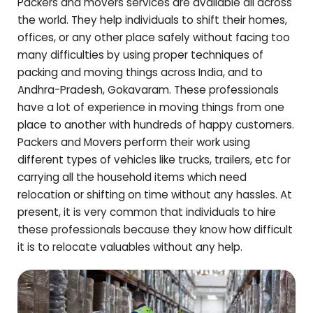
Packers and movers services are available all across
the world. They help individuals to shift their homes,
offices, or any other place safely without facing too
many difficulties by using proper techniques of
packing and moving things across India, and to
Andhra-Pradesh
,
Gokavaram
. These professionals
have a lot of experience in moving things from one
place to another with hundreds of happy customers.
Packers and Movers perform their work using
different types of vehicles like trucks, trailers, etc for
carrying all the household items which need
relocation or shifting on time without any hassles. At
present, it is very common that individuals to hire
these professionals because they know how difficult
it is to relocate valuables without any help.