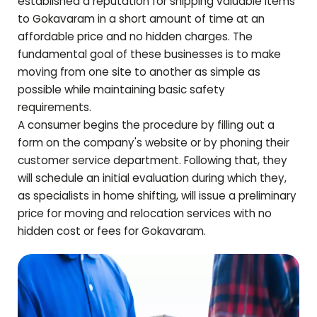
established a reputation for shipping valuable items
to
Gokavaram
in a short amount of time at an
affordable price and no hidden charges. The
fundamental goal of these businesses is to make
moving from one site to another as simple as
possible while maintaining basic safety
requirements.
A consumer begins the procedure by filling out a
form on the company's website or by phoning their
customer service department. Following that, they
will schedule an initial evaluation during which they,
as specialists in home shifting, will issue a preliminary
price for moving and relocation services with no
hidden cost or fees for
Gokavaram
.