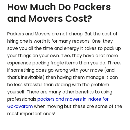
How Much Do Packers
and Movers Cost?
Packers and Movers are not cheap. But the cost of
hiring one is worth it for many reasons. One, they
save you all the time and energy it takes to pack up
your things on your own. Two, they have a lot more
experience packing fragile items than you do. Three,
if something does go wrong with your move (and
that's inevitable) then having them manage it can
be less stressful than dealing with the problem
yourself. There are many other benefits to using
professionals
packers and movers in Indore for
Gokavaram
when moving but these are some of the
most important ones!