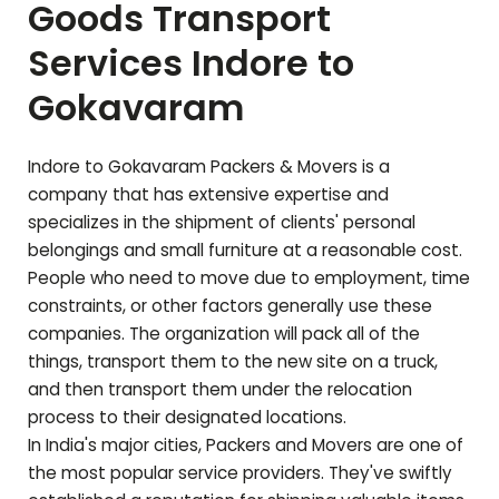
Goods Transport
Services Indore to
Gokavaram
Indore to
Gokavaram
Packers & Movers is a
company that has extensive expertise and
specializes in the shipment of clients' personal
belongings and small furniture at a reasonable cost.
People who need to move due to employment, time
constraints, or other factors generally use these
companies. The organization will pack all of the
things, transport them to the new site on a truck,
and then transport them under the relocation
process to their designated locations.
In India's major cities, Packers and Movers are one of
the most popular service providers. They've swiftly