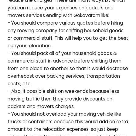
reduce the charges. There are many ways by which
you can reduce your expenses on packers and
movers services ending with
Gokavaram
like:
- You should compare various quotes before hiring
any moving company for shifting household goods
or commercial stuff. This will help you to get the best
quoyour relocation.
- You should pack all of your household goods &
commercial stuff in advance before shifting them
from one place to another so that it would decrease
overhecost over packing services, transportation
costs, etc.
- Also, if possible shift on weekends because less
moving traffic then they provide discounts on
packers and movers charges.
- You should not overload your moving vehicle like
trucks or containers because this would add an extra
amount to the relocation expenses, so just keep