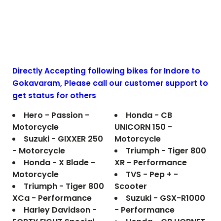
Directly Accepting following bikes for Indore to
Gokavaram
, Please call our customer support to
get status for others
Hero - Passion -
Honda - CB
Motorcycle
UNICORN 150 -
Suzuki - GIXXER 250
Motorcycle
- Motorcycle
Triumph - Tiger 800
Honda - X Blade -
XR - Performance
Motorcycle
TVS - Pep + -
Triumph - Tiger 800
Scooter
XCa - Performance
Suzuki - GSX-R1000
Harley Davidson -
- Performance