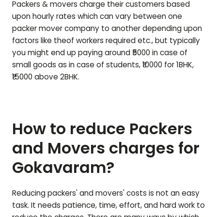
Packers & movers charge their customers based
upon hourly rates which can vary between one
packer mover company to another depending upon
factors like theof workers required etc., but typically
you might end up paying around ₹5000 in case of
small goods as in case of students, ₹10000 for 1BHK,
₹15000 above 2BHK.
How to reduce Packers
and Movers charges for
Gokavaram
?
Reducing packers' and movers' costs is not an easy
task. It needs patience, time, effort, and hard work to