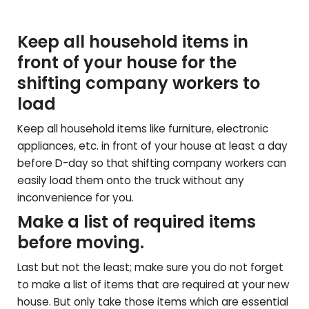
Keep all household items in
front of your house for the
shifting company workers to
load
Keep all household items like furniture, electronic
appliances, etc. in front of your house at least a day
before D-day so that shifting company workers can
easily load them onto the truck without any
inconvenience for you.
Make a list of required items
before moving.
Last but not the least; make sure you do not forget
to make a list of items that are required at your new
house. But only take those items which are essential