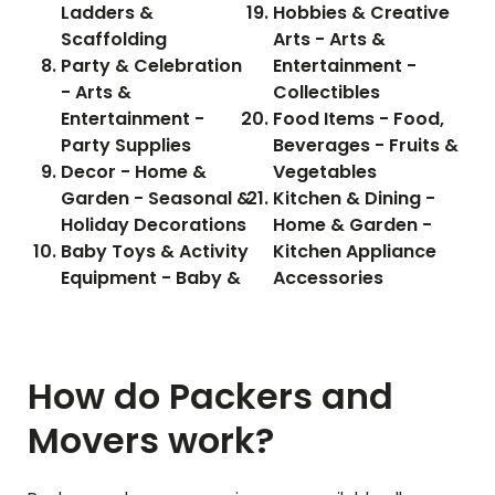
Ladders &
Hobbies & Creative
Scaffolding
Arts - Arts &
Party & Celebration
Entertainment -
- Arts &
Collectibles
Entertainment -
Food Items - Food,
Party Supplies
Beverages - Fruits &
Decor - Home &
Vegetables
Garden - Seasonal &
Kitchen & Dining -
Holiday Decorations
Home & Garden -
Baby Toys & Activity
Kitchen Appliance
Equipment - Baby &
Accessories
How do Packers and
Movers work?