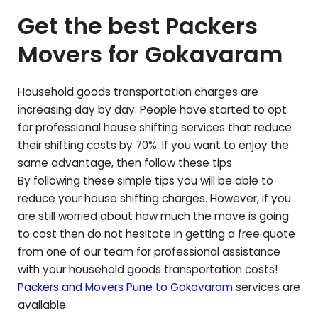
Get the best Packers
Movers for
Gokavaram
Household goods transportation charges are
increasing day by day. People have started to opt
for professional house shifting services that reduce
their shifting costs by 70%. If you want to enjoy the
same advantage, then follow these tips
By following these simple tips you will be able to
reduce your house shifting charges. However, if you
are still worried about how much the move is going
to cost then do not hesitate in getting a free quote
from one of our team for professional assistance
with your household goods transportation costs!
Packers and Movers Pune to
Gokavaram
services are
available.