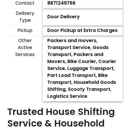
Contact
8871249766
Delivery
Door Delivery
Type
Pickup
Door Pickup at Extra Charges
Other
Packers and movers,
Active
Transport Service, Goods
Services
Transport, Packers and
Movers, Bike Courier, Courier
Service, Luggage Transport,
Part Load Transport, Bike
Transport, Household Goods
Shifting, Scooty Transport,
Logistics Service
Trusted House Shifting
Service & Household