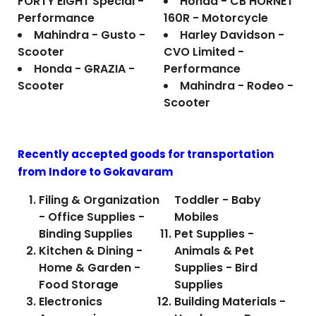
FORTY EIGHT Special -
Honda - CB HORNET
Performance
160R - Motorcycle
Mahindra - Gusto -
Harley Davidson -
Scooter
CVO Limited -
Honda - GRAZIA -
Performance
Scooter
Mahindra - Rodeo -
Scooter
Recently accepted goods for transportation
from Indore to
Gokavaram
Filing & Organization
Toddler - Baby
- Office Supplies -
Mobiles
Binding Supplies
Pet Supplies -
Kitchen & Dining -
Animals & Pet
Home & Garden -
Supplies - Bird
Food Storage
Supplies
Electronics
Building Materials -