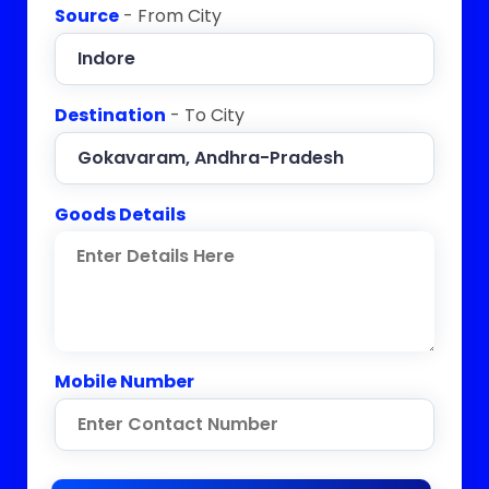
Source
- From City
Destination
- To City
Goods Details
Mobile Number