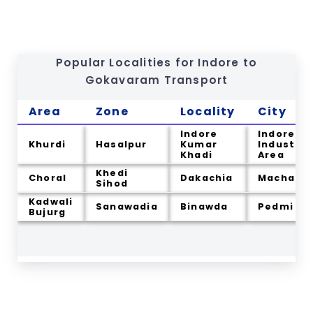
Popular Localities for Indore to
Gokavaram
Transport
Area
Zone
Locality
City
Indore
Indore
Khurdi
Hasalpur
Kumar
Industria
Khadi
Area
Khedi
Choral
Dakachia
Machal
Sihod
Kadwali
Sanawadia
Binawda
Pedmi
Bujurg