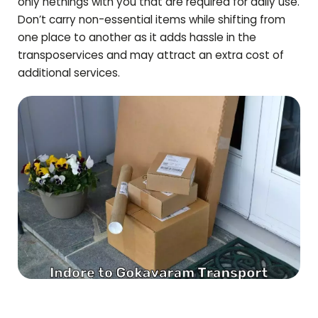
only nethings with you that are required for daily use.
Don’t carry non-essential items while shifting from
one place to another as it adds hassle in the
transposervices and may attract an extra cost of
additional services.