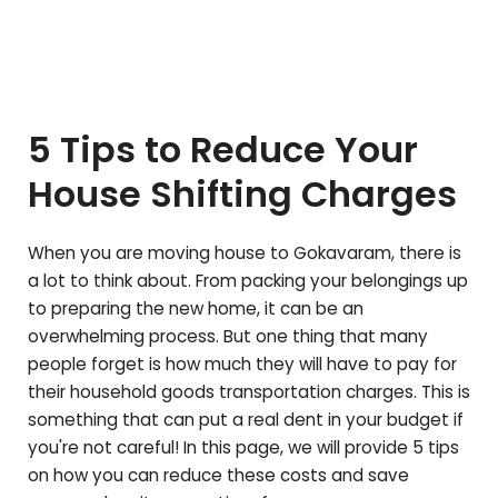
5 Tips to Reduce Your
House Shifting Charges
When you are moving house to
Gokavaram
, there is
a lot to think about. From packing your belongings up
to preparing the new home, it can be an
overwhelming process. But one thing that many
people forget is how much they will have to pay for
their household goods transportation charges. This is
something that can put a real dent in your budget if
you're not careful! In this page, we will provide 5 tips
on how you can reduce these costs and save