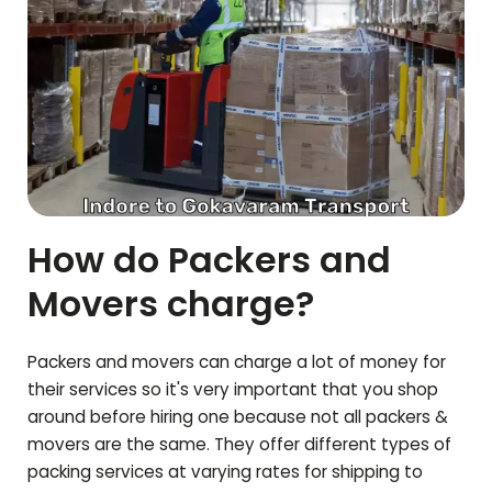
How do Packers and
Movers charge?
Packers and movers can charge a lot of money for
their services so it's very important that you shop
around before hiring one because not all packers &
movers are the same. They offer different types of
packing services at varying rates for shipping to