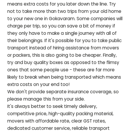
means extra costs for you later down the line. Try
not to take more than two trips from your old home
to your new one in
Gokavaram
. Some companies will
charge per trip, so you can save a bit of money if
they only have to make a single journey with all of
their belongings. If it's possible for you to take public
transport instead of hiring assistance from movers
or packers, this is also going to be cheaper. Finally,
try and buy quality boxes as opposed to the flimsy
ones that some people use - these are far more
likely to break when being transported which means
extra costs on your end too!
We don't provide separate insurance coverage, so
please manage this from your side.
It's always better to seek timely delivery,
competitive price, high-quality packing material,
movers with affordable rate, clear GST rates,
dedicated customer service, reliable transport