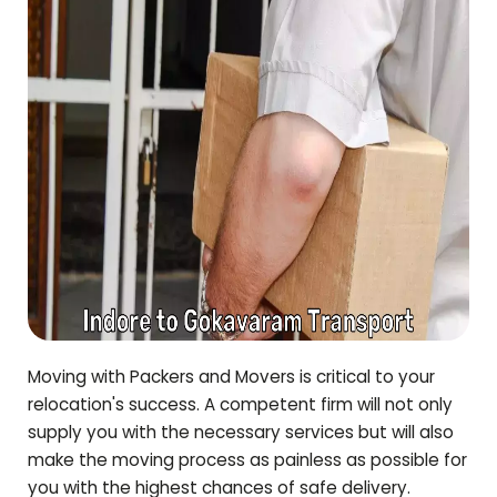
Moving with Packers and Movers is critical to your
relocation's success. A competent firm will not only
supply you with the necessary services but will also
make the moving process as painless as possible for
you with the highest chances of safe delivery.