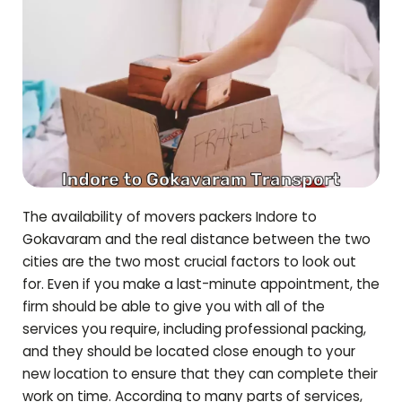
The availability of movers packers Indore to
Gokavaram
and the real distance between the two
cities are the two most crucial factors to look out
for. Even if you make a last-minute appointment, the
firm should be able to give you with all of the
services you require, including professional packing,
and they should be located close enough to your
new location to ensure that they can complete their
work on time. According to many parts of services,