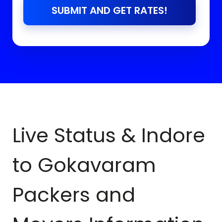
SUBMIT AND GET RATES!
Live Status & Indore
to
Gokavaram
Packers and