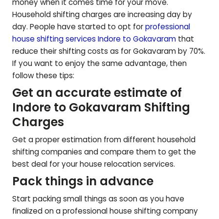
money when it comes time for your move.
Household shifting charges are increasing day by
day. People have started to opt for
professional
house shifting services Indore to
Gokavaram
that
reduce their shifting costs as for
Gokavaram
by 70%.
If you want to enjoy the same advantage, then
follow these tips:
Get an accurate estimate of
Indore to
Gokavaram
Shifting
Charges
Get a proper estimation from different household
shifting companies and compare them to get the
best deal for your house relocation services.
Pack things in advance
Start packing small things as soon as you have
finalized on a professional house shifting company