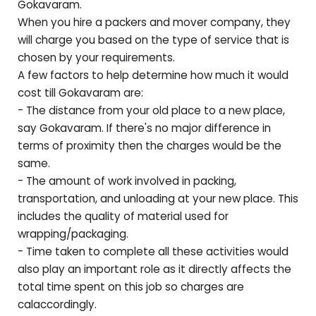
Gokavaram
.
When you hire a packers and mover company, they
will charge you based on the type of service that is
chosen by your requirements.
A few factors to help determine how much it would
cost till
Gokavaram
are:
- The distance from your old place to a new place,
say
Gokavaram
. If there's no major difference in
terms of proximity then the charges would be the
same.
- The amount of work involved in packing,
transportation, and unloading at your new place. This
includes the quality of material used for
wrapping/packaging.
- Time taken to complete all these activities would
also play an important role as it directly affects the
total time spent on this job so charges are
calaccordingly.