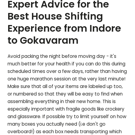
Expert Advice for the
Best House Shifting
Experience from Indore
to
Gokavaram
Avoid packing the night before moving day - it's
much better for your health if you can do this during
scheduled times over a few days, rather than having
one huge marathon session at the very last minute!
Make sure that all of your items are labeled up too,
or numbered so that they will be easy to find when
assembling everything in their new home. This is
especially important with fragile goods like crockery
and glassware. If possible try to limit yourself on how
many boxes you actually need (i.e don't go
overboard!) as each box needs transporting which