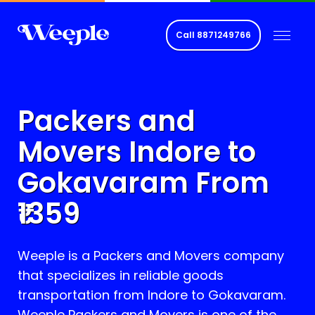
Call
8871249766
Packers and
Movers Indore to
Gokavaram
From
1359
Weeple is a Packers and Movers company
that specializes in reliable goods
transportation from Indore to
Gokavaram
.
Weeple Packers and Movers is one of the