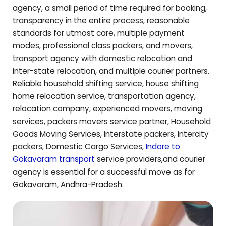
agency, a small period of time required for booking,
transparency in the entire process, reasonable
standards for utmost care, multiple payment
modes, professional class packers, and movers,
transport agency with domestic relocation and
inter-state relocation, and multiple courier partners.
Reliable household shifting service, house shifting
home relocation service, transportation agency,
relocation company, experienced movers, moving
services, packers movers service partner, Household
Goods Moving Services, interstate packers, intercity
packers, Domestic Cargo Services,
Indore to
Gokavaram
transport
service providers,and courier
agency is essential for a successful move as for
Gokavaram
,
Andhra-Pradesh
.