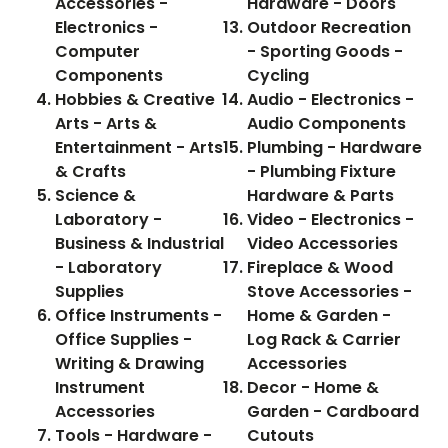
Accessories -
Hardware - Doors
Electronics -
Outdoor Recreation
Computer
- Sporting Goods -
Components
Cycling
Hobbies & Creative
Audio - Electronics -
Arts - Arts &
Audio Components
Entertainment - Arts
Plumbing - Hardware
& Crafts
- Plumbing Fixture
Science &
Hardware & Parts
Laboratory -
Video - Electronics -
Business & Industrial
Video Accessories
- Laboratory
Fireplace & Wood
Supplies
Stove Accessories -
Office Instruments -
Home & Garden -
Office Supplies -
Log Rack & Carrier
Writing & Drawing
Accessories
Instrument
Decor - Home &
Accessories
Garden - Cardboard
Tools - Hardware -
Cutouts