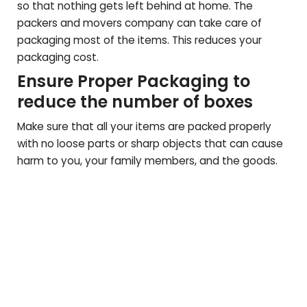
so that nothing gets left behind at home. The
packers and movers company can take care of
packaging most of the items. This reduces your
packaging cost.
Ensure Proper Packaging to
reduce the number of boxes
Make sure that all your items are packed properly
with no loose parts or sharp objects that can cause
harm to you, your family members, and the goods.