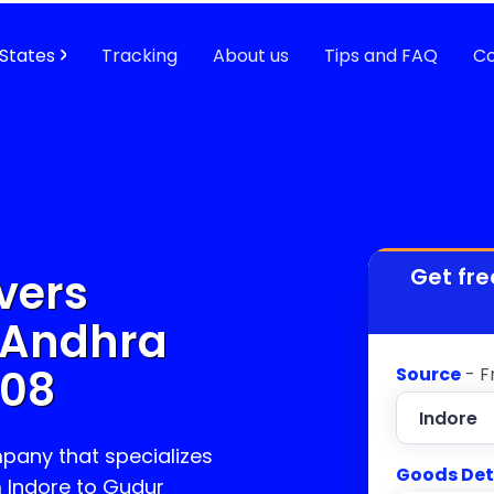
States
Tracking
About us
Tips and FAQ
Co
Get fre
vers
 Andhra
208
Source
- F
pany that specializes
Goods Det
m Indore to
Gudur