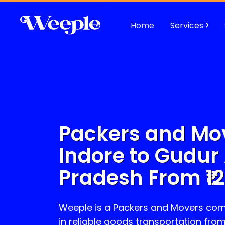
Home
Services
Packers and Mo
Indore to
Gudur
Pradesh
From ₹
1
Weeple is a Packers and Movers com
in reliable goods transportation fro