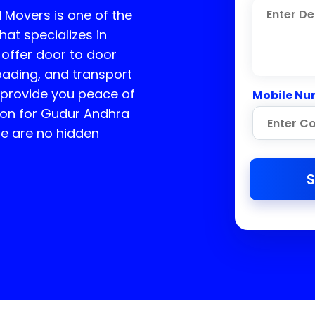
 Movers is one of the
at specializes in
offer door to door
loading, and transport
e provide you peace of
Mobile Nu
ion for
Gudur Andhra
re are no hidden
S