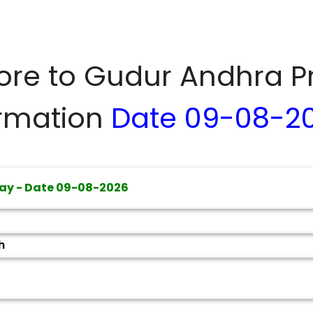
dore to
Gudur Andhra P
ormation
Date
09-08-2
ay - Date
09-08-2026
h