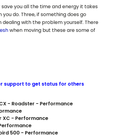
 save you all the time and energy it takes
n you do. Three, if something does go
 dealing with the problem yourself. There
desh
when moving but these are some of
er support to get status for others
0CX - Roadster - Performance
formance
er XC - Performance
 Performance
rbird 500 - Performance