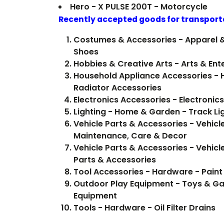
Hero - X PULSE 200T - Motorcycle
Recently accepted goods for transport
Costumes & Accessories - Apparel 
Shoes
Hobbies & Creative Arts - Arts & Ent
Household Appliance Accessories -
Radiator Accessories
Electronics Accessories - Electron
Lighting - Home & Garden - Track Li
Vehicle Parts & Accessories - Vehicle
Maintenance, Care & Decor
Vehicle Parts & Accessories - Vehicl
Parts & Accessories
Tool Accessories - Hardware - Paint
Outdoor Play Equipment - Toys & G
Equipment
Tools - Hardware - Oil Filter Drains