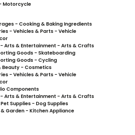
 - Motorcycle
Food Items - Food, Beverages - Cooking & Baking Ingredients
ies - Vehicles & Parts - Vehicle
cor
- Arts & Entertainment - Arts & Crafts
porting Goods - Skateboarding
orting Goods - Cycling
& Beauty - Cosmetics
ies - Vehicles & Parts - Vehicle
cor
udio Components
- Arts & Entertainment - Arts & Crafts
 Pet Supplies - Dog Supplies
 & Garden - Kitchen Appliance