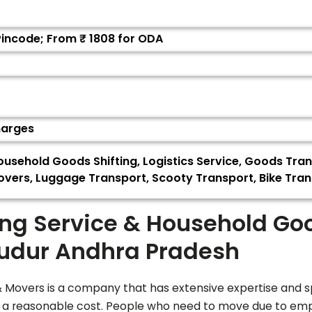
Pincode; From ₹
1808
for ODA
harges
usehold Goods Shifting, Logistics Service, Goods Tran
vers, Luggage Transport, Scooty Transport, Bike Trans
ing Service & Household Go
udur Andhra Pradesh
Movers is a company that has extensive expertise and spe
t a reasonable cost. People who need to move due to emp