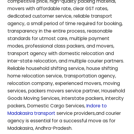
competitive price, high-quality packing material,
movers with affordable rate, clear GST rates,
dedicated customer service, reliable transport
agency, a small period of time required for booking,
transparency in the entire process, reasonable
standards for utmost care, multiple payment
modes, professional class packers, and movers,
transport agency with domestic relocation and
inter-state relocation, and multiple courier partners.
Reliable household shifting service, house shifting
home relocation service, transportation agency,
relocation company, experienced movers, moving
services, packers movers service partner, Household
Goods Moving Services, interstate packers, intercity
packers, Domestic Cargo Services,
Indore to
Madakasira
transport
service providers,and courier
agency is essential for a successful move as for
Madakasira
,
Andhra-Pradesh
.