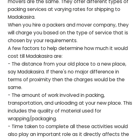
movers are the same. They offer different types of
packing services at varying rates for shipping to
Madakasira
.
When you hire a packers and mover company, they
will charge you based on the type of service that is
chosen by your requirements.
A few factors to help determine how much it would
cost till
Madakasira
are:
- The distance from your old place to a new place,
say
Madakasira
. If there's no major difference in
terms of proximity then the charges would be the
same.
- The amount of work involved in packing,
transportation, and unloading at your new place. This
includes the quality of material used for
wrapping/packaging.
- Time taken to complete all these activities would
also play an important role as it directly affects the