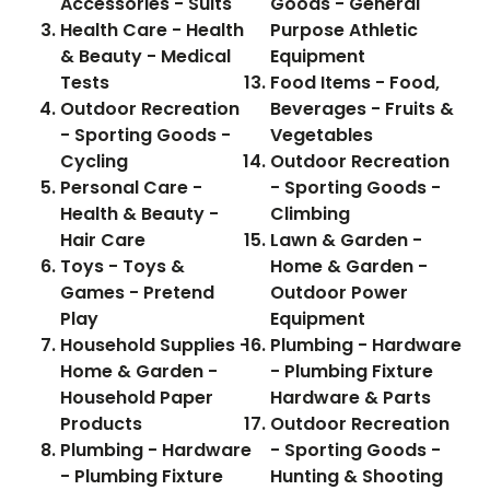
Accessories - Suits
Goods - General
Health Care - Health
Purpose Athletic
& Beauty - Medical
Equipment
Tests
Food Items - Food,
Outdoor Recreation
Beverages - Fruits &
- Sporting Goods -
Vegetables
Cycling
Outdoor Recreation
Personal Care -
- Sporting Goods -
Health & Beauty -
Climbing
Hair Care
Lawn & Garden -
Toys - Toys &
Home & Garden -
Games - Pretend
Outdoor Power
Play
Equipment
Household Supplies -
Plumbing - Hardware
Home & Garden -
- Plumbing Fixture
Household Paper
Hardware & Parts
Products
Outdoor Recreation
Plumbing - Hardware
- Sporting Goods -
- Plumbing Fixture
Hunting & Shooting