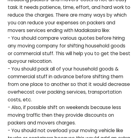
task. It needs patience, time, effort, and hard work to
reduce the charges. There are many ways by which
you can reduce your expenses on packers and
movers services ending with
Madakasira
like:
- You should compare various quotes before hiring
any moving company for shifting household goods
or commercial stuff. This will help you to get the best
quoyour relocation.
- You should pack all of your household goods &
commercial stuff in advance before shifting them
from one place to another so that it would decrease
overhecost over packing services, transportation
costs, etc.
- Also, if possible shift on weekends because less
moving traffic then they provide discounts on
packers and movers charges.
- You should not overload your moving vehicle like