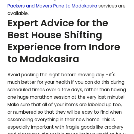
Packers and Movers Pune to
Madakasira
services are
available.
Expert Advice for the
Best House Shifting
Experience from Indore
to
Madakasira
Avoid packing the night before moving day - it's
much better for your health if you can do this during
scheduled times over a few days, rather than having
one huge marathon session at the very last minute!
Make sure that all of your items are labeled up too,
or numbered so that they will be easy to find when
assembling everything in their new home. This is
especially important with fragile goods like crockery