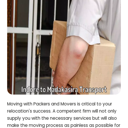
Moving with Packers and Movers is critical to your
relocation's success. A competent firm will not only
supply you with the necessary services but will also
make the moving process as painless as possible for