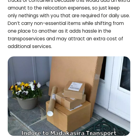
trucks or containers because this would add an extra
amount to the relocation expenses, so just keep
only nethings with you that are required for daily use.
Don’t carry non-essential items while shifting from
one place to another as it adds hassle in the
transposervices and may attract an extra cost of
additional services.