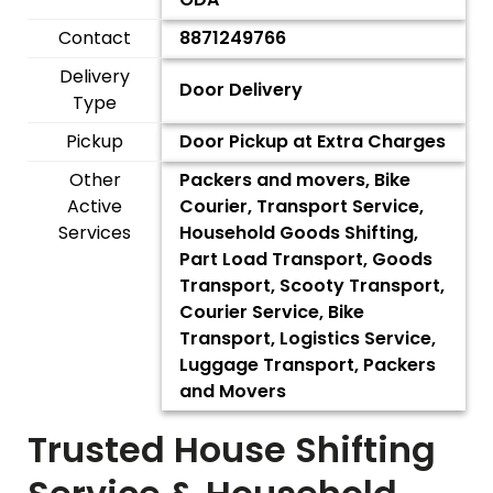
Contact
8871249766
Delivery
Door Delivery
Type
Pickup
Door Pickup at Extra Charges
Other
Packers and movers, Bike
Active
Courier, Transport Service,
Services
Household Goods Shifting,
Part Load Transport, Goods
Transport, Scooty Transport,
Courier Service, Bike
Transport, Logistics Service,
Luggage Transport, Packers
and Movers
Trusted House Shifting