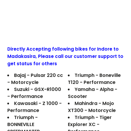
Directly Accepting following bikes for Indore to
Madakasira
, Please call our customer support to
get status for others
Bajaj - Pulsar 220 cc
Triumph - Boneville
- Motorcycle
T120 - Performance
Suzuki - GSX-R1000
Yamaha - Alpha -
- Performance
Scooter
Kawasaki - Z 1000 -
Mahindra - Mojo
Performance
XT300 - Motorcycle
Triumph -
Triumph - Tiger
BONNEVILLE
Explorer XC -