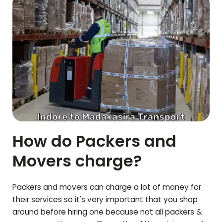
How do Packers and
Movers charge?
Packers and movers can charge a lot of money for
their services so it's very important that you shop
around before hiring one because not all packers &