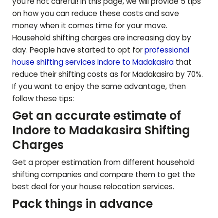
you're not careful! In this page, we will provide 5 tips
on how you can reduce these costs and save
money when it comes time for your move.
Household shifting charges are increasing day by
day. People have started to opt for
professional
house shifting services Indore to
Madakasira
that
reduce their shifting costs as for
Madakasira
by 70%.
If you want to enjoy the same advantage, then
follow these tips:
Get an accurate estimate of
Indore to
Madakasira
Shifting
Charges
Get a proper estimation from different household
shifting companies and compare them to get the
best deal for your house relocation services.
Pack things in advance