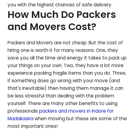
you with the highest chances of safe delivery.
How Much Do Packers
and Movers Cost?
Packers and Movers are not cheap. But the cost of
hiring one is worth it for many reasons. One, they
save you all the time and energy it takes to pack up
your things on your own. Two, they have a lot more
experience packing fragile items than you do. Three,
if something does go wrong with your move (and
that's inevitable) then having them manage it can
be less stressful than dealing with the problem
yourself. There are many other benefits to using
professionals
packers and movers in Indore for
Madakasira
when moving but these are some of the
most important ones!