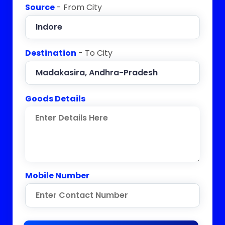
Source
- From City
Destination
- To City
Goods Details
Mobile Number