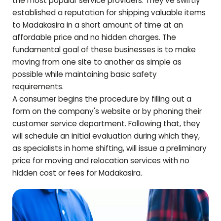
the most popular service providers. They've swiftly
established a reputation for shipping valuable items
to
Madakasira
in a short amount of time at an
affordable price and no hidden charges. The
fundamental goal of these businesses is to make
moving from one site to another as simple as
possible while maintaining basic safety
requirements.
A consumer begins the procedure by filling out a
form on the company's website or by phoning their
customer service department. Following that, they
will schedule an initial evaluation during which they,
as specialists in home shifting, will issue a preliminary
price for moving and relocation services with no
hidden cost or fees for
Madakasira
.