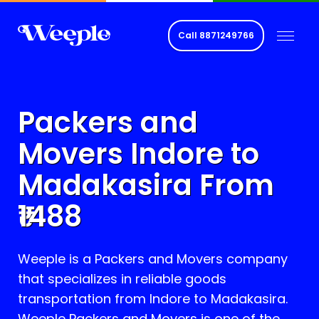
Call
8871249766
Packers and
Movers Indore to
Madakasira
From
1488
Weeple is a Packers and Movers company
that specializes in reliable goods
transportation from Indore to
Madakasira
.
Weeple Packers and Movers is one of the