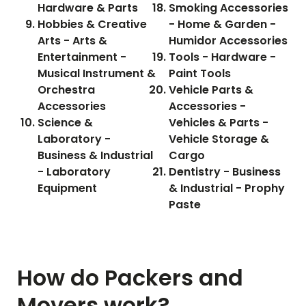
Hardware & Parts
Smoking Accessories
Hobbies & Creative
- Home & Garden -
Arts - Arts &
Humidor Accessories
Entertainment -
Tools - Hardware -
Musical Instrument &
Paint Tools
Orchestra
Vehicle Parts &
Accessories
Accessories -
Science &
Vehicles & Parts -
Laboratory -
Vehicle Storage &
Business & Industrial
Cargo
- Laboratory
Dentistry - Business
Equipment
& Industrial - Prophy
Paste
How do Packers and
Movers work?