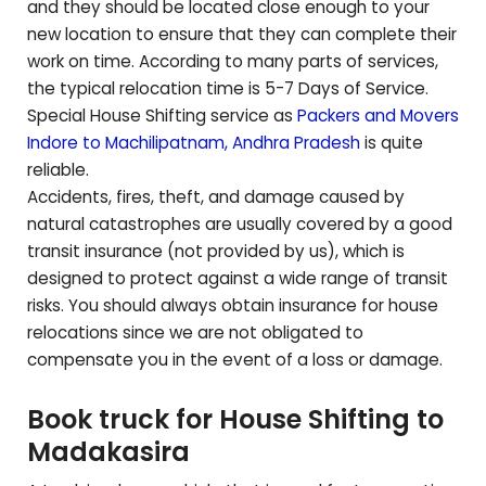
and they should be located close enough to your
new location to ensure that they can complete their
work on time. According to many parts of services,
the typical relocation time is 5-7 Days of Service.
Special House Shifting service as
Packers and Movers
Indore to
Machilipatnam
,
Andhra Pradesh
is quite
reliable.
Accidents, fires, theft, and damage caused by
natural catastrophes are usually covered by a good
transit insurance (not provided by us), which is
designed to protect against a wide range of transit
risks. You should always obtain insurance for house
relocations since we are not obligated to
compensate you in the event of a loss or damage.
Book truck for House Shifting to
Madakasira