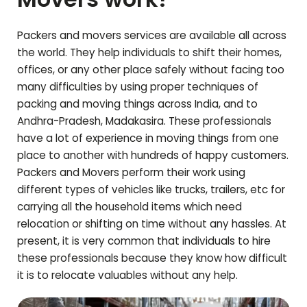
Packers and movers services are available all across
the world. They help individuals to shift their homes,
offices, or any other place safely without facing too
many difficulties by using proper techniques of
packing and moving things across India, and to
Andhra-Pradesh
,
Madakasira
. These professionals
have a lot of experience in moving things from one
place to another with hundreds of happy customers.
Packers and Movers perform their work using
different types of vehicles like trucks, trailers, etc for
carrying all the household items which need
relocation or shifting on time without any hassles. At
present, it is very common that individuals to hire
these professionals because they know how difficult
it is to relocate valuables without any help.