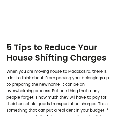
5 Tips to Reduce Your
House Shifting Charges
When you are moving house to
Madakasira
, there is
a lot to think about. From packing your belongings up
to preparing the new home, it can be an
overwhelming process. But one thing that many
people forget is how much they will have to pay for
their household goods transportation charges. This is
something that can put a real dent in your budget if