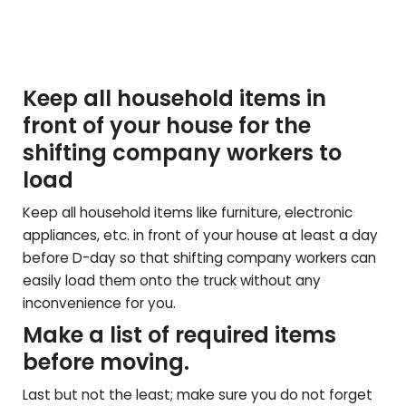
Keep all household items in
front of your house for the
shifting company workers to
load
Keep all household items like furniture, electronic
appliances, etc. in front of your house at least a day
before D-day so that shifting company workers can
easily load them onto the truck without any
inconvenience for you.
Make a list of required items
before moving.
Last but not the least; make sure you do not forget