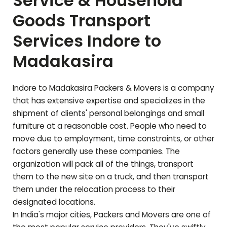
Service & Household
Goods Transport
Services Indore to
Madakasira
Indore to
Madakasira
Packers & Movers is a company
that has extensive expertise and specializes in the
shipment of clients' personal belongings and small
furniture at a reasonable cost. People who need to
move due to employment, time constraints, or other
factors generally use these companies. The
organization will pack all of the things, transport
them to the new site on a truck, and then transport
them under the relocation process to their
designated locations.
In India's major cities, Packers and Movers are one of