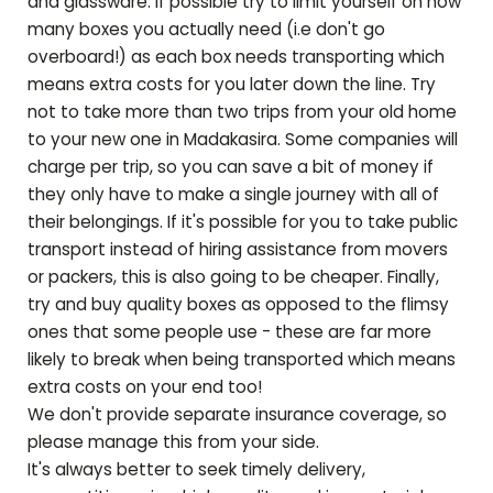
and glassware. If possible try to limit yourself on how
many boxes you actually need (i.e don't go
overboard!) as each box needs transporting which
means extra costs for you later down the line. Try
not to take more than two trips from your old home
to your new one in
Madakasira
. Some companies will
charge per trip, so you can save a bit of money if
they only have to make a single journey with all of
their belongings. If it's possible for you to take public
transport instead of hiring assistance from movers
or packers, this is also going to be cheaper. Finally,
try and buy quality boxes as opposed to the flimsy
ones that some people use - these are far more
likely to break when being transported which means
extra costs on your end too!
We don't provide separate insurance coverage, so
please manage this from your side.
It's always better to seek timely delivery,