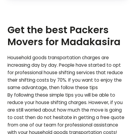
Get the best Packers
Movers for
Madakasira
Household goods transportation charges are
increasing day by day. People have started to opt
for professional house shifting services that reduce
their shifting costs by 70%. If you want to enjoy the
same advantage, then follow these tips
By following these simple tips you will be able to
reduce your house shifting charges. However, if you
are still worried about how much the move is going
to cost then do not hesitate in getting a free quote
from one of our team for professional assistance
with your household goods transportation costs!