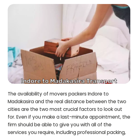
The availability of movers packers Indore to
Madakasira
and the real distance between the two
cities are the two most crucial factors to look out
for. Even if you make a last-minute appointment, the
firm should be able to give you with all of the
services you require, including professional packing,