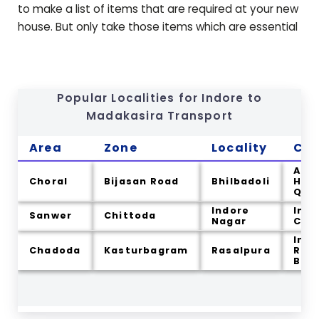
to make a list of items that are required at your new
house. But only take those items which are essential
Popular Localities for Indore to
Madakasira
Transport
Area
Zone
Locality
Cit
Arm
Choral
Bijasan Road
Bhilbadoli
Hea
Qua
Indore
Indo
Sanwer
Chittoda
Nagar
Cou
Indo
Chadoda
Kasturbagram
Rasalpura
Ram
Bag