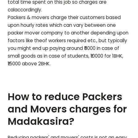
total time spent on this job so charges are
calaccordingly.
Packers & movers charge their customers based
upon hourly rates which can vary between one
packer mover company to another depending upon
factors like theof workers required etc., but typically
you might end up paying around ₹5000 in case of
small goods as in case of students, ₹10000 for 1BHK,
₹15000 above 2BHK.
How to reduce Packers
and Movers charges for
Madakasira
?
Reducing packers' and movers' costs is not an easy