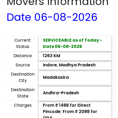
Movers Information
Date
06-08-2026
Current
SERVICEABLE as of Today -
Status
Date
06-08-2026
Distance
1263 KM
Source
Indore, Madhya Pradesh
Destination
Madakasira
City
Destination
Andhra-Pradesh
State
Charges
From ₹
1488
for Direct
Pincode; From ₹
2088
for
ODA