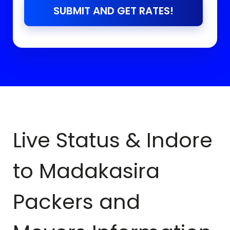
SUBMIT AND GET RATES!
Live Status & Indore
to
Madakasira
Packers and