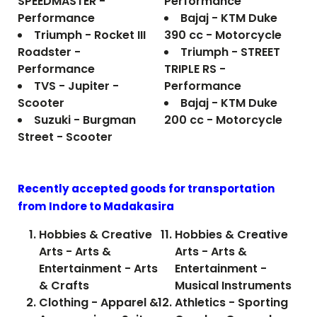
SPEEDMASTER -
Performance
Performance
Bajaj - KTM Duke
Triumph - Rocket III
390 cc - Motorcycle
Roadster -
Triumph - STREET
Performance
TRIPLE RS -
TVS - Jupiter -
Performance
Scooter
Bajaj - KTM Duke
Suzuki - Burgman
200 cc - Motorcycle
Street - Scooter
Recently accepted goods for transportation
from Indore to
Madakasira
Hobbies & Creative
Hobbies & Creative
Arts - Arts &
Arts - Arts &
Entertainment - Arts
Entertainment -
& Crafts
Musical Instruments
Clothing - Apparel &
Athletics - Sporting