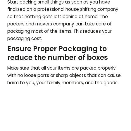
Start packing small things as soon as you have
finalized on a professional house shifting company
so that nothing gets left behind at home. The
packers and movers company can take care of
packaging most of the items. This reduces your
packaging cost.
Ensure Proper Packaging to
reduce the number of boxes
Make sure that all your items are packed properly
with no loose parts or sharp objects that can cause
harm to you, your family members, and the goods.