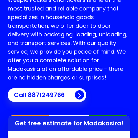
most trusted and reliable company that
specializes in household goods
transportation: we offer door to door
delivery with packaging, loading, unloading,
and transport services. With our quality
service, we provide you peace of mind. We
offer you a complete solution for
Madakasira
at an affordable price - there
are no hidden charges or surprises!
Call 8871249766
Get free estimate for
Madakasira
!