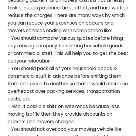
Reducing packers' and movers' costs is not an easy
task. It needs patience, time, effort, and hard work to
reduce the charges. There are many ways by which
you can reduce your expenses on packers and
movers services ending with
Narsipatnam
like:
- You should compare various quotes before hiring
any moving company for shifting household goods
or commercial stuff. This will help you to get the best
quoyour relocation.
- You should pack all of your household goods &
commercial stuff in advance before shifting them
from one place to another so that it would decrease
overhecost over packing services, transportation
costs, etc.
- Also, if possible shift on weekends because less
moving traffic then they provide discounts on
packers and movers charges.
- You should not overload your moving vehicle like