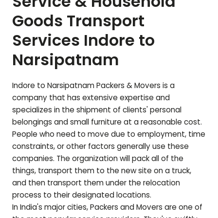
Service & Household
Goods Transport
Services Indore to
Narsipatnam
Indore to
Narsipatnam
Packers & Movers is a
company that has extensive expertise and
specializes in the shipment of clients' personal
belongings and small furniture at a reasonable cost.
People who need to move due to employment, time
constraints, or other factors generally use these
companies. The organization will pack all of the
things, transport them to the new site on a truck,
and then transport them under the relocation
process to their designated locations.
In India's major cities, Packers and Movers are one of