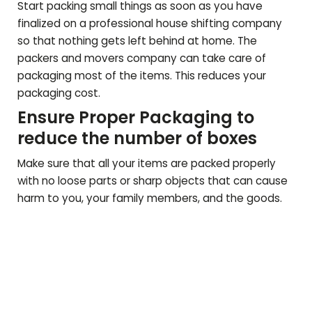
Start packing small things as soon as you have
finalized on a professional house shifting company
so that nothing gets left behind at home. The
packers and movers company can take care of
packaging most of the items. This reduces your
packaging cost.
Ensure Proper Packaging to
reduce the number of boxes
Make sure that all your items are packed properly
with no loose parts or sharp objects that can cause
harm to you, your family members, and the goods.