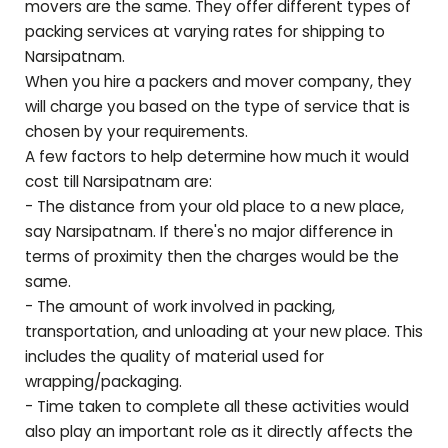
movers are the same. They offer different types of
packing services at varying rates for shipping to
Narsipatnam
.
When you hire a packers and mover company, they
will charge you based on the type of service that is
chosen by your requirements.
A few factors to help determine how much it would
cost till
Narsipatnam
are:
- The distance from your old place to a new place,
say
Narsipatnam
. If there's no major difference in
terms of proximity then the charges would be the
same.
- The amount of work involved in packing,
transportation, and unloading at your new place. This
includes the quality of material used for
wrapping/packaging.
- Time taken to complete all these activities would
also play an important role as it directly affects the