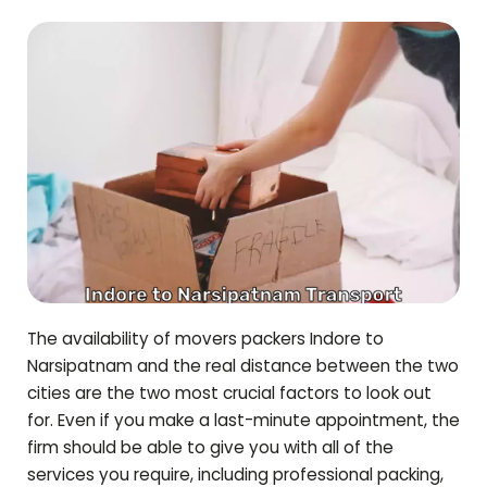
The availability of movers packers Indore to
Narsipatnam
and the real distance between the two
cities are the two most crucial factors to look out
for. Even if you make a last-minute appointment, the
firm should be able to give you with all of the
services you require, including professional packing,