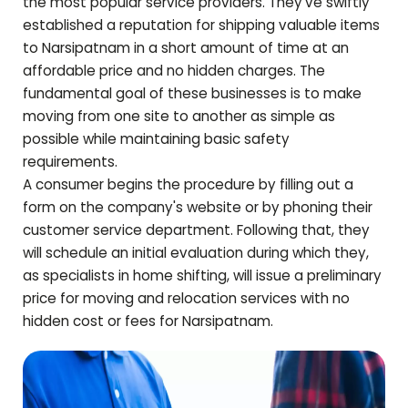
the most popular service providers. They've swiftly
established a reputation for shipping valuable items
to
Narsipatnam
in a short amount of time at an
affordable price and no hidden charges. The
fundamental goal of these businesses is to make
moving from one site to another as simple as
possible while maintaining basic safety
requirements.
A consumer begins the procedure by filling out a
form on the company's website or by phoning their
customer service department. Following that, they
will schedule an initial evaluation during which they,
as specialists in home shifting, will issue a preliminary
price for moving and relocation services with no
hidden cost or fees for
Narsipatnam
.