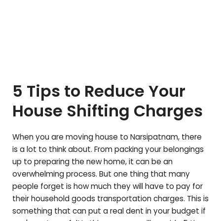
5 Tips to Reduce Your
House Shifting Charges
When you are moving house to
Narsipatnam
, there
is a lot to think about. From packing your belongings
up to preparing the new home, it can be an
overwhelming process. But one thing that many
people forget is how much they will have to pay for
their household goods transportation charges. This is
something that can put a real dent in your budget if