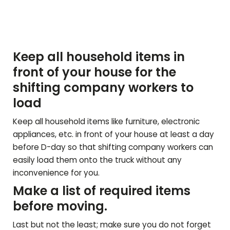
Keep all household items in
front of your house for the
shifting company workers to
load
Keep all household items like furniture, electronic
appliances, etc. in front of your house at least a day
before D-day so that shifting company workers can
easily load them onto the truck without any
inconvenience for you.
Make a list of required items
before moving.
Last but not the least; make sure you do not forget