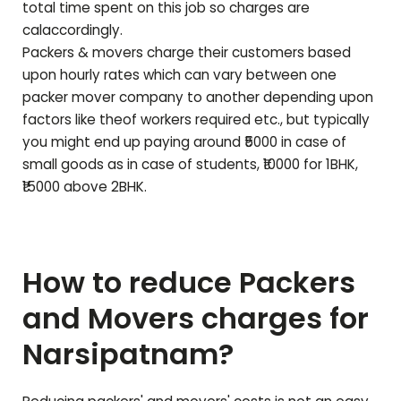
total time spent on this job so charges are
calaccordingly.
Packers & movers charge their customers based
upon hourly rates which can vary between one
packer mover company to another depending upon
factors like theof workers required etc., but typically
you might end up paying around ₹5000 in case of
small goods as in case of students, ₹10000 for 1BHK,
₹15000 above 2BHK.
How to reduce Packers
and Movers charges for
Narsipatnam
?