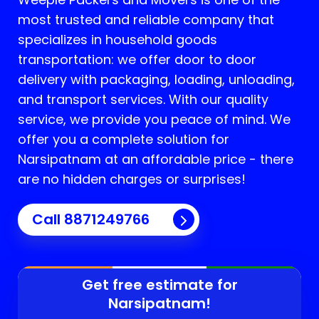
most trusted and reliable company that
specializes in household goods
transportation: we offer door to door
delivery with packaging, loading, unloading,
and transport services. With our quality
service, we provide you peace of mind. We
offer you a complete solution for
Narsipatnam
at an affordable price - there
are no hidden charges or surprises!
Call 8871249766
Get free estimate for
Narsipatnam
!