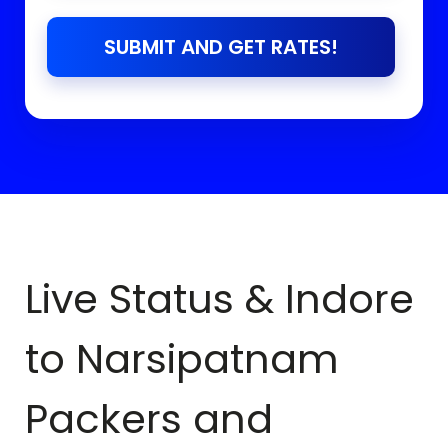
SUBMIT AND GET RATES!
Live Status & Indore
to
Narsipatnam
Packers and