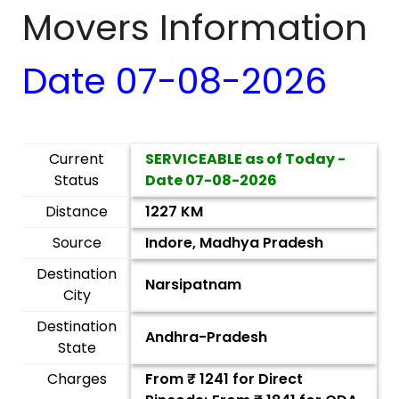
Movers Information
Date
07-08-2026
Current
SERVICEABLE as of Today -
Status
Date
07-08-2026
Distance
1227 KM
Source
Indore, Madhya Pradesh
Destination
Narsipatnam
City
Destination
Andhra-Pradesh
State
Charges
From ₹
1241
for Direct