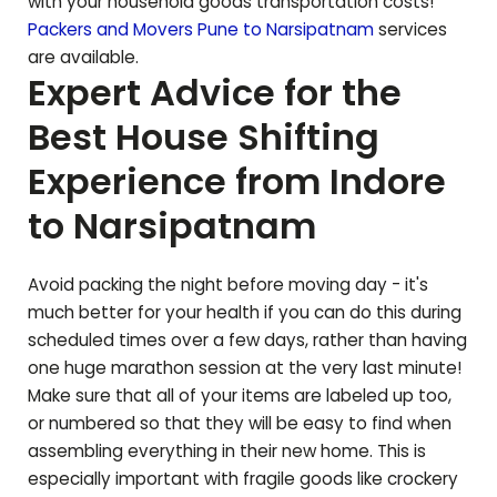
with your household goods transportation costs!
Packers and Movers Pune to
Narsipatnam
services
are available.
Expert Advice for the
Best House Shifting
Experience from Indore
to
Narsipatnam
Avoid packing the night before moving day - it's
much better for your health if you can do this during
scheduled times over a few days, rather than having
one huge marathon session at the very last minute!
Make sure that all of your items are labeled up too,
or numbered so that they will be easy to find when
assembling everything in their new home. This is
especially important with fragile goods like crockery