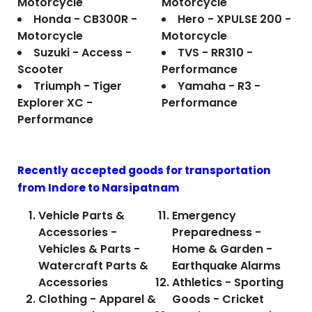
Motorcycle
Motorcycle
Honda - CB300R -
Hero - XPULSE 200 -
Motorcycle
Motorcycle
Suzuki - Access -
TVS - RR310 -
Scooter
Performance
Triumph - Tiger
Yamaha - R3 -
Explorer XC -
Performance
Performance
Recently accepted goods for transportation
from Indore to
Narsipatnam
Vehicle Parts &
Emergency
Accessories -
Preparedness -
Vehicles & Parts -
Home & Garden -
Watercraft Parts &
Earthquake Alarms
Accessories
Athletics - Sporting
Clothing - Apparel &
Goods - Cricket