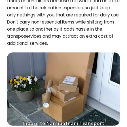
trucks or containers because this would add an extra
amount to the relocation expenses, so just keep
only nethings with you that are required for daily use.
Don’t carry non-essential items while shifting from
one place to another as it adds hassle in the
transposervices and may attract an extra cost of
additional services.