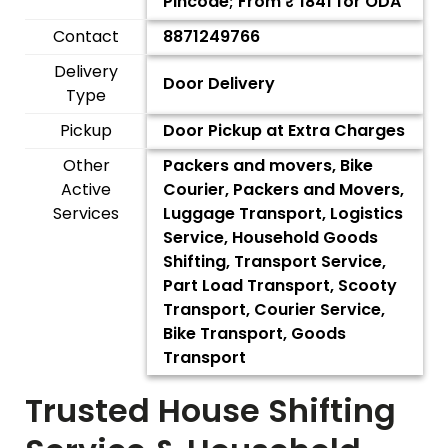
Pincode; From ₹
1841
for ODA
Contact
8871249766
Delivery
Door Delivery
Type
Pickup
Door Pickup at Extra Charges
Other
Packers and movers, Bike
Active
Courier, Packers and Movers,
Services
Luggage Transport, Logistics
Service, Household Goods
Shifting, Transport Service,
Part Load Transport, Scooty
Transport, Courier Service,
Bike Transport, Goods
Transport
Trusted House Shifting