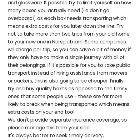
and glassware. If possible try to limit yourself on how
many boxes you actually need (i.e don't go
overboard!) as each box needs transporting which
means extra costs for you later down the line. Try
not to take more than two trips from your old home
to your new one in
Narsipatnam
. Some companies
will charge per trip, so you can save a bit of money if
they only have to make a single journey with all of
their belongings. If it's possible for you to take public
transport instead of hiring assistance from movers
or packers, this is also going to be cheaper. Finally,
try and buy quality boxes as opposed to the flimsy
ones that some people use - these are far more
likely to break when being transported which means
extra costs on your end too!
We don't provide separate insurance coverage, so
please manage this from your side.
It's always better to seek timely delivery,