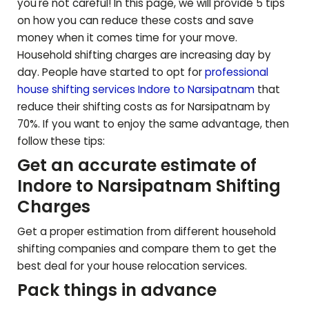
you're not careful! In this page, we will provide 5 tips
on how you can reduce these costs and save
money when it comes time for your move.
Household shifting charges are increasing day by
day. People have started to opt for
professional
house shifting services Indore to
Narsipatnam
that
reduce their shifting costs as for
Narsipatnam
by
70%. If you want to enjoy the same advantage, then
follow these tips:
Get an accurate estimate of
Indore to
Narsipatnam
Shifting
Charges
Get a proper estimation from different household
shifting companies and compare them to get the
best deal for your house relocation services.
Pack things in advance