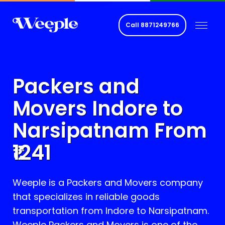
Call
8871249766
Packers and
Movers Indore to
Narsipatnam
From
1241
Weeple is a Packers and Movers company
that specializes in reliable goods
transportation from Indore to
Narsipatnam
.
Weeple Packers and Movers is one of the