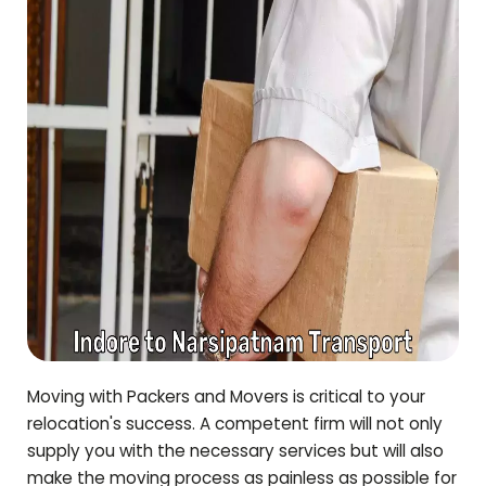
Moving with Packers and Movers is critical to your
relocation's success. A competent firm will not only
supply you with the necessary services but will also
make the moving process as painless as possible for