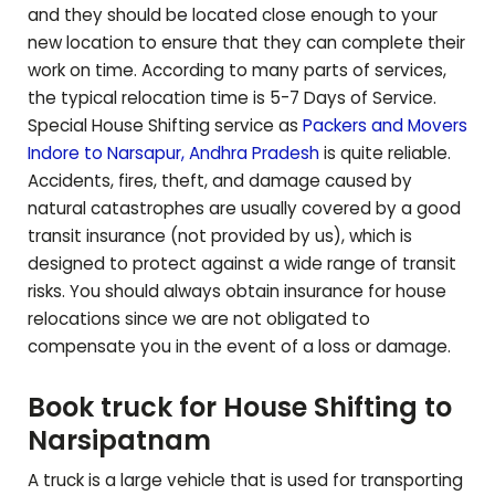
and they should be located close enough to your
new location to ensure that they can complete their
work on time. According to many parts of services,
the typical relocation time is 5-7 Days of Service.
Special House Shifting service as
Packers and Movers
Indore to
Narsapur
,
Andhra Pradesh
is quite reliable.
Accidents, fires, theft, and damage caused by
natural catastrophes are usually covered by a good
transit insurance (not provided by us), which is
designed to protect against a wide range of transit
risks. You should always obtain insurance for house
relocations since we are not obligated to
compensate you in the event of a loss or damage.
Book truck for House Shifting to
Narsipatnam
A truck is a large vehicle that is used for transporting