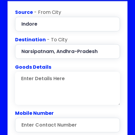
Source
- From City
Destination
- To City
Goods Details
Mobile Number