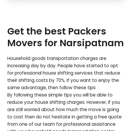
Get the best Packers
Movers for
Narsipatnam
Household goods transportation charges are
increasing day by day. People have started to opt
for professional house shifting services that reduce
their shifting costs by 70%. If you want to enjoy the
same advantage, then follow these tips
By following these simple tips you will be able to
reduce your house shifting charges. However, if you
are still worried about how much the move is going
to cost then do not hesitate in getting a free quote
from one of our team for professional assistance