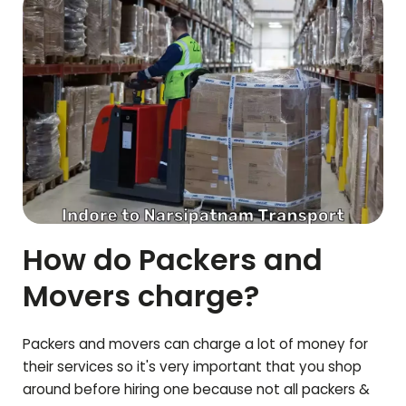
How do Packers and
Movers charge?
Packers and movers can charge a lot of money for
their services so it's very important that you shop
around before hiring one because not all packers &