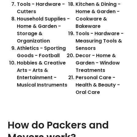
Tools - Hardware -
Kitchen & Dining -
Cutters
Home & Garden -
Household Supplies -
Cookware &
Home & Garden -
Bakeware
Storage &
Tools - Hardware -
Organization
Measuring Tools &
Athletics - Sporting
Sensors
Goods - Football
Decor - Home &
Hobbies & Creative
Garden - Window
Arts - Arts &
Treatments
Entertainment -
Personal Care -
Musical Instruments
Health & Beauty -
Oral Care
How do Packers and