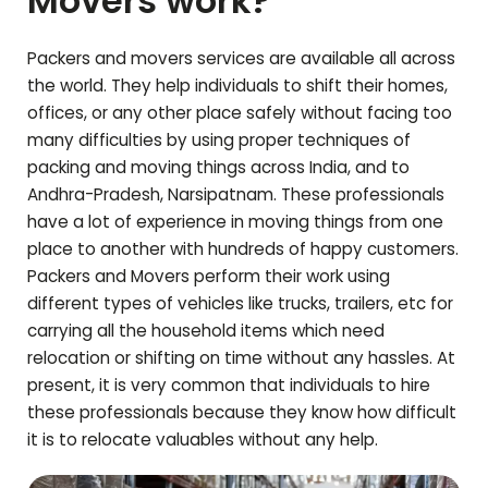
Movers work?
Packers and movers services are available all across
the world. They help individuals to shift their homes,
offices, or any other place safely without facing too
many difficulties by using proper techniques of
packing and moving things across India, and to
Andhra-Pradesh
,
Narsipatnam
. These professionals
have a lot of experience in moving things from one
place to another with hundreds of happy customers.
Packers and Movers perform their work using
different types of vehicles like trucks, trailers, etc for
carrying all the household items which need
relocation or shifting on time without any hassles. At
present, it is very common that individuals to hire
these professionals because they know how difficult
it is to relocate valuables without any help.