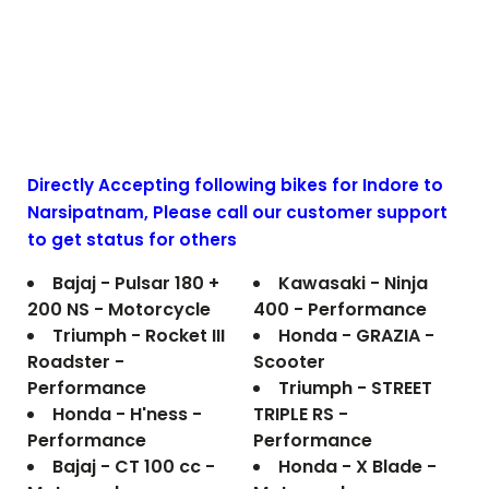
Directly Accepting following bikes for Indore to
Narsipatnam
, Please call our customer support
to get status for others
Bajaj - Pulsar 180 +
Kawasaki - Ninja
200 NS - Motorcycle
400 - Performance
Triumph - Rocket III
Honda - GRAZIA -
Roadster -
Scooter
Performance
Triumph - STREET
Honda - H'ness -
TRIPLE RS -
Performance
Performance
Bajaj - CT 100 cc -
Honda - X Blade -