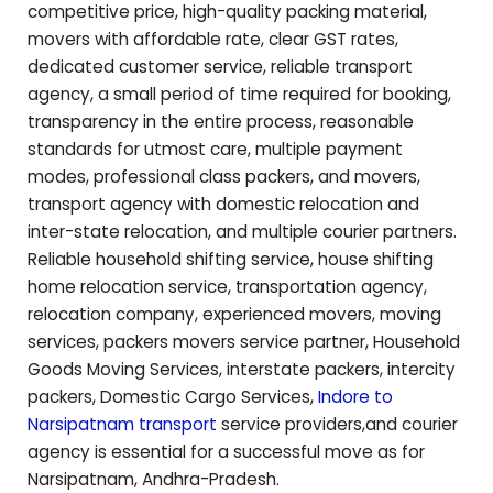
competitive price, high-quality packing material,
movers with affordable rate, clear GST rates,
dedicated customer service, reliable transport
agency, a small period of time required for booking,
transparency in the entire process, reasonable
standards for utmost care, multiple payment
modes, professional class packers, and movers,
transport agency with domestic relocation and
inter-state relocation, and multiple courier partners.
Reliable household shifting service, house shifting
home relocation service, transportation agency,
relocation company, experienced movers, moving
services, packers movers service partner, Household
Goods Moving Services, interstate packers, intercity
packers, Domestic Cargo Services,
Indore to
Narsipatnam
transport
service providers,and courier
agency is essential for a successful move as for
Narsipatnam
,
Andhra-Pradesh
.