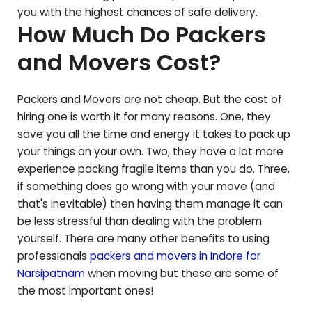
you with the highest chances of safe delivery.
How Much Do Packers
and Movers Cost?
Packers and Movers are not cheap. But the cost of
hiring one is worth it for many reasons. One, they
save you all the time and energy it takes to pack up
your things on your own. Two, they have a lot more
experience packing fragile items than you do. Three,
if something does go wrong with your move (and
that's inevitable) then having them manage it can
be less stressful than dealing with the problem
yourself. There are many other benefits to using
professionals
packers and movers in Indore for
Narsipatnam
when moving but these are some of
the most important ones!