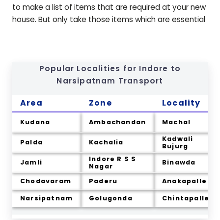
to make a list of items that are required at your new
house. But only take those items which are essential
Popular Localities for Indore to
Narsipatnam
Transport
Area
Zone
Locality
Kudana
Ambachandan
Machal
Kadwali
Palda
Kachalia
Bujurg
Indore R S S
Jamli
Binawda
Nagar
Chodavaram
Paderu
Anakapalle
Narsipatnam
Golugonda
Chintapalle