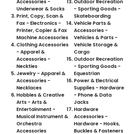
Accessories -
Outdoor Recreation
Underwear & Socks
- Sporting Goods -
Print, Copy, Scan &
Skateboarding
Fax - Electronics -
Vehicle Parts &
Printer, Copier & Fax
Accessories -
Machine Accessories
Vehicles & Parts -
Clothing Accessories
Vehicle Storage &
- Apparel &
Cargo
Accessories -
Outdoor Recreation
Neckties
- Sporting Goods -
Jewelry - Apparel &
Equestrian
Accessories -
Power & Electrical
Necklaces
Supplies - Hardware
Hobbies & Creative
- Phone & Data
Arts - Arts &
Jacks
Entertainment -
Hardware
Musical Instrument &
Accessories -
Orchestra
Hardware - Hooks,
Accessories
Buckles & Fasteners