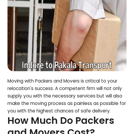
Moving with Packers and Movers is critical to your
relocation's success. A competent firm will not only
supply you with the necessary services but will also
make the moving process as painless as possible for
you with the highest chances of safe delivery.
How Much Do Packers
and Movers Cost?