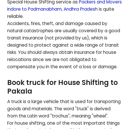
Special House Shifting service as
Packers and Movers
Indore to
Padmanabham
,
Andhra Pradesh
is quite
reliable.
Accidents, fires, theft, and damage caused by
natural catastrophes are usually covered by a good
transit insurance (not provided by us), which is
designed to protect against a wide range of transit
risks. You should always obtain insurance for house
relocations since we are not obligated to
compensate you in the event of a loss or damage.
Book truck for House Shifting to
Pakala
A truck is a large vehicle that is used for transporting
goods and materials. The word "truck" is derived
from the Latin word "trochus", meaning "wheel".
For house shifting, one of the most important things