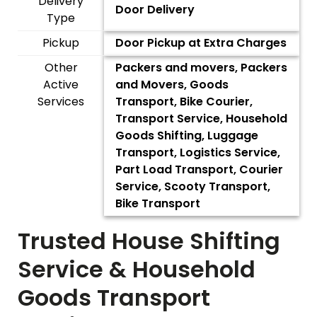
Delivery
Door Delivery
Type
Pickup
Door Pickup at Extra Charges
Other
Packers and movers, Packers
Active
and Movers, Goods
Services
Transport, Bike Courier,
Transport Service, Household
Goods Shifting, Luggage
Transport, Logistics Service,
Part Load Transport, Courier
Service, Scooty Transport,
Bike Transport
Trusted House Shifting
Service & Household
Goods Transport