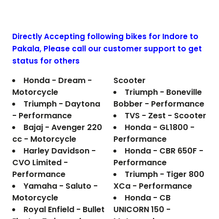
Directly Accepting following bikes for Indore to
Pakala
, Please call our customer support to get
status for others
Honda - Dream -
Scooter
Motorcycle
Triumph - Boneville
Triumph - Daytona
Bobber - Performance
- Performance
TVS - Zest - Scooter
Bajaj - Avenger 220
Honda - GL1800 -
cc - Motorcycle
Performance
Harley Davidson -
Honda - CBR 650F -
CVO Limited -
Performance
Performance
Triumph - Tiger 800
Yamaha - Saluto -
XCa - Performance
Motorcycle
Honda - CB
Royal Enfield - Bullet
UNICORN 150 -