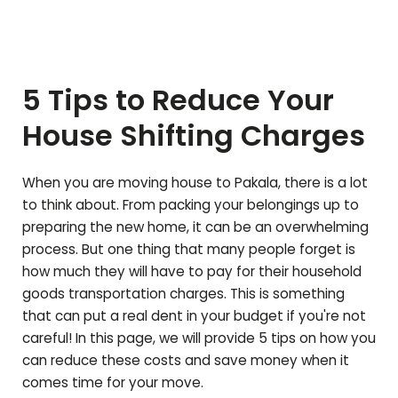
5 Tips to Reduce Your
House Shifting Charges
When you are moving house to
Pakala
, there is a lot
to think about. From packing your belongings up to
preparing the new home, it can be an overwhelming
process. But one thing that many people forget is
how much they will have to pay for their household
goods transportation charges. This is something
that can put a real dent in your budget if you're not
careful! In this page, we will provide 5 tips on how you
can reduce these costs and save money when it
comes time for your move.