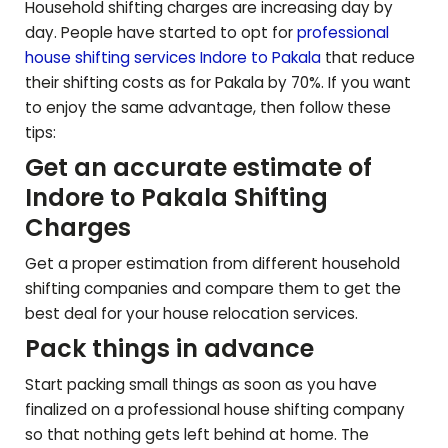
Household shifting charges are increasing day by
day. People have started to opt for
professional
house shifting services Indore to
Pakala
that reduce
their shifting costs as for
Pakala
by 70%. If you want
to enjoy the same advantage, then follow these
tips:
Get an accurate estimate of
Indore to
Pakala
Shifting
Charges
Get a proper estimation from different household
shifting companies and compare them to get the
best deal for your house relocation services.
Pack things in advance
Start packing small things as soon as you have
finalized on a professional house shifting company
so that nothing gets left behind at home. The