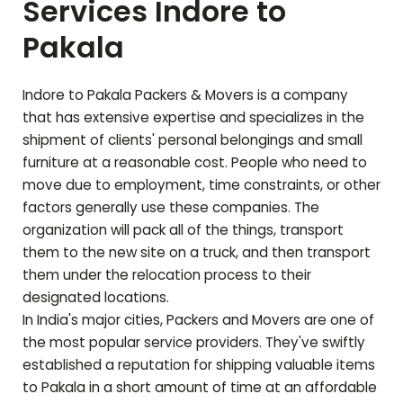
Services Indore to
Pakala
Indore to
Pakala
Packers & Movers is a company
that has extensive expertise and specializes in the
shipment of clients' personal belongings and small
furniture at a reasonable cost. People who need to
move due to employment, time constraints, or other
factors generally use these companies. The
organization will pack all of the things, transport
them to the new site on a truck, and then transport
them under the relocation process to their
designated locations.
In India's major cities, Packers and Movers are one of
the most popular service providers. They've swiftly
established a reputation for shipping valuable items
to
Pakala
in a short amount of time at an affordable