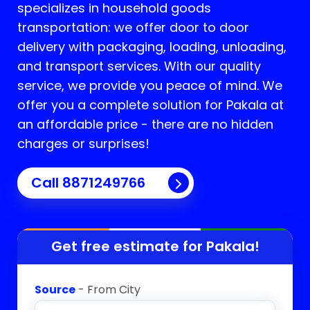
specializes in household goods
transportation: we offer door to door
delivery with packaging, loading, unloading,
and transport services. With our quality
service, we provide you peace of mind. We
offer you a complete solution for
Pakala
at
an affordable price - there are no hidden
charges or surprises!
Call 8871249766
Get free estimate for
Pakala
!
Source
- From City