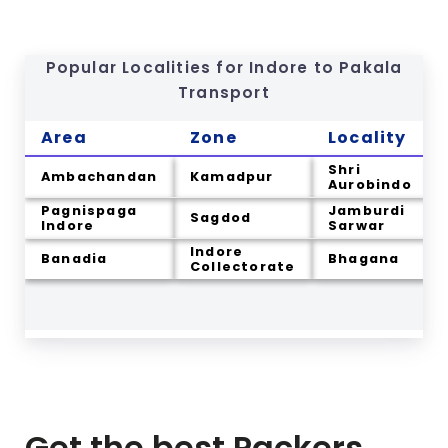
Popular Localities for Indore to
Pakala
Transport
Area
Zone
Locality
Shri
Ambachandan
Kamadpur
Aurobindo
Pagnispaga
Jamburdi
Sagdod
Indore
Sarwar
Indore
Banadia
Bhagana
Collectorate
Get the best Packers