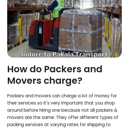
How do Packers and
Movers charge?
Packers and movers can charge a lot of money for
their services so it's very important that you shop
around before hiring one because not all packers &
movers are the same. They offer different types of
packing services at varying rates for shipping to