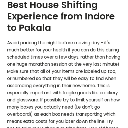
Best House Shifting
Experience from Indore
to
Pakala
Avoid packing the night before moving day - it's
much better for your health if you can do this during
scheduled times over a few days, rather than having
one huge marathon session at the very last minute!
Make sure that all of your items are labeled up too,
or numbered so that they will be easy to find when
assembling everything in their new home. This is
especially important with fragile goods like crockery
and glassware. If possible try to limit yourself on how
many boxes you actually need (i.e don't go
overboard!) as each box needs transporting which
means extra costs for you later down the line. Try