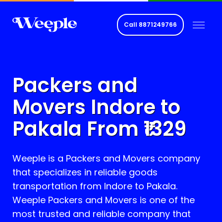
Call
8871249766
Packers and
Movers Indore to
Pakala
From ₹
1329
Weeple is a Packers and Movers company
that specializes in reliable goods
transportation from Indore to
Pakala
.
Weeple Packers and Movers is one of the
most trusted and reliable company that