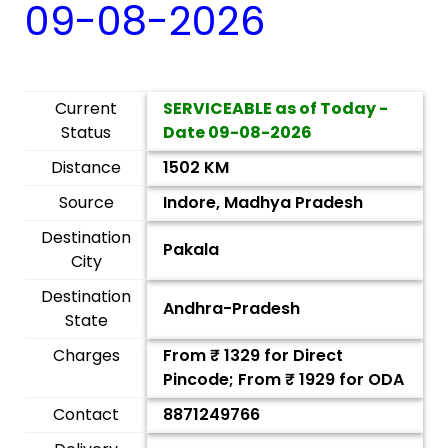
09-08-2026
Current
SERVICEABLE as of Today -
Status
Date
09-08-2026
Distance
1502 KM
Source
Indore, Madhya Pradesh
Destination
Pakala
City
Destination
Andhra-Pradesh
State
Charges
From ₹
1329
for Direct
Pincode; From ₹
1929
for ODA
Contact
8871249766