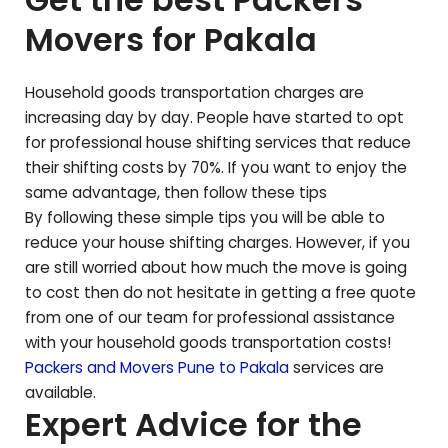
Movers for
Pakala
Household goods transportation charges are
increasing day by day. People have started to opt
for professional house shifting services that reduce
their shifting costs by 70%. If you want to enjoy the
same advantage, then follow these tips
By following these simple tips you will be able to
reduce your house shifting charges. However, if you
are still worried about how much the move is going
to cost then do not hesitate in getting a free quote
from one of our team for professional assistance
with your household goods transportation costs!
Packers and Movers Pune to
Pakala
services are
available.
Expert Advice for the