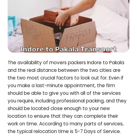
The availability of movers packers Indore to
Pakala
and the real distance between the two cities are
the two most crucial factors to look out for. Even if
you make a last-minute appointment, the firm
should be able to give you with all of the services
you require, including professional packing, and they
should be located close enough to your new
location to ensure that they can complete their
work on time. According to many parts of services,
the typical relocation time is 5-7 Days of Service.