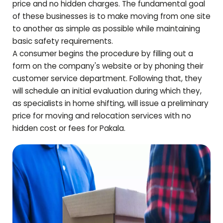
price and no hidden charges. The fundamental goal
of these businesses is to make moving from one site
to another as simple as possible while maintaining
basic safety requirements.
A consumer begins the procedure by filling out a
form on the company's website or by phoning their
customer service department. Following that, they
will schedule an initial evaluation during which they,
as specialists in home shifting, will issue a preliminary
price for moving and relocation services with no
hidden cost or fees for
Pakala
.