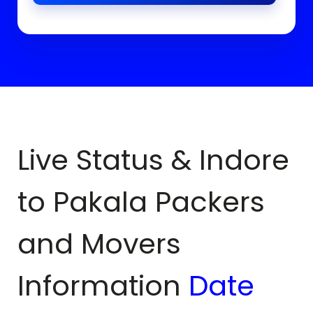
Live Status & Indore
to
Pakala
Packers
and Movers
Information
Date