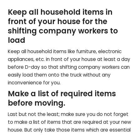
Keep all household items in
front of your house for the
shifting company workers to
load
Keep all household items like furniture, electronic
appliances, etc. in front of your house at least a day
before D-day so that shifting company workers can
easily load them onto the truck without any
inconvenience for you.
Make a list of required items
before moving.
Last but not the least; make sure you do not forget
to make a list of items that are required at your new
house. But only take those items which are essential