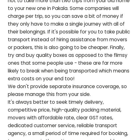
not to take more than two trips from your old home
to your new one in
Pakala
. Some companies will
charge per trip, so you can save a bit of money if
they only have to make a single journey with all of
their belongings. If it's possible for you to take public
transport instead of hiring assistance from movers
or packers, this is also going to be cheaper. Finally,
try and buy quality boxes as opposed to the flimsy
ones that some people use - these are far more
likely to break when being transported which means
extra costs on your end too!
We don't provide separate insurance coverage, so
please manage this from your side.
It's always better to seek timely delivery,
competitive price, high-quality packing material,
movers with affordable rate, clear GST rates,
dedicated customer service, reliable transport
agency, a small period of time required for booking,