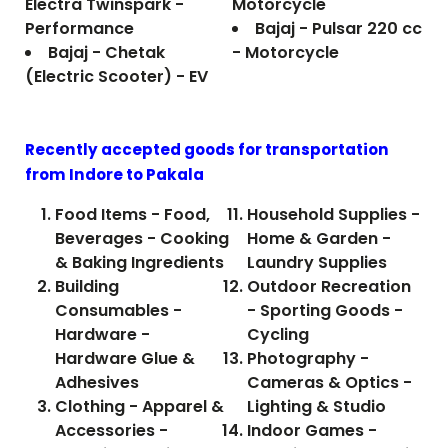
Electra Twinspark -
Motorcycle
Performance
Bajaj - Pulsar 220 cc
Bajaj - Chetak
- Motorcycle
(Electric Scooter) - EV
Recently accepted goods for transportation
from Indore to
Pakala
Food Items - Food,
Household Supplies -
Beverages - Cooking
Home & Garden -
& Baking Ingredients
Laundry Supplies
Building
Outdoor Recreation
Consumables -
- Sporting Goods -
Hardware -
Cycling
Hardware Glue &
Photography -
Adhesives
Cameras & Optics -
Clothing - Apparel &
Lighting & Studio
Accessories -
Indoor Games -