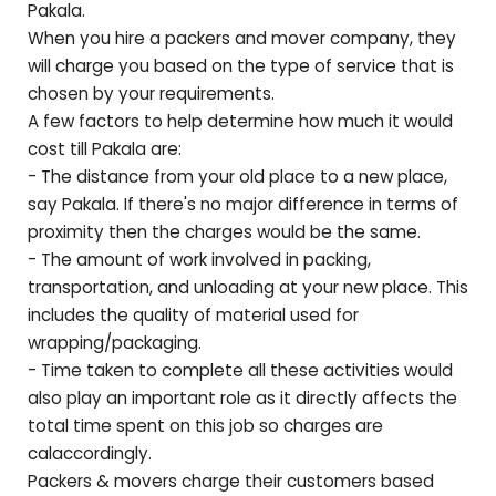
Pakala
.
When you hire a packers and mover company, they
will charge you based on the type of service that is
chosen by your requirements.
A few factors to help determine how much it would
cost till
Pakala
are:
- The distance from your old place to a new place,
say
Pakala
. If there's no major difference in terms of
proximity then the charges would be the same.
- The amount of work involved in packing,
transportation, and unloading at your new place. This
includes the quality of material used for
wrapping/packaging.
- Time taken to complete all these activities would
also play an important role as it directly affects the
total time spent on this job so charges are
calaccordingly.
Packers & movers charge their customers based