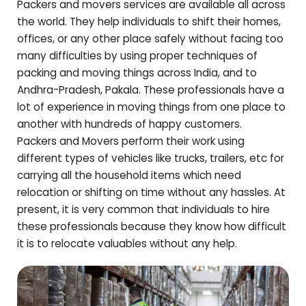
Packers and movers services are available all across
the world. They help individuals to shift their homes,
offices, or any other place safely without facing too
many difficulties by using proper techniques of
packing and moving things across India, and to
Andhra-Pradesh
,
Pakala
. These professionals have a
lot of experience in moving things from one place to
another with hundreds of happy customers.
Packers and Movers perform their work using
different types of vehicles like trucks, trailers, etc for
carrying all the household items which need
relocation or shifting on time without any hassles. At
present, it is very common that individuals to hire
these professionals because they know how difficult
it is to relocate valuables without any help.