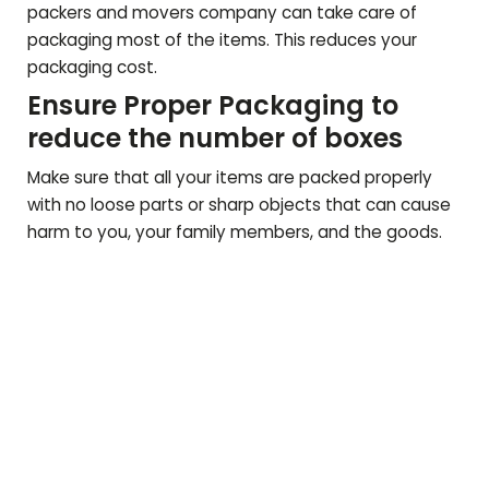
packers and movers company can take care of
packaging most of the items. This reduces your
packaging cost.
Ensure Proper Packaging to
reduce the number of boxes
Make sure that all your items are packed properly
with no loose parts or sharp objects that can cause
harm to you, your family members, and the goods.