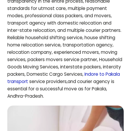
transparency in the entire process, reasonable
standards for utmost care, multiple payment
modes, professional class packers, and movers,
transport agency with domestic relocation and
inter-state relocation, and multiple courier partners.
Reliable household shifting service, house shifting
home relocation service, transportation agency,
relocation company, experienced movers, moving
services, packers movers service partner, Household
Goods Moving Services, interstate packers, intercity
packers, Domestic Cargo Services,
Indore to
Pakala
transport
service providers,and courier agency is
essential for a successful move as for
Pakala
,
Andhra-Pradesh
.