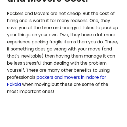
Packers and Movers are not cheap. But the cost of
hiring one is worth it for many reasons. One, they
save you all the time and energy it takes to pack up
your things on your own. Two, they have a lot more
experience packing fragile items than you do. Three,
if something does go wrong with your move (and
that's inevitable) then having them manage it can
be less stressful than dealing with the problem
yourself. There are many other benefits to using
professionals
packers and movers in Indore for
Pakala
when moving but these are some of the
most important ones!