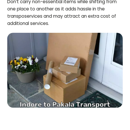
Don’t carry non-essential items while shifting from
one place to another as it adds hassle in the
transposervices and may attract an extra cost of
additional services.