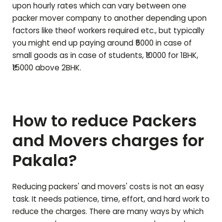
upon hourly rates which can vary between one
packer mover company to another depending upon
factors like theof workers required etc., but typically
you might end up paying around ₹5000 in case of
small goods as in case of students, ₹10000 for 1BHK,
₹15000 above 2BHK.
How to reduce Packers
and Movers charges for
Pakala
?
Reducing packers' and movers' costs is not an easy
task. It needs patience, time, effort, and hard work to
reduce the charges. There are many ways by which