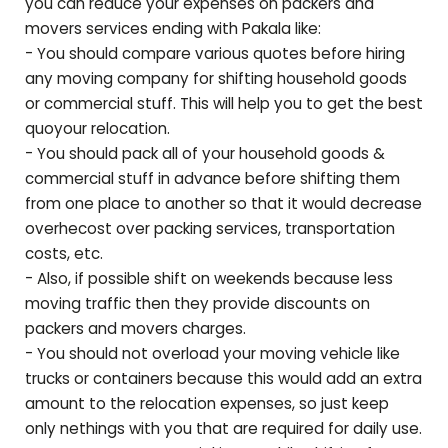
you can reduce your expenses on packers and
movers services ending with
Pakala
like:
- You should compare various quotes before hiring
any moving company for shifting household goods
or commercial stuff. This will help you to get the best
quoyour relocation.
- You should pack all of your household goods &
commercial stuff in advance before shifting them
from one place to another so that it would decrease
overhecost over packing services, transportation
costs, etc.
- Also, if possible shift on weekends because less
moving traffic then they provide discounts on
packers and movers charges.
- You should not overload your moving vehicle like
trucks or containers because this would add an extra
amount to the relocation expenses, so just keep
only nethings with you that are required for daily use.