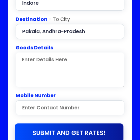
Destination
- To City
Goods Details
Mobile Number
SUBMIT AND GET RATES!