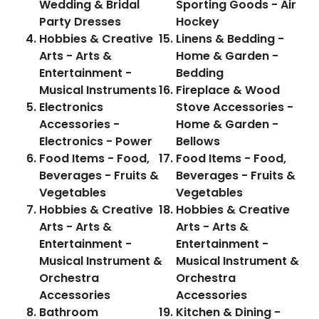
Wedding & Bridal
Sporting Goods - Air
Party Dresses
Hockey
Hobbies & Creative
Linens & Bedding -
Arts - Arts &
Home & Garden -
Entertainment -
Bedding
Musical Instruments
Fireplace & Wood
Electronics
Stove Accessories -
Accessories -
Home & Garden -
Electronics - Power
Bellows
Food Items - Food,
Food Items - Food,
Beverages - Fruits &
Beverages - Fruits &
Vegetables
Vegetables
Hobbies & Creative
Hobbies & Creative
Arts - Arts &
Arts - Arts &
Entertainment -
Entertainment -
Musical Instrument &
Musical Instrument &
Orchestra
Orchestra
Accessories
Accessories
Bathroom
Kitchen & Dining -