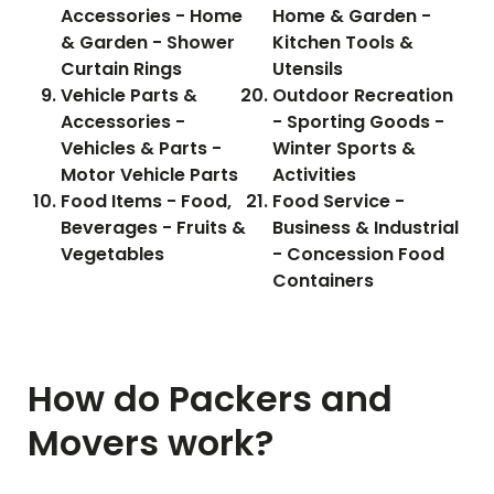
Accessories - Home
Home & Garden -
& Garden - Shower
Kitchen Tools &
Curtain Rings
Utensils
Vehicle Parts &
Outdoor Recreation
Accessories -
- Sporting Goods -
Vehicles & Parts -
Winter Sports &
Motor Vehicle Parts
Activities
Food Items - Food,
Food Service -
Beverages - Fruits &
Business & Industrial
Vegetables
- Concession Food
Containers
How do Packers and
Movers work?