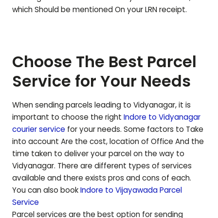
which Should be mentioned On your LRN receipt.
Choose The Best Parcel
Service for Your Needs
When sending parcels leading to
Vidyanagar
, it is
important to choose the right
Indore to
Vidyanagar
courier service
for your needs. Some factors to Take
into account Are the cost, location of Office And the
time taken to deliver your parcel on the way to
Vidyanagar
. There are different types of services
available and there exists pros and cons of each.
You can also book
Indore to
Vijayawada
Parcel
Service
Parcel services are the best option for sending