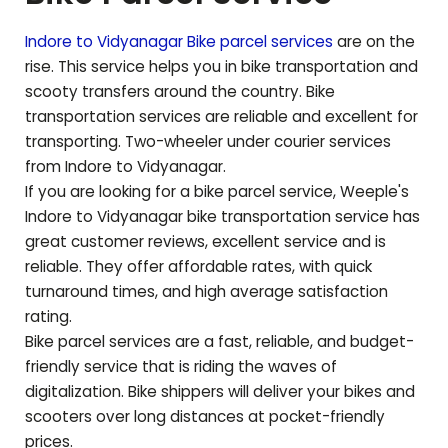
Indore to
Vidyanagar
Bike parcel services
are on the
rise. This service helps you in bike transportation and
scooty transfers around the country. Bike
transportation services are reliable and excellent for
transporting. Two-wheeler under courier services
from Indore to
Vidyanagar
.
If you are looking for a bike parcel service, Weeple's
Indore to
Vidyanagar
bike transportation service has
great customer reviews, excellent service and is
reliable. They offer affordable rates, with quick
turnaround times, and high average satisfaction
rating.
Bike parcel services are a fast, reliable, and budget-
friendly service that is riding the waves of
digitalization. Bike shippers will deliver your bikes and
scooters over long distances at pocket-friendly
prices.