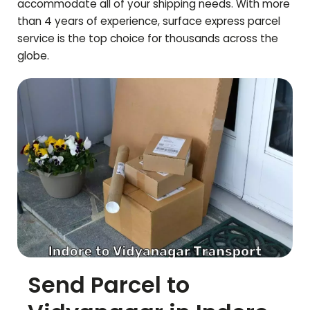
accommodate all of your shipping needs. With more
than 4 years of experience, surface express parcel
service is the top choice for thousands across the
globe.
Send Parcel to