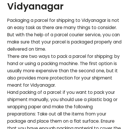
Vidyanagar
Packaging a parcel for shipping to
Vidyanagar
is not
an easy task as there are many things to consider.
But with the help of a parcel courier service, you can
make sure that your parcel is packaged properly and
delivered on time.
There are two ways to pack a parcel for shipping: by
hand or using a packing machine. The first option is
usually more expensive than the second one, but it
also provides more protection for your shipment
meant for
Vidyanagar
.
Hand packing of a parcel: if you want to pack your
shipment manually, you should use a plastic bag or
wrapping paper and make the following
preparations: Take out all the items from your
package and place them on a flat surface. Ensure
that you have enough packing material to cover the