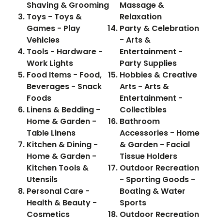
Shaving & Grooming
Massage &
Toys - Toys &
Relaxation
Games - Play
Party & Celebration
Vehicles
- Arts &
Tools - Hardware -
Entertainment -
Work Lights
Party Supplies
Food Items - Food,
Hobbies & Creative
Beverages - Snack
Arts - Arts &
Foods
Entertainment -
Linens & Bedding -
Collectibles
Home & Garden -
Bathroom
Table Linens
Accessories - Home
Kitchen & Dining -
& Garden - Facial
Home & Garden -
Tissue Holders
Kitchen Tools &
Outdoor Recreation
Utensils
- Sporting Goods -
Personal Care -
Boating & Water
Health & Beauty -
Sports
Cosmetics
Outdoor Recreation