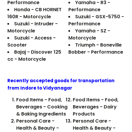
Performance
Yamaha - R3 -
Honda - CB HORNET
Performance
160R - Motorcycle
Suzuki - GSX-5750 -
Suzuki - Intruder -
Performance
Motorcycle
Yamaha - SZ -
Suzuki - Access -
Motorcycle
Scooter
Triumph - Boneville
Bajaj - Discover 125
Bobber - Performance
cc - Motorcycle
Recently accepted goods for transportation
from Indore to
Vidyanagar
Food Items - Food,
Food Items - Food,
Beverages - Cooking
Beverages - Dairy
& Baking Ingredients
Products
Personal Care -
Personal Care -
Health & Beauty -
Health & Beauty -