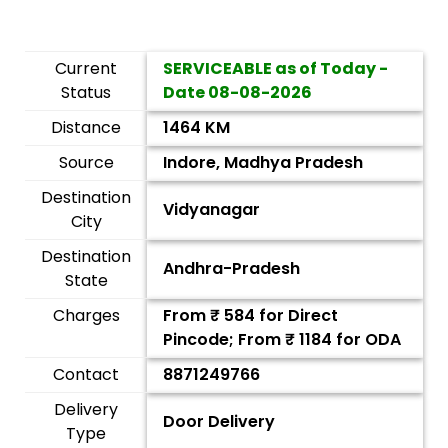
Current
SERVICEABLE as of Today -
Status
Date
08-08-2026
Distance
1464 KM
Source
Indore, Madhya Pradesh
Destination
Vidyanagar
City
Destination
Andhra-Pradesh
State
Charges
From ₹
584
for Direct
Pincode; From ₹
1184
for ODA
Contact
8871249766
Delivery
Door Delivery
Type