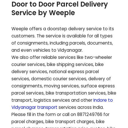
Door to Door Parcel Delivery
Service by Weeple
Weeple offers a doorstep delivery service to its
customers. The service is available for all types
of consignments, including parcels, documents,
and even vehicles to
Vidyanagar
.
We also offer reliable services like two-wheeler
courier services, bike shipping services, bike
delivery services, national express parcel
services, domestic courier services, delivery of
consignments, moving services, surface express
parcel services, bike transportation services, bike
transport, logistics services and other
Indore to
Vidyanagar
transport
services across India.
Please fill in the form or call on 8871249766 for
parcel charges, bike transport charges, bike