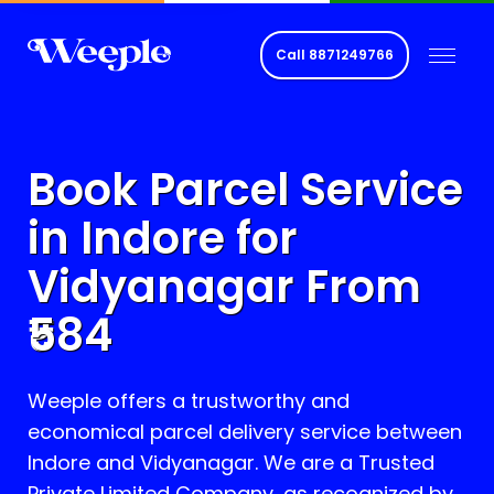
Call
8871249766
Book Parcel Service
in Indore for
Vidyanagar
From
584
Weeple offers a trustworthy and
economical parcel delivery service between
Indore and
Vidyanagar
. We are a Trusted
Private Limited Company, as recognized by