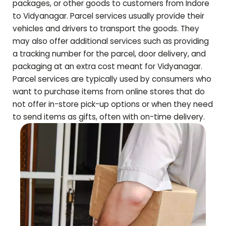
packages, or other goods to customers from Indore
to
Vidyanagar
. Parcel services usually provide their
vehicles and drivers to transport the goods. They
may also offer additional services such as providing
a tracking number for the parcel, door delivery, and
packaging at an extra cost meant for
Vidyanagar
.
Parcel services are typically used by consumers who
want to purchase items from online stores that do
not offer in-store pick-up options or when they need
to send items as gifts, often with on-time delivery.