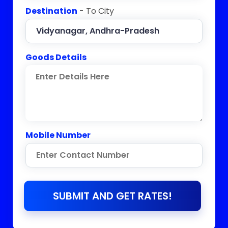
Destination
- To City
Goods Details
Mobile Number
SUBMIT AND GET RATES!