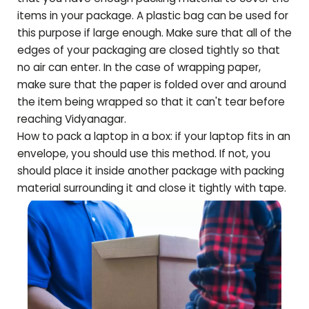
items in your package. A plastic bag can be used for
this purpose if large enough. Make sure that all of the
edges of your packaging are closed tightly so that
no air can enter. In the case of wrapping paper,
make sure that the paper is folded over and around
the item being wrapped so that it can't tear before
reaching
Vidyanagar
.
How to pack a laptop in a box: if your laptop fits in an
envelope, you should use this method. If not, you
should place it inside another package with packing
material surrounding it and close it tightly with tape.