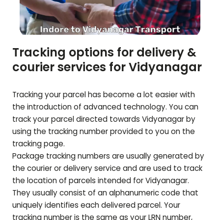
Tracking options for delivery &
courier services for
Vidyanagar
Tracking your parcel has become a lot easier with
the introduction of advanced technology. You can
track your parcel directed towards
Vidyanagar
by
using the tracking number provided to you on the
tracking page.
Package tracking numbers are usually generated by
the courier or delivery service and are used to track
the location of parcels intended for
Vidyanagar
.
They usually consist of an alphanumeric code that
uniquely identifies each delivered parcel. Your
tracking number is the same as your LRN number,