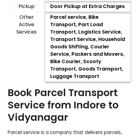
Pickup
Door Pickup at Extra Charges
Other
Parcel service, Bike
Active
Transport, Part Load
Services
Transport, Logistics Service,
Transport Service, Household
Goods Shifting, Courier
Service, Packers and Movers,
Bike Courier, Scooty
Transport, Goods Transport,
Luggage Transport
Book Parcel Transport
Service from Indore to
Vidyanagar
Parcel service is a company that delivers parcels,