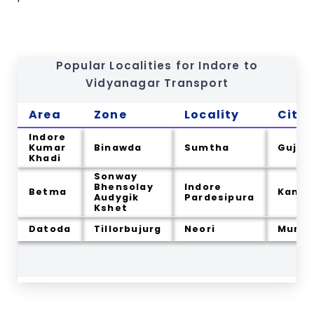
Popular Localities for Indore to
Vidyanagar
Transport
Area
Zone
Locality
City
Indore
Kumar
Binawda
Sumtha
Gujar
Khadi
Sonway
Bhensolay
Indore
Betma
Kama
Audygik
Pardesipura
Kshet
Datoda
Tillorbujurg
Neori
Murkh