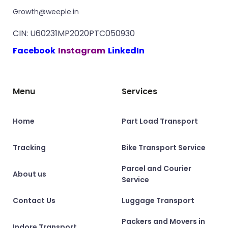
Growth@weeple.in
CIN: U60231MP2020PTC050930
Facebook
Instagram
LinkedIn
Menu
Services
Home
Part Load Transport
Tracking
Bike Transport Service
Parcel and Courier
About us
Service
Contact Us
Luggage Transport
Packers and Movers in
Indore Transport