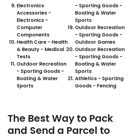
Electronics
- Sporting Goods -
Accessories -
Boating & Water
Electronics -
Sports
Computer
Outdoor Recreation
Components
- Sporting Goods -
Health Care - Health
Outdoor Games
& Beauty - Medical
Outdoor Recreation
Tests
- Sporting Goods -
Outdoor Recreation
Boating & Water
- Sporting Goods -
Sports
Boating & Water
Athletics - Sporting
Sports
Goods - Fencing
The Best Way to Pack
and Send a Parcel to