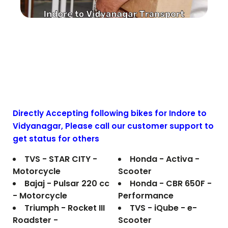
Directly Accepting following bikes for Indore to
Vidyanagar
, Please call our customer support to
get status for others
TVS - STAR CITY -
Honda - Activa -
Motorcycle
Scooter
Bajaj - Pulsar 220 cc
Honda - CBR 650F -
- Motorcycle
Performance
Triumph - Rocket III
TVS - iQube - e-
Roadster -
Scooter