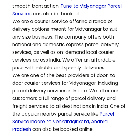
smooth transaction.
Pune to
Vidyanagar
Parcel
Services
can also be booked.
We are a courier service offering a range of
delivery options meant for
Vidyanagar
to suit
any size business. The company offers both
national and domestic express parcel delivery
services, as well as on-demand local courier
services across India. We offer an affordable
price with reliable and speedy deliveries.
We are one of the best providers of door-to-
door courier services for
Vidyanagar
, including
parcel delivery services in Indore. We offer our
customers a full range of parcel delivery and
freight services to all destinations in India. One of
the popular nearby parcel service like
Parcel
Service Indore to
Venkatagirikota
,
Andhra
Pradesh
can also be booked online.