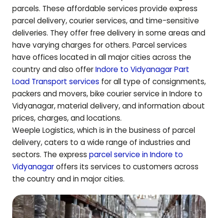
parcels. These affordable services provide express
parcel delivery, courier services, and time-sensitive
deliveries. They offer free delivery in some areas and
have varying charges for others. Parcel services
have offices located in all major cities across the
country and also offer
Indore to
Vidyanagar
Part
Load Transport services
for all type of consignments,
packers and movers, bike courier service in Indore to
Vidyanagar
, material delivery, and information about
prices, charges, and locations.
Weeple Logistics, which is in the business of parcel
delivery, caters to a wide range of industries and
sectors. The express
parcel service in Indore to
Vidyanagar
offers its services to customers across
the country and in major cities.