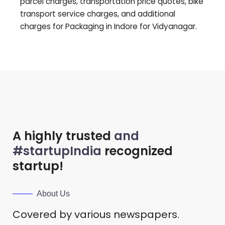
parcel charges, transportation price quotes, bike
transport service charges, and additional
charges for Packaging in Indore for
Vidyanagar
.
A highly trusted
and
#startupIndia
recognized
startup!
About Us
Covered by various newspapers.