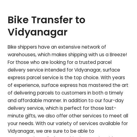
Bike Transfer to
Vidyanagar
Bike shippers have an extensive network of
warehouses, which makes shipping with us a Breeze!
For those who are looking for a trusted parcel
delivery service intended for
Vidyanagar
, surface
express parcel service is the top choice. With years
of experience, surface express has mastered the art
of delivering parcels to customers in both a timely
and affordable manner. In addition to our four-day
delivery service, which is perfect for those last-
minute gifts, we also offer other services to meet all
your needs. With our variety of services available for
Vidyanagar
, we are sure to be able to