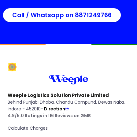
Call / Whatsapp on 8871249766
Weeple Logistics Solution Private Limited
Behind Punjabi Dhaba, Chandu Compund, Dewas Naka,
Indore - 452010
- Direction
4.9/5.0 Ratings in 116 Reviews on GMB
Calculate Charges