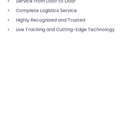
Service from Door to Door
Complete Logistics Service
Highly Recognized and Trusted
Live Tracking and Cutting-Edge Technology