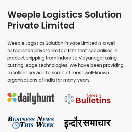
Weeple Logistics Solution
Private Limited
Weeple Logistics Solution Private Limited is a well-
established private limited firm that specialises in
product shipping from Indore to
Vidyanagar
using
cutting-edge technologies. We have been providing
excellent service to some of most well-known
organisations of India for many years.