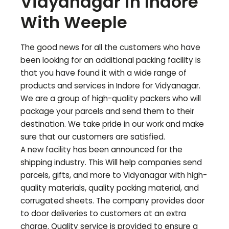
Vidyanagar
in Indore
With Weeple
The good news for all the customers who have
been looking for an additional packing facility is
that you have found it with a wide range of
products and services in Indore for
Vidyanagar
.
We are a group of high-quality packers who will
package your parcels and send them to their
destination. We take pride in our work and make
sure that our customers are satisfied.
A new facility has been announced for the
shipping industry. This Will help companies send
parcels, gifts, and more to
Vidyanagar
with high-
quality materials, quality packing material, and
corrugated sheets. The company provides door
to door deliveries to customers at an extra
charge. Quality service is provided to ensure a