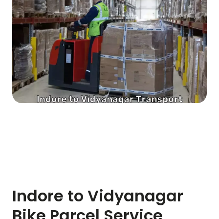
Indore to
Vidyanagar
Bike Parcel Service