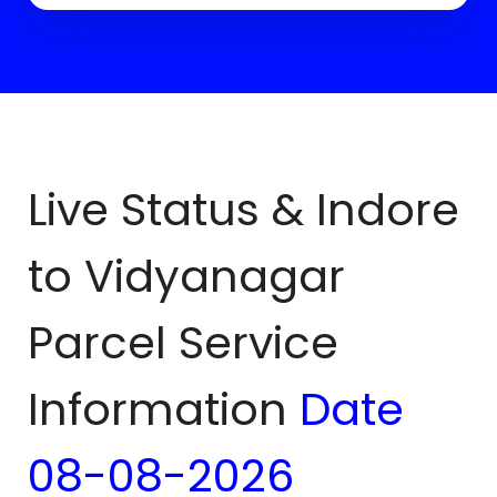
Live Status & Indore
to
Vidyanagar
Parcel Service
Information
Date
08-08-2026