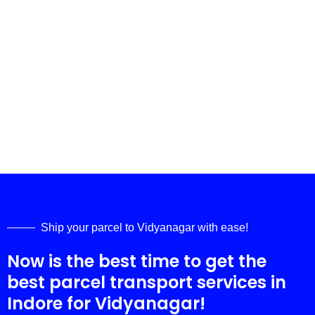
Ship your parcel to
Vidyanagar
with ease!
Now is the best time to get the
best parcel transport services in
Indore for
Vidyanagar
!