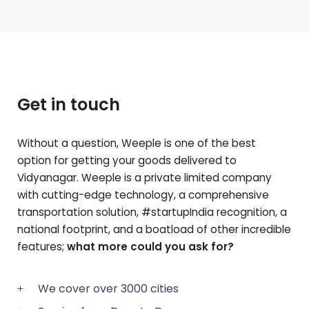
Get in touch
Without a question, Weeple is one of the best
option for getting your goods delivered to
Vidyanagar
. Weeple is a private limited company
with cutting-edge technology, a comprehensive
transportation solution, #startupIndia recognition, a
national footprint, and a boatload of other incredible
features;
what more could you ask for?
We cover over 3000 cities