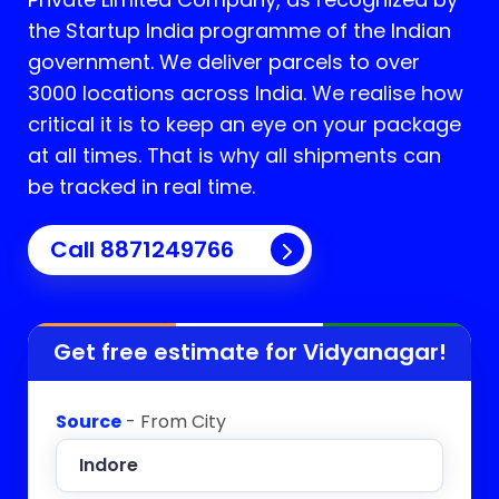
the Startup India programme of the Indian
government. We deliver parcels to over
3000 locations across India. We realise how
critical it is to keep an eye on your package
at all times. That is why all shipments can
be tracked in real time.
Call 8871249766
Get free estimate for
Vidyanagar
!
Source
- From City