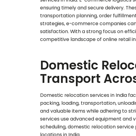
ensuring timely and secure delivery. T
transportation planning, order fulfillme
strategies, e-commerce companies can 
satisfaction. With a strong focus on effi
competitive landscape of online retail in 
Domestic Reloca
Transport Acros
Domestic relocation services in India fac
packing, loading, transportation, unloadi
and valuable items while adhering to stric
services use advanced equipment and vehi
scheduling, domestic relocation service 
locations in India.