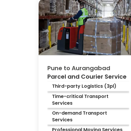
Pune to
Aurangabad
Parcel and Courier Service
Third-party Logistics (3pl)
Time-critical Transport
Services
On-demand Transport
Services
Professional Moving Services