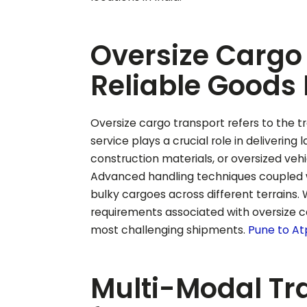
Oversize Cargo 
Reliable Goods 
Oversize cargo transport refers to the tr
service plays a crucial role in delivering
construction materials, or oversized vehi
Advanced handling techniques coupled w
bulky cargoes across different terrains.
requirements associated with oversize ca
most challenging shipments.
Pune to
At
Multi-Modal Tr