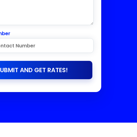
mber
UBMIT AND GET RATES!