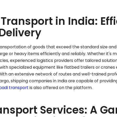
Transport in India: Eff
Delivery
ansportation of goods that exceed the standard size and wei
 large or heavy items efficiently and reliably. Whether it's 
cles, experienced logistics providers offer tailored soluti
ith specialized equipment like flatbed trailers or cran
 With an extensive network of routes and well-trained pro
rgo, shipping companies in India are capable of providing 
padi
transport
is also offered on the platform.
ansport Services: A 