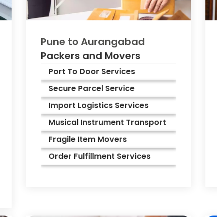
Pune to
Aurangabad
Packers and Movers
Port To Door Services
Secure Parcel Service
Import Logistics Services
Musical Instrument Transport
Fragile Item Movers
Order Fulfillment Services