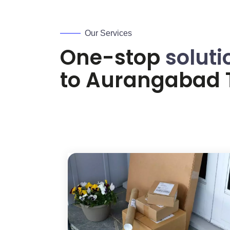
Our Services
One-stop
soluti
to
Aurangabad