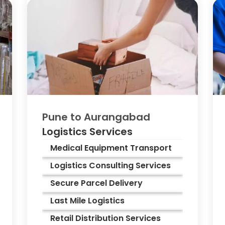
Pune to
Aurangabad
Logistics Services
Medical Equipment Transport
Logistics Consulting Services
Secure Parcel Delivery
Last Mile Logistics
Retail Distribution Services