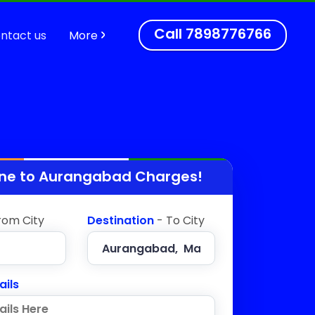
Call
7898776766
ntact us
More
ne to
Aurangabad
Charges!
rom City
Destination
- To City
ails