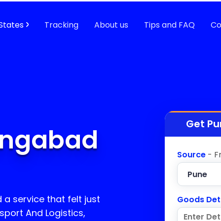
States
Tracking
About us
Tips and FAQ
Co
Get Pu
angabad
Source
- F
a service that felt just
Goods Det
sport And Logistics,