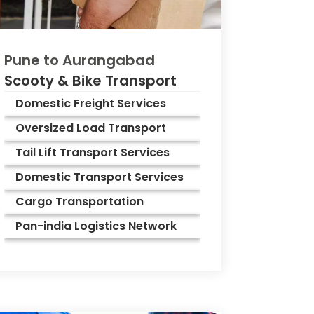
Pune to
Aurangabad
Scooty & Bike Transport
Domestic Freight Services
Oversized Load Transport
Tail Lift Transport Services
Domestic Transport Services
Cargo Transportation
Pan-india Logistics Network