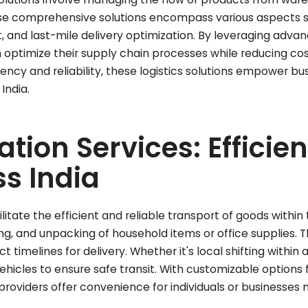
hese comprehensive solutions encompass various aspects
nt, and last-mile delivery optimization. By leveraging ad
optimize their supply chain processes while reducing c
ciency and reliability, these logistics solutions empower b
India.
tion Services: Efficie
s India
ilitate the efficient and reliable transport of goods withi
ng, and unpacking of household items or office supplies. T
t timelines for delivery. Whether it's local shifting within 
cles to ensure safe transit. With customizable options fo
providers offer convenience for individuals or businesses 