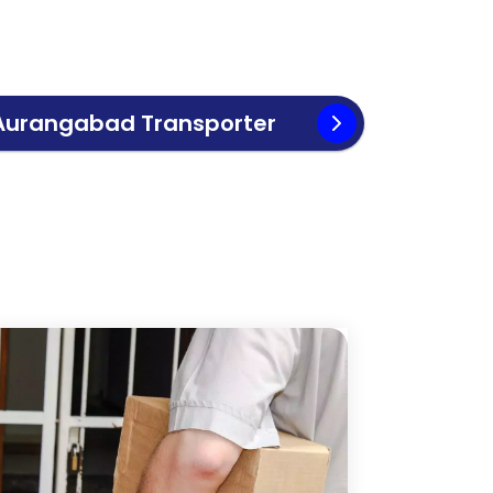
Aurangabad
Transporter