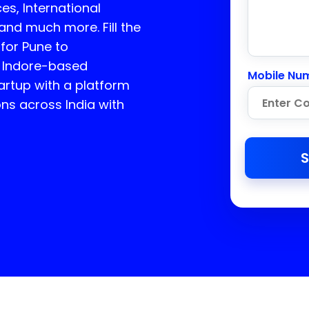
es, International
 and much more. Fill the
 for Pune to
 Indore-based
Mobile Nu
rtup with a platform
ons across India with
S