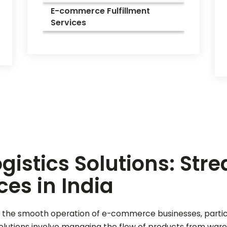
E-commerce Fulfillment
Services
istics Solutions: Str
ces in India
l for the smooth operation of e-commerce businesses, part
solutions involve managing the flow of products from war