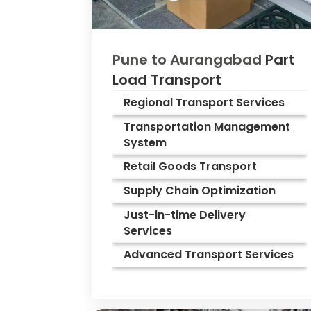
Pune to
Aurangabad
Part
Load Transport
Regional Transport Services
Transportation Management
System
Retail Goods Transport
Supply Chain Optimization
Just-in-time Delivery
Services
Advanced Transport Services