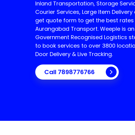
Inland Transportation, Storage Servic
Courier Services, Large Item Delivery
get quote form to get the best rates
Aurangabad Transport.
Weeple is an
Government Recognised Logistics sta
to book services to over 3800 locati
Door Delivery & Live Tracking.
Call
7898776766