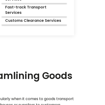
Fast-track Transport
Services
Customs Clearance Services
eamlining Goods
icularly when it comes to goods transport
ehouses or suppliers to customers,