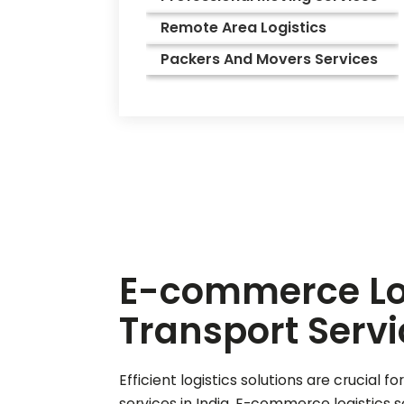
Remote Area Logistics
Packers And Movers Services
E-commerce Log
Transport Servi
Efficient logistics solutions are crucia
services in India. E-commerce logistics 