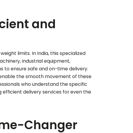
icient and
ght limits. In India, this specialized
machinery, industrial equipment,
ons to ensure safe and on-time delivery.
es enable the smooth movement of these
fessionals who understand the specific
efficient delivery services for even the
Game-Changer