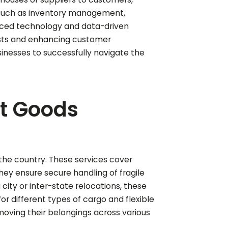
 such as inventory management,
vanced technology and data-driven
osts and enhancing customer
usinesses to successfully navigate the
nt Goods
n the country. These services cover
hey ensure secure handling of fragile
a city or inter-state relocations, these
r different types of cargo and flexible
moving their belongings across various