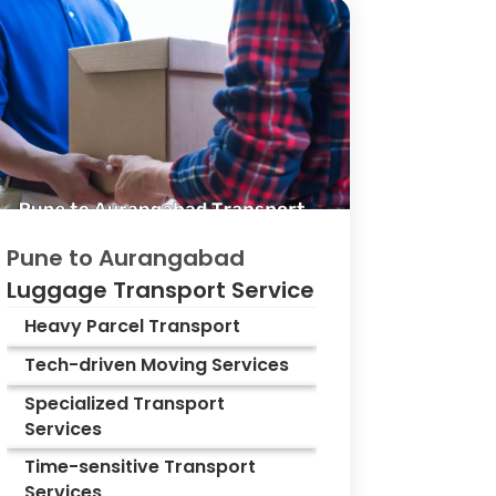
Pune to
Aurangabad
Luggage Transport Service
Heavy Parcel Transport
Tech-driven Moving Services
Specialized Transport
Services
Time-sensitive Transport
Services