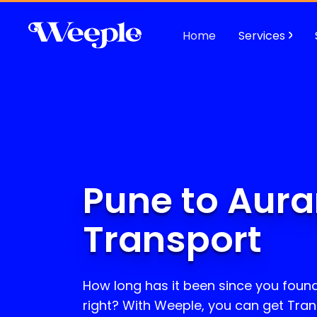
Home
Services
Pune to Aur
Transport
How long has it been since you found 
right? With Weeple, you can get Tran