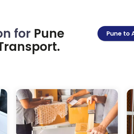
on for
Pune
Pune to
Transport.