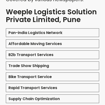
Weeple Logistics Solution
Private Limited, Pune
Pan-india Logistics Network
Affordable Moving Services
B2b Transport Services
Trade Show Shipping
Bike Transport Service
Rapid Transport Services
Supply Chain Optimization