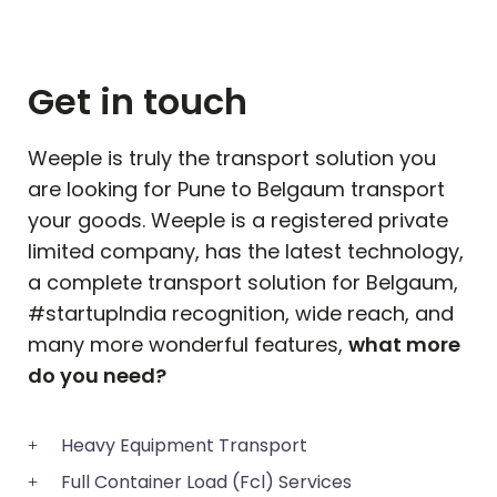
Get in touch
Weeple is truly the transport solution you
are looking for Pune to
Belgaum
transport
your goods. Weeple is a registered private
limited company, has the latest technology,
a complete transport solution for
Belgaum
,
#startupIndia recognition, wide reach, and
many more wonderful features,
what more
do you need?
Heavy Equipment Transport
Full Container Load (Fcl) Services