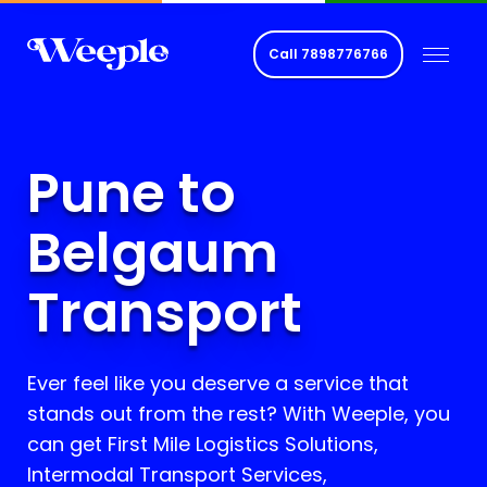
Call
7898776766
Pune to
Belgaum
Transport
Ever feel like you deserve a service that
stands out from the rest? With Weeple, you
can get First Mile Logistics Solutions,
Intermodal Transport Services,