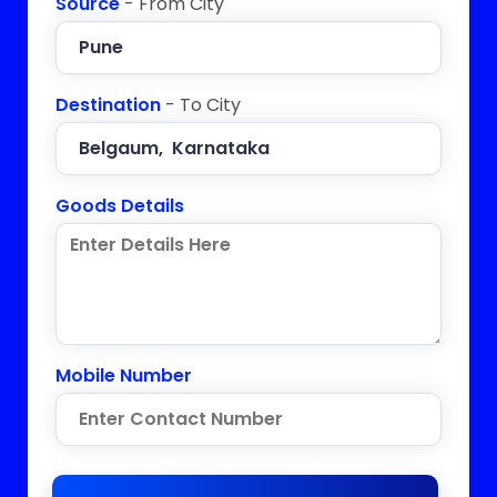
Source
- From City
Destination
- To City
Goods Details
Mobile Number