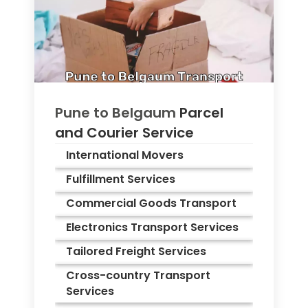
Pune to
Belgaum
Parcel
and Courier Service
International Movers
Fulfillment Services
Commercial Goods Transport
Electronics Transport Services
Tailored Freight Services
Cross-country Transport
Services