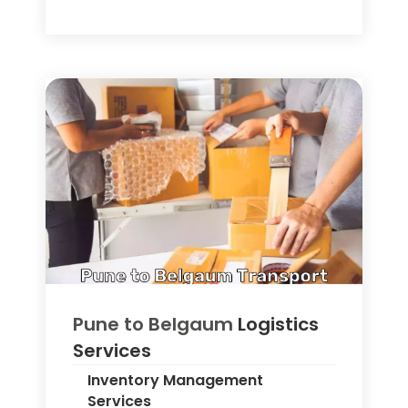
Pune to
Belgaum
Logistics
Services
Inventory Management
Services