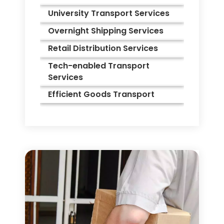
University Transport Services
Overnight Shipping Services
Retail Distribution Services
Tech-enabled Transport
Services
Efficient Goods Transport