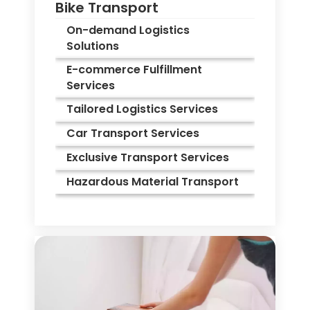
Bike Transport
On-demand Logistics
Solutions
E-commerce Fulfillment
Services
Tailored Logistics Services
Car Transport Services
Exclusive Transport Services
Hazardous Material Transport