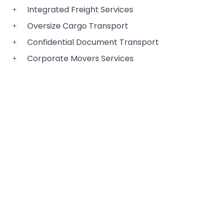
Integrated Freight Services
Oversize Cargo Transport
Confidential Document Transport
Corporate Movers Services