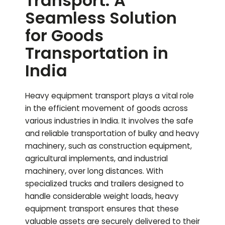
Transport: A
Seamless Solution
for Goods
Transportation in
India
Heavy equipment transport plays a vital role
in the efficient movement of goods across
various industries in India. It involves the safe
and reliable transportation of bulky and heavy
machinery, such as construction equipment,
agricultural implements, and industrial
machinery, over long distances. With
specialized trucks and trailers designed to
handle considerable weight loads, heavy
equipment transport ensures that these
valuable assets are securely delivered to their