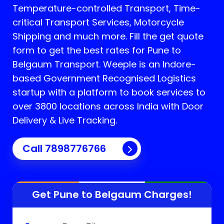
Temperature-controlled Transport, Time-
critical Transport Services, Motorcycle
Shipping and much more. Fill the get quote
form to get the best rates for Pune to
Belgaum Transport.
Weeple is an Indore-
based Government Recognised Logistics
startup with a platform to book services to
over 3800 locations across India with Door
Delivery & Live Tracking.
Call
7898776766
Get Pune to
Belgaum
Charges!