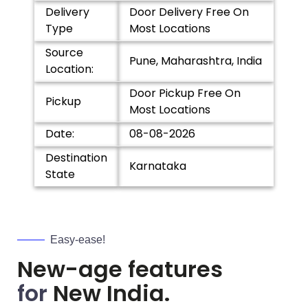
Delivery
Door Delivery Free On
Type
Most Locations
Source
Pune, Maharashtra, India
Location:
Door Pickup Free On
Pickup
Most Locations
Date:
08-08-2026
Destination
Karnataka
State
Easy-ease!
New-age features
for
New India.