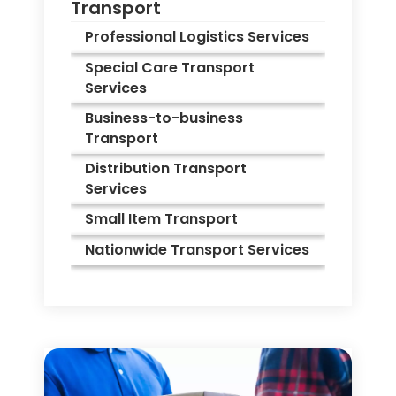
Transport
Professional Logistics Services
Special Care Transport
Services
Business-to-business
Transport
Distribution Transport
Services
Small Item Transport
Nationwide Transport Services