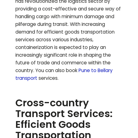
has revolutionized the logistics sector by
providing a cost-effective and secure way of
handling cargo with minimum damage and
pilferage during transit. With increasing
demand for efficient goods transportation
services across various industries,
containerization is expected to play an
increasingly significant role in shaping the
future of trade and commerce within the
country.
You can also book
Pune to
Bellary
transport
services.
Cross-country
Transport Services:
Efficient Goods
Transportation