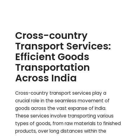
Cross-country
Transport Services:
Efficient Goods
Transportation
Across India
Cross-country transport services play a
crucial role in the seamless movement of
goods across the vast expanse of India.
These services involve transporting various
types of goods, from raw materials to finished
products, over long distances within the