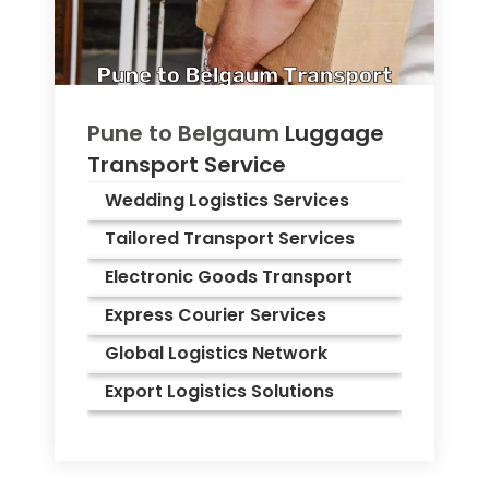
Pune to
Belgaum
Luggage
Transport Service
Wedding Logistics Services
Tailored Transport Services
Electronic Goods Transport
Express Courier Services
Global Logistics Network
Export Logistics Solutions