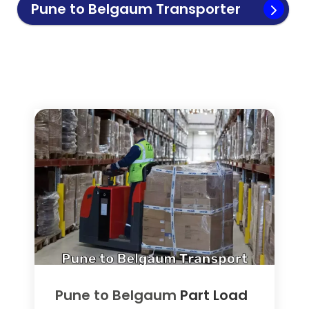
Pune to
Belgaum
Transporter
Pune to
Belgaum
Part Load