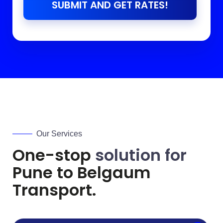
SUBMIT AND GET RATES!
Our Services
One-stop
solution for
Pune to
Belgaum
Transport.