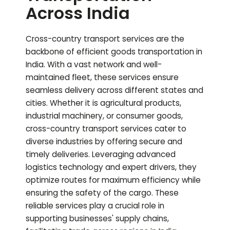
Across India
Cross-country transport services are the
backbone of efficient goods transportation in
India. With a vast network and well-
maintained fleet, these services ensure
seamless delivery across different states and
cities. Whether it is agricultural products,
industrial machinery, or consumer goods,
cross-country transport services cater to
diverse industries by offering secure and
timely deliveries. Leveraging advanced
logistics technology and expert drivers, they
optimize routes for maximum efficiency while
ensuring the safety of the cargo. These
reliable services play a crucial role in
supporting businesses' supply chains,