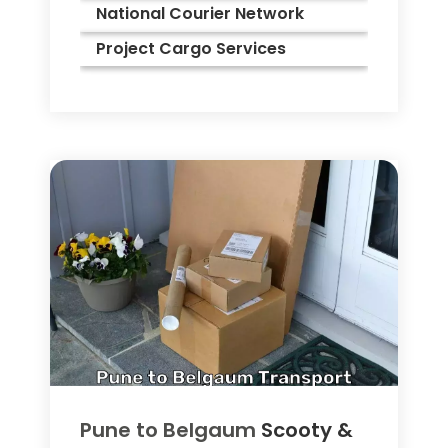
National Courier Network
Project Cargo Services
Pune to
Belgaum
Scooty &