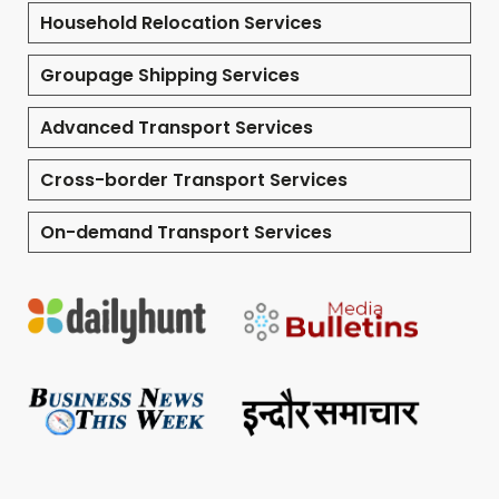
Household Relocation Services
Groupage Shipping Services
Advanced Transport Services
Cross-border Transport Services
On-demand Transport Services