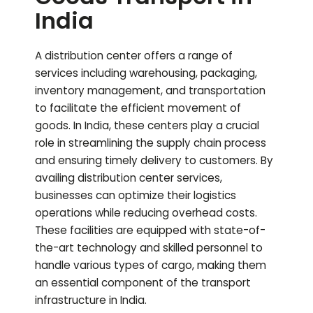
India
A distribution center offers a range of
services including warehousing, packaging,
inventory management, and transportation
to facilitate the efficient movement of
goods. In India, these centers play a crucial
role in streamlining the supply chain process
and ensuring timely delivery to customers. By
availing distribution center services,
businesses can optimize their logistics
operations while reducing overhead costs.
These facilities are equipped with state-of-
the-art technology and skilled personnel to
handle various types of cargo, making them
an essential component of the transport
infrastructure in India.