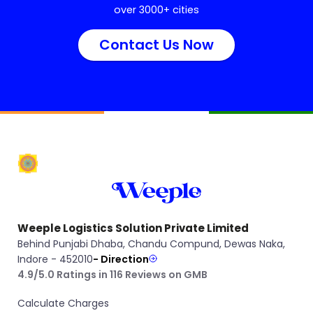
over 3000+ cities
Contact Us Now
Weeple Logistics Solution Private Limited
Behind Punjabi Dhaba, Chandu Compund, Dewas Naka,
Indore - 452010
- Direction
4.9/5.0 Ratings in 116 Reviews on GMB
Calculate Charges