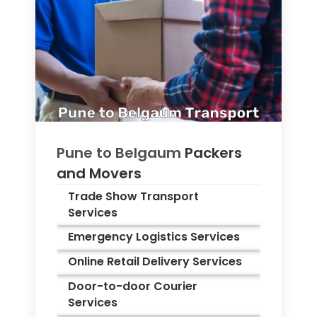
Pune to
Belgaum
Packers
and Movers
Trade Show Transport
Services
Emergency Logistics Services
Online Retail Delivery Services
Door-to-door Courier
Services