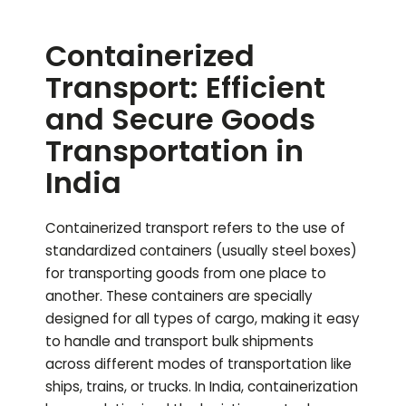
Containerized
Transport: Efficient
and Secure Goods
Transportation in
India
Containerized transport refers to the use of
standardized containers (usually steel boxes)
for transporting goods from one place to
another. These containers are specially
designed for all types of cargo, making it easy
to handle and transport bulk shipments
across different modes of transportation like
ships, trains, or trucks. In India, containerization