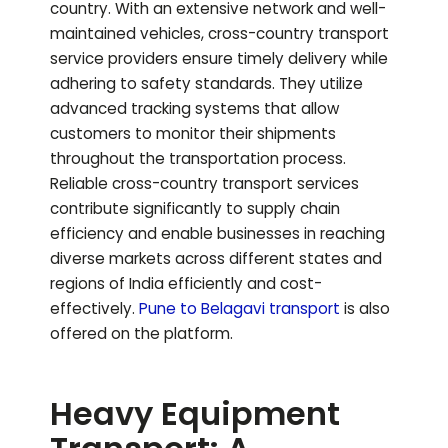
country. With an extensive network and well-
maintained vehicles, cross-country transport
service providers ensure timely delivery while
adhering to safety standards. They utilize
advanced tracking systems that allow
customers to monitor their shipments
throughout the transportation process.
Reliable cross-country transport services
contribute significantly to supply chain
efficiency and enable businesses in reaching
diverse markets across different states and
regions of India efficiently and cost-
effectively.
Pune to
Belagavi
transport
is also
offered on the platform.
Heavy Equipment