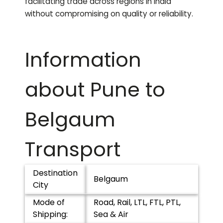
facilitating trade across regions in India
without compromising on quality or reliability.
Information
about Pune to
Belgaum
Transport
Destination
Belgaum
City
Mode of
Road, Rail, LTL, FTL, PTL,
Shipping:
Sea & Air