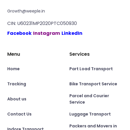
Growth@weeple.in
CIN: U60231MP2020PTC050930
Facebook
Instagram
LinkedIn
Menu
Services
Home
Part Load Transport
Tracking
Bike Transport Service
Parcel and Courier
About us
Service
Contact Us
Luggage Transport
Packers and Movers in
Indore Transport