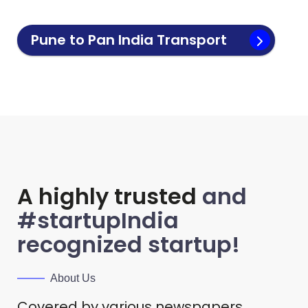
Pune to Pan India Transport
A highly trusted
and
#startupIndia
recognized startup!
About Us
Covered by various newspapers.