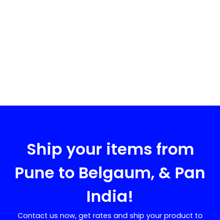
Ship your items from
Pune to
Belgaum
, & Pan
India!
Contact us now, get rates and ship your product to