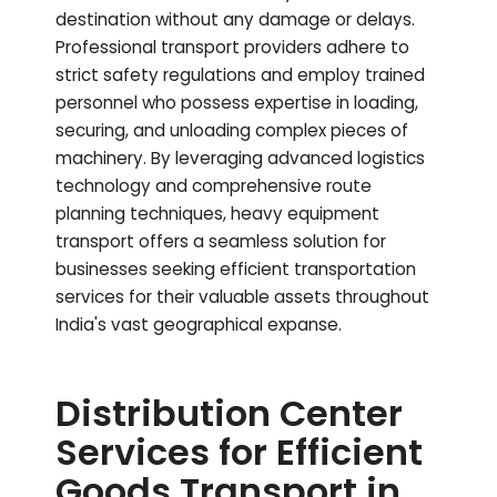
destination without any damage or delays.
Professional transport providers adhere to
strict safety regulations and employ trained
personnel who possess expertise in loading,
securing, and unloading complex pieces of
machinery. By leveraging advanced logistics
technology and comprehensive route
planning techniques, heavy equipment
transport offers a seamless solution for
businesses seeking efficient transportation
services for their valuable assets throughout
India's vast geographical expanse.
Distribution Center
Services for Efficient
Goods Transport in