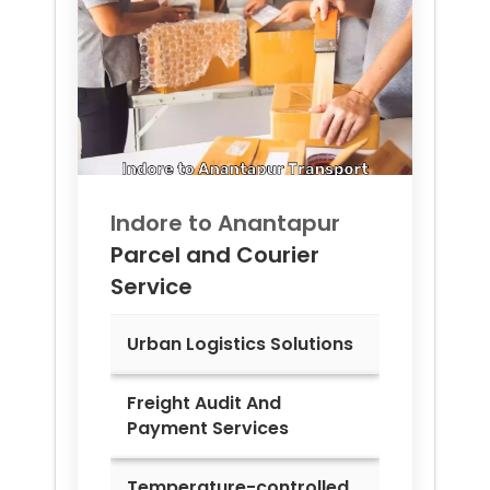
Indore to
Anantapur
Parcel and Courier
Service
Urban Logistics Solutions
Freight Audit And
Payment Services
Temperature-controlled