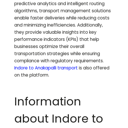
predictive analytics and intelligent routing
algorithms, transport management solutions
enable faster deliveries while reducing costs
and minimizing inefficiencies. Additionally,
they provide valuable insights into key
performance indicators (KPIs) that help
businesses optimize their overall
transportation strategies while ensuring
compliance with regulatory requirements.
Indore to
Anakapalli
transport
is also offered
on the platform.
Information
about Indore to