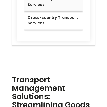
Services
Cross-country Transport
Services
Transport
Management
Solutions:
Streamlining Goods