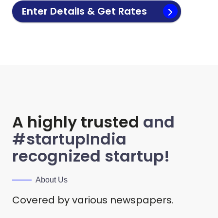
Enter Details & Get Rates
A highly trusted
and
#startupIndia
recognized startup!
About Us
Covered by various newspapers.