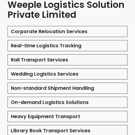
Weeple Logistics Solution
Private Limited
Corporate Relocation Services
Real-time Logistics Tracking
Rail Transport Services
Wedding Logistics Services
Non-standard Shipment Handling
On-demand Logistics Solutions
Heavy Equipment Transport
Library Book Transport Services