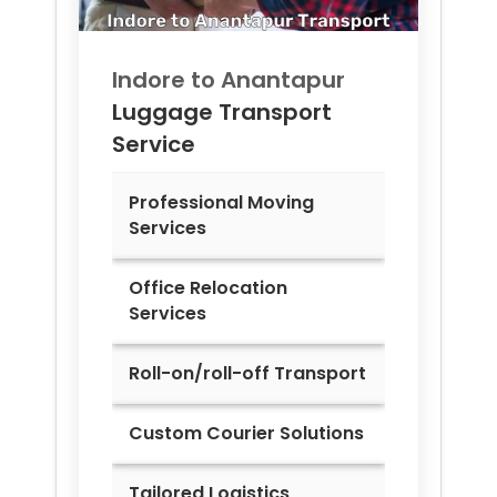
Indore to
Anantapur
Luggage Transport
Service
Professional Moving
Services
Office Relocation
Services
Roll-on/roll-off Transport
Custom Courier Solutions
Tailored Logistics