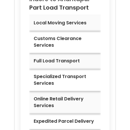
Part Load Transport
Local Moving Services
Customs Clearance
Services
Full Load Transport
Specialized Transport
Services
Online Retail Delivery
Services
Expedited Parcel Delivery