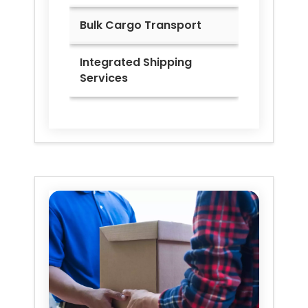
Bulk Cargo Transport
Integrated Shipping
Services