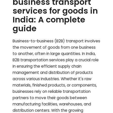
business transport
services for goods in
India: A complete
guide
Business-to-business (B2B) transport involves
the movement of goods from one business
to another, often in large quantities. In India,
B2B transportation services play a crucial role
in ensuring the efficient supply chain
management and distribution of products
across various industries. Whether it's raw
materials, finished products, or components,
businesses rely on reliable transportation
partners to move their goods between
manufacturing facilities, warehouses, and
distribution centers. With the growing