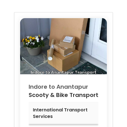
Indore to
Anantapur
Scooty & Bike Transport
International Transport
Services