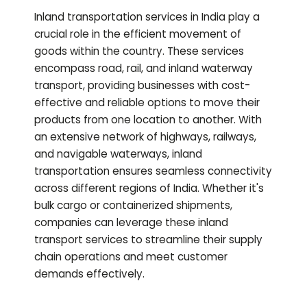
Inland transportation services in India play a
crucial role in the efficient movement of
goods within the country. These services
encompass road, rail, and inland waterway
transport, providing businesses with cost-
effective and reliable options to move their
products from one location to another. With
an extensive network of highways, railways,
and navigable waterways, inland
transportation ensures seamless connectivity
across different regions of India. Whether it's
bulk cargo or containerized shipments,
companies can leverage these inland
transport services to streamline their supply
chain operations and meet customer
demands effectively.