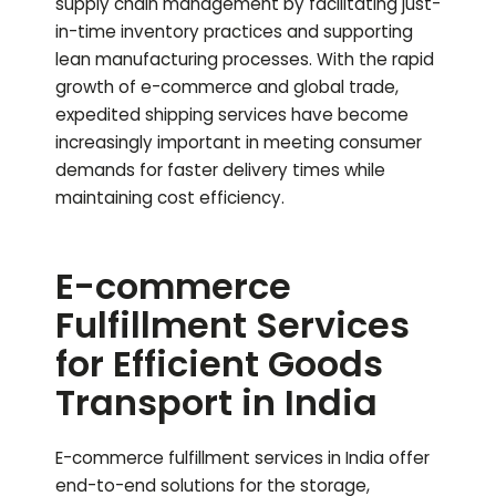
supply chain management by facilitating just-
in-time inventory practices and supporting
lean manufacturing processes. With the rapid
growth of e-commerce and global trade,
expedited shipping services have become
increasingly important in meeting consumer
demands for faster delivery times while
maintaining cost efficiency.
E-commerce
Fulfillment Services
for Efficient Goods
Transport in India
E-commerce fulfillment services in India offer
end-to-end solutions for the storage,