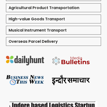
Agricultural Product Transportation
High-value Goods Transport
Musical Instrument Transport
Overseas Parcel Delivery