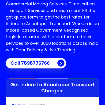
Commercial Moving Services, Time-critical
Transport Services and much more. Fill the
get quote form to get the best rates for
Indore to Anantapur Transport.
Weeple is an
Indore-based Government Recognised
Logistics startup with a platform to book
services to over 3800 locations across India
with Door Delivery & Live Tracking.
Call
7898776766
Get Indore to
Anantapur
Transport
Charges!