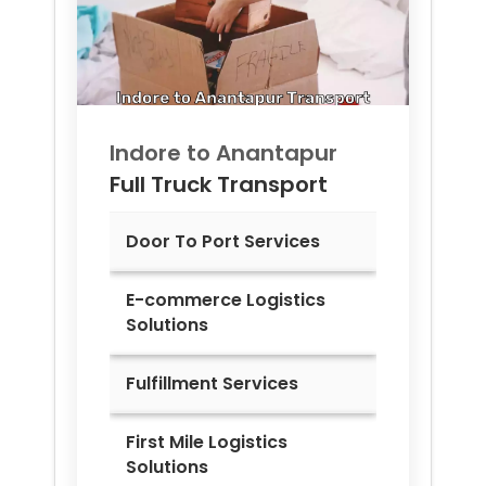
Indore to
Anantapur
Full Truck Transport
Door To Port Services
E-commerce Logistics
Solutions
Fulfillment Services
First Mile Logistics
Solutions