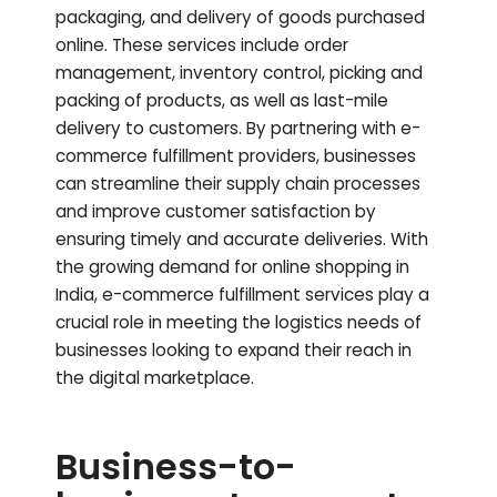
packaging, and delivery of goods purchased
online. These services include order
management, inventory control, picking and
packing of products, as well as last-mile
delivery to customers. By partnering with e-
commerce fulfillment providers, businesses
can streamline their supply chain processes
and improve customer satisfaction by
ensuring timely and accurate deliveries. With
the growing demand for online shopping in
India, e-commerce fulfillment services play a
crucial role in meeting the logistics needs of
businesses looking to expand their reach in
the digital marketplace.
Business-to-