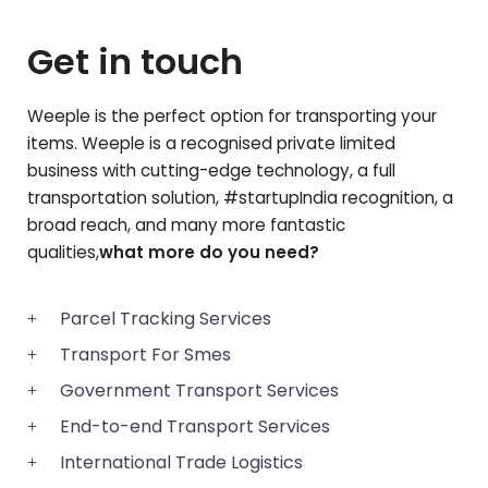
Get in touch
Weeple is the perfect option for transporting your
items. Weeple is a recognised private limited
business with cutting-edge technology, a full
transportation solution, #startupIndia recognition, a
broad reach, and many more fantastic
qualities,
what more do you need?
Parcel Tracking Services
Transport For Smes
Government Transport Services
End-to-end Transport Services
International Trade Logistics