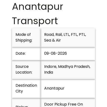
Anantapur
Transport
Mode of
Road, Rail, LTL, FTL, PTL,
Shipping:
Sea & Air
Date:
09-08-2026
Source
Indore, Madhya Pradesh,
Location:
India
Destination
Anantapur
City
Door Pickup Free On