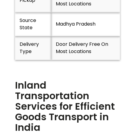
Pickup
Most Locations
Source
Madhya Pradesh
State
Delivery
Door Delivery Free On
Type
Most Locations
Inland
Transportation
Services for Efficient
Goods Transport in
India