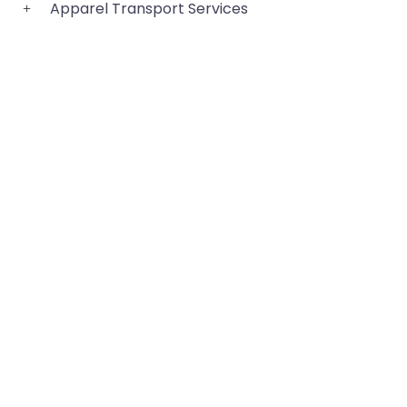
Apparel Transport Services