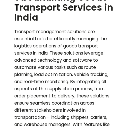
Transport Services in
India
Transport management solutions are
essential tools for efficiently managing the
logistics operations of goods transport
services in India. These solutions leverage
advanced technology and software to
automate various tasks such as route
planning, load optimization, vehicle tracking,
and real-time monitoring. By integrating all
aspects of the supply chain process, from
order placement to delivery, these solutions
ensure seamless coordination across
different stakeholders involved in
transportation – including shippers, carriers,
and warehouse managers. With features like