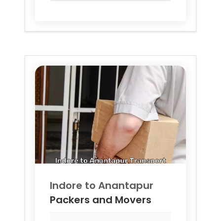
Indore to
Anantapur
Packers and Movers