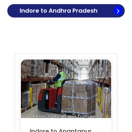
Indore to
Andhra Pradesh
Transport
Indore to
Anantapur