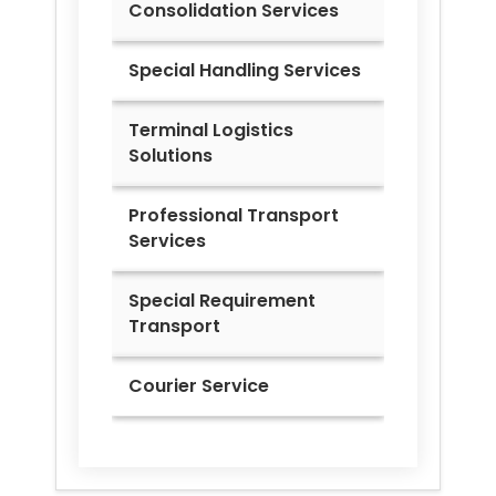
Consolidation Services
Special Handling Services
Terminal Logistics
Solutions
Professional Transport
Services
Special Requirement
Transport
Courier Service