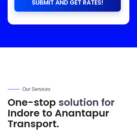
SUBMIT AND GET RATES!
Our Services
One-stop
solution for
Indore to
Anantapur
Transport.