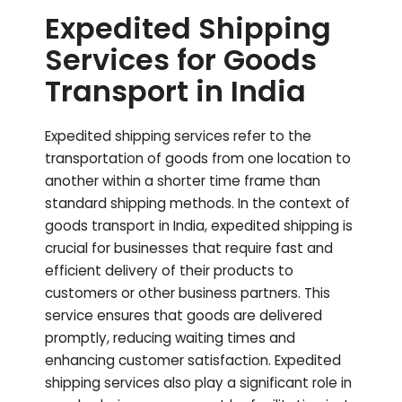
Expedited Shipping
Services for Goods
Transport in India
Expedited shipping services refer to the
transportation of goods from one location to
another within a shorter time frame than
standard shipping methods. In the context of
goods transport in India, expedited shipping is
crucial for businesses that require fast and
efficient delivery of their products to
customers or other business partners. This
service ensures that goods are delivered
promptly, reducing waiting times and
enhancing customer satisfaction. Expedited
shipping services also play a significant role in