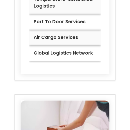
Logistics
Port To Door Services
Air Cargo Services
Global Logistics Network