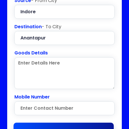
Source
- From City
Destination
- To City
Goods Details
Mobile Number