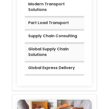
Modern Transport
Solutions
Part Load Transport
Supply Chain Consulting
Global Supply Chain
Solutions
Global Express Delivery