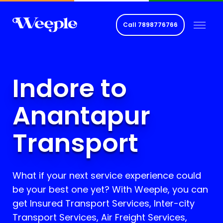
Call
7898776766
Indore to
Anantapur
Transport
What if your next service experience could
be your best one yet? With Weeple, you can
get Insured Transport Services, Inter-city
Transport Services, Air Freight Services,