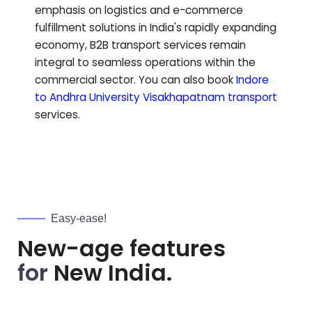
emphasis on logistics and e-commerce
fulfillment solutions in India's rapidly expanding
economy, B2B transport services remain
integral to seamless operations within the
commercial sector.
You can also book
Indore
to
Andhra University Visakhapatnam
transport
services.
Easy-ease!
New-age features
for
New India.