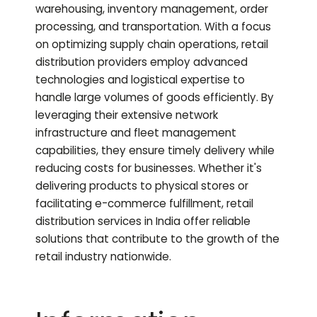
warehousing, inventory management, order
processing, and transportation. With a focus
on optimizing supply chain operations, retail
distribution providers employ advanced
technologies and logistical expertise to
handle large volumes of goods efficiently. By
leveraging their extensive network
infrastructure and fleet management
capabilities, they ensure timely delivery while
reducing costs for businesses. Whether it's
delivering products to physical stores or
facilitating e-commerce fulfillment, retail
distribution services in India offer reliable
solutions that contribute to the growth of the
retail industry nationwide.