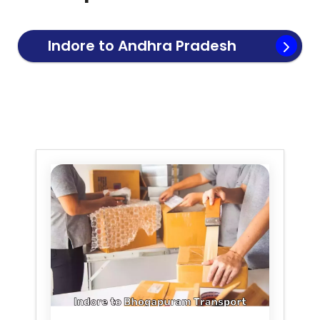
Indore to
Andhra Pradesh
Transport