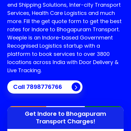
end Shipping Solutions, Inter-city Transport
Services, Health Care Logistics and much
more. Fill the get quote form to get the best
rates for Indore to Bhogapuram Transport.
Weeple is an Indore-based Government
Recognised Logistics startup with a
platform to book services to over 3800
locations across India with Door Delivery &
Live Tracking.
Call
7898776766
Get Indore to
Bhogapuram
Transport Charges!