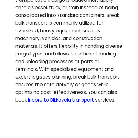
onto a vessel, truck, or train instead of being
consolidated into standard containers. Break
bulk transport is commonly utilized for
oversized, heavy equipment such as
machinery, vehicles, and construction
materials. It offers flexibility in handling diverse
cargo types and allows for efficient loading
and unloading processes at ports or
terminals. With specialized equipment and
expert logistics planning, break bulk transport
ensures the safe delivery of goods while
optimizing cost-effectiveness.
You can also
book
Indore to
Bikkavolu
transport
services.