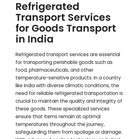
Refrigerated
Transport Services
for Goods Transport
in India
Refrigerated transport services are essential
for transporting perishable goods such as
food, pharmaceuticals, and other
temperature-sensitive products. In a country
like India with diverse climatic conditions, the
need for reliable refrigerated transportation is
crucial to maintain the quality and integrity of
these goods. These specialized services
ensure that items remain at optimal
temperatures throughout the journey,
safeguarding them from spoilage or damage.