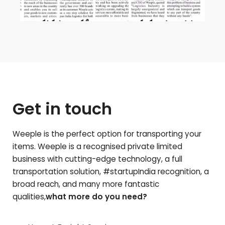
Get in touch
Weeple is the perfect option for transporting your
items. Weeple is a recognised private limited
business with cutting-edge technology, a full
transportation solution, #startupIndia recognition, a
broad reach, and many more fantastic
qualities,
what more do you need?