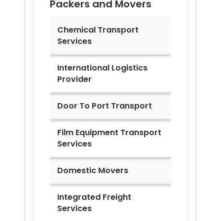
Packers and Movers
Chemical Transport
Services
International Logistics
Provider
Door To Port Transport
Film Equipment Transport
Services
Domestic Movers
Integrated Freight
Services