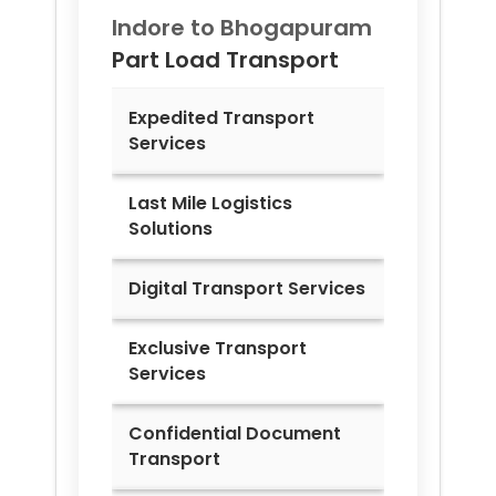
Indore to
Bhogapuram
Part Load Transport
Expedited Transport
Services
Last Mile Logistics
Solutions
Digital Transport Services
Exclusive Transport
Services
Confidential Document
Transport