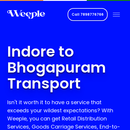
Call
7898776766
Indore to
Bhogapuram
Transport
Isn't it worth it to have a service that
exceeds your wildest expectations? With
Weeple, you can get Retail Distribution
Services, Goods Carriage Services, End-to-