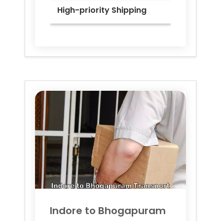
High-priority Shipping
Indore to
Bhogapuram