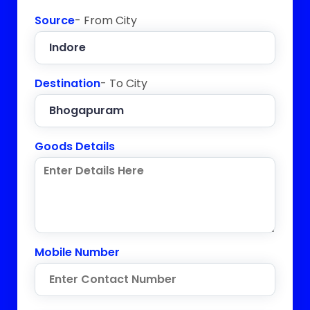
Source
- From City
Destination
- To City
Goods Details
Mobile Number