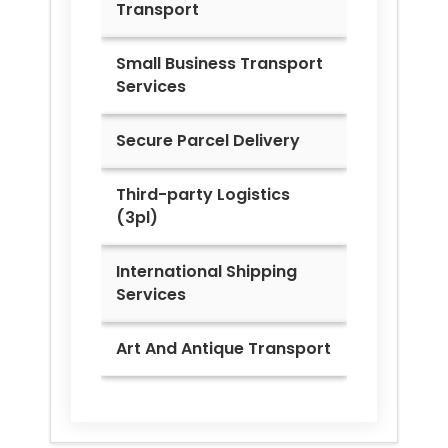
Transport
Small Business Transport
Services
Secure Parcel Delivery
Third-party Logistics
(3pl)
International Shipping
Services
Art And Antique Transport