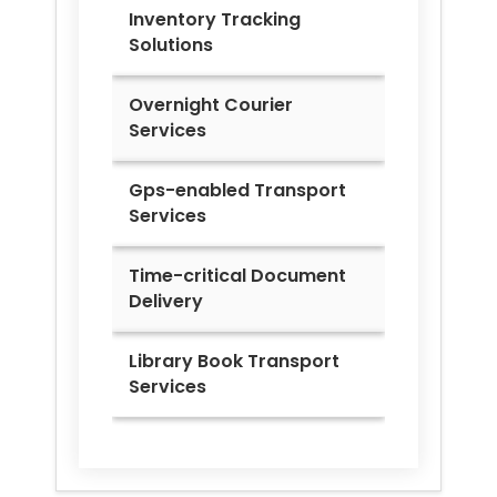
Inventory Tracking
Solutions
Overnight Courier
Services
Gps-enabled Transport
Services
Time-critical Document
Delivery
Library Book Transport
Services