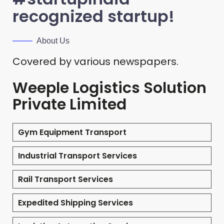
recognized startup!
About Us
Covered by various newspapers.
Weeple Logistics Solution
Private Limited
Gym Equipment Transport
Industrial Transport Services
Rail Transport Services
Expedited Shipping Services