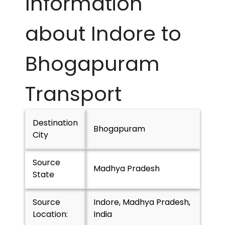
Information
about Indore to
Bhogapuram
Transport
Destination
Bhogapuram
City
Source
Madhya Pradesh
State
Source
Indore, Madhya Pradesh,
Location:
India