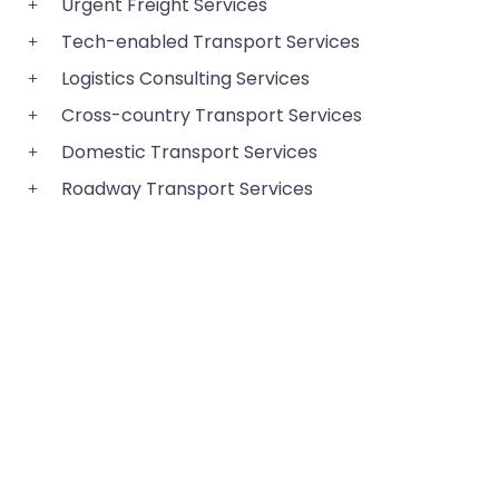
Urgent Freight Services
Tech-enabled Transport Services
Logistics Consulting Services
Cross-country Transport Services
Domestic Transport Services
Roadway Transport Services