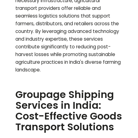
necessary infrastructure, agricultural
transport providers offer reliable and
seamless logistics solutions that support
farmers, distributors, and retailers across the
country. By leveraging advanced technology
and industry expertise, these services
contribute significantly to reducing post-
harvest losses while promoting sustainable
agriculture practices in India's diverse farming
landscape.
Groupage Shipping
Services in India:
Cost-Effective Goods
Transport Solutions