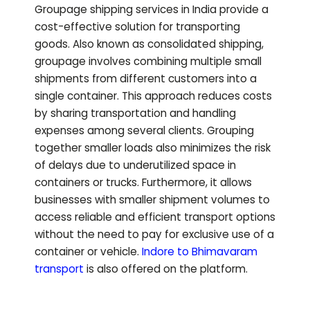
Groupage shipping services in India provide a
cost-effective solution for transporting
goods. Also known as consolidated shipping,
groupage involves combining multiple small
shipments from different customers into a
single container. This approach reduces costs
by sharing transportation and handling
expenses among several clients. Grouping
together smaller loads also minimizes the risk
of delays due to underutilized space in
containers or trucks. Furthermore, it allows
businesses with smaller shipment volumes to
access reliable and efficient transport options
without the need to pay for exclusive use of a
container or vehicle.
Indore to
Bhimavaram
transport
is also offered on the platform.