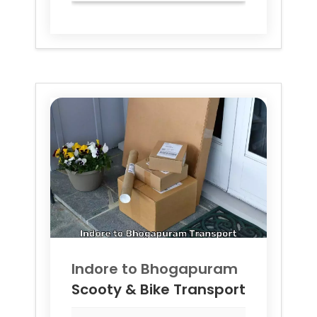
Indore to
Bhogapuram
Scooty & Bike Transport