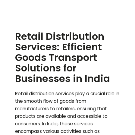
Retail Distribution
Services: Efficient
Goods Transport
Solutions for
Businesses in India
Retail distribution services play a crucial role in
the smooth flow of goods from
manufacturers to retailers, ensuring that
products are available and accessible to
consumers. In India, these services
encompass various activities such as