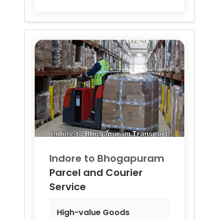
Indore to
Bhogapuram
Parcel and Courier
Service
High-value Goods