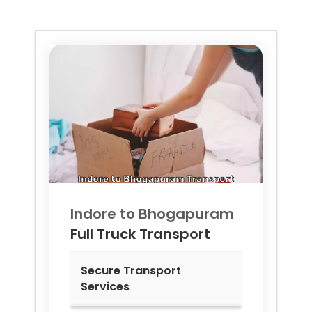
Indore to
Bhogapuram
Full Truck Transport
Secure Transport
Services