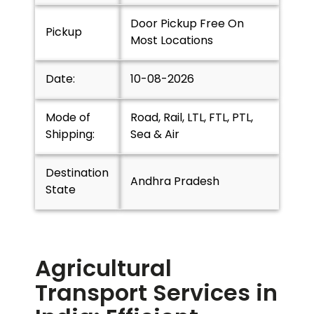
Door Pickup Free On
Pickup
Most Locations
Date:
10-08-2026
Mode of
Road, Rail, LTL, FTL, PTL,
Shipping:
Sea & Air
Destination
Andhra Pradesh
State
Agricultural
Transport Services in