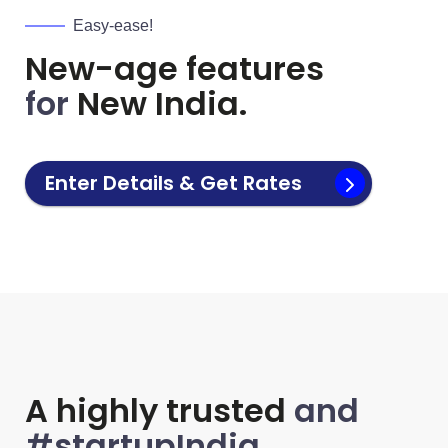
Easy-ease!
New-age features
for
New India.
Enter Details & Get Rates
A highly trusted
and
#startupIndia