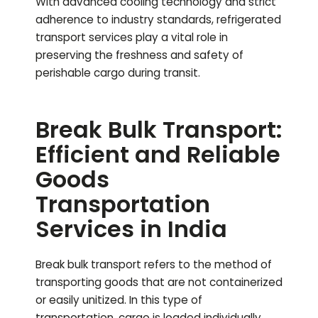
With advanced cooling technology and strict
adherence to industry standards, refrigerated
transport services play a vital role in
preserving the freshness and safety of
perishable cargo during transit.
Break Bulk Transport:
Efficient and Reliable
Goods
Transportation
Services in India
Break bulk transport refers to the method of
transporting goods that are not containerized
or easily unitized. In this type of
transportation, cargo is loaded individually