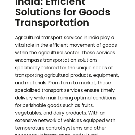
India: Efficient
Solutions for Goods
Transportation
Agricultural transport services in India play a
vital role in the efficient movement of goods
within the agricultural sector. These services
encompass transportation solutions
specifically tailored for the unique needs of
transporting agricultural products, equipment,
and materials. From farm to market, these
specialized transport services ensure timely
delivery while maintaining optimal conditions
for perishable goods such as fruits,
vegetables, and dairy products. With an
extensive network of vehicles equipped with
temperature control systems and other