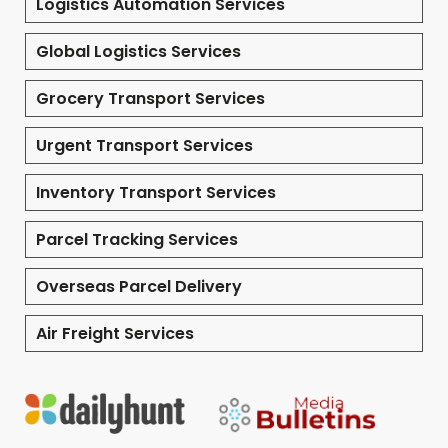
Logistics Automation Services
Global Logistics Services
Grocery Transport Services
Urgent Transport Services
Inventory Transport Services
Parcel Tracking Services
Overseas Parcel Delivery
Air Freight Services