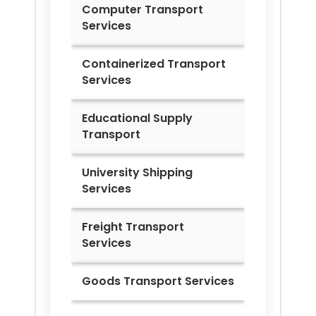
Computer Transport
Services
Containerized Transport
Services
Educational Supply
Transport
University Shipping
Services
Freight Transport
Services
Goods Transport Services