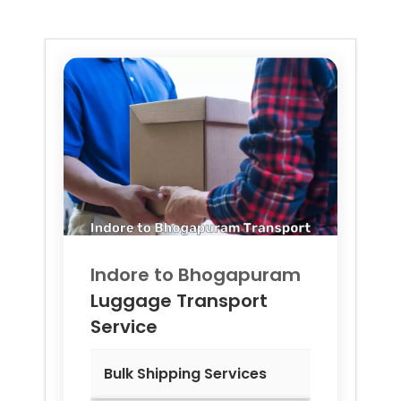
Indore to
Bhogapuram
Luggage Transport
Service
Bulk Shipping Services