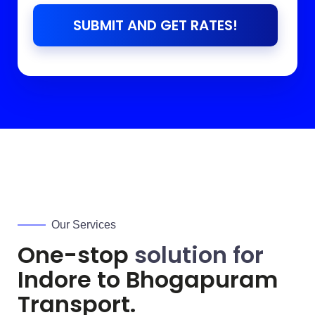
SUBMIT AND GET RATES!
Our Services
One-stop
solution for
Indore to
Bhogapuram
Transport.