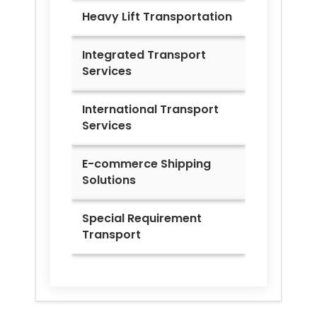
Heavy Lift Transportation
Integrated Transport
Services
International Transport
Services
E-commerce Shipping
Solutions
Special Requirement
Transport