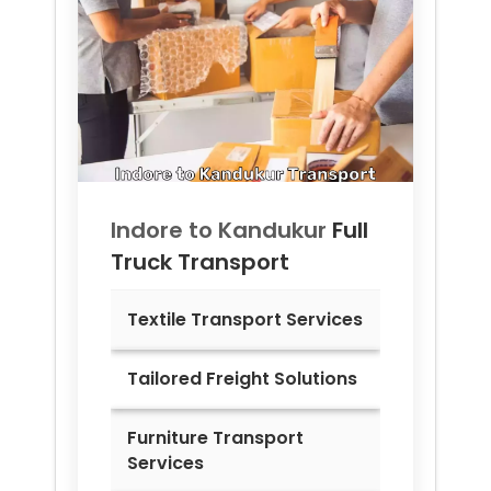
Indore to
Kandukur
Full
Truck Transport
Textile Transport Services
Tailored Freight Solutions
Furniture Transport
Services