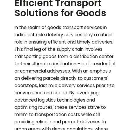
Efficient Transport
Solutions for Goods
In the realm of goods transport services in
India, last mile delivery services play a critical
role in ensuring efficient and timely deliveries.
This final leg of the supply chain involves
transporting goods from a distribution center
to their ultimate destination – be it residential
or commercial addresses. With an emphasis
on delivering parcels directly to customers'
doorsteps, last mile delivery services prioritize
convenience and speed. By leveraging
advanced logistics technologies and
optimizing routes, these services strive to
minimize transportation costs while still
providing reliable and prompt deliveries. In
urban areas with dense populations, where