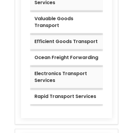
Services
Valuable Goods
Transport
Efficient Goods Transport
Ocean Freight Forwarding
Electronics Transport
Services
Rapid Transport Services