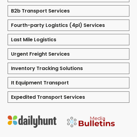
B2b Transport Services
Fourth-party Logistics (4pl) Services
Last Mile Logistics
Urgent Freight Services
Inventory Tracking Solutions
It Equipment Transport
Expedited Transport Services