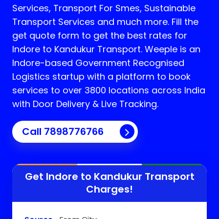
Services, Transport For Smes, Sustainable
Transport Services and much more. Fill the
get quote form to get the best rates for
Indore to Kandukur Transport.
Weeple is an
Indore-based Government Recognised
Logistics startup with a platform to book
services to over 3800 locations across India
with Door Delivery & Live Tracking.
Call
7898776766
Get Indore to
Kandukur
Transport
Charges!