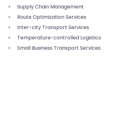
Supply Chain Management
Route Optimization Services
Inter-city Transport Services
Temperature-controlled Logistics
Small Business Transport Services