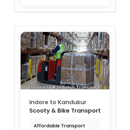
Indore to
Kandukur
Scooty & Bike Transport
Affordable Transport