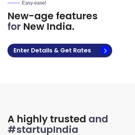
Easy-ease!
New-age features
for
New India.
Enter Details & Get Rates
A highly trusted
and
#startupIndia