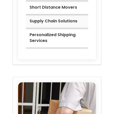
Short Distance Movers
Supply Chain Solutions
Personalized Shipping
Services