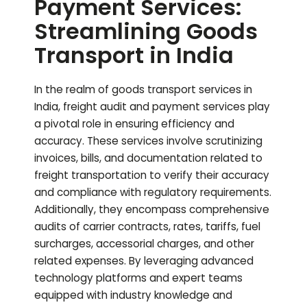
Payment Services:
Streamlining Goods
Transport in India
In the realm of goods transport services in
India, freight audit and payment services play
a pivotal role in ensuring efficiency and
accuracy. These services involve scrutinizing
invoices, bills, and documentation related to
freight transportation to verify their accuracy
and compliance with regulatory requirements.
Additionally, they encompass comprehensive
audits of carrier contracts, rates, tariffs, fuel
surcharges, accessorial charges, and other
related expenses. By leveraging advanced
technology platforms and expert teams
equipped with industry knowledge and