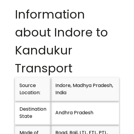
Information
about Indore to
Kandukur
Transport
Source
Indore, Madhya Pradesh,
Location:
India
Destination
Andhra Pradesh
State
Mode of
Road, Rail, LTL, FTL, PTL,