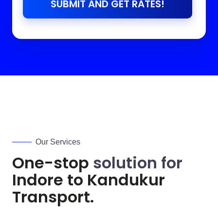
SUBMIT AND GET RATES!
Our Services
One-stop
solution for
Indore to
Kandukur
Transport.