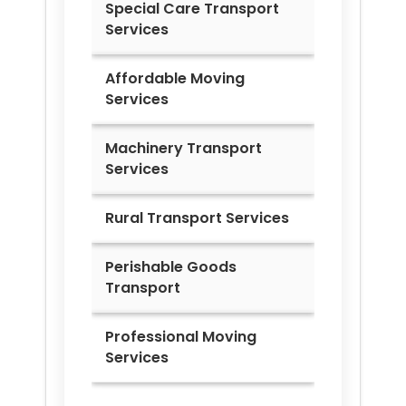
Special Care Transport
Services
Affordable Moving
Services
Machinery Transport
Services
Rural Transport Services
Perishable Goods
Transport
Professional Moving
Services