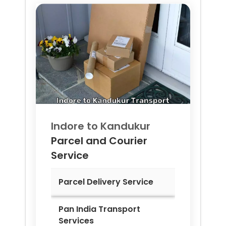
Indore to
Kandukur
Parcel and Courier
Service
Parcel Delivery Service
Pan India Transport
Services