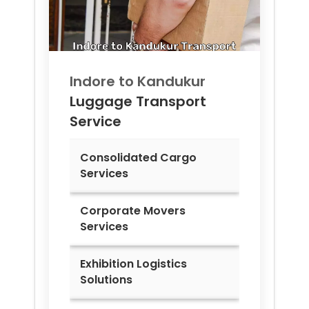
Indore to
Kandukur
Luggage Transport
Service
Consolidated Cargo
Services
Corporate Movers
Services
Exhibition Logistics
Solutions