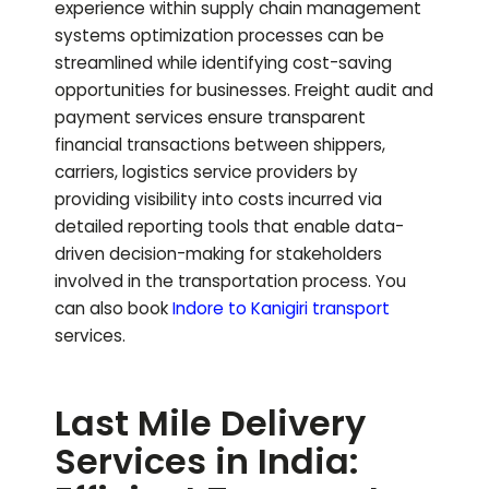
experience within supply chain management
systems optimization processes can be
streamlined while identifying cost-saving
opportunities for businesses. Freight audit and
payment services ensure transparent
financial transactions between shippers,
carriers, logistics service providers by
providing visibility into costs incurred via
detailed reporting tools that enable data-
driven decision-making for stakeholders
involved in the transportation process.
You
can also book
Indore to
Kanigiri
transport
services.
Last Mile Delivery
Services in India: