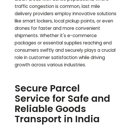
traffic congestion is common, last mile
delivery providers employ innovative solutions
like smart lockers, local pickup points, or even
drones for faster and more convenient
shipments. Whether it's e-commerce
packages or essential supplies reaching end
consumers swiftly and securely plays a crucial
role in customer satisfaction while driving
growth across various industries.
Secure Parcel
Service for Safe and
Reliable Goods
Transport in India