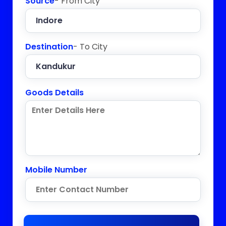
Source
- From City
Destination
- To City
Goods Details
Mobile Number