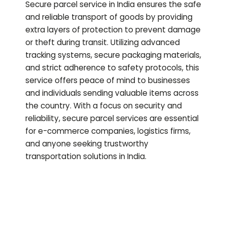
Secure parcel service in India ensures the safe
and reliable transport of goods by providing
extra layers of protection to prevent damage
or theft during transit. Utilizing advanced
tracking systems, secure packaging materials,
and strict adherence to safety protocols, this
service offers peace of mind to businesses
and individuals sending valuable items across
the country. With a focus on security and
reliability, secure parcel services are essential
for e-commerce companies, logistics firms,
and anyone seeking trustworthy
transportation solutions in India.