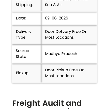
Shipping:
Sea & Air
Date:
09-08-2026
Delivery
Door Delivery Free On
Type
Most Locations
Source
Madhya Pradesh
State
Door Pickup Free On
Pickup
Most Locations
Freight Audit and