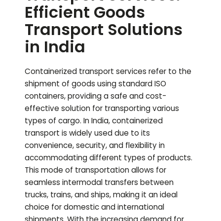
Efficient Goods
Transport Solutions
in India
Containerized transport services refer to the
shipment of goods using standard ISO
containers, providing a safe and cost-
effective solution for transporting various
types of cargo. In India, containerized
transport is widely used due to its
convenience, security, and flexibility in
accommodating different types of products.
This mode of transportation allows for
seamless intermodal transfers between
trucks, trains, and ships, making it an ideal
choice for domestic and international
shipments. With the increasing demand for