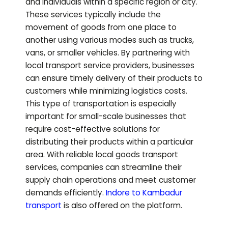
and individuals within a specific region or city.
These services typically include the
movement of goods from one place to
another using various modes such as trucks,
vans, or smaller vehicles. By partnering with
local transport service providers, businesses
can ensure timely delivery of their products to
customers while minimizing logistics costs.
This type of transportation is especially
important for small-scale businesses that
require cost-effective solutions for
distributing their products within a particular
area. With reliable local goods transport
services, companies can streamline their
supply chain operations and meet customer
demands efficiently.
Indore to
Kambadur
transport
is also offered on the platform.