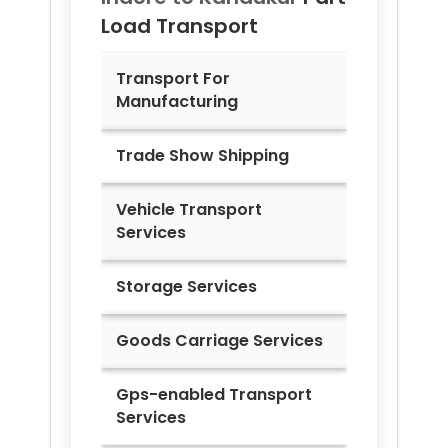
Load Transport
Transport For
Manufacturing
Trade Show Shipping
Vehicle Transport
Services
Storage Services
Goods Carriage Services
Gps-enabled Transport
Services