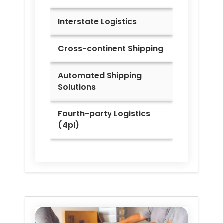
Interstate Logistics
Cross-continent Shipping
Automated Shipping
Solutions
Fourth-party Logistics
(4pl)