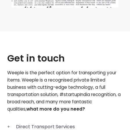
Get in touch
Weeple is the perfect option for transporting your
items. Weeple is a recognised private limited
business with cutting-edge technology, a full
transportation solution, #startupIndia recognition, a
broad reach, and many more fantastic
qualities,
what more do you need?
Direct Transport Services