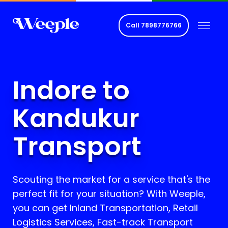
Call
7898776766
Indore to
Kandukur
Transport
Scouting the market for a service that's the
perfect fit for your situation? With Weeple,
you can get Inland Transportation, Retail
Logistics Services, Fast-track Transport