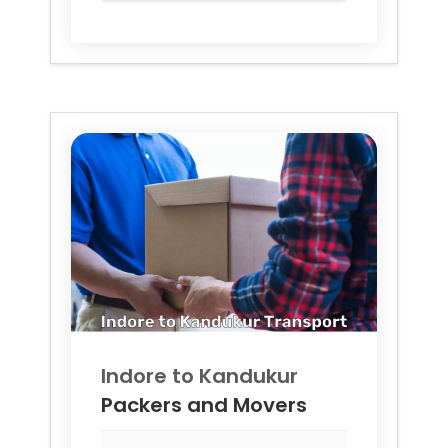
Indore to
Kandukur
Packers and Movers