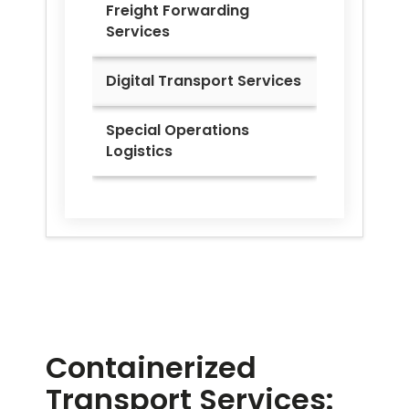
Freight Forwarding
Services
Digital Transport Services
Special Operations
Logistics
Containerized
Transport Services: