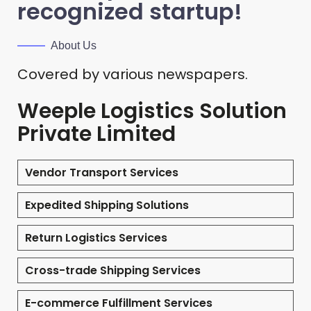
recognized startup!
About Us
Covered by various newspapers.
Weeple Logistics Solution
Private Limited
Vendor Transport Services
Expedited Shipping Solutions
Return Logistics Services
Cross-trade Shipping Services
E-commerce Fulfillment Services