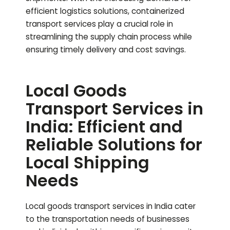
efficient logistics solutions, containerized
transport services play a crucial role in
streamlining the supply chain process while
ensuring timely delivery and cost savings.
Local Goods
Transport Services in
India: Efficient and
Reliable Solutions for
Local Shipping
Needs
Local goods transport services in India cater
to the transportation needs of businesses