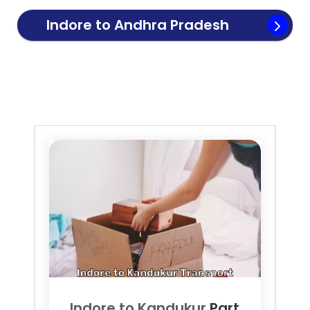
Indore to
Andhra Pradesh
Transport
Indore to
Kandukur
Part