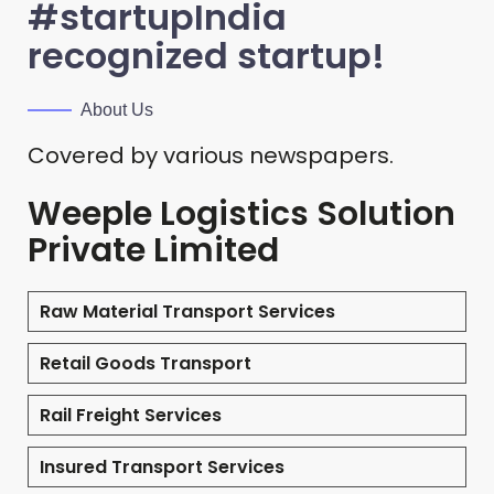
#startupIndia
recognized startup!
About Us
Covered by various newspapers.
Weeple Logistics Solution
Private Limited
Raw Material Transport Services
Retail Goods Transport
Rail Freight Services
Insured Transport Services