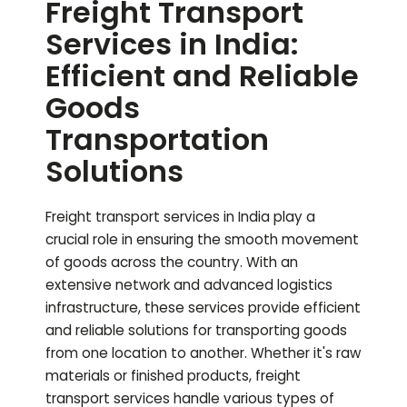
Freight Transport
Services in India:
Efficient and Reliable
Goods
Transportation
Solutions
Freight transport services in India play a
crucial role in ensuring the smooth movement
of goods across the country. With an
extensive network and advanced logistics
infrastructure, these services provide efficient
and reliable solutions for transporting goods
from one location to another. Whether it's raw
materials or finished products, freight
transport services handle various types of