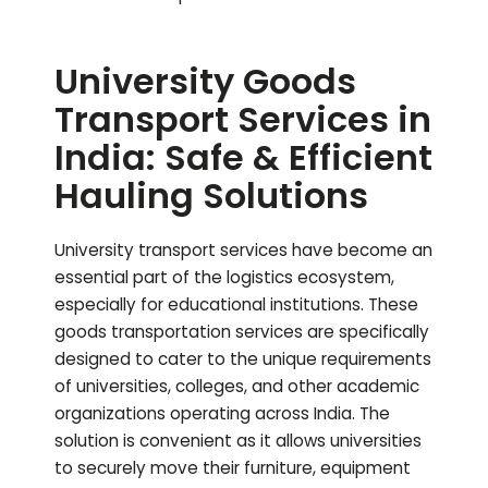
University Goods
Transport Services in
India: Safe & Efficient
Hauling Solutions
University transport services have become an
essential part of the logistics ecosystem,
especially for educational institutions. These
goods transportation services are specifically
designed to cater to the unique requirements
of universities, colleges, and other academic
organizations operating across India. The
solution is convenient as it allows universities
to securely move their furniture, equipment