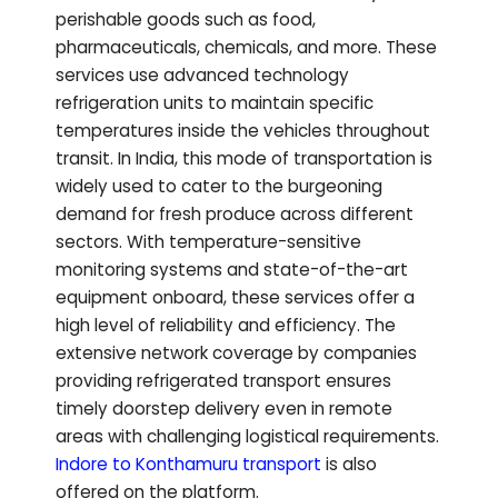
perishable goods such as food,
pharmaceuticals, chemicals, and more. These
services use advanced technology
refrigeration units to maintain specific
temperatures inside the vehicles throughout
transit. In India, this mode of transportation is
widely used to cater to the burgeoning
demand for fresh produce across different
sectors. With temperature-sensitive
monitoring systems and state-of-the-art
equipment onboard, these services offer a
high level of reliability and efficiency. The
extensive network coverage by companies
providing refrigerated transport ensures
timely doorstep delivery even in remote
areas with challenging logistical requirements.
Indore to
Konthamuru
transport
is also
offered on the platform.