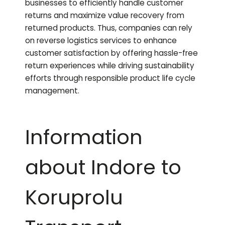
businesses to efficiently handle customer
returns and maximize value recovery from
returned products. Thus, companies can rely
on reverse logistics services to enhance
customer satisfaction by offering hassle-free
return experiences while driving sustainability
efforts through responsible product life cycle
management.
Information
about Indore to
Koruprolu