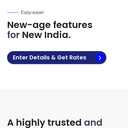
Easy-ease!
New-age features
for
New India.
Enter Details & Get Rates
A highly trusted
and