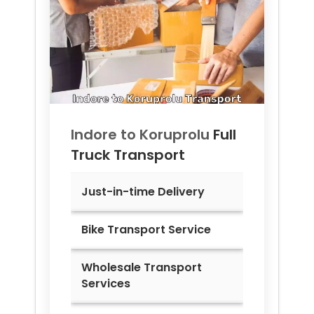
Indore to
Koruprolu
Full
Truck Transport
Just-in-time Delivery
Bike Transport Service
Wholesale Transport
Services