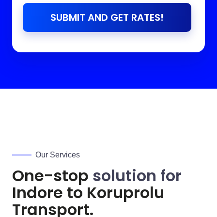
SUBMIT AND GET RATES!
Our Services
One-stop
solution for
Indore to
Koruprolu
Transport.