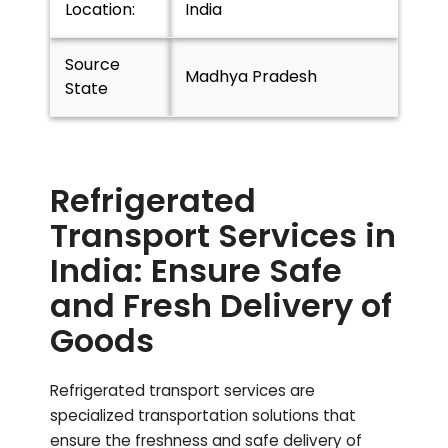
Location:
India
Source
Madhya Pradesh
State
Refrigerated
Transport Services in
India: Ensure Safe
and Fresh Delivery of
Goods
Refrigerated transport services are
specialized transportation solutions that
ensure the freshness and safe delivery of