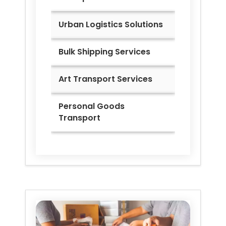
Urban Logistics Solutions
Bulk Shipping Services
Art Transport Services
Personal Goods
Transport