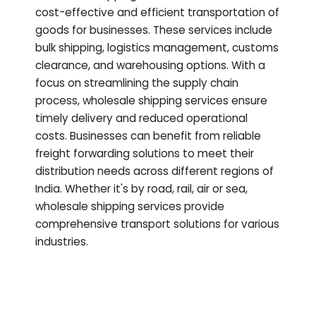
cost-effective and efficient transportation of
goods for businesses. These services include
bulk shipping, logistics management, customs
clearance, and warehousing options. With a
focus on streamlining the supply chain
process, wholesale shipping services ensure
timely delivery and reduced operational
costs. Businesses can benefit from reliable
freight forwarding solutions to meet their
distribution needs across different regions of
India. Whether it's by road, rail, air or sea,
wholesale shipping services provide
comprehensive transport solutions for various
industries.