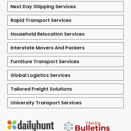
Next Day Shipping Services
Rapid Transport Services
Household Relocation Services
Interstate Movers And Packers
Furniture Transport Services
Global Logistics Services
Tailored Freight Solutions
University Transport Services