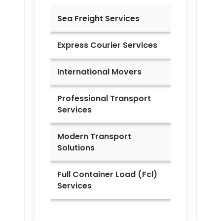
Sea Freight Services
Express Courier Services
International Movers
Professional Transport
Services
Modern Transport
Solutions
Full Container Load (Fcl)
Services