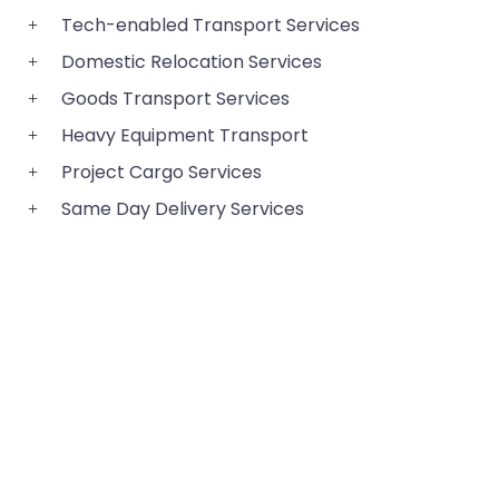
Tech-enabled Transport Services
Domestic Relocation Services
Goods Transport Services
Heavy Equipment Transport
Project Cargo Services
Same Day Delivery Services