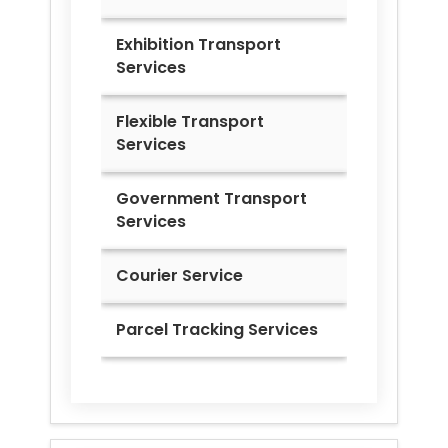
Exhibition Transport
Services
Flexible Transport
Services
Government Transport
Services
Courier Service
Parcel Tracking Services