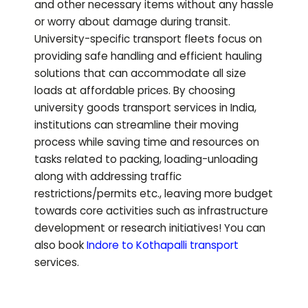
and other necessary items without any hassle
or worry about damage during transit.
University-specific transport fleets focus on
providing safe handling and efficient hauling
solutions that can accommodate all size
loads at affordable prices. By choosing
university goods transport services in India,
institutions can streamline their moving
process while saving time and resources on
tasks related to packing, loading-unloading
along with addressing traffic
restrictions/permits etc., leaving more budget
towards core activities such as infrastructure
development or research initiatives!
You can
also book
Indore to
Kothapalli
transport
services.