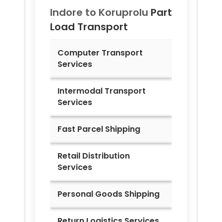
Indore to
Koruprolu
Part
Load Transport
Computer Transport
Services
Intermodal Transport
Services
Fast Parcel Shipping
Retail Distribution
Services
Personal Goods Shipping
Return Logistics Services