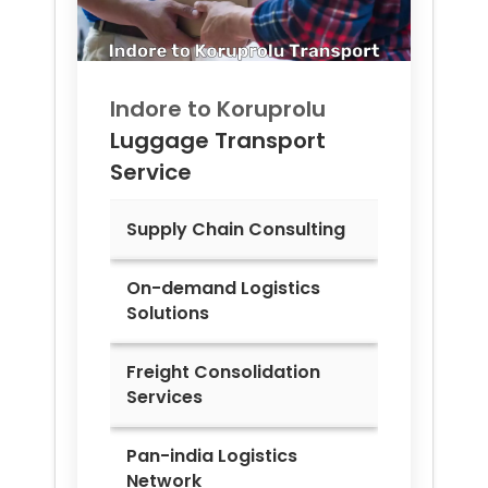
Indore to
Koruprolu
Luggage Transport
Service
Supply Chain Consulting
On-demand Logistics
Solutions
Freight Consolidation
Services
Pan-india Logistics
Network