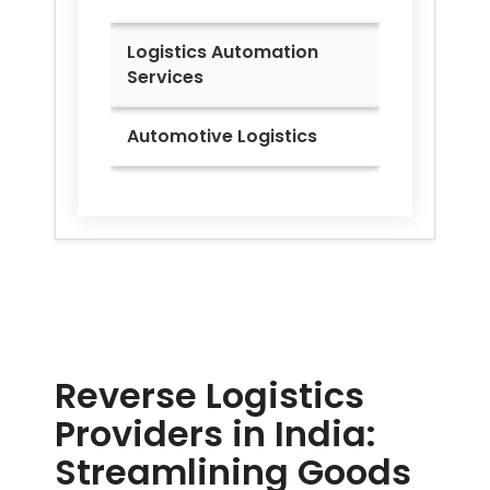
Logistics Automation
Services
Automotive Logistics
Reverse Logistics
Providers in India:
Streamlining Goods