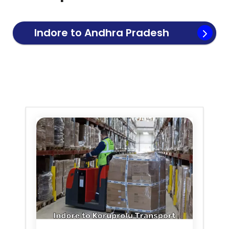
Indore to
Andhra Pradesh
Transport