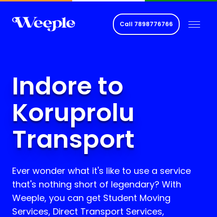
Call
7898776766
Indore to
Koruprolu
Transport
Ever wonder what it's like to use a service
that's nothing short of legendary? With
Weeple, you can get Student Moving
Services, Direct Transport Services,