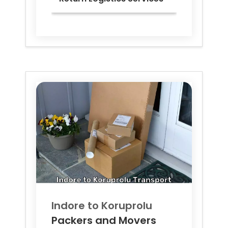
Indore to
Koruprolu
Packers and Movers