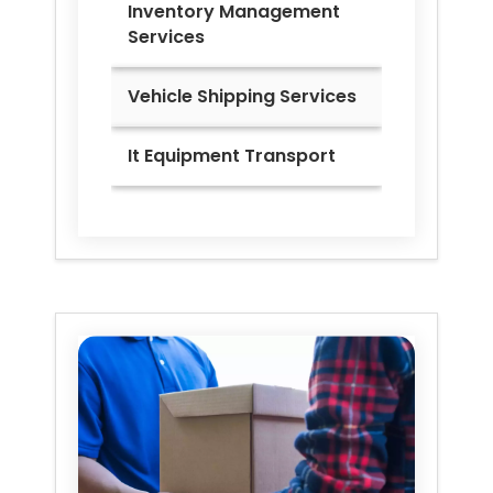
Inventory Management
Services
Vehicle Shipping Services
It Equipment Transport