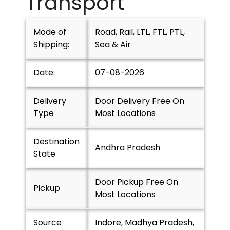
Transport
Mode of
Road, Rail, LTL, FTL, PTL,
Shipping:
Sea & Air
Date:
07-08-2026
Delivery
Door Delivery Free On
Type
Most Locations
Destination
Andhra Pradesh
State
Door Pickup Free On
Pickup
Most Locations
Source
Indore, Madhya Pradesh,