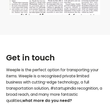
Get in touch
Weeple is the perfect option for transporting your
items. Weeple is a recognised private limited
business with cutting-edge technology, a full
transportation solution, #startupIndia recognition, a
broad reach, and many more fantastic
qualities,
what more do you need?