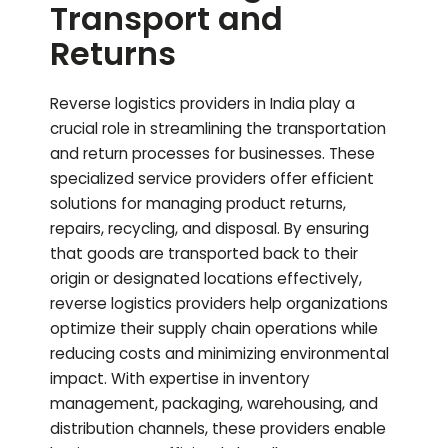
Transport and
Returns
Reverse logistics providers in India play a
crucial role in streamlining the transportation
and return processes for businesses. These
specialized service providers offer efficient
solutions for managing product returns,
repairs, recycling, and disposal. By ensuring
that goods are transported back to their
origin or designated locations effectively,
reverse logistics providers help organizations
optimize their supply chain operations while
reducing costs and minimizing environmental
impact. With expertise in inventory
management, packaging, warehousing, and
distribution channels, these providers enable