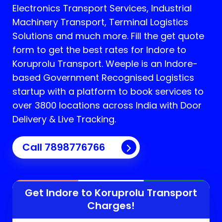
Electronics Transport Services, Industrial
Machinery Transport, Terminal Logistics
Solutions and much more. Fill the get quote
form to get the best rates for Indore to
Koruprolu Transport.
Weeple is an Indore-
based Government Recognised Logistics
startup with a platform to book services to
over 3800 locations across India with Door
Delivery & Live Tracking.
Call
7898776766
Get Indore to
Koruprolu
Transport
Charges!