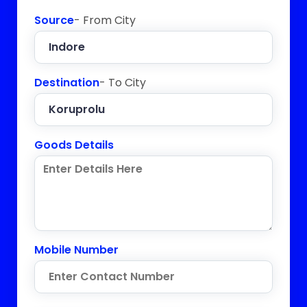
Source
- From City
Destination
- To City
Goods Details
Mobile Number