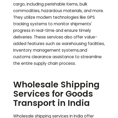
cargo, including perishable items, bulk
commodities, hazardous materials, and more.
They utilize modern technologies like GPS
tracking systems to monitor shipments'
progress in real-time and ensure timely
deliveries. These services also offer value-
added features such as warehousing facilities,
inventory management systems,and
customs clearance assistance to streamline
the entire supply chain process.
Wholesale Shipping
Services for Goods
Transport in India
Wholesale shipping services in India offer