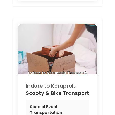
Indore to
Koruprolu
Scooty & Bike Transport
Special Event
Transportation