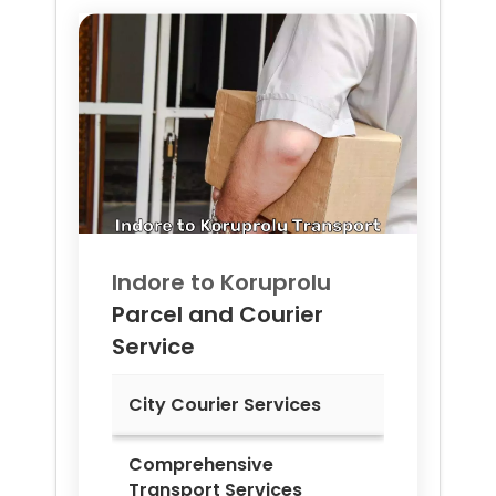
Indore to
Koruprolu
Parcel and Courier
Service
City Courier Services
Comprehensive
Transport Services