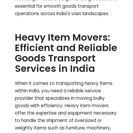
essential for smooth goods transport
operations across India's vast landscapes.
Heavy Item Movers:
Efficient and Reliable
Goods Transport
Services in India
When it comes to transporting heavy items
within India, you need a reliable service
provider that specializes in moving bulky
goods with efficiency. Heavy item movers
offer the expertise and equipment necessary
to handle the shipment of oversized or
weighty items such as furniture, machinery,