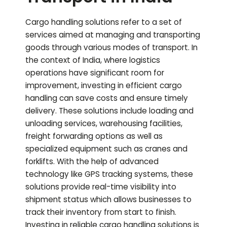
Cargo handling solutions refer to a set of
services aimed at managing and transporting
goods through various modes of transport. In
the context of India, where logistics
operations have significant room for
improvement, investing in efficient cargo
handling can save costs and ensure timely
delivery. These solutions include loading and
unloading services, warehousing facilities,
freight forwarding options as well as
specialized equipment such as cranes and
forklifts. With the help of advanced
technology like GPS tracking systems, these
solutions provide real-time visibility into
shipment status which allows businesses to
track their inventory from start to finish.
Investing in reliable cargo handling solutions is