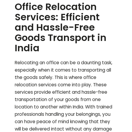
Office Relocation
Services: Efficient
and Hassle-Free
Goods Transport in
India
Relocating an office can be a daunting task,
especially when it comes to transporting all
the goods safely. This is where office
relocation services come into play. These
services provide efficient and hassle-free
transportation of your goods from one
location to another within India. With trained
professionals handling your belongings, you
can have peace of mind knowing that they
will be delivered intact without any damage