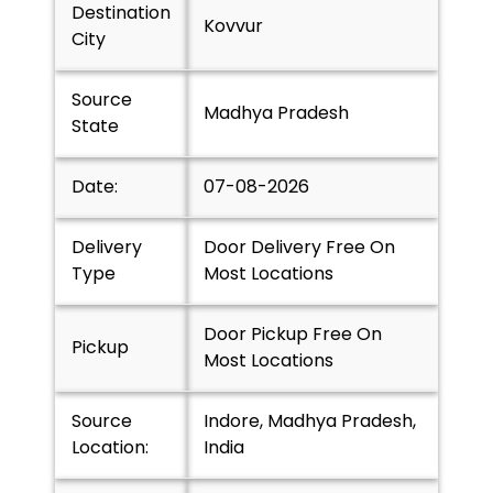
Destination
Kovvur
City
Source
Madhya Pradesh
State
Date:
07-08-2026
Delivery
Door Delivery Free On
Type
Most Locations
Door Pickup Free On
Pickup
Most Locations
Source
Indore, Madhya Pradesh,
Location:
India