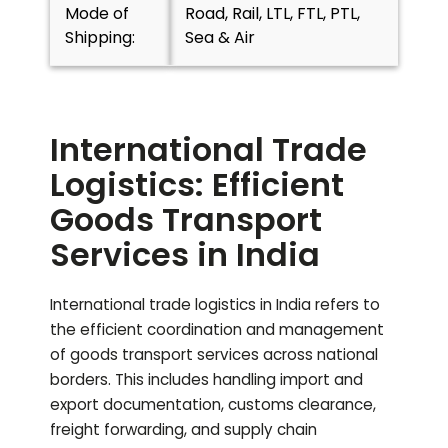
Mode of
Road, Rail, LTL, FTL, PTL,
Shipping:
Sea & Air
International Trade
Logistics: Efficient
Goods Transport
Services in India
International trade logistics in India refers to
the efficient coordination and management
of goods transport services across national
borders. This includes handling import and
export documentation, customs clearance,
freight forwarding, and supply chain