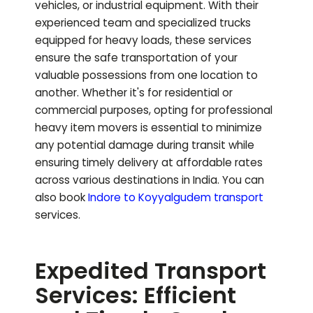
vehicles, or industrial equipment. With their
experienced team and specialized trucks
equipped for heavy loads, these services
ensure the safe transportation of your
valuable possessions from one location to
another. Whether it's for residential or
commercial purposes, opting for professional
heavy item movers is essential to minimize
any potential damage during transit while
ensuring timely delivery at affordable rates
across various destinations in India.
You can
also book
Indore to
Koyyalgudem
transport
services.
Expedited Transport
Services: Efficient