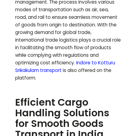
management. The process involves various
modes of transportation such as air, sea,
road, and rail to ensure seamless movement
of goods from origin to destination. With the
growing demand for global trade,
international trade logistics plays a crucial role
in facilitating the smooth flow of products
while complying with regulations and
optimizing cost efficiency.
Indore to
Kotturu
Srikakulam
transport
is also offered on the
platform.
Efficient Cargo
Handling Solutions
for Smooth Goods
Transport in India