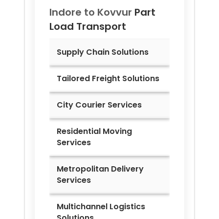
Indore to
Kovvur
Part
Load Transport
Supply Chain Solutions
Tailored Freight Solutions
City Courier Services
Residential Moving
Services
Metropolitan Delivery
Services
Multichannel Logistics
Solutions