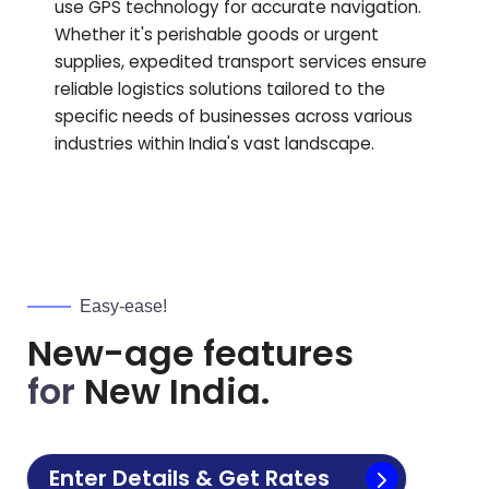
use GPS technology for accurate navigation.
Whether it's perishable goods or urgent
supplies, expedited transport services ensure
reliable logistics solutions tailored to the
specific needs of businesses across various
industries within India's vast landscape.
Easy-ease!
New-age features
for
New India.
Enter Details & Get Rates