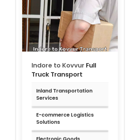
Indore to
Kovvur
Full
Truck Transport
Inland Transportation
Services
E-commerce Logistics
Solutions
Electronic Goods