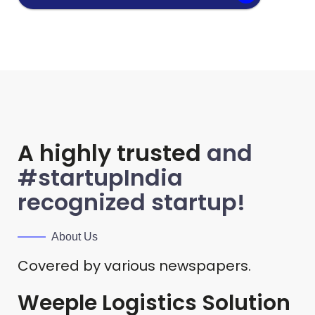
A highly trusted
and
#startupIndia
recognized startup!
About Us
Covered by various newspapers.
Weeple Logistics Solution