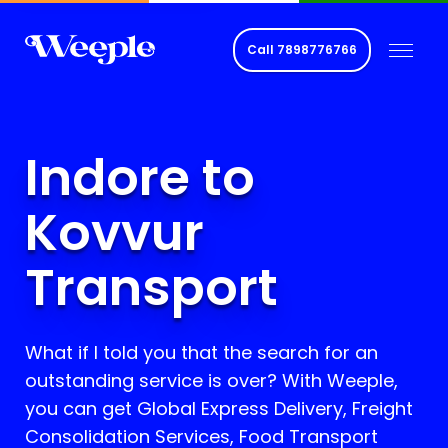
Call
7898776766
Indore to
Kovvur
Transport
What if I told you that the search for an
outstanding service is over? With Weeple,
you can get Global Express Delivery, Freight
Consolidation Services, Food Transport