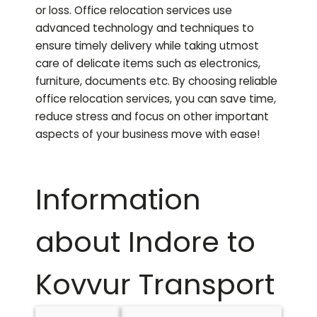
or loss. Office relocation services use
advanced technology and techniques to
ensure timely delivery while taking utmost
care of delicate items such as electronics,
furniture, documents etc. By choosing reliable
office relocation services, you can save time,
reduce stress and focus on other important
aspects of your business move with ease!
Information
about Indore to
Kovvur
Transport