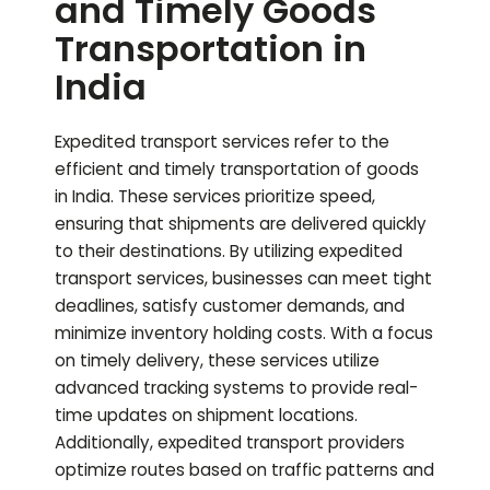
and Timely Goods
Transportation in
India
Expedited transport services refer to the
efficient and timely transportation of goods
in India. These services prioritize speed,
ensuring that shipments are delivered quickly
to their destinations. By utilizing expedited
transport services, businesses can meet tight
deadlines, satisfy customer demands, and
minimize inventory holding costs. With a focus
on timely delivery, these services utilize
advanced tracking systems to provide real-
time updates on shipment locations.
Additionally, expedited transport providers
optimize routes based on traffic patterns and