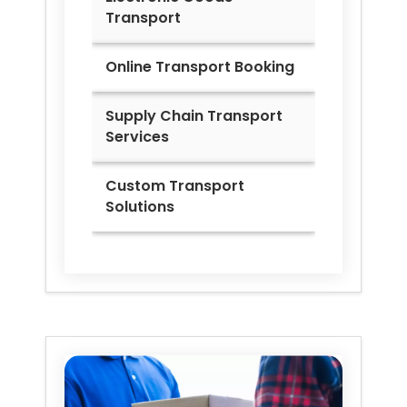
Transport
Online Transport Booking
Supply Chain Transport
Services
Custom Transport
Solutions