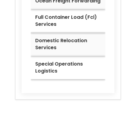
Ocean Freight Forwarding
Full Container Load (Fcl)
Services
Domestic Relocation
Services
Special Operations
Logistics