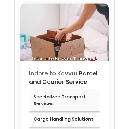
Indore to
Kovvur
Parcel
and Courier Service
Specialized Transport
Services
Cargo Handling Solutions