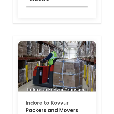
Indore to
Kovvur
Packers and Movers