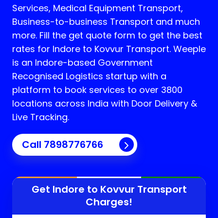
Services, Medical Equipment Transport,
Business-to-business Transport and much
more. Fill the get quote form to get the best
rates for Indore to Kovvur Transport.
Weeple
is an Indore-based Government
Recognised Logistics startup with a
platform to book services to over 3800
locations across India with Door Delivery &
Live Tracking.
Call
7898776766
Get Indore to
Kovvur
Transport
Charges!