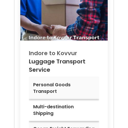
Indore to
Kovvur
Luggage Transport
Service
Personal Goods
Transport
Multi-destination
Shipping