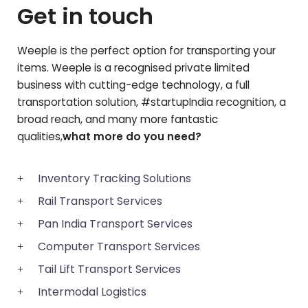
Get in touch
Weeple is the perfect option for transporting your
items. Weeple is a recognised private limited
business with cutting-edge technology, a full
transportation solution, #startupIndia recognition, a
broad reach, and many more fantastic
qualities,
what more do you need?
Inventory Tracking Solutions
Rail Transport Services
Pan India Transport Services
Computer Transport Services
Tail Lift Transport Services
Intermodal Logistics