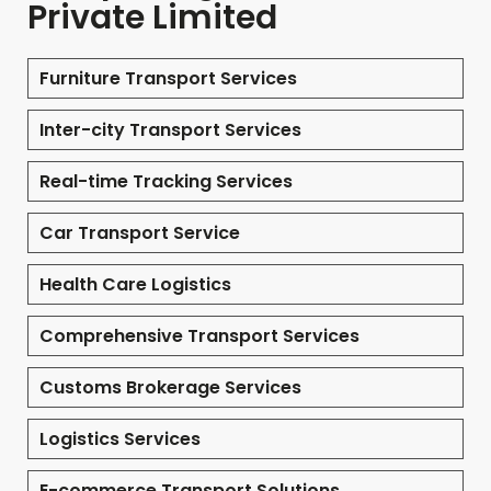
Private Limited
Furniture Transport Services
Inter-city Transport Services
Real-time Tracking Services
Car Transport Service
Health Care Logistics
Comprehensive Transport Services
Customs Brokerage Services
Logistics Services
E-commerce Transport Solutions