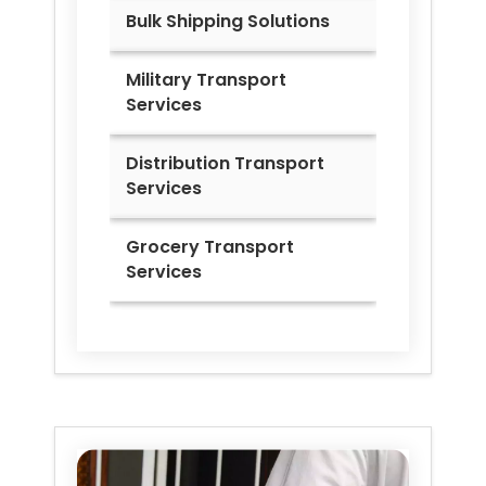
Bulk Shipping Solutions
Military Transport
Services
Distribution Transport
Services
Grocery Transport
Services