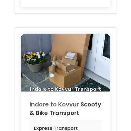
Indore to
Kovvur
Scooty
& Bike Transport
Express Transport