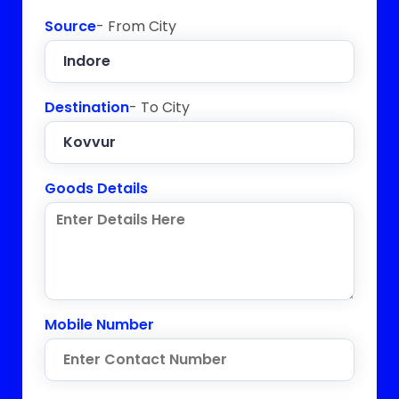
Source
- From City
Destination
- To City
Goods Details
Mobile Number