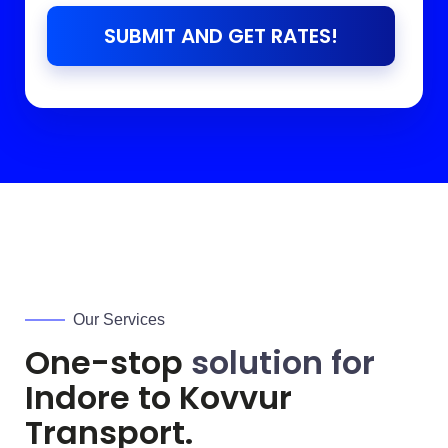
SUBMIT AND GET RATES!
Our Services
One-stop
solution for
Indore to
Kovvur
Transport.