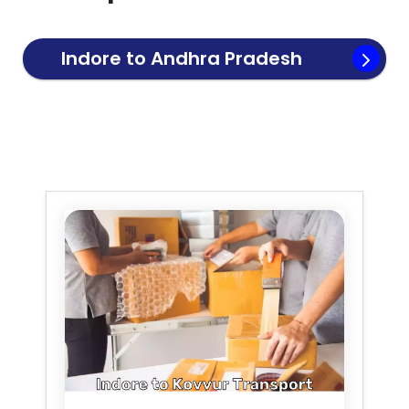
Indore to
Andhra Pradesh
Transport