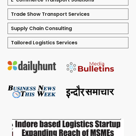
Trade Show Transport Services
Supply Chain Consulting
Tailored Logistics Services