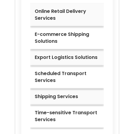
Online Retail Delivery
Services
E-commerce Shipping
Solutions
Export Logistics Solutions
Scheduled Transport
Services
Shipping Services
Time-sensitive Transport
Services