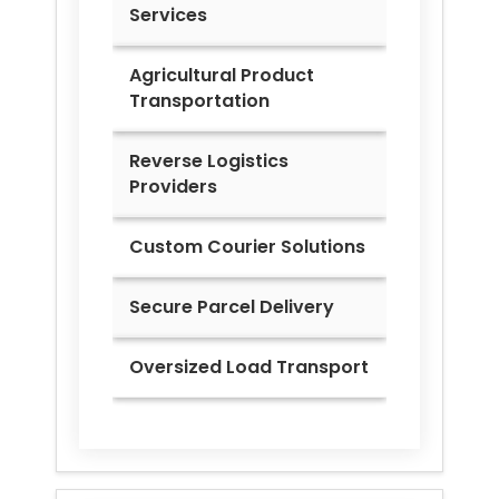
Services
Agricultural Product
Transportation
Reverse Logistics
Providers
Custom Courier Solutions
Secure Parcel Delivery
Oversized Load Transport