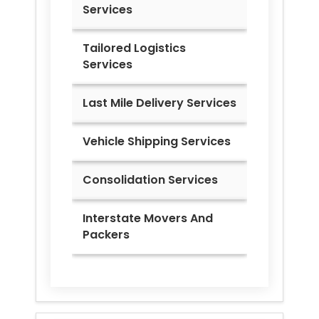
Services
Tailored Logistics
Services
Last Mile Delivery Services
Vehicle Shipping Services
Consolidation Services
Interstate Movers And
Packers