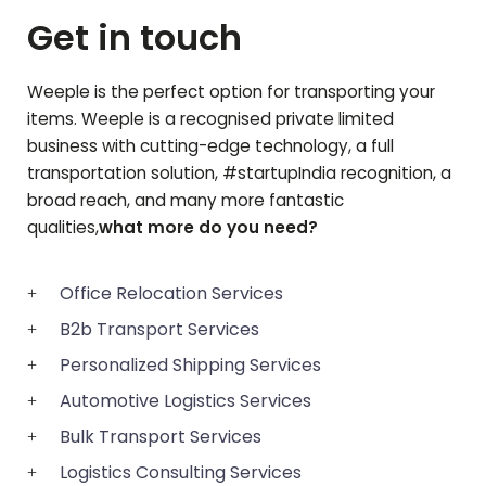
Get in touch
Weeple is the perfect option for transporting your
items. Weeple is a recognised private limited
business with cutting-edge technology, a full
transportation solution, #startupIndia recognition, a
broad reach, and many more fantastic
qualities,
what more do you need?
Office Relocation Services
B2b Transport Services
Personalized Shipping Services
Automotive Logistics Services
Bulk Transport Services
Logistics Consulting Services