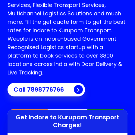
Services, Flexible Transport Services,
Multichannel Logistics Solutions and much
more. Fill the get quote form to get the best
rates for Indore to Kurupam Transport.
Weeple is an Indore-based Government
Recognised Logistics startup with a
platform to book services to over 3800
locations across India with Door Delivery &
Live Tracking.
Call
7898776766
Get Indore to
Kurupam
Transport
Charges!