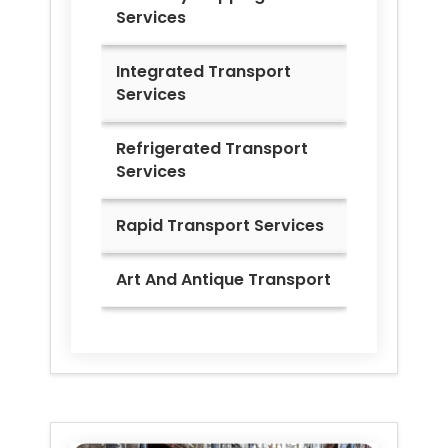
Services
Integrated Transport
Services
Refrigerated Transport
Services
Rapid Transport Services
Art And Antique Transport