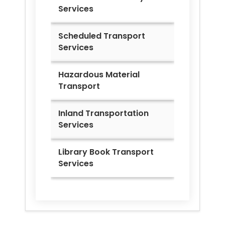
Services
Scheduled Transport
Services
Hazardous Material
Transport
Inland Transportation
Services
Library Book Transport
Services