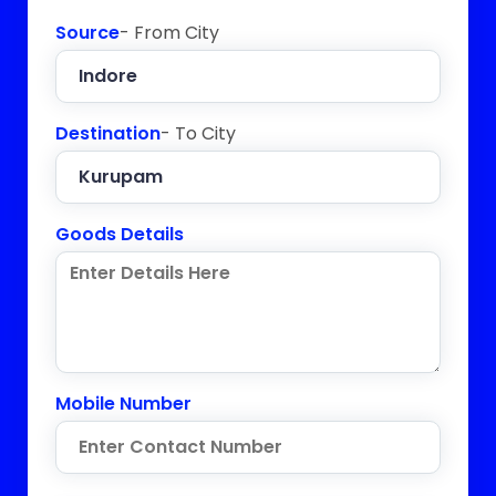
Source
- From City
Destination
- To City
Goods Details
Mobile Number