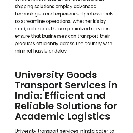
shipping solutions employ advanced
technologies and experienced professionals
to streamline operations. Whether it's by
road, rail or sea, these specialized services
ensure that businesses can transport their
products efficiently across the country with
minimal hassle or delay.
University Goods
Transport Services in
India: Efficient and
Reliable Solutions for
Academic Logistics
University transport services in India cater to