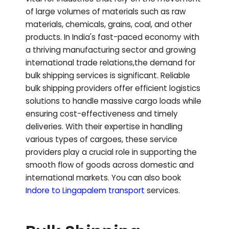
of large volumes of materials such as raw
materials, chemicals, grains, coal, and other
products. In India's fast-paced economy with
a thriving manufacturing sector and growing
international trade relations,the demand for
bulk shipping services is significant. Reliable
bulk shipping providers offer efficient logistics
solutions to handle massive cargo loads while
ensuring cost-effectiveness and timely
deliveries. With their expertise in handling
various types of cargoes, these service
providers play a crucial role in supporting the
smooth flow of goods across domestic and
international markets.
You can also book
Indore to
Lingapalem
transport
services.