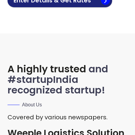
Enter Details & Get Rates
A highly trusted
and
#startupIndia
recognized startup!
About Us
Covered by various newspapers.
Weeple Logistics Solution