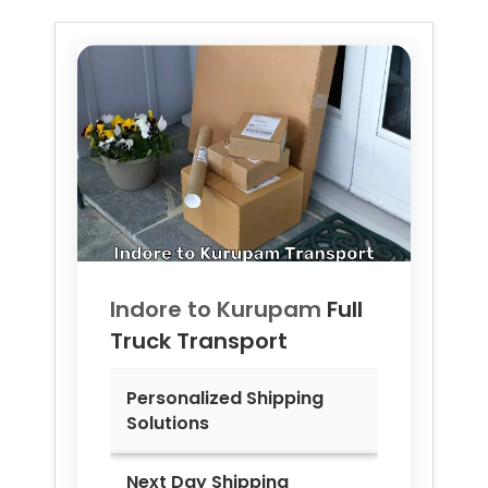
Indore to
Kurupam
Full
Truck Transport
Personalized Shipping
Solutions
Next Day Shipping