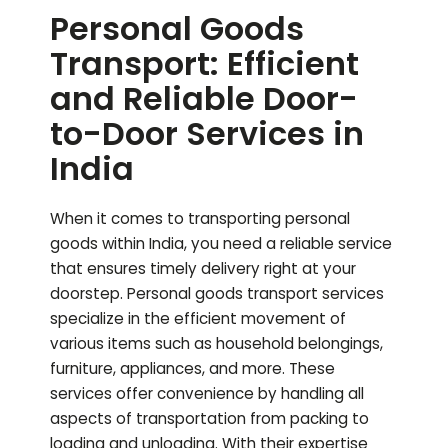
Personal Goods
Transport: Efficient
and Reliable Door-
to-Door Services in
India
When it comes to transporting personal
goods within India, you need a reliable service
that ensures timely delivery right at your
doorstep. Personal goods transport services
specialize in the efficient movement of
various items such as household belongings,
furniture, appliances, and more. These
services offer convenience by handling all
aspects of transportation from packing to
loading and unloading. With their expertise