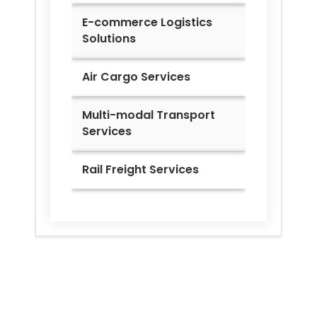
E-commerce Logistics
Solutions
Air Cargo Services
Multi-modal Transport
Services
Rail Freight Services