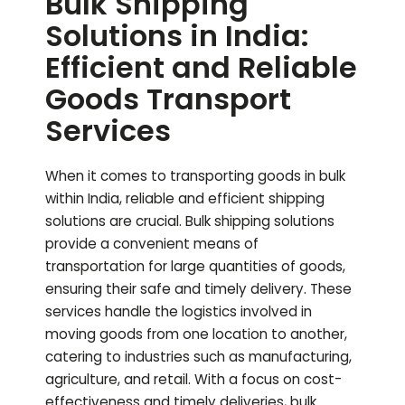
Bulk Shipping
Solutions in India:
Efficient and Reliable
Goods Transport
Services
When it comes to transporting goods in bulk
within India, reliable and efficient shipping
solutions are crucial. Bulk shipping solutions
provide a convenient means of
transportation for large quantities of goods,
ensuring their safe and timely delivery. These
services handle the logistics involved in
moving goods from one location to another,
catering to industries such as manufacturing,
agriculture, and retail. With a focus on cost-
effectiveness and timely deliveries, bulk