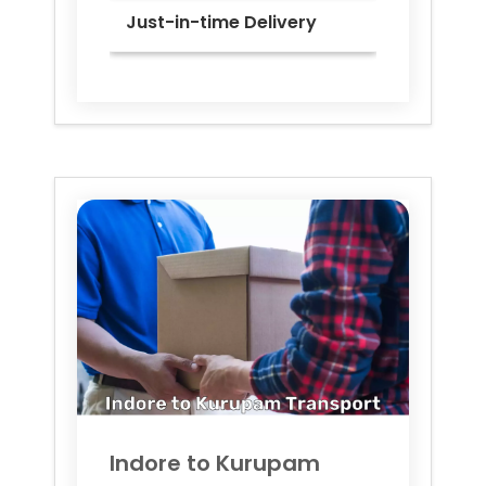
Just-in-time Delivery
Indore to
Kurupam