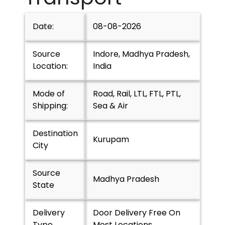
Date:
08-08-2026
Source
Indore, Madhya Pradesh,
Location:
India
Mode of
Road, Rail, LTL, FTL, PTL,
Shipping:
Sea & Air
Destination
Kurupam
City
Source
Madhya Pradesh
State
Delivery
Door Delivery Free On
Type
Most Locations