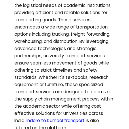
the logistical needs of academic institutions,
providing efficient and reliable solutions for
transporting goods. These services
encompass a wide range of transportation
options including trucking, freight forwarding,
warehousing, and distribution. By leveraging
advanced technologies and strategic
partnerships, university transport services
ensure seamless movement of goods while
adhering to strict timelines and safety
standards. Whether it's textbooks, research
equipment or furniture, these specialized
transport services are designed to optimize
the supply chain management process within
the academic sector while offering cost-
effective solutions for universities across
India.
Indore to
Kurnool
transport
is also
offered on the platform.