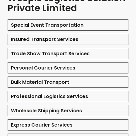
Private Limited
Special Event Transportation
Insured Transport Services
Trade Show Transport Services
Personal Courier Services
Bulk Material Transport
Professional Logistics Services
Wholesale Shipping Services
Express Courier Services