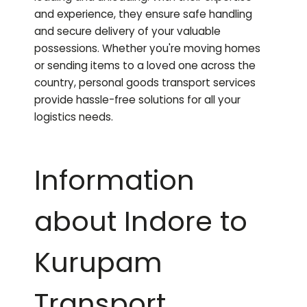
and experience, they ensure safe handling
and secure delivery of your valuable
possessions. Whether you're moving homes
or sending items to a loved one across the
country, personal goods transport services
provide hassle-free solutions for all your
logistics needs.
Information
about Indore to
Kurupam
Transport