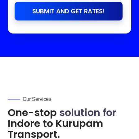
SUBMIT AND GET RATES!
Our Services
One-stop
solution for
Indore to
Kurupam
Transport.