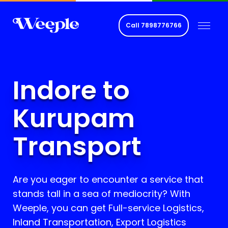
Call
7898776766
Indore to
Kurupam
Transport
Are you eager to encounter a service that
stands tall in a sea of mediocrity? With
Weeple, you can get Full-service Logistics,
Inland Transportation, Export Logistics