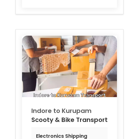
Indore to
Kurupam
Scooty & Bike Transport
Electronics Shipping