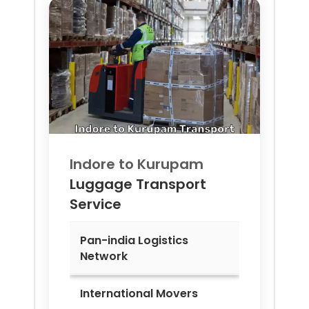
Indore to
Kurupam
Luggage Transport
Service
Pan-india Logistics
Network
International Movers