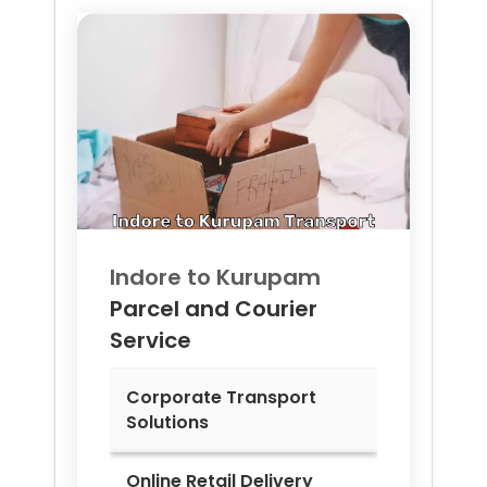
Indore to
Kurupam
Parcel and Courier
Service
Corporate Transport
Solutions
Online Retail Delivery