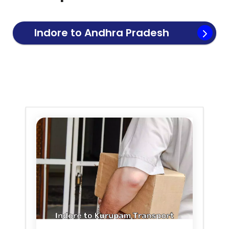
Indore to
Andhra Pradesh
Transport