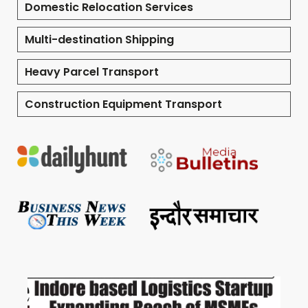
Domestic Relocation Services
Multi-destination Shipping
Heavy Parcel Transport
Construction Equipment Transport