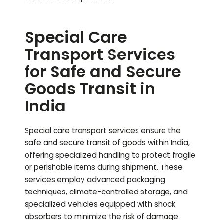
Special Care
Transport Services
for Safe and Secure
Goods Transit in
India
Special care transport services ensure the
safe and secure transit of goods within India,
offering specialized handling to protect fragile
or perishable items during shipment. These
services employ advanced packaging
techniques, climate-controlled storage, and
specialized vehicles equipped with shock
absorbers to minimize the risk of damage