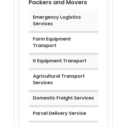
Packers and Movers
Emergency Logistics
Services
Farm Equipment
Transport
It Equipment Transport
Agricultural Transport
Services
Domestic Freight Services
Parcel Delivery Service