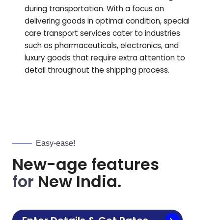
during transportation. With a focus on
delivering goods in optimal condition, special
care transport services cater to industries
such as pharmaceuticals, electronics, and
luxury goods that require extra attention to
detail throughout the shipping process.
Easy-ease!
New-age features
for
New India.