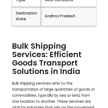
Destination
Andhra Pradesh
State
Bulk Shipping
Services: Efficient
Goods Transport
Solutions in India
Bulk shipping services refer to the
transportation of large quantities of goods or
commodities, typically by sea or land, from
one location to another. These services are
vital for industries that rely on the movement