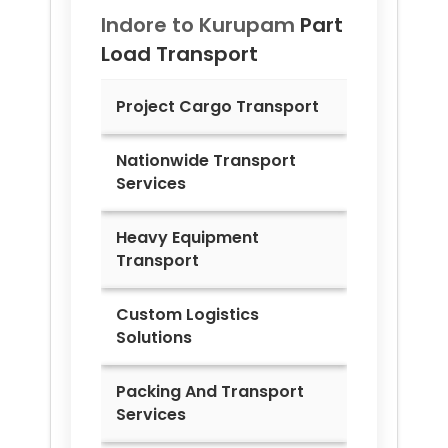
Indore to
Kurupam
Part
Load Transport
Project Cargo Transport
Nationwide Transport
Services
Heavy Equipment
Transport
Custom Logistics
Solutions
Packing And Transport
Services