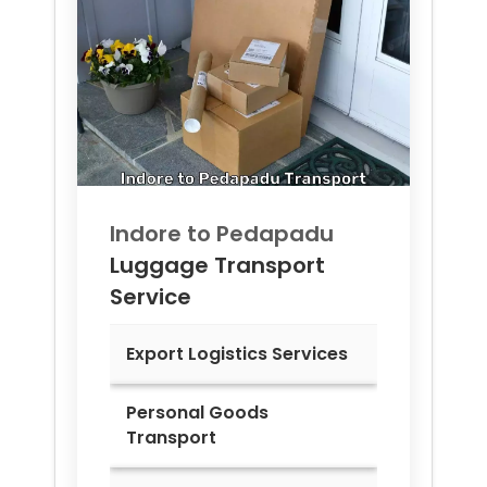
Indore to
Pedapadu
Luggage Transport
Service
Export Logistics Services
Personal Goods
Transport