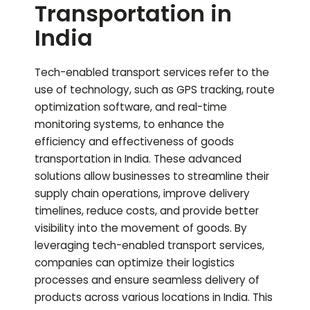
Transportation in
India
Tech-enabled transport services refer to the
use of technology, such as GPS tracking, route
optimization software, and real-time
monitoring systems, to enhance the
efficiency and effectiveness of goods
transportation in India. These advanced
solutions allow businesses to streamline their
supply chain operations, improve delivery
timelines, reduce costs, and provide better
visibility into the movement of goods. By
leveraging tech-enabled transport services,
companies can optimize their logistics
processes and ensure seamless delivery of
products across various locations in India. This