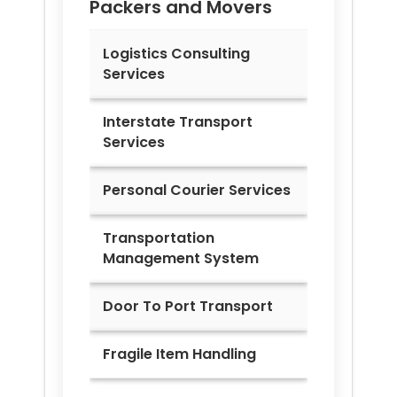
Packers and Movers
Logistics Consulting
Services
Interstate Transport
Services
Personal Courier Services
Transportation
Management System
Door To Port Transport
Fragile Item Handling