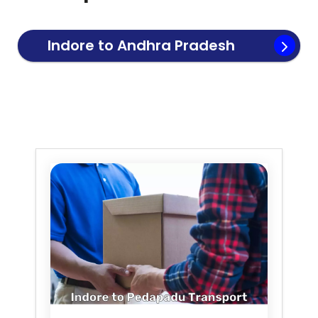
Indore to
Andhra Pradesh
Transport