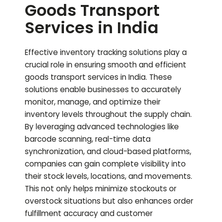
Goods Transport
Services in India
Effective inventory tracking solutions play a
crucial role in ensuring smooth and efficient
goods transport services in India. These
solutions enable businesses to accurately
monitor, manage, and optimize their
inventory levels throughout the supply chain.
By leveraging advanced technologies like
barcode scanning, real-time data
synchronization, and cloud-based platforms,
companies can gain complete visibility into
their stock levels, locations, and movements.
This not only helps minimize stockouts or
overstock situations but also enhances order
fulfillment accuracy and customer