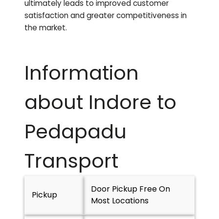
ultimately leads to improved customer
satisfaction and greater competitiveness in
the market.
Information
about Indore to
Pedapadu
Transport
Door Pickup Free On
Pickup
Most Locations