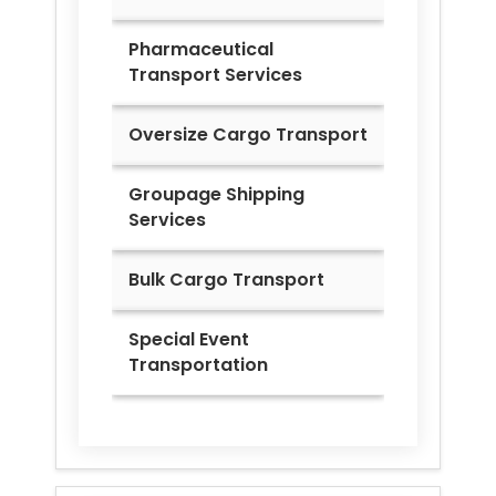
Pharmaceutical
Transport Services
Oversize Cargo Transport
Groupage Shipping
Services
Bulk Cargo Transport
Special Event
Transportation