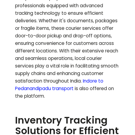
professionals equipped with advanced
tracking technology to ensure efficient
deliveries. Whether it's documents, packages
or fragile items, these courier services offer
door-to-door pickup and drop-off options,
ensuring convenience for customers across
different locations. With their extensive reach
and seamless operations, local courier
services play a vital role in facilitating smooth
supply chains and enhancing customer
satisfaction throughout India.
Indore to
Pedanandipadu
transport
is also offered on
the platform.
Inventory Tracking
Solutions for Efficient