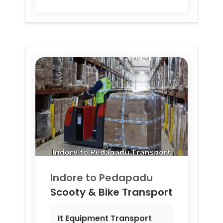
Indore to
Pedapadu
Scooty & Bike Transport
It Equipment Transport