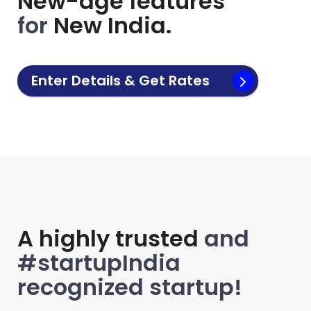
New-age features
for
New India.
Enter Details & Get Rates
A highly trusted
and
#startupIndia
recognized startup!