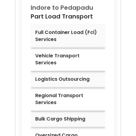
Indore to
Pedapadu
Part Load Transport
Full Container Load (Fcl)
Services
Vehicle Transport
Services
Logistics Outsourcing
Regional Transport
Services
Bulk Cargo Shipping
Oversized Cargo