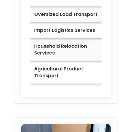
Oversized Load Transport
Import Logistics Services
Household Relocation
Services
Agricultural Product
Transport