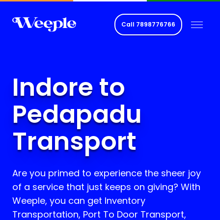
Call
7898776766
Indore to
Pedapadu
Transport
Are you primed to experience the sheer joy
of a service that just keeps on giving? With
Weeple, you can get Inventory
Transportation, Port To Door Transport,