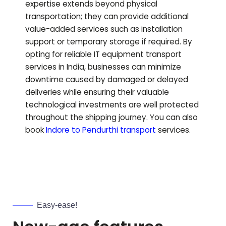
expertise extends beyond physical
transportation; they can provide additional
value-added services such as installation
support or temporary storage if required. By
opting for reliable IT equipment transport
services in India, businesses can minimize
downtime caused by damaged or delayed
deliveries while ensuring their valuable
technological investments are well protected
throughout the shipping journey.
You can also
book
Indore to
Pendurthi
transport
services.
Easy-ease!