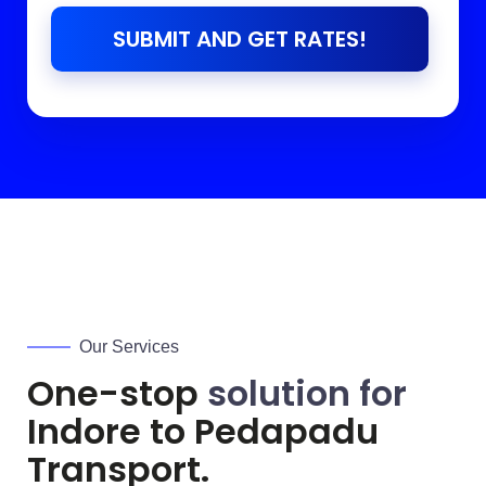
SUBMIT AND GET RATES!
Our Services
One-stop
solution for
Indore to
Pedapadu
Transport.