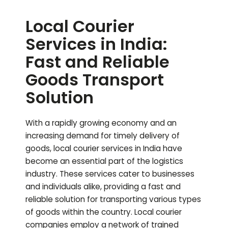
Local Courier
Services in India:
Fast and Reliable
Goods Transport
Solution
With a rapidly growing economy and an
increasing demand for timely delivery of
goods, local courier services in India have
become an essential part of the logistics
industry. These services cater to businesses
and individuals alike, providing a fast and
reliable solution for transporting various types
of goods within the country. Local courier
companies employ a network of trained