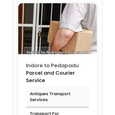
Indore to
Pedapadu
Parcel and Courier
Service
Antiques Transport
Services
Transport For