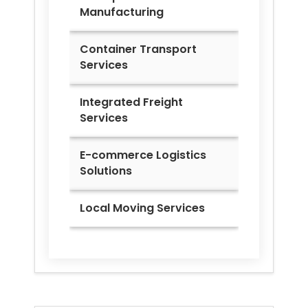
Manufacturing
Container Transport
Services
Integrated Freight
Services
E-commerce Logistics
Solutions
Local Moving Services