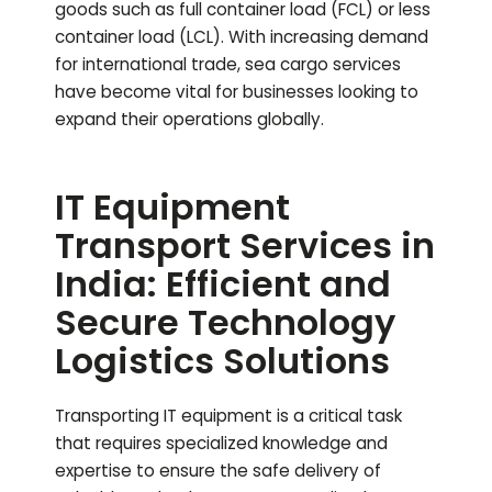
goods such as full container load (FCL) or less
container load (LCL). With increasing demand
for international trade, sea cargo services
have become vital for businesses looking to
expand their operations globally.
IT Equipment
Transport Services in
India: Efficient and
Secure Technology
Logistics Solutions
Transporting IT equipment is a critical task
that requires specialized knowledge and
expertise to ensure the safe delivery of