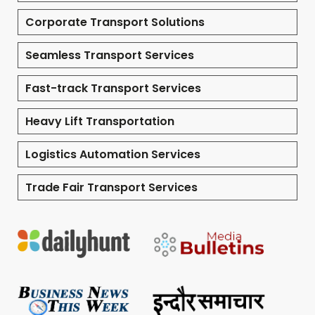
Corporate Transport Solutions
Seamless Transport Services
Fast-track Transport Services
Heavy Lift Transportation
Logistics Automation Services
Trade Fair Transport Services