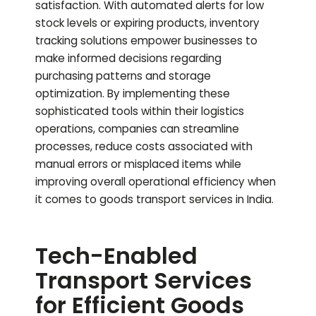
satisfaction. With automated alerts for low
stock levels or expiring products, inventory
tracking solutions empower businesses to
make informed decisions regarding
purchasing patterns and storage
optimization. By implementing these
sophisticated tools within their logistics
operations, companies can streamline
processes, reduce costs associated with
manual errors or misplaced items while
improving overall operational efficiency when
it comes to goods transport services in India.
Tech-Enabled
Transport Services
for Efficient Goods