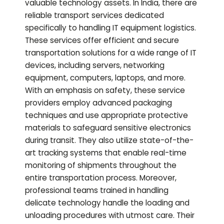
valuable technology assets. In India, there are
reliable transport services dedicated
specifically to handling IT equipment logistics.
These services offer efficient and secure
transportation solutions for a wide range of IT
devices, including servers, networking
equipment, computers, laptops, and more.
With an emphasis on safety, these service
providers employ advanced packaging
techniques and use appropriate protective
materials to safeguard sensitive electronics
during transit. They also utilize state-of-the-
art tracking systems that enable real-time
monitoring of shipments throughout the
entire transportation process. Moreover,
professional teams trained in handling
delicate technology handle the loading and
unloading procedures with utmost care. Their