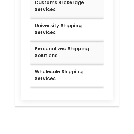
Customs Brokerage
Services
University Shipping
Services
Personalized Shipping
Solutions
Wholesale Shipping
Services