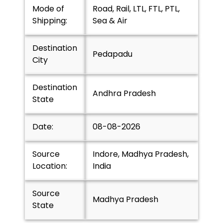
Mode of
Road, Rail, LTL, FTL, PTL,
Shipping:
Sea & Air
Destination
Pedapadu
City
Destination
Andhra Pradesh
State
Date:
08-08-2026
Source
Indore, Madhya Pradesh,
Location:
India
Source
Madhya Pradesh
State