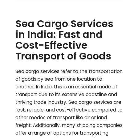
Sea Cargo Services
in India: Fast and
Cost-Effective
Transport of Goods
Sea cargo services refer to the transportation
of goods by sea from one location to
another. In India, this is an essential mode of
transport due to its extensive coastline and
thriving trade industry. Sea cargo services are
fast, reliable, and cost-effective compared to
other modes of transport like air or land
freight. Additionally, many shipping companies
offer a range of options for transporting