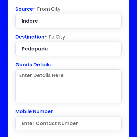
Source
- From City
Destination
- To City
Goods Details
Mobile Number