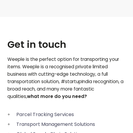
Get in touch
Weeple is the perfect option for transporting your
items. Weeple is a recognised private limited
business with cutting-edge technology, a full
transportation solution, #startupIndia recognition, a
broad reach, and many more fantastic
qualities,
what more do you need?
Parcel Tracking Services
Transport Management Solutions