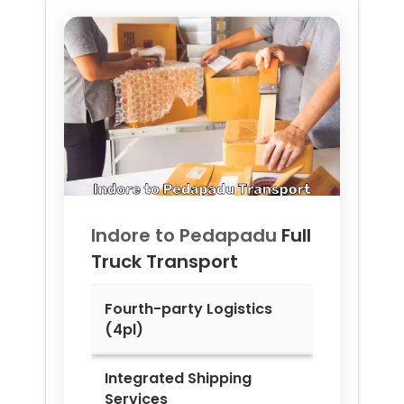
Indore to
Pedapadu
Full
Truck Transport
Fourth-party Logistics
(4pl)
Integrated Shipping
Services