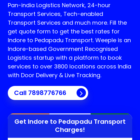
Pan-india Logistics Network, 24-hour
Transport Services, Tech-enabled
Transport Services and much more. Fill the
get quote form to get the best rates for
Indore to Pedapadu Transport.
Weeple is an
Indore-based Government Recognised
Logistics startup with a platform to book
services to over 3800 locations across India
with Door Delivery & Live Tracking.
Call
7898776766
Get Indore to
Pedapadu
Transport
Charges!