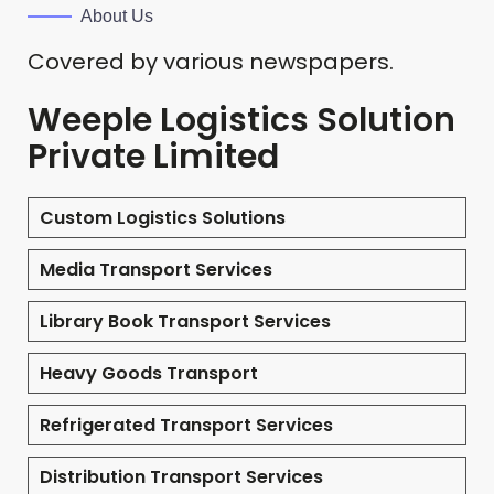
About Us
Covered by various newspapers.
Weeple Logistics Solution
Private Limited
Custom Logistics Solutions
Media Transport Services
Library Book Transport Services
Heavy Goods Transport
Refrigerated Transport Services
Distribution Transport Services