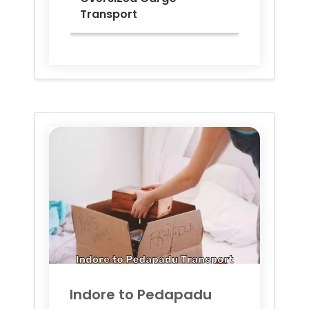
Transport
Indore to
Pedapadu