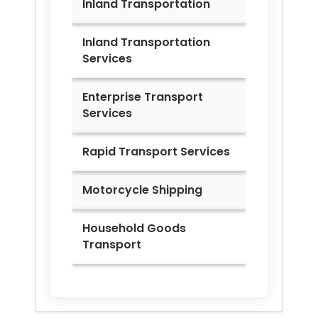
Inland Transportation
Inland Transportation
Services
Enterprise Transport
Services
Rapid Transport Services
Motorcycle Shipping
Household Goods
Transport