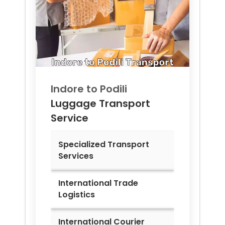
Indore to
Podili
Luggage Transport
Service
Specialized Transport
Services
International Trade
Logistics
International Courier