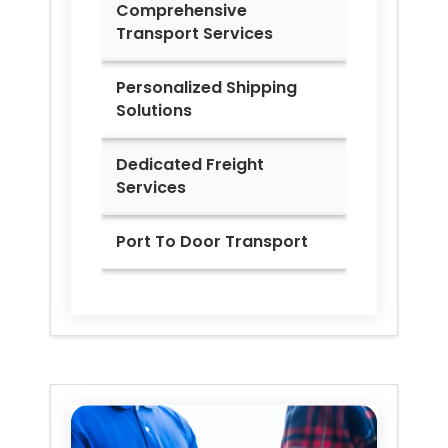
Comprehensive
Transport Services
Personalized Shipping
Solutions
Dedicated Freight
Services
Port To Door Transport