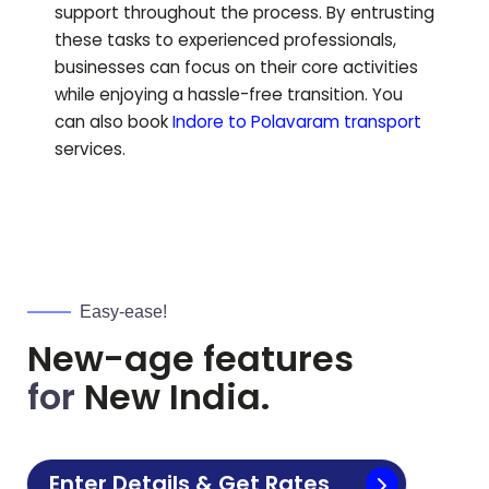
support throughout the process. By entrusting
these tasks to experienced professionals,
businesses can focus on their core activities
while enjoying a hassle-free transition.
You
can also book
Indore to
Polavaram
transport
services.
Easy-ease!
New-age features
for
New India.
Enter Details & Get Rates