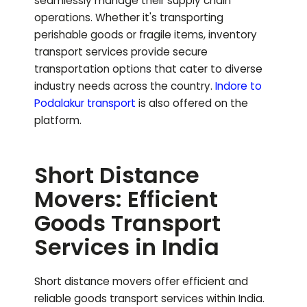
seamlessly manage their supply chain
operations. Whether it's transporting
perishable goods or fragile items, inventory
transport services provide secure
transportation options that cater to diverse
industry needs across the country.
Indore to
Podalakur
transport
is also offered on the
platform.
Short Distance
Movers: Efficient
Goods Transport
Services in India
Short distance movers offer efficient and
reliable goods transport services within India.