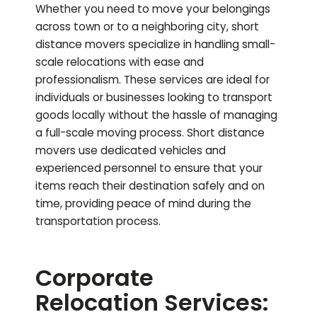
Whether you need to move your belongings
across town or to a neighboring city, short
distance movers specialize in handling small-
scale relocations with ease and
professionalism. These services are ideal for
individuals or businesses looking to transport
goods locally without the hassle of managing
a full-scale moving process. Short distance
movers use dedicated vehicles and
experienced personnel to ensure that your
items reach their destination safely and on
time, providing peace of mind during the
transportation process.
Corporate
Relocation Services: