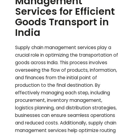
Management
Services for Efficient
Goods Transport in
India
Supply chain management services play a
crucial role in optimizing the transportation of
goods across India. This process involves
overseeing the flow of products, information,
and finances from the initial point of
production to the final destination. By
effectively managing each step, including
procurement, inventory management,
logistics planning, and distribution strategies,
businesses can ensure seamless operations
and reduced costs. Additionally, supply chain
management services help optimize routing