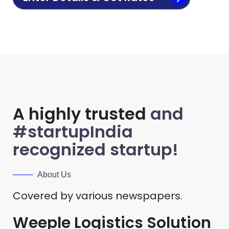
A highly trusted
and
#startupIndia
recognized startup!
About Us
Covered by various newspapers.
Weeple Logistics Solution