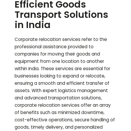
Efficient Goods
Transport Solutions
in India
Corporate relocation services refer to the
professional assistance provided to
companies for moving their goods and
equipment from one location to another
within India. These services are essential for
businesses looking to expand or relocate,
ensuring a smooth and efficient transfer of
assets. With expert logistics management
and advanced transportation solutions,
corporate relocation services offer an array
of benefits such as minimized downtime,
cost-effective operations, secure handling of
goods, timely delivery, and personalized