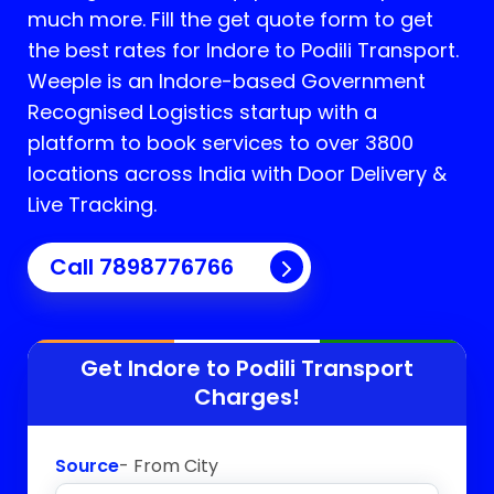
much more. Fill the get quote form to get
the best rates for Indore to Podili Transport.
Weeple is an Indore-based Government
Recognised Logistics startup with a
platform to book services to over 3800
locations across India with Door Delivery &
Live Tracking.
Call
7898776766
Get Indore to
Podili
Transport
Charges!
Source
- From City