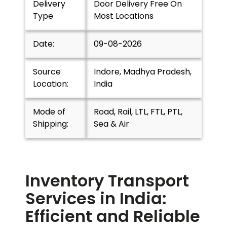
Delivery
Door Delivery Free On
Type
Most Locations
Date:
09-08-2026
Source
Indore, Madhya Pradesh,
Location:
India
Mode of
Road, Rail, LTL, FTL, PTL,
Shipping:
Sea & Air
Inventory Transport
Services in India:
Efficient and Reliable