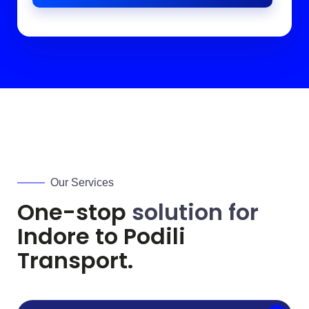
Our Services
One-stop
solution for
Indore to
Podili
Transport.