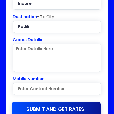
Destination
- To City
Goods Details
Mobile Number
SUBMIT AND GET RATES!