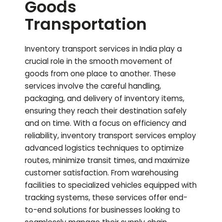
Goods
Transportation
Inventory transport services in India play a
crucial role in the smooth movement of
goods from one place to another. These
services involve the careful handling,
packaging, and delivery of inventory items,
ensuring they reach their destination safely
and on time. With a focus on efficiency and
reliability, inventory transport services employ
advanced logistics techniques to optimize
routes, minimize transit times, and maximize
customer satisfaction. From warehousing
facilities to specialized vehicles equipped with
tracking systems, these services offer end-
to-end solutions for businesses looking to