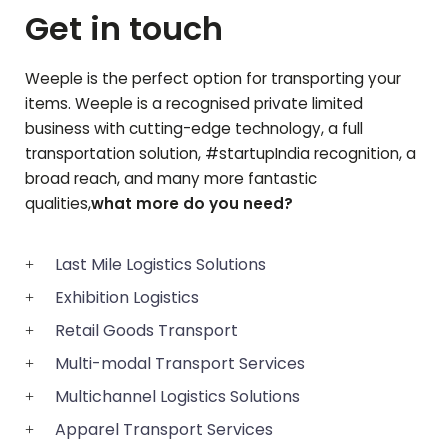
Get in touch
Weeple is the perfect option for transporting your
items. Weeple is a recognised private limited
business with cutting-edge technology, a full
transportation solution, #startupIndia recognition, a
broad reach, and many more fantastic
qualities,
what more do you need?
Last Mile Logistics Solutions
Exhibition Logistics
Retail Goods Transport
Multi-modal Transport Services
Multichannel Logistics Solutions
Apparel Transport Services