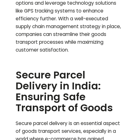
options and leverage technology solutions
like GPS tracking systems to enhance
efficiency further. With a well-executed
supply chain management strategy in place,
companies can streamline their goods
transport processes while maximizing
customer satisfaction.
Secure Parcel
Delivery in India:
Ensuring Safe
Transport of Goods
Secure parcel delivery is an essential aspect
of goods transport services, especially in a
world where e-commerce has gained