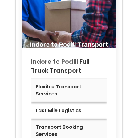
Indore to
Podili
Full
Truck Transport
Flexible Transport
Services
Last Mile Logistics
Transport Booking
Services