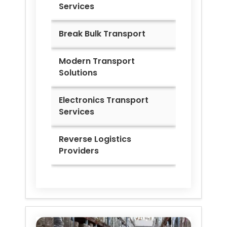
Services
Break Bulk Transport
Modern Transport
Solutions
Electronics Transport
Services
Reverse Logistics
Providers