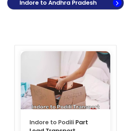
Indore to
Andhra Pradesh
Transport
Indore to
Podili
Part
Load Transport