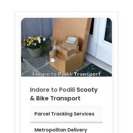
Indore to
Podili
Scooty
& Bike Transport
Parcel Tracking Services
Metropolitan Delivery