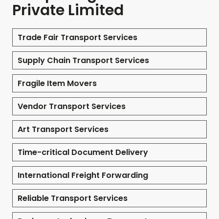
Private Limited
Trade Fair Transport Services
Supply Chain Transport Services
Fragile Item Movers
Vendor Transport Services
Art Transport Services
Time-critical Document Delivery
International Freight Forwarding
Reliable Transport Services