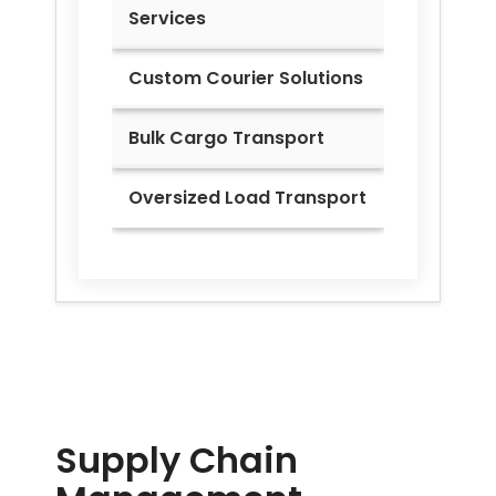
Services
Custom Courier Solutions
Bulk Cargo Transport
Oversized Load Transport
Supply Chain