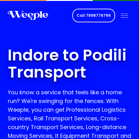
Call
7898776766
Indore to Podili
Transport
You know a service that feels like a home
run? We're swinging for the fences. With
Weeple, you can get Professional Logistics
Services, Rail Transport Services, Cross-
country Transport Services, Long-distance
Moving Services, It Equipment Transport and