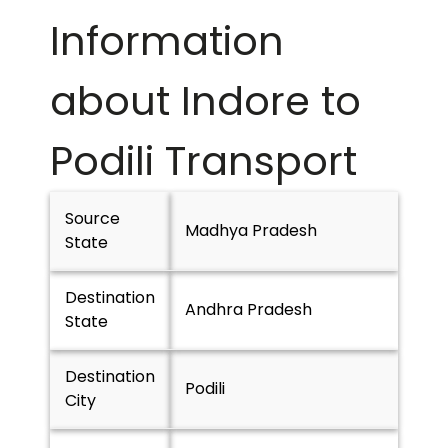
Information
about Indore to
Podili
Transport
Source
Madhya Pradesh
State
Destination
Andhra Pradesh
State
Destination
Podili
City