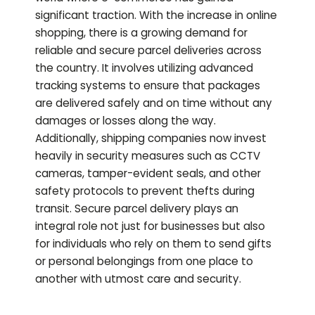
significant traction. With the increase in online
shopping, there is a growing demand for
reliable and secure parcel deliveries across
the country. It involves utilizing advanced
tracking systems to ensure that packages
are delivered safely and on time without any
damages or losses along the way.
Additionally, shipping companies now invest
heavily in security measures such as CCTV
cameras, tamper-evident seals, and other
safety protocols to prevent thefts during
transit. Secure parcel delivery plays an
integral role not just for businesses but also
for individuals who rely on them to send gifts
or personal belongings from one place to
another with utmost care and security.