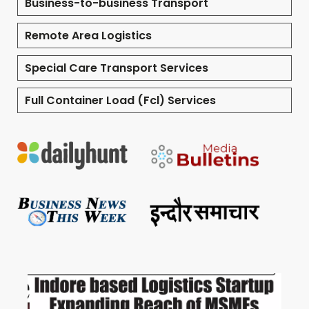
Business-to-business Transport
Remote Area Logistics
Special Care Transport Services
Full Container Load (Fcl) Services