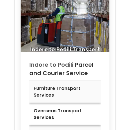
Indore to
Podili
Parcel
and Courier Service
Furniture Transport
Services
Overseas Transport
Services