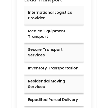
International Logistics
Provider
Medical Equipment
Transport
Secure Transport
Services
Inventory Transportation
Residential Moving
Services
Expedited Parcel Delivery