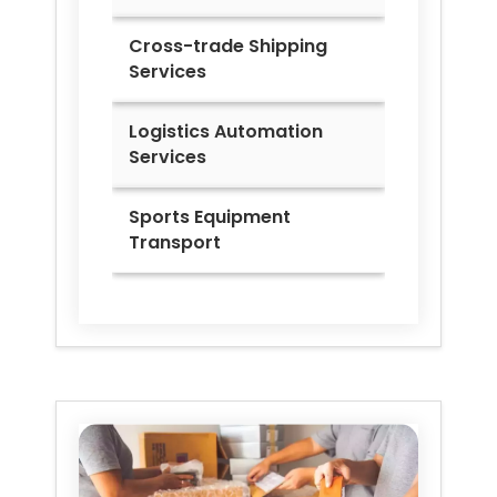
Cross-trade Shipping
Services
Logistics Automation
Services
Sports Equipment
Transport