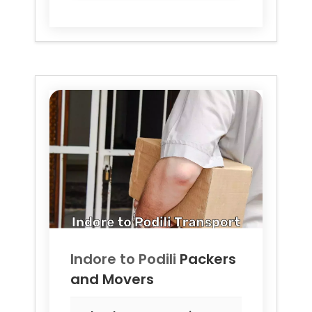
Indore to
Podili
Packers
and Movers