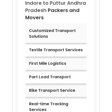
Indore to
Puttur Andhra
Pradesh
Packers and
Movers
Customized Transport
Solutions
Textile Transport Services
First Mile Logistics
Part Load Transport
Bike Transport Service
Real-time Tracking
Services