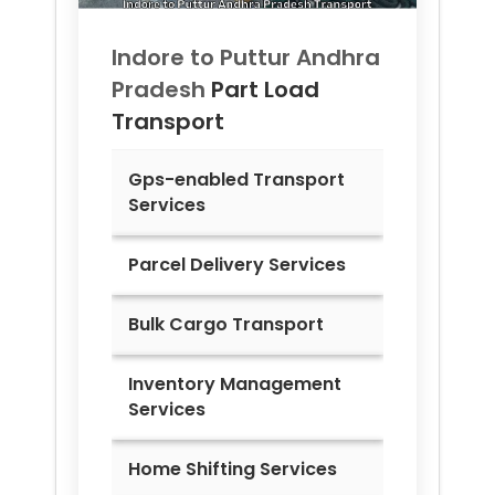
Indore to
Puttur Andhra
Pradesh
Part Load
Transport
Gps-enabled Transport
Services
Parcel Delivery Services
Bulk Cargo Transport
Inventory Management
Services
Home Shifting Services