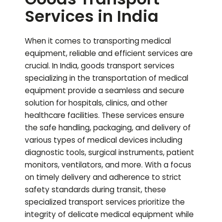
Services in India
When it comes to transporting medical
equipment, reliable and efficient services are
crucial. In India, goods transport services
specializing in the transportation of medical
equipment provide a seamless and secure
solution for hospitals, clinics, and other
healthcare facilities. These services ensure
the safe handling, packaging, and delivery of
various types of medical devices including
diagnostic tools, surgical instruments, patient
monitors, ventilators, and more. With a focus
on timely delivery and adherence to strict
safety standards during transit, these
specialized transport services prioritize the
integrity of delicate medical equipment while