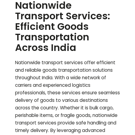
Nationwide
Transport Services:
Efficient Goods
Transportation
Across India
Nationwide transport services offer efficient
and reliable goods transportation solutions
throughout India. With a wide network of
carriers and experienced logistics
professionals, these services ensure seamless
delivery of goods to various destinations
across the country. Whether it is bulk cargo,
perishable items, or fragile goods, nationwide
transport services provide safe handling and
timely delivery. By leveraging advanced