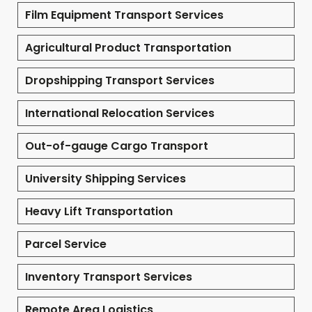
Film Equipment Transport Services
Agricultural Product Transportation
Dropshipping Transport Services
International Relocation Services
Out-of-gauge Cargo Transport
University Shipping Services
Heavy Lift Transportation
Parcel Service
Inventory Transport Services
Remote Area Logistics