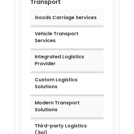
Transport
Goods Carriage Services
Vehicle Transport
Services
Integrated Logistics
Provider
Custom Logistics
Solutions
Modern Transport
Solutions
Third-party Logistics
(3pl)