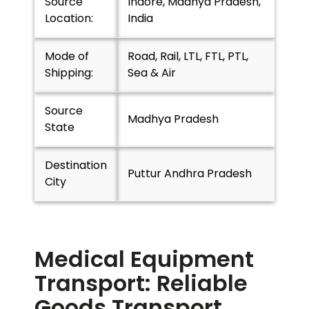
Source
Indore, Madhya Pradesh,
Location:
India
Mode of
Road, Rail, LTL, FTL, PTL,
Shipping:
Sea & Air
Source
Madhya Pradesh
State
Destination
Puttur Andhra Pradesh
City
Medical Equipment
Transport: Reliable
Goods Transport