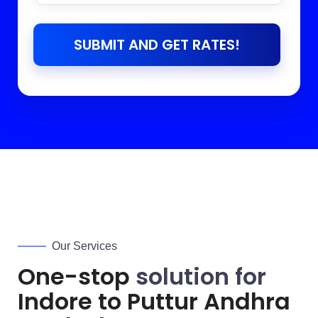
SUBMIT AND GET RATES!
Our Services
One-stop
solution for
Indore to
Puttur Andhra