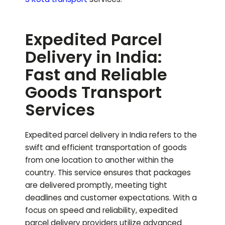
Expedited Parcel
Delivery in India:
Fast and Reliable
Goods Transport
Services
Expedited parcel delivery in India refers to the
swift and efficient transportation of goods
from one location to another within the
country. This service ensures that packages
are delivered promptly, meeting tight
deadlines and customer expectations. With a
focus on speed and reliability, expedited
parcel delivery providers utilize advanced