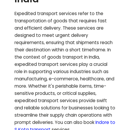
Expedited transport services refer to the
transportation of goods that requires fast
and efficient delivery. These services are
designed to meet urgent delivery
requirements, ensuring that shipments reach
their destination within a short timeframe. In
the context of goods transport in India,
expedited transport services play a crucial
role in supporting various industries such as
manufacturing, e-commerce, healthcare, and
more. Whether it's perishable items, time-
sensitive products, or critical supplies,
expedited transport services provide swift
and reliable solutions for businesses looking to
streamline their supply chain operations with
prompt deliveries.
You can also book
Indore to
S Kota
transport
services.