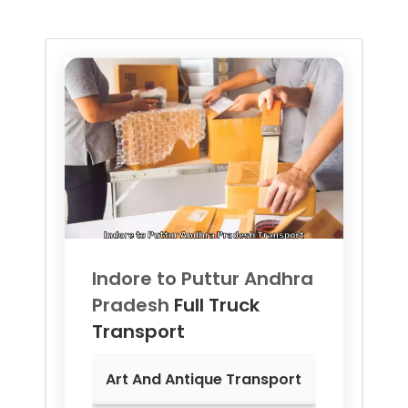
Indore to
Puttur Andhra
Pradesh
Full Truck
Transport
Art And Antique Transport