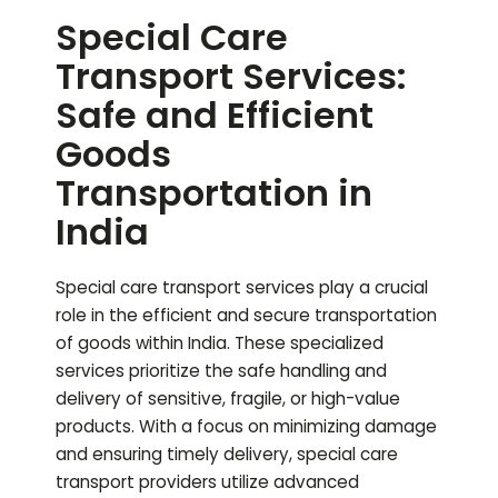
Special Care
Transport Services:
Safe and Efficient
Goods
Transportation in
India
Special care transport services play a crucial
role in the efficient and secure transportation
of goods within India. These specialized
services prioritize the safe handling and
delivery of sensitive, fragile, or high-value
products. With a focus on minimizing damage
and ensuring timely delivery, special care
transport providers utilize advanced