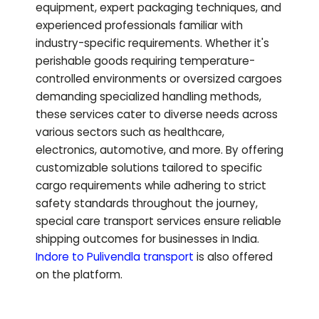
equipment, expert packaging techniques, and
experienced professionals familiar with
industry-specific requirements. Whether it's
perishable goods requiring temperature-
controlled environments or oversized cargoes
demanding specialized handling methods,
these services cater to diverse needs across
various sectors such as healthcare,
electronics, automotive, and more. By offering
customizable solutions tailored to specific
cargo requirements while adhering to strict
safety standards throughout the journey,
special care transport services ensure reliable
shipping outcomes for businesses in India.
Indore to
Pulivendla
transport
is also offered
on the platform.