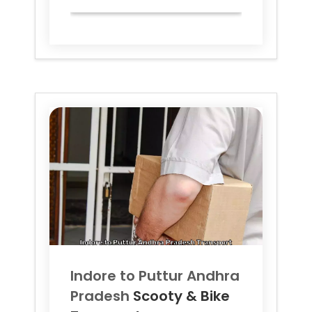
Indore to
Puttur Andhra
Pradesh
Scooty & Bike