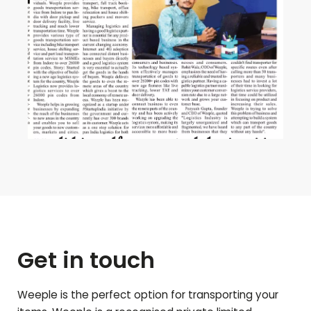
Get in touch
Weeple is the perfect option for transporting your