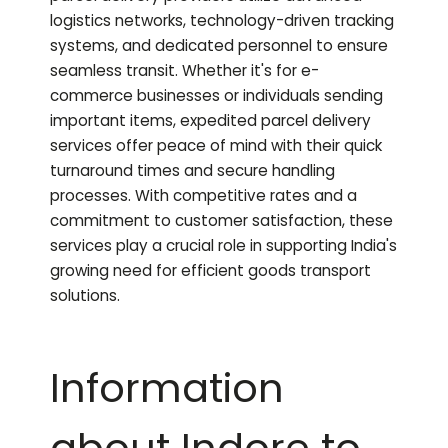
logistics networks, technology-driven tracking
systems, and dedicated personnel to ensure
seamless transit. Whether it's for e-
commerce businesses or individuals sending
important items, expedited parcel delivery
services offer peace of mind with their quick
turnaround times and secure handling
processes. With competitive rates and a
commitment to customer satisfaction, these
services play a crucial role in supporting India's
growing need for efficient goods transport
solutions.
Information