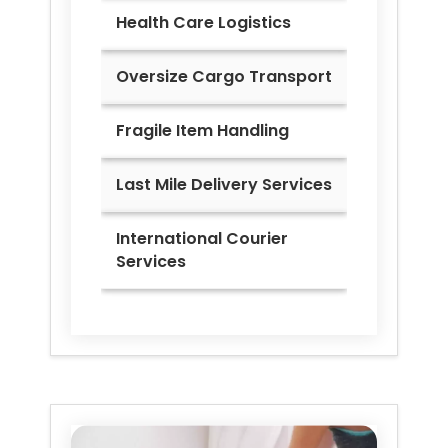
Health Care Logistics
Oversize Cargo Transport
Fragile Item Handling
Last Mile Delivery Services
International Courier
Services