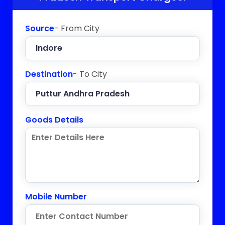
Source
- From City
Destination
- To City
Goods Details
Mobile Number