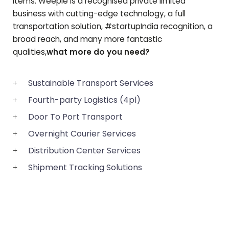
items. Weeple is a recognised private limited
business with cutting-edge technology, a full
transportation solution, #startupIndia recognition, a
broad reach, and many more fantastic
qualities,
what more do you need?
Sustainable Transport Services
Fourth-party Logistics (4pl)
Door To Port Transport
Overnight Courier Services
Distribution Center Services
Shipment Tracking Solutions