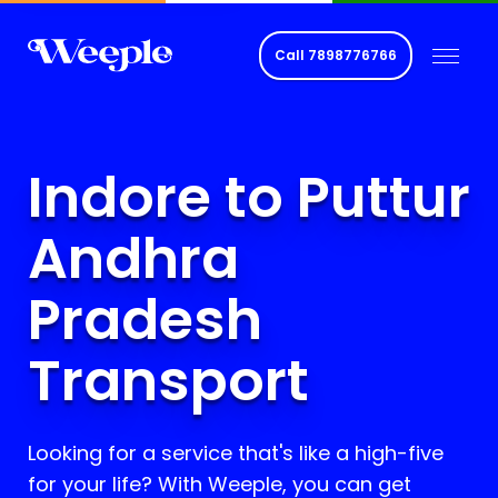
Call
7898776766
Indore to Puttur
Andhra
Pradesh
Transport
Looking for a service that's like a high-five
for your life? With Weeple, you can get