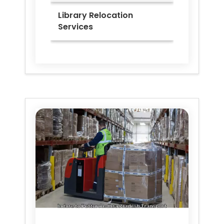
Library Relocation
Services