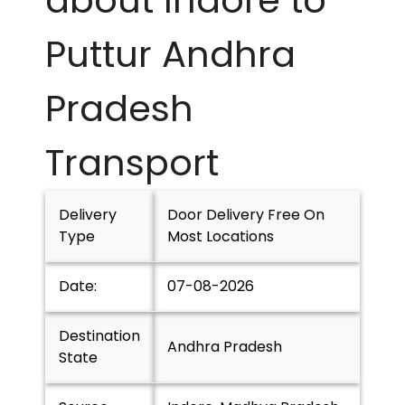
about Indore to
Puttur Andhra
Pradesh
Transport
Delivery
Door Delivery Free On
Type
Most Locations
Date:
07-08-2026
Destination
Andhra Pradesh
State