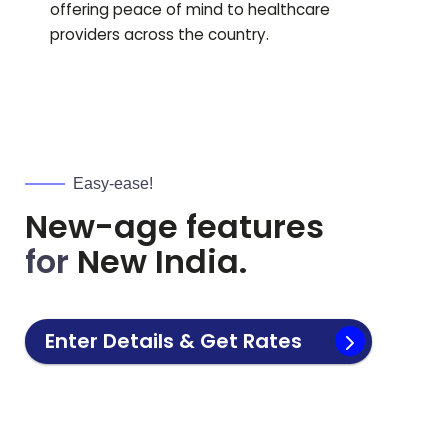
offering peace of mind to healthcare
providers across the country.
Easy-ease!
New-age features
for
New India.
Enter Details & Get Rates