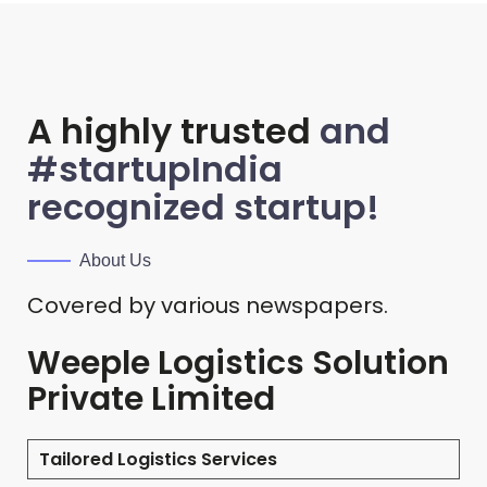
A highly trusted
and
#startupIndia
recognized startup!
About Us
Covered by various newspapers.
Weeple Logistics Solution
Private Limited
Tailored Logistics Services