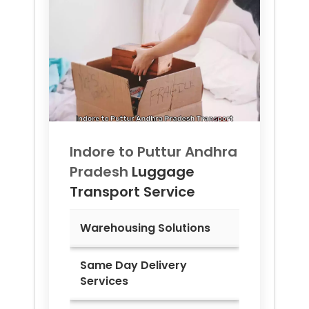
Indore to
Puttur Andhra
Pradesh
Luggage
Transport Service
Warehousing Solutions
Same Day Delivery
Services