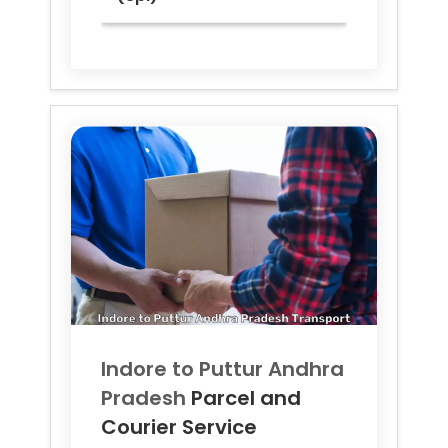
Indore to
Puttur Andhra
Pradesh
Parcel and
Courier Service