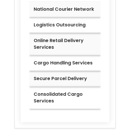
National Courier Network
Logistics Outsourcing
Online Retail Delivery
Services
Cargo Handling Services
Secure Parcel Delivery
Consolidated Cargo
Services