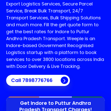
Export Logistics Services, Secure Parcel
Service, Break Bulk Transport, 24/7
Transport Services, Bulk Shipping Solutions
and much more. Fill the get quote form to
get the best rates for Indore to Puttur
Andhra Pradesh Transport.
Weeple is an
Indore-based Government Recognised
Logistics startup with a platform to book
services to over 3800 locations across India
with Door Delivery & Live Tracking.
Call
7898776766
Get Indore to
Puttur Andhra
Pradesh
Transport Charges!