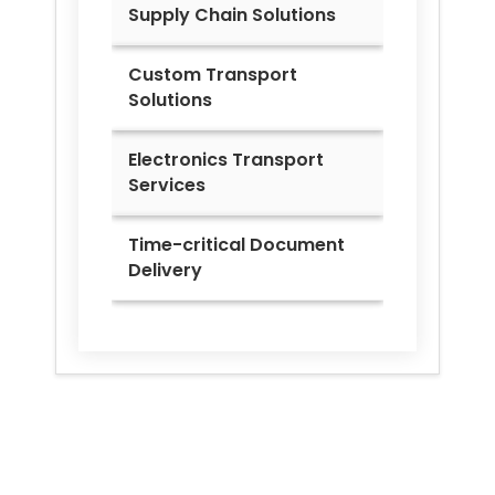
Supply Chain Solutions
Custom Transport
Solutions
Electronics Transport
Services
Time-critical Document
Delivery