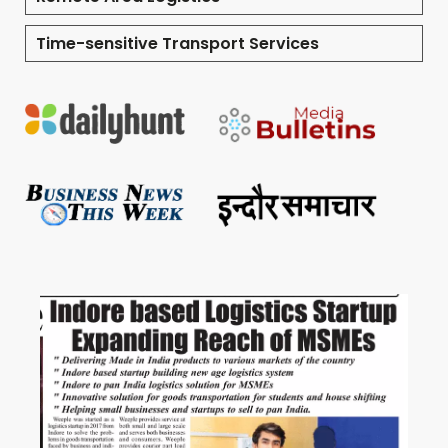
Time-sensitive Transport Services