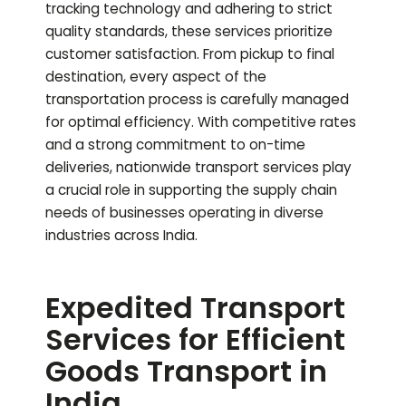
tracking technology and adhering to strict
quality standards, these services prioritize
customer satisfaction. From pickup to final
destination, every aspect of the
transportation process is carefully managed
for optimal efficiency. With competitive rates
and a strong commitment to on-time
deliveries, nationwide transport services play
a crucial role in supporting the supply chain
needs of businesses operating in diverse
industries across India.
Expedited Transport
Services for Efficient
Goods Transport in
India