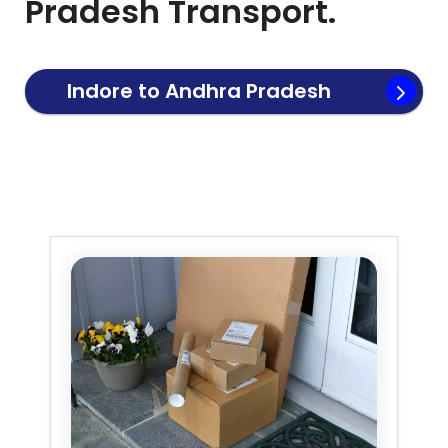
Pradesh
Transport.
Indore to
Andhra Pradesh
Transport