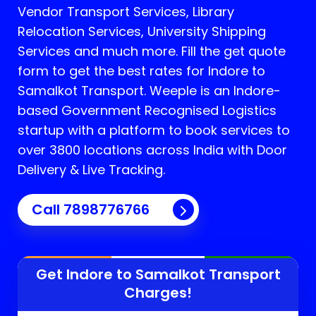
Vendor Transport Services, Library
Relocation Services, University Shipping
Services and much more. Fill the get quote
form to get the best rates for Indore to
Samalkot Transport.
Weeple is an Indore-
based Government Recognised Logistics
startup with a platform to book services to
over 3800 locations across India with Door
Delivery & Live Tracking.
Call
7898776766
Get Indore to
Samalkot
Transport
Charges!