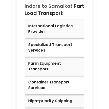
Indore to
Samalkot
Part
Load Transport
International Logistics
Provider
Specialized Transport
Services
Farm Equipment
Transport
Container Transport
Services
High-priority Shipping