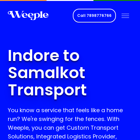
Call
7898776766
Indore to
Samalkot
Transport
You know a service that feels like a home
run? We're swinging for the fences. With
Weeple, you can get Custom Transport
Solutions, Integrated Logistics Provider,