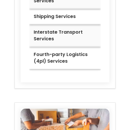
Services
Shipping Services
Interstate Transport
Services
Fourth-party Logistics
(4pl) Services