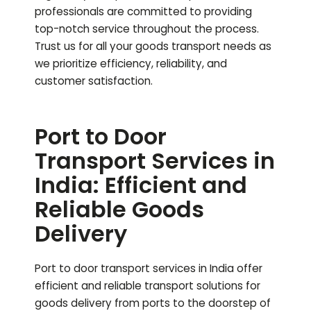
professionals are committed to providing
top-notch service throughout the process.
Trust us for all your goods transport needs as
we prioritize efficiency, reliability, and
customer satisfaction.
Port to Door
Transport Services in
India: Efficient and
Reliable Goods
Delivery
Port to door transport services in India offer
efficient and reliable transport solutions for
goods delivery from ports to the doorstep of