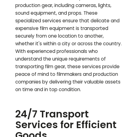
production gear, including cameras, lights,
sound equipment, and props. These
specialized services ensure that delicate and
expensive film equipment is transported
securely from one location to another,
whether it's within a city or across the country.
With experienced professionals who
understand the unique requirements of
transporting film gear, these services provide
peace of mind to filmmakers and production
companies by delivering their valuable assets
on time and in top condition.
24/7 Transport
Services for Efficient
Goods