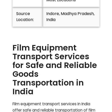
Source
Indore, Madhya Pradesh,
Location:
India
Film Equipment
Transport Services
for Safe and Reliable
Goods
Transportation in
India
Film equipment transport services in India
offer safe and reliable transportation of film