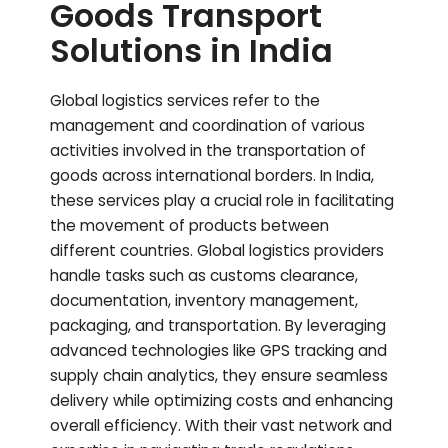
Goods Transport
Solutions in India
Global logistics services refer to the
management and coordination of various
activities involved in the transportation of
goods across international borders. In India,
these services play a crucial role in facilitating
the movement of products between
different countries. Global logistics providers
handle tasks such as customs clearance,
documentation, inventory management,
packaging, and transportation. By leveraging
advanced technologies like GPS tracking and
supply chain analytics, they ensure seamless
delivery while optimizing costs and enhancing
overall efficiency. With their vast network and