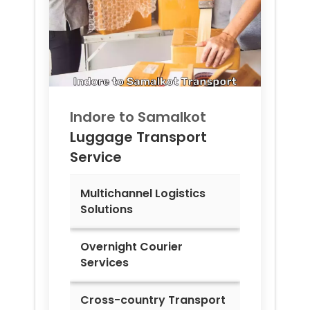
Indore to
Samalkot
Luggage Transport
Service
Multichannel Logistics
Solutions
Overnight Courier
Services
Cross-country Transport