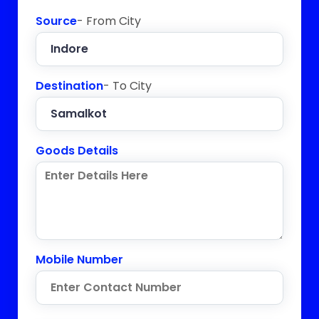
Source
- From City
Destination
- To City
Goods Details
Mobile Number