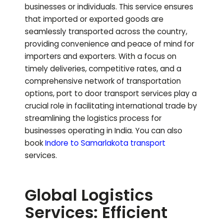
businesses or individuals. This service ensures
that imported or exported goods are
seamlessly transported across the country,
providing convenience and peace of mind for
importers and exporters. With a focus on
timely deliveries, competitive rates, and a
comprehensive network of transportation
options, port to door transport services play a
crucial role in facilitating international trade by
streamlining the logistics process for
businesses operating in India.
You can also
book
Indore to
Samarlakota
transport
services.
Global Logistics
Services: Efficient