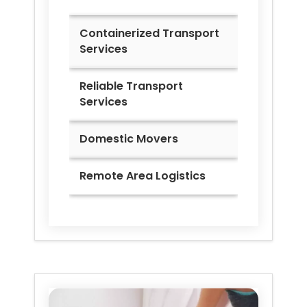
Containerized Transport
Services
Reliable Transport
Services
Domestic Movers
Remote Area Logistics