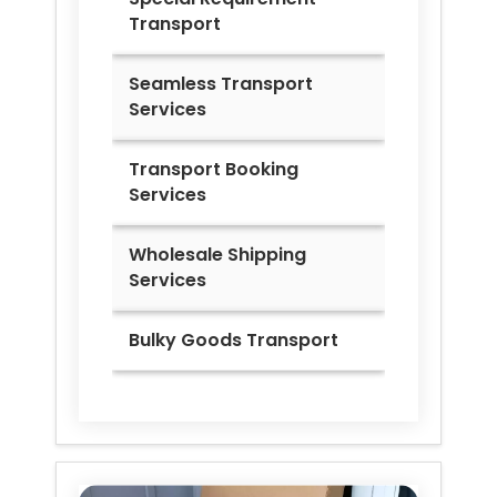
Transport
Seamless Transport
Services
Transport Booking
Services
Wholesale Shipping
Services
Bulky Goods Transport