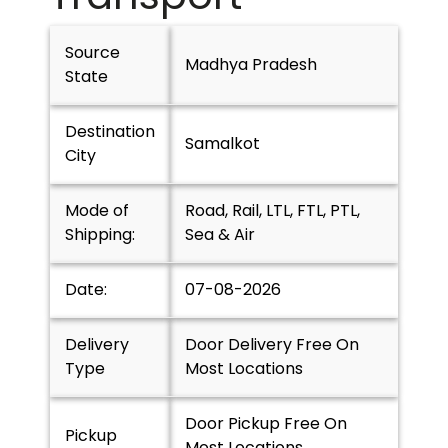
Source
Madhya Pradesh
State
Destination
Samalkot
City
Mode of
Road, Rail, LTL, FTL, PTL,
Shipping:
Sea & Air
Date:
07-08-2026
Delivery
Door Delivery Free On
Type
Most Locations
Door Pickup Free On
Pickup
Most Locations