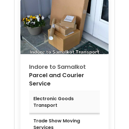
Indore to
Samalkot
Parcel and Courier
Service
Electronic Goods
Transport
Trade Show Moving
Services