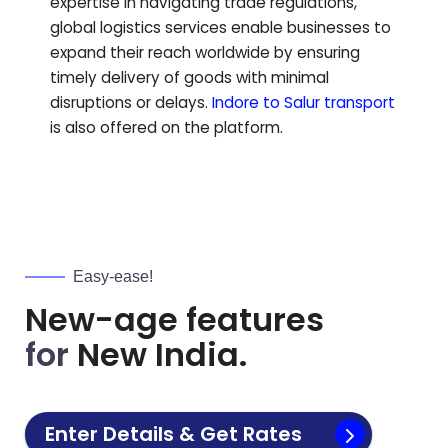
expertise in navigating trade regulations,
global logistics services enable businesses to
expand their reach worldwide by ensuring
timely delivery of goods with minimal
disruptions or delays.
Indore to
Salur
transport
is also offered on the platform.
Easy-ease!
New-age features
for
New India.
Enter Details & Get Rates