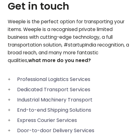
Get in touch
Weeple is the perfect option for transporting your
items. Weeple is a recognised private limited
business with cutting-edge technology, a full
transportation solution, #startupIndia recognition, a
broad reach, and many more fantastic
qualities,
what more do you need?
Professional Logistics Services
Dedicated Transport Services
Industrial Machinery Transport
End-to-end Shipping Solutions
Express Courier Services
Door-to-door Delivery Services