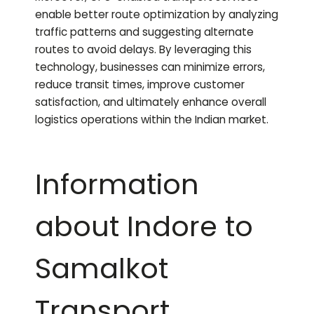
enable better route optimization by analyzing
traffic patterns and suggesting alternate
routes to avoid delays. By leveraging this
technology, businesses can minimize errors,
reduce transit times, improve customer
satisfaction, and ultimately enhance overall
logistics operations within the Indian market.
Information
about Indore to
Samalkot
Transport