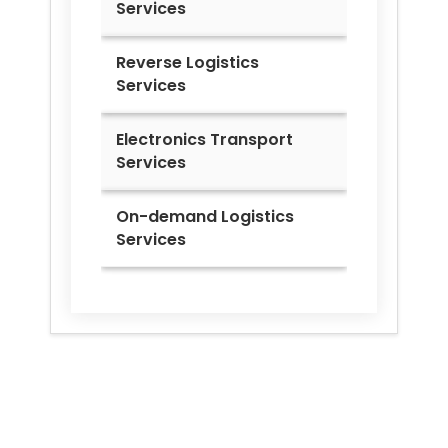
Services
Reverse Logistics
Services
Electronics Transport
Services
On-demand Logistics
Services