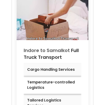
Indore to
Samalkot
Full
Truck Transport
Cargo Handling Services
Temperature-controlled
Logistics
Tailored Logistics