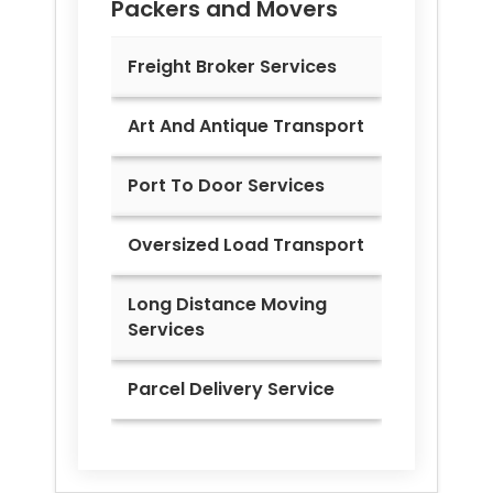
Packers and Movers
Freight Broker Services
Art And Antique Transport
Port To Door Services
Oversized Load Transport
Long Distance Moving
Services
Parcel Delivery Service