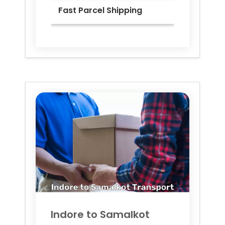
Fast Parcel Shipping
Indore to
Samalkot