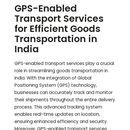
GPS-Enabled
Transport Services
for Efficient Goods
Transportation in
India
GPS-enabled transport services play a crucial
role in streamlining goods transportation in
India. With the integration of Global
Positioning System (GPS) technology,
businesses can accurately track and monitor
their shipments throughout the entire delivery
process. This advanced tracking system
enables real-time updates on location,
ensuring enhanced efficiency and security.
Moreover, GPS-enabled transport services