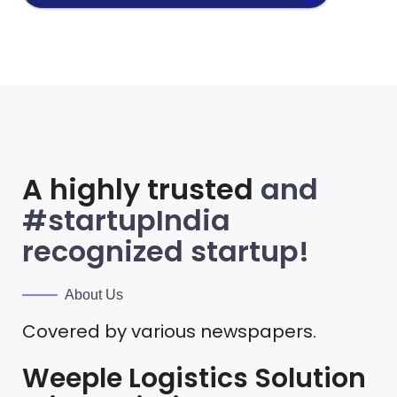
A highly trusted
and
#startupIndia
recognized startup!
About Us
Covered by various newspapers.
Weeple Logistics Solution