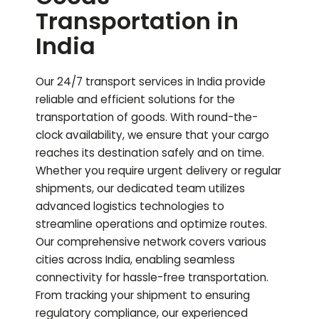
Transportation in
India
Our 24/7 transport services in India provide
reliable and efficient solutions for the
transportation of goods. With round-the-
clock availability, we ensure that your cargo
reaches its destination safely and on time.
Whether you require urgent delivery or regular
shipments, our dedicated team utilizes
advanced logistics technologies to
streamline operations and optimize routes.
Our comprehensive network covers various
cities across India, enabling seamless
connectivity for hassle-free transportation.
From tracking your shipment to ensuring
regulatory compliance, our experienced