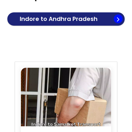
Indore to
Andhra Pradesh
Transport