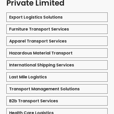
Private Limited
Export Logistics Solutions
Furniture Transport Services
Apparel Transport Services
Hazardous Material Transport
International Shipping Services
Last Mile Logistics
Transport Management Solutions
B2b Transport Services
Health Care Logistics