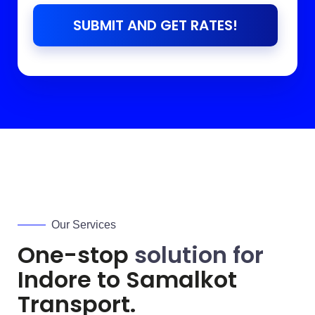
SUBMIT AND GET RATES!
Our Services
One-stop
solution for
Indore to
Samalkot
Transport.