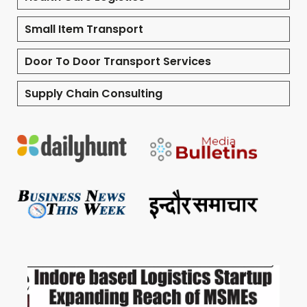
Small Item Transport
Door To Door Transport Services
Supply Chain Consulting