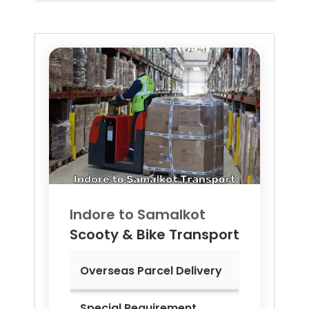
Indore to
Samalkot
Scooty & Bike Transport
Overseas Parcel Delivery
Special Requirement