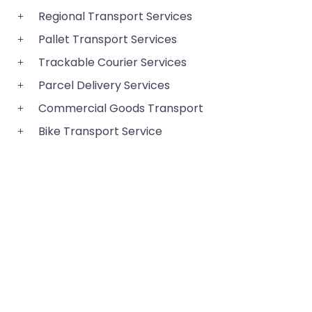
Regional Transport Services
Pallet Transport Services
Trackable Courier Services
Parcel Delivery Services
Commercial Goods Transport
Bike Transport Service