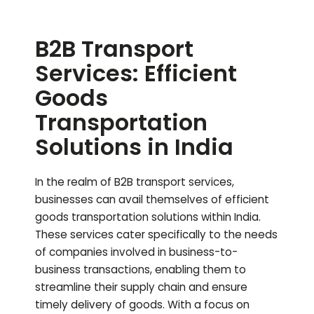
B2B Transport
Services: Efficient
Goods
Transportation
Solutions in India
In the realm of B2B transport services,
businesses can avail themselves of efficient
goods transportation solutions within India.
These services cater specifically to the needs
of companies involved in business-to-
business transactions, enabling them to
streamline their supply chain and ensure
timely delivery of goods. With a focus on