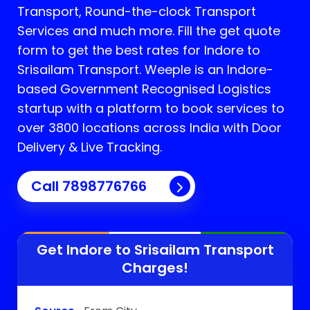
Transport, Round-the-clock Transport
Services and much more. Fill the get quote
form to get the best rates for Indore to
Srisailam Transport.
Weeple is an Indore-
based Government Recognised Logistics
startup with a platform to book services to
over 3800 locations across India with Door
Delivery & Live Tracking.
Call
7898776766
Get Indore to
Srisailam
Transport
Charges!