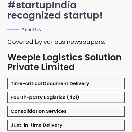
#startupIndia
recognized startup!
About Us
Covered by various newspapers.
Weeple Logistics Solution
Private Limited
Time-critical Document Delivery
Fourth-party Logistics (4pl)
Consolidation Services
Just-in-time Delivery