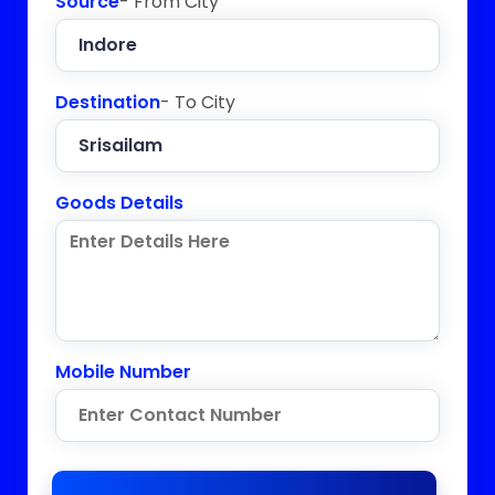
Source
- From City
Destination
- To City
Goods Details
Mobile Number