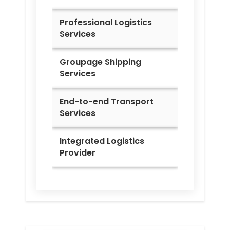
Professional Logistics
Services
Groupage Shipping
Services
End-to-end Transport
Services
Integrated Logistics
Provider