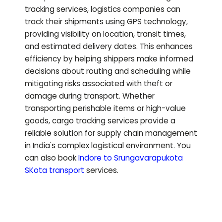
tracking services, logistics companies can
track their shipments using GPS technology,
providing visibility on location, transit times,
and estimated delivery dates. This enhances
efficiency by helping shippers make informed
decisions about routing and scheduling while
mitigating risks associated with theft or
damage during transport. Whether
transporting perishable items or high-value
goods, cargo tracking services provide a
reliable solution for supply chain management
in India's complex logistical environment.
You
can also book
Indore to
Srungavarapukota
SKota
transport
services.