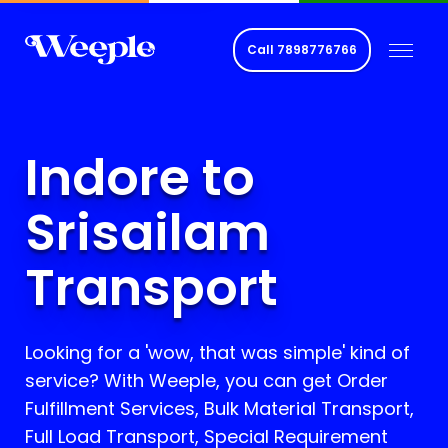
Call
7898776766
Indore to
Srisailam
Transport
Looking for a 'wow, that was simple' kind of
service? With Weeple, you can get Order
Fulfillment Services, Bulk Material Transport,
Full Load Transport, Special Requirement