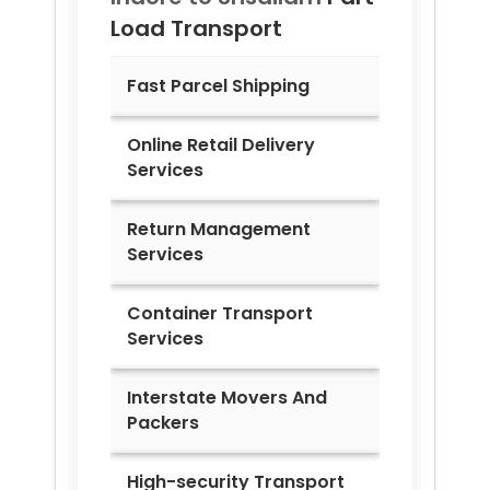
Load Transport
Fast Parcel Shipping
Online Retail Delivery
Services
Return Management
Services
Container Transport
Services
Interstate Movers And
Packers
High-security Transport