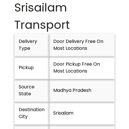
Srisailam
Transport
Delivery
Door Delivery Free On
Type
Most Locations
Door Pickup Free On
Pickup
Most Locations
Source
Madhya Pradesh
State
Destination
Srisailam
City