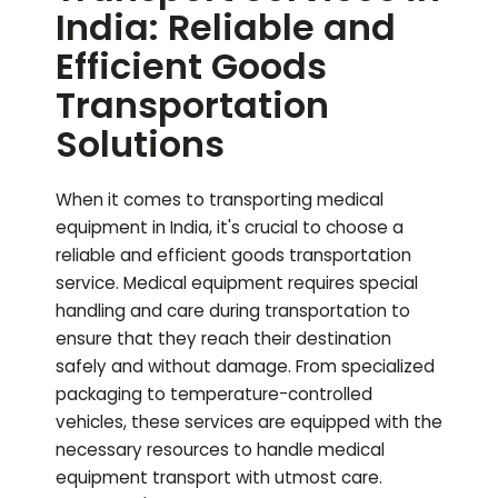
India: Reliable and
Efficient Goods
Transportation
Solutions
When it comes to transporting medical
equipment in India, it's crucial to choose a
reliable and efficient goods transportation
service. Medical equipment requires special
handling and care during transportation to
ensure that they reach their destination
safely and without damage. From specialized
packaging to temperature-controlled
vehicles, these services are equipped with the
necessary resources to handle medical
equipment transport with utmost care.