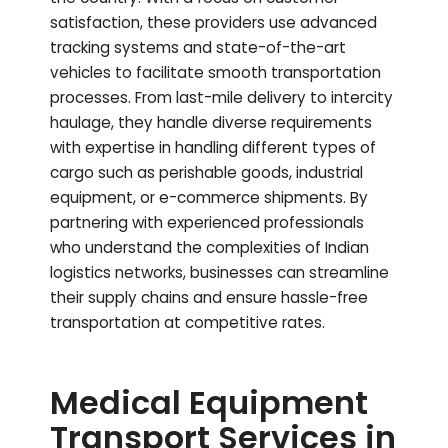
satisfaction, these providers use advanced
tracking systems and state-of-the-art
vehicles to facilitate smooth transportation
processes. From last-mile delivery to intercity
haulage, they handle diverse requirements
with expertise in handling different types of
cargo such as perishable goods, industrial
equipment, or e-commerce shipments. By
partnering with experienced professionals
who understand the complexities of Indian
logistics networks, businesses can streamline
their supply chains and ensure hassle-free
transportation at competitive rates.
Medical Equipment
Transport Services in