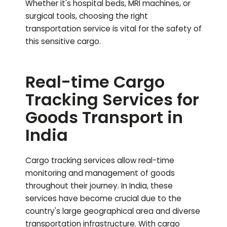
Whether it's hospital beds, MRI machines, or
surgical tools, choosing the right
transportation service is vital for the safety of
this sensitive cargo.
Real-time Cargo
Tracking Services for
Goods Transport in
India
Cargo tracking services allow real-time
monitoring and management of goods
throughout their journey. In India, these
services have become crucial due to the
country's large geographical area and diverse
transportation infrastructure. With cargo