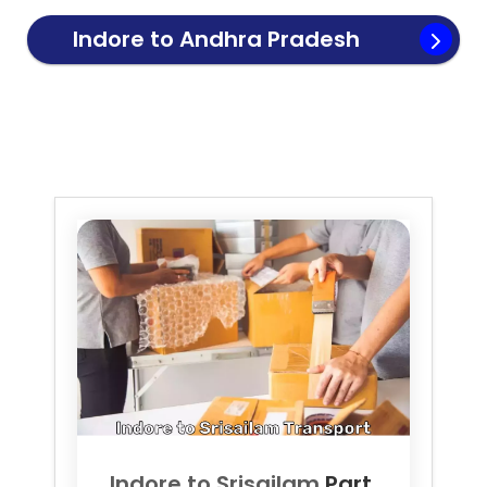
Indore to
Andhra Pradesh
Transport
Indore to
Srisailam
Part