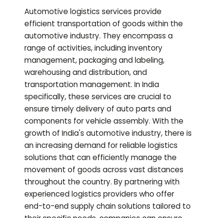
Automotive logistics services provide
efficient transportation of goods within the
automotive industry. They encompass a
range of activities, including inventory
management, packaging and labeling,
warehousing and distribution, and
transportation management. In India
specifically, these services are crucial to
ensure timely delivery of auto parts and
components for vehicle assembly. With the
growth of India's automotive industry, there is
an increasing demand for reliable logistics
solutions that can efficiently manage the
movement of goods across vast distances
throughout the country. By partnering with
experienced logistics providers who offer
end-to-end supply chain solutions tailored to