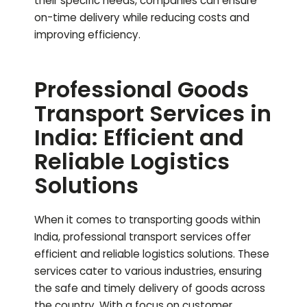
their specific needs, companies can ensure
on-time delivery while reducing costs and
improving efficiency.
Professional Goods
Transport Services in
India: Efficient and
Reliable Logistics
Solutions
When it comes to transporting goods within
India, professional transport services offer
efficient and reliable logistics solutions. These
services cater to various industries, ensuring
the safe and timely delivery of goods across
the country. With a focus on customer