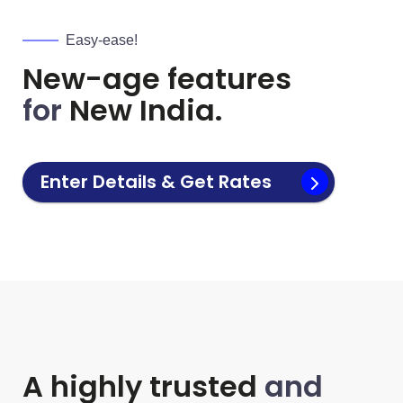
Easy-ease!
New-age features
for
New India.
Enter Details & Get Rates
A highly trusted
and