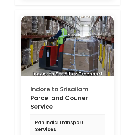
Indore to
Srisailam
Parcel and Courier
Service
Pan India Transport
Services