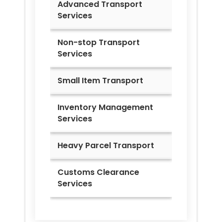
Advanced Transport
Services
Non-stop Transport
Services
Small Item Transport
Inventory Management
Services
Heavy Parcel Transport
Customs Clearance
Services