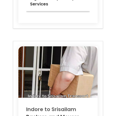
Services
Indore to
Srisailam