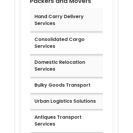
Packers and Movers
Hand Carry Delivery
Services
Consolidated Cargo
Services
Domestic Relocation
Services
Bulky Goods Transport
Urban Logistics Solutions
Antiques Transport
Services