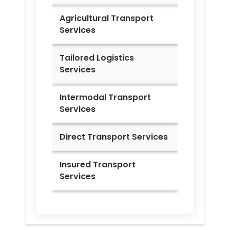
Agricultural Transport
Services
Tailored Logistics
Services
Intermodal Transport
Services
Direct Transport Services
Insured Transport
Services