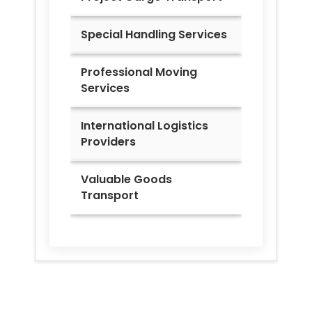
Special Handling Services
Professional Moving
Services
International Logistics
Providers
Valuable Goods
Transport