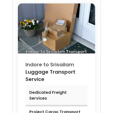
Indore to
Srisailam
Luggage Transport
Service
Dedicated Freight
Services
Project Cargo Transport