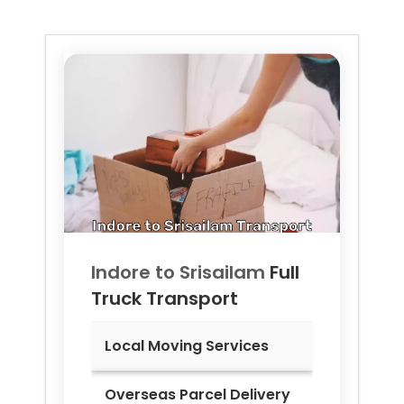
Indore to
Srisailam
Full
Truck Transport
Local Moving Services
Overseas Parcel Delivery