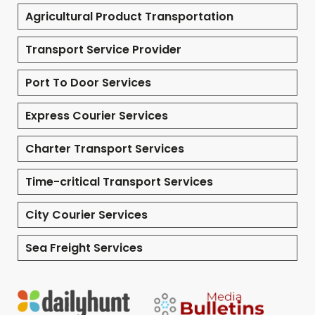
Agricultural Product Transportation
Transport Service Provider
Port To Door Services
Express Courier Services
Charter Transport Services
Time-critical Transport Services
City Courier Services
Sea Freight Services