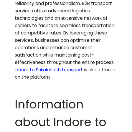
reliability and professionalism, B2B transport
services utilize advanced logistics
technologies and an extensive network of
carriers to facilitate seamless transportation
at competitive rates. By leveraging these
services, businesses can optimize their
operations and enhance customer
satisfaction while maintaining cost-
effectiveness throughout the entire process.
Indore to
Srikalahasti
transport
is also offered
on the platform.
Information
about Indore to