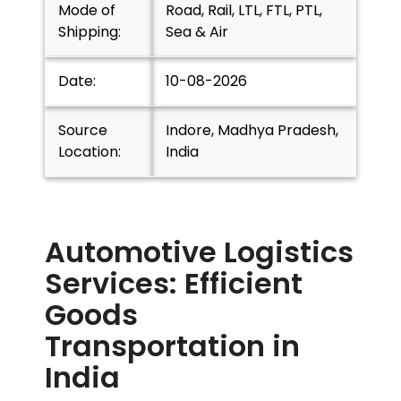
Mode of
Road, Rail, LTL, FTL, PTL,
Shipping:
Sea & Air
Date:
10-08-2026
Source
Indore, Madhya Pradesh,
Location:
India
Automotive Logistics
Services: Efficient
Goods
Transportation in
India