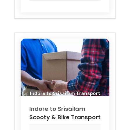
Indore to
Srisailam
Scooty & Bike Transport