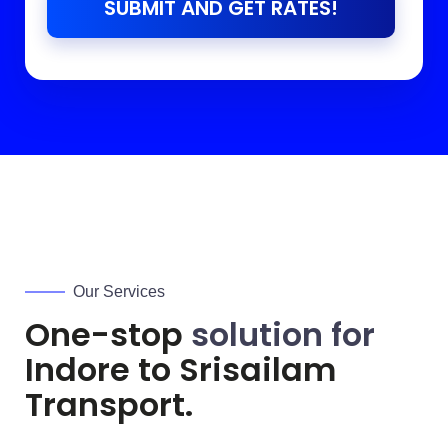
SUBMIT AND GET RATES!
Our Services
One-stop
solution for
Indore to
Srisailam
Transport.