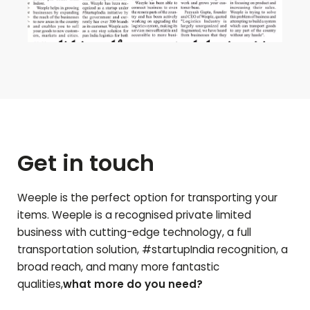
Get in touch
Weeple is the perfect option for transporting your
items. Weeple is a recognised private limited
business with cutting-edge technology, a full
transportation solution, #startupIndia recognition, a
broad reach, and many more fantastic
qualities,
what more do you need?