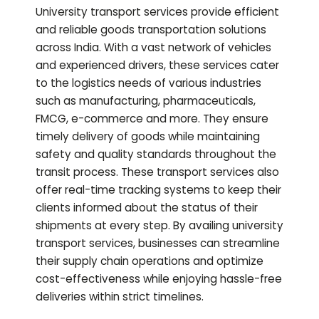
University transport services provide efficient
and reliable goods transportation solutions
across India. With a vast network of vehicles
and experienced drivers, these services cater
to the logistics needs of various industries
such as manufacturing, pharmaceuticals,
FMCG, e-commerce and more. They ensure
timely delivery of goods while maintaining
safety and quality standards throughout the
transit process. These transport services also
offer real-time tracking systems to keep their
clients informed about the status of their
shipments at every step. By availing university
transport services, businesses can streamline
their supply chain operations and optimize
cost-effectiveness while enjoying hassle-free
deliveries within strict timelines.