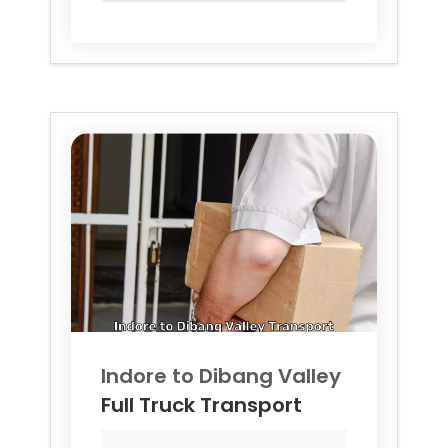
Indore to
Dibang Valley
Full Truck Transport