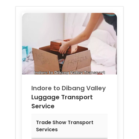
Indore to
Dibang Valley
Luggage Transport
Service
Trade Show Transport
Services