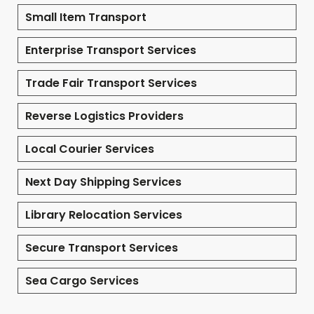
Small Item Transport
Enterprise Transport Services
Trade Fair Transport Services
Reverse Logistics Providers
Local Courier Services
Next Day Shipping Services
Library Relocation Services
Secure Transport Services
Sea Cargo Services