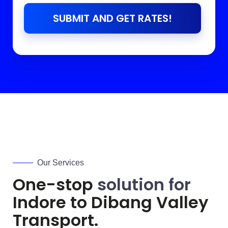
SUBMIT AND GET RATES!
Our Services
One-stop
solution for
Indore to
Dibang Valley
Transport.