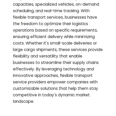
capacities, specialized vehicles, on-demand
scheduling, and real-time tracking. With
flexible transport services, businesses have
the freedom to optimize their logistics
operations based on specific requirements,
ensuring efficient delivery while minimizing
costs. Whether it's small-scale deliveries or
large cargo shipments, these services provide
flexibility and versatility that enable
businesses to streamline their supply chains
effectively. By leveraging technology and
innovative approaches, flexible transport
service providers empower companies with
customizable solutions that help them stay
competitive in today's dynamic market
landscape.