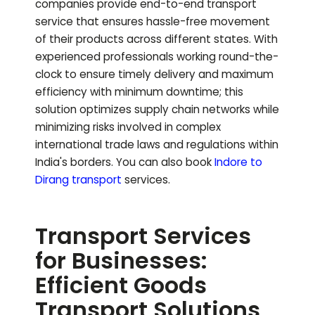
companies provide end-to-end transport
service that ensures hassle-free movement
of their products across different states. With
experienced professionals working round-the-
clock to ensure timely delivery and maximum
efficiency with minimum downtime; this
solution optimizes supply chain networks while
minimizing risks involved in complex
international trade laws and regulations within
India's borders.
You can also book
Indore to
Dirang
transport
services.
Transport Services
for Businesses:
Efficient Goods
Transport Solutions