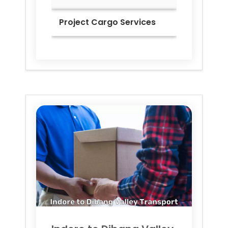
Project Cargo Services