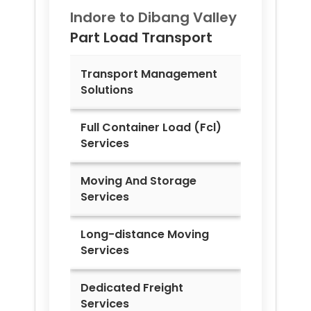
Indore to
Dibang Valley
Part Load Transport
Transport Management
Solutions
Full Container Load (Fcl)
Services
Moving And Storage
Services
Long-distance Moving
Services
Dedicated Freight
Services