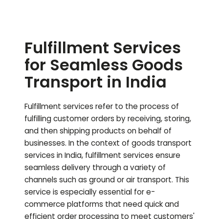
Fulfillment Services
for Seamless Goods
Transport in India
Fulfillment services refer to the process of
fulfilling customer orders by receiving, storing,
and then shipping products on behalf of
businesses. In the context of goods transport
services in India, fulfillment services ensure
seamless delivery through a variety of
channels such as ground or air transport. This
service is especially essential for e-
commerce platforms that need quick and
efficient order processing to meet customers'