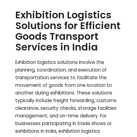
Exhibition Logistics
Solutions for Efficient
Goods Transport
Services in India
Exhibition logistics solutions involve the
planning, coordination, and execution of
transportation services to facilitate the
movement of goods from one location to
another during exhibitions. These solutions
typically include freight forwarding, customs
clearance, security checks, storage facilities
management, and on-time delivery. For
businesses participating in trade shows or
exhibitions in India, exhibition logistics