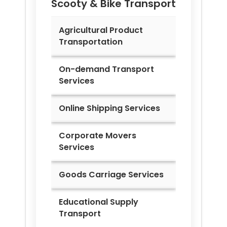
Scooty & Bike Transport
Agricultural Product
Transportation
On-demand Transport
Services
Online Shipping Services
Corporate Movers
Services
Goods Carriage Services
Educational Supply
Transport