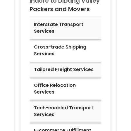
Indore to
Dibang Valley
Packers and Movers
Interstate Transport
Services
Cross-trade Shipping
Services
Tailored Freight Services
Office Relocation
Services
Tech-enabled Transport
Services
E-commerce Fulfillment