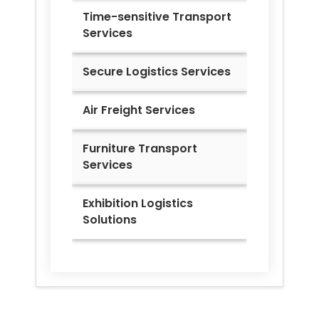
Time-sensitive Transport
Services
Secure Logistics Services
Air Freight Services
Furniture Transport
Services
Exhibition Logistics
Solutions