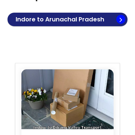
Indore to
Arunachal Pradesh
Transport