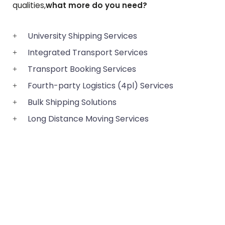
qualities,
what more do you need?
University Shipping Services
Integrated Transport Services
Transport Booking Services
Fourth-party Logistics (4pl) Services
Bulk Shipping Solutions
Long Distance Moving Services