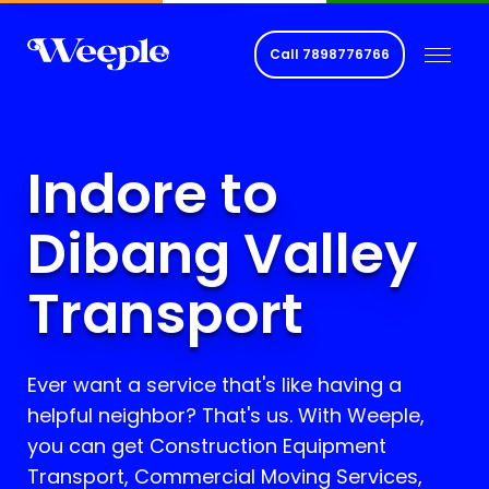
Call
7898776766
Indore to
Dibang Valley
Transport
Ever want a service that's like having a
helpful neighbor? That's us. With Weeple,
you can get Construction Equipment
Transport, Commercial Moving Services,