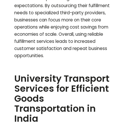
expectations. By outsourcing their fulfillment
needs to specialized third-party providers,
businesses can focus more on their core
operations while enjoying cost savings from
economies of scale. Overall, using reliable
fulfillment services leads to increased
customer satisfaction and repeat business
opportunities.
University Transport
Services for Efficient
Goods
Transportation in
India