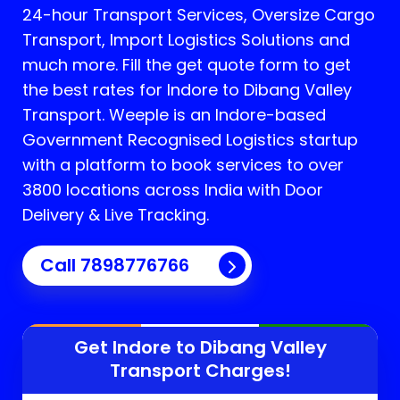
24-hour Transport Services, Oversize Cargo
Transport, Import Logistics Solutions and
much more. Fill the get quote form to get
the best rates for Indore to Dibang Valley
Transport.
Weeple is an Indore-based
Government Recognised Logistics startup
with a platform to book services to over
3800 locations across India with Door
Delivery & Live Tracking.
Call
7898776766
Get Indore to
Dibang Valley
Transport Charges!