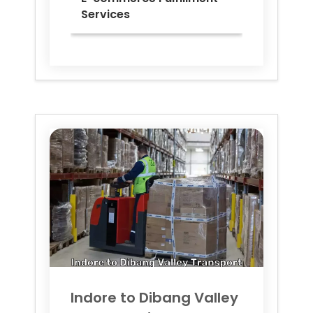
Services
Indore to
Dibang Valley