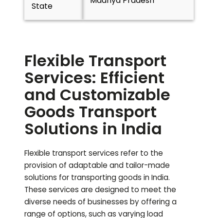
Madhya Pradesh
State
Flexible Transport
Services: Efficient
and Customizable
Goods Transport
Solutions in India
Flexible transport services refer to the
provision of adaptable and tailor-made
solutions for transporting goods in India.
These services are designed to meet the
diverse needs of businesses by offering a
range of options, such as varying load