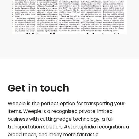
Get in touch
Weeple is the perfect option for transporting your
items. Weeple is a recognised private limited
business with cutting-edge technology, a full
transportation solution, #startupIndia recognition, a
broad reach, and many more fantastic