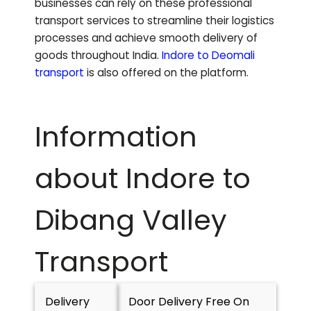
businesses can rely on these professional
transport services to streamline their logistics
processes and achieve smooth delivery of
goods throughout India.
Indore to
Deomali
transport
is also offered on the platform.
Information
about Indore to
Dibang Valley
Transport
Delivery
Door Delivery Free On