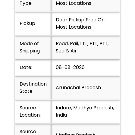
Type
Most Locations
Door Pickup Free On
Pickup
Most Locations
Mode of
Road, Rail, LTL, FTL, PTL,
Shipping:
Sea & Air
Date:
08-08-2026
Destination
Arunachal Pradesh
State
Source
Indore, Madhya Pradesh,
Location:
India
Source