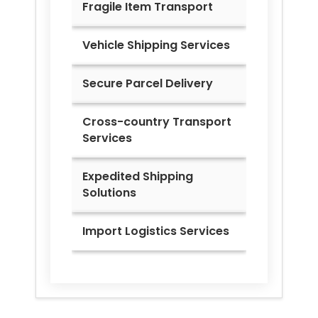
Fragile Item Transport
Vehicle Shipping Services
Secure Parcel Delivery
Cross-country Transport
Services
Expedited Shipping
Solutions
Import Logistics Services