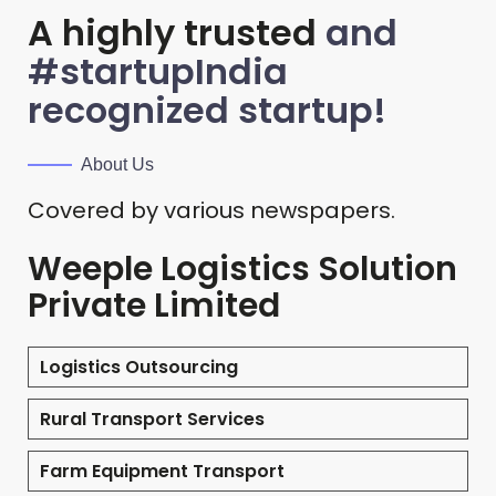
A highly trusted
and
#startupIndia
recognized startup!
About Us
Covered by various newspapers.
Weeple Logistics Solution
Private Limited
Logistics Outsourcing
Rural Transport Services
Farm Equipment Transport