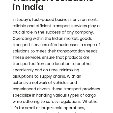
in India
In today's fast-paced business environment,
reliable and efficient transport services play a
crucial role in the success of any company.
Operating within the Indian market, goods
transport services offer businesses a range of
solutions to meet their transportation needs.
These services ensure that products are
transported from one location to another
seamlessly and on time, minimizing
disruptions to supply chains. With an
extensive network of vehicles and
experienced drivers, these transport providers
specialize in handling various types of cargo
while adhering to safety regulations. Whether
it's for small or large-scale operations,