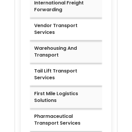
International Freight
Forwarding
Vendor Transport
Services
Warehousing And
Transport
Tail Lift Transport
Services
First Mile Logistics
Solutions
Pharmaceutical
Transport Services