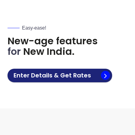
Easy-ease!
New-age features
for
New India.
Enter Details & Get Rates