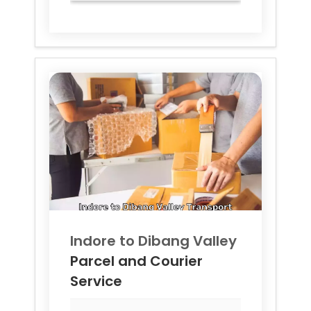
Indore to
Dibang Valley
Parcel and Courier
Service