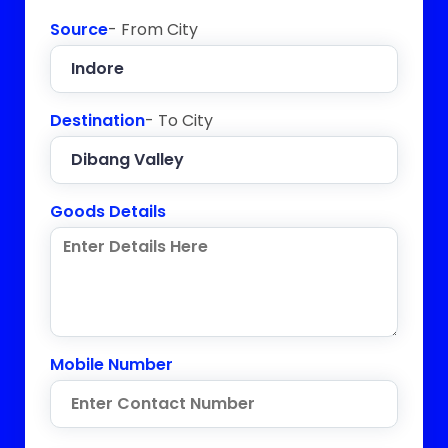
Source
- From City
Destination
- To City
Goods Details
Mobile Number