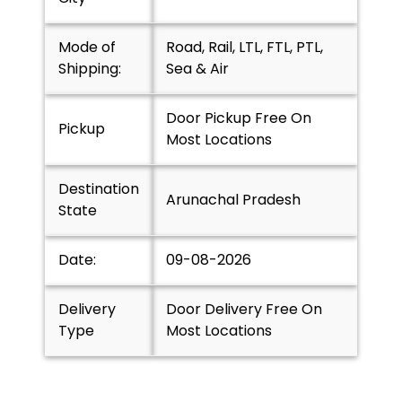
Mode of
Road, Rail, LTL, FTL, PTL,
Shipping:
Sea & Air
Door Pickup Free On
Pickup
Most Locations
Destination
Arunachal Pradesh
State
Date:
09-08-2026
Delivery
Door Delivery Free On
Type
Most Locations