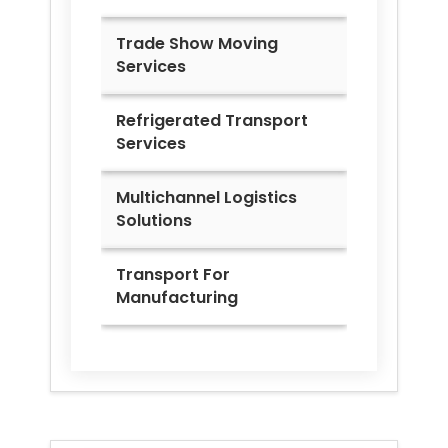
Trade Show Moving
Services
Refrigerated Transport
Services
Multichannel Logistics
Solutions
Transport For
Manufacturing