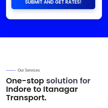
SUBMIT AND GET RATES!
Our Services
One-stop
solution for
Indore to
Itanagar
Transport.