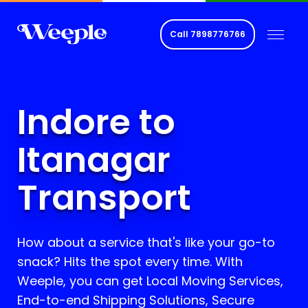
Call
7898776766
Indore to
Itanagar
Transport
How about a service that's like your go-to
snack? Hits the spot every time. With
Weeple, you can get Local Moving Services,
End-to-end Shipping Solutions, Secure