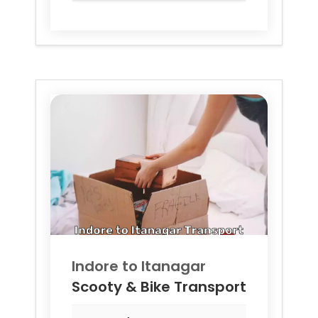
Indore to
Itanagar
Scooty & Bike Transport