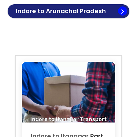
Indore to
Arunachal Pradesh
Transport
Indore to
Itanagar
Part