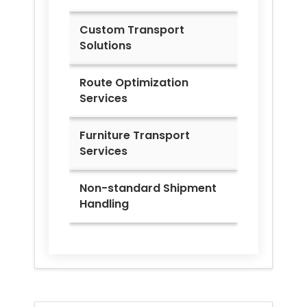
Custom Transport
Solutions
Route Optimization
Services
Furniture Transport
Services
Non-standard Shipment
Handling