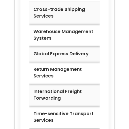
Cross-trade Shipping
Services
Warehouse Management
System
Global Express Delivery
Return Management
Services
International Freight
Forwarding
Time-sensitive Transport
Services