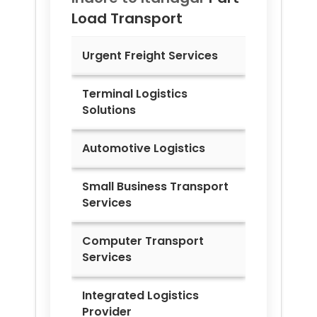
Load Transport
Urgent Freight Services
Terminal Logistics
Solutions
Automotive Logistics
Small Business Transport
Services
Computer Transport
Services
Integrated Logistics
Provider