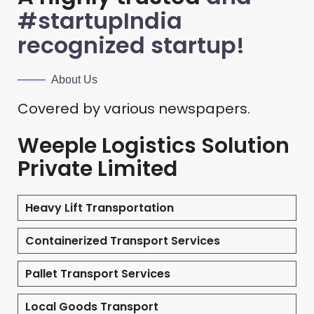
#startupIndia
recognized startup!
About Us
Covered by various newspapers.
Weeple Logistics Solution
Private Limited
Heavy Lift Transportation
Containerized Transport Services
Pallet Transport Services
Local Goods Transport