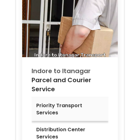
Indore to
Itanagar
Parcel and Courier
Service
Priority Transport
Services
Distribution Center
Services