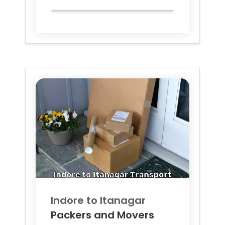
Indore to
Itanagar
Packers and Movers