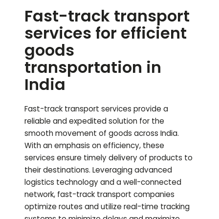
Fast-track transport
services for efficient
goods
transportation in
India
Fast-track transport services provide a
reliable and expedited solution for the
smooth movement of goods across India.
With an emphasis on efficiency, these
services ensure timely delivery of products to
their destinations. Leveraging advanced
logistics technology and a well-connected
network, fast-track transport companies
optimize routes and utilize real-time tracking
systems to minimize delays and maximize