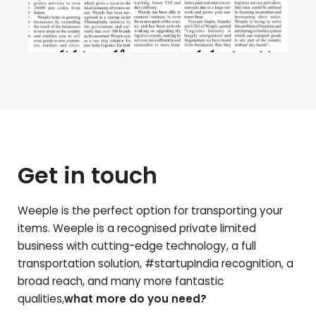
Get in touch
Weeple is the perfect option for transporting your
items. Weeple is a recognised private limited
business with cutting-edge technology, a full
transportation solution, #startupIndia recognition, a
broad reach, and many more fantastic
qualities,
what more do you need?