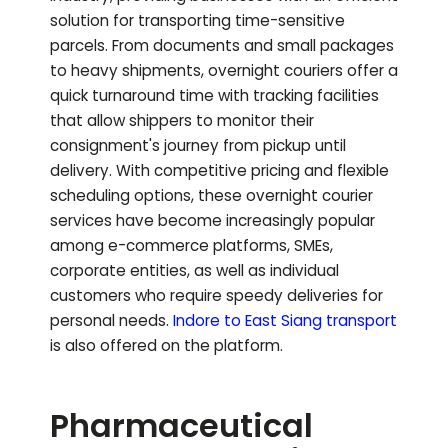
solution for transporting time-sensitive
parcels. From documents and small packages
to heavy shipments, overnight couriers offer a
quick turnaround time with tracking facilities
that allow shippers to monitor their
consignment's journey from pickup until
delivery. With competitive pricing and flexible
scheduling options, these overnight courier
services have become increasingly popular
among e-commerce platforms, SMEs,
corporate entities, as well as individual
customers who require speedy deliveries for
personal needs.
Indore to
East Siang
transport
is also offered on the platform.
Pharmaceutical