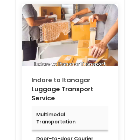
Indore to
Itanagar
Luggage Transport
Service
Multimodal
Transportation
Door-to-door Courier