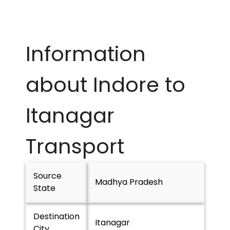
Information
about Indore to
Itanagar
Transport
Source
Madhya Pradesh
State
Destination
Itanagar
City