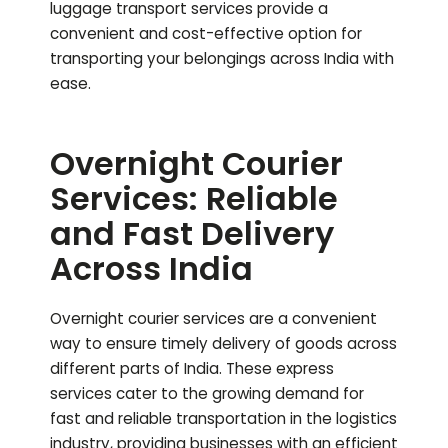
luggage transport services provide a
convenient and cost-effective option for
transporting your belongings across India with
ease.
Overnight Courier
Services: Reliable
and Fast Delivery
Across India
Overnight courier services are a convenient
way to ensure timely delivery of goods across
different parts of India. These express
services cater to the growing demand for
fast and reliable transportation in the logistics
industry, providing businesses with an efficient