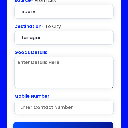
Source
- From City
Destination
- To City
Goods Details
Mobile Number