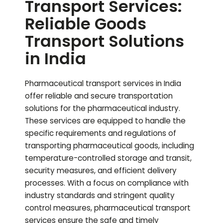
Transport Services:
Reliable Goods
Transport Solutions
in India
Pharmaceutical transport services in India
offer reliable and secure transportation
solutions for the pharmaceutical industry.
These services are equipped to handle the
specific requirements and regulations of
transporting pharmaceutical goods, including
temperature-controlled storage and transit,
security measures, and efficient delivery
processes. With a focus on compliance with
industry standards and stringent quality
control measures, pharmaceutical transport
services ensure the safe and timely