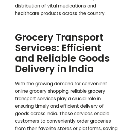
distribution of vital medications and
healthcare products across the country.
Grocery Transport
Services: Efficient
and Reliable Goods
Delivery in India
With the growing demand for convenient
online grocery shopping, reliable grocery
transport services play a crucial role in
ensuring timely and efficient delivery of
goods across India. These services enable
customers to conveniently order groceries
from their favorite stores or platforms, saving