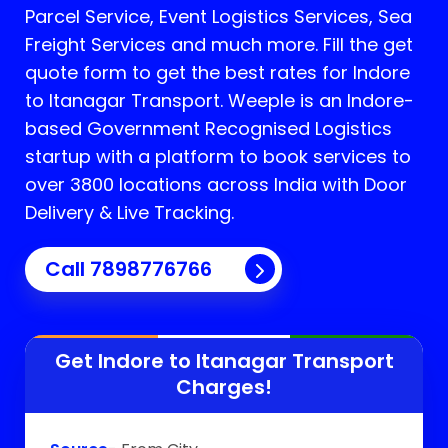
Parcel Service, Event Logistics Services, Sea
Freight Services and much more. Fill the get
quote form to get the best rates for Indore
to Itanagar Transport.
Weeple is an Indore-
based Government Recognised Logistics
startup with a platform to book services to
over 3800 locations across India with Door
Delivery & Live Tracking.
Call
7898776766
Get Indore to
Itanagar
Transport
Charges!