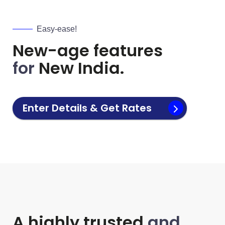
Easy-ease!
New-age features
for
New India.
Enter Details & Get Rates
A highly trusted
and