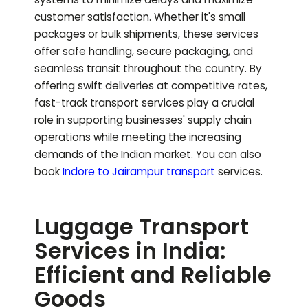
customer satisfaction. Whether it's small
packages or bulk shipments, these services
offer safe handling, secure packaging, and
seamless transit throughout the country. By
offering swift deliveries at competitive rates,
fast-track transport services play a crucial
role in supporting businesses' supply chain
operations while meeting the increasing
demands of the Indian market.
You can also
book
Indore to
Jairampur
transport
services.
Luggage Transport
Services in India:
Efficient and Reliable
Goods