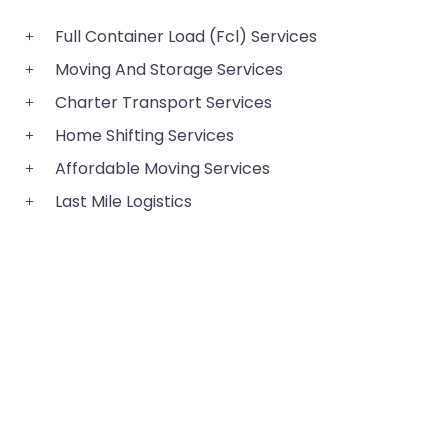
Full Container Load (Fcl) Services
Moving And Storage Services
Charter Transport Services
Home Shifting Services
Affordable Moving Services
Last Mile Logistics