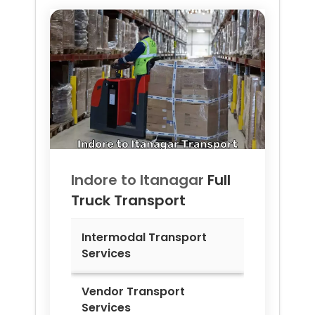
Indore to
Itanagar
Full
Truck Transport
Intermodal Transport
Services
Vendor Transport
Services