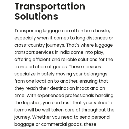
Transportation
Solutions
Transporting luggage can often be a hassle,
especially when it comes to long distances or
cross-country journeys. That's where luggage
transport services in India come into play,
offering efficient and reliable solutions for the
transportation of goods. These services
specialize in safely moving your belongings
from one location to another, ensuring that
they reach their destination intact and on
time. With experienced professionals handling
the logistics, you can trust that your valuable
items will be well taken care of throughout the
journey. Whether you need to send personal
baggage or commercial goods, these