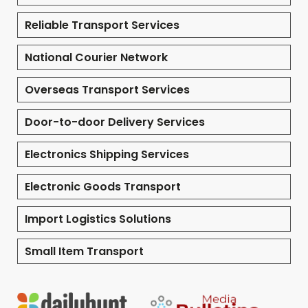
Reliable Transport Services
National Courier Network
Overseas Transport Services
Door-to-door Delivery Services
Electronics Shipping Services
Electronic Goods Transport
Import Logistics Solutions
Small Item Transport