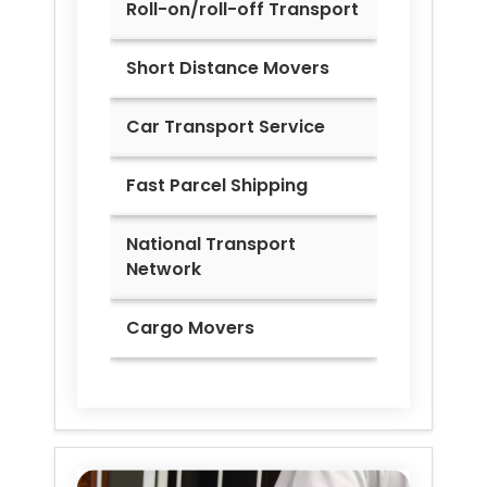
Roll-on/roll-off Transport
Short Distance Movers
Car Transport Service
Fast Parcel Shipping
National Transport
Network
Cargo Movers