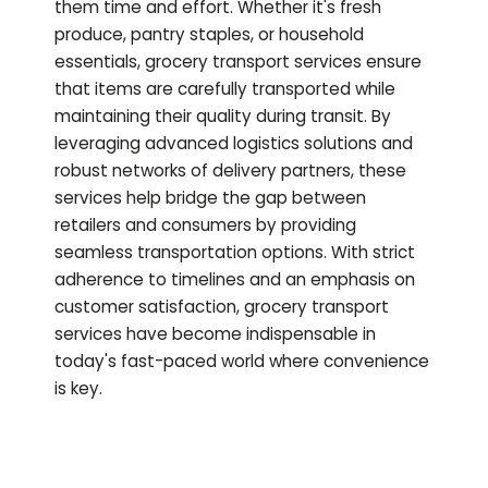
them time and effort. Whether it's fresh
produce, pantry staples, or household
essentials, grocery transport services ensure
that items are carefully transported while
maintaining their quality during transit. By
leveraging advanced logistics solutions and
robust networks of delivery partners, these
services help bridge the gap between
retailers and consumers by providing
seamless transportation options. With strict
adherence to timelines and an emphasis on
customer satisfaction, grocery transport
services have become indispensable in
today's fast-paced world where convenience
is key.