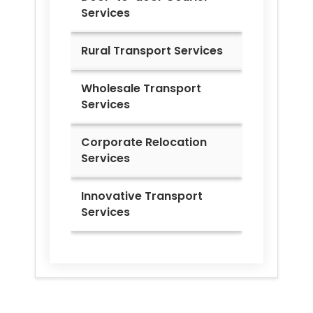
Services
Rural Transport Services
Wholesale Transport
Services
Corporate Relocation
Services
Innovative Transport
Services