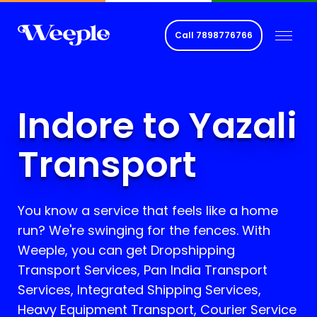
Call
7898776766
Indore to Yazali
Transport
You know a service that feels like a home
run? We're swinging for the fences. With
Weeple, you can get Dropshipping
Transport Services, Pan India Transport
Services, Integrated Shipping Services,
Heavy Equipment Transport, Courier Service