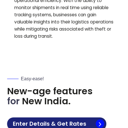
operational efficiency. With the ability to
monitor shipments in real time using reliable
tracking systems, businesses can gain
valuable insights into their logistics operations
while mitigating risks associated with theft or
loss during transit.
Easy-ease!
New-age features
for
New India.
Enter Details & Get Rates