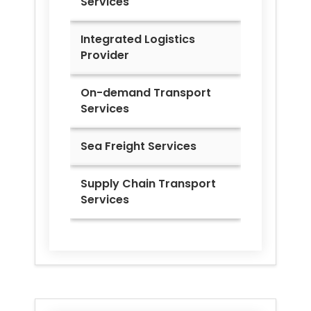
Services
Integrated Logistics
Provider
On-demand Transport
Services
Sea Freight Services
Supply Chain Transport
Services