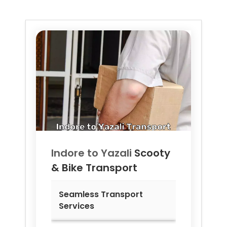
Indore to
Yazali
Scooty
& Bike Transport
Seamless Transport
Services