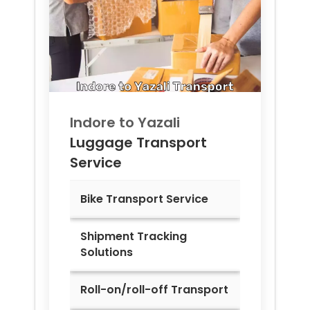
Indore to
Yazali
Luggage Transport
Service
Bike Transport Service
Shipment Tracking
Solutions
Roll-on/roll-off Transport