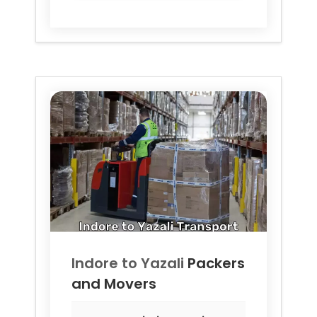
Indore to
Yazali
Packers
and Movers