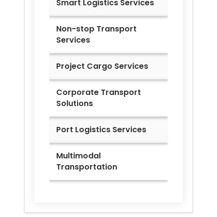
Smart Logistics Services
Non-stop Transport
Services
Project Cargo Services
Corporate Transport
Solutions
Port Logistics Services
Multimodal
Transportation