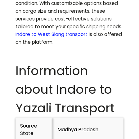
condition. With customizable options based
on cargo size and requirements, these
services provide cost-effective solutions
tailored to meet your specific shipping needs.
Indore to
West Siang
transport
is also offered
on the platform.
Information
about Indore to
Yazali
Transport
Source
Madhya Pradesh
State