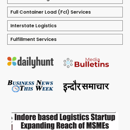
Full Container Load (Fcl) Services
Interstate Logistics
Fulfillment Services