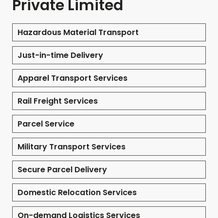
Private Limited
Hazardous Material Transport
Just-in-time Delivery
Apparel Transport Services
Rail Freight Services
Parcel Service
Military Transport Services
Secure Parcel Delivery
Domestic Relocation Services
On-demand Logistics Services