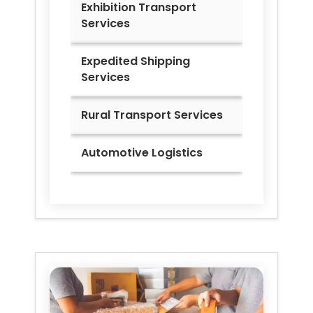
Exhibition Transport
Services
Expedited Shipping
Services
Rural Transport Services
Automotive Logistics