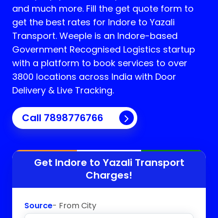
and much more. Fill the get quote form to
get the best rates for Indore to Yazali
Transport.
Weeple is an Indore-based
Government Recognised Logistics startup
with a platform to book services to over
3800 locations across India with Door
Delivery & Live Tracking.
Call
7898776766
Get Indore to
Yazali
Transport
Charges!
Source
- From City