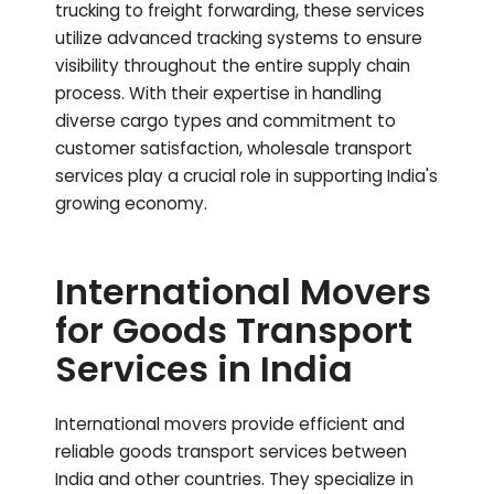
trucking to freight forwarding, these services
utilize advanced tracking systems to ensure
visibility throughout the entire supply chain
process. With their expertise in handling
diverse cargo types and commitment to
customer satisfaction, wholesale transport
services play a crucial role in supporting India's
growing economy.
International Movers
for Goods Transport
Services in India
International movers provide efficient and
reliable goods transport services between
India and other countries. They specialize in