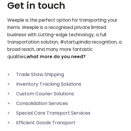
Get in touch
Weeple is the perfect option for transporting your
items. Weeple is a recognised private limited
business with cutting-edge technology, a full
transportation solution, #startupIndia recognition, a
broad reach, and many more fantastic
qualities,
what more do you need?
Trade Show Shipping
Inventory Tracking Solutions
Custom Courier Solutions
Consolidation Services
Special Care Transport Services
Efficient Goods Transport