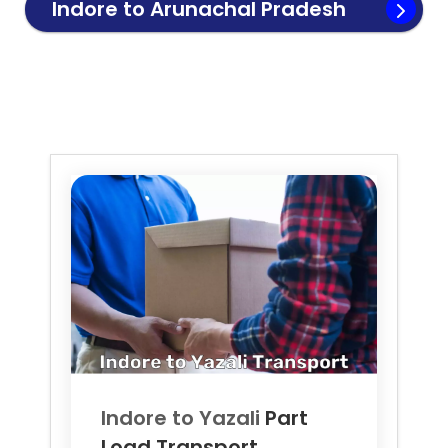
Indore to
Arunachal Pradesh
Transport
Indore to
Yazali
Part
Load Transport