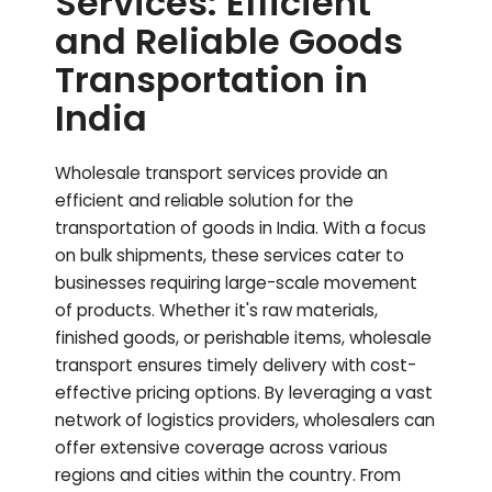
Services: Efficient
and Reliable Goods
Transportation in
India
Wholesale transport services provide an
efficient and reliable solution for the
transportation of goods in India. With a focus
on bulk shipments, these services cater to
businesses requiring large-scale movement
of products. Whether it's raw materials,
finished goods, or perishable items, wholesale
transport ensures timely delivery with cost-
effective pricing options. By leveraging a vast
network of logistics providers, wholesalers can
offer extensive coverage across various
regions and cities within the country. From