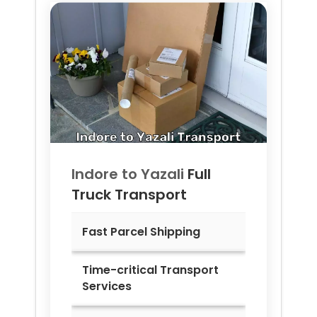
Indore to
Yazali
Full
Truck Transport
Fast Parcel Shipping
Time-critical Transport
Services