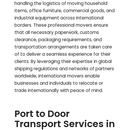
handling the logistics of moving household
items, office furniture, commercial goods, and
industrial equipment across international
borders. These professional movers ensure
that all necessary paperwork, customs
clearance, packaging requirements, and
transportation arrangements are taken care
of to deliver a seamless experience for their
clients. By leveraging their expertise in global
shipping regulations and networks of partners
worldwide, international movers enable
businesses and individuals to relocate or
trade internationally with peace of mind.
Port to Door
Transport Services in