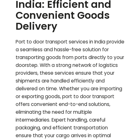
India: Efficient and
Convenient Goods
Delivery
Port to door transport services in India provide
a seamless and hassle-free solution for
transporting goods from ports directly to your
doorstep. With a strong network of logistics
providers, these services ensure that your
shipments are handled efficiently and
delivered on time. Whether you are importing
or exporting goods, port to door transport
offers convenient end-to-end solutions,
eliminating the need for multiple
intermediaries. Expert handling, careful
packaging, and efficient transportation
ensure that your cargo arrives in optimal