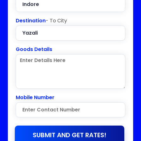
Destination
- To City
Goods Details
Mobile Number
SUBMIT AND GET RATES!