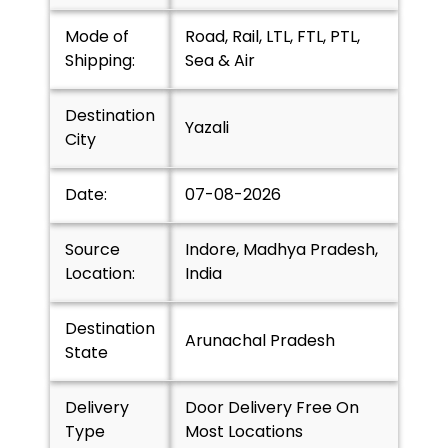
Mode of
Road, Rail, LTL, FTL, PTL,
Shipping:
Sea & Air
Destination
Yazali
City
Date:
07-08-2026
Source
Indore, Madhya Pradesh,
Location:
India
Destination
Arunachal Pradesh
State
Delivery
Door Delivery Free On
Type
Most Locations