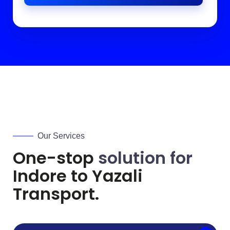
Our Services
One-stop
solution for
Indore to
Yazali
Transport.