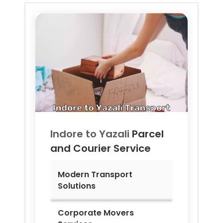
Indore to
Yazali
Parcel
and Courier Service
Modern Transport
Solutions
Corporate Movers