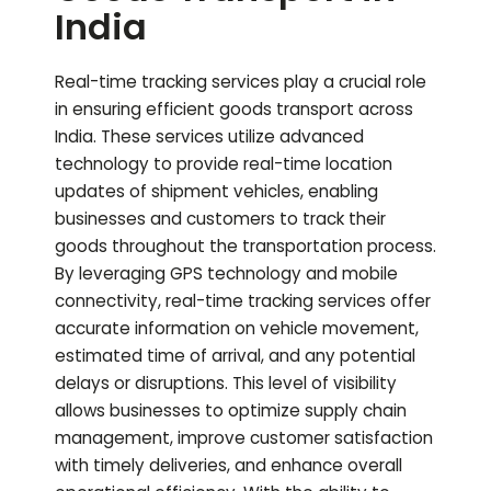
India
Real-time tracking services play a crucial role
in ensuring efficient goods transport across
India. These services utilize advanced
technology to provide real-time location
updates of shipment vehicles, enabling
businesses and customers to track their
goods throughout the transportation process.
By leveraging GPS technology and mobile
connectivity, real-time tracking services offer
accurate information on vehicle movement,
estimated time of arrival, and any potential
delays or disruptions. This level of visibility
allows businesses to optimize supply chain
management, improve customer satisfaction
with timely deliveries, and enhance overall