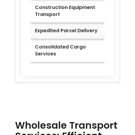
Construction Equipment
Transport
Expedited Parcel Delivery
Consolidated Cargo
Services
Wholesale Transport