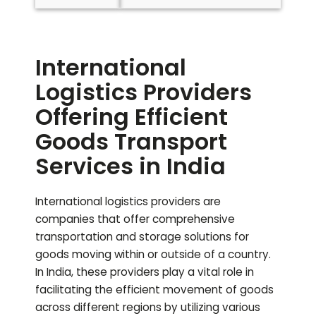
International
Logistics Providers
Offering Efficient
Goods Transport
Services in India
International logistics providers are
companies that offer comprehensive
transportation and storage solutions for
goods moving within or outside of a country.
In India, these providers play a vital role in
facilitating the efficient movement of goods
across different regions by utilizing various