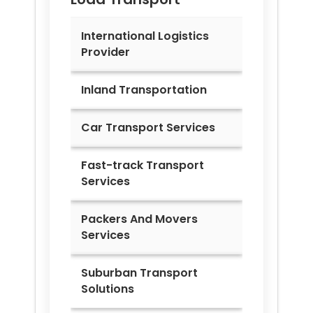
International Logistics
Provider
Inland Transportation
Car Transport Services
Fast-track Transport
Services
Packers And Movers
Services
Suburban Transport
Solutions