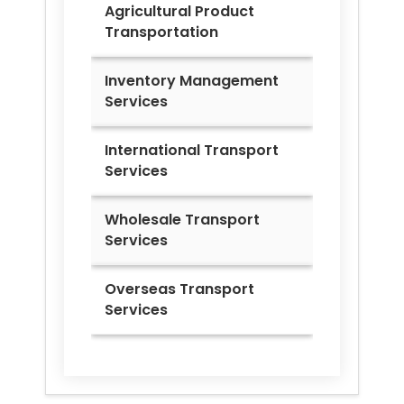
Agricultural Product
Transportation
Inventory Management
Services
International Transport
Services
Wholesale Transport
Services
Overseas Transport
Services