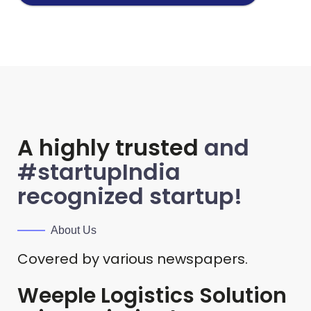
A highly trusted
and
#startupIndia
recognized startup!
About Us
Covered by various newspapers.
Weeple Logistics Solution