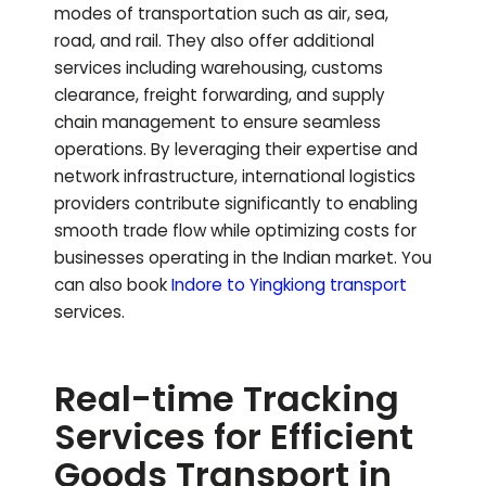
modes of transportation such as air, sea,
road, and rail. They also offer additional
services including warehousing, customs
clearance, freight forwarding, and supply
chain management to ensure seamless
operations. By leveraging their expertise and
network infrastructure, international logistics
providers contribute significantly to enabling
smooth trade flow while optimizing costs for
businesses operating in the Indian market.
You
can also book
Indore to
Yingkiong
transport
services.
Real-time Tracking
Services for Efficient
Goods Transport in