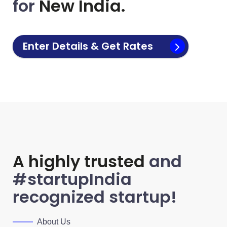
for
New India.
Enter Details & Get Rates
A highly trusted
and
#startupIndia
recognized startup!
About Us