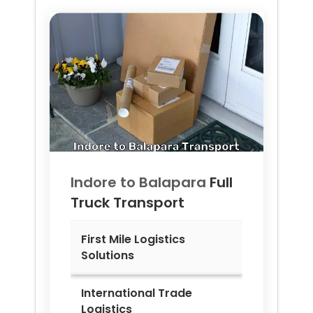
Indore to
Balapara
Full
Truck Transport
First Mile Logistics
Solutions
International Trade
Logistics