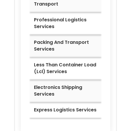
Transport
Professional Logistics
Services
Packing And Transport
Services
Less Than Container Load
(Lcl) Services
Electronics Shipping
Services
Express Logistics Services