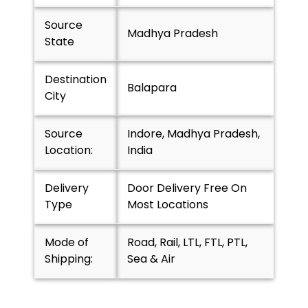
Source
Madhya Pradesh
State
Destination
Balapara
City
Source
Indore, Madhya Pradesh,
Location:
India
Delivery
Door Delivery Free On
Type
Most Locations
Mode of
Road, Rail, LTL, FTL, PTL,
Shipping:
Sea & Air