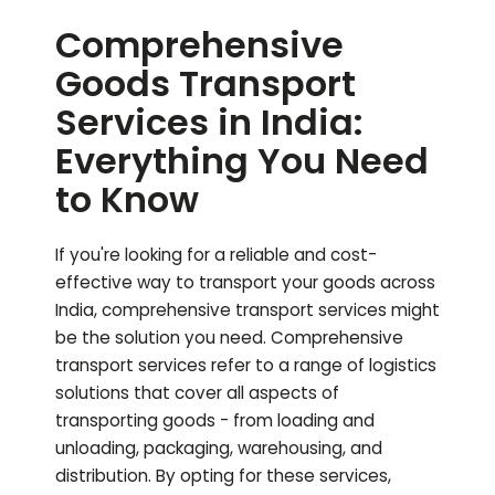
Comprehensive
Goods Transport
Services in India:
Everything You Need
to Know
If you're looking for a reliable and cost-
effective way to transport your goods across
India, comprehensive transport services might
be the solution you need. Comprehensive
transport services refer to a range of logistics
solutions that cover all aspects of
transporting goods - from loading and
unloading, packaging, warehousing, and
distribution. By opting for these services,