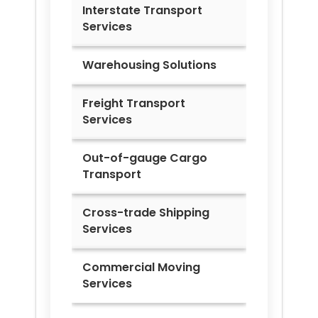
Interstate Transport
Services
Warehousing Solutions
Freight Transport
Services
Out-of-gauge Cargo
Transport
Cross-trade Shipping
Services
Commercial Moving
Services