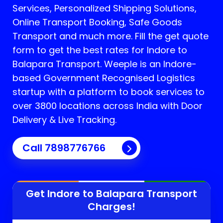
Services, Personalized Shipping Solutions,
Online Transport Booking, Safe Goods
Transport and much more. Fill the get quote
form to get the best rates for Indore to
Balapara Transport.
Weeple is an Indore-
based Government Recognised Logistics
startup with a platform to book services to
over 3800 locations across India with Door
Delivery & Live Tracking.
Call
7898776766
Get Indore to
Balapara
Transport
Charges!