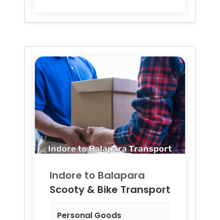
Indore to
Balapara
Scooty & Bike Transport
Personal Goods