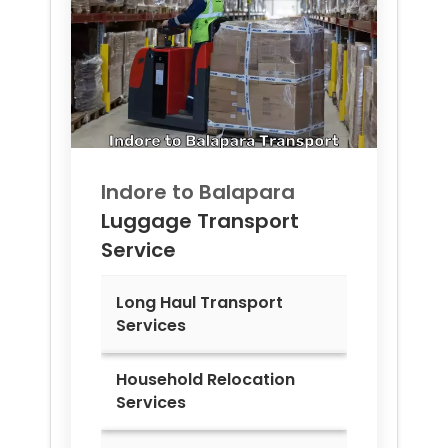
Indore to
Balapara
Luggage Transport
Service
Long Haul Transport
Services
Household Relocation
Services