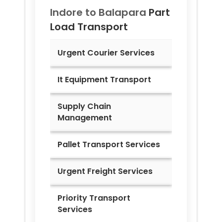
Indore to
Balapara
Part
Load Transport
Urgent Courier Services
It Equipment Transport
Supply Chain
Management
Pallet Transport Services
Urgent Freight Services
Priority Transport
Services