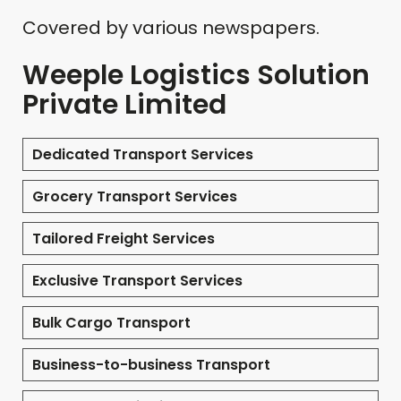
Covered by various newspapers.
Weeple Logistics Solution
Private Limited
Dedicated Transport Services
Grocery Transport Services
Tailored Freight Services
Exclusive Transport Services
Bulk Cargo Transport
Business-to-business Transport