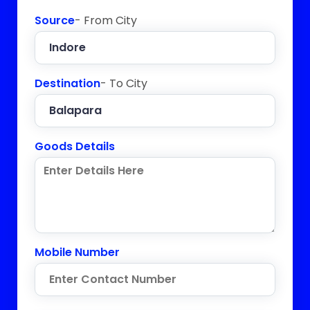
Source
- From City
Destination
- To City
Goods Details
Mobile Number