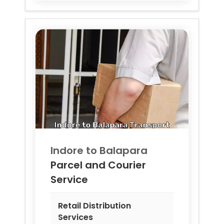
Indore to
Balapara
Parcel and Courier
Service
Retail Distribution
Services