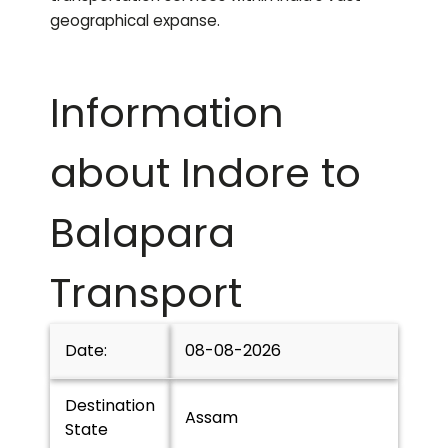
geographical expanse.
Information
about Indore to
Balapara
Transport
Date:
08-08-2026
Destination
Assam
State