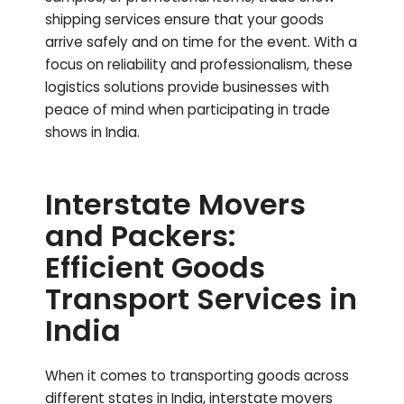
shipping services ensure that your goods
arrive safely and on time for the event. With a
focus on reliability and professionalism, these
logistics solutions provide businesses with
peace of mind when participating in trade
shows in India.
Interstate Movers
and Packers:
Efficient Goods
Transport Services in
India
When it comes to transporting goods across
different states in India, interstate movers