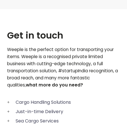
Get in touch
Weeple is the perfect option for transporting your
items. Weeple is a recognised private limited
business with cutting-edge technology, a full
transportation solution, #startupIndia recognition, a
broad reach, and many more fantastic
qualities,
what more do you need?
Cargo Handling Solutions
Just-in-time Delivery
Sea Cargo Services