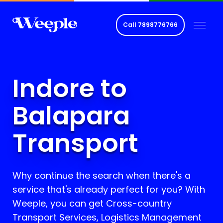
Call
7898776766
Indore to
Balapara
Transport
Why continue the search when there's a
service that's already perfect for you? With
Weeple, you can get Cross-country
Transport Services, Logistics Management