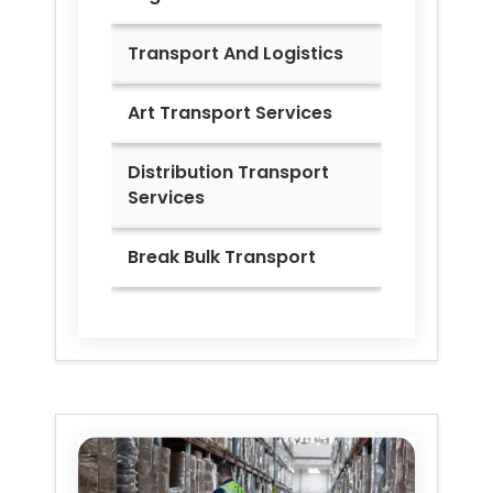
Transport And Logistics
Art Transport Services
Distribution Transport
Services
Break Bulk Transport