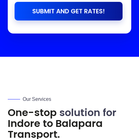
SUBMIT AND GET RATES!
Our Services
One-stop
solution for
Indore to
Balapara
Transport.