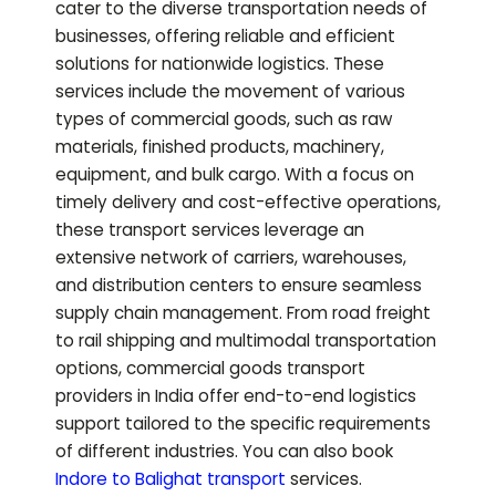
cater to the diverse transportation needs of
businesses, offering reliable and efficient
solutions for nationwide logistics. These
services include the movement of various
types of commercial goods, such as raw
materials, finished products, machinery,
equipment, and bulk cargo. With a focus on
timely delivery and cost-effective operations,
these transport services leverage an
extensive network of carriers, warehouses,
and distribution centers to ensure seamless
supply chain management. From road freight
to rail shipping and multimodal transportation
options, commercial goods transport
providers in India offer end-to-end logistics
support tailored to the specific requirements
of different industries.
You can also book
Indore to
Balighat
transport
services.