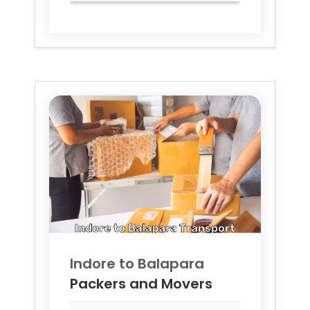
Indore to
Balapara
Packers and Movers