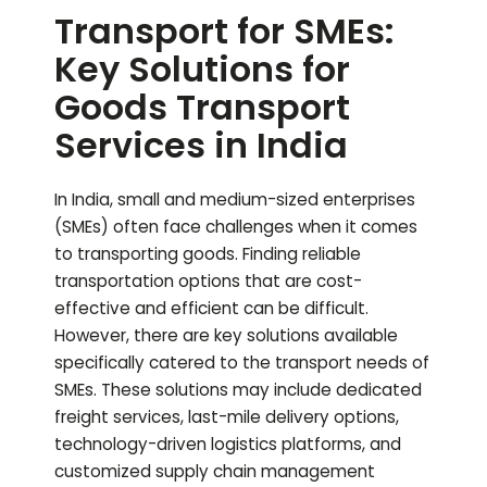
Transport for SMEs:
Key Solutions for
Goods Transport
Services in India
In India, small and medium-sized enterprises
(SMEs) often face challenges when it comes
to transporting goods. Finding reliable
transportation options that are cost-
effective and efficient can be difficult.
However, there are key solutions available
specifically catered to the transport needs of
SMEs. These solutions may include dedicated
freight services, last-mile delivery options,
technology-driven logistics platforms, and
customized supply chain management