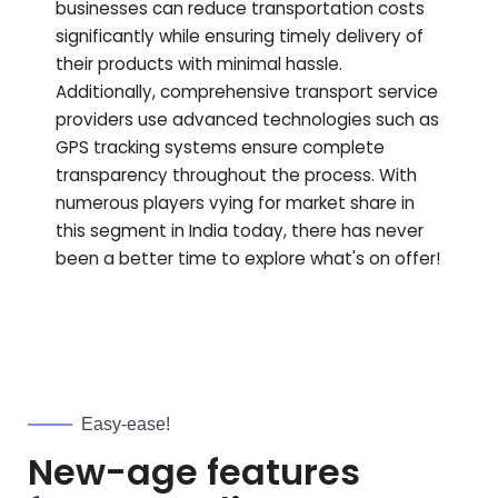
businesses can reduce transportation costs
significantly while ensuring timely delivery of
their products with minimal hassle.
Additionally, comprehensive transport service
providers use advanced technologies such as
GPS tracking systems ensure complete
transparency throughout the process. With
numerous players vying for market share in
this segment in India today, there has never
been a better time to explore what's on offer!
Easy-ease!
New-age features