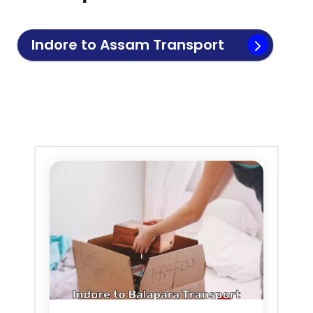
Indore to
Assam
Transport