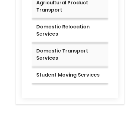
Agricultural Product
Transport
Domestic Relocation
Services
Domestic Transport
Services
Student Moving Services