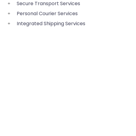
Secure Transport Services
Personal Courier Services
Integrated Shipping Services