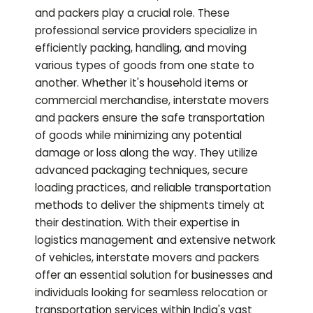
and packers play a crucial role. These
professional service providers specialize in
efficiently packing, handling, and moving
various types of goods from one state to
another. Whether it's household items or
commercial merchandise, interstate movers
and packers ensure the safe transportation
of goods while minimizing any potential
damage or loss along the way. They utilize
advanced packaging techniques, secure
loading practices, and reliable transportation
methods to deliver the shipments timely at
their destination. With their expertise in
logistics management and extensive network
of vehicles, interstate movers and packers
offer an essential solution for businesses and
individuals looking for seamless relocation or
transportation services within India's vast