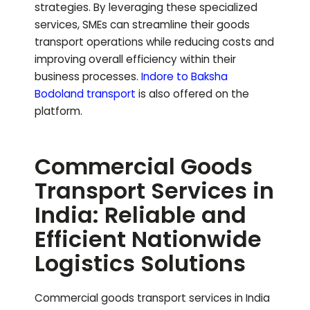
strategies. By leveraging these specialized
services, SMEs can streamline their goods
transport operations while reducing costs and
improving overall efficiency within their
business processes.
Indore to
Baksha
Bodoland
transport
is also offered on the
platform.
Commercial Goods
Transport Services in
India: Reliable and
Efficient Nationwide
Logistics Solutions
Commercial goods transport services in India