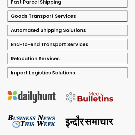
Fast Parcel Shipping
Goods Transport Services
Automated Shipping Solutions
End-to-end Transport Services
Relocation Services
Import Logistics Solutions