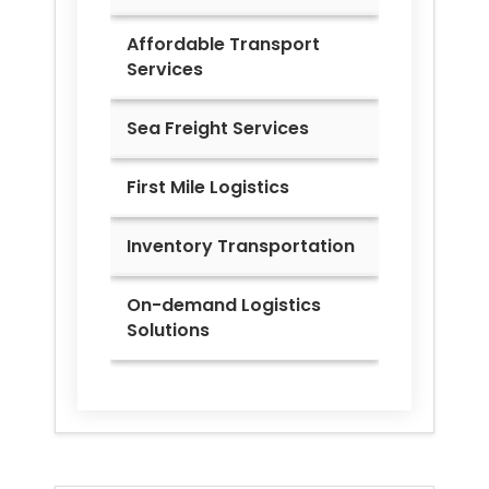
Affordable Transport
Services
Sea Freight Services
First Mile Logistics
Inventory Transportation
On-demand Logistics
Solutions