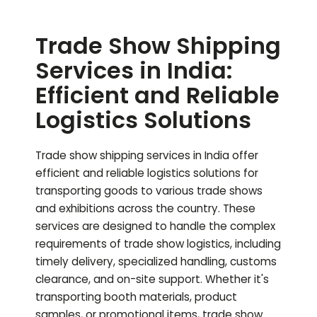
Trade Show Shipping
Services in India:
Efficient and Reliable
Logistics Solutions
Trade show shipping services in India offer
efficient and reliable logistics solutions for
transporting goods to various trade shows
and exhibitions across the country. These
services are designed to handle the complex
requirements of trade show logistics, including
timely delivery, specialized handling, customs
clearance, and on-site support. Whether it's
transporting booth materials, product
samples, or promotional items, trade show