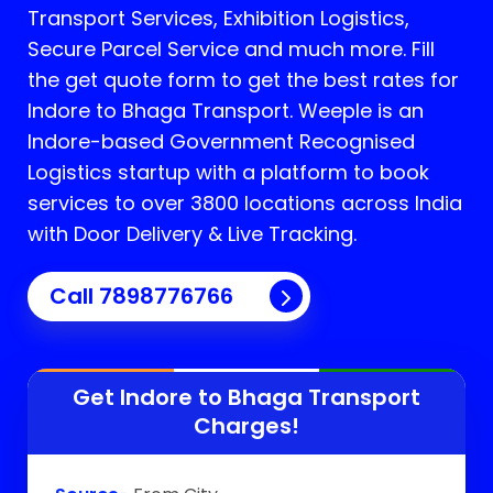
Transport Services, Exhibition Logistics,
Secure Parcel Service and much more. Fill
the get quote form to get the best rates for
Indore to Bhaga Transport.
Weeple is an
Indore-based Government Recognised
Logistics startup with a platform to book
services to over 3800 locations across India
with Door Delivery & Live Tracking.
Call
7898776766
Get Indore to
Bhaga
Transport
Charges!