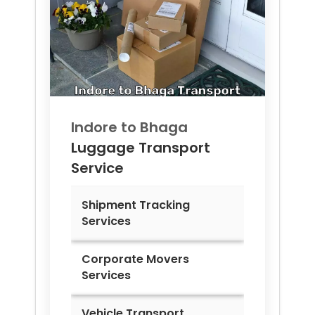
Indore to
Bhaga
Luggage Transport
Service
Shipment Tracking
Services
Corporate Movers
Services
Vehicle Transport