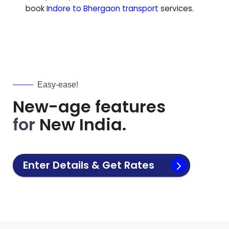
book
Indore to
Bhergaon
transport
services.
Easy-ease!
New-age features
for
New India.
Enter Details & Get Rates