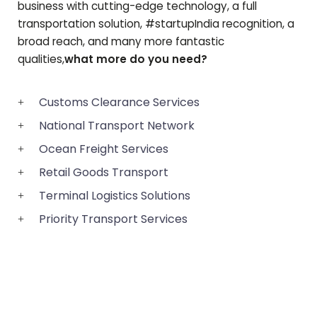
business with cutting-edge technology, a full
transportation solution, #startupIndia recognition, a
broad reach, and many more fantastic
qualities,
what more do you need?
Customs Clearance Services
National Transport Network
Ocean Freight Services
Retail Goods Transport
Terminal Logistics Solutions
Priority Transport Services