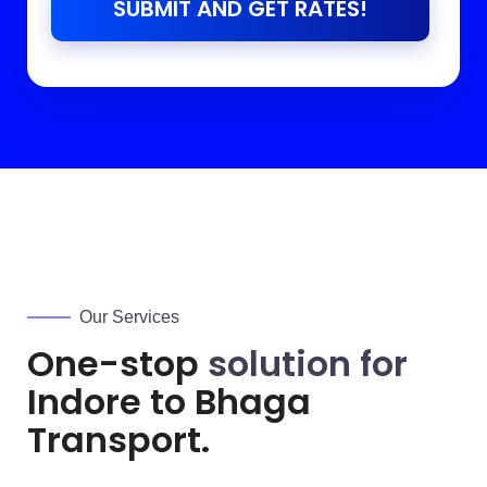
SUBMIT AND GET RATES!
Our Services
One-stop
solution for
Indore to
Bhaga
Transport.