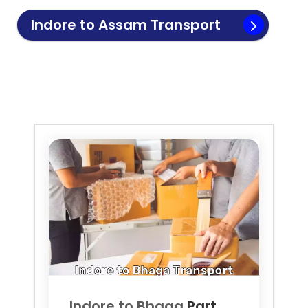
Indore to
Assam
Transport
Indore to
Bhaga
Part