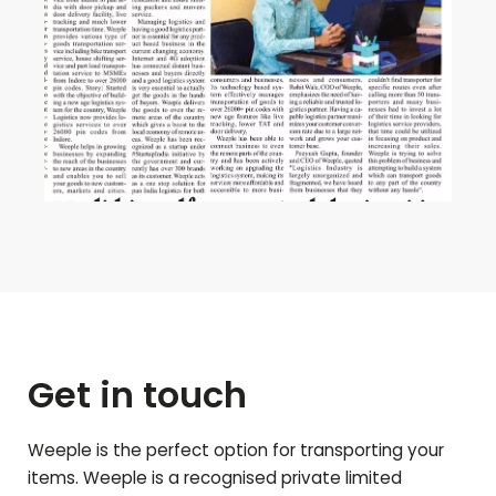
Get in touch
Weeple is the perfect option for transporting your
items. Weeple is a recognised private limited