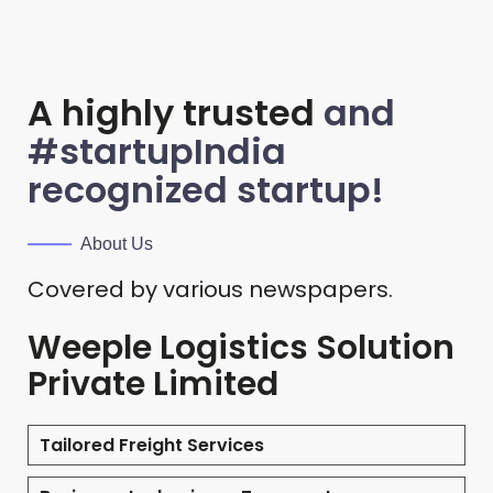
A highly trusted
and
#startupIndia
recognized startup!
About Us
Covered by various newspapers.
Weeple Logistics Solution
Private Limited
Tailored Freight Services