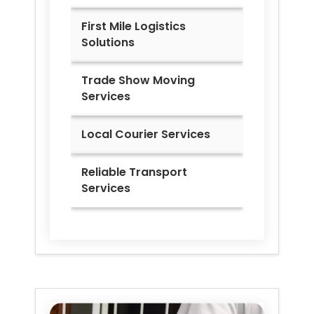
First Mile Logistics
Solutions
Trade Show Moving
Services
Local Courier Services
Reliable Transport
Services