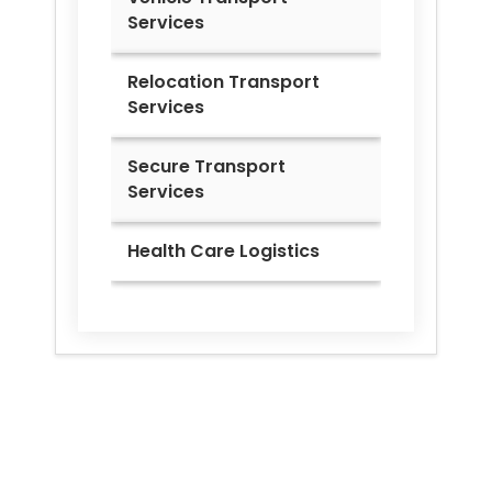
Services
Relocation Transport
Services
Secure Transport
Services
Health Care Logistics