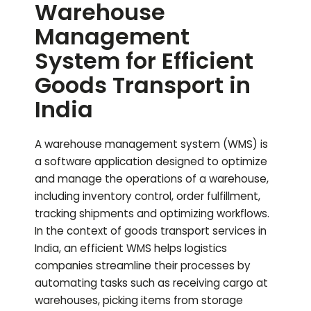
Warehouse
Management
System for Efficient
Goods Transport in
India
A warehouse management system (WMS) is
a software application designed to optimize
and manage the operations of a warehouse,
including inventory control, order fulfillment,
tracking shipments and optimizing workflows.
In the context of goods transport services in
India, an efficient WMS helps logistics
companies streamline their processes by
automating tasks such as receiving cargo at
warehouses, picking items from storage