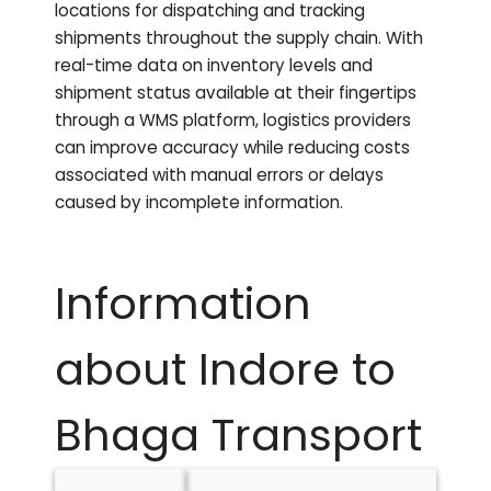
locations for dispatching and tracking
shipments throughout the supply chain. With
real-time data on inventory levels and
shipment status available at their fingertips
through a WMS platform, logistics providers
can improve accuracy while reducing costs
associated with manual errors or delays
caused by incomplete information.
Information
about Indore to
Bhaga
Transport