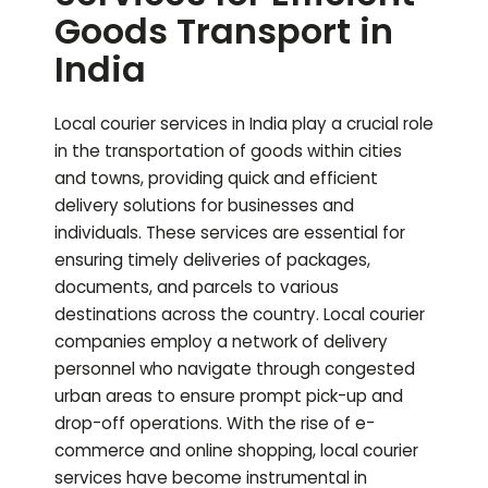
Goods Transport in
India
Local courier services in India play a crucial role
in the transportation of goods within cities
and towns, providing quick and efficient
delivery solutions for businesses and
individuals. These services are essential for
ensuring timely deliveries of packages,
documents, and parcels to various
destinations across the country. Local courier
companies employ a network of delivery
personnel who navigate through congested
urban areas to ensure prompt pick-up and
drop-off operations. With the rise of e-
commerce and online shopping, local courier
services have become instrumental in