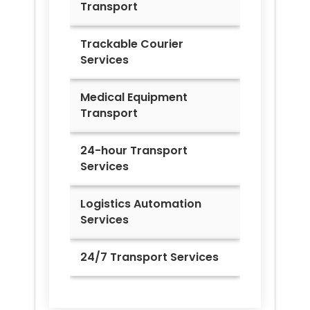
Transport
Trackable Courier
Services
Medical Equipment
Transport
24-hour Transport
Services
Logistics Automation
Services
24/7 Transport Services