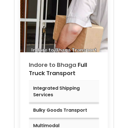
Indore to
Bhaga
Full
Truck Transport
Integrated Shipping
Services
Bulky Goods Transport
Multimodal