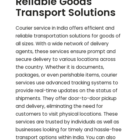
Reliable Goods
Transport Solutions
Courier service in India offers efficient and
reliable transportation solutions for goods of
all sizes. With a wide network of delivery
agents, these services ensure prompt and
secure delivery to various locations across
the country. Whether it is documents,
packages, or even perishable items, courier
services use advanced tracking systems to
provide real-time updates on the status of
shipments. They offer door-to-door pickup
and delivery, eliminating the need for
customers to visit physical locations. These
services are trusted by individuals as well as
businesses looking for timely and hassle-free
transport options within India.
You can also