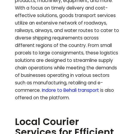
products, machinery, equipment, and more.
With a focus on timely delivery and cost-
effective solutions, goods transport services
utilize an extensive network of roadways,
railways, airways, and water routes to cater to
diverse shipping requirements across
different regions of the country. From small
parcels to large consignments, these logistics
solutions are designed to streamline supply
chain operations while meeting the demands
of businesses operating in various sectors
such as manufacturing, retailing and e-
commerce.
Indore to
Behali
transport
is also
offered on the platform.
Local Courier
Services for Efficient