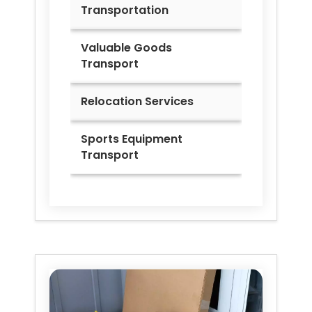
Transportation
Valuable Goods
Transport
Relocation Services
Sports Equipment
Transport