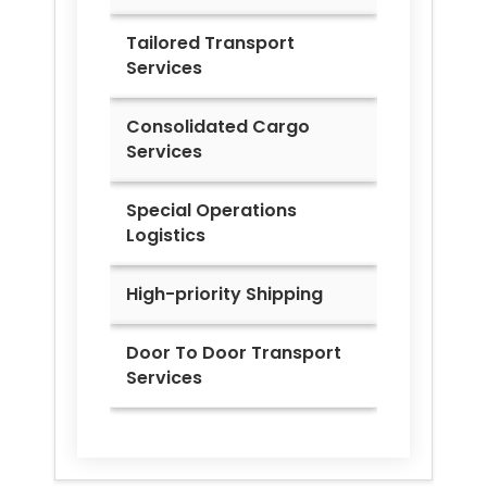
Tailored Transport
Services
Consolidated Cargo
Services
Special Operations
Logistics
High-priority Shipping
Door To Door Transport
Services