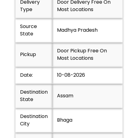
Delivery
Door Delivery Free On
Type
Most Locations
Source
Madhya Pradesh
State
Door Pickup Free On
Pickup
Most Locations
Date:
10-08-2026
Destination
Assam
State
Destination
Bhaga
City