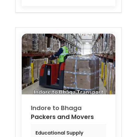
Indore to
Bhaga
Packers and Movers
Educational Supply