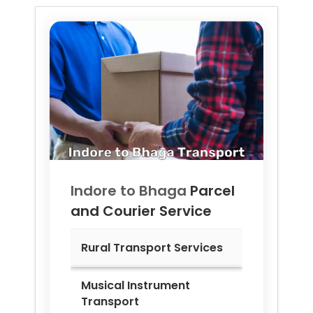
Indore to
Bhaga
Parcel
and Courier Service
Rural Transport Services
Musical Instrument
Transport