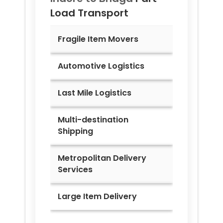
Load Transport
Fragile Item Movers
Automotive Logistics
Last Mile Logistics
Multi-destination
Shipping
Metropolitan Delivery
Services
Large Item Delivery