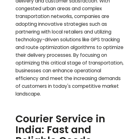
delivery and customer satisfaction. With
congested urban areas and complex
transportation networks, companies are
adopting innovative strategies such as
partnering with local retailers and utilizing
technology-driven solutions like GPS tracking
and route optimization algorithms to optimize
their delivery processes. By focusing on
optimizing this critical stage of transportation,
businesses can enhance operational
efficiency and meet the increasing demands
of customers in today's competitive market
landscape.
Courier Service in
India: Fast and