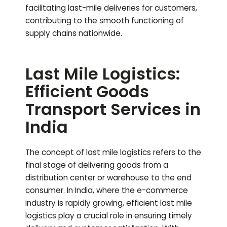
facilitating last-mile deliveries for customers,
contributing to the smooth functioning of
supply chains nationwide.
Last Mile Logistics:
Efficient Goods
Transport Services in
India
The concept of last mile logistics refers to the
final stage of delivering goods from a
distribution center or warehouse to the end
consumer. In India, where the e-commerce
industry is rapidly growing, efficient last mile
logistics play a crucial role in ensuring timely