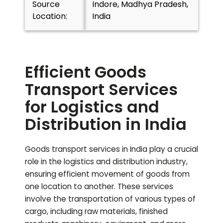
Source
Indore, Madhya Pradesh,
Location:
India
Efficient Goods
Transport Services
for Logistics and
Distribution in India
Goods transport services in India play a crucial
role in the logistics and distribution industry,
ensuring efficient movement of goods from
one location to another. These services
involve the transportation of various types of
cargo, including raw materials, finished