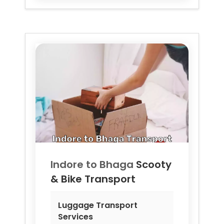
Indore to
Bhaga
Scooty
& Bike Transport
Luggage Transport
Services