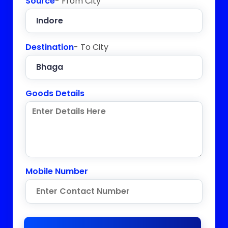
Source
- From City
Destination
- To City
Goods Details
Mobile Number