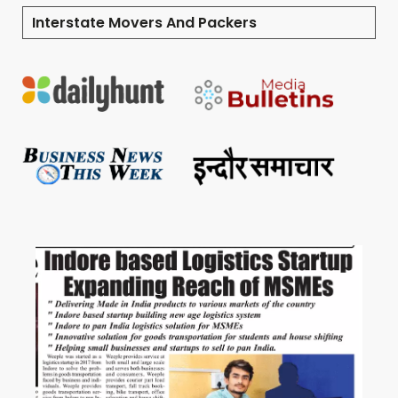
Interstate Movers And Packers