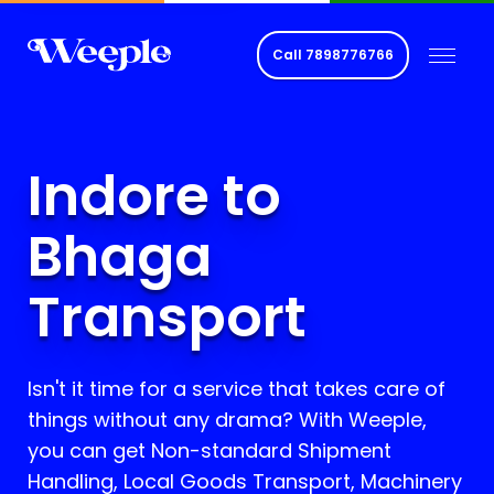
Call
7898776766
Indore to
Bhaga
Transport
Isn't it time for a service that takes care of
things without any drama? With Weeple,
you can get Non-standard Shipment
Handling, Local Goods Transport, Machinery