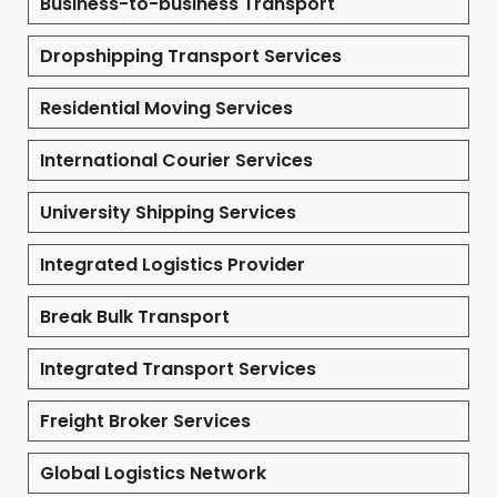
Business-to-business Transport
Dropshipping Transport Services
Residential Moving Services
International Courier Services
University Shipping Services
Integrated Logistics Provider
Break Bulk Transport
Integrated Transport Services
Freight Broker Services
Global Logistics Network