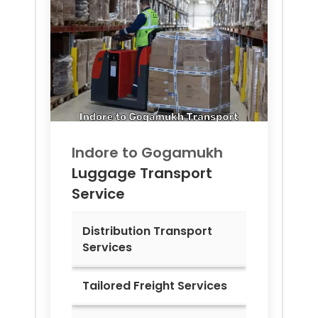
Indore to
Gogamukh
Luggage Transport
Service
Distribution Transport
Services
Tailored Freight Services