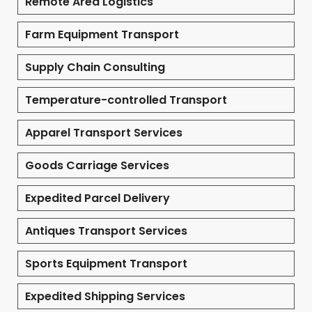
Remote Area Logistics
Farm Equipment Transport
Supply Chain Consulting
Temperature-controlled Transport
Apparel Transport Services
Goods Carriage Services
Expedited Parcel Delivery
Antiques Transport Services
Sports Equipment Transport
Expedited Shipping Services