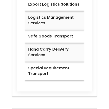
Export Logistics Solutions
Logistics Management
Services
Safe Goods Transport
Hand Carry Delivery
Services
Special Requirement
Transport