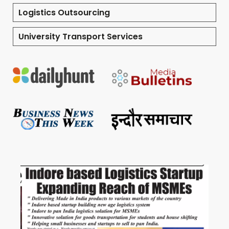
Logistics Outsourcing
University Transport Services