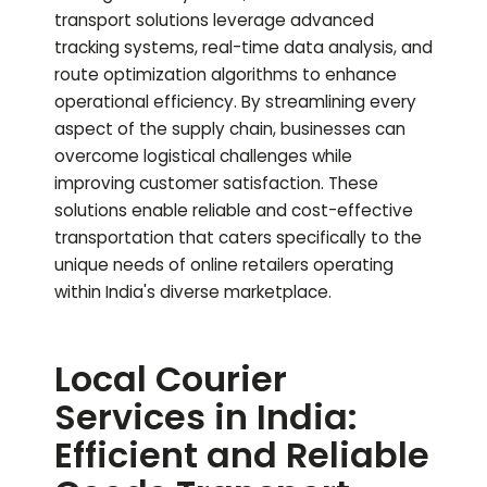
transport solutions leverage advanced
tracking systems, real-time data analysis, and
route optimization algorithms to enhance
operational efficiency. By streamlining every
aspect of the supply chain, businesses can
overcome logistical challenges while
improving customer satisfaction. These
solutions enable reliable and cost-effective
transportation that caters specifically to the
unique needs of online retailers operating
within India's diverse marketplace.
Local Courier
Services in India:
Efficient and Reliable