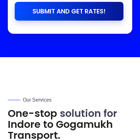
SUBMIT AND GET RATES!
Our Services
One-stop
solution for
Indore to
Gogamukh
Transport.