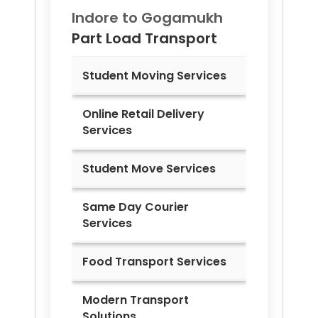
Indore to
Gogamukh
Part Load Transport
Student Moving Services
Online Retail Delivery
Services
Student Move Services
Same Day Courier
Services
Food Transport Services
Modern Transport
Solutions