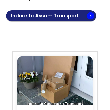
Indore to
Assam
Transport