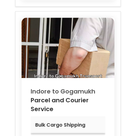
Indore to
Gogamukh
Parcel and Courier
Service
Bulk Cargo Shipping