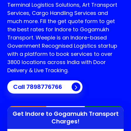
Terminal Logistics Solutions, Art Transport
Services, Cargo Handling Services and
much more. Fill the get quote form to get
the best rates for Indore to Gogamukh
Transport.
Weeple is an Indore-based
Government Recognised Logistics startup
with a platform to book services to over
3800 locations across India with Door
Delivery & Live Tracking.
Call
7898776766
Get Indore to
Gogamukh
Transport
Charges!