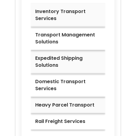
Inventory Transport
Services
Transport Management
Solutions
Expedited Shipping
Solutions
Domestic Transport
Services
Heavy Parcel Transport
Rail Freight Services