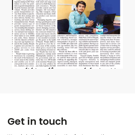
Get in touch