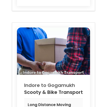
Indore to
Gogamukh
Scooty & Bike Transport
Long Distance Moving