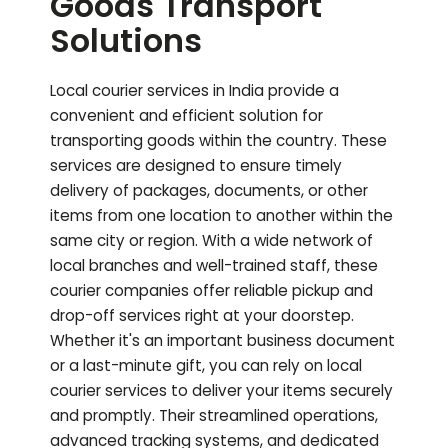
Goods Transport
Solutions
Local courier services in India provide a
convenient and efficient solution for
transporting goods within the country. These
services are designed to ensure timely
delivery of packages, documents, or other
items from one location to another within the
same city or region. With a wide network of
local branches and well-trained staff, these
courier companies offer reliable pickup and
drop-off services right at your doorstep.
Whether it's an important business document
or a last-minute gift, you can rely on local
courier services to deliver your items securely
and promptly. Their streamlined operations,
advanced tracking systems, and dedicated