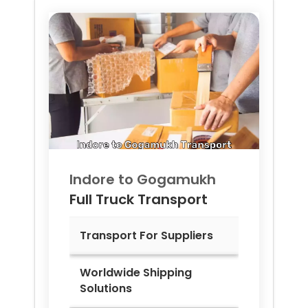
Indore to
Gogamukh
Full Truck Transport
Transport For Suppliers
Worldwide Shipping
Solutions