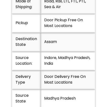
Mode of
Road, Rail, LTL, FTL, PTL,
Shipping:
Sea & Air
Door Pickup Free On
Pickup
Most Locations
Destination
Assam
State
Source
Indore, Madhya Pradesh,
Location:
India
Delivery
Door Delivery Free On
Type
Most Locations
Source
Madhya Pradesh
State