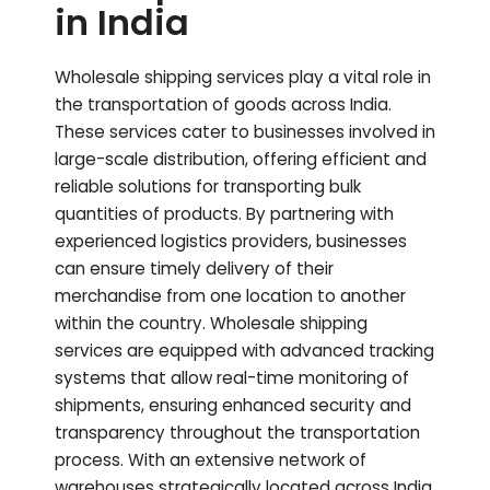
in India
Wholesale shipping services play a vital role in
the transportation of goods across India.
These services cater to businesses involved in
large-scale distribution, offering efficient and
reliable solutions for transporting bulk
quantities of products. By partnering with
experienced logistics providers, businesses
can ensure timely delivery of their
merchandise from one location to another
within the country. Wholesale shipping
services are equipped with advanced tracking
systems that allow real-time monitoring of
shipments, ensuring enhanced security and
transparency throughout the transportation
process. With an extensive network of
warehouses strategically located across India,