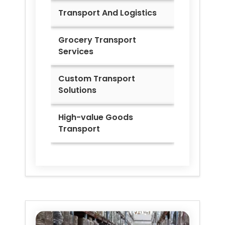
Transport And Logistics
Grocery Transport
Services
Custom Transport
Solutions
High-value Goods
Transport