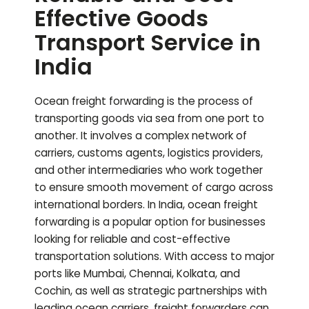
Effective Goods
Transport Service in
India
Ocean freight forwarding is the process of
transporting goods via sea from one port to
another. It involves a complex network of
carriers, customs agents, logistics providers,
and other intermediaries who work together
to ensure smooth movement of cargo across
international borders. In India, ocean freight
forwarding is a popular option for businesses
looking for reliable and cost-effective
transportation solutions. With access to major
ports like Mumbai, Chennai, Kolkata, and
Cochin, as well as strategic partnerships with
leading ocean carriers, freight forwarders can