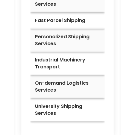
Services
Fast Parcel Shipping
Personalized Shipping
Services
Industrial Machinery
Transport
On-demand Logistics
Services
University Shipping
Services