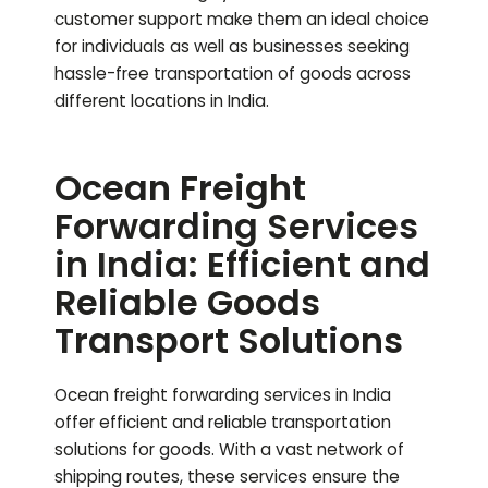
customer support make them an ideal choice
for individuals as well as businesses seeking
hassle-free transportation of goods across
different locations in India.
Ocean Freight
Forwarding Services
in India: Efficient and
Reliable Goods
Transport Solutions
Ocean freight forwarding services in India
offer efficient and reliable transportation
solutions for goods. With a vast network of
shipping routes, these services ensure the