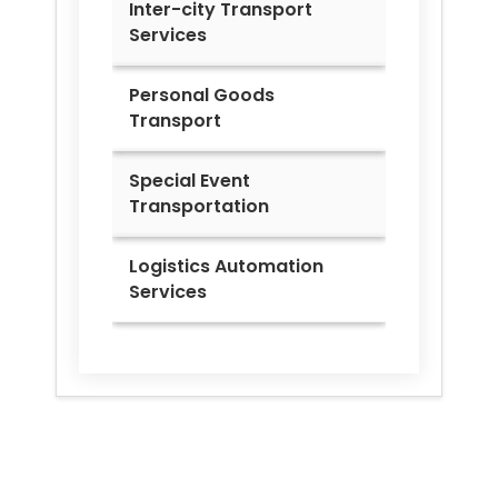
Inter-city Transport
Services
Personal Goods
Transport
Special Event
Transportation
Logistics Automation
Services