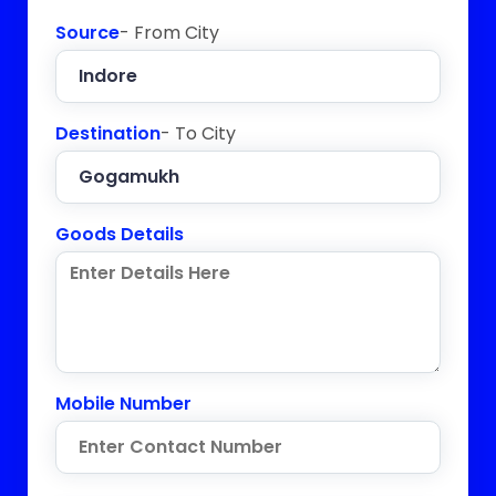
Source
- From City
Destination
- To City
Goods Details
Mobile Number