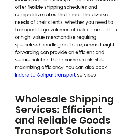
offer flexible shipping schedules and
competitive rates that meet the diverse
needs of their clients. Whether you need to
transport large volumes of bulk commodities
or high-value merchandise requiring
specialized handling and care, ocean freight
forwarding can provide an efficient and
secure solution that minimizes risk while
maximizing efficiency.
You can also book
Indore to
Gohpur
transport
services.
Wholesale Shipping
Services: Efficient
and Reliable Goods
Transport Solutions