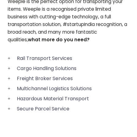
Weeple is the perfect option for transporting your
items. Weeple is a recognised private limited
business with cutting-edge technology, a full
transportation solution, #startupIndia recognition, a
broad reach, and many more fantastic
qualities,
what more do you need?
Rail Transport Services
Cargo Handling Solutions
Freight Broker Services
Multichannel Logistics Solutions
Hazardous Material Transport
Secure Parcel Service