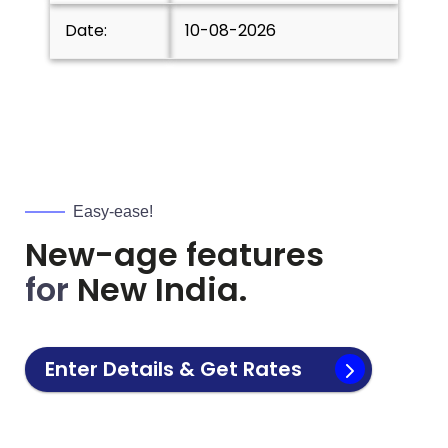
Date:
10-08-2026
Easy-ease!
New-age features
for
New India.
Enter Details & Get Rates