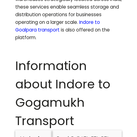
these services enable seamless storage and
distribution operations for businesses
operating on a larger scale.
Indore to
Goalpara
transport
is also offered on the
platform.
Information
about Indore to
Gogamukh
Transport