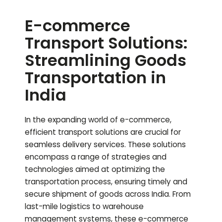
E-commerce
Transport Solutions:
Streamlining Goods
Transportation in
India
In the expanding world of e-commerce,
efficient transport solutions are crucial for
seamless delivery services. These solutions
encompass a range of strategies and
technologies aimed at optimizing the
transportation process, ensuring timely and
secure shipment of goods across India. From
last-mile logistics to warehouse
management systems, these e-commerce