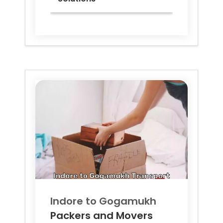
Indore to
Gogamukh
Packers and Movers