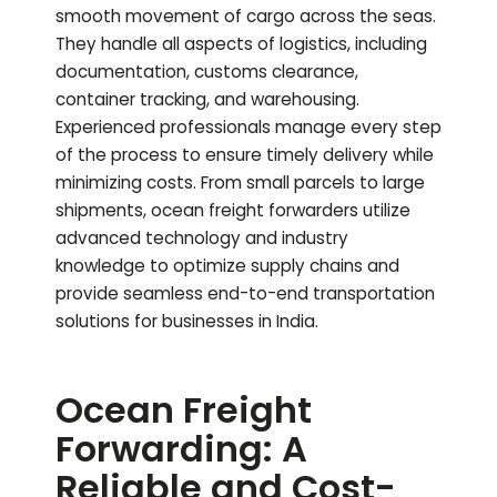
smooth movement of cargo across the seas.
They handle all aspects of logistics, including
documentation, customs clearance,
container tracking, and warehousing.
Experienced professionals manage every step
of the process to ensure timely delivery while
minimizing costs. From small parcels to large
shipments, ocean freight forwarders utilize
advanced technology and industry
knowledge to optimize supply chains and
provide seamless end-to-end transportation
solutions for businesses in India.
Ocean Freight
Forwarding: A
Reliable and Cost-