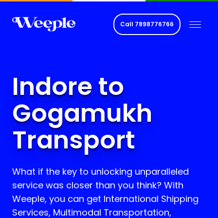
Call
7898776766
Indore to
Gogamukh
Transport
What if the key to unlocking unparalleled
service was closer than you think? With
Weeple, you can get International Shipping
Services, Multimodal Transportation,