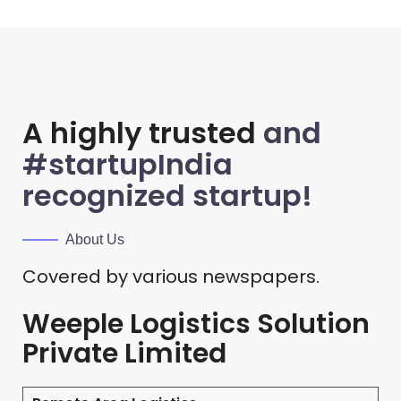
A highly trusted
and
#startupIndia
recognized startup!
About Us
Covered by various newspapers.
Weeple Logistics Solution
Private Limited